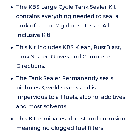
The KBS Large Cycle Tank Sealer Kit
contains everything needed to seal a
tank of up to 12 gallons. It is an All
Inclusive Kit!
This Kit Includes KBS Klean, RustBlast,
Tank Sealer, Gloves and Complete
Directions.
The Tank Sealer Permanently seals
pinholes & weld seams and is
Impervious to all fuels, alcohol additives
and most solvents.
This Kit eliminates all rust and corrosion
meaning no clogged fuel filters.