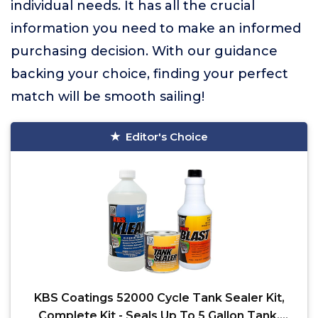
individual needs. It has all the crucial
information you need to make an informed
purchasing decision. With our guidance
backing your choice, finding your perfect
match will be smooth sailing!
Editor's Choice
KBS Coatings 52000 Cycle Tank Sealer Kit,
Complete Kit - Seals Up To 5 Gallon Tank,