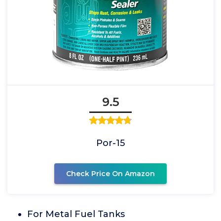
9.5
Por-15
Check Price On Amazon
For Metal Fuel Tanks