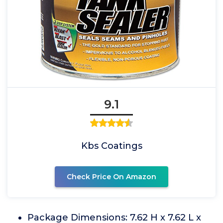
9.1
Kbs Coatings
Check Price On Amazon
Package Dimensions: 7.62 H x 7.62 L x