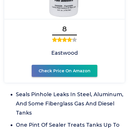
8
Eastwood
Check Price On Amazon
Seals Pinhole Leaks In Steel, Aluminum,
And Some Fiberglass Gas And Diesel
Tanks
One Pint Of Sealer Treats Tanks Up To