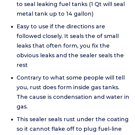
to seal leaking fuel tanks (1 Qt will seal
metal tank up to 14 gallon)
Easy to use if the directions are
followed closely. It seals the of small
leaks that often form, you fix the
obvious leaks and the sealer seals the
rest
Contrary to what some people will tell
you, rust does form inside gas tanks.
The cause is condensation and water in
gas.
This sealer seals rust under the coating
so it cannot flake off to plug fuel-line