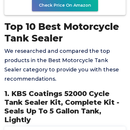
Check Price On Amazon
Top 10 Best Motorcycle
Tank Sealer
We researched and compared the top
products in the Best Motorcycle Tank
Sealer category to provide you with these
recommendations.
1. KBS Coatings 52000 Cycle
Tank Sealer Kit, Complete Kit -
Seals Up To 5 Gallon Tank,
Lightly