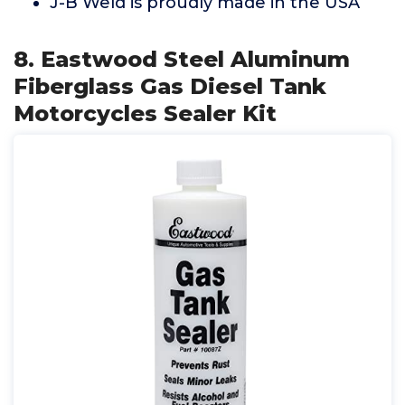
J-B Weld is proudly made in the USA
8. Eastwood Steel Aluminum
Fiberglass Gas Diesel Tank
Motorcycles Sealer Kit