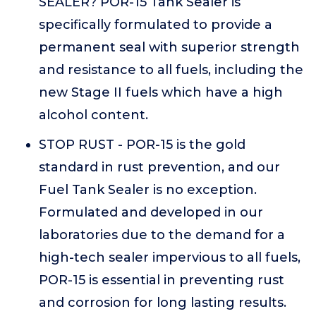
SEALER? POR-15 Tank Sealer is
specifically formulated to provide a
permanent seal with superior strength
and resistance to all fuels, including the
new Stage II fuels which have a high
alcohol content.
STOP RUST - POR-15 is the gold
standard in rust prevention, and our
Fuel Tank Sealer is no exception.
Formulated and developed in our
laboratories due to the demand for a
high-tech sealer impervious to all fuels,
POR-15 is essential in preventing rust
and corrosion for long lasting results.