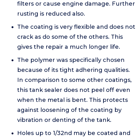
filters or cause engine damage. Further
rusting is reduced also.
The coating is very flexible and does not
crack as do some of the others. This
gives the repair a much longer life.
The polymer was specifically chosen
because of its tight adhering qualities.
In comparison to some other coatings,
this tank sealer does not peel off even
when the metal is bent. This protects
against loosening of the coating by
vibration or denting of the tank.
Holes up to 1/32nd may be coated and