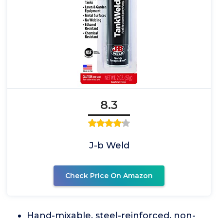
8.3
J-b Weld
Check Price On Amazon
Hand-mixable, steel-reinforced, non-