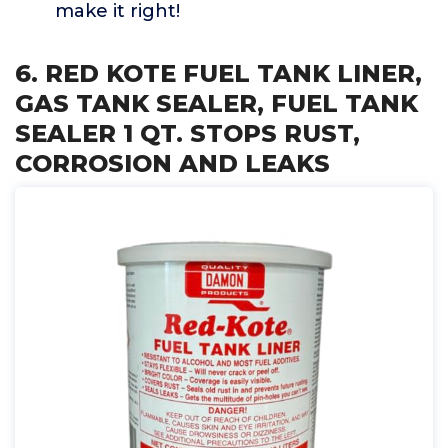
make it right!
6. RED KOTE FUEL TANK LINER,
GAS TANK SEALER, FUEL TANK
SEALER 1 QT. STOPS RUST,
CORROSION AND LEAKS