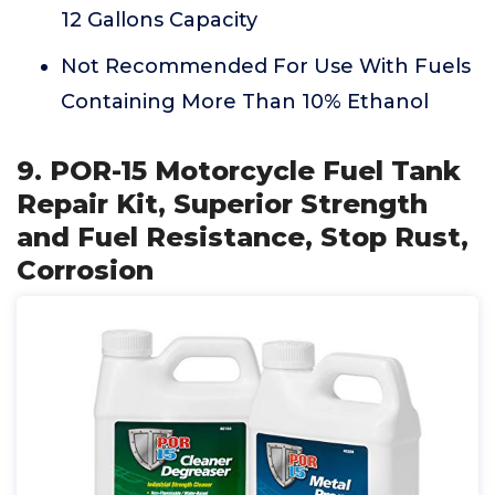
12 Gallons Capacity
Not Recommended For Use With Fuels
Containing More Than 10% Ethanol
9. POR-15 Motorcycle Fuel Tank
Repair Kit, Superior Strength
and Fuel Resistance, Stop Rust,
Corrosion