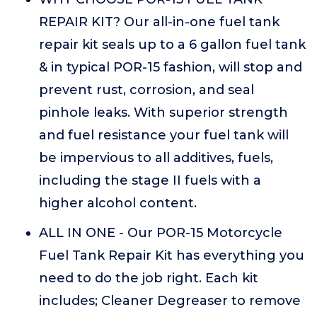
REPAIR KIT? Our all-in-one fuel tank
repair kit seals up to a 6 gallon fuel tank
& in typical POR-15 fashion, will stop and
prevent rust, corrosion, and seal
pinhole leaks. With superior strength
and fuel resistance your fuel tank will
be impervious to all additives, fuels,
including the stage II fuels with a
higher alcohol content.
ALL IN ONE - Our POR-15 Motorcycle
Fuel Tank Repair Kit has everything you
need to do the job right. Each kit
includes; Cleaner Degreaser to remove