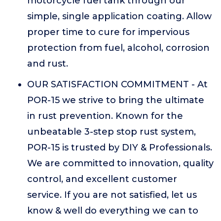
motorcycle fuel tank through our
simple, single application coating. Allow
proper time to cure for impervious
protection from fuel, alcohol, corrosion
and rust.
OUR SATISFACTION COMMITMENT - At
POR-15 we strive to bring the ultimate
in rust prevention. Known for the
unbeatable 3-step stop rust system,
POR-15 is trusted by DIY & Professionals.
We are committed to innovation, quality
control, and excellent customer
service. If you are not satisfied, let us
know & well do everything we can to