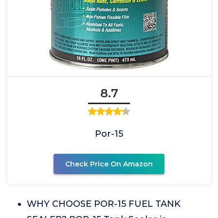
8.7
Por-15
Check Price On Amazon
WHY CHOOSE POR-15 FUEL TANK