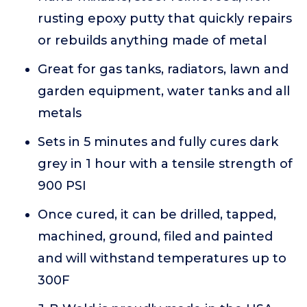
rusting epoxy putty that quickly repairs
or rebuilds anything made of metal
Great for gas tanks, radiators, lawn and
garden equipment, water tanks and all
metals
Sets in 5 minutes and fully cures dark
grey in 1 hour with a tensile strength of
900 PSI
Once cured, it can be drilled, tapped,
machined, ground, filed and painted
and will withstand temperatures up to
300F