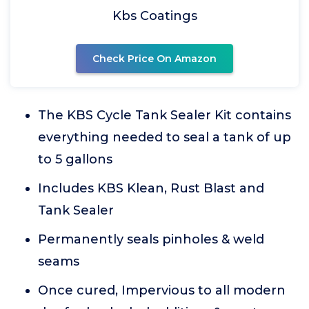
Kbs Coatings
Check Price On Amazon
The KBS Cycle Tank Sealer Kit contains
everything needed to seal a tank of up
to 5 gallons
Includes KBS Klean, Rust Blast and
Tank Sealer
Permanently seals pinholes & weld
seams
Once cured, Impervious to all modern