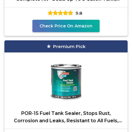
Lightly
9.8
Check Price On Amazon
Premium Pick
POR-15 Fuel Tank Sealer, Stops Rust,
Corrosion and Leaks, Resistant to All Fuels,
Alcohols and