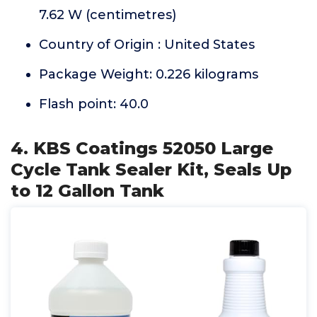
7.62 W (centimetres)
Country of Origin : United States
Package Weight: 0.226 kilograms
Flash point: 40.0
4. KBS Coatings 52050 Large
Cycle Tank Sealer Kit, Seals Up
to 12 Gallon Tank