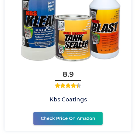
8.9
Kbs Coatings
Check Price On Amazon