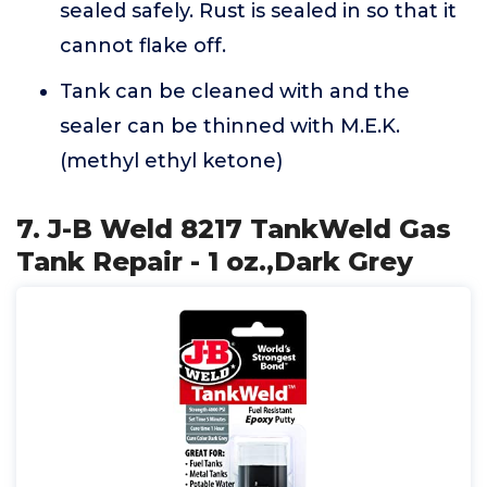
sealed safely. Rust is sealed in so that it
cannot flake off.
Tank can be cleaned with and the
sealer can be thinned with M.E.K.
(methyl ethyl ketone)
7. J-B Weld 8217 TankWeld Gas
Tank Repair - 1 oz.,Dark Grey