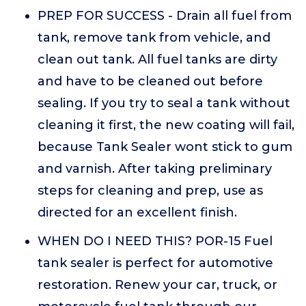
PREP FOR SUCCESS - Drain all fuel from
tank, remove tank from vehicle, and
clean out tank. All fuel tanks are dirty
and have to be cleaned out before
sealing. If you try to seal a tank without
cleaning it first, the new coating will fail,
because Tank Sealer wont stick to gum
and varnish. After taking preliminary
steps for cleaning and prep, use as
directed for an excellent finish.
WHEN DO I NEED THIS? POR-15 Fuel
tank sealer is perfect for automotive
restoration. Renew your car, truck, or