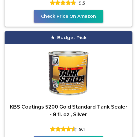
9.5
Check Price On Amazon
Budget Pick
KBS Coatings 5200 Gold Standard Tank Sealer
- 8 fl. oz., Silver
9.1