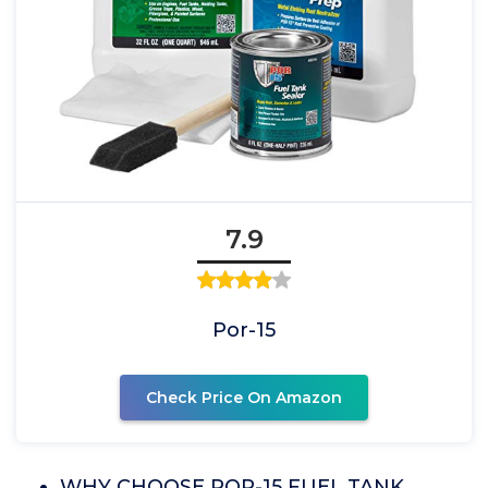
7.9
Por-15
Check Price On Amazon
WHY CHOOSE POR-15 FUEL TANK