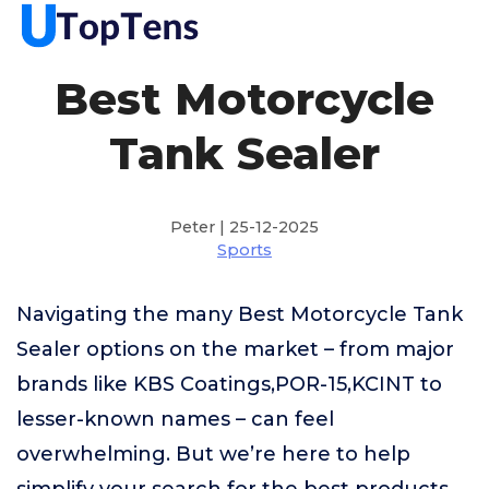
Best Motorcycle
Tank Sealer
Peter | 25-12-2025
Sports
Navigating the many Best Motorcycle Tank
Sealer options on the market – from major
brands like KBS Coatings,POR-15,KCINT to
lesser-known names – can feel
overwhelming. But we’re here to help