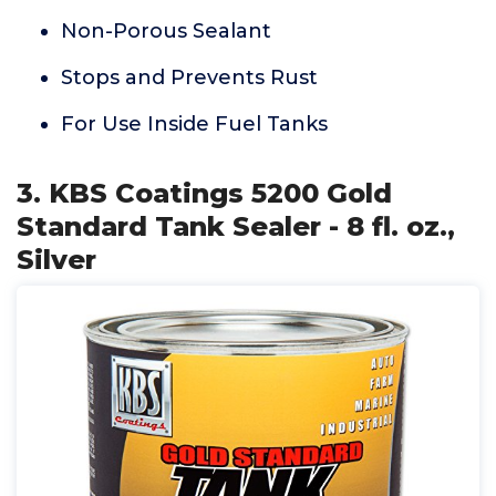
Non-Porous Sealant
Stops and Prevents Rust
For Use Inside Fuel Tanks
3. KBS Coatings 5200 Gold
Standard Tank Sealer - 8 fl. oz.,
Silver