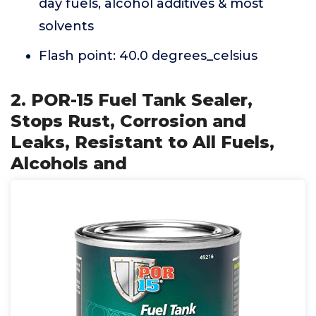
day fuels, alcohol additives & most
solvents
Flash point: 40.0 degrees_celsius
2. POR-15 Fuel Tank Sealer,
Stops Rust, Corrosion and
Leaks, Resistant to All Fuels,
Alcohols and