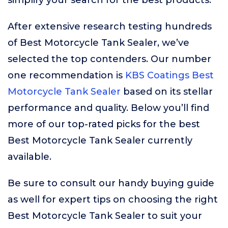
simplify your search for the best products.
After extensive research testing hundreds
of Best Motorcycle Tank Sealer, we’ve
selected the top contenders. Our number
one recommendation is
KBS Coatings Best
Motorcycle Tank Sealer
based on its stellar
performance and quality. Below you’ll find
more of our top-rated picks for the best
Best Motorcycle Tank Sealer currently
available.
Be sure to consult our handy buying guide
as well for expert tips on choosing the right
Best Motorcycle Tank Sealer to suit your