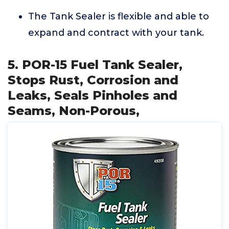
The Tank Sealer is flexible and able to
expand and contract with your tank.
5. POR-15 Fuel Tank Sealer,
Stops Rust, Corrosion and
Leaks, Seals Pinholes and
Seams, Non-Porous,