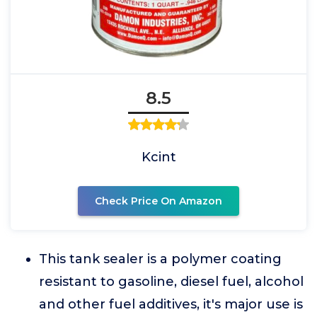
8.5
Kcint
Check Price On Amazon
This tank sealer is a polymer coating
resistant to gasoline, diesel fuel, alcohol
and other fuel additives, it's major use is