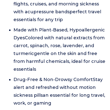
flights, cruises, and morning sickness
with acupressure bandsperfect travel
essentials for any trip
Made with Plant-Based, Hypoallergenic
DyesColored with natural extracts from
carrot, spinach, rose, lavender, and
turmericgentle on the skin and free
from harmful chemicals, ideal for cruise
essentials
Drug-Free & Non-Drowsy ComfortStay
alert and refreshed without motion
sickness pillsan essential for long travel,
work, or gaming