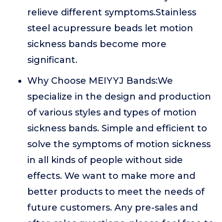
relieve different symptoms.Stainless
steel acupressure beads let motion
sickness bands become more
significant.
Why Choose MEIYYJ Bands:We
specialize in the design and production
of various styles and types of motion
sickness bands. Simple and efficient to
solve the symptoms of motion sickness
in all kinds of people without side
effects. We want to make more and
better products to meet the needs of
future customers. Any pre-sales and