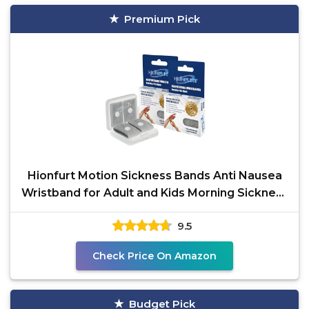
Premium Pick
Hionfurt Motion Sickness Bands Anti Nausea
Wristband for Adult and Kids Morning Sickness
Relief for
9.5
Check Price On Amazon
Budget Pick