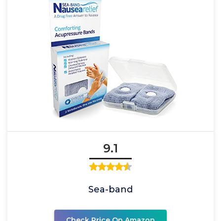
9.1
Sea-band
Check Price On Amazon