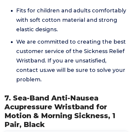
Fits for children and adults comfortably
with soft cotton material and strong
elastic designs.
We are committed to creating the best
customer service of the Sickness Relief
Wristband. If you are unsatisfied,
contact us.we will be sure to solve your
problem.
7. Sea-Band Anti-Nausea
Acupressure Wristband for
Motion & Morning Sickness, 1
Pair, Black