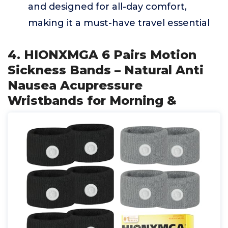
and designed for all-day comfort,
making it a must-have travel essential
4. HIONXMGA 6 Pairs Motion
Sickness Bands – Natural Anti
Nausea Acupressure
Wristbands for Morning &