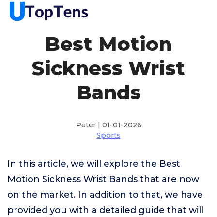
Best Motion
Sickness Wrist
Bands
Peter | 01-01-2026
Sports
In this article, we will explore the Best
Motion Sickness Wrist Bands that are now
on the market. In addition to that, we have
provided you with a detailed guide that will