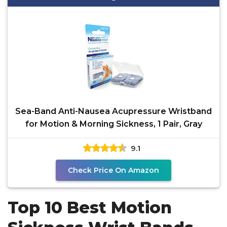
Sea-Band Anti-Nausea Acupressure Wristband
for Motion & Morning Sickness, 1 Pair, Gray
9.1
Check Price On Amazon
Top 10 Best Motion