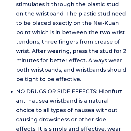
stimulates it through the plastic stud
on the wristband. The plastic stud need
to be placed exactly on the Nei-Kuan
point which is in between the two wrist
tendons, three fingers from crease of
wrist. After wearing, press the stud for 2
minutes for better effect. Always wear
both wristbands, and wristbands should
be tight to be effective.
NO DRUGS OR SIDE EFFECTS: Hionfurt
anti nausea wristband is a natural
choice to all types of nausea without
causing drowsiness or other side
effects. It is simple and effective, wear