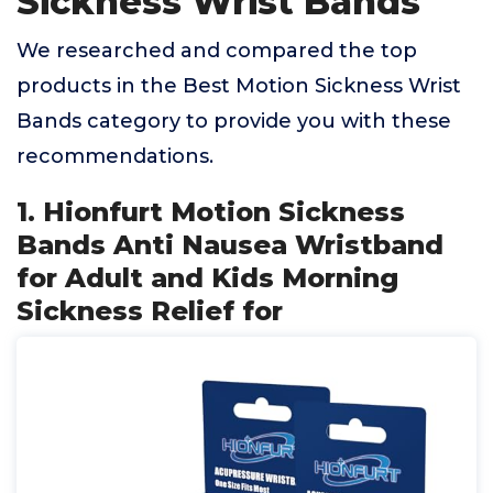
Sickness Wrist Bands
We researched and compared the top
products in the Best Motion Sickness Wrist
Bands category to provide you with these
recommendations.
1. Hionfurt Motion Sickness
Bands Anti Nausea Wristband
for Adult and Kids Morning
Sickness Relief for