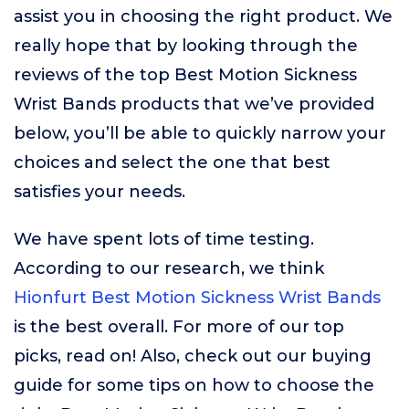
assist you in choosing the right product. We
really hope that by looking through the
reviews of the top Best Motion Sickness
Wrist Bands products that we’ve provided
below, you’ll be able to quickly narrow your
choices and select the one that best
satisfies your needs.
We have spent lots of time testing.
According to our research, we think
Hionfurt Best Motion Sickness Wrist Bands
is the best overall. For more of our top
picks, read on! Also, check out our buying
guide for some tips on how to choose the