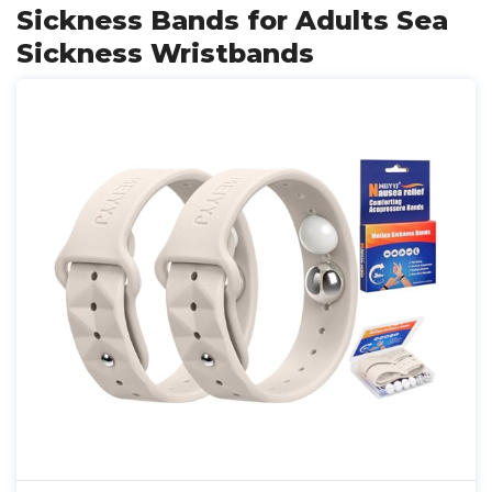
Sickness Bands for Adults Sea
Sickness Wristbands