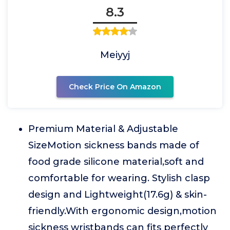
8.3
Meiyyj
Check Price On Amazon
Premium Material & Adjustable
SizeMotion sickness bands made of
food grade silicone material,soft and
comfortable for wearing. Stylish clasp
design and Lightweight(17.6g) & skin-
friendly.With ergonomic design,motion
sickness wristbands can fits perfectly