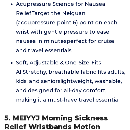
Acupressure Science for Nausea
ReliefTarget the Neiguan
(accupressure point 6) point on each
wrist with gentle pressure to ease
nausea in minutesperfect for cruise
and travel essentials
Soft, Adjustable & One-Size-Fits-
AllStretchy, breathable fabric fits adults,
kids, and seniorslightweight, washable,
and designed for all-day comfort,
making it a must-have travel essential
5. MEIYYJ Morning Sickness
Relief Wristbands Motion