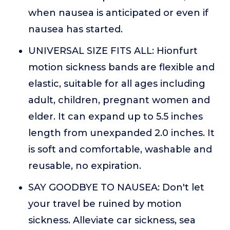
when nausea is anticipated or even if
nausea has started.
UNIVERSAL SIZE FITS ALL: Hionfurt
motion sickness bands are flexible and
elastic, suitable for all ages including
adult, children, pregnant women and
elder. It can expand up to 5.5 inches
length from unexpanded 2.0 inches. It
is soft and comfortable, washable and
reusable, no expiration.
SAY GOODBYE TO NAUSEA: Don't let
your travel be ruined by motion
sickness. Alleviate car sickness, sea