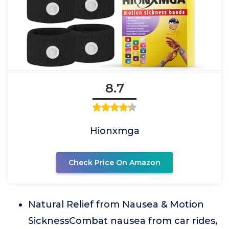
8.7
Hionxmga
Check Price On Amazon
Natural Relief from Nausea & Motion
SicknessCombat nausea from car rides,