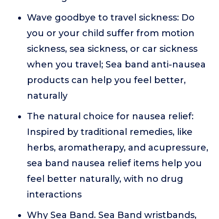
Wave goodbye to travel sickness: Do
you or your child suffer from motion
sickness, sea sickness, or car sickness
when you travel; Sea band anti-nausea
products can help you feel better,
naturally
The natural choice for nausea relief:
Inspired by traditional remedies, like
herbs, aromatherapy, and acupressure,
sea band nausea relief items help you
feel better naturally, with no drug
interactions
Why Sea Band. Sea Band wristbands,