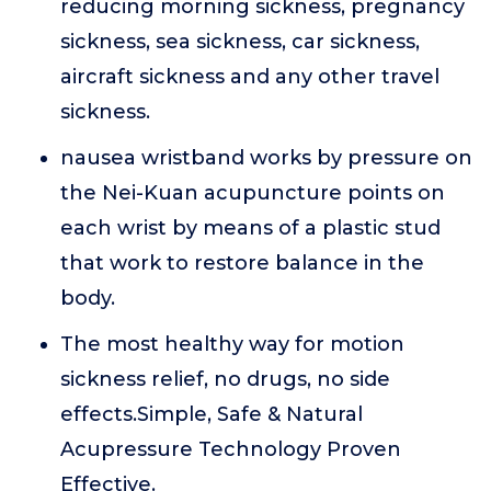
reducing morning sickness, pregnancy
sickness, sea sickness, car sickness,
aircraft sickness and any other travel
sickness.
nausea wristband works by pressure on
the Nei-Kuan acupuncture points on
each wrist by means of a plastic stud
that work to restore balance in the
body.
The most healthy way for motion
sickness relief, no drugs, no side
effects.Simple, Safe & Natural
Acupressure Technology Proven
Effective.