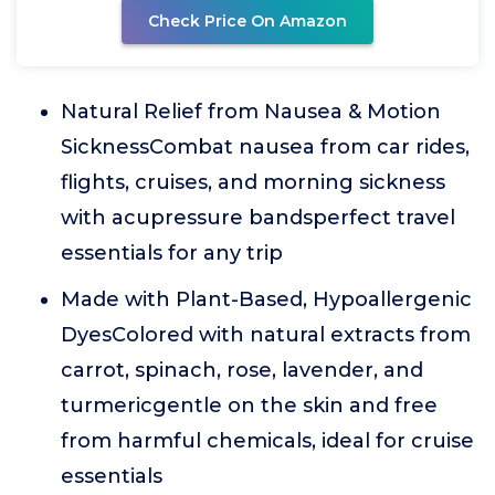
Check Price On Amazon
Natural Relief from Nausea & Motion
SicknessCombat nausea from car rides,
flights, cruises, and morning sickness
with acupressure bandsperfect travel
essentials for any trip
Made with Plant-Based, Hypoallergenic
DyesColored with natural extracts from
carrot, spinach, rose, lavender, and
turmericgentle on the skin and free
from harmful chemicals, ideal for cruise
essentials