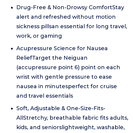
Drug-Free & Non-Drowsy ComfortStay
alert and refreshed without motion
sickness pillsan essential for long travel,
work, or gaming
Acupressure Science for Nausea
ReliefTarget the Neiguan
(accupressure point 6) point on each
wrist with gentle pressure to ease
nausea in minutesperfect for cruise
and travel essentials
Soft, Adjustable & One-Size-Fits-
AllStretchy, breathable fabric fits adults,
kids, and seniorslightweight, washable,