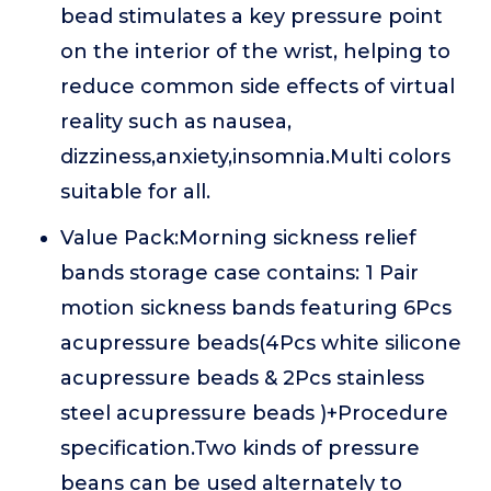
bead stimulates a key pressure point
on the interior of the wrist, helping to
reduce common side effects of virtual
reality such as nausea,
dizziness,anxiety,insomnia.Multi colors
suitable for all.
Value Pack:Morning sickness relief
bands storage case contains: 1 Pair
motion sickness bands featuring 6Pcs
acupressure beads(4Pcs white silicone
acupressure beads & 2Pcs stainless
steel acupressure beads )+Procedure
specification.Two kinds of pressure
beans can be used alternately to