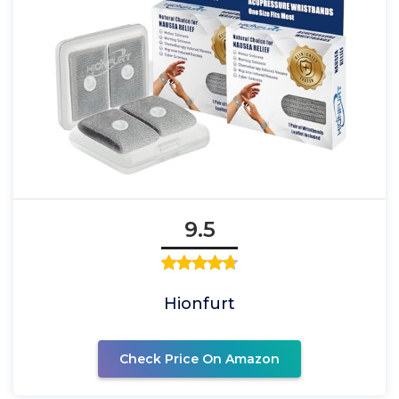
9.5
Hionfurt
Check Price On Amazon