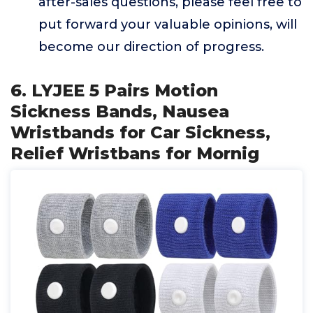
after-sales questions, please feel free to
put forward your valuable opinions, will
become our direction of progress.
6. LYJEE 5 Pairs Motion
Sickness Bands, Nausea
Wristbands for Car Sickness,
Relief Wristbans for Mornig