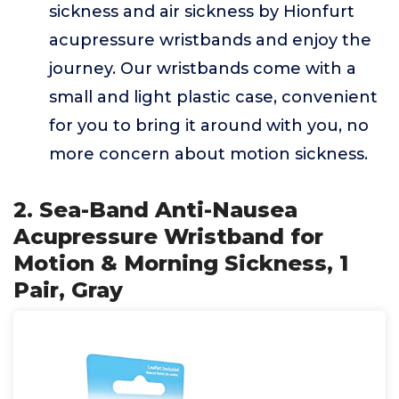
sickness and air sickness by Hionfurt
acupressure wristbands and enjoy the
journey. Our wristbands come with a
small and light plastic case, convenient
for you to bring it around with you, no
more concern about motion sickness.
2. Sea-Band Anti-Nausea
Acupressure Wristband for
Motion & Morning Sickness, 1
Pair, Gray