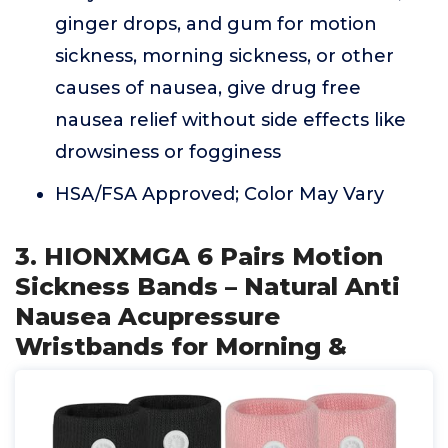
ginger drops, and gum for motion
sickness, morning sickness, or other
causes of nausea, give drug free
nausea relief without side effects like
drowsiness or fogginess
HSA/FSA Approved; Color May Vary
3. HIONXMGA 6 Pairs Motion
Sickness Bands – Natural Anti
Nausea Acupressure
Wristbands for Morning &