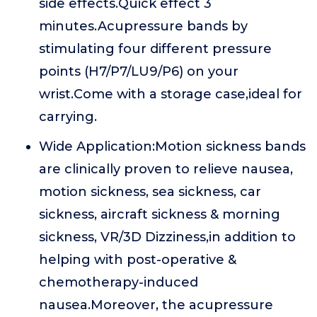
side effects.Quick effect 3
minutes.Acupressure bands by
stimulating four different pressure
points (H7/P7/LU9/P6) on your
wrist.Come with a storage case,ideal for
carrying.
Wide Application:Motion sickness bands
are clinically proven to relieve nausea,
motion sickness, sea sickness, car
sickness, aircraft sickness & morning
sickness, VR/3D Dizziness,in addition to
helping with post-operative &
chemotherapy-induced
nausea.Moreover, the acupressure