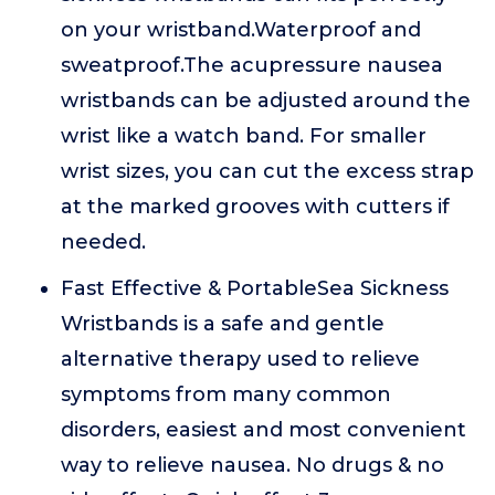
on your wristband.Waterproof and
sweatproof.The acupressure nausea
wristbands can be adjusted around the
wrist like a watch band. For smaller
wrist sizes, you can cut the excess strap
at the marked grooves with cutters if
needed.
Fast Effective & PortableSea Sickness
Wristbands is a safe and gentle
alternative therapy used to relieve
symptoms from many common
disorders, easiest and most convenient
way to relieve nausea. No drugs & no