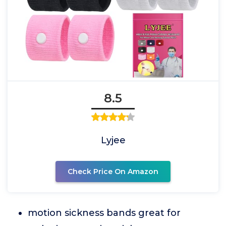
8.5
Lyjee
Check Price On Amazon
motion sickness bands great for