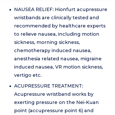
NAUSEA RELIEF: Hionfurt acupressure
wristbands are clinically tested and
recommended by healthcare experts
to relieve nausea, including motion
sickness, morning sickness,
chemotherapy induced nausea,
anesthesia related nausea, migraine
induced nausea, VR motion sickness,
vertigo etc.
ACUPRESSURE TREATMENT:
Acupressure wristband works by
exerting pressure on the Nei-Kuan
point (accupressure point 6) and