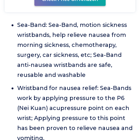
Sea-Band: Sea-Band, motion sickness
wristbands, help relieve nausea from
morning sickness, chemotherapy,
surgery, car sickness, etc; Sea-Band
anti-nausea wristbands are safe,
reusable and washable
Wristband for nausea relief: Sea-Bands
work by applying pressure to the P6
(Nei Kuan) acupressure point on each
wrist; Applying pressure to this point
has been proven to relieve nausea and
vomiting.