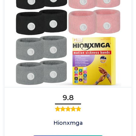
9.8
Hionxmga