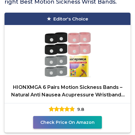
right Best Motion Sickness Wrist Bands.
Editor's Choice
HIONXMGA 6 Pairs Motion Sickness Bands –
Natural Anti Nausea Acupressure Wristbands
for Morning &
9.8
Check Price On Amazon