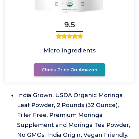
9.5
Micro Ingredients
Check Price On Amazon
India Grown, USDA Organic Moringa
Leaf Powder, 2 Pounds (32 Ounce),
Filler Free, Premium Moringa
Supplement and Moringa Tea Powder,
No GMOs, India Origin, Vegan Friendly.