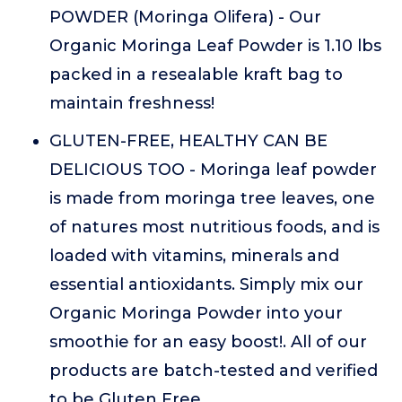
POWDER (Moringa Olifera) - Our
Organic Moringa Leaf Powder is 1.10 lbs
packed in a resealable kraft bag to
maintain freshness!
GLUTEN-FREE, HEALTHY CAN BE
DELICIOUS TOO - Moringa leaf powder
is made from moringa tree leaves, one
of natures most nutritious foods, and is
loaded with vitamins, minerals and
essential antioxidants. Simply mix our
Organic Moringa Powder into your
smoothie for an easy boost!. All of our
products are batch-tested and verified
to be Gluten Free