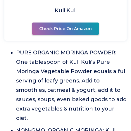
Kuli Kuli
Check Price On Amazon
PURE ORGANIC MORINGA POWDER:
One tablespoon of Kuli Kuli's Pure
Moringa Vegetable Powder equals a full
serving of leafy greens. Add to
smoothies, oatmeal & yogurt, add it to
sauces, soups, even baked goods to add
extra vegetables & nutrition to your
diet.
NON-GMO, ORGANIC MORINGA: Kuli