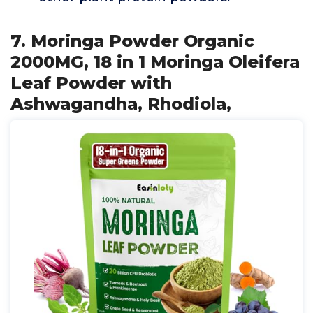
7. Moringa Powder Organic
2000MG, 18 in 1 Moringa Oleifera
Leaf Powder with
Ashwagandha, Rhodiola,