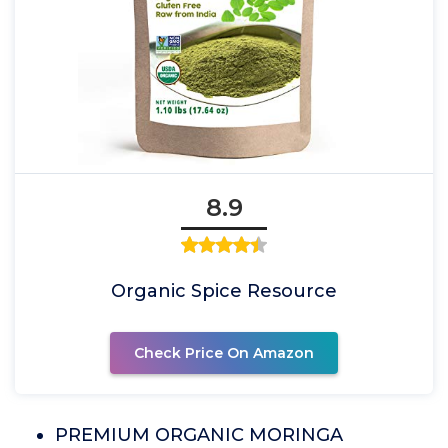
8.9
Organic Spice Resource
Check Price On Amazon
PREMIUM ORGANIC MORINGA