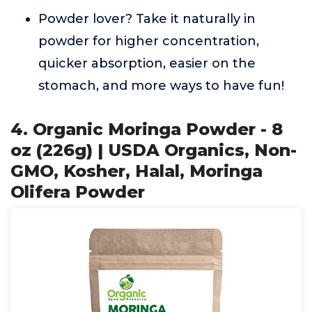
Powder lover? Take it naturally in
powder for higher concentration,
quicker absorption, easier on the
stomach, and more ways to have fun!
4. Organic Moringa Powder - 8
oz (226g) | USDA Organics, Non-
GMO, Kosher, Halal, Moringa
Olifera Powder