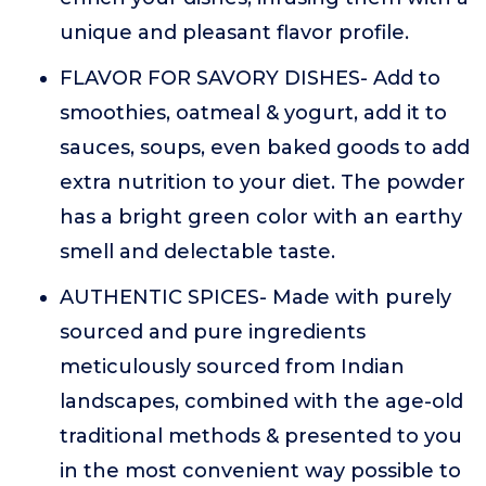
unique and pleasant flavor profile.
FLAVOR FOR SAVORY DISHES- Add to
smoothies, oatmeal & yogurt, add it to
sauces, soups, even baked goods to add
extra nutrition to your diet. The powder
has a bright green color with an earthy
smell and delectable taste.
AUTHENTIC SPICES- Made with purely
sourced and pure ingredients
meticulously sourced from Indian
landscapes, combined with the age-old
traditional methods & presented to you
in the most convenient way possible to