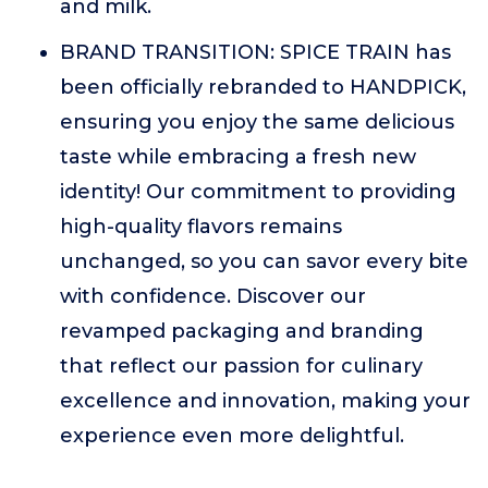
and milk.
BRAND TRANSITION: SPICE TRAIN has
been officially rebranded to HANDPICK,
ensuring you enjoy the same delicious
taste while embracing a fresh new
identity! Our commitment to providing
high-quality flavors remains
unchanged, so you can savor every bite
with confidence. Discover our
revamped packaging and branding
that reflect our passion for culinary
excellence and innovation, making your
experience even more delightful.