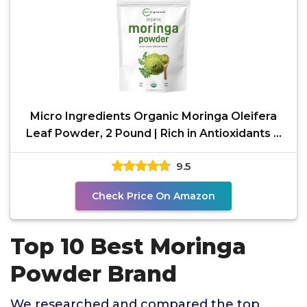
Micro Ingredients Organic Moringa Oleifera
Leaf Powder, 2 Pound | Rich in Antioxidants &
Immune
9.5
Check Price On Amazon
Top 10 Best Moringa
Powder Brand
We researched and compared the top