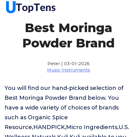
Best Moringa
Powder Brand
Peter | 03-01-2026
Music Instruments
You will find our hand-picked selection of
Best Moringa Powder Brand below. You
have a wide variety of choices of brands
such as Organic Spice
Resource,HANDPICK,Micro Ingredients,U.S.