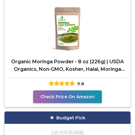
Organic Moringa Powder - 8 oz (226g) | USDA
Organics, Non-GMO, Kosher, Halal, Moringa
Olifera Powder
9.8
Check Price On Amazon
Budget Pick