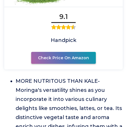
9.1
Handpick
Check Price On Amazon
MORE NUTRITOUS THAN KALE-
Moringa's versatility shines as you
incorporate it into various culinary
delights like smoothies, lattes, or tea. Its
distinctive vegetal taste and aroma
enrich your dishes, infusing them with a