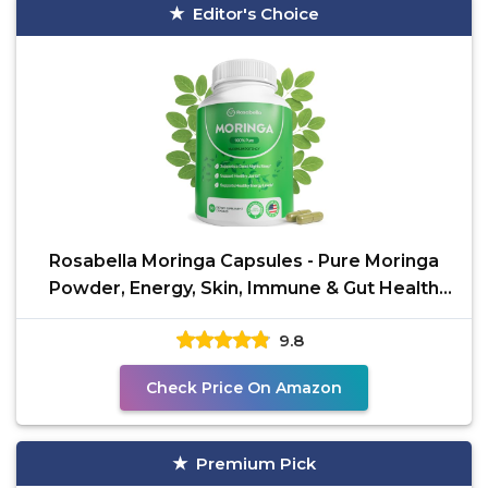
Editor's Choice
Rosabella Moringa Capsules - Pure Moringa
Powder, Energy, Skin, Immune & Gut Health
Superfood, Rich
9.8
Check Price On Amazon
Premium Pick