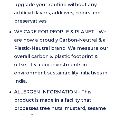
upgrade your routine without any
artificial flavors, additives, colors and
preservatives.
WE CARE FOR PEOPLE & PLANET - We
are now a proudly Carbon-Neutral & a
Plastic-Neutral brand. We measure our
overall carbon & plastic footprint &
offset it via our investments in
environment sustainability initiatives in
India.
ALLERGEN INFORMATION - This
product is made in a facility that
processes tree nuts, mustard, sesame