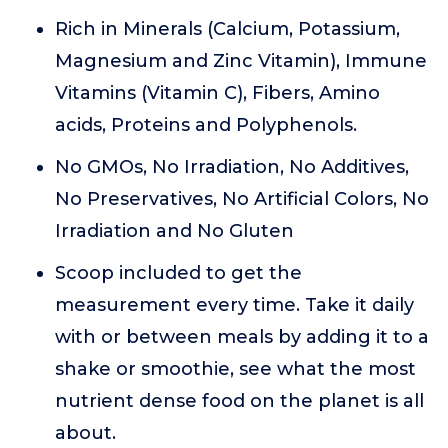
Rich in Minerals (Calcium, Potassium,
Magnesium and Zinc Vitamin), Immune
Vitamins (Vitamin C), Fibers, Amino
acids, Proteins and Polyphenols.
No GMOs, No Irradiation, No Additives,
No Preservatives, No Artificial Colors, No
Irradiation and No Gluten
Scoop included to get the
measurement every time. Take it daily
with or between meals by adding it to a
shake or smoothie, see what the most
nutrient dense food on the planet is all
about.