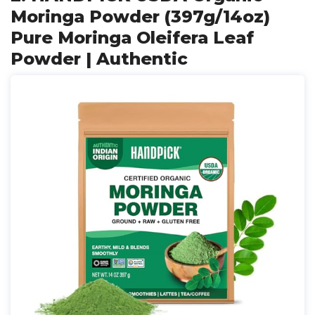
Moringa Powder (397g/14oz)
Pure Moringa Oleifera Leaf
Powder | Authentic