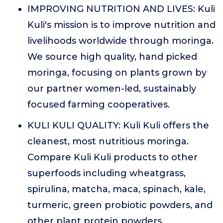
IMPROVING NUTRITION AND LIVES: Kuli
Kuli's mission is to improve nutrition and
livelihoods worldwide through moringa.
We source high quality, hand picked
moringa, focusing on plants grown by
our partner women-led, sustainably
focused farming cooperatives.
KULI KULI QUALITY: Kuli Kuli offers the
cleanest, most nutritious moringa.
Compare Kuli Kuli products to other
superfoods including wheatgrass,
spirulina, matcha, maca, spinach, kale,
turmeric, green probiotic powders, and
other plant protein powders.