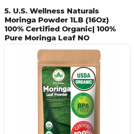
5. U.S. Wellness Naturals
Moringa Powder 1LB (16Oz)
100% Certified Organic| 100%
Pure Moringa Leaf NO