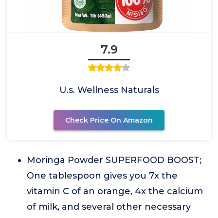
7.9
U.s. Wellness Naturals
Check Price On Amazon
Moringa Powder SUPERFOOD BOOST;
One tablespoon gives you 7x the
vitamin C of an orange, 4x the calcium
of milk, and several other necessary