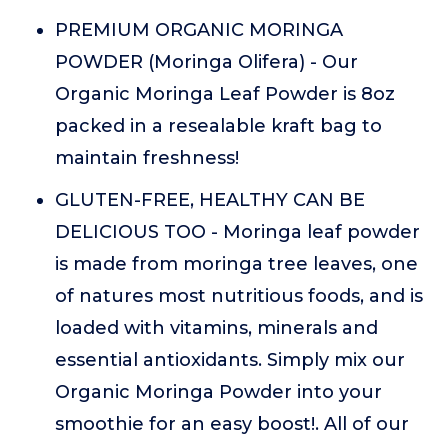
PREMIUM ORGANIC MORINGA
POWDER (Moringa Olifera) - Our
Organic Moringa Leaf Powder is 8oz
packed in a resealable kraft bag to
maintain freshness!
GLUTEN-FREE, HEALTHY CAN BE
DELICIOUS TOO - Moringa leaf powder
is made from moringa tree leaves, one
of natures most nutritious foods, and is
loaded with vitamins, minerals and
essential antioxidants. Simply mix our
Organic Moringa Powder into your
smoothie for an easy boost!. All of our