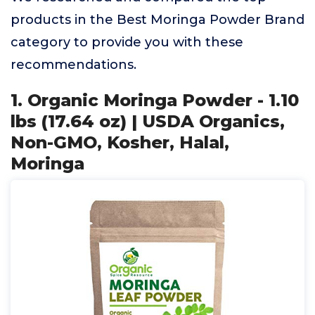
products in the Best Moringa Powder Brand
category to provide you with these
recommendations.
1. Organic Moringa Powder - 1.10
lbs (17.64 oz) | USDA Organics,
Non-GMO, Kosher, Halal,
Moringa