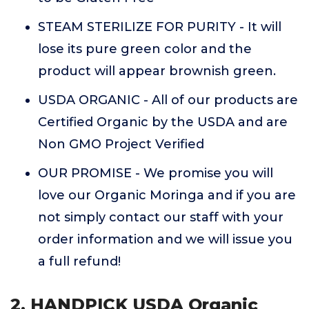
STEAM STERILIZE FOR PURITY - It will
lose its pure green color and the
product will appear brownish green.
USDA ORGANIC - All of our products are
Certified Organic by the USDA and are
Non GMO Project Verified
OUR PROMISE - We promise you will
love our Organic Moringa and if you are
not simply contact our staff with your
order information and we will issue you
a full refund!
2. HANDPICK USDA Organic