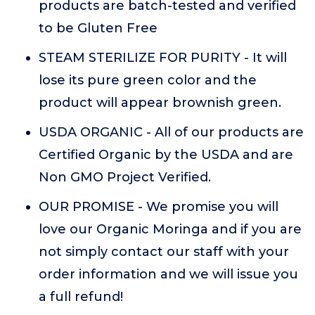
products are batch-tested and verified
to be Gluten Free
STEAM STERILIZE FOR PURITY - It will
lose its pure green color and the
product will appear brownish green.
USDA ORGANIC - All of our products are
Certified Organic by the USDA and are
Non GMO Project Verified.
OUR PROMISE - We promise you will
love our Organic Moringa and if you are
not simply contact our staff with your
order information and we will issue you
a full refund!