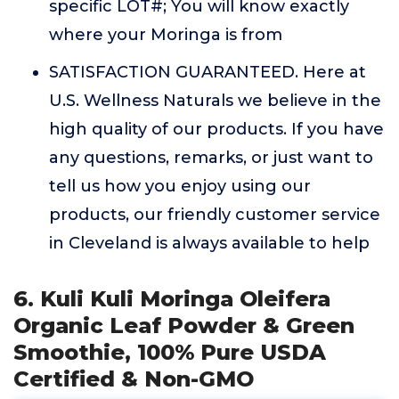
specific LOT#; You will know exactly
where your Moringa is from
SATISFACTION GUARANTEED. Here at
U.S. Wellness Naturals we believe in the
high quality of our products. If you have
any questions, remarks, or just want to
tell us how you enjoy using our
products, our friendly customer service
in Cleveland is always available to help
6. Kuli Kuli Moringa Oleifera
Organic Leaf Powder & Green
Smoothie, 100% Pure USDA
Certified & Non-GMO