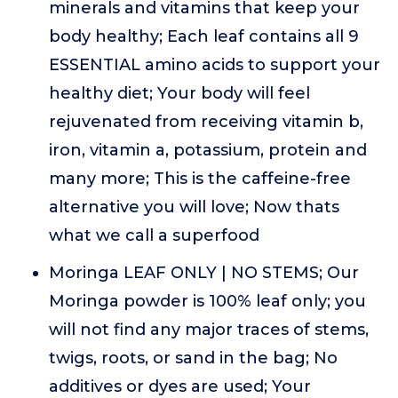
minerals and vitamins that keep your
body healthy; Each leaf contains all 9
ESSENTIAL amino acids to support your
healthy diet; Your body will feel
rejuvenated from receiving vitamin b,
iron, vitamin a, potassium, protein and
many more; This is the caffeine-free
alternative you will love; Now thats
what we call a superfood
Moringa LEAF ONLY | NO STEMS; Our
Moringa powder is 100% leaf only; you
will not find any major traces of stems,
twigs, roots, or sand in the bag; No
additives or dyes are used; Your