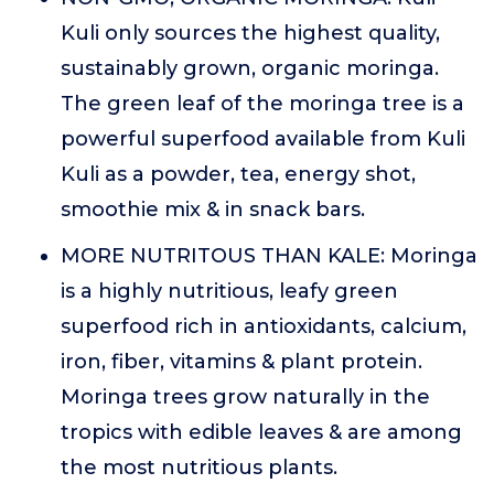
Kuli only sources the highest quality,
sustainably grown, organic moringa.
The green leaf of the moringa tree is a
powerful superfood available from Kuli
Kuli as a powder, tea, energy shot,
smoothie mix & in snack bars.
MORE NUTRITOUS THAN KALE: Moringa
is a highly nutritious, leafy green
superfood rich in antioxidants, calcium,
iron, fiber, vitamins & plant protein.
Moringa trees grow naturally in the
tropics with edible leaves & are among
the most nutritious plants.