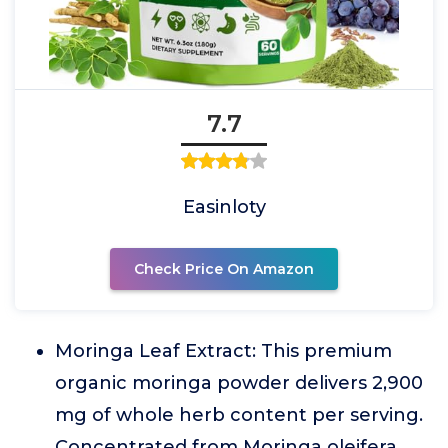
7.7
Easinloty
Check Price On Amazon
Moringa Leaf Extract: This premium
organic moringa powder delivers 2,900
mg of whole herb content per serving.
Concentrated from Moringa oleifera