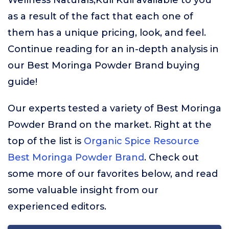
Wellness Naturals,Kuli Kuli available to you
as a result of the fact that each one of
them has a unique pricing, look, and feel.
Continue reading for an in-depth analysis in
our Best Moringa Powder Brand buying
guide!
Our experts tested a variety of Best Moringa
Powder Brand on the market. Right at the
top of the list is
Organic Spice Resource
Best Moringa Powder Brand
. Check out
some more of our favorites below, and read
some valuable insight from our
experienced editors.