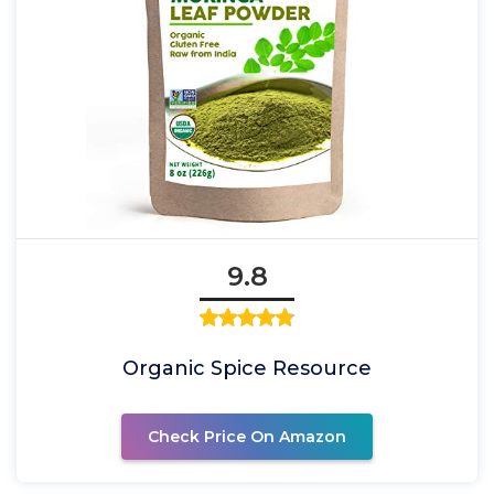
9.8
Organic Spice Resource
Check Price On Amazon