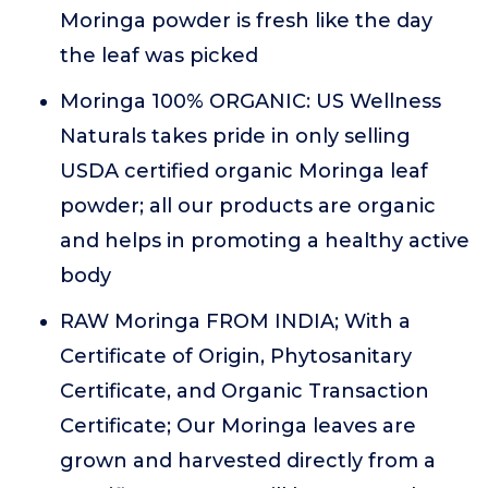
Moringa powder is fresh like the day
the leaf was picked
Moringa 100% ORGANIC: US Wellness
Naturals takes pride in only selling
USDA certified organic Moringa leaf
powder; all our products are organic
and helps in promoting a healthy active
body
RAW Moringa FROM INDIA; With a
Certificate of Origin, Phytosanitary
Certificate, and Organic Transaction
Certificate; Our Moringa leaves are
grown and harvested directly from a