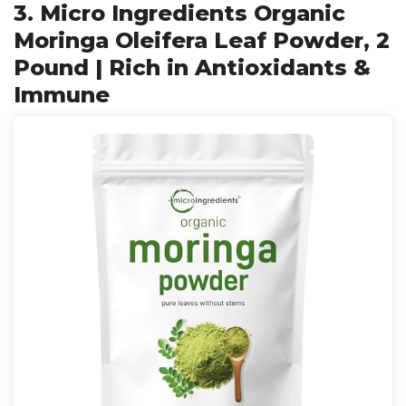
3. Micro Ingredients Organic
Moringa Oleifera Leaf Powder, 2
Pound | Rich in Antioxidants &
Immune