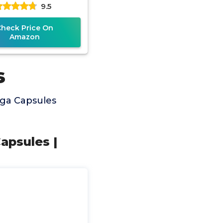
9.5
ement to Support
Breast
Check Price On
Amazon
s
nga Capsules
apsules |