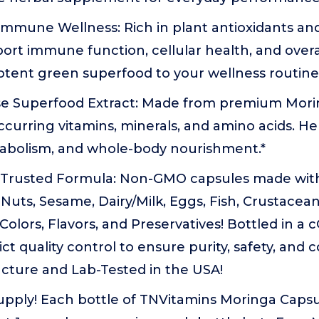
Immune Wellness: Rich in plant antioxidants an
ort immune function, cellular health, and overal
otent green superfood to your wellness routine
e Superfood Extract: Made from premium Mor
occurring vitamins, minerals, and amino acids. H
tabolism, and whole-body nourishment.*
, Trusted Formula: Non-GMO capsules made wit
Nuts, Sesame, Dairy/Milk, Eggs, Fish, Crustacean
l Colors, Flavors, and Preservatives! Bottled in a
trict quality control to ensure purity, safety, and
cture and Lab-Tested in the USA!
pply! Each bottle of TNVitamins Moringa Capsu