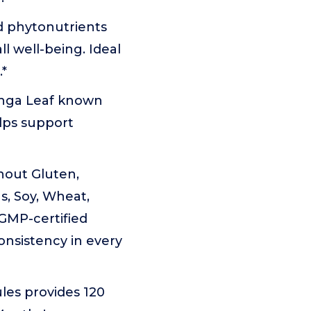
d phytonutrients
l well-being. Ideal
.*
inga Leaf known
elps support
hout Gluten,
s, Soy, Wheat,
 cGMP-certified
 consistency in every
les provides 120