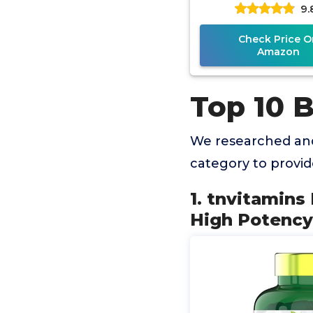
9.
Immune & Gut H
Superfood, Ri
Check Price O
Amazon
Top 10 
We researched and
category to provi
1. tnvitamins
High Potency