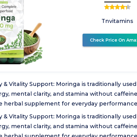
Tnvitamins
Check Price On Ama
 & Vitality Support: Moringa is traditionally us
gy, mental clarity, and stamina without caffeine
e herbal supplement for everyday performance
 & Vitality Support: Moringa is traditionally us
gy, mental clarity, and stamina without caffeine
e herbal supplement for everyday performance