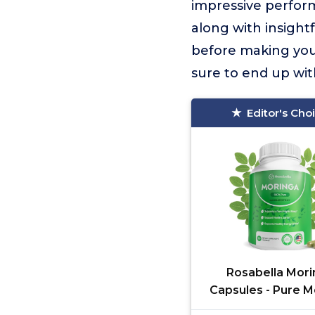
impressive perform
along with insight
before making your
sure to end up wit
Editor's Cho
Rosabella Mori
Capsules - Pure M
Powder, Energy, 