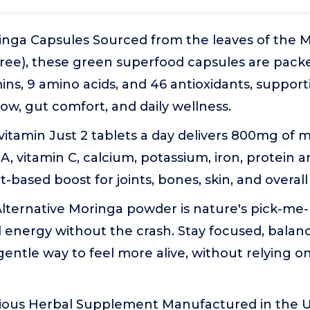
inga Capsules Sourced from the leaves of the M
Tree), these green superfood capsules are pack
mins, 9 amino acids, and 46 antioxidants, support
low, gut comfort, and daily wellness.
vitamin Just 2 tablets a day delivers 800mg of m
 A, vitamin C, calcium, potassium, iron, protein a
-based boost for joints, bones, skin, and overall v
lternative Moringa powder is nature's pick-me-
l energy without the crash. Stay focused, balance
 gentle way to feel more alive, without relying o
ious Herbal Supplement Manufactured in the U