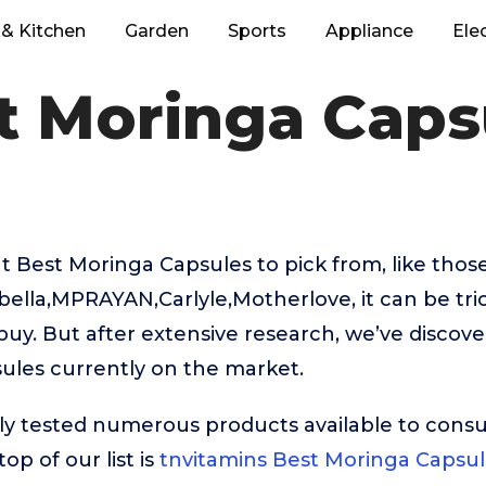
& Kitchen
Garden
Sports
Appliance
Ele
t Moringa Caps
 Best Moringa Capsules to pick from, like tho
bella,MPRAYAN,Carlyle,Motherlove, it can be tri
buy. But after extensive research, we’ve discov
ules currently on the market.
ly tested numerous products available to cons
op of our list is
tnvitamins Best Moringa Capsul