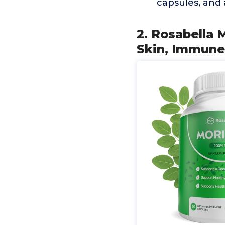
capsules, and 
2. Rosabella 
Skin, Immune