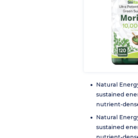
Natural Energy
sustained ener
nutrient-dens
Natural Energy
sustained ener
nutrient-dens