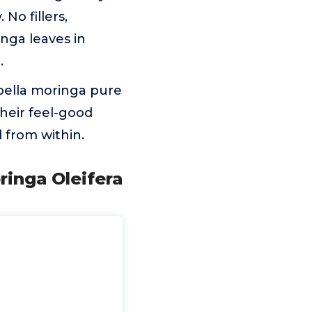
No fillers,
inga leaves in
.
bella moringa pure
 their feel-good
 from within.
inga Oleifera