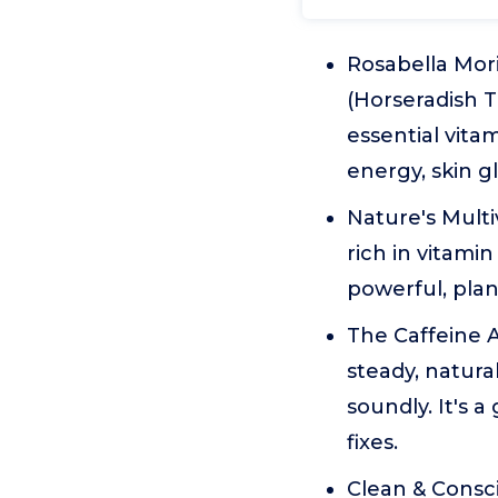
Rosabella Mor
(Horseradish 
essential vita
energy, skin g
Nature's Multi
rich in vitamin
powerful, plant
The Caffeine A
steady, natura
soundly. It's a
fixes.
Clean & Consc