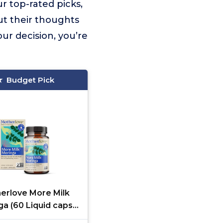
r top-rated picks,
ut their thoughts
ur decision, you’re
Budget Pick
erlove More Milk
a (60 Liquid caps)
a-Based Lactation