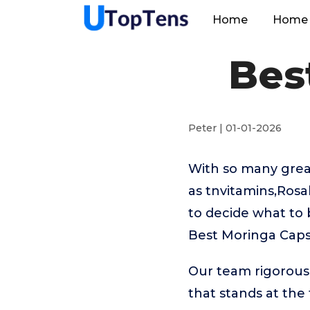
Home
Home 
Bes
Peter | 01-01-2026
With so many great
as tnvitamins,Rosa
to decide what to 
Best Moringa Caps
Our team rigorous
that stands at the t