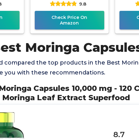
8
9.8
ealth
Pure Moringa Leaf. Energy,
Suppl
ch
n
Check Price On
Amazon
Best Moringa Capsule
 compared the top products in the Best Mori
de you with these recommendations.
 Moringa Capsules 10,000 mg - 120 C
 Moringa Leaf Extract Superfood
8.7