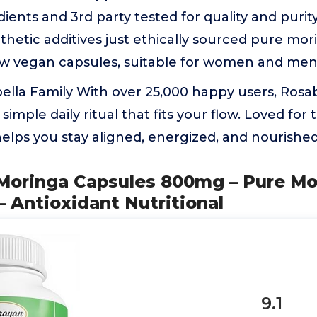
ents and 3rd party tested for quality and purity. 
nthetic additives just ethically sourced pure mor
ow vegan capsules, suitable for women and men
bella Family With over 25,000 happy users, Rosa
simple daily ritual that fits your flow. Loved for
elps you stay aligned, energized, and nourished
oringa Capsules 800mg – Pure Mor
 Antioxidant Nutritional
9.1