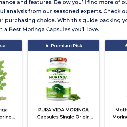
ance and features. Below you’ll find more of ou
ful analysis from our seasoned experts. Check o
 purchasing choice. With this guide backing yo
h a Best Moringa Capsules you’ll love.
ice
Premium Pick
nga
PURA VIDA MORINGA
Moth
oringa
Capsules Single Origin
Moring
Skin,
Moringa Powder Organic.
Moring