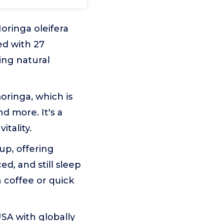
oringa oleifera
ed with 27
ing natural
oringa, which is
nd more. It's a
itality.
up, offering
d, and still sleep
n coffee or quick
SA with globally