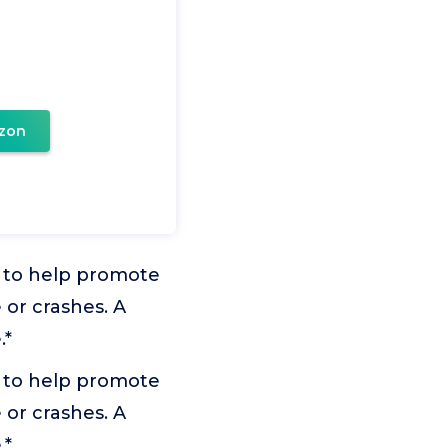
zon
ed to help promote
 or crashes. A
.*
ed to help promote
 or crashes. A
.*