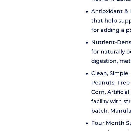
Antioxidant & 
that help supp
for adding a p
Nutrient-Dens
for naturally 
digestion, me
Clean, Simple
Peanuts, Tree 
Corn, Artificia
facility with s
batch. Manufa
Four Month Su