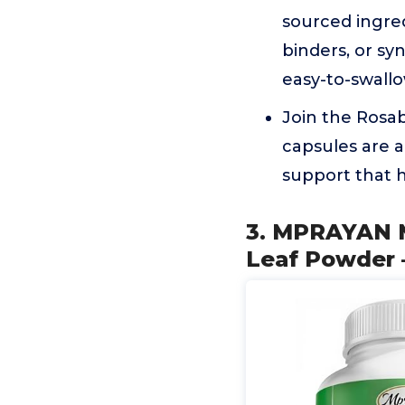
sourced ingredi
binders, or sy
easy-to-swall
Join the Rosa
capsules are a 
support that h
3. MPRAYAN M
Leaf Powder –