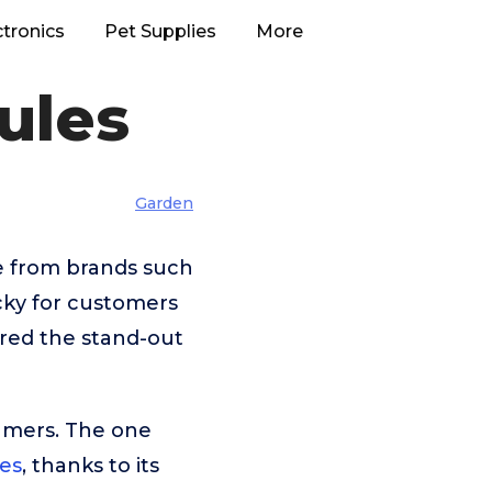
ctronics
Pet Supplies
More
ules
Garden
se from brands such
cky for customers
ered the stand-out
umers. The one
es
, thanks to its