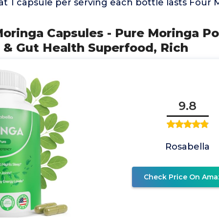
at 1 capsule per serving each bottle lasts Four
Moringa Capsules - Pure Moringa P
 & Gut Health Superfood, Rich
9.8
Rosabella
Check Price On Ama