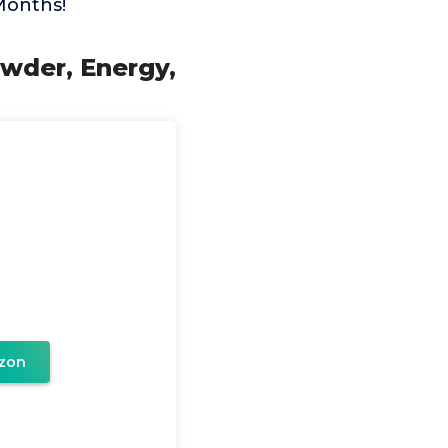
 Months!
owder, Energy,
zon