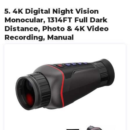
5. 4K Digital Night Vision
Monocular, 1314FT Full Dark
Distance, Photo & 4K Video
Recording, Manual