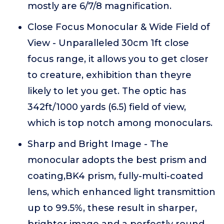
mostly are 6/7/8 magnification.
Close Focus Monocular & Wide Field of
View - Unparalleled 30cm 1ft close
focus range, it allows you to get closer
to creature, exhibition than theyre
likely to let you get. The optic has
342ft/1000 yards (6.5) field of view,
which is top notch among monoculars.
Sharp and Bright Image - The
monocular adopts the best prism and
coating,BK4 prism, fully-multi-coated
lens, which enhanced light transmittion
up to 99.5%, these result in sharper,