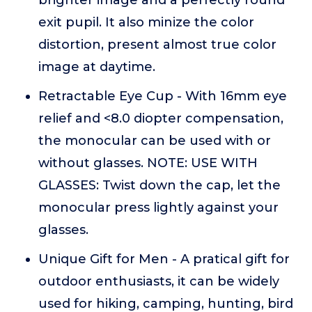
brighter image and a perfectly round
exit pupil. It also minize the color
distortion, present almost true color
image at daytime.
Retractable Eye Cup - With 16mm eye
relief and <8.0 diopter compensation,
the monocular can be used with or
without glasses. NOTE: USE WITH
GLASSES: Twist down the cap, let the
monocular press lightly against your
glasses.
Unique Gift for Men - A pratical gift for
outdoor enthusiasts, it can be widely
used for hiking, camping, hunting, bird