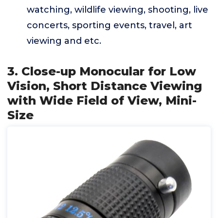
watching, wildlife viewing, shooting, live
concerts, sporting events, travel, art
viewing and etc.
3. Close-up Monocular for Low
Vision, Short Distance Viewing
with Wide Field of View, Mini-
Size