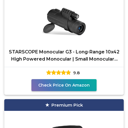
STARSCOPE Monocular G3 - Long-Range 10x42
High Powered Monocular | Small Monoculars
for Bird
9.8
Check Price On Amazon
Premium Pick