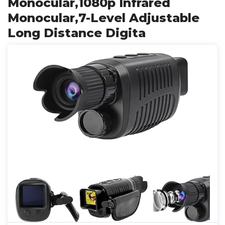
Monocular,1080p Infrared
Monocular,7-Level Adjustable
Long Distance Digita