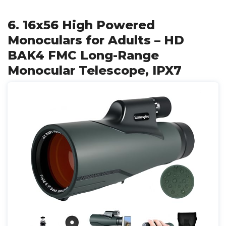
6. 16x56 High Powered
Monoculars for Adults – HD
BAK4 FMC Long-Range
Monocular Telescope, IPX7