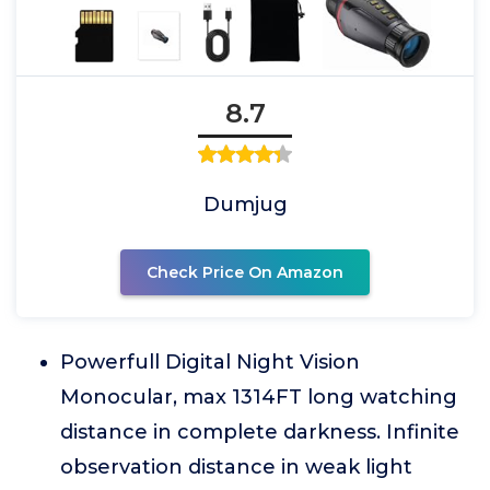
8.7
Dumjug
Check Price On Amazon
Powerfull Digital Night Vision
Monocular, max 1314FT long watching
distance in complete darkness. Infinite
observation distance in weak light