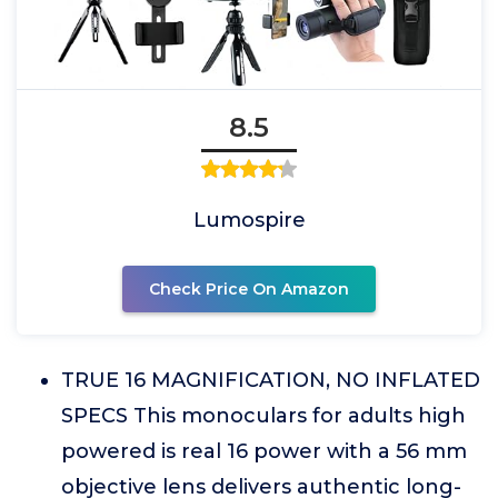
8.5
Lumospire
Check Price On Amazon
TRUE 16 MAGNIFICATION, NO INFLATED
SPECS This monoculars for adults high
powered is real 16 power with a 56 mm
objective lens delivers authentic long-