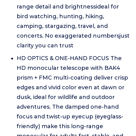
range detail and brightnessideal for
bird watching, hunting, hiking,
camping, stargazing, travel, and
concerts. No exaggerated numbersjust
clarity you can trust
HD OPTICS & ONE-HAND FOCUS The
HD monocular telescope with BAK4
prism + FMC multi-coating deliver crisp
edges and vivid color even at dawn or
dusk, ideal for wildlife and outdoor
adventures. The damped one-hand
focus and twist-up eyecup (eyeglass-
friendly) make this long-range