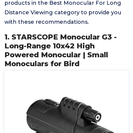
products in the Best Monocular For Long
Distance Viewing category to provide you
with these recommendations.
1. STARSCOPE Monocular G3 -
Long-Range 10x42 High
Powered Monocular | Small
Monoculars for Bird