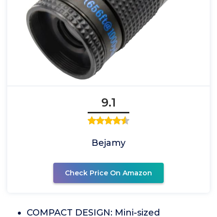
9.1
Bejamy
Check Price On Amazon
COMPACT DESIGN: Mini-sized