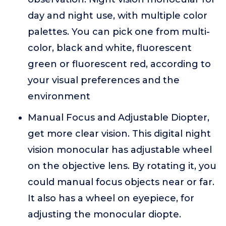
day and night use, with multiple color
palettes. You can pick one from multi-
color, black and white, fluorescent
green or fluorescent red, according to
your visual preferences and the
environment
Manual Focus and Adjustable Diopter,
get more clear vision. This digital night
vision monocular has adjustable wheel
on the objective lens. By rotating it, you
could manual focus objects near or far.
It also has a wheel on eyepiece, for
adjusting the monocular diopte.