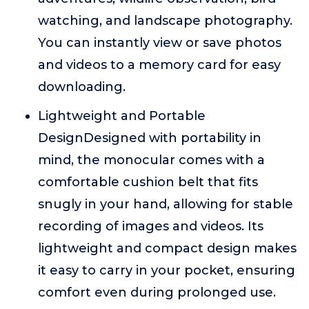
watching, and landscape photography.
You can instantly view or save photos
and videos to a memory card for easy
downloading.
Lightweight and Portable
DesignDesigned with portability in
mind, the monocular comes with a
comfortable cushion belt that fits
snugly in your hand, allowing for stable
recording of images and videos. Its
lightweight and compact design makes
it easy to carry in your pocket, ensuring
comfort even during prolonged use.