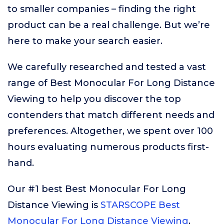
to smaller companies – finding the right
product can be a real challenge. But we’re
here to make your search easier.
We carefully researched and tested a vast
range of Best Monocular For Long Distance
Viewing to help you discover the top
contenders that match different needs and
preferences. Altogether, we spent over 100
hours evaluating numerous products first-
hand.
Our #1 best Best Monocular For Long
Distance Viewing is
STARSCOPE Best
Monocular For Long Distance Viewing
,