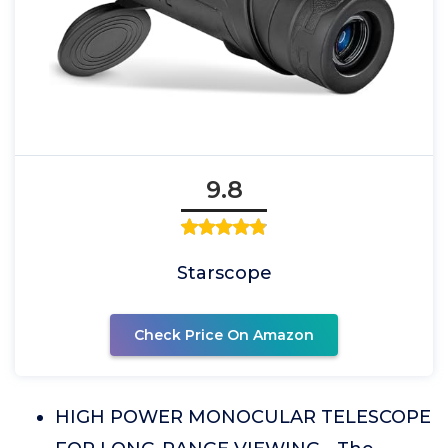
9.8
Starscope
Check Price On Amazon
HIGH POWER MONOCULAR TELESCOPE