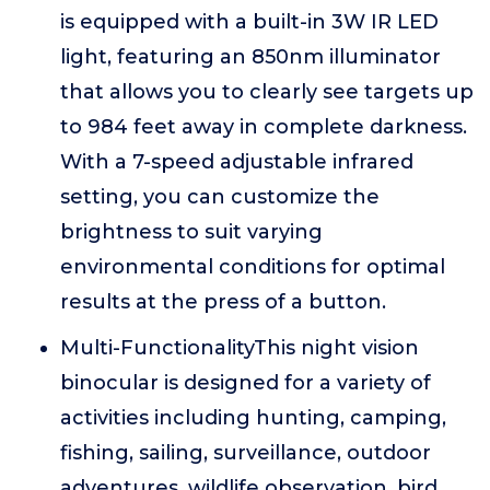
is equipped with a built-in 3W IR LED
light, featuring an 850nm illuminator
that allows you to clearly see targets up
to 984 feet away in complete darkness.
With a 7-speed adjustable infrared
setting, you can customize the
brightness to suit varying
environmental conditions for optimal
results at the press of a button.
Multi-FunctionalityThis night vision
binocular is designed for a variety of
activities including hunting, camping,
fishing, sailing, surveillance, outdoor
adventures, wildlife observation, bird