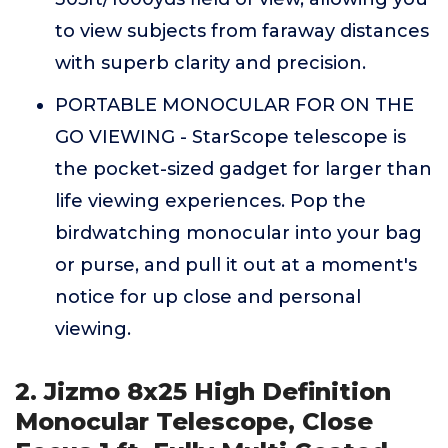
to view subjects from faraway distances
with superb clarity and precision.
PORTABLE MONOCULAR FOR ON THE
GO VIEWING - StarScope telescope is
the pocket-sized gadget for larger than
life viewing experiences. Pop the
birdwatching monocular into your bag
or purse, and pull it out at a moment's
notice for up close and personal
viewing.
2. Jizmo 8x25 High Definition
Monocular Telescope, Close