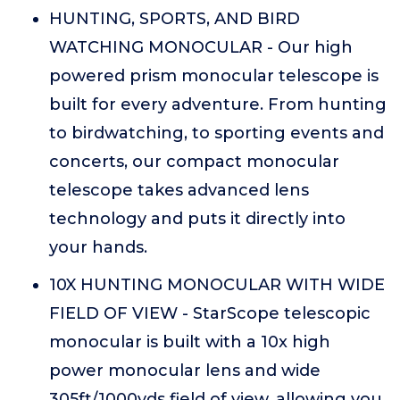
HUNTING, SPORTS, AND BIRD
WATCHING MONOCULAR - Our high
powered prism monocular telescope is
built for every adventure. From hunting
to birdwatching, to sporting events and
concerts, our compact monocular
telescope takes advanced lens
technology and puts it directly into
your hands.
10X HUNTING MONOCULAR WITH WIDE
FIELD OF VIEW - StarScope telescopic
monocular is built with a 10x high
power monocular lens and wide
305ft/1000yds field of view, allowing you