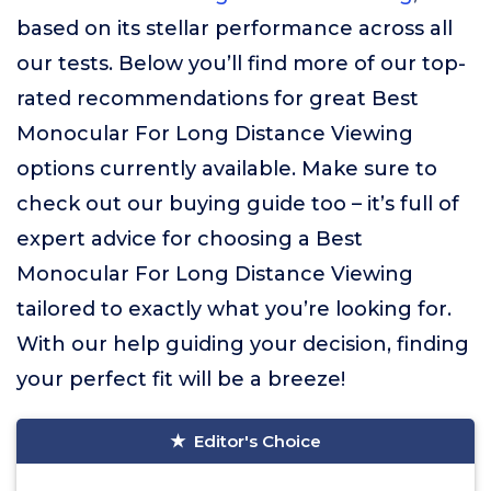
based on its stellar performance across all
our tests. Below you’ll find more of our top-
rated recommendations for great Best
Monocular For Long Distance Viewing
options currently available. Make sure to
check out our buying guide too – it’s full of
expert advice for choosing a Best
Monocular For Long Distance Viewing
tailored to exactly what you’re looking for.
With our help guiding your decision, finding
your perfect fit will be a breeze!
Editor's Choice