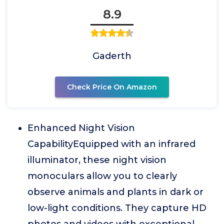
8.9
Gaderth
Check Price On Amazon
Enhanced Night Vision
CapabilityEquipped with an infrared
illuminator, these night vision
monoculars allow you to clearly
observe animals and plants in dark or
low-light conditions. They capture HD