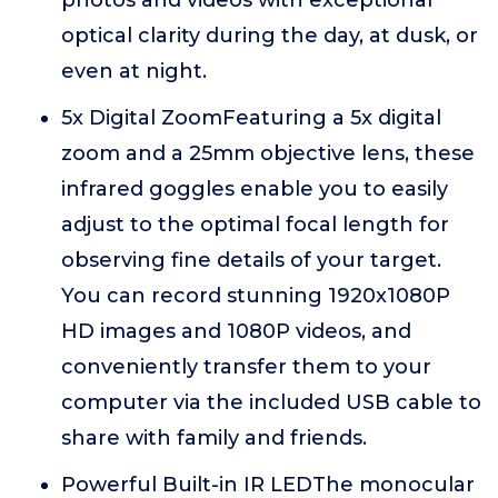
photos and videos with exceptional
optical clarity during the day, at dusk, or
even at night.
5x Digital ZoomFeaturing a 5x digital
zoom and a 25mm objective lens, these
infrared goggles enable you to easily
adjust to the optimal focal length for
observing fine details of your target.
You can record stunning 1920x1080P
HD images and 1080P videos, and
conveniently transfer them to your
computer via the included USB cable to
share with family and friends.
Powerful Built-in IR LEDThe monocular