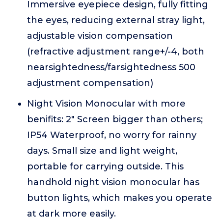
Immersive eyepiece design, fully fitting
the eyes, reducing external stray light,
adjustable vision compensation
(refractive adjustment range+/-4, both
nearsightedness/farsightedness 500
adjustment compensation)
Night Vision Monocular with more
benifits: 2" Screen bigger than others;
IP54 Waterproof, no worry for rainny
days. Small size and light weight,
portable for carrying outside. This
handhold night vision monocular has
button lights, which makes you operate
at dark more easily.