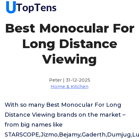
Best Monocular For
Long Distance
Viewing
Peter | 31-12-2025
Home & Kitchen
With so many Best Monocular For Long
Distance Viewing brands on the market –
from big names like
STARSCOPE,Jizmo,Bejamy,Gaderth,Dumjug,L