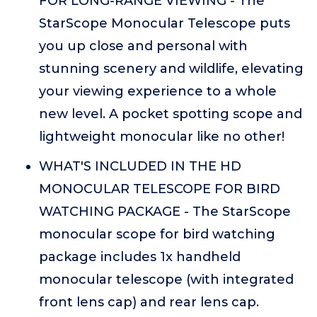
FOR LONG-RANGE VIEWING - The
StarScope Monocular Telescope puts
you up close and personal with
stunning scenery and wildlife, elevating
your viewing experience to a whole
new level. A pocket spotting scope and
lightweight monocular like no other!
WHAT'S INCLUDED IN THE HD
MONOCULAR TELESCOPE FOR BIRD
WATCHING PACKAGE - The StarScope
monocular scope for bird watching
package includes 1x handheld
monocular telescope (with integrated
front lens cap) and rear lens cap.