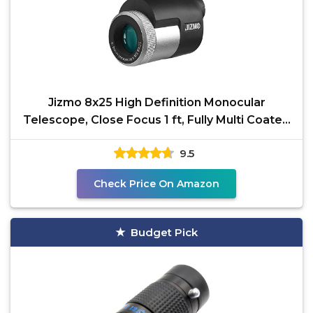
Jizmo 8x25 High Definition Monocular
Telescope, Close Focus 1 ft, Fully Multi Coated
Optical Lens
9.5
Check Price On Amazon
Budget Pick