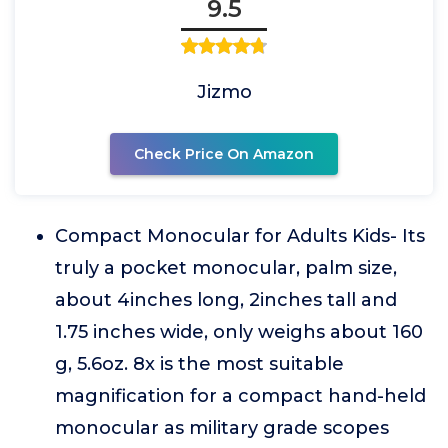
9.5
Jizmo
Check Price On Amazon
Compact Monocular for Adults Kids- Its
truly a pocket monocular, palm size,
about 4inches long, 2inches tall and
1.75 inches wide, only weighs about 160
g, 5.6oz. 8x is the most suitable
magnification for a compact hand-held
monocular as military grade scopes