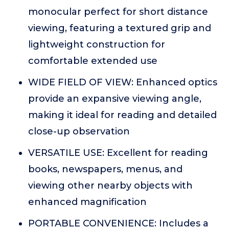
monocular perfect for short distance
viewing, featuring a textured grip and
lightweight construction for
comfortable extended use
WIDE FIELD OF VIEW: Enhanced optics
provide an expansive viewing angle,
making it ideal for reading and detailed
close-up observation
VERSATILE USE: Excellent for reading
books, newspapers, menus, and
viewing other nearby objects with
enhanced magnification
PORTABLE CONVENIENCE: Includes a