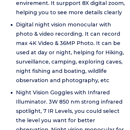
envirement. It surpport 8X digital zoom,
helping you to see more details clearly
Digital night vision monocular with
photo & video recording. It can record
max 4K Video & 36MP Photo. It can be
used at day or night, helping for Hiking,
surveillance, camping, exploring caves,
night fishing and boating, wildlife
observation and photography, etc
Night Vision Goggles with Infrared
Illuminator. 3W 850 nm strong infrared
spotlight, 7 IR Levels, you could select
the level you want for better
observation. Night vision monocular for