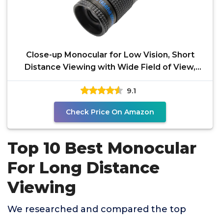
Close-up Monocular for Low Vision, Short
Distance Viewing with Wide Field of View,
Mini-Size
9.1
Check Price On Amazon
Top 10 Best Monocular
For Long Distance
Viewing
We researched and compared the top