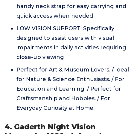
handy neck strap for easy carrying and
quick access when needed
LOW VISION SUPPORT: Specifically
designed to assist users with visual
impairments in daily activities requiring
close-up viewing
Perfect for Art & Museum Lovers. / Ideal
for Nature & Science Enthusiasts. / For
Education and Learning. / Perfect for
Craftsmanship and Hobbies. / For
Everyday Curiosity at Home.
4. Gaderth Night Vision