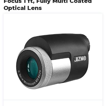
Focus 1 ft, Fully Multi Coated
Optical Lens