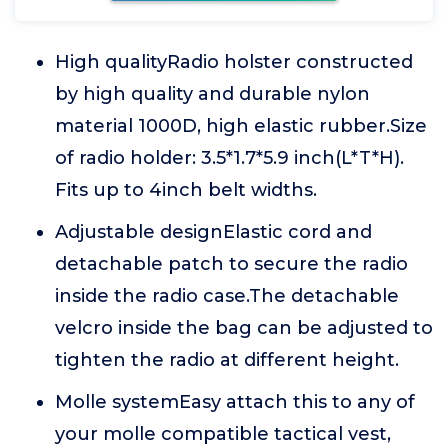
High qualityRadio holster constructed
by high quality and durable nylon
material 1000D, high elastic rubber.Size
of radio holder: 3.5*1.7*5.9 inch(L*T*H).
Fits up to 4inch belt widths.
Adjustable designElastic cord and
detachable patch to secure the radio
inside the radio case.The detachable
velcro inside the bag can be adjusted to
tighten the radio at different height.
Molle systemEasy attach this to any of
your molle compatible tactical vest,