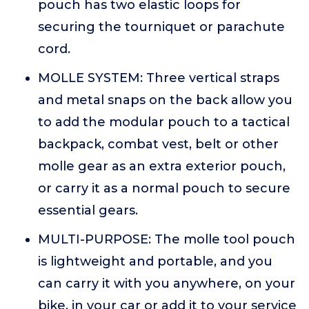
pouch has two elastic loops for
securing the tourniquet or parachute
cord.
MOLLE SYSTEM: Three vertical straps
and metal snaps on the back allow you
to add the modular pouch to a tactical
backpack, combat vest, belt or other
molle gear as an extra exterior pouch,
or carry it as a normal pouch to secure
essential gears.
MULTI-PURPOSE: The molle tool pouch
is lightweight and portable, and you
can carry it with you anywhere, on your
bike, in your car or add it to your service