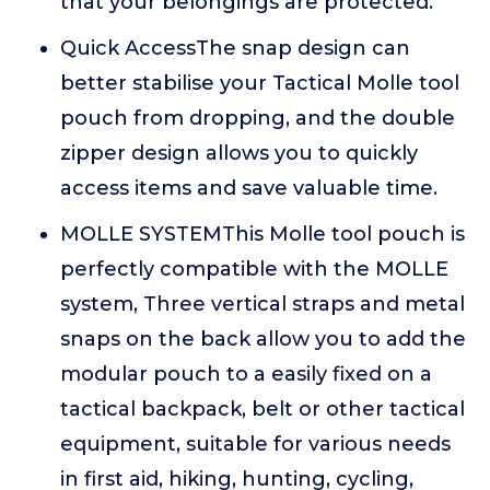
that your belongings are protected.
Quick AccessThe snap design can
better stabilise your Tactical Molle tool
pouch from dropping, and the double
zipper design allows you to quickly
access items and save valuable time.
MOLLE SYSTEMThis Molle tool pouch is
perfectly compatible with the MOLLE
system, Three vertical straps and metal
snaps on the back allow you to add the
modular pouch to a easily fixed on a
tactical backpack, belt or other tactical
equipment, suitable for various needs
in first aid, hiking, hunting, cycling,