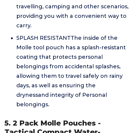
travelling, camping and other scenarios,
providing you with a convenient way to
carry.
SPLASH RESISTANTThe inside of the
Molle tool pouch has a splash-resistant
coating that protects personal
belongings from accidental splashes,
allowing them to travel safely on rainy
days, as well as ensuring the
drynessand integrity of Personal
belongings.
5. 2 Pack Molle Pouches -
Tactical Compact Water-