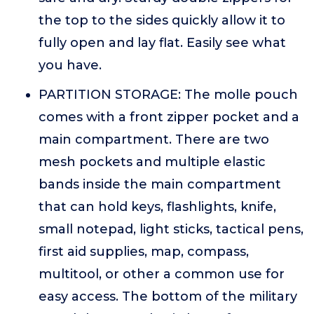
the top to the sides quickly allow it to
fully open and lay flat. Easily see what
you have.
PARTITION STORAGE: The molle pouch
comes with a front zipper pocket and a
main compartment. There are two
mesh pockets and multiple elastic
bands inside the main compartment
that can hold keys, flashlights, knife,
small notepad, light sticks, tactical pens,
first aid supplies, map, compass,
multitool, or other a common use for
easy access. The bottom of the military