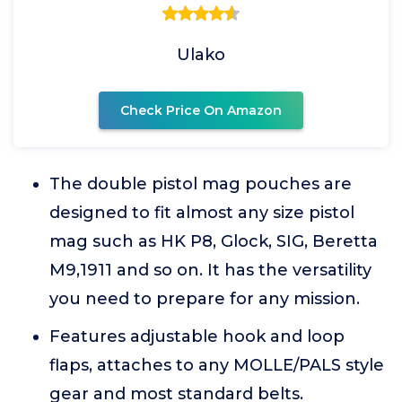
Ulako
Check Price On Amazon
The double pistol mag pouches are
designed to fit almost any size pistol
mag such as HK P8, Glock, SIG, Beretta
M9,1911 and so on. It has the versatility
you need to prepare for any mission.
Features adjustable hook and loop
flaps, attaches to any MOLLE/PALS style
gear and most standard belts.