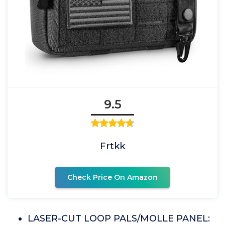
9.5
Frtkk
Check Price On Amazon
LASER-CUT LOOP PALS/MOLLE PANEL: