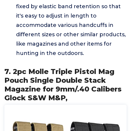
fixed by elastic band retention so that
it's easy to adjust in length to
accommodate various handcuffs in
different sizes or other similar products,
like magazines and other items for
hunting in the outdoors.
7. 2pc Molle Triple Pistol Mag
Pouch Single Double Stack
Magazine for 9mm/.40 Calibers
Glock S&W M&P,