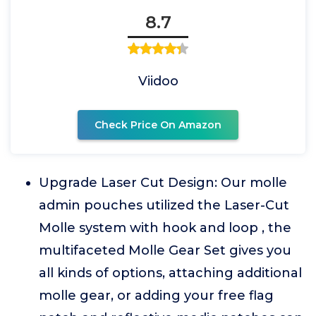
8.7
Viidoo
Check Price On Amazon
Upgrade Laser Cut Design: Our molle
admin pouches utilized the Laser-Cut
Molle system with hook and loop , the
multifaceted Molle Gear Set gives you
all kinds of options, attaching additional
molle gear, or adding your free flag