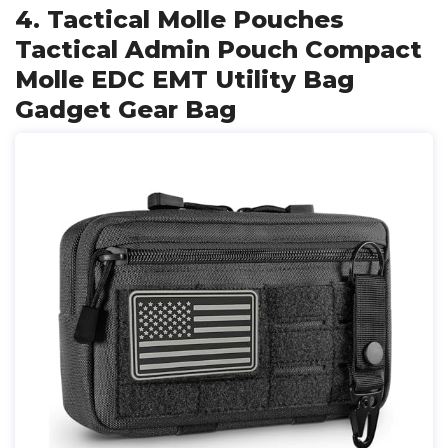
4. Tactical Molle Pouches
Tactical Admin Pouch Compact
Molle EDC EMT Utility Bag
Gadget Gear Bag