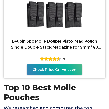
Byupin 3pc Molle Double Pistol Mag Pouch
Single Double Stack Magazine for 9mm/.40
Calibers Glock S&W
9.1
Check Price On Amazon
Top 10 Best Molle
Pouches
We researched and compared the top