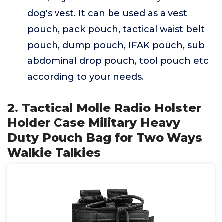
dog's vest. It can be used as a vest
pouch, pack pouch, tactical waist belt
pouch, dump pouch, IFAK pouch, sub
abdominal drop pouch, tool pouch etc
according to your needs.
2. Tactical Molle Radio Holster
Holder Case Military Heavy
Duty Pouch Bag for Two Ways
Walkie Talkies