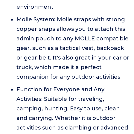
environment
Molle System: Molle straps with strong
copper snaps allows you to attach this
admin pouch to any MOLLE compatible
gear. such as a tactical vest, backpack
or gear belt. It's also great in your car or
truck, which made it a perfect
companion for any outdoor activities
Function for Everyone and Any
Activities: Suitable for traveling,
camping, hunting, Easy to use, clean
and carrying. Whether it is outdoor
activities such as clambing or advanced