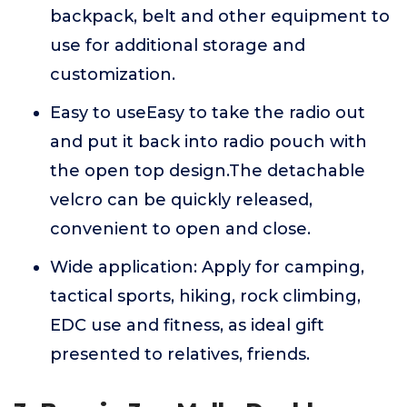
backpack, belt and other equipment to
use for additional storage and
customization.
Easy to useEasy to take the radio out
and put it back into radio pouch with
the open top design.The detachable
velcro can be quickly released,
convenient to open and close.
Wide application: Apply for camping,
tactical sports, hiking, rock climbing,
EDC use and fitness, as ideal gift
presented to relatives, friends.