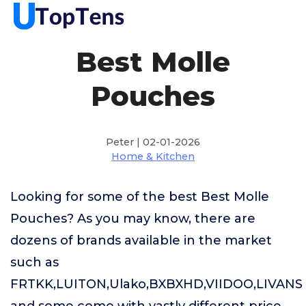
Best Molle
Pouches
Peter | 02-01-2026
Home & Kitchen
Looking for some of the best Best Molle
Pouches? As you may know, there are
dozens of brands available in the market
such as
FRTKK,LUITON,Ulako,BXBXHD,VIIDOO,LIVANS