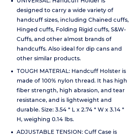
UNIVERSAL: Handcuff Holder is
designed to carry a wide variety of
handcuff sizes, including Chained cuffs,
Hinged cuffs, Folding Rigid cuffs, S&W-
Cuffs, and other almost brands of
handcuffs. Also ideal for dip cans and
other similar products.
TOUGH MATERIAL: Handcuff Holster is
made of 100% nylon thread. It has high
fiber strength, high abrasion, and tear
resistance, and is lightweight and
durable. Size: 3.54 " L x 2.74 " W x 3.14 "
H, weighing 0.14 lbs.
ADJUSTABLE TENSION: Cuff Case is