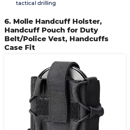
tactical drilling
6. Molle Handcuff Holster,
Handcuff Pouch for Duty
Belt/Police Vest, Handcuffs
Case Fit