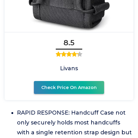
8.5
Livans
Check Price On Amazon
RAPID RESPONSE: Handcuff Case not
only securely holds most handcuffs
with a single retention strap design but