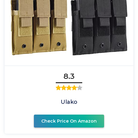
8.3
Ulako
Check Price On Amazon