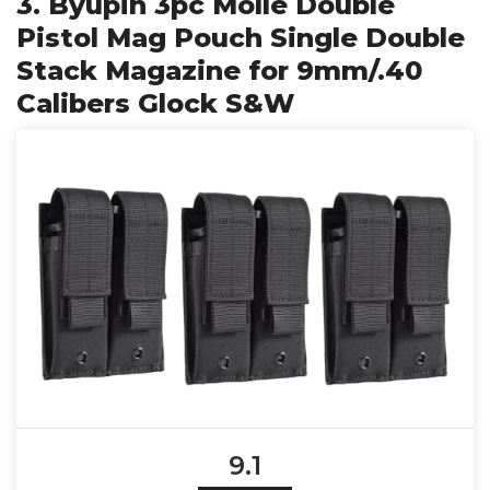
3. Byupin 3pc Molle Double
Pistol Mag Pouch Single Double
Stack Magazine for 9mm/.40
Calibers Glock S&W
9.1