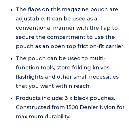
The flaps on this magazine pouch are
adjustable. It can be used as a
conventional manner with the flap to
secure the compartment to use the
pouch as an open top friction-fit carrier.
The pouch can be used to multi-
function tools, store folding knives,
flashlights and other small necessities
that you want within reach.
Products include: 3 x black pouches.
Constructed from 1500 Denier Nylon for
maximum durability.