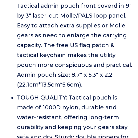
Tactical admin pouch front coverd in 9"
by 3" laser-cut Molle/PALS loop panel.
Easy to attach extra supplies or Molle
gears as need to enlarge the carrying
capacity. The free US flag patch &
tactical keychain makes the utility
pouch more conspicuous and practical.
Admin pouch size: 8.7" x 5.3" x 2.2"
(22.1cm*13.5cm*5.6cm).
TOUGH QUALITY: Tactical pouch is
made of 1000D nylon, durable and
water-resistant, offering long-term
durability and keeping your gears stay
safe and dry. Sturdy double zippers for