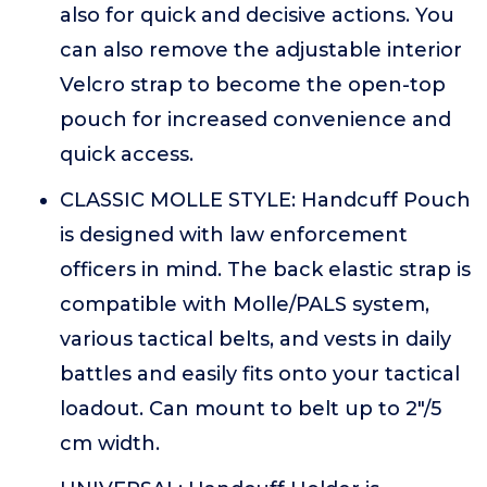
also for quick and decisive actions. You
can also remove the adjustable interior
Velcro strap to become the open-top
pouch for increased convenience and
quick access.
CLASSIC MOLLE STYLE: Handcuff Pouch
is designed with law enforcement
officers in mind. The back elastic strap is
compatible with Molle/PALS system,
various tactical belts, and vests in daily
battles and easily fits onto your tactical
loadout. Can mount to belt up to 2"/5
cm width.