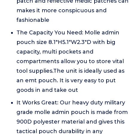
patch and reflective medic patches can
makes it more conspicuous and
fashionable
The Capacity You Need: Molle admin
pouch size 8.1"H5.1"W2.3"D with big
capacity, multi pockets and
compartments allow you to store vital
tool supplies.The unit is ideally used as
an emt pouch. It is very easy to put
goods in and take out
It Works Great: Our heavy duty military
grade molle admin pouch is made from
900D polyester material and gives this
tactical pouch durability in any