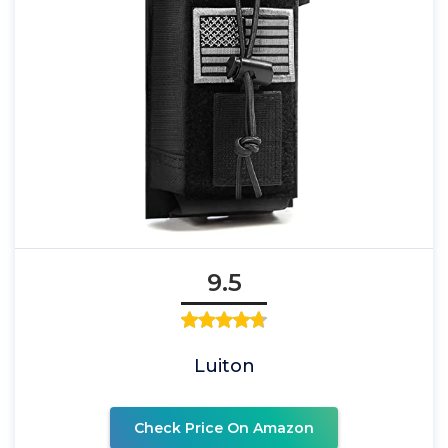
9.5
Luiton
Check Price On Amazon