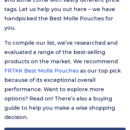
and some come with vastly different price
tags. Let us help you out here – we have
handpicked the Best Molle Pouches for
you.
To compile our list, we’ve researched and
evaluated a range of the best-selling
products on the market. We recommend
FRTKK Best Molle Pouches
as our top pick
because of its exceptional overall
performance. Want to explore more
options? Read on! There’s also a buying
guide to help you make a wise shopping
decision.