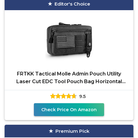
Editor's Choice
FRTKK Tactical Molle Admin Pouch Utility
Laser Cut EDC Tool Pouch Bag Horizontal
Modular Pouches
9.5
Check Price On Amazon
Premium Pick