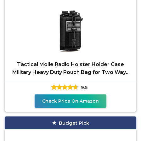
Tactical Molle Radio Holster Holder Case
Military Heavy Duty Pouch Bag for Two Ways
Walkie Talkies
9.5
Check Price On Amazon
Budget Pick