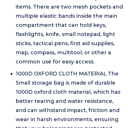
items. There are two mesh pockets and
multiple elastic bands inside the main
compartment that can hold keys,
flashlights, knife, small notepad, light
sticks, tactical pens, first aid supplies,
map, compass, multitool, or other a
common use for easy access.
1000D OXFORD CLOTH MATERIAL The
Small storage bag is made of durable
1000D oxford cloth material, which has
better tearing and water resistance,
and can withstand impact, friction and
wear in harsh environments, ensuring