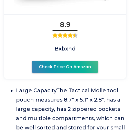
8.9
Bxbxhd
Check Price On Amazon
Large CapacityThe Tactical Molle tool
pouch measures 8.7" x 5.1" x 2.8", has a
large capacity, has 2 zippered pockets
and multiple compartments, which can
be well sorted and stored for your small