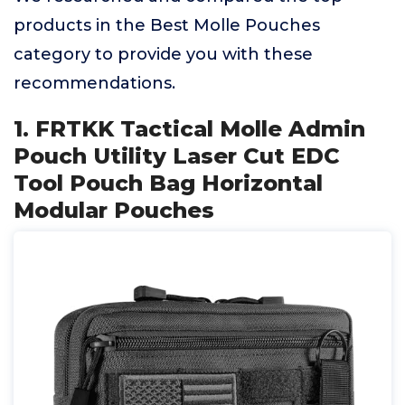
products in the Best Molle Pouches
category to provide you with these
recommendations.
1. FRTKK Tactical Molle Admin
Pouch Utility Laser Cut EDC
Tool Pouch Bag Horizontal
Modular Pouches