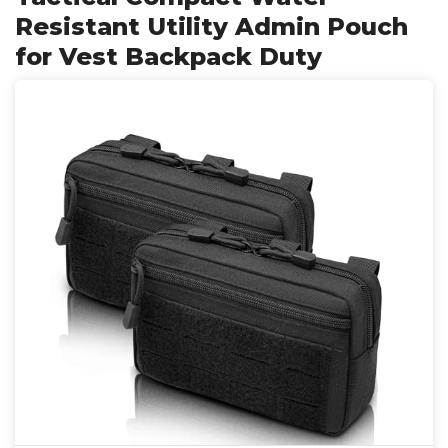
Resistant Utility Admin Pouch
for Vest Backpack Duty