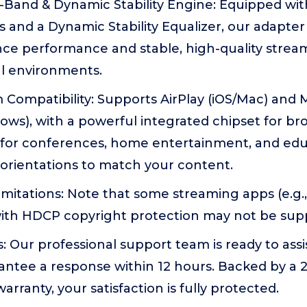
l-Band & Dynamic Stability Engine: Equipped wi
 and a Dynamic Stability Equalizer, our adapter
nce performance and stable, high-quality strea
l environments.
 Compatibility: Supports AirPlay (iOS/Mac) and 
ows), with a powerful integrated chipset for b
l for conferences, home entertainment, and ed
orientations to match your content.
itations: Note that some streaming apps (e.g.,
with HDCP copyright protection may not be sup
: Our professional support team is ready to assi
antee a response within 12 hours. Backed by a
rranty, your satisfaction is fully protected.