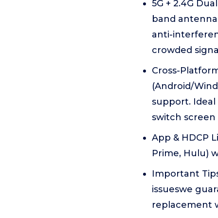
5G + 2.4G Dua
band antennas
anti-interfere
crowded signa
Cross-Platform
(Android/Wind
support. Idea
switch screen 
App & HDCP Lim
Prime, Hulu) 
Important Tips
issueswe guar
replacement wa