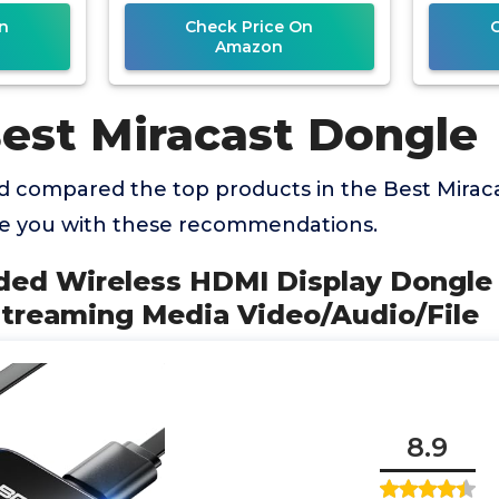
Vi
n
Check Price On
Amazon
Best Miracast Dongle
 compared the top products in the Best Mirac
de you with these recommendations.
aded Wireless HDMI Display Dongle
Streaming Media Video/Audio/File
8.9