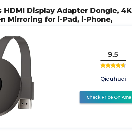
s HDMI Display Adapter Dongle, 4K
n Mirroring for i-Pad, i-Phone,
9.5
Qiduhuqi
Check Price On Ama