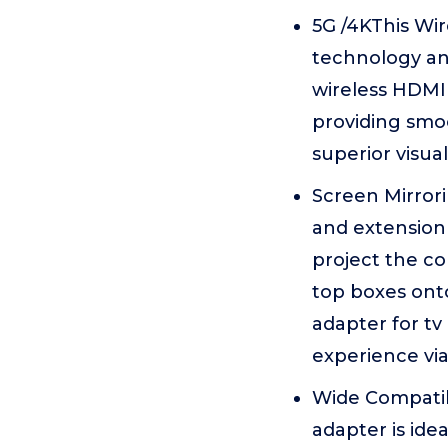
5G /4KThis Wi
technology and
wireless HDMI 
providing smoo
superior visua
Screen Mirrori
and extension 
project the co
top boxes onto
adapter for tv
experience via
Wide Compatib
adapter is ide