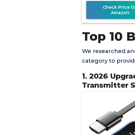
Phone,
Check Price O
Amazon
Top 10 
We researched and
category to provi
1. 2026 Upgr
Transmitter 