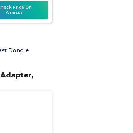
deo/Audio/File
Check Price On
Amazon
ast Dongle
 Adapter,