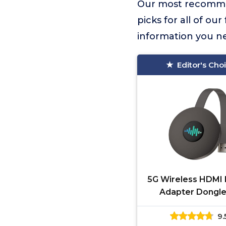
Our most recomme
picks for all of ou
information you n
Editor's Cho
5G Wireless HDMI 
Adapter Dongle
Miracast Dongle, 
9.
Mirroring for i-Pa