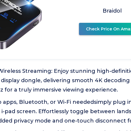
Braidol
Check Price On Ama
reless Streaming: Enjoy stunning high-definiti
display dongle, delivering smooth 4K decoding 
z for a truly immersive viewing experience.
o apps, Bluetooth, or Wi-Fi neededsimply plug i
i-pad screen. Effortlessly toggle between land
dded privacy mode and one-touch disconnect for