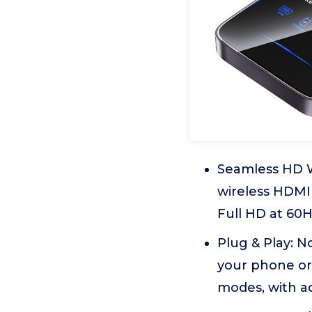
Seamless HD Wi
wireless HDMI 
Full HD at 60H
Plug & Play: N
your phone or 
modes, with a