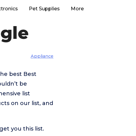
ctronics
Pet Supplies
More
gle
Appliance
the best Best
ouldn’t be
nsive list
ts on our list, and
t you this list.