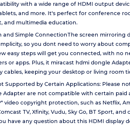
ibility with a wide range of HDMI output devic
tablets, and more. It's perfect for conference 
, and multimedia education.
n and Simple ConnectionThe screen mirroring di
implicity, so you dont need to worry about compl
few easy steps will get you connected, with no ne
vers or apps. Plus, it miracast hdmi dongle Adapt
 cables, keeping your desktop or living room ti
t Supported by Certain Applications: Please no
 Adapter are not compatible with certain paid 
 video copyright protection, such as Netflix, 
Comcast TV, Xfinity, Vudu, Sky Go, BT Sport, and 
you have any question about this HDMI display 