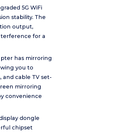
pgraded 5G WiFi
n stability. The
tion output,
terference for a
apter has mirroring
owing you to
, and cable TV set-
creen mirroring
joy convenience
display dongle
rful chipset