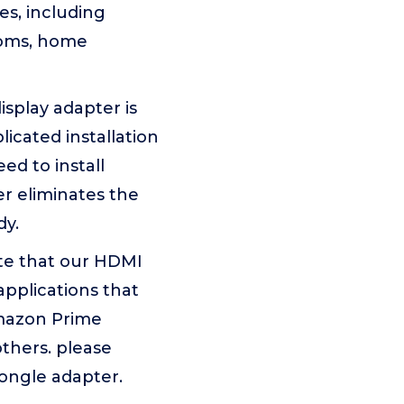
es, including
rooms, home
splay adapter is
icated installation
ed to install
er eliminates the
dy.
te that our HDMI
applications that
Amazon Prime
others. please
dongle adapter.