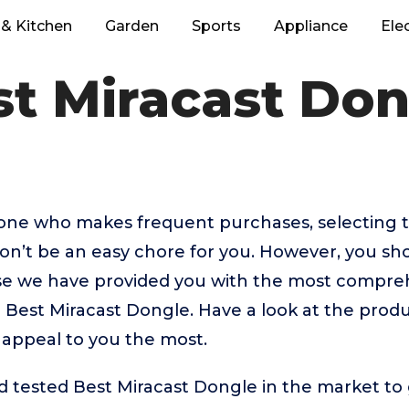
& Kitchen
Garden
Sports
Appliance
Ele
st Miracast Don
eone who makes frequent purchases, selecting 
n’t be an easy chore for you. However, you sh
 we have provided you with the most comprehe
p Best Miracast Dongle. Have a look at the produc
 appeal to you the most.
tested Best Miracast Dongle in the market to ge