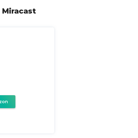
 Miracast
zon