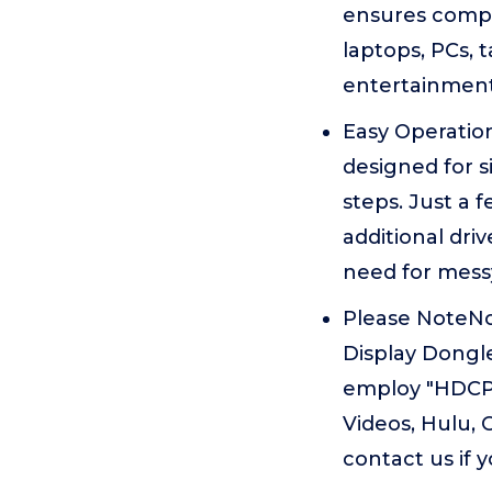
ensures compat
laptops, PCs, 
entertainment
Easy Operatio
designed for s
steps. Just a 
additional dri
need for messy
Please NoteNo
Display Dongle
employ "HDCP"
Videos, Hulu, 
contact us if 