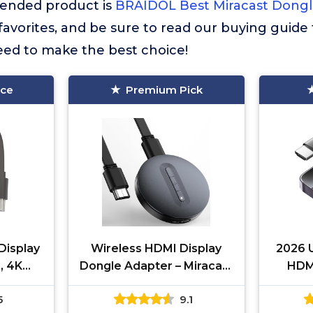
nded product is
BRAIDOL Best Miracast Dong
r favorites, and be sure to read our buying guide 
eed to make the best choice!
ice
Premium Pick
Display
Wireless HDMI Display
2026 
, 4K
Dongle Adapter – Miracast
HDMI
Screen
Dongle, DLNA, AirPlay -
Adap
5
9.1
d, i-
Plug & Play Video/Audio
St