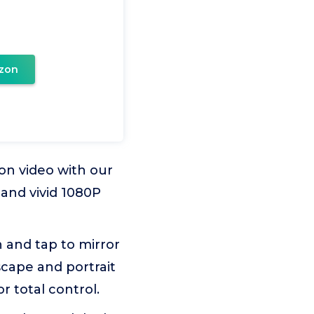
zon
on video with our
and vivid 1080P
n and tap to mirror
scape and portrait
 total control.