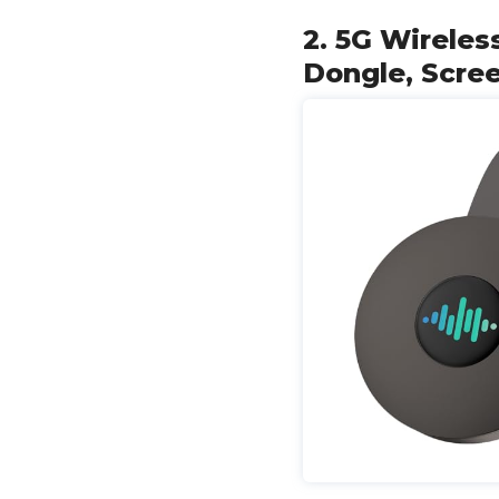
2. 5G Wireles
Dongle, Scree