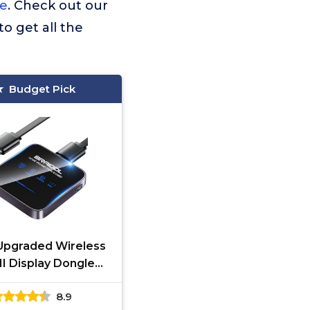
le
. Check out our
to get all the
Budget Pick
Upgraded Wireless
 Display Dongle
ter, Transmitter
8.9
reaming Media