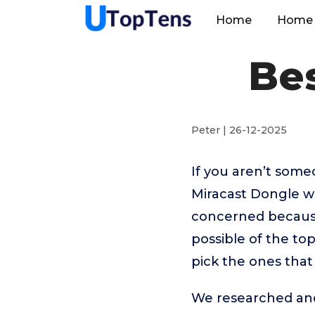
Home
Home 
Be
Peter | 26-12-2025
If you aren’t som
Miracast Dongle wo
concerned because
possible of the to
pick the ones that
We researched and 