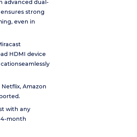
th advanced dual-
 ensures strong
ming, even in
Miracast
road HDMI device
ucationseamlessly
 Netflix, Amazon
ported.
st with any
 24-month