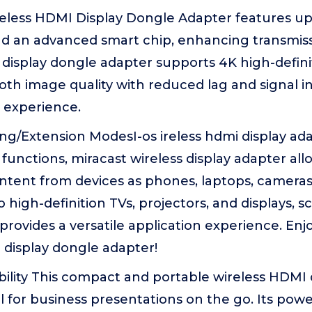
reless HDMI Display Dongle Adapter features u
 an advanced smart chip, enhancing transmissio
display dongle adapter supports 4K high-defini
th image quality with reduced lag and signal in
l experience.
ng/Extension ModesI-os ireless hdmi display ad
functions, miracast wireless display adapter all
ntent from devices as phones, laptops, cameras
 high-definition TVs, projectors, and displays, s
 provides a versatile application experience. En
 display dongle adapter!
ility This compact and portable wireless HDMI 
al for business presentations on the go. Its powe