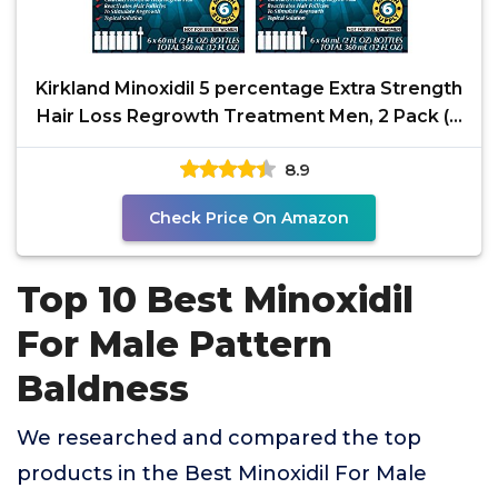
Kirkland Minoxidil 5 percentage Extra Strength
Hair Loss Regrowth Treatment Men, 2 Pack (6
Months
8.9
Check Price On Amazon
Top 10 Best Minoxidil
For Male Pattern
Baldness
We researched and compared the top
products in the Best Minoxidil For Male