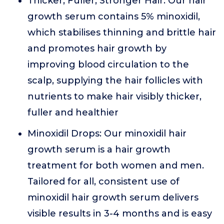
Thicker, Fuller, Stronger Hair: Our hair
growth serum contains 5% minoxidil,
which stabilises thinning and brittle hair
and promotes hair growth by
improving blood circulation to the
scalp, supplying the hair follicles with
nutrients to make hair visibly thicker,
fuller and healthier
Minoxidil Drops: Our minoxidil hair
growth serum is a hair growth
treatment for both women and men.
Tailored for all, consistent use of
minoxidil hair growth serum delivers
visible results in 3-4 months and is easy