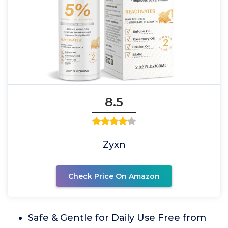
8.5
Zyxn
Check Price On Amazon
Safe & Gentle for Daily Use Free from