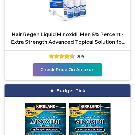
Hair Regen Liquid Minoxidil Men 5% Percent -
Extra Strength Advanced Topical Solution for
Regrowth
8.9
Check Price On Amazon
Budget Pick