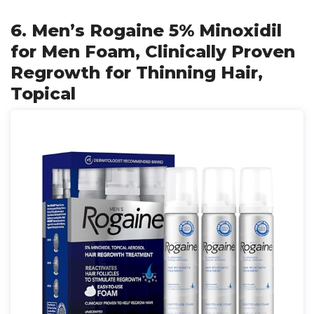
6. Men’s Rogaine 5% Minoxidil
for Men Foam, Clinically Proven
Regrowth for Thinning Hair,
Topical