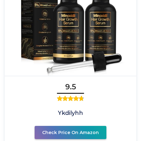
9.5
Ykdilyhh
Check Price On Amazon