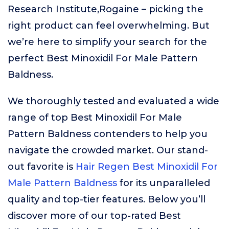
Research Institute,Rogaine – picking the
right product can feel overwhelming. But
we’re here to simplify your search for the
perfect Best Minoxidil For Male Pattern
Baldness.
We thoroughly tested and evaluated a wide
range of top Best Minoxidil For Male
Pattern Baldness contenders to help you
navigate the crowded market. Our stand-
out favorite is
Hair Regen Best Minoxidil For
Male Pattern Baldness
for its unparalleled
quality and top-tier features. Below you’ll
discover more of our top-rated Best