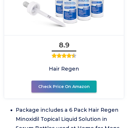
8.9
Hair Regen
Check Price On Amazon
Package includes a 6 Pack Hair Regen
Minoxidil Topical Liquid Solution in