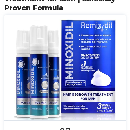
Proven Formula