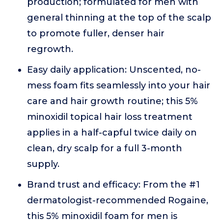
production; formulated for men with
general thinning at the top of the scalp
to promote fuller, denser hair
regrowth.
Easy daily application: Unscented, no-
mess foam fits seamlessly into your hair
care and hair growth routine; this 5%
minoxidil topical hair loss treatment
applies in a half-capful twice daily on
clean, dry scalp for a full 3-month
supply.
Brand trust and efficacy: From the #1
dermatologist-recommended Rogaine,
this 5% minoxidil foam for men is