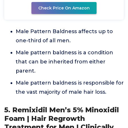
Check Price On Amazon
Male Pattern Baldness affects up to
one-third of all men.
Male pattern baldness is a condition
that can be inherited from either
parent.
Male pattern baldness is responsible for
the vast majority of male hair loss.
5. Remixidil Men’s 5% Minoxidil
Foam | Hair Regrowth
Treatment for Men | Clinically