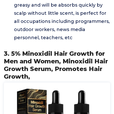
greasy and will be absorbs quickly by
scalp without little scent, is perfect for
all occupations including programmers,
outdoor workers, news media
personnel, teachers, etc
3. 5% Minoxidil Hair Growth for
Men and Women, Minoxidil Hair
Growth Serum, Promotes Hair
Growth,