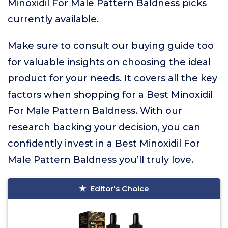
Minoxidil For Male Pattern Baldness picks
currently available.
Make sure to consult our buying guide too
for valuable insights on choosing the ideal
product for your needs. It covers all the key
factors when shopping for a Best Minoxidil
For Male Pattern Baldness. With our
research backing your decision, you can
confidently invest in a Best Minoxidil For
Male Pattern Baldness you’ll truly love.
Editor's Choice