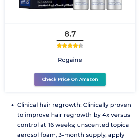
8.7
Rogaine
Check Price On Amazon
Clinical hair regrowth: Clinically proven
to improve hair regrowth by 4x versus
control at 16 weeks; unscented topical
aerosol foam, 3-month supply, apply