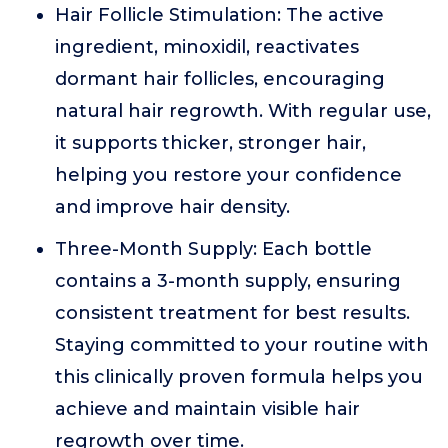
Hair Follicle Stimulation: The active
ingredient, minoxidil, reactivates
dormant hair follicles, encouraging
natural hair regrowth. With regular use,
it supports thicker, stronger hair,
helping you restore your confidence
and improve hair density.
Three-Month Supply: Each bottle
contains a 3-month supply, ensuring
consistent treatment for best results.
Staying committed to your routine with
this clinically proven formula helps you
achieve and maintain visible hair
regrowth over time.