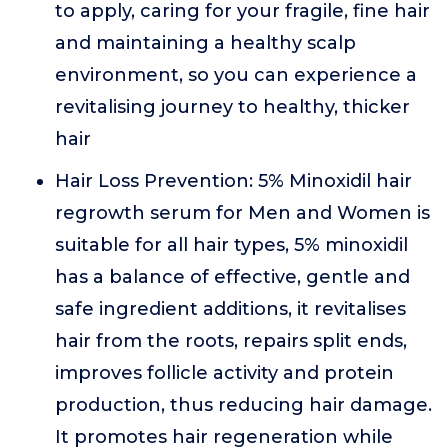
to apply, caring for your fragile, fine hair
and maintaining a healthy scalp
environment, so you can experience a
revitalising journey to healthy, thicker
hair
Hair Loss Prevention: 5% Minoxidil hair
regrowth serum for Men and Women is
suitable for all hair types, 5% minoxidil
has a balance of effective, gentle and
safe ingredient additions, it revitalises
hair from the roots, repairs split ends,
improves follicle activity and protein
production, thus reducing hair damage.
It promotes hair regeneration while