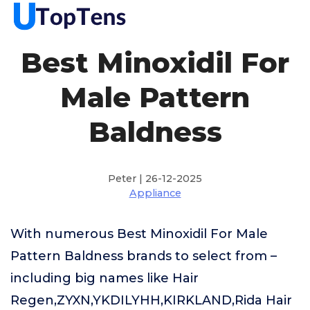
Best Minoxidil For
Male Pattern
Baldness
Peter | 26-12-2025
Appliance
With numerous Best Minoxidil For Male
Pattern Baldness brands to select from –
including big names like Hair
Regen,ZYXN,YKDILYHH,KIRKLAND,Rida Hair