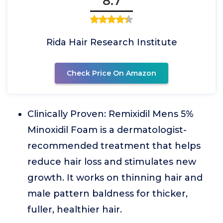
8.7
Rida Hair Research Institute
Check Price On Amazon
Clinically Proven: Remixidil Mens 5%
Minoxidil Foam is a dermatologist-
recommended treatment that helps
reduce hair loss and stimulates new
growth. It works on thinning hair and
male pattern baldness for thicker,
fuller, healthier hair.