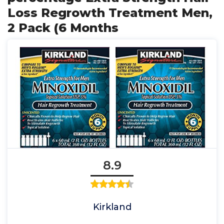
Loss Regrowth Treatment Men,
2 Pack (6 Months
8.9
Kirkland