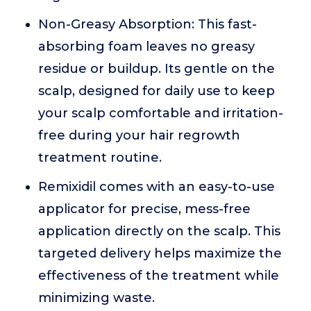
Non-Greasy Absorption: This fast-
absorbing foam leaves no greasy
residue or buildup. Its gentle on the
scalp, designed for daily use to keep
your scalp comfortable and irritation-
free during your hair regrowth
treatment routine.
Remixidil comes with an easy-to-use
applicator for precise, mess-free
application directly on the scalp. This
targeted delivery helps maximize the
effectiveness of the treatment while
minimizing waste.