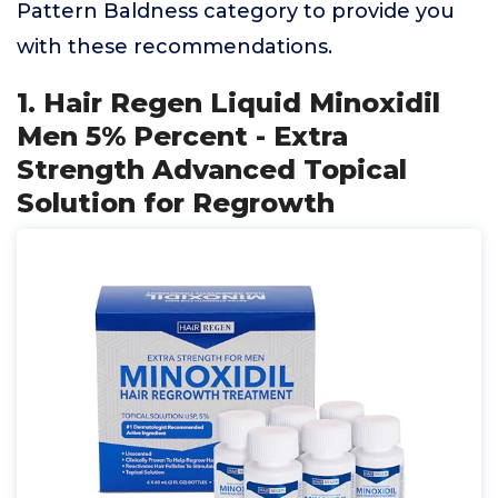
Pattern Baldness category to provide you
with these recommendations.
1. Hair Regen Liquid Minoxidil
Men 5% Percent - Extra
Strength Advanced Topical
Solution for Regrowth