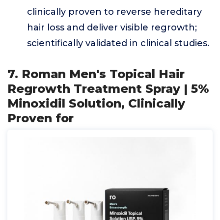
clinically proven to reverse hereditary
hair loss and deliver visible regrowth;
scientifically validated in clinical studies.
7. Roman Men's Topical Hair
Regrowth Treatment Spray | 5%
Minoxidil Solution, Clinically
Proven for