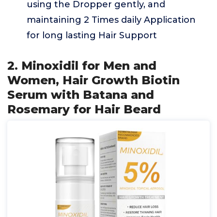
using the Dropper gently, and
maintaining 2 Times daily Application
for long lasting Hair Support
2. Minoxidil for Men and
Women, Hair Growth Biotin
Serum with Batana and
Rosemary for Hair Beard