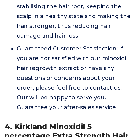
stabilising the hair root, keeping the
scalp in a healthy state and making the
hair stronger, thus reducing hair
damage and hair loss
Guaranteed Customer Satisfaction: If
you are not satisfied with our minoxidil
hair regrowth extract or have any
questions or concerns about your
order, please feel free to contact us.
Our will be happy to serve you.
Guarantee your after-sales service
4. Kirkland Minoxidil 5
percentage Extra Strength Hair