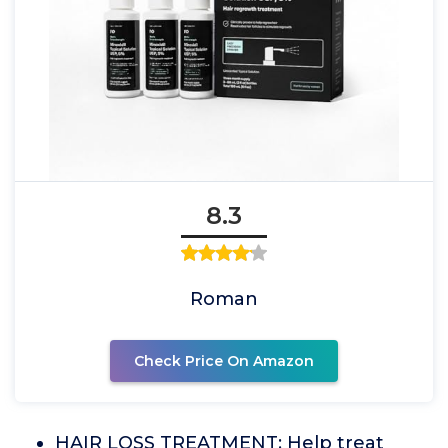
8.3
Roman
Check Price On Amazon
HAIR LOSS TREATMENT: Help treat