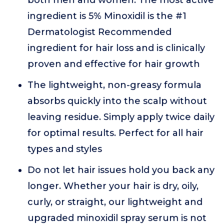
both men and women. The most active
ingredient is 5% Minoxidil is the #1
Dermatologist Recommended
ingredient for hair loss and is clinically
proven and effective for hair growth
The lightweight, non-greasy formula
absorbs quickly into the scalp without
leaving residue. Simply apply twice daily
for optimal results. Perfect for all hair
types and styles
Do not let hair issues hold you back any
longer. Whether your hair is dry, oily,
curly, or straight, our lightweight and
upgraded minoxidil spray serum is not