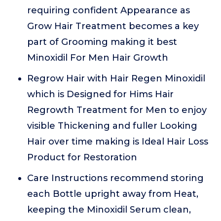
requiring confident Appearance as
Grow Hair Treatment becomes a key
part of Grooming making it best
Minoxidil For Men Hair Growth
Regrow Hair with Hair Regen Minoxidil
which is Designed for Hims Hair
Regrowth Treatment for Men to enjoy
visible Thickening and fuller Looking
Hair over time making is Ideal Hair Loss
Product for Restoration
Care Instructions recommend storing
each Bottle upright away from Heat,
keeping the Minoxidil Serum clean,