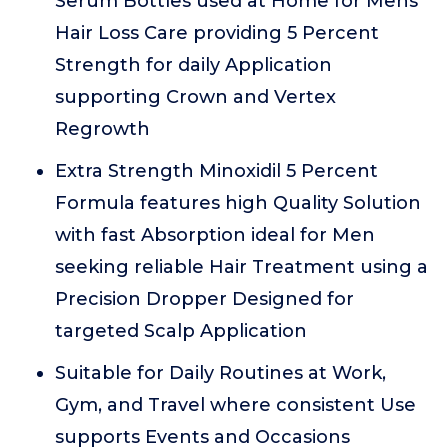
Serum Bottles used at Home for Mens
Hair Loss Care providing 5 Percent
Strength for daily Application
supporting Crown and Vertex
Regrowth
Extra Strength Minoxidil 5 Percent
Formula features high Quality Solution
with fast Absorption ideal for Men
seeking reliable Hair Treatment using a
Precision Dropper Designed for
targeted Scalp Application
Suitable for Daily Routines at Work,
Gym, and Travel where consistent Use
supports Events and Occasions