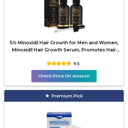
5% Minoxidil Hair Growth for Men and Women,
Minoxidil Hair Growth Serum, Promotes Hair
Growth,
9.5
Check Price On Amazon
Premium Pick