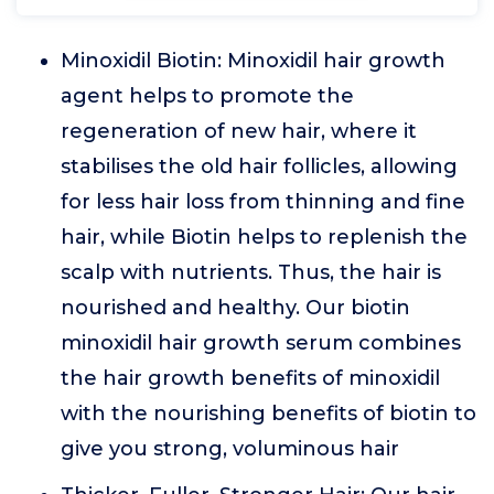
Minoxidil Biotin: Minoxidil hair growth
agent helps to promote the
regeneration of new hair, where it
stabilises the old hair follicles, allowing
for less hair loss from thinning and fine
hair, while Biotin helps to replenish the
scalp with nutrients. Thus, the hair is
nourished and healthy. Our biotin
minoxidil hair growth serum combines
the hair growth benefits of minoxidil
with the nourishing benefits of biotin to
give you strong, voluminous hair