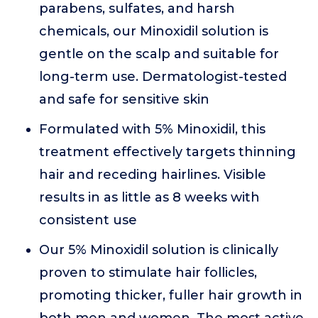
parabens, sulfates, and harsh
chemicals, our Minoxidil solution is
gentle on the scalp and suitable for
long-term use. Dermatologist-tested
and safe for sensitive skin
Formulated with 5% Minoxidil, this
treatment effectively targets thinning
hair and receding hairlines. Visible
results in as little as 8 weeks with
consistent use
Our 5% Minoxidil solution is clinically
proven to stimulate hair follicles,
promoting thicker, fuller hair growth in