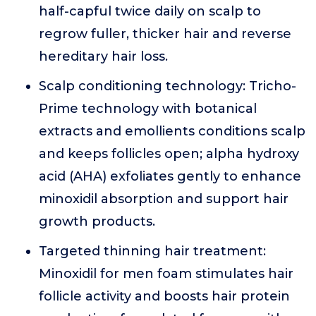
half-capful twice daily on scalp to
regrow fuller, thicker hair and reverse
hereditary hair loss.
Scalp conditioning technology: Tricho-
Prime technology with botanical
extracts and emollients conditions scalp
and keeps follicles open; alpha hydroxy
acid (AHA) exfoliates gently to enhance
minoxidil absorption and support hair
growth products.
Targeted thinning hair treatment:
Minoxidil for men foam stimulates hair
follicle activity and boosts hair protein