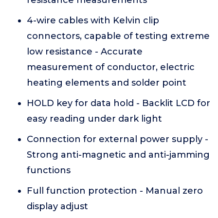
resistance measurements
4-wire cables with Kelvin clip
connectors, capable of testing extreme
low resistance - Accurate
measurement of conductor, electric
heating elements and solder point
HOLD key for data hold - Backlit LCD for
easy reading under dark light
Connection for external power supply -
Strong anti-magnetic and anti-jamming
functions
Full function protection - Manual zero
display adjust