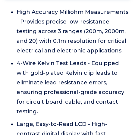
High Accuracy Milliohm Measurements
- Provides precise low-resistance
testing across 3 ranges (200m, 2000m,
and 20) with 0.1m resolution for critical
electrical and electronic applications.
4-Wire Kelvin Test Leads - Equipped
with gold-plated Kelvin clip leads to
eliminate lead resistance errors,
ensuring professional-grade accuracy
for circuit board, cable, and contact
testing.
Large, Easy-to-Read LCD - High-
contrast digital display with fast