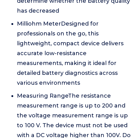
determine whether the battery quality
has decreased
Milliohm MeterDesigned for
professionals on the go, this
lightweight, compact device delivers
accurate low-resistance
measurements, making it ideal for
detailed battery diagnostics across
various environments
Measuring RangeThe resistance
measurement range is up to 200 and
the voltage measurement range is up
to 100 V. The device must not be used
with a DC voltage higher than 100V. Do