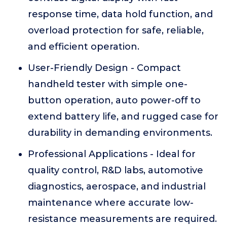
response time, data hold function, and
overload protection for safe, reliable,
and efficient operation.
User-Friendly Design - Compact
handheld tester with simple one-
button operation, auto power-off to
extend battery life, and rugged case for
durability in demanding environments.
Professional Applications - Ideal for
quality control, R&D labs, automotive
diagnostics, aerospace, and industrial
maintenance where accurate low-
resistance measurements are required.