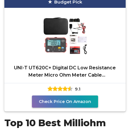
Budget Pick
UNI-T UT620C+ Digital DC Low Resistance
Meter Micro Ohm Meter Cable
Wire/Coil/Motor Resistance
9.1
Check Price On Amazon
Top 10 Best Milliohm