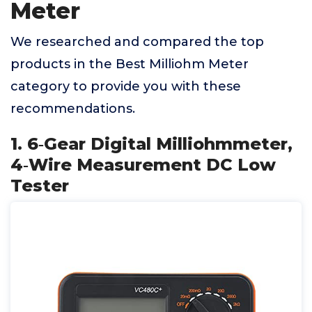
Meter
We researched and compared the top
products in the Best Milliohm Meter
category to provide you with these
recommendations.
1. 6‑Gear Digital Milliohmmeter,
4‑Wire Measurement DC Low
Tester