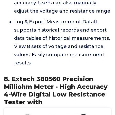
accuracy. Users can also manually
adjust the voltage and resistance range
Log & Export Measurement DataIt
supports historical records and export
data tables of historical measurements.
View 8 sets of voltage and resistance
values. Easily compare measurement
results
8. Extech 380560 Precision
Milliohm Meter - High Accuracy
4-Wire Digital Low Resistance
Tester with