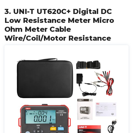
3. UNI-T UT620C+ Digital DC
Low Resistance Meter Micro
Ohm Meter Cable
Wire/Coil/Motor Resistance