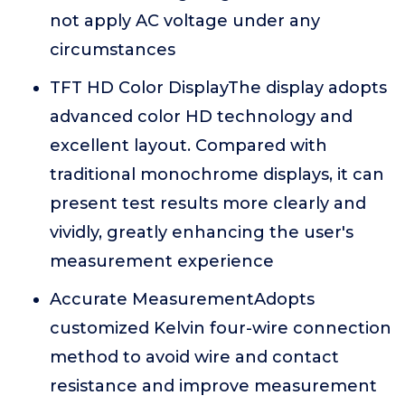
not apply AC voltage under any
circumstances
TFT HD Color DisplayThe display adopts
advanced color HD technology and
excellent layout. Compared with
traditional monochrome displays, it can
present test results more clearly and
vividly, greatly enhancing the user's
measurement experience
Accurate MeasurementAdopts
customized Kelvin four-wire connection
method to avoid wire and contact
resistance and improve measurement