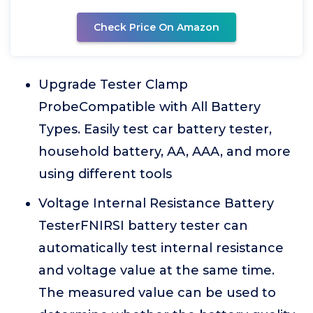
Check Price On Amazon
Upgrade Tester Clamp
ProbeCompatible with All Battery
Types. Easily test car battery tester,
household battery, AA, AAA, and more
using different tools
Voltage Internal Resistance Battery
TesterFNIRSI battery tester can
automatically test internal resistance
and voltage value at the same time.
The measured value can be used to