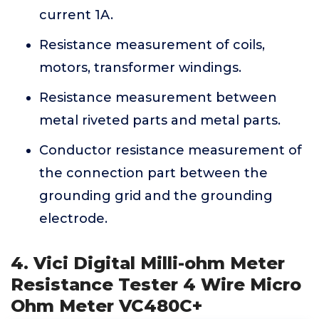
current 1A.
Resistance measurement of coils,
motors, transformer windings.
Resistance measurement between
metal riveted parts and metal parts.
Conductor resistance measurement of
the connection part between the
grounding grid and the grounding
electrode.
4. Vici Digital Milli-ohm Meter
Resistance Tester 4 Wire Micro
Ohm Meter VC480C+