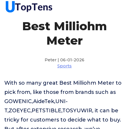
Best Milliohm
Meter
Peter | 06-01-2026
Sports
With so many great Best Milliohm Meter to
pick from, like those from brands such as
GOWENIC,AideTek,UNI-
T,ZOEYEC,PETSTIBLE,TOSYUWIR, it can be
tricky for customers to decide what to buy.