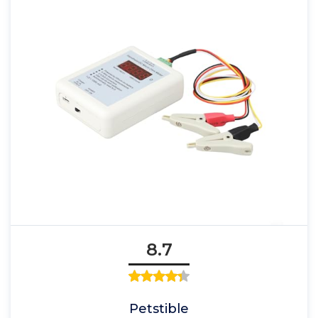
8.7
Petstible