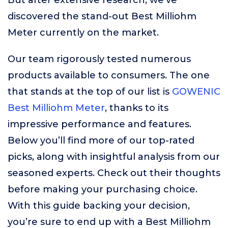
But after extensive research, we’ve
discovered the stand-out Best Milliohm
Meter currently on the market.
Our team rigorously tested numerous
products available to consumers. The one
that stands at the top of our list is
GOWENIC
Best Milliohm Meter
, thanks to its
impressive performance and features.
Below you’ll find more of our top-rated
picks, along with insightful analysis from our
seasoned experts. Check out their thoughts
before making your purchasing choice.
With this guide backing your decision,
you’re sure to end up with a Best Milliohm