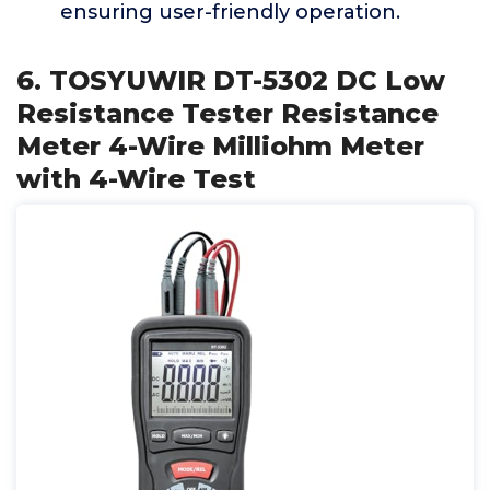
ensuring user-friendly operation.
6. TOSYUWIR DT-5302 DC Low
Resistance Tester Resistance
Meter 4-Wire Milliohm Meter
with 4-Wire Test