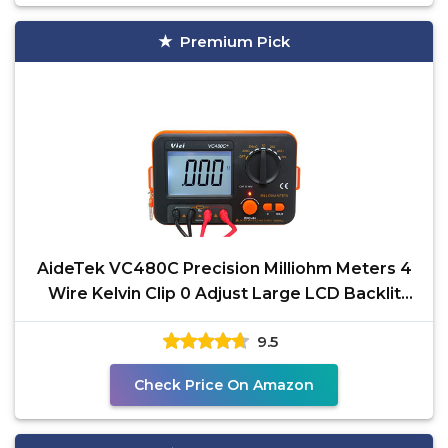
Premium Pick
AideTek VC480C Precision Milliohm Meters 4
Wire Kelvin Clip 0 Adjust Large LCD Backlit
LCD Data Hold
9.5
Check Price On Amazon