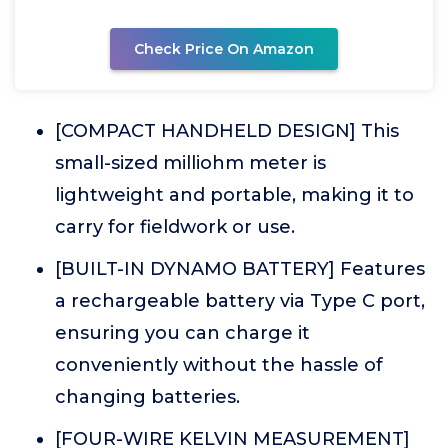
Check Price On Amazon
[COMPACT HANDHELD DESIGN] This
small-sized milliohm meter is
lightweight and portable, making it to
carry for fieldwork or use.
[BUILT-IN DYNAMO BATTERY] Features
a rechargeable battery via Type C port,
ensuring you can charge it
conveniently without the hassle of
changing batteries.
[FOUR-WIRE KELVIN MEASUREMENT]