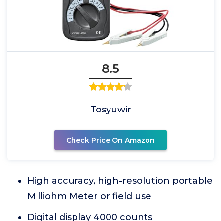
8.5
Tosyuwir
Check Price On Amazon
High accuracy, high-resolution portable
Milliohm Meter or field use
Digital display 4000 counts