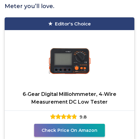
Meter you’ll love.
Editor's Choice
6‑Gear Digital Milliohmmeter, 4‑Wire
Measurement DC Low Tester
9.8
Check Price On Amazon