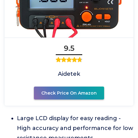
9.5
Aidetek
Check Price On Amazon
Large LCD display for easy reading -
High accuracy and performance for low