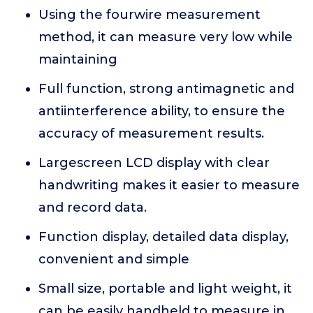
Using the fourwire measurement
method, it can measure very low while
maintaining
Full function, strong antimagnetic and
antiinterference ability, to ensure the
accuracy of measurement results.
Largescreen LCD display with clear
handwriting makes it easier to measure
and record data.
Function display, detailed data display,
convenient and simple
Small size, portable and light weight, it
can be easily handheld to measure in