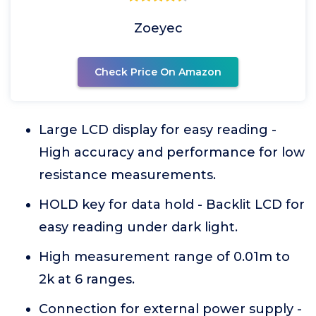
Zoeyec
Check Price On Amazon
Large LCD display for easy reading -
High accuracy and performance for low
resistance measurements.
HOLD key for data hold - Backlit LCD for
easy reading under dark light.
High measurement range of 0.01m to
2k at 6 ranges.
Connection for external power supply -