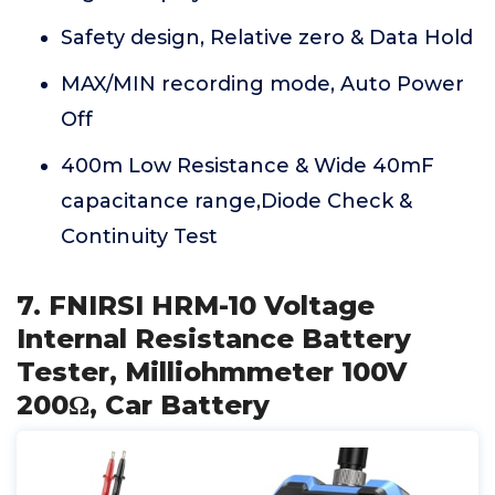
Safety design, Relative zero & Data Hold
MAX/MIN recording mode, Auto Power
Off
400m Low Resistance & Wide 40mF
capacitance range,Diode Check &
Continuity Test
7. FNIRSI HRM-10 Voltage
Internal Resistance Battery
Tester, Milliohmmeter 100V
200Ω, Car Battery