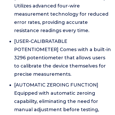
Utilizes advanced four-wire
measurement technology for reduced
error rates, providing accurate
resistance readings every time.
[USER-CALIBRATABLE
POTENTIOMETER] Comes with a built-in
3296 potentiometer that allows users
to calibrate the device themselves for
precise measurements.
[AUTOMATIC ZEROING FUNCTION]
Equipped with automatic zeroing
capability, eliminating the need for
manual adjustment before testing,