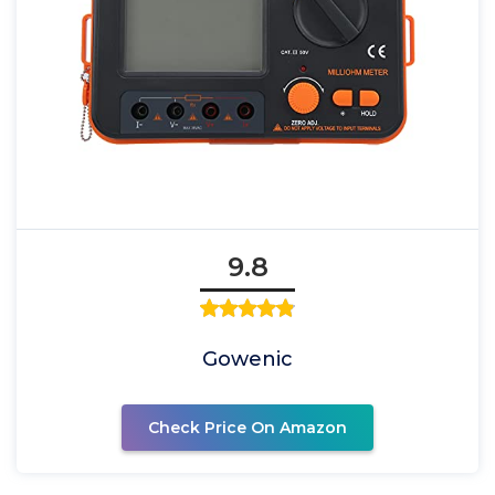
9.8
Gowenic
Check Price On Amazon