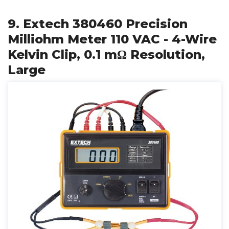
9. Extech 380460 Precision
Milliohm Meter 110 VAC - 4-Wire
Kelvin Clip, 0.1 mΩ Resolution,
Large