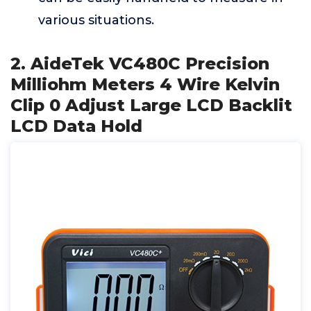
various situations.
2. AideTek VC480C Precision
Milliohm Meters 4 Wire Kelvin
Clip 0 Adjust Large LCD Backlit
LCD Data Hold