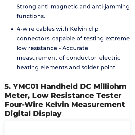
Strong anti-magnetic and anti-jamming
functions.
4-wire cables with Kelvin clip
connectors, capable of testing extreme
low resistance - Accurate
measurement of conductor, electric
heating elements and solder point.
5. YMC01 Handheld DC Milliohm
Meter, Low Resistance Tester
Four-Wire Kelvin Measurement
Digital Display