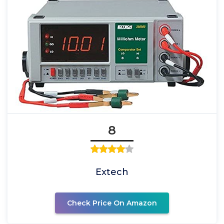
8
Extech
Check Price On Amazon