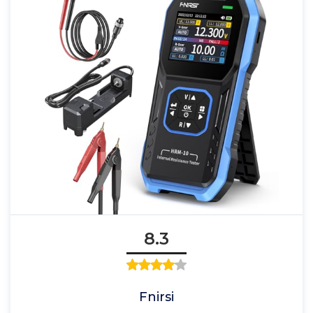
8.3
Fnirsi