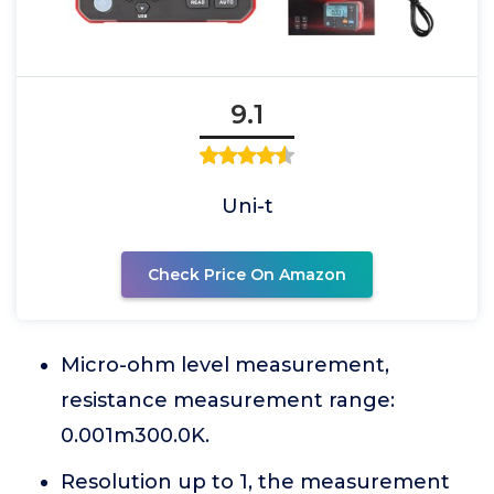
9.1
Uni-t
Check Price On Amazon
Micro-ohm level measurement,
resistance measurement range:
0.001m300.0K.
Resolution up to 1, the measurement