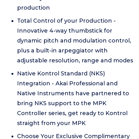
production
Total Control of your Production -
Innovative 4-way thumbstick for
dynamic pitch and modulation control,
plus a built-in arpeggiator with
adjustable resolution, range and modes
Native Kontrol Standard (NKS)
Integration - Akai Professional and
Native Instruments have partnered to
bring NKS support to the MPK
Controller series, get ready to Kontrol
straight from your MPK
Choose Your Exclusive Complimentary