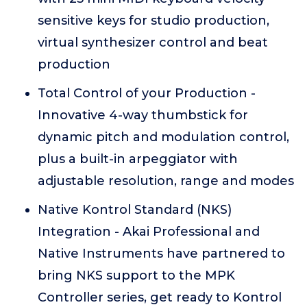
sensitive keys for studio production,
virtual synthesizer control and beat
production
Total Control of your Production -
Innovative 4-way thumbstick for
dynamic pitch and modulation control,
plus a built-in arpeggiator with
adjustable resolution, range and modes
Native Kontrol Standard (NKS)
Integration - Akai Professional and
Native Instruments have partnered to
bring NKS support to the MPK
Controller series, get ready to Kontrol