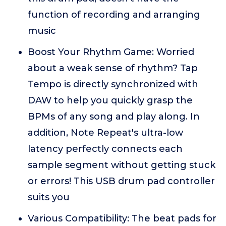
function of recording and arranging
music
Boost Your Rhythm Game: Worried
about a weak sense of rhythm? Tap
Tempo is directly synchronized with
DAW to help you quickly grasp the
BPMs of any song and play along. In
addition, Note Repeat's ultra-low
latency perfectly connects each
sample segment without getting stuck
or errors! This USB drum pad controller
suits you
Various Compatibility: The beat pads for