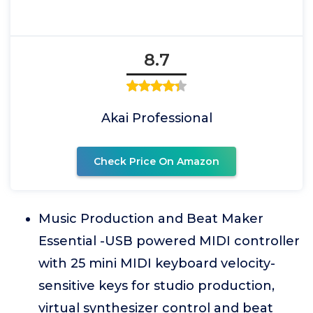
8.7
Akai Professional
Check Price On Amazon
Music Production and Beat Maker
Essential -USB powered MIDI controller
with 25 mini MIDI keyboard velocity-
sensitive keys for studio production,
virtual synthesizer control and beat