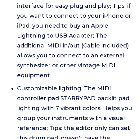
interface for easy plug and play; Tips: if
you want to connect to your iPhone or
iPad, you need to buy an Apple
Lightning to USB Adapter; The
additional MIDI in/out (Cable included)
allows you to connect to an external
synthesizer or other vintage MIDI
equipment
Customizable lighting: The MIDI
controller pad STARRYPAD backlit pad
lighting with 7 vibrant colors. Helps you
group your instruments with a visual
reference; Tips: the editor only can set
this drum pad, doesn't have the