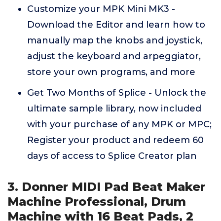
Customize your MPK Mini MK3 -
Download the Editor and learn how to
manually map the knobs and joystick,
adjust the keyboard and arpeggiator,
store your own programs, and more
Get Two Months of Splice - Unlock the
ultimate sample library, now included
with your purchase of any MPK or MPC;
Register your product and redeem 60
days of access to Splice Creator plan
3. Donner MIDI Pad Beat Maker
Machine Professional, Drum
Machine with 16 Beat Pads, 2