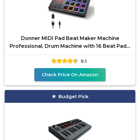
Donner MIDI Pad Beat Maker Machine
Professional, Drum Machine with 16 Beat Pads,
2 Assignable Fader
9.1
Check Price On Amazon
Budget Pick