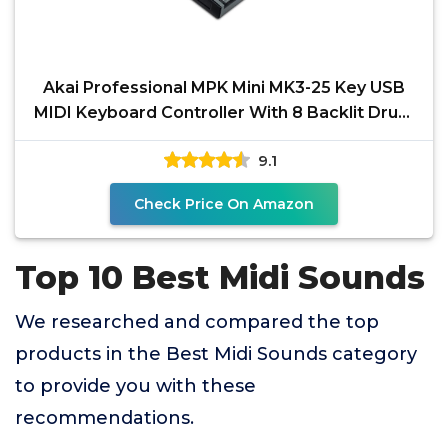
Akai Professional MPK Mini MK3-25 Key USB
MIDI Keyboard Controller With 8 Backlit Drum
Pads, 8
9.1
Check Price On Amazon
Top 10 Best Midi Sounds
We researched and compared the top
products in the Best Midi Sounds category
to provide you with these
recommendations.