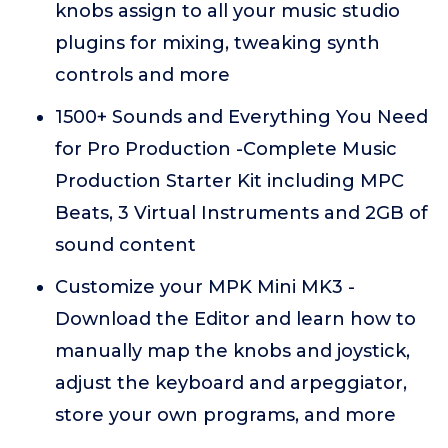
knobs assign to all your music studio
plugins for mixing, tweaking synth
controls and more
1500+ Sounds and Everything You Need
for Pro Production -Complete Music
Production Starter Kit including MPC
Beats, 3 Virtual Instruments and 2GB of
sound content
Customize your MPK Mini MK3 -
Download the Editor and learn how to
manually map the knobs and joystick,
adjust the keyboard and arpeggiator,
store your own programs, and more