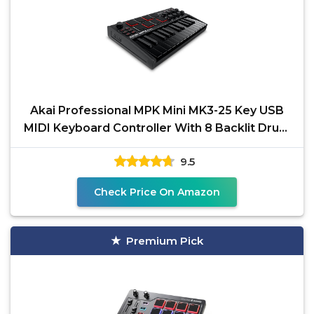
Akai Professional MPK Mini MK3-25 Key USB
MIDI Keyboard Controller With 8 Backlit Drum
Pads, 8
9.5
Check Price On Amazon
Premium Pick