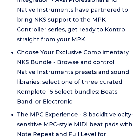
Integration - Akai Professional and
Native Instruments have partnered to
bring NKS support to the MPK
Controller series, get ready to Kontrol
straight from your MPK
Choose Your Exclusive Complimentary
NKS Bundle - Browse and control
Native Instruments presets and sound
libraries; select one of three curated
Komplete 15 Select bundles: Beats,
Band, or Electronic
The MPC Experience - 8 backlit velocity-
sensitive MPC-style MIDI beat pads with
Note Repeat and Full Level for