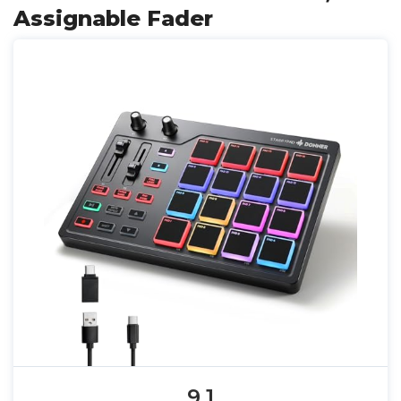
Assignable Fader
9.1