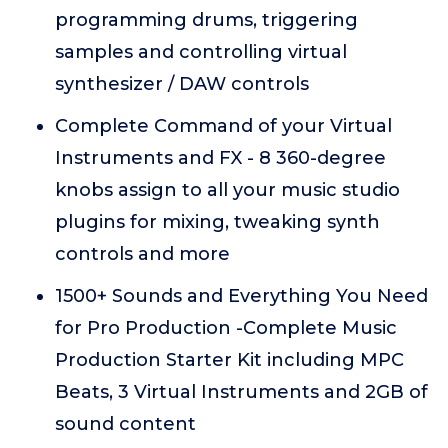
programming drums, triggering
samples and controlling virtual
synthesizer / DAW controls
Complete Command of your Virtual
Instruments and FX - 8 360-degree
knobs assign to all your music studio
plugins for mixing, tweaking synth
controls and more
1500+ Sounds and Everything You Need
for Pro Production -Complete Music
Production Starter Kit including MPC
Beats, 3 Virtual Instruments and 2GB of
sound content