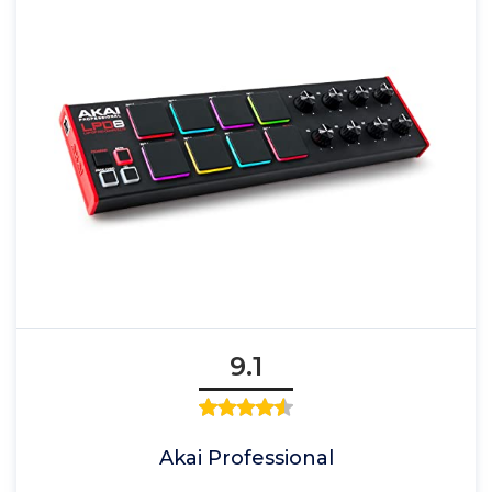
9.1
Akai Professional