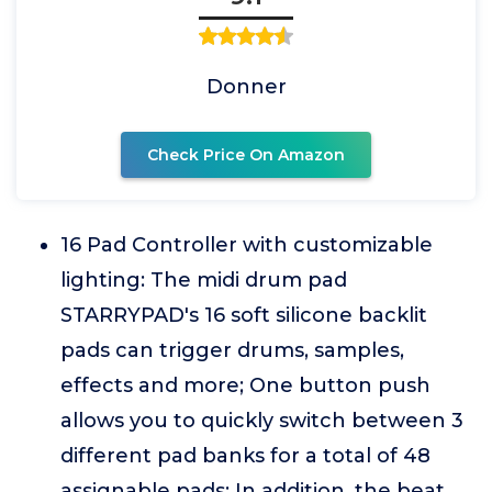
Donner
Check Price On Amazon
16 Pad Controller with customizable
lighting: The midi drum pad
STARRYPAD's 16 soft silicone backlit
pads can trigger drums, samples,
effects and more; One button push
allows you to quickly switch between 3
different pad banks for a total of 48
assignable pads; In addition, the beat