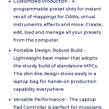
Customized Production - 4
programmable preset slots for instant
recall of mappings for DAWs, virtual
instruments, effects and more. Create,
edit, load and manage all your presets
from the computer
Portable Design, Robust Build -
Lightweight beat maker that adopts
the sturdy build of standalone MPCs.
The slim-line design stows easily in a
laptop bag for hands-on production
capability everywhere
Versatile Performance - The Laptop
Pad Controller is perfect for musicians,