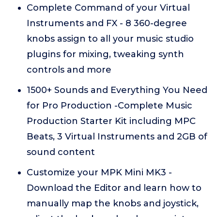
Complete Command of your Virtual
Instruments and FX - 8 360-degree
knobs assign to all your music studio
plugins for mixing, tweaking synth
controls and more
1500+ Sounds and Everything You Need
for Pro Production -Complete Music
Production Starter Kit including MPC
Beats, 3 Virtual Instruments and 2GB of
sound content
Customize your MPK Mini MK3 -
Download the Editor and learn how to
manually map the knobs and joystick,