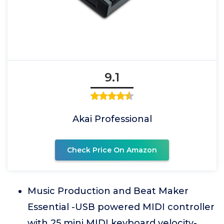
9.1
Akai Professional
Check Price On Amazon
Music Production and Beat Maker
Essential -USB powered MIDI controller
with 25 mini MIDI keyboard velocity-