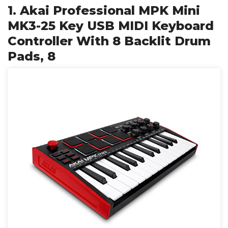
1. Akai Professional MPK Mini
MK3-25 Key USB MIDI Keyboard
Controller With 8 Backlit Drum
Pads, 8