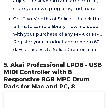
adjust the keyboard and arpeggiator,
store your own programs, and more
Get Two Months of Splice - Unlock the
ultimate sample library, now included
with your purchase of any MPK or MPC;
Register your product and redeem 60
days of access to Splice Creator plan
5. Akai Professional LPD8 - USB
MIDI Controller with 8
Responsive RGB MPC Drum
Pads for Mac and PC, 8