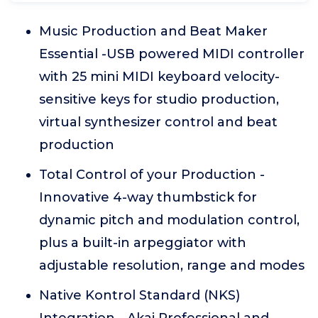
Music Production and Beat Maker
Essential -USB powered MIDI controller
with 25 mini MIDI keyboard velocity-
sensitive keys for studio production,
virtual synthesizer control and beat
production
Total Control of your Production -
Innovative 4-way thumbstick for
dynamic pitch and modulation control,
plus a built-in arpeggiator with
adjustable resolution, range and modes
Native Kontrol Standard (NKS)