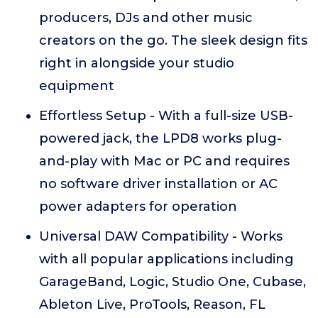
producers, DJs and other music
creators on the go. The sleek design fits
right in alongside your studio
equipment
Effortless Setup - With a full-size USB-
powered jack, the LPD8 works plug-
and-play with Mac or PC and requires
no software driver installation or AC
power adapters for operation
Universal DAW Compatibility - Works
with all popular applications including
GarageBand, Logic, Studio One, Cubase,
Ableton Live, ProTools, Reason, FL