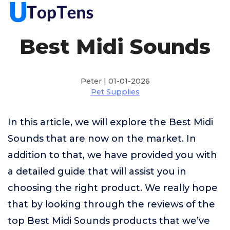
Best Midi Sounds
Peter | 01-01-2026
Pet Supplies
In this article, we will explore the Best Midi
Sounds that are now on the market. In
addition to that, we have provided you with
a detailed guide that will assist you in
choosing the right product. We really hope
that by looking through the reviews of the
top Best Midi Sounds products that we’ve