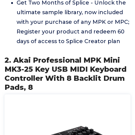
Get Two Months of Splice - Unlock the
ultimate sample library, now included
with your purchase of any MPK or MPC;
Register your product and redeem 60
days of access to Splice Creator plan
2. Akai Professional MPK Mini
MK3-25 Key USB MIDI Keyboard
Controller With 8 Backlit Drum
Pads, 8