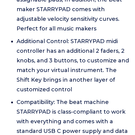
maker STARRYPAD comes with
adjustable velocity sensitivity curves.
Perfect for all music makers
Additional Control: STARRYPAD midi
controller has an additional 2 faders, 2
knobs, and 3 buttons, to customize and
match your virtual instrument. The
Shift Key brings in another layer of
customized control
Compatibility: The beat machine
STARRYPAD is class-compliant to work
with everything and comes with a
standard USB C power supply and data