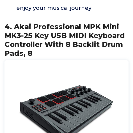
enjoy your musical journey
4. Akai Professional MPK Mini
MK3-25 Key USB MIDI Keyboard
Controller With 8 Backlit Drum
Pads, 8