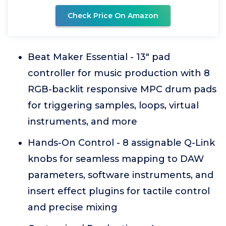
Check Price On Amazon
Beat Maker Essential - 13" pad
controller for music production with 8
RGB-backlit responsive MPC drum pads
for triggering samples, loops, virtual
instruments, and more
Hands-On Control - 8 assignable Q-Link
knobs for seamless mapping to DAW
parameters, software instruments, and
insert effect plugins for tactile control
and precise mixing