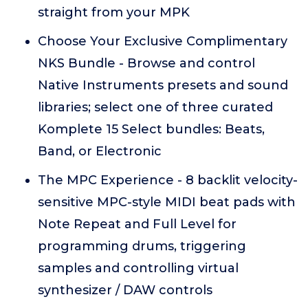
straight from your MPK
Choose Your Exclusive Complimentary
NKS Bundle - Browse and control
Native Instruments presets and sound
libraries; select one of three curated
Komplete 15 Select bundles: Beats,
Band, or Electronic
The MPC Experience - 8 backlit velocity-
sensitive MPC-style MIDI beat pads with
Note Repeat and Full Level for
programming drums, triggering
samples and controlling virtual
synthesizer / DAW controls