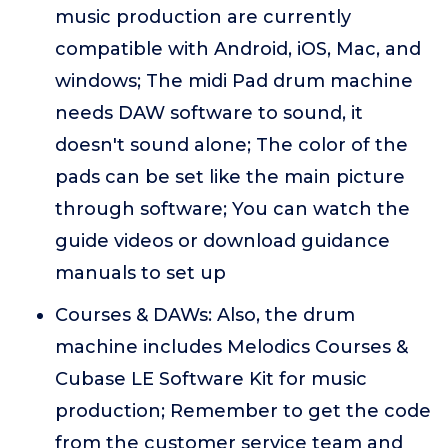
music production are currently
compatible with Android, iOS, Mac, and
windows; The midi Pad drum machine
needs DAW software to sound, it
doesn't sound alone; The color of the
pads can be set like the main picture
through software; You can watch the
guide videos or download guidance
manuals to set up
Courses & DAWs: Also, the drum
machine includes Melodics Courses &
Cubase LE Software Kit for music
production; Remember to get the code
from the customer service team and