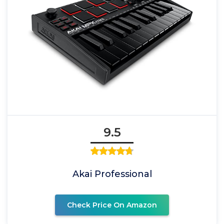
9.5
Akai Professional
Check Price On Amazon