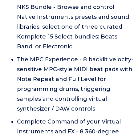
NKS Bundle - Browse and control
Native Instruments presets and sound
libraries; select one of three curated
Komplete 15 Select bundles: Beats,
Band, or Electronic
The MPC Experience - 8 backlit velocity-
sensitive MPC-style MIDI beat pads with
Note Repeat and Full Level for
programming drums, triggering
samples and controlling virtual
synthesizer / DAW controls
Complete Command of your Virtual
Instruments and FX - 8 360-degree