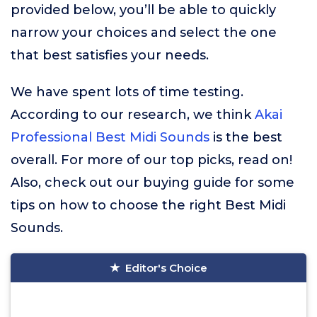
provided below, you’ll be able to quickly
narrow your choices and select the one
that best satisfies your needs.
We have spent lots of time testing.
According to our research, we think
Akai
Professional Best Midi Sounds
is the best
overall. For more of our top picks, read on!
Also, check out our buying guide for some
tips on how to choose the right Best Midi
Sounds.
Editor's Choice