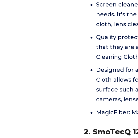
Screen cleane
needs. It's th
cloth, lens cl
Quality protec
that they are 
Cleaning Cloth 
Designed for a
Cloth allows f
surface such as
cameras, lens
MagicFiber: Ma
2. SmoTecQ 12