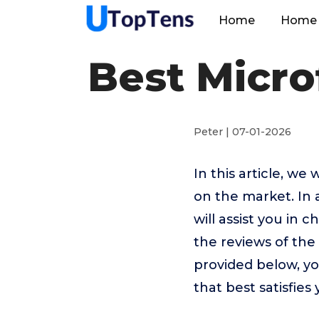
Home
Home 
Best Micro
Peter | 07-01-2026
In this article, we
on the market. In 
will assist you in
the reviews of the
provided below, yo
that best satisfies