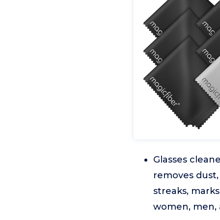
Glasses cleane
removes dust, 
streaks, marks
women, men, a