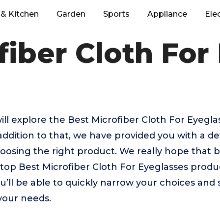
& Kitchen
Garden
Sports
Appliance
Ele
fiber Cloth For
 will explore the Best Microfiber Cloth For Eyegl
addition to that, we have provided you with a de
 choosing the right product. We really hope that
 top Best Microfiber Cloth For Eyeglasses produ
u’ll be able to quickly narrow your choices and 
 your needs.