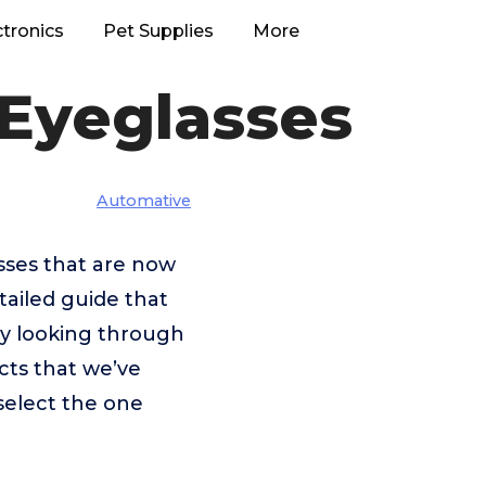
ctronics
Pet Supplies
More
 Eyeglasses
Automative
asses that are now
tailed guide that
 by looking through
cts that we’ve
select the one