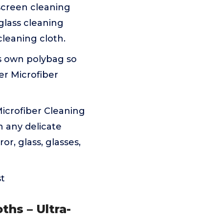
screen cleaning
 glass cleaning
cleaning cloth.
ts own polybag so
er Microfiber
Microfiber Cleaning
n any delicate
or, glass, glasses,
st
ths – Ultra-