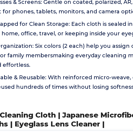
lasses & Screens: Gentle on coated, polarized, AR
t for phones, tablets, monitors, and camera opti
rapped for Clean Storage: Each cloth is sealed in
 home, office, travel, or keeping inside your eye
ganization: Six colors (2 each) help you assign c
s, or family membersmaking everyday cleaning m
 effortless.
able & Reusable: With reinforced micro-weave,
used hundreds of times without losing softness
 Cleaning Cloth | Japanese Microfib
hs | Eyeglass Lens Cleaner |