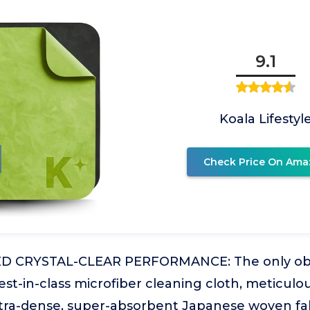
9.1
Koala Lifestyl
Check Price On Ama
 CRYSTAL-CLEAR PERFORMANCE: The only obs
st-in-class microfiber cleaning cloth, meticulo
ltra-dense, super-absorbent Japanese woven fabr