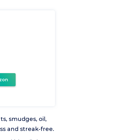
zon
ts, smudges, oil,
ss and streak-free.