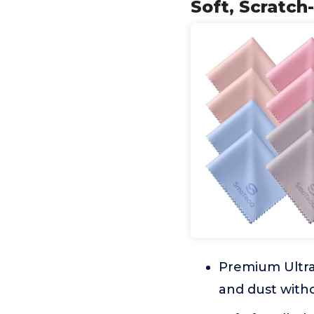
Soft, Scratch
Premium Ultra-
and dust witho