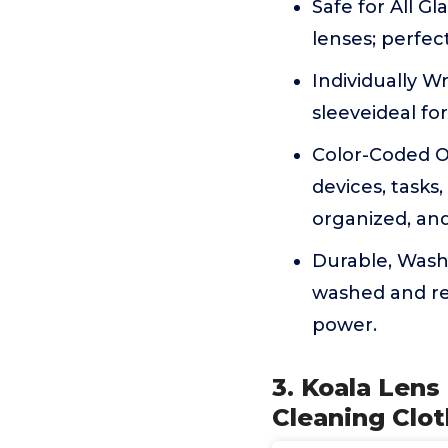
Safe for All G
lenses; perfec
Individually W
sleeveideal for
Color-Coded Or
devices, task
organized, and
Durable, Wash
washed and re
power.
3. Koala Lens
Cleaning Clot