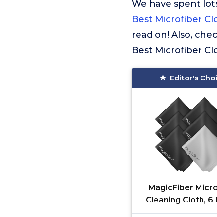
We have spent lots
Best Microfiber Cl
read on! Also, che
Best Microfiber Cl
Editor's Cho
MagicFiber Micro
Cleaning Cloth, 6 
Premium Cloth 