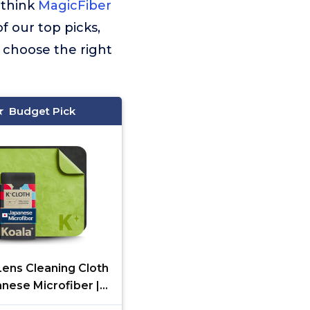
 think
MagicFiber
of our top picks,
 choose the right
Budget Pick
Lens Cleaning Cloth
anese Microfiber |
s Cleaning Cloths |