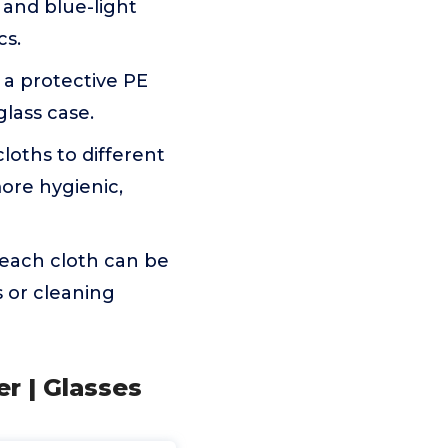
, and blue-light
cs.
 a protective PE
glass case.
loths to different
ore hygienic,
 each cloth can be
 or cleaning
er | Glasses