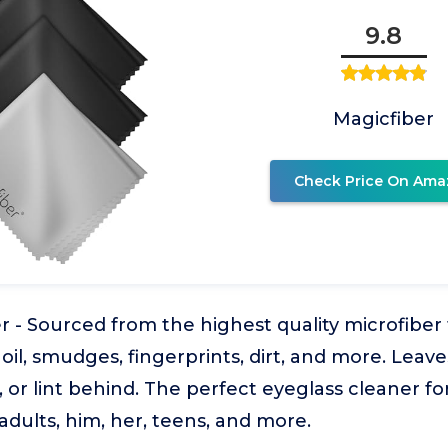
9.8
Magicfiber
Check Price On Ama
r - Sourced from the highest quality microfiber
oil, smudges, fingerprints, dirt, and more. Leave
, or lint behind. The perfect eyeglass cleaner fo
dults, him, her, teens, and more.