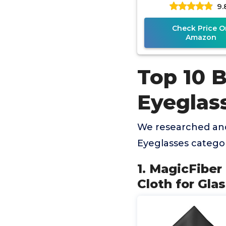
9.
Glasses, Lens, Sc
More
Check Price O
Amazon
Top 10 B
Eyeglas
We researched and
Eyeglasses catego
1. MagicFiber
Cloth for Gla