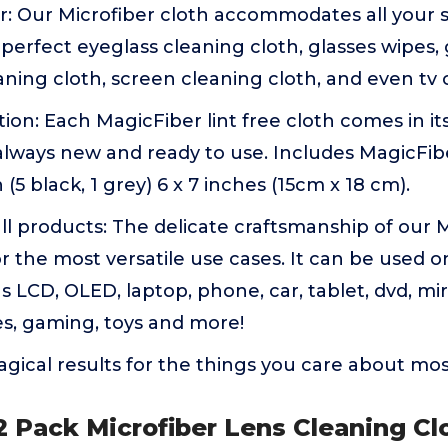
r: Our Microfiber cloth accommodates all your 
e perfect eyeglass cleaning cloth, glasses wipes,
eaning cloth, screen cleaning cloth, and even tv 
tion: Each MagicFiber lint free cloth comes in i
always new and ready to use. Includes MagicFib
(5 black, 1 grey) 6 x 7 inches (15cm x 18 cm).
ll products: The delicate craftsmanship of our 
or the most versatile use cases. It can be used o
 LCD, OLED, laptop, phone, car, tablet, dvd, mirr
es, gaming, toys and more!
gical results for the things you care about mo
 Pack Microfiber Lens Cleaning Clo