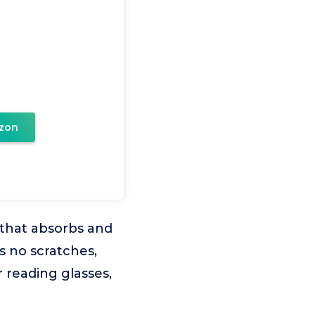
zon
 that absorbs and
s no scratches,
r reading glasses,