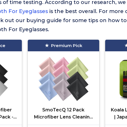
 of time testing. According to our research, we
oth For Eyeglasses
is the best overall. For more 
ck out our buying guide for some tips on how to
oth For Eyeglasses.
ice
Premium Pick
fiber
SmoTecQ 12 Pack
Koala 
Pack -
Microfiber Lens Cleaning
| Jap
for
Cloths – Ultra-Soft,
Glasse