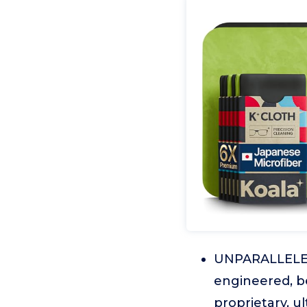
UNPARALLELED
engineered, be
proprietary, u