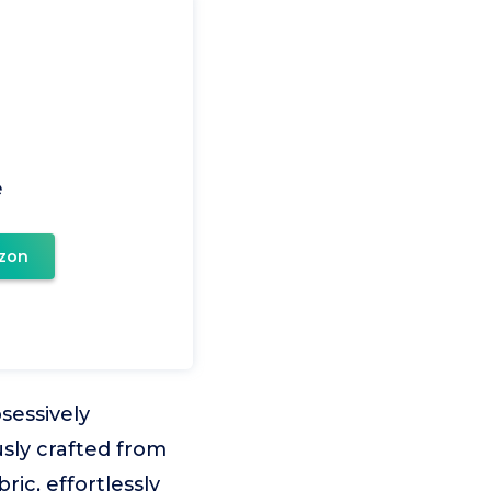
e
zon
essively
usly crafted from
ic, effortlessly