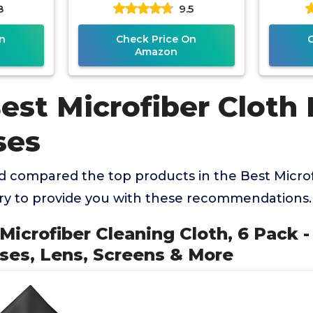
8
9.5
reens &
Scratch-Free Eyeglass
Eyegl
Cloths for
n
Check Price On
Amazon
est Microfiber Cloth 
ses
 compared the top products in the Best Microf
ry to provide you with these recommendations.
 Microfiber Cleaning Cloth, 6 Pack
sses, Lens, Screens & More