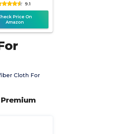
9.1
ass Lens Cleaner |
Check Price On
Amazon
For
iber Cloth For
 - Premium