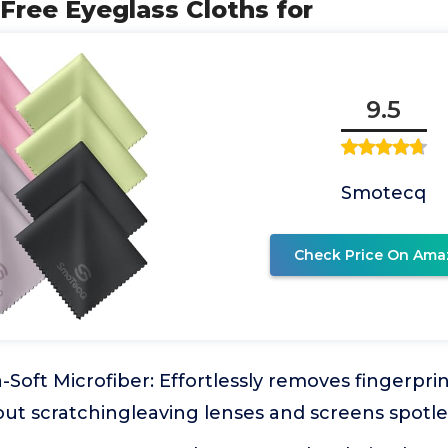
-Free Eyeglass Cloths for
9.5
Smotecq
Check Price On Ama
Soft Microfiber: Effortlessly removes fingerprin
ut scratchingleaving lenses and screens spotle