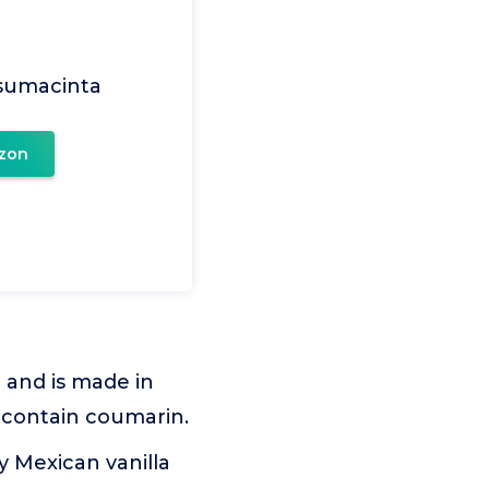
Usumacinta
zon
 and is made in
t contain coumarin.
ly Mexican vanilla