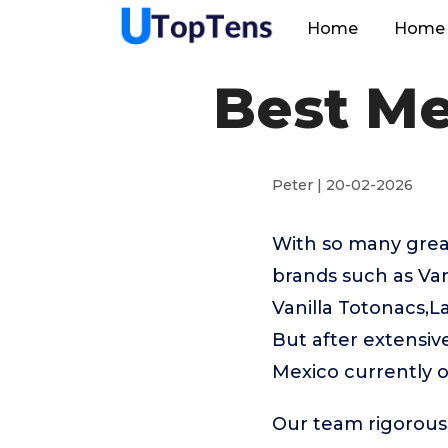
Home
Home 
Best Me
Peter | 20-02-2026
With so many great
brands such as V
Vanilla Totonacs,L
But after extensiv
Mexico currently 
Our team rigorous