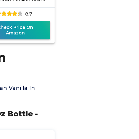
s, Made in Mexico
8.7
Check Price On
Amazon
n
n Vanilla In
z Bottle -