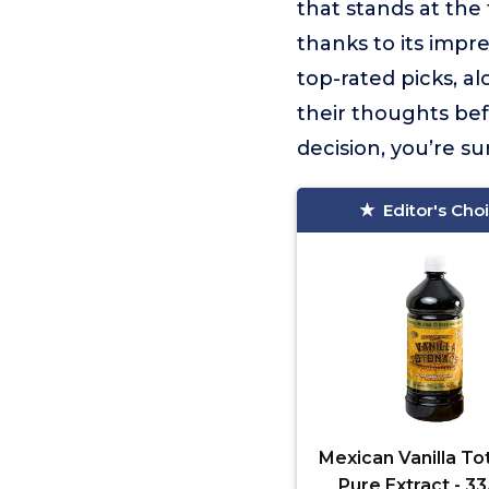
that stands at the t
thanks to its impr
top-rated picks, a
their thoughts be
decision, you’re su
Editor's Cho
Mexican Vanilla To
Pure Extract - 33