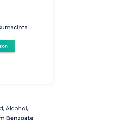
Usumacinta
zon
d, Alcohol,
ium Benzoate