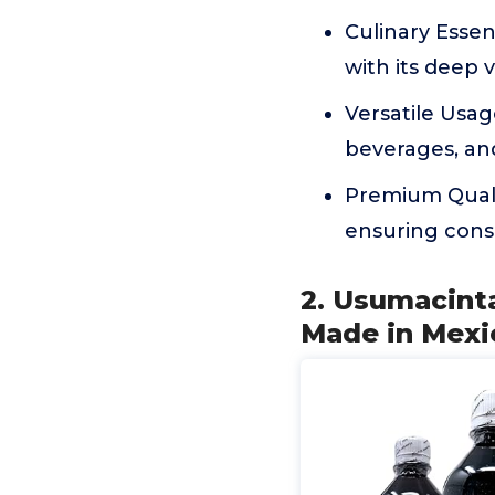
Culinary Essen
with its deep v
Versatile Usag
beverages, an
Premium Quali
ensuring consi
2. Usumacinta
Made in Mexi