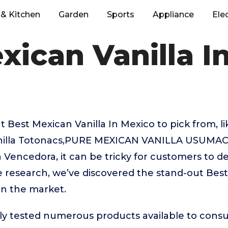
& Kitchen
Garden
Sports
Appliance
Ele
xican Vanilla I
 Best Mexican Vanilla In Mexico to pick from, l
anilla Totonacs,PURE MEXICAN VANILLA USUMA
a Vencedora, it can be tricky for customers to d
e research, we’ve discovered the stand-out Best
on the market.
ly tested numerous products available to cons