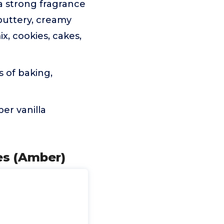
a strong fragrance
 buttery, creamy
x, cookies, cakes,
s of baking,
er vanilla
es (Amber)