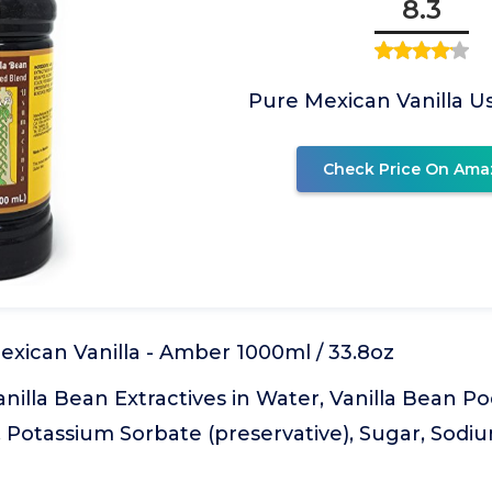
8.3
Pure Mexican Vanilla 
Check Price On Ama
xican Vanilla - Amber 1000ml / 33.8oz
anilla Bean Extractives in Water, Vanilla Bean Po
, Potassium Sorbate (preservative), Sugar, Sod