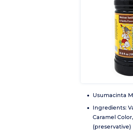
Usumacinta Me
Ingredients: V
Caramel Color
(preservative)