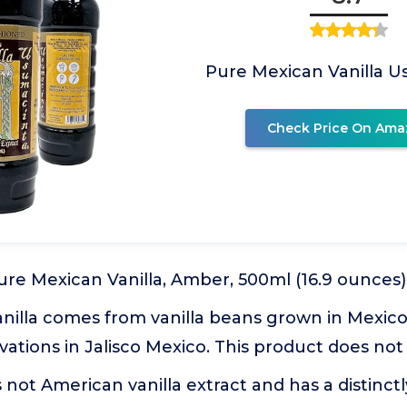
Pure Mexican Vanilla 
Check Price On Ama
re Mexican Vanilla, Amber, 500ml (16.9 ounces)
nilla comes from vanilla beans grown in Mexico
vations in Jalisco Mexico. This product does no
s not American vanilla extract and has a distinct