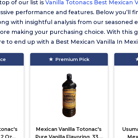
op of our list is
Vanilla Totonacs Best Mexican V
essive performance and features. Below you’ll f
long with insightful analysis from our seasoned 
fore making your purchasing choice. With this 
re to end up with a Best Mexican Vanilla In Mexic
ice
Premium Pick
tonac's
Mexican Vanilla Totonac's
Usuma
.2 Oz
Pure Vanilla Flavoring, 33.2
Mexi