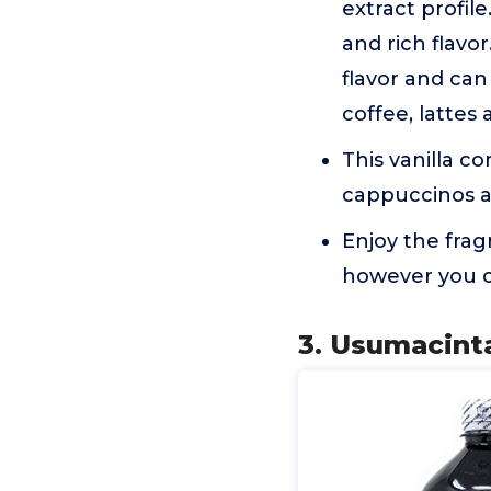
extract profil
and rich flavo
flavor and can
coffee, lattes
This vanilla co
cappuccinos 
Enjoy the fra
however you ch
3. Usumacinta