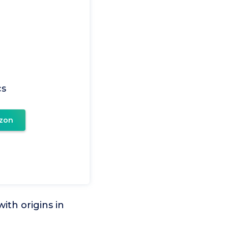
cs
zon
ith origins in