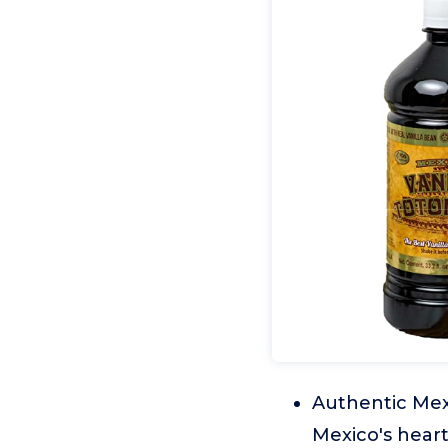
Authentic Mexi
Mexico's heart