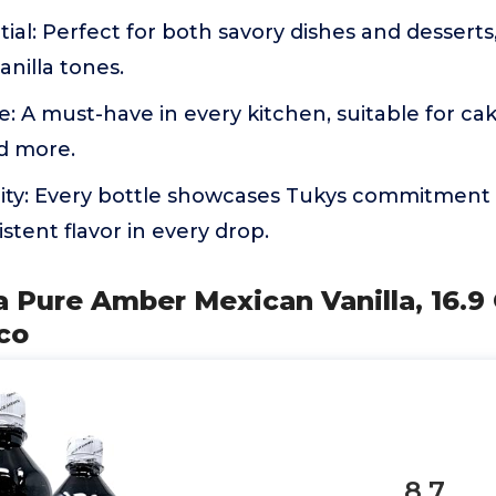
tial: Perfect for both savory dishes and desserts
anilla tones.
e: A must-have in every kitchen, suitable for cak
d more.
ty: Every bottle showcases Tukys commitment 
stent flavor in every drop.
 Pure Amber Mexican Vanilla, 16.9
co
8.7