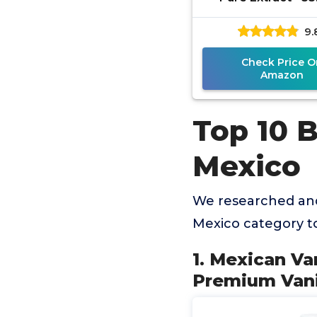
Bottle - Premium V
9.
Liquid for Baki
Check Price O
Amazon
Top 10 B
Mexico
We researched and
Mexico category t
1. Mexican Van
Premium Vanil