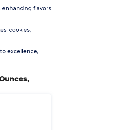
, enhancing flavors
es, cookies,
to excellence,
 Ounces,