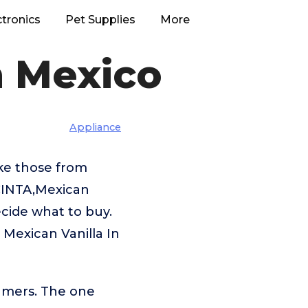
ctronics
Pet Supplies
More
n Mexico
Appliance
ike those from
CINTA,Mexican
ecide what to buy.
 Mexican Vanilla In
umers. The one