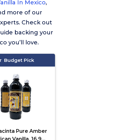
anilla In Mexico
,
ind more of our
experts. Check out
guide backing your
o you’ll love.
Budget Pick
cinta Pure Amber
can Vanilla, 16.9