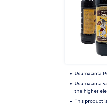
Usumacinta Pu
Usumacinta va
the higher ele
This product i