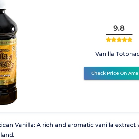
9.8
Vanilla Totona
Check Price On Ama
can Vanilla: A rich and aromatic vanilla extract w
land.