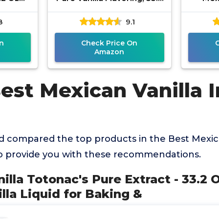
anilla
Fluid Ounce
Ounce
8
9.1
ng &
n
Check Price On
Amazon
est Mexican Vanilla I
 compared the top products in the Best Mexica
o provide you with these recommendations.
illa Totonac's Pure Extract - 33.2 O
la Liquid for Baking &