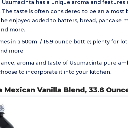
e. Usumacinta has a unique aroma and features 
r. The taste is often considered to be an almost
 be enjoyed added to batters, bread, pancake mi
 and more.
mes in a 500ml / 16.9 ounce bottle; plenty for lot
and more.
grance, aroma and taste of Usumacinta pure amb
oose to incorporate it into your kitchen.
 Mexican Vanilla Blend, 33.8 Ounc