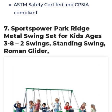
ASTM Safety Certifed and CPSIA
compliant
7. Sportspower Park Ridge
Metal Swing Set for Kids Ages
3-8 – 2 Swings, Standing Swing,
Roman Glider,