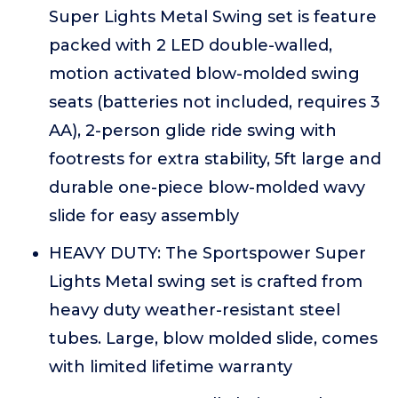
Super Lights Metal Swing set is feature
packed with 2 LED double-walled,
motion activated blow-molded swing
seats (batteries not included, requires 3
AA), 2-person glide ride swing with
footrests for extra stability, 5ft large and
durable one-piece blow-molded wavy
slide for easy assembly
HEAVY DUTY: The Sportspower Super
Lights Metal swing set is crafted from
heavy duty weather-resistant steel
tubes. Large, blow molded slide, comes
with limited lifetime warranty