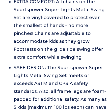
EXTRA COMFORT: All chains on the
Sportspower Super Lights Metal Swing
Set are vinyl-covered to protect even
the smallest of hands - no more
pinches! Chains are adjustable to
accommodate kids as they grow!
Footrests on the glide ride swing offer
extra comfort while swinging
SAFE DESIGN: The Sportspower Super
Lights Metal Swing Set meets or
exceeds ASTM and CPSIA safety
standards. Also, all frame legs are foam-
padded for additional safety. As many as
5 kids (maximum 100 lbs each) can have