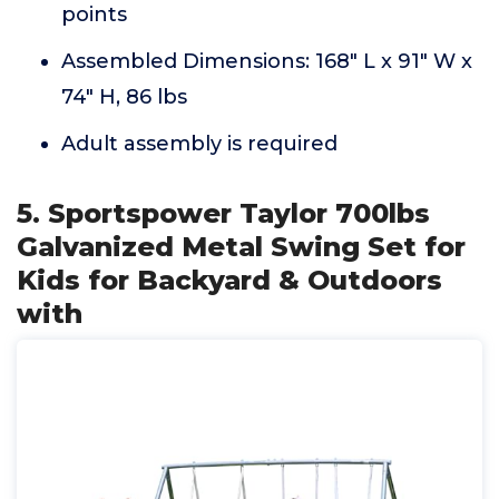
points
Assembled Dimensions: 168" L x 91" W x
74" H, 86 lbs
Adult assembly is required
5. Sportspower Taylor 700lbs
Galvanized Metal Swing Set for
Kids for Backyard & Outdoors
with