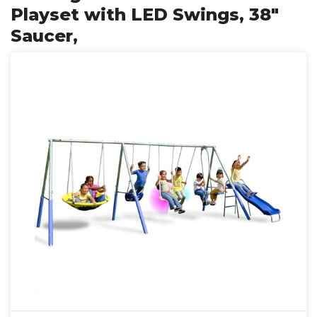
Playset with LED Swings, 38"
Saucer,