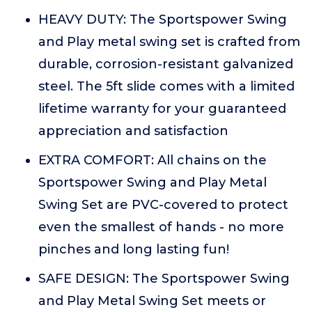
HEAVY DUTY: The Sportspower Swing
and Play metal swing set is crafted from
durable, corrosion-resistant galvanized
steel. The 5ft slide comes with a limited
lifetime warranty for your guaranteed
appreciation and satisfaction
EXTRA COMFORT: All chains on the
Sportspower Swing and Play Metal
Swing Set are PVC-covered to protect
even the smallest of hands - no more
pinches and long lasting fun!
SAFE DESIGN: The Sportspower Swing
and Play Metal Swing Set meets or