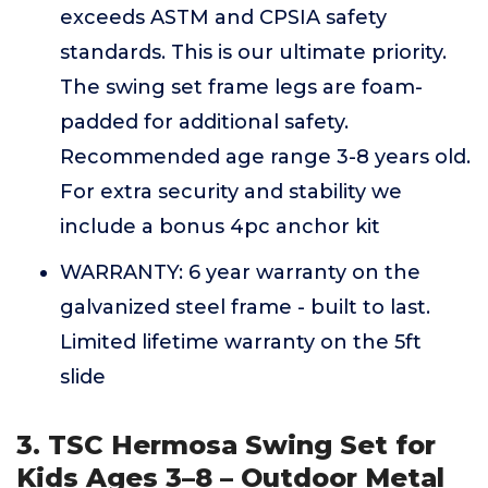
exceeds ASTM and CPSIA safety
standards. This is our ultimate priority.
The swing set frame legs are foam-
padded for additional safety.
Recommended age range 3-8 years old.
For extra security and stability we
include a bonus 4pc anchor kit
WARRANTY: 6 year warranty on the
galvanized steel frame - built to last.
Limited lifetime warranty on the 5ft
slide
3. TSC Hermosa Swing Set for
Kids Ages 3–8 – Outdoor Metal