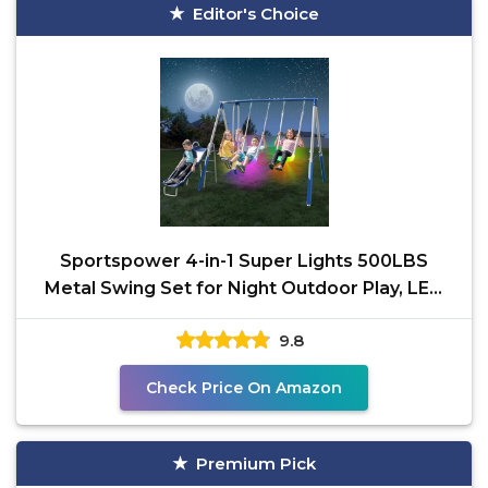
Editor's Choice
Sportspower 4-in-1 Super Lights 500LBS
Metal Swing Set for Night Outdoor Play, LED
Light-Up Swings,
9.8
Check Price On Amazon
Premium Pick