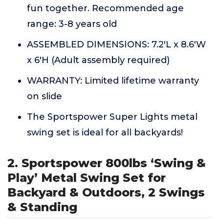
fun together. Recommended age
range: 3-8 years old
ASSEMBLED DIMENSIONS: 7.2'L x 8.6'W
x 6'H (Adult assembly required)
WARRANTY: Limited lifetime warranty
on slide
The Sportspower Super Lights metal
swing set is ideal for all backyards!
2. Sportspower 800lbs ‘Swing &
Play’ Metal Swing Set for
Backyard & Outdoors, 2 Swings
& Standing