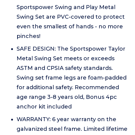
Sportspower Swing and Play Metal
Swing Set are PVC-covered to protect
even the smallest of hands - no more
pinches!
SAFE DESIGN: The Sportspower Taylor
Metal Swing Set meets or exceeds
ASTM and CPSIA safety standards.
Swing set frame legs are foam-padded
for additional safety. Recommended
age range 3-8 years old, Bonus 4pc
anchor kit included
WARRANTY: 6 year warranty on the
galvanized steel frame. Limited lifetime