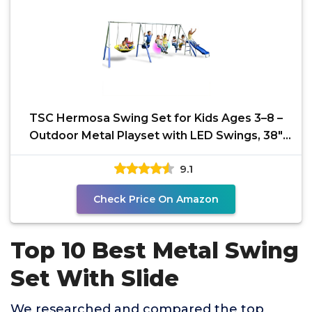
TSC Hermosa Swing Set for Kids Ages 3–8 –
Outdoor Metal Playset with LED Swings, 38"
Saucer,
9.1
Check Price On Amazon
Top 10 Best Metal Swing
Set With Slide
We researched and compared the top