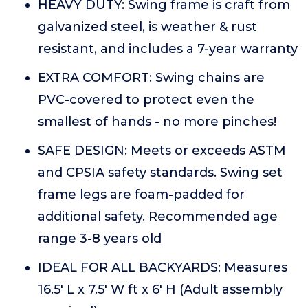
HEAVY DUTY: Swing frame is craft from
galvanized steel, is weather & rust
resistant, and includes a 7-year warranty
EXTRA COMFORT: Swing chains are
PVC-covered to protect even the
smallest of hands - no more pinches!
SAFE DESIGN: Meets or exceeds ASTM
and CPSIA safety standards. Swing set
frame legs are foam-padded for
additional safety. Recommended age
range 3-8 years old
IDEAL FOR ALL BACKYARDS: Measures
16.5' L x 7.5' W ft x 6' H (Adult assembly