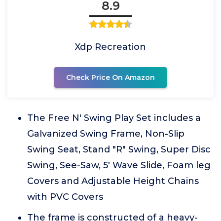
8.9
Xdp Recreation
Check Price On Amazon
The Free N' Swing Play Set includes a
Galvanized Swing Frame, Non-Slip
Swing Seat, Stand "R" Swing, Super Disc
Swing, See-Saw, 5' Wave Slide, Foam leg
Covers and Adjustable Height Chains
with PVC Covers
The frame is constructed of a heavy-