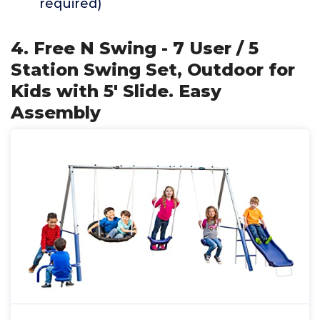
required)
4. Free N Swing - 7 User / 5
Station Swing Set, Outdoor for
Kids with 5' Slide. Easy
Assembly