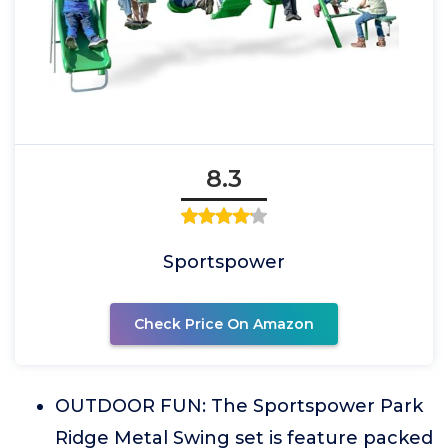
8.3
Sportspower
Check Price On Amazon
OUTDOOR FUN: The Sportspower Park
Ridge Metal Swing set is feature packed