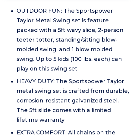
OUTDOOR FUN: The Sportspower
Taylor Metal Swing set is feature
packed with a 5ft wavy slide, 2-person
teeter totter, standing/sitting blow-
molded swing, and 1 blow molded
swing. Up to 5 kids (100 lbs. each) can
play on this swing set
HEAVY DUTY: The Sportspower Taylor
metal swing set is crafted from durable,
corrosion-resistant galvanized steel.
The 5ft slide comes with a limited
lifetime warranty
EXTRA COMFORT: All chains on the