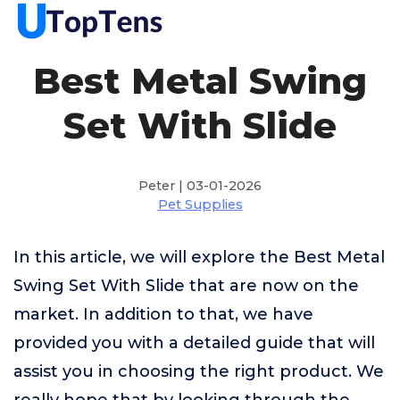
Best Metal Swing
Set With Slide
Peter | 03-01-2026
Pet Supplies
In this article, we will explore the Best Metal
Swing Set With Slide that are now on the
market. In addition to that, we have
provided you with a detailed guide that will
assist you in choosing the right product. We