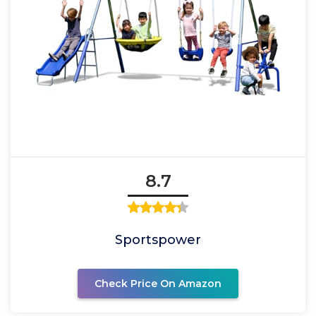
8.7
Sportspower
Check Price On Amazon