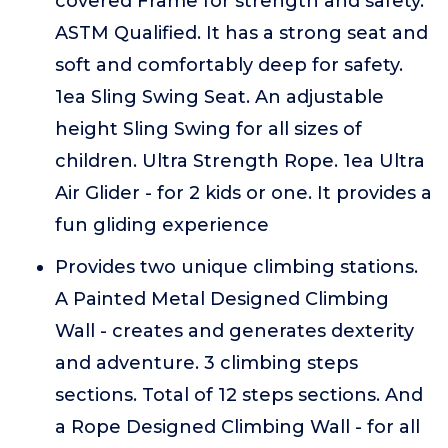
covered Frame for strength and safety.
ASTM Qualified. It has a strong seat and
soft and comfortably deep for safety.
1ea Sling Swing Seat. An adjustable
height Sling Swing for all sizes of
children. Ultra Strength Rope. 1ea Ultra
Air Glider - for 2 kids or one. It provides a
fun gliding experience
Provides two unique climbing stations.
A Painted Metal Designed Climbing
Wall - creates and generates dexterity
and adventure. 3 climbing steps
sections. Total of 12 steps sections. And
a Rope Designed Climbing Wall - for all