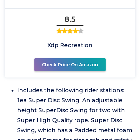
8.5
Xdp Recreation
Check Price On Amazon
Includes the following rider stations:
1ea Super Disc Swing. An adjustable
height SuperDisc Swing for two with
Super High Quality rope. Super Disc
Swing, which has a Padded metal foam