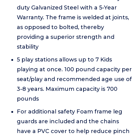
duty Galvanized Steel with a 5-Year
Warranty. The frame is welded at joints,
as opposed to bolted, thereby
providing a superior strength and
stability
5 play stations allows up to 7 Kids
playing at once. 100 pound capacity per
seat/play and recommended age use of
3-8 years. Maximum capacity is 700
pounds
For additional safety Foam frame leg
guards are included and the chains
have a PVC cover to help reduce pinch