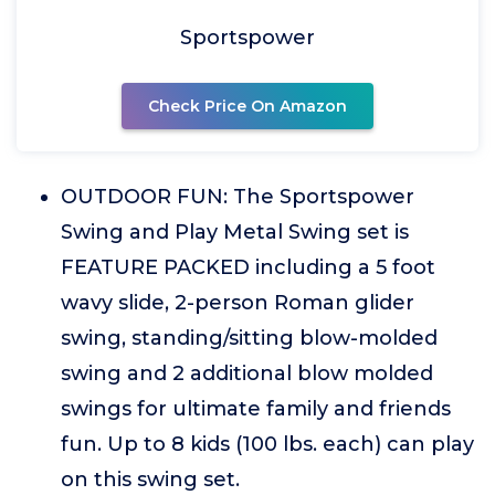
Sportspower
Check Price On Amazon
OUTDOOR FUN: The Sportspower
Swing and Play Metal Swing set is
FEATURE PACKED including a 5 foot
wavy slide, 2-person Roman glider
swing, standing/sitting blow-molded
swing and 2 additional blow molded
swings for ultimate family and friends
fun. Up to 8 kids (100 lbs. each) can play
on this swing set.