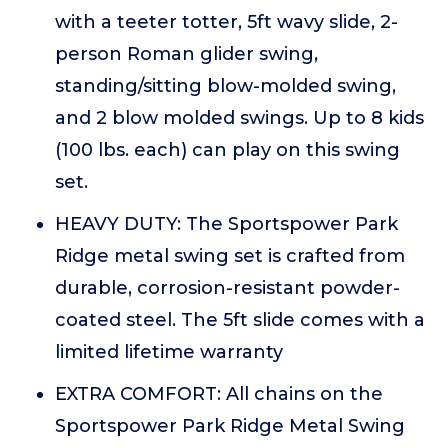
with a teeter totter, 5ft wavy slide, 2-
person Roman glider swing,
standing/sitting blow-molded swing,
and 2 blow molded swings. Up to 8 kids
(100 lbs. each) can play on this swing
set.
HEAVY DUTY: The Sportspower Park
Ridge metal swing set is crafted from
durable, corrosion-resistant powder-
coated steel. The 5ft slide comes with a
limited lifetime warranty
EXTRA COMFORT: All chains on the
Sportspower Park Ridge Metal Swing