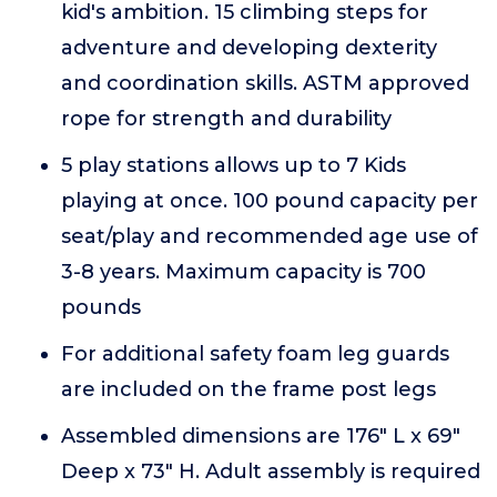
kid's ambition. 15 climbing steps for
adventure and developing dexterity
and coordination skills. ASTM approved
rope for strength and durability
5 play stations allows up to 7 Kids
playing at once. 100 pound capacity per
seat/play and recommended age use of
3-8 years. Maximum capacity is 700
pounds
For additional safety foam leg guards
are included on the frame post legs
Assembled dimensions are 176" L x 69"
Deep x 73" H. Adult assembly is required