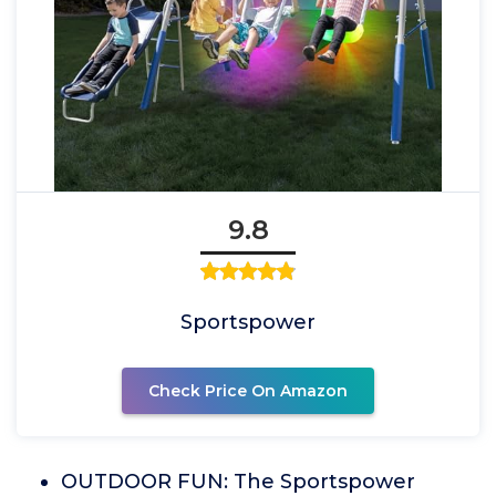
9.8
Sportspower
Check Price On Amazon
OUTDOOR FUN: The Sportspower