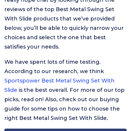
really hope that by looking through the
reviews of the top Best Metal Swing Set
With Slide products that we’ve provided
below, you’ll be able to quickly narrow your
choices and select the one that best
satisfies your needs.
We have spent lots of time testing.
According to our research, we think
Sportspower Best Metal Swing Set With
Slide
is the best overall. For more of our top
picks, read on! Also, check out our buying
guide for some tips on how to choose the
right Best Metal Swing Set With Slide.