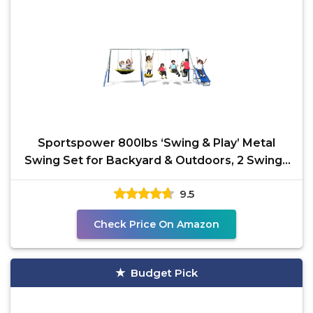
Sportspower 800lbs ‘Swing & Play’ Metal
Swing Set for Backyard & Outdoors, 2 Swings
& Standing
9.5
Check Price On Amazon
Budget Pick