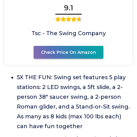
9.1
Tsc - The Swing Company
Check Price On Amazon
5X THE FUN: Swing set features 5 play
stations: 2 LED swings, a 5ft slide, a 2-
person 38" saucer swing, a 2-person
Roman glider, and a Stand-or-Sit swing.
As many as 8 kids (max 100 lbs each)
can have fun together