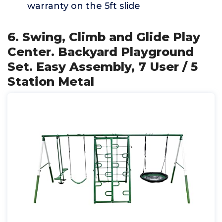
warranty on the 5ft slide
6. Swing, Climb and Glide Play
Center. Backyard Playground
Set. Easy Assembly, 7 User / 5
Station Metal