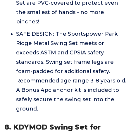
Set are PVC-covered to protect even
the smallest of hands - no more
pinches!
SAFE DESIGN: The Sportspower Park
Ridge Metal Swing Set meets or
exceeds ASTM and CPSIA safety
standards. Swing set frame legs are
foam-padded for additional safety.
Recommended age range 3-8 years old.
A Bonus 4pc anchor kit is included to
safely secure the swing set into the
ground.
8. KDYMOD Swing Set for