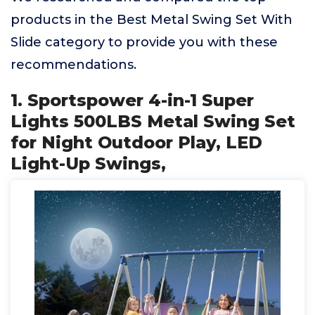
products in the Best Metal Swing Set With
Slide category to provide you with these
recommendations.
1. Sportspower 4-in-1 Super
Lights 500LBS Metal Swing Set
for Night Outdoor Play, LED
Light-Up Swings,