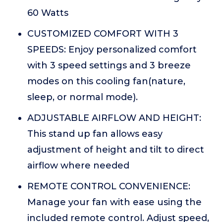
60 Watts
CUSTOMIZED COMFORT WITH 3
SPEEDS: Enjoy personalized comfort
with 3 speed settings and 3 breeze
modes on this cooling fan(nature,
sleep, or normal mode).
ADJUSTABLE AIRFLOW AND HEIGHT:
This stand up fan allows easy
adjustment of height and tilt to direct
airflow where needed
REMOTE CONTROL CONVENIENCE:
Manage your fan with ease using the
included remote control. Adjust speed,