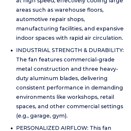
at high speed, effectively cooling large
areas such as warehouse floors,
automotive repair shops,
manufacturing facilities, and expansive
indoor spaces with rapid air circulation.
INDUSTRIAL STRENGTH & DURABILITY:
The fan features commercial-grade
metal construction and three heavy-
duty aluminum blades, delivering
consistent performance in demanding
environments like workshops, retail
spaces, and other commercial settings
(e.g., garage, gym).
PERSONALIZED AIRFLOW: This fan