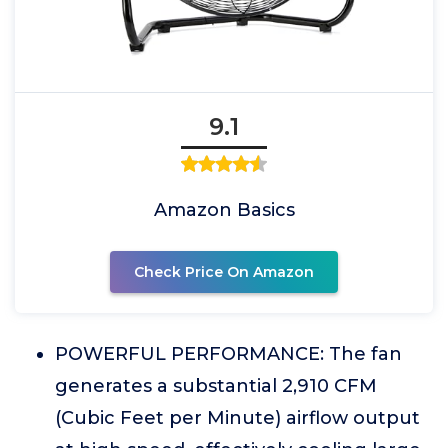
9.1
Amazon Basics
Check Price On Amazon
POWERFUL PERFORMANCE: The fan
generates a substantial 2,910 CFM
(Cubic Feet per Minute) airflow output