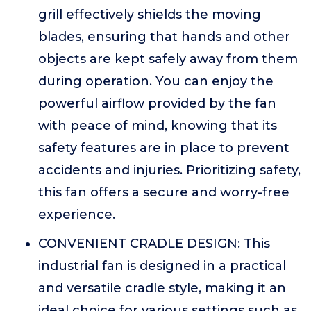
grill effectively shields the moving
blades, ensuring that hands and other
objects are kept safely away from them
during operation. You can enjoy the
powerful airflow provided by the fan
with peace of mind, knowing that its
safety features are in place to prevent
accidents and injuries. Prioritizing safety,
this fan offers a secure and worry-free
experience.
CONVENIENT CRADLE DESIGN: This
industrial fan is designed in a practical
and versatile cradle style, making it an
ideal choice for various settings such as