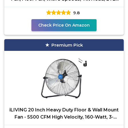
Listed
9.8
Check Price On Amazon
Premium Pick
iLIVING 20 Inch Heavy Duty Floor & Wall Mount
Fan - 5500 CFM High Velocity, 160-Watt, 3-
Speed,