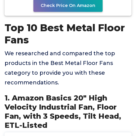
Check Price On Amazon
Top 10 Best Metal Floor
Fans
We researched and compared the top
products in the Best Metal Floor Fans
category to provide you with these
recommendations.
1. Amazon Basics 20" High
Velocity Industrial Fan, Floor
Fan, with 3 Speeds, Tilt Head,
ETL-Listed