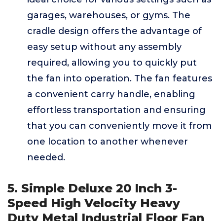
garages, warehouses, or gyms. The
cradle design offers the advantage of
easy setup without any assembly
required, allowing you to quickly put
the fan into operation. The fan features
a convenient carry handle, enabling
effortless transportation and ensuring
that you can conveniently move it from
one location to another whenever
needed.
5. Simple Deluxe 20 Inch 3-
Speed High Velocity Heavy
Duty Metal Industrial Floor Fan