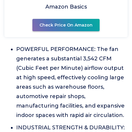
Amazon Basics
Check Price On Amazon
POWERFUL PERFORMANCE: The fan
generates a substantial 3,542 CFM
(Cubic Feet per Minute) airflow output
at high speed, effectively cooling large
areas such as warehouse floors,
automotive repair shops,
manufacturing facilities, and expansive
indoor spaces with rapid air circulation.
INDUSTRIAL STRENGTH & DURABILITY: