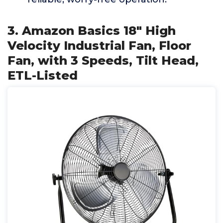
3. Amazon Basics 18" High
Velocity Industrial Fan, Floor
Fan, with 3 Speeds, Tilt Head,
ETL-Listed