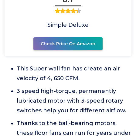
Simple Deluxe
Check Price On Amazon
This Super wall fan has create an air
velocity of 4, 650 CFM.
3 speed high-torque, permanently
lubricated motor with 3-speed rotary
switches help you for different airflow.
Thanks to the ball-bearing motors,
these floor fans can run for years under