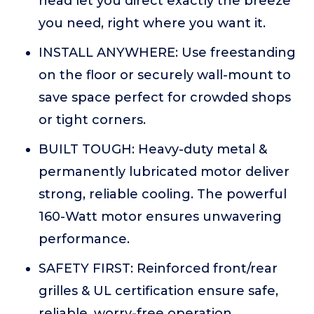
head let you direct exactly the breeze
you need, right where you want it.
INSTALL ANYWHERE: Use freestanding
on the floor or securely wall-mount to
save space perfect for crowded shops
or tight corners.
BUILT TOUGH: Heavy-duty metal &
permanently lubricated motor deliver
strong, reliable cooling. The powerful
160-Watt motor ensures unwavering
performance.
SAFETY FIRST: Reinforced front/rear
grilles & UL certification ensure safe,
reliable, worry-free operation.