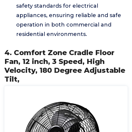
safety standards for electrical
appliances, ensuring reliable and safe
operation in both commercial and
residential environments.
4. Comfort Zone Cradle Floor
Fan, 12 inch, 3 Speed, High
Velocity, 180 Degree Adjustable
Tilt,