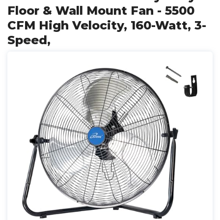
Floor & Wall Mount Fan - 5500
CFM High Velocity, 160-Watt, 3-
Speed,