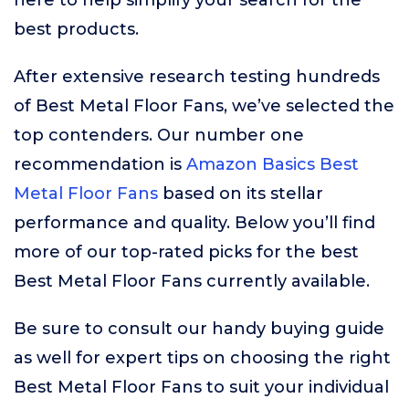
here to help simplify your search for the
best products.
After extensive research testing hundreds
of Best Metal Floor Fans, we’ve selected the
top contenders. Our number one
recommendation is
Amazon Basics Best
Metal Floor Fans
based on its stellar
performance and quality. Below you’ll find
more of our top-rated picks for the best
Best Metal Floor Fans currently available.
Be sure to consult our handy buying guide
as well for expert tips on choosing the right
Best Metal Floor Fans to suit your individual