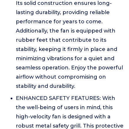
Its solid construction ensures long-
lasting durability, providing reliable
performance for years to come.
Additionally, the fan is equipped with
rubber feet that contribute to its
stability, keeping it firmly in place and
minimizing vibrations for a quiet and
seamless operation. Enjoy the powerful
airflow without compromising on
stability and durability.
ENHANCED SAFETY FEATURES: With
the well-being of users in mind, this
high-velocity fan is designed with a
robust metal safety grill. This protective