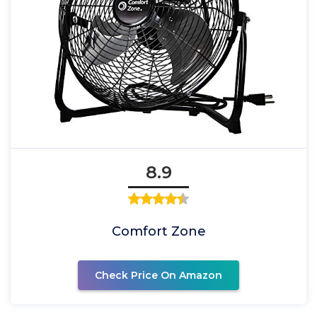
8.9
Comfort Zone
Check Price On Amazon