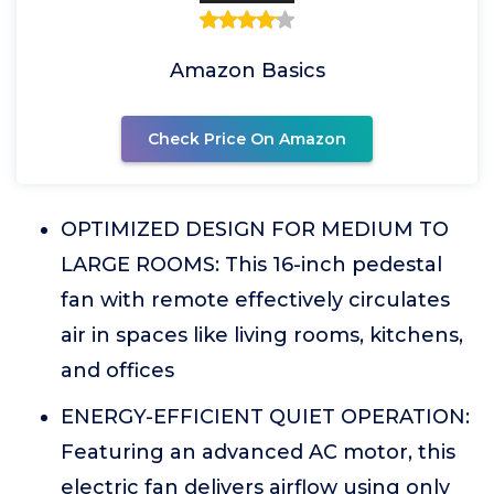
Amazon Basics
Check Price On Amazon
OPTIMIZED DESIGN FOR MEDIUM TO
LARGE ROOMS: This 16-inch pedestal
fan with remote effectively circulates
air in spaces like living rooms, kitchens,
and offices
ENERGY-EFFICIENT QUIET OPERATION:
Featuring an advanced AC motor, this
electric fan delivers airflow using only