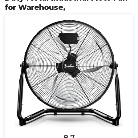
for Warehouse,
8.7