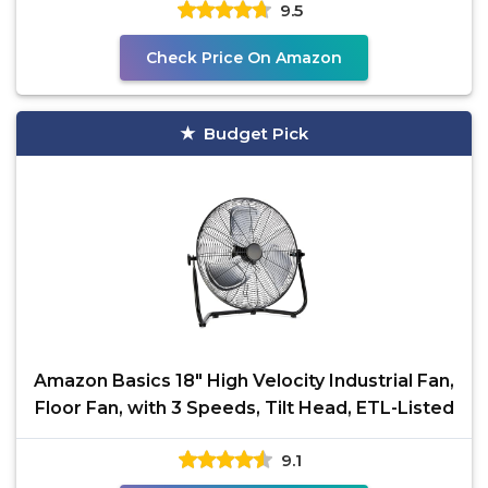
9.5
Check Price On Amazon
Budget Pick
Amazon Basics 18" High Velocity Industrial Fan,
Floor Fan, with 3 Speeds, Tilt Head, ETL-Listed
9.1