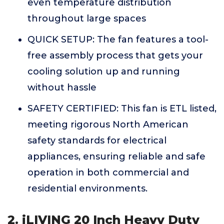
even temperature distribution
throughout large spaces
QUICK SETUP: The fan features a tool-
free assembly process that gets your
cooling solution up and running
without hassle
SAFETY CERTIFIED: This fan is ETL listed,
meeting rigorous North American
safety standards for electrical
appliances, ensuring reliable and safe
operation in both commercial and
residential environments.
2. iLIVING 20 Inch Heavy Duty