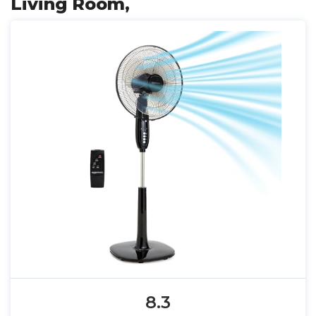
Living Room,
8.3