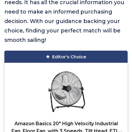
needs. It has all the crucial information you
need to make an informed purchasing
decision. With our guidance backing your
choice, finding your perfect match will be
smooth sailing!
Editor's Choice
Amazon Basics 20" High Velocity Industrial
Fan, Floor Fan, with 3 Speeds, Tilt Head, ETL-