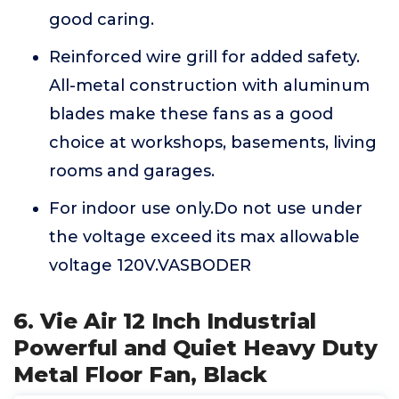
good caring.
Reinforced wire grill for added safety.
All-metal construction with aluminum
blades make these fans as a good
choice at workshops, basements, living
rooms and garages.
For indoor use only.Do not use under
the voltage exceed its max allowable
voltage 120V.VASBODER
6. Vie Air 12 Inch Industrial
Powerful and Quiet Heavy Duty
Metal Floor Fan, Black