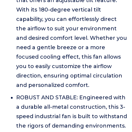
that offers an adjustable tilt feature.
With its 180-degree vertical tilt
capability, you can effortlessly direct
the airflow to suit your environment
and desired comfort level. Whether you
need a gentle breeze or a more
focused cooling effect, this fan allows
you to easily customize the airflow
direction, ensuring optimal circulation
and personalized comfort.
ROBUST AND STABLE: Engineered with
a durable all-metal construction, this 3-
speed industrial fan is built to withstand
the rigors of demanding environments.