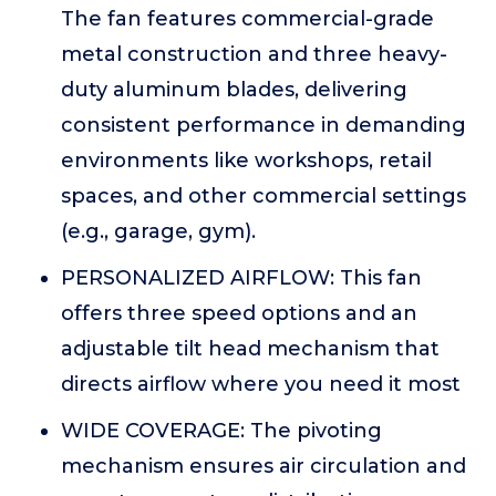
The fan features commercial-grade
metal construction and three heavy-
duty aluminum blades, delivering
consistent performance in demanding
environments like workshops, retail
spaces, and other commercial settings
(e.g., garage, gym).
PERSONALIZED AIRFLOW: This fan
offers three speed options and an
adjustable tilt head mechanism that
directs airflow where you need it most
WIDE COVERAGE: The pivoting
mechanism ensures air circulation and