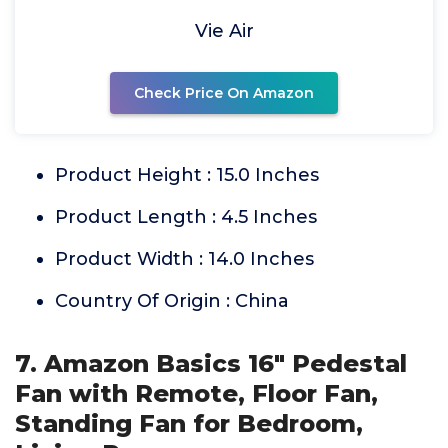
Vie Air
Check Price On Amazon
Product Height : 15.0 Inches
Product Length : 4.5 Inches
Product Width : 14.0 Inches
Country Of Origin : China
7. Amazon Basics 16" Pedestal
Fan with Remote, Floor Fan,
Standing Fan for Bedroom,