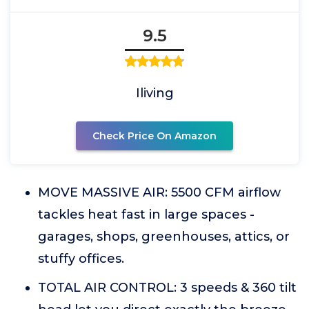
9.5
Iliving
Check Price On Amazon
MOVE MASSIVE AIR: 5500 CFM airflow
tackles heat fast in large spaces -
garages, shops, greenhouses, attics, or
stuffy offices.
TOTAL AIR CONTROL: 3 speeds & 360 tilt