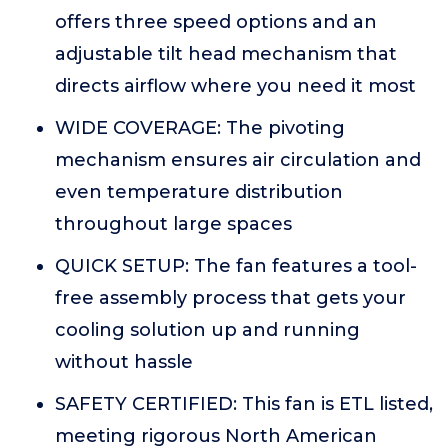
offers three speed options and an
adjustable tilt head mechanism that
directs airflow where you need it most
WIDE COVERAGE: The pivoting
mechanism ensures air circulation and
even temperature distribution
throughout large spaces
QUICK SETUP: The fan features a tool-
free assembly process that gets your
cooling solution up and running
without hassle
SAFETY CERTIFIED: This fan is ETL listed,
meeting rigorous North American