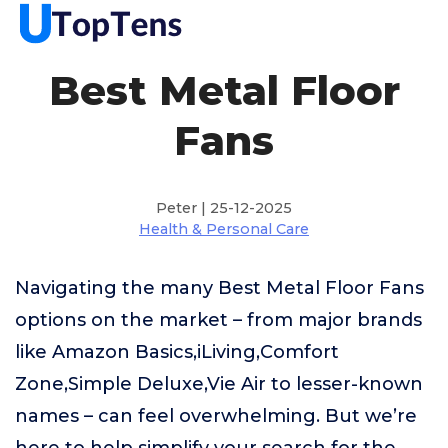
Best Metal Floor
Fans
Peter | 25-12-2025
Health & Personal Care
Navigating the many Best Metal Floor Fans
options on the market – from major brands
like Amazon Basics,iLiving,Comfort
Zone,Simple Deluxe,Vie Air to lesser-known
names – can feel overwhelming. But we’re