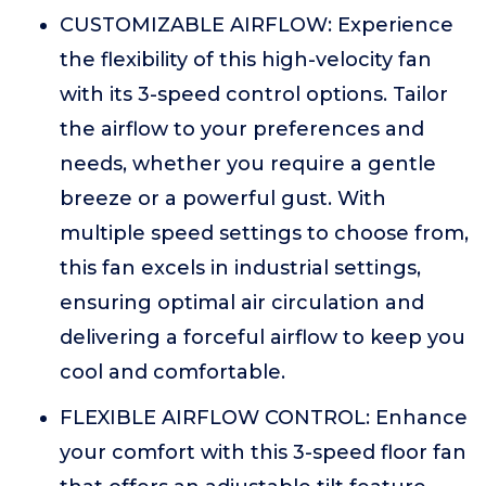
CUSTOMIZABLE AIRFLOW: Experience
the flexibility of this high-velocity fan
with its 3-speed control options. Tailor
the airflow to your preferences and
needs, whether you require a gentle
breeze or a powerful gust. With
multiple speed settings to choose from,
this fan excels in industrial settings,
ensuring optimal air circulation and
delivering a forceful airflow to keep you
cool and comfortable.
FLEXIBLE AIRFLOW CONTROL: Enhance
your comfort with this 3-speed floor fan