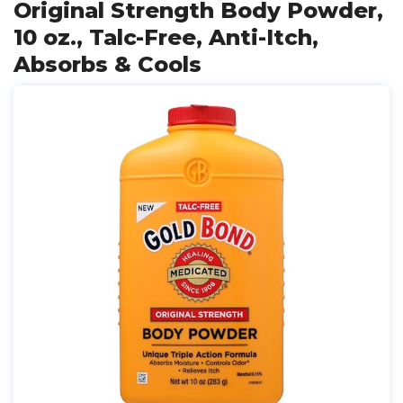
Original Strength Body Powder,
10 oz., Talc-Free, Anti-Itch,
Absorbs & Cools