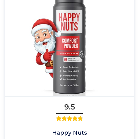
9.5
Happy Nuts