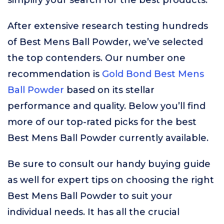
simplify your search for the best products.
After extensive research testing hundreds
of Best Mens Ball Powder, we’ve selected
the top contenders. Our number one
recommendation is
Gold Bond Best Mens
Ball Powder
based on its stellar
performance and quality. Below you’ll find
more of our top-rated picks for the best
Best Mens Ball Powder currently available.
Be sure to consult our handy buying guide
as well for expert tips on choosing the right
Best Mens Ball Powder to suit your
individual needs. It has all the crucial