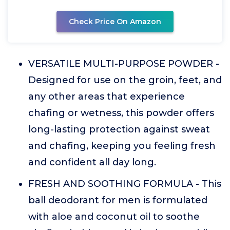
Check Price On Amazon
VERSATILE MULTI-PURPOSE POWDER -
Designed for use on the groin, feet, and
any other areas that experience
chafing or wetness, this powder offers
long-lasting protection against sweat
and chafing, keeping you feeling fresh
and confident all day long.
FRESH AND SOOTHING FORMULA - This
ball deodorant for men is formulated
with aloe and coconut oil to soothe