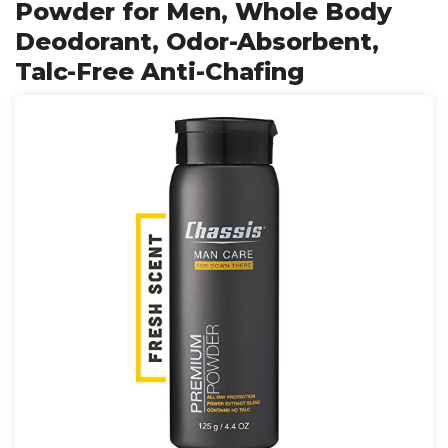
Powder for Men, Whole Body
Deodorant, Odor-Absorbent,
Talc-Free Anti-Chafing