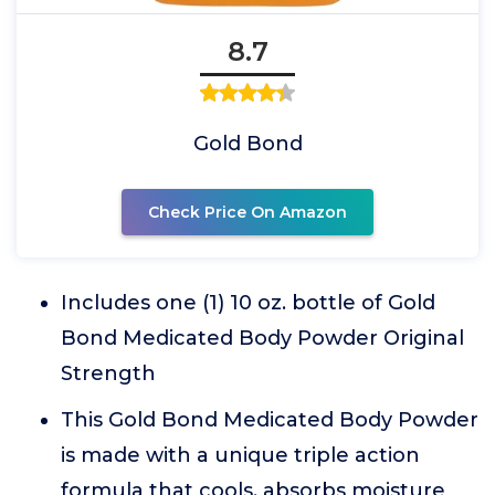
8.7
Gold Bond
Check Price On Amazon
Includes one (1) 10 oz. bottle of Gold
Bond Medicated Body Powder Original
Strength
This Gold Bond Medicated Body Powder
is made with a unique triple action
formula that cools, absorbs moisture