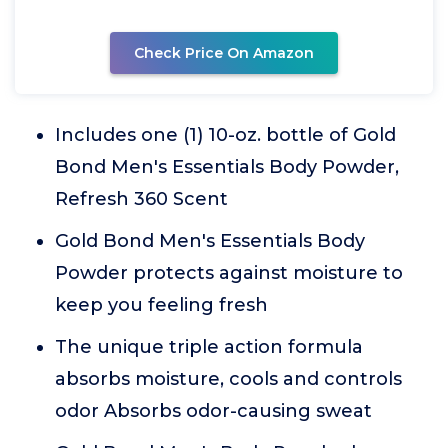
Check Price On Amazon
Includes one (1) 10-oz. bottle of Gold
Bond Men's Essentials Body Powder,
Refresh 360 Scent
Gold Bond Men's Essentials Body
Powder protects against moisture to
keep you feeling fresh
The unique triple action formula
absorbs moisture, cools and controls
odor Absorbs odor-causing sweat