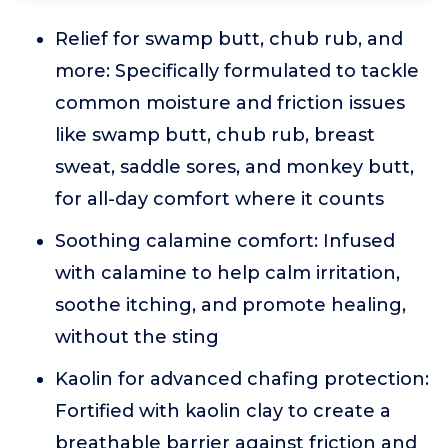
Relief for swamp butt, chub rub, and
more: Specifically formulated to tackle
common moisture and friction issues
like swamp butt, chub rub, breast
sweat, saddle sores, and monkey butt,
for all-day comfort where it counts
Soothing calamine comfort: Infused
with calamine to help calm irritation,
soothe itching, and promote healing,
without the sting
Kaolin for advanced chafing protection:
Fortified with kaolin clay to create a
breathable barrier against friction and