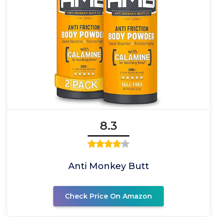
8.3
Anti Monkey Butt
Check Price On Amazon