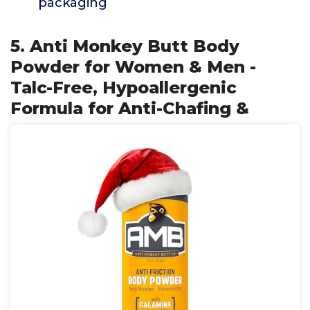
packaging
5. Anti Monkey Butt Body
Powder for Women & Men -
Talc-Free, Hypoallergenic
Formula for Anti-Chafing &