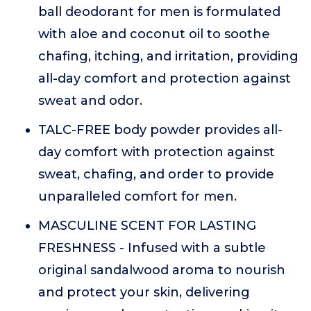
ball deodorant for men is formulated
with aloe and coconut oil to soothe
chafing, itching, and irritation, providing
all-day comfort and protection against
sweat and odor.
TALC-FREE body powder provides all-
day comfort with protection against
sweat, chafing, and order to provide
unparalleled comfort for men.
MASCULINE SCENT FOR LASTING
FRESHNESS - Infused with a subtle
original sandalwood aroma to nourish
and protect your skin, delivering