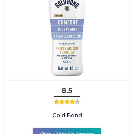
8.5
Gold Bond