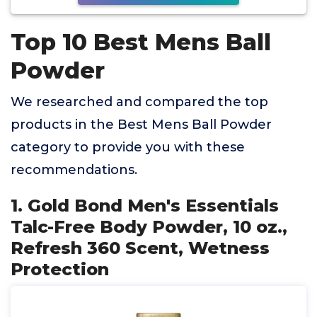
Top 10 Best Mens Ball
Powder
We researched and compared the top
products in the Best Mens Ball Powder
category to provide you with these
recommendations.
1. Gold Bond Men's Essentials
Talc-Free Body Powder, 10 oz.,
Refresh 360 Scent, Wetness
Protection