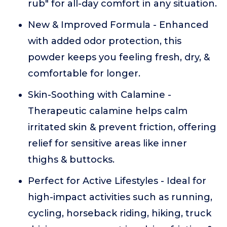
rub" for all-day comfort in any situation.
New & Improved Formula - Enhanced
with added odor protection, this
powder keeps you feeling fresh, dry, &
comfortable for longer.
Skin-Soothing with Calamine -
Therapeutic calamine helps calm
irritated skin & prevent friction, offering
relief for sensitive areas like inner
thighs & buttocks.
Perfect for Active Lifestyles - Ideal for
high-impact activities such as running,
cycling, horseback riding, hiking, truck