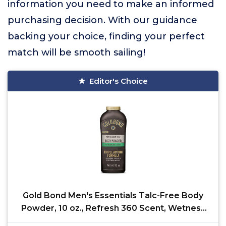
information you need to make an informed
purchasing decision. With our guidance
backing your choice, finding your perfect
match will be smooth sailing!
Editor's Choice
Gold Bond Men's Essentials Talc-Free Body
Powder, 10 oz., Refresh 360 Scent, Wetness
Protection