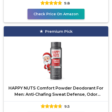
9.8
Check Price On Amazon
Premium Pick
HAPPY NUTS Comfort Powder Deodorant For
Men: Anti-Chafing Sweat Defense, Odor
Control,
9.5