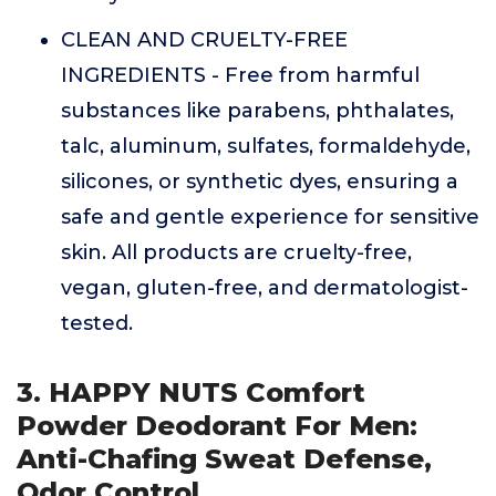
CLEAN AND CRUELTY-FREE
INGREDIENTS - Free from harmful
substances like parabens, phthalates,
talc, aluminum, sulfates, formaldehyde,
silicones, or synthetic dyes, ensuring a
safe and gentle experience for sensitive
skin. All products are cruelty-free,
vegan, gluten-free, and dermatologist-
tested.
3. HAPPY NUTS Comfort
Powder Deodorant For Men:
Anti-Chafing Sweat Defense,
Odor Control,