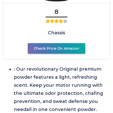
8
Chassis
Check Price On Amazon
: Our revolutionary Original premium
powder features a light, refreshing
scent. Keep your motor running with
the ultimate odor protection, chafing
prevention, and sweat defense you
needall in one convenient powder.