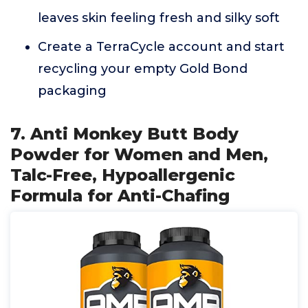
leaves skin feeling fresh and silky soft
Create a TerraCycle account and start
recycling your empty Gold Bond
packaging
7. Anti Monkey Butt Body
Powder for Women and Men,
Talc-Free, Hypoallergenic
Formula for Anti-Chafing