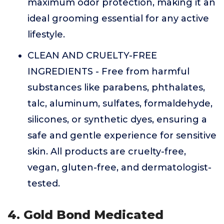
maximum odor protection, making it an
ideal grooming essential for any active
lifestyle.
CLEAN AND CRUELTY-FREE
INGREDIENTS - Free from harmful
substances like parabens, phthalates,
talc, aluminum, sulfates, formaldehyde,
silicones, or synthetic dyes, ensuring a
safe and gentle experience for sensitive
skin. All products are cruelty-free,
vegan, gluten-free, and dermatologist-
tested.
4. Gold Bond Medicated