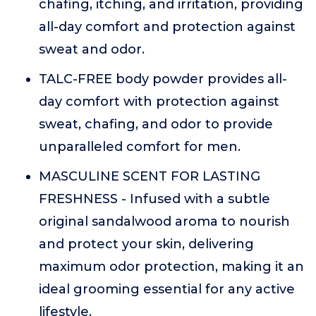
chafing, itching, and irritation, providing
all-day comfort and protection against
sweat and odor.
TALC-FREE body powder provides all-
day comfort with protection against
sweat, chafing, and odor to provide
unparalleled comfort for men.
MASCULINE SCENT FOR LASTING
FRESHNESS - Infused with a subtle
original sandalwood aroma to nourish
and protect your skin, delivering
maximum odor protection, making it an
ideal grooming essential for any active
lifestyle.