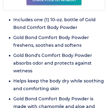
Check Price On Amazon
Includes one (1) 10-oz. bottle of Gold
Bond Comfort Body Powder
Gold Bond Comfort Body Powder
freshens, soothes and softens
Gold Bond's Comfort Body Powder
absorbs odor and protects against
wetness
Helps keep the body dry while soothing
and comforting skin
Gold Bond Comfort Body Powder is
made with chamomile and aloe and