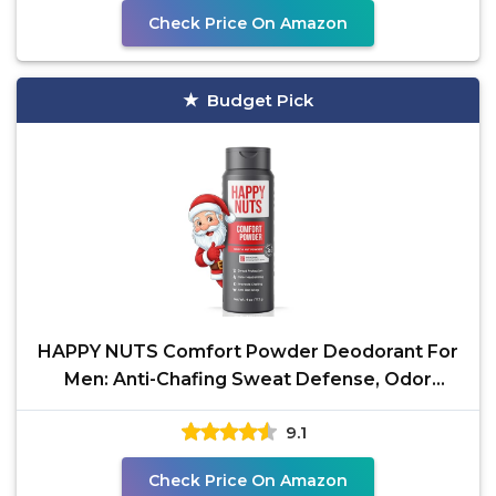
Check Price On Amazon
Budget Pick
HAPPY NUTS Comfort Powder Deodorant For
Men: Anti-Chafing Sweat Defense, Odor
Control,
9.1
Check Price On Amazon