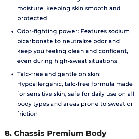
moisture, keeping skin smooth and
protected
Odor-fighting power: Features sodium
bicarbonate to neutralize odor and
keep you feeling clean and confident,
even during high-sweat situations
Talc-free and gentle on skin:
Hypoallergenic, talc-free formula made
for sensitive skin, safe for daily use on all
body types and areas prone to sweat or
friction
8. Chassis Premium Body