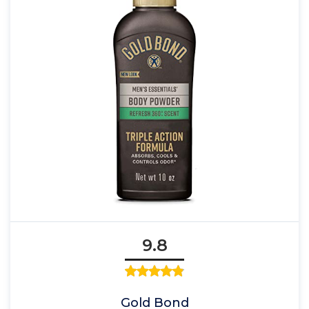
9.8
Gold Bond