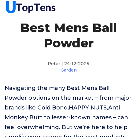
Best Mens Ball
Powder
Peter | 24-12-2025
Garden
Navigating the many Best Mens Ball
Powder options on the market – from major
brands like Gold Bond,HAPPY NUTS,Anti
Monkey Butt to lesser-known names – can
feel overwhelming. But we’re here to help