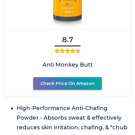
8.7
Anti Monkey Butt
Check Price On Amazon
High-Performance Anti-Chafing
Powder - Absorbs sweat & effectively
reduces skin irritation, chafing, & "chub