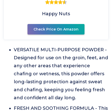
Happy Nuts
Check Price On Amazon
VERSATILE MULTI-PURPOSE POWDER -
Designed for use on the groin, feet, and
any other areas that experience
chafing or wetness, this powder offers
long-lasting protection against sweat
and chafing, keeping you feeling fresh
and confident all day long.
FRESH AND SOOTHING FORMULA - This