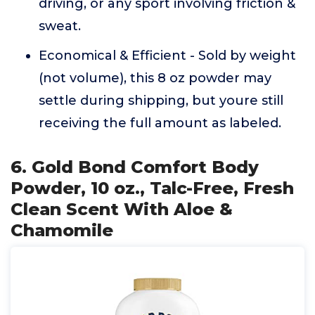
driving, or any sport involving friction &
sweat.
Economical & Efficient - Sold by weight
(not volume), this 8 oz powder may
settle during shipping, but youre still
receiving the full amount as labeled.
6. Gold Bond Comfort Body
Powder, 10 oz., Talc-Free, Fresh
Clean Scent With Aloe &
Chamomile