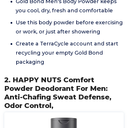
Gold Bond Men's Body Powder keeps
you cool, dry, fresh and comfortable
Use this body powder before exercising
or work, or just after showering
Create a TerraCycle account and start
recycling your empty Gold Bond
packaging
2. HAPPY NUTS Comfort
Powder Deodorant For Men:
Anti-Chafing Sweat Defense,
Odor Control,