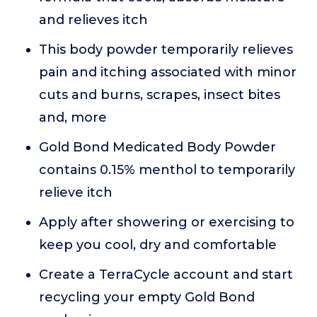
and relieves itch
This body powder temporarily relieves
pain and itching associated with minor
cuts and burns, scrapes, insect bites
and, more
Gold Bond Medicated Body Powder
contains 0.15% menthol to temporarily
relieve itch
Apply after showering or exercising to
keep you cool, dry and comfortable
Create a TerraCycle account and start
recycling your empty Gold Bond