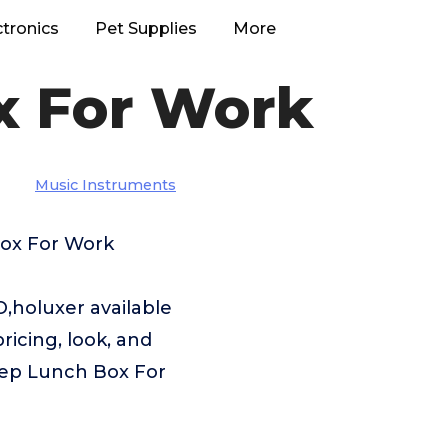
ctronics
Pet Supplies
More
x For Work
Music Instruments
Box For Work
holuxer available
ricing, look, and
Prep Lunch Box For