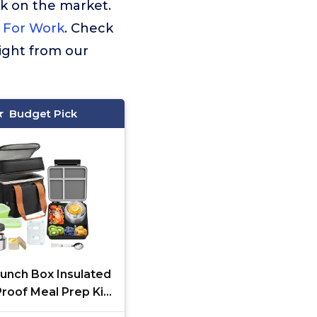
rk on the market.
 For Work
. Check
ight from our
Budget Pick
Lunch Box Insulated
roof Meal Prep Kit
-Compartment, Kids