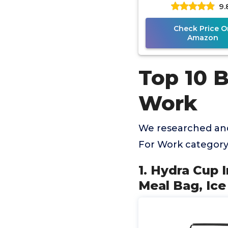
9.
Packs, Shaker Bo
Protein
Check Price O
Amazon
Top 10 
Work
We researched and
For Work category
1. Hydra Cup 
Meal Bag, Ice