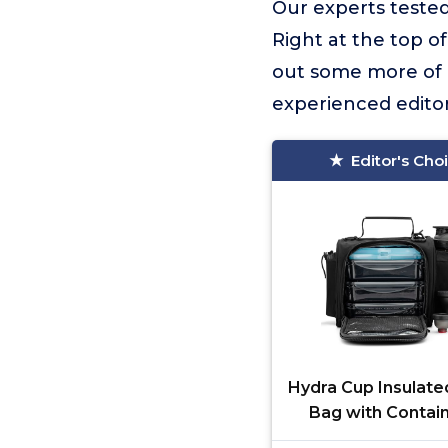
Our experts tested
Right at the top of 
out some more of o
experienced editor
Editor's Cho
Hydra Cup Insulate
Bag with Contain
Travel Meal Bag