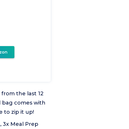
zon
rom the last 12
al bag comes with
to zip it up!
 3x Meal Prep