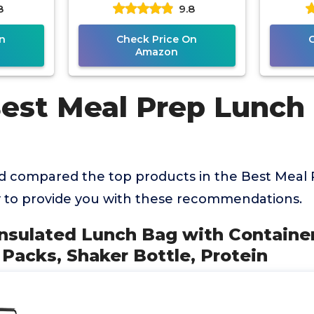
8
9.8
ttle,
2 Big Reusable Ice Packs
Soup 
n
Check Price On
Amazon
Best Meal Prep Lunch
 compared the top products in the Best Meal
 to provide you with these recommendations.
Insulated Lunch Bag with Container
 Packs, Shaker Bottle, Protein