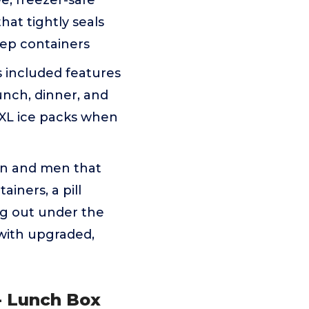
e, freezer-safe
hat tightly seals
rep containers
 included features
unch, dinner, and
 XL ice packs when
n and men that
iners, a pill
ng out under the
 with upgraded,
- Lunch Box