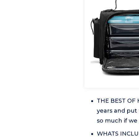
THE BEST OF H
years and put
so much if we 
WHATS INCLUDE