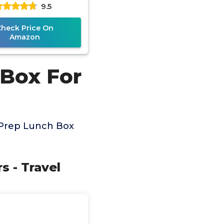
9.5
Thermos for Hot &
Check Price On
Amazon
 Box For
 Prep Lunch Box
s - Travel