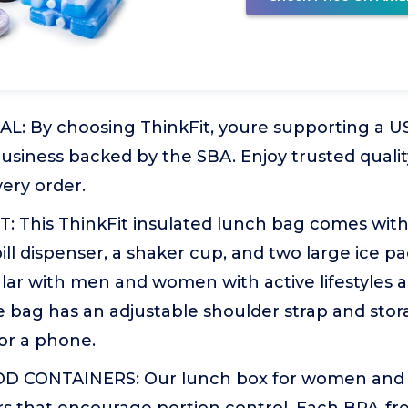
: By choosing ThinkFit, youre supporting a US
usiness backed by the SBA. Enjoy trusted quali
very order.
 This ThinkFit insulated lunch bag comes with
pill dispenser, a shaker cup, and two large ice p
lar with men and women with active lifestyles 
 bag has an adjustable shoulder strap and stor
 or a phone.
D CONTAINERS: Our lunch box for women and m