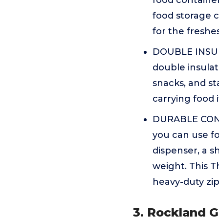
food container
food storage co
for the freshe
DOUBLE INSULA
double insulat
snacks, and st
carrying food 
DURABLE CONS
you can use fo
dispenser, a s
weight. This T
heavy-duty zip
3. Rockland G