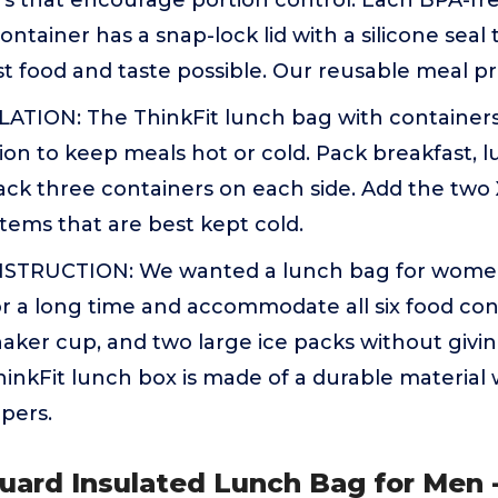
s that encourage portion control. Each BPA-fre
ntainer has a snap-lock lid with a silicone seal t
st food and taste possible. Our reusable meal p
TION: The ThinkFit lunch bag with containers
ion to keep meals hot or cold. Pack breakfast, l
ack three containers on each side. Add the two
items that are best kept cold.
TRUCTION: We wanted a lunch bag for wome
r a long time and accommodate all six food conta
haker cup, and two large ice packs without givi
hinkFit lunch box is made of a durable material
pers.
uard Insulated Lunch Bag for Men 