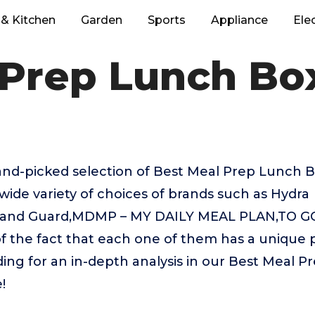
& Kitchen
Garden
Sports
Appliance
Ele
 Prep Lunch Bo
hand-picked selection of Best Meal Prep Lunch 
wide variety of choices of brands such as Hydra
land Guard,MDMP – MY DAILY MEAL PLAN,TO GO,
of the fact that each one of them has a unique p
ding for an in-depth analysis in our Best Meal 
!