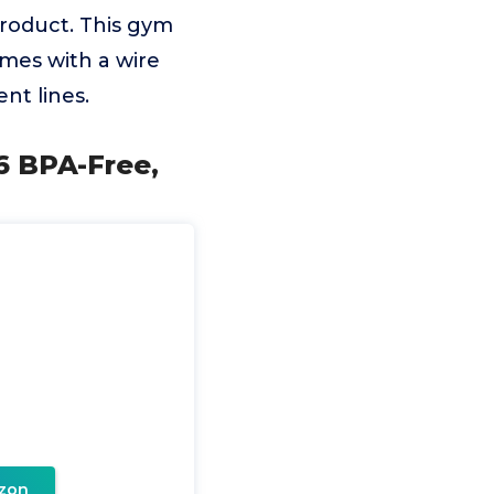
roduct. This gym
mes with a wire
nt lines.
6 BPA-Free,
zon