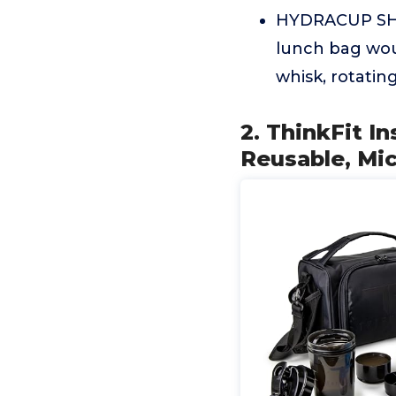
HYDRACUP SHAK
lunch bag wou
whisk, rotatin
2. ThinkFit I
Reusable, Mi