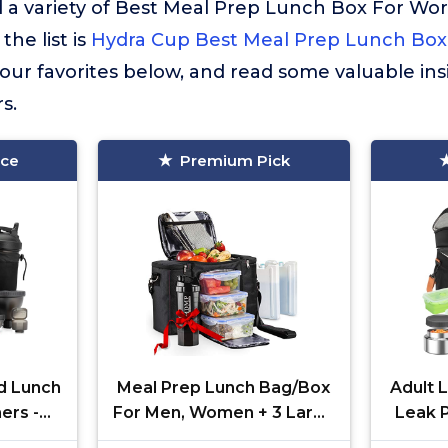
 a variety of Best Meal Prep Lunch Box For Wo
the list is
Hydra Cup Best Meal Prep Lunch Box
ur favorites below, and read some valuable ins
s.
ice
Premium Pick
d Lunch
Meal Prep Lunch Bag/Box
Adult 
ers -
For Men, Women + 3 Large
Leak P
, Ice
Food Containers (45 Oz.) +
with 4