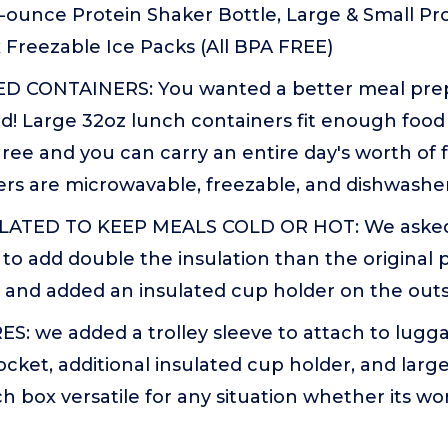
-ounce Protein Shaker Bottle, Large & Small Prot
 Freezable Ice Packs (All BPA FREE)
 CONTAINERS: You wanted a better meal prep
d! Large 32oz lunch containers fit enough food 
ree and you can carry an entire day's worth of 
rs are microwavable, freezable, and dishwasher
ATED TO KEEP MEALS COLD OR HOT: We aske
o add double the insulation than the original 
, and added an insulated cup holder on the outsi
: we added a trolley sleeve to attach to lugga
ocket, additional insulated cup holder, and larg
h box versatile for any situation whether its wor