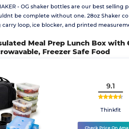
ER - OG shaker bottles are our best selling p
ldnt be complete without one. 28oz Shaker co
g carry loop, ice blocker, and printed measureme
nsulated Meal Prep Lunch Box with 
crowavable, Freezer Safe Food
9.1
Thinkfit
Check Price On Ama