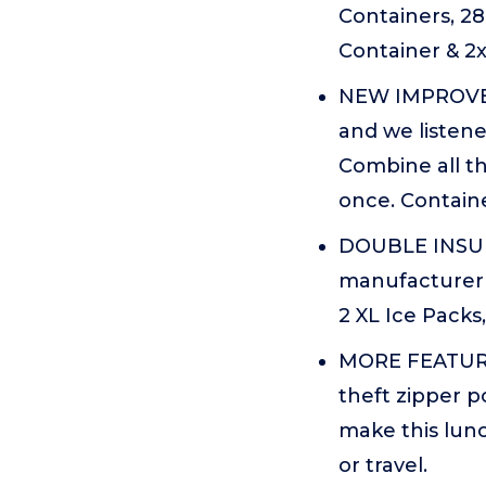
Containers, 28
Container & 2x
NEW IMPROVED
and we listene
Combine all th
once. Containe
DOUBLE INSUL
manufacturer t
2 XL Ice Packs
MORE FEATURES
theft zipper p
make this lunc
or travel.