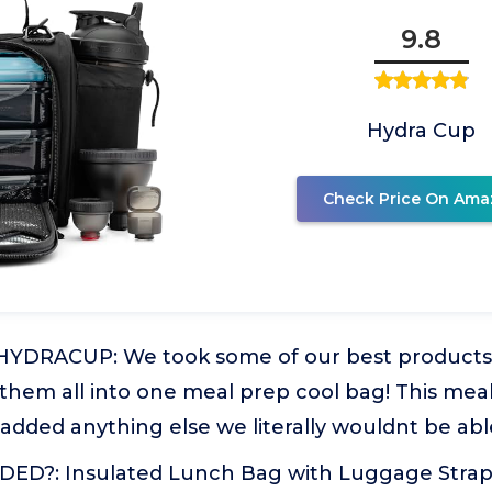
9.8
Hydra Cup
Check Price On Ama
YDRACUP: We took some of our best products f
 them all into one meal prep cool bag! This me
added anything else we literally wouldnt be able 
D?: Insulated Lunch Bag with Luggage Strap,