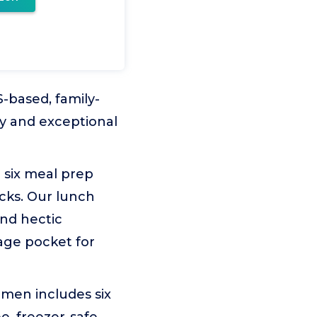
-based, family-
ty and exceptional
 six meal prep
acks. Our lunch
and hectic
age pocket for
en includes six