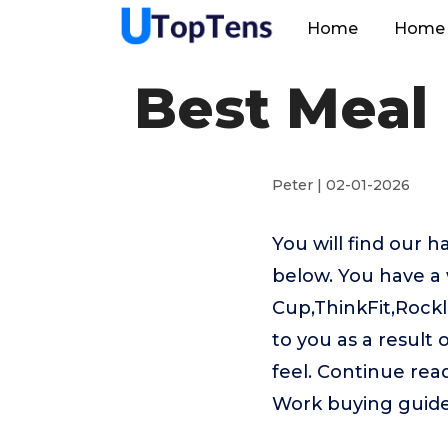
Home
Home 
Best Meal
Peter | 02-01-2026
You will find our 
below. You have a 
Cup,ThinkFit,Rock
to you as a result 
feel. Continue rea
Work buying guide