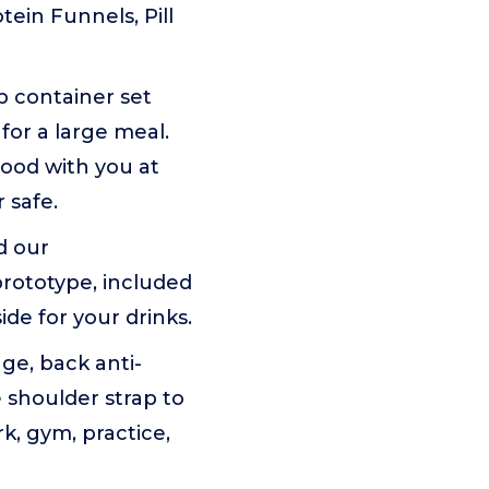
ein Funnels, Pill
 container set
for a large meal.
food with you at
 safe.
d our
prototype, included
de for your drinks.
ge, back anti-
e shoulder strap to
k, gym, practice,