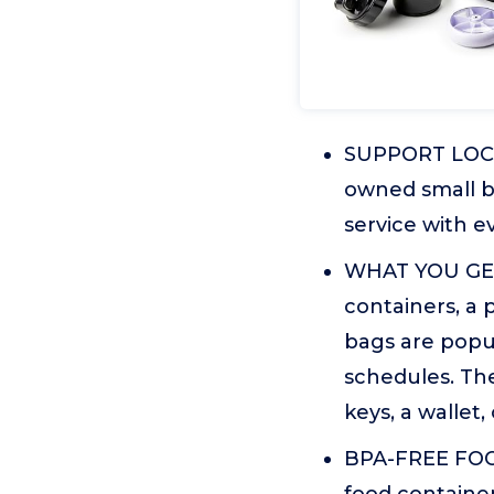
SUPPORT LOCAL
owned small b
service with e
WHAT YOU GET:
containers, a 
bags are popu
schedules. The
keys, a wallet,
BPA-FREE FOO