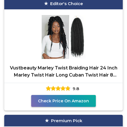
Editor's Choice
Vustbeauty Marley Twist Braiding Hair 24 Inch
Marley Twist Hair Long Cuban Twist Hair 8
Packs Afro
9.8
Check Price On Amazon
Premium Pick