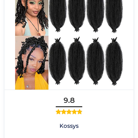
9.8
Kossys