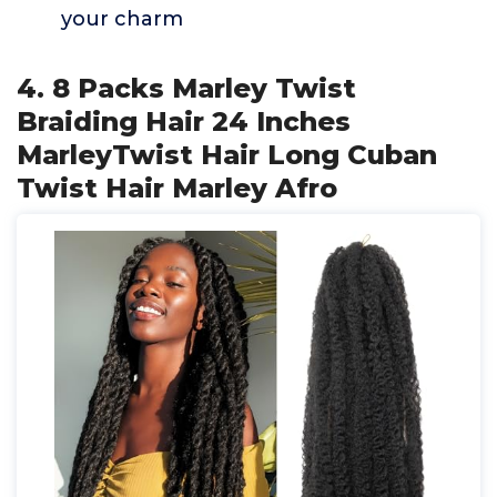
your charm
4. 8 Packs Marley Twist
Braiding Hair 24 Inches
MarleyTwist Hair Long Cuban
Twist Hair Marley Afro