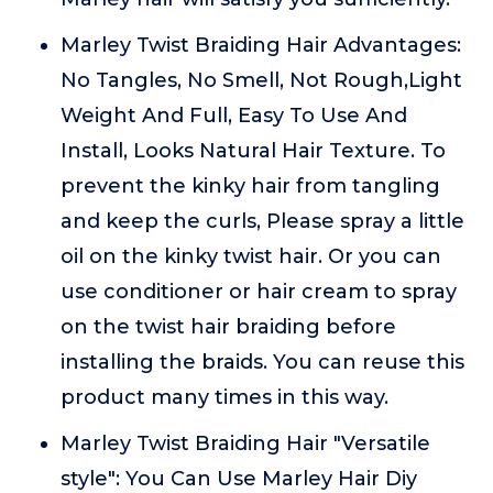
Marley Twist Braiding Hair Advantages:
No Tangles, No Smell, Not Rough,Light
Weight And Full, Easy To Use And
Install, Looks Natural Hair Texture. To
prevent the kinky hair from tangling
and keep the curls, Please spray a little
oil on the kinky twist hair. Or you can
use conditioner or hair cream to spray
on the twist hair braiding before
installing the braids. You can reuse this
product many times in this way.
Marley Twist Braiding Hair "Versatile
style": You Can Use Marley Hair Diy