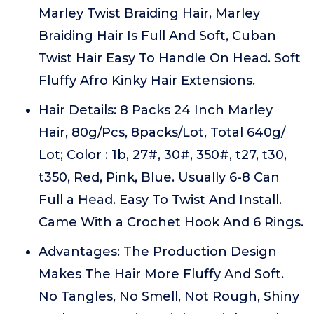
Marley Twist Braiding Hair, Marley
Braiding Hair Is Full And Soft, Cuban
Twist Hair Easy To Handle On Head. Soft
Fluffy Afro Kinky Hair Extensions.
Hair Details: 8 Packs 24 Inch Marley
Hair, 80g/Pcs, 8packs/Lot, Total 640g/
Lot; Color : 1b, 27#, 30#, 350#, t27, t30,
t350, Red, Pink, Blue. Usually 6-8 Can
Full a Head. Easy To Twist And Install.
Came With a Crochet Hook And 6 Rings.
Advantages: The Production Design
Makes The Hair More Fluffy And Soft.
No Tangles, No Smell, Not Rough, Shiny