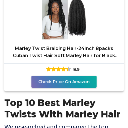
Marley Twist Braiding Hair-24Inch 8packs
Cuban Twist Hair Soft Marley Hair for Black
Women(1B, 24
8.9
Check Price On Amazon
Top 10 Best Marley
Twists With Marley Hair
We researched and compared the top