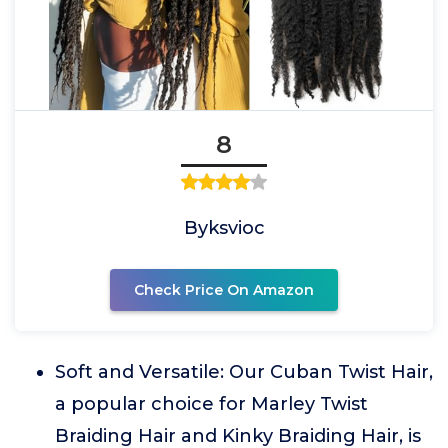
8
Byksvioc
Check Price On Amazon
Soft and Versatile: Our Cuban Twist Hair,
a popular choice for Marley Twist
Braiding Hair and Kinky Braiding Hair, is