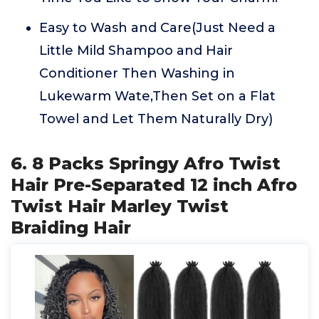
Easy to Wash and Care(Just Need a
Little Mild Shampoo and Hair
Conditioner Then Washing in
Lukewarm Wate,Then Set on a Flat
Towel and Let Them Naturally Dry)
6. 8 Packs Springy Afro Twist
Hair Pre-Separated 12 inch Afro
Twist Hair Marley Twist
Braiding Hair