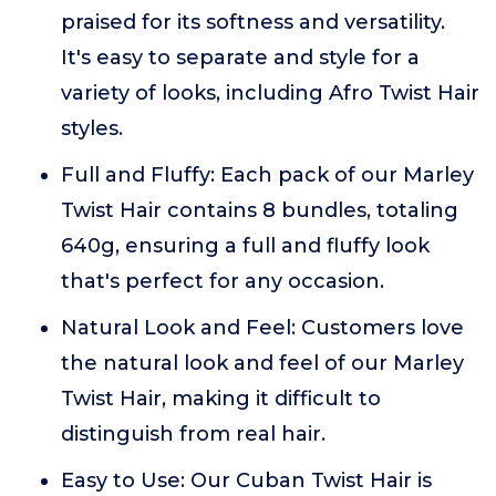
praised for its softness and versatility.
It's easy to separate and style for a
variety of looks, including Afro Twist Hair
styles.
Full and Fluffy: Each pack of our Marley
Twist Hair contains 8 bundles, totaling
640g, ensuring a full and fluffy look
that's perfect for any occasion.
Natural Look and Feel: Customers love
the natural look and feel of our Marley
Twist Hair, making it difficult to
distinguish from real hair.
Easy to Use: Our Cuban Twist Hair is