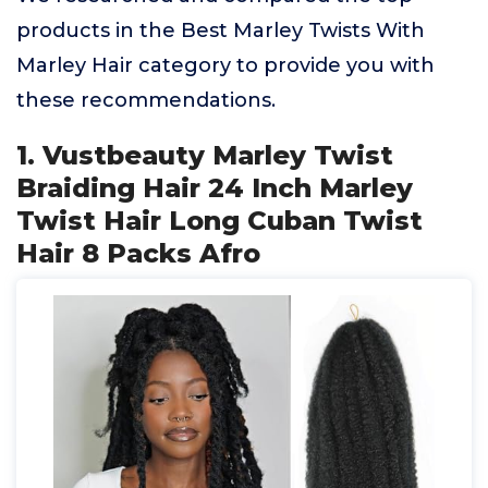
products in the Best Marley Twists With
Marley Hair category to provide you with
these recommendations.
1. Vustbeauty Marley Twist
Braiding Hair 24 Inch Marley
Twist Hair Long Cuban Twist
Hair 8 Packs Afro