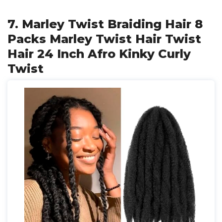
7. Marley Twist Braiding Hair 8
Packs Marley Twist Hair Twist
Hair 24 Inch Afro Kinky Curly
Twist