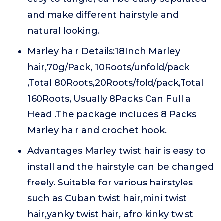
and make different hairstyle and
natural looking.
Marley hair Details:18Inch Marley
hair,70g/Pack, 10Roots/unfold/pack
,Total 80Roots,20Roots/fold/pack,Total
160Roots, Usually 8Packs Can Full a
Head .The package includes 8 Packs
Marley hair and crochet hook.
Advantages Marley twist hair is easy to
install and the hairstyle can be changed
freely. Suitable for various hairstyles
such as Cuban twist hair,mini twist
hair,yanky twist hair, afro kinky twist