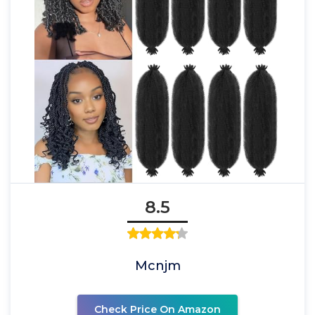
8.5
Mcnjm
Check Price On Amazon