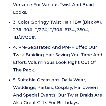
Versatile For Various Twist And Braid
Looks.
3. Color :Springy Twist Hair 1B# (Black#),
27#, 30#, T/27#, T/30#, 613#, 350#,
1B/27/30#.
4. Pre-Separated And Pre-Fluffed:Our
Twist Braiding Hair Saving You Time And
Effort. Voluminous Look Right Out Of
The Pack.
5. Suitable Occasions: Daily Wear,
Weddings, Parties, Cosplay, Halloween
And Special Events. Our Twist Braids Are
Also Great Gifts For Birthdays.