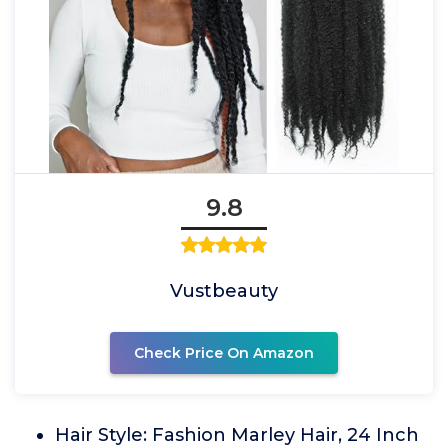
9.8
Vustbeauty
Check Price On Amazon
Hair Style: Fashion Marley Hair, 24 Inch