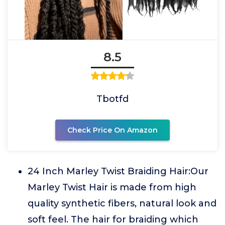
8.5
Tbotfd
Check Price On Amazon
24 Inch Marley Twist Braiding Hair:Our
Marley Twist Hair is made from high
quality synthetic fibers, natural look and
soft feel. The hair for braiding which