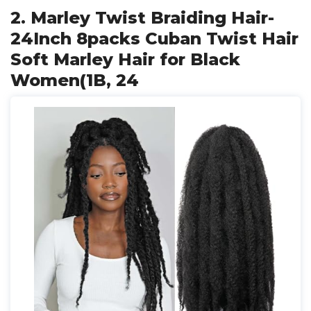
2. Marley Twist Braiding Hair-
24Inch 8packs Cuban Twist Hair
Soft Marley Hair for Black
Women(1B, 24