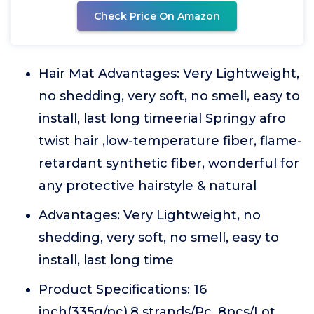
Check Price On Amazon
Hair Mat Advantages: Very Lightweight,
no shedding, very soft, no smell, easy to
install, last long timeerial Springy afro
twist hair ,low-temperature fiber, flame-
retardant synthetic fiber, wonderful for
any protective hairstyle & natural
Advantages: Very Lightweight, no
shedding, very soft, no smell, easy to
install, last long time
Product Specifications: 16
inch(335g/pc),8 strands/Pc, 8pcs/Lot,