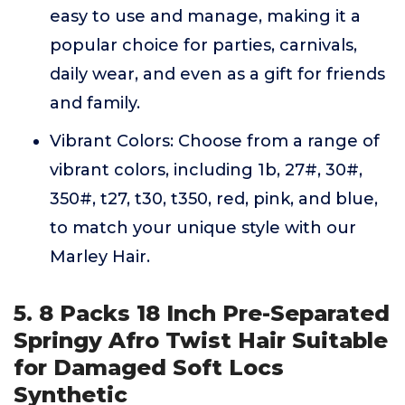
easy to use and manage, making it a
popular choice for parties, carnivals,
daily wear, and even as a gift for friends
and family.
Vibrant Colors: Choose from a range of
vibrant colors, including 1b, 27#, 30#,
350#, t27, t30, t350, red, pink, and blue,
to match your unique style with our
Marley Hair.
5. 8 Packs 18 Inch Pre-Separated
Springy Afro Twist Hair Suitable
for Damaged Soft Locs
Synthetic