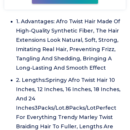
1. Advantages: Afro Twist Hair Made Of
High-Quality Synthetic Fiber, The Hair
Extensions Look Natural, Soft, Strong,
Imitating Real Hair, Preventing Frizz,
Tangling And Shedding, Bringing A
Long-Lasting And Smooth Effect
2. Lengths:Springy Afro Twist Hair 10
Inches, 12 Inches, 16 Inches, 18 Inches,
And 24
Inches3Packs/Lot.8Packs/LotPerfect
For Everything Trendy Marley Twist
Braiding Hair To Fuller, Lengths Are