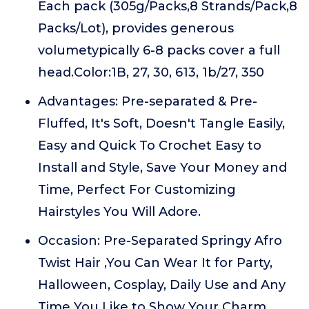
Each pack (305g/Packs,8 Strands/Pack,8
Packs/Lot), provides generous
volumetypically 6-8 packs cover a full
head.Color:1B, 27, 30, 613, 1b/27, 350
Advantages: Pre-separated & Pre-
Fluffed, It's Soft, Doesn't Tangle Easily,
Easy and Quick To Crochet Easy to
Install and Style, Save Your Money and
Time, Perfect For Customizing
Hairstyles You Will Adore.
Occasion: Pre-Separated Springy Afro
Twist Hair ,You Can Wear It for Party,
Halloween, Cosplay, Daily Use and Any
Time You Like to Show Your Charm.