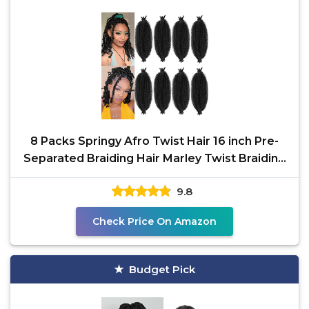
8 Packs Springy Afro Twist Hair 16 inch Pre-
Separated Braiding Hair Marley Twist Braiding
Hair for
9.8
Check Price On Amazon
Budget Pick