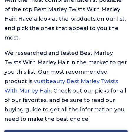
with the most comprehensive list possible
of the top Best Marley Twists With Marley
Hair. Have a look at the products on our list,
and pick the ones that appeal to you the
most.
We researched and tested Best Marley
Twists With Marley Hair in the market to get
you this list. Our most recommended
product is
vustbeauty Best Marley Twists
With Marley Hair
. Check out our picks for all
of our favorites, and be sure to read our
buying guide to get all the information you
need to make the best choice!