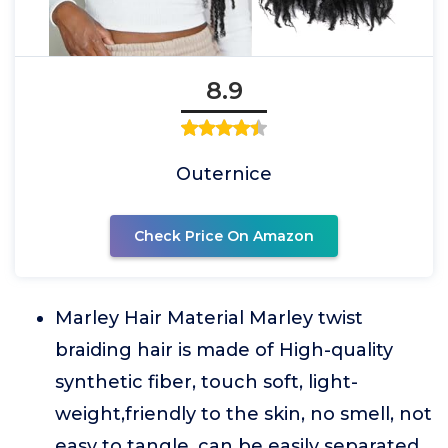
8.9
Outernice
Check Price On Amazon
Marley Hair Material Marley twist
braiding hair is made of High-quality
synthetic fiber, touch soft, light-
weight,friendly to the skin, no smell, not
easy to tangle, can be easily separated