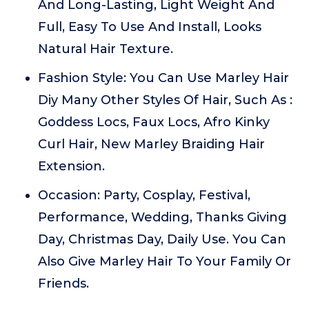
And Long-Lasting, Light Weight And
Full, Easy To Use And Install, Looks
Natural Hair Texture.
Fashion Style: You Can Use Marley Hair
Diy Many Other Styles Of Hair, Such As :
Goddess Locs, Faux Locs, Afro Kinky
Curl Hair, New Marley Braiding Hair
Extension.
Occasion: Party, Cosplay, Festival,
Performance, Wedding, Thanks Giving
Day, Christmas Day, Daily Use. You Can
Also Give Marley Hair To Your Family Or
Friends.