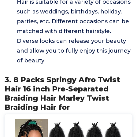
Hair is suitable for a variety of occasions
such as weddings, birthdays, holiday,
parties, etc. Different occasions can be
matched with different hairstyle.
Diverse looks can release your beauty
and allow you to fully enjoy this journey
of beauty
3. 8 Packs Springy Afro Twist
Hair 16 inch Pre-Separated
Braiding Hair Marley Twist
Braiding Hair for