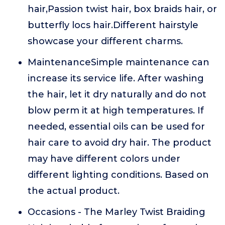
hair,Passion twist hair, box braids hair, or
butterfly locs hair.Different hairstyle
showcase your different charms.
MaintenanceSimple maintenance can
increase its service life. After washing
the hair, let it dry naturally and do not
blow perm it at high temperatures. If
needed, essential oils can be used for
hair care to avoid dry hair. The product
may have different colors under
different lighting conditions. Based on
the actual product.
Occasions - The Marley Twist Braiding