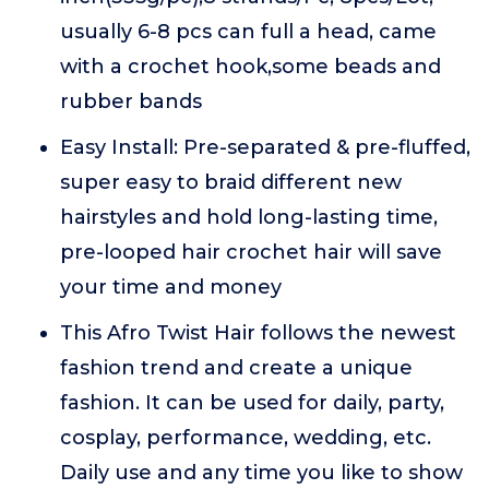
usually 6-8 pcs can full a head, came
with a crochet hook,some beads and
rubber bands
Easy Install: Pre-separated & pre-fluffed,
super easy to braid different new
hairstyles and hold long-lasting time,
pre-looped hair crochet hair will save
your time and money
This Afro Twist Hair follows the newest
fashion trend and create a unique
fashion. It can be used for daily, party,
cosplay, performance, wedding, etc.
Daily use and any time you like to show