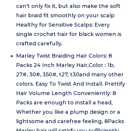
can't only fix it, but also make the soft
hair braid fit smoothly on your scalp
Healthy for Sensitive Scalps: Every
single crochet hair for black women is
crafted carefully.
Marley Twist Braiding Hair Colors: 8
Packs 24 Inch Marley Hair,Color : 1b,
27#, 30#, 350#, t27, t30and many other
colors. Easy To Twist And Install. Prettify
Hair Volume Length Conveniently: 8
Packs are enough to install a head,
Whether you like a plump design or a
lightsome and carefree feeling, 8Packs
Marley hair will satisfy you sufficiently.