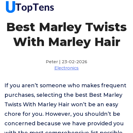
Best Marley Twists
With Marley Hair
Peter | 23-02-2026
Electronics
If you aren’t someone who makes frequent
purchases, selecting the best Best Marley
Twists With Marley Hair won’t be an easy
chore for you. However, you shouldn’t be
concerned because we have provided you