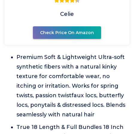
Celie
Check Price On Amazon
Premium Soft & Lightweight Ultra-soft
synthetic fibers with a natural kinky
texture for comfortable wear, no
itching or irritation. Works for spring
twists, passion twistfaux locs, butterfly
locs, ponytails & distressed locs. Blends
seamlessly with natural hair
True 18 Length & Full Bundles 18 Inch