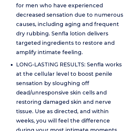
for men who have experienced
decreased sensation due to numerous
causes, including aging and frequent
dry rubbing. Senfla lotion delivers
targeted ingredients to restore and
amplify intimate feeling.
LONG-LASTING RESULTS: Senfla works
at the cellular level to boost penile
sensation by sloughing off
dead/unresponsive skin cells and
restoring damaged skin and nerve
tissue. Use as directed, and within
weeks, you will feel the difference
during your most intimate moments.