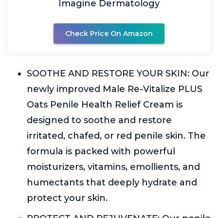
Imagine Dermatology
Check Price On Amazon
SOOTHE AND RESTORE YOUR SKIN: Our
newly improved Male Re-Vitalize PLUS
Oats Penile Health Relief Cream is
designed to soothe and restore
irritated, chafed, or red penile skin. The
formula is packed with powerful
moisturizers, vitamins, emollients, and
humectants that deeply hydrate and
protect your skin.