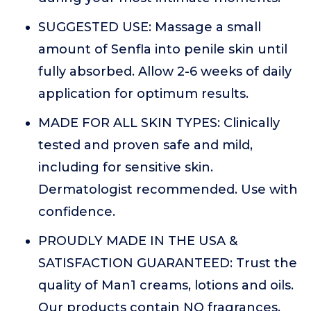
SUGGESTED USE: Massage a small
amount of Senfla into penile skin until
fully absorbed. Allow 2-6 weeks of daily
application for optimum results.
MADE FOR ALL SKIN TYPES: Clinically
tested and proven safe and mild,
including for sensitive skin.
Dermatologist recommended. Use with
confidence.
PROUDLY MADE IN THE USA &
SATISFACTION GUARANTEED: Trust the
quality of Man1 creams, lotions and oils.
Our products contain NO fragrances,