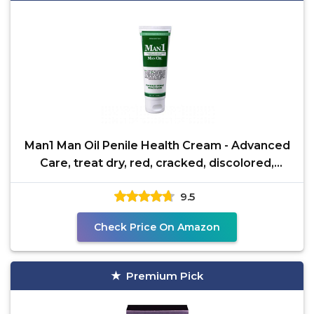
Man1 Man Oil Penile Health Cream - Advanced
Care, treat dry, red, cracked, discolored,
irritated or
9.5
Check Price On Amazon
Premium Pick