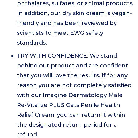
phthalates, sulfates, or animal products.
In addition, our dry skin cream is vegan-
friendly and has been reviewed by
scientists to meet EWG safety
standards.
TRY WITH CONFIDENCE: We stand
behind our product and are confident
that you will love the results. If for any
reason you are not completely satisfied
with our Imagine Dermatology Male
Re-Vitalize PLUS Oats Penile Health
Relief Cream, you can return it within
the designated return period for a
refund.