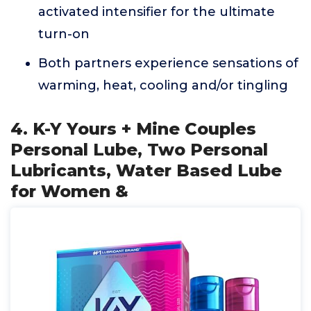
activated intensifier for the ultimate
turn-on
Both partners experience sensations of
warming, heat, cooling and/or tingling
4. K-Y Yours + Mine Couples
Personal Lube, Two Personal
Lubricants, Water Based Lube
for Women &