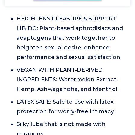
HEIGHTENS PLEASURE & SUPPORT
LIBIDO: Plant-based aphrodisiacs and
adaptogens that work together to
heighten sexual desire, enhance
performance and sexual satisfaction
VEGAN WITH PLANT-DERIVED
INGREDIENTS: Watermelon Extract,
Hemp, Ashwagandha, and Menthol
LATEX SAFE: Safe to use with latex
protection for worry-free intimacy
Silky lube that is not made with
parabens