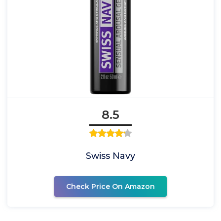
8.5
Swiss Navy
Check Price On Amazon