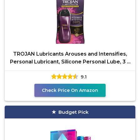
TROJAN Lubricants Arouses and Intensifies,
Personal Lubricant, Silicone Personal Lube, 3 fl
oz
9.1
Check Price On Amazon
Budget Pick