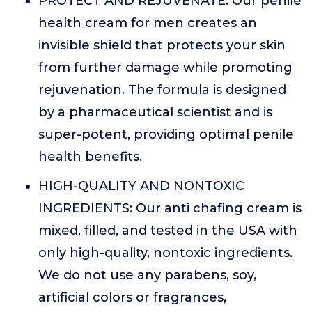
PROTECT AND REJUVENATE: Our penile
health cream for men creates an
invisible shield that protects your skin
from further damage while promoting
rejuvenation. The formula is designed
by a pharmaceutical scientist and is
super-potent, providing optimal penile
health benefits.
HIGH-QUALITY AND NONTOXIC
INGREDIENTS: Our anti chafing cream is
mixed, filled, and tested in the USA with
only high-quality, nontoxic ingredients.
We do not use any parabens, soy,
artificial colors or fragrances,