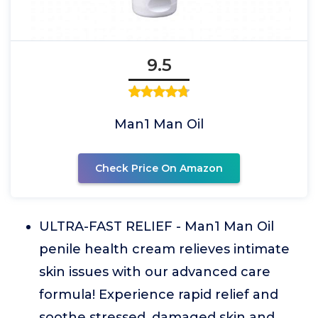
9.5
Man1 Man Oil
Check Price On Amazon
ULTRA-FAST RELIEF - Man1 Man Oil
penile health cream relieves intimate
skin issues with our advanced care
formula! Experience rapid relief and
soothe stressed, damaged skin and