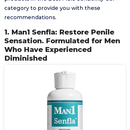
category to provide you with these
recommendations.
1. Man1 Senfla: Restore Penile
Sensation. Formulated for Men
Who Have Experienced
Diminished