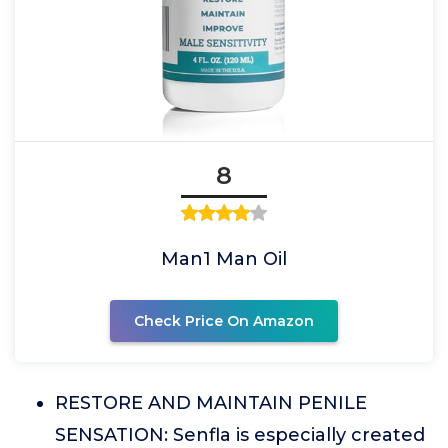
8
Man1 Man Oil
Check Price On Amazon
RESTORE AND MAINTAIN PENILE
SENSATION: Senfla is especially created