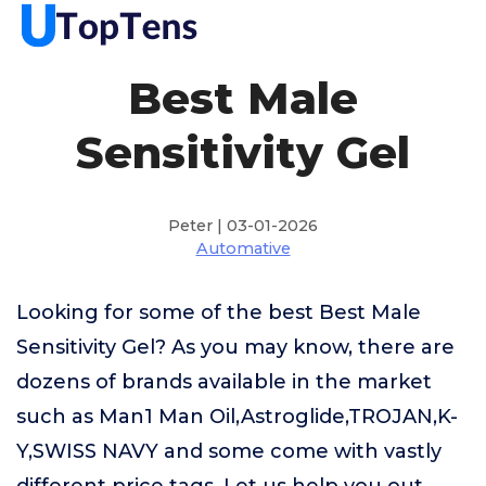
Best Male
Sensitivity Gel
Peter | 03-01-2026
Automative
Looking for some of the best Best Male
Sensitivity Gel? As you may know, there are
dozens of brands available in the market
such as Man1 Man Oil,Astroglide,TROJAN,K-
Y,SWISS NAVY and some come with vastly