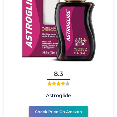
8.3
Astroglide
Check Price On Amazon