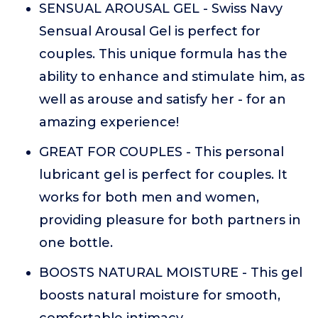
SENSUAL AROUSAL GEL - Swiss Navy
Sensual Arousal Gel is perfect for
couples. This unique formula has the
ability to enhance and stimulate him, as
well as arouse and satisfy her - for an
amazing experience!
GREAT FOR COUPLES - This personal
lubricant gel is perfect for couples. It
works for both men and women,
providing pleasure for both partners in
one bottle.
BOOSTS NATURAL MOISTURE - This gel
boosts natural moisture for smooth,