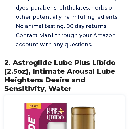
dyes, parabens, phthalates, herbs or
other potentially harmful ingredients.
No animal testing. 90 day returns.
Contact Man1 through your Amazon
account with any questions.
2. Astroglide Lube Plus Libido
(2.5oz), Intimate Arousal Lube
Heightens Desire and
Sensitivity, Water