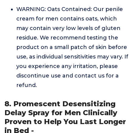
WARNING: Oats Contained: Our penile
cream for men contains oats, which
may contain very low levels of gluten
residue. We recommend testing the
product on a small patch of skin before
use, as individual sensitivities may vary. If
you experience any irritation, please
discontinue use and contact us for a
refund.
8. Promescent Desensitizing
Delay Spray for Men Clinically
Proven to Help You Last Longer
in Bed -