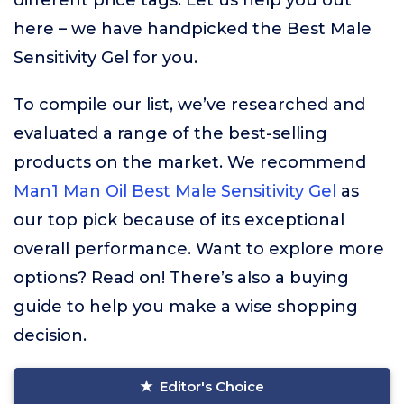
different price tags. Let us help you out
here – we have handpicked the Best Male
Sensitivity Gel for you.
To compile our list, we’ve researched and
evaluated a range of the best-selling
products on the market. We recommend
Man1 Man Oil Best Male Sensitivity Gel
as
our top pick because of its exceptional
overall performance. Want to explore more
options? Read on! There’s also a buying
guide to help you make a wise shopping
decision.
Editor's Choice