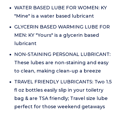
WATER BASED LUBE FOR WOMEN: KY
"Mine" is a water based lubricant
GLYCERIN BASED WARMING LUBE FOR
MEN: KY "Yours" is a glycerin based
lubricant
NON-STAINING PERSONAL LUBRICANT:
These lubes are non-staining and easy
to clean, making clean-up a breeze
TRAVEL FRIENDLY LUBRICANTS: Two 1.5
fl oz bottles easily slip in your toiletry
bag & are TSA friendly; Travel size lube
perfect for those weekend getaways