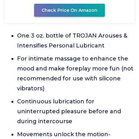
Check Price On Amazon
One 3 oz. bottle of TROJAN Arouses &
Intensifies Personal Lubricant
For intimate massage to enhance the
mood and make foreplay more fun (not
recommended for use with silicone
vibrators)
Continuous lubrication for
uninterrupted pleasure before and
during intercourse
Movements unlock the motion-