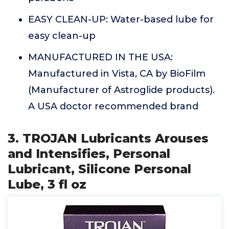
EASY CLEAN-UP: Water-based lube for
easy clean-up
MANUFACTURED IN THE USA:
Manufactured in Vista, CA by BioFilm
(Manufacturer of Astroglide products).
A USA doctor recommended brand
3. TROJAN Lubricants Arouses
and Intensifies, Personal
Lubricant, Silicone Personal
Lube, 3 fl oz