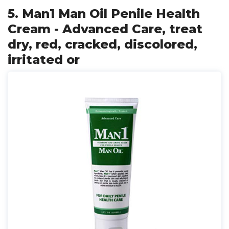
5. Man1 Man Oil Penile Health
Cream - Advanced Care, treat
dry, red, cracked, discolored,
irritated or