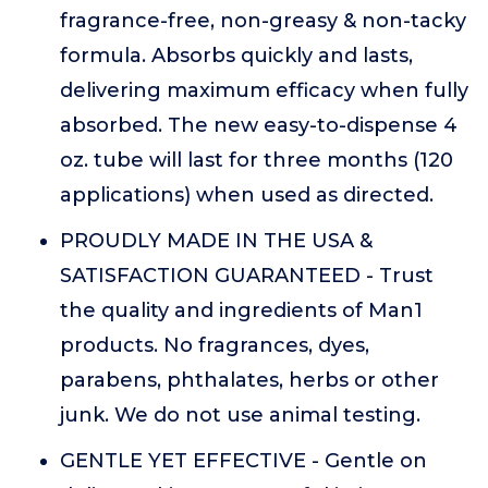
fragrance-free, non-greasy & non-tacky
formula. Absorbs quickly and lasts,
delivering maximum efficacy when fully
absorbed. The new easy-to-dispense 4
oz. tube will last for three months (120
applications) when used as directed.
PROUDLY MADE IN THE USA &
SATISFACTION GUARANTEED - Trust
the quality and ingredients of Man1
products. No fragrances, dyes,
parabens, phthalates, herbs or other
junk. We do not use animal testing.
GENTLE YET EFFECTIVE - Gentle on