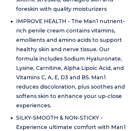
foreskin with quality moisturizers
IMPROVE HEALTH - The Man1 nutrient-
rich penile cream contains vitamins,
emollients and amino acids to support
healthy skin and nerve tissue. Our
formula includes Sodium Hyaluronate,
Lysine, Carnitine, Alpha Lipoic Acid, and
Vitamins C, A, E, D3 and B5. Man1
reduces discoloration, plus soothes and
softens skin to enhance your up-close
experiences.
SILKY-SMOOTH & NON-STICKY -
Experience ultimate comfort with Man1