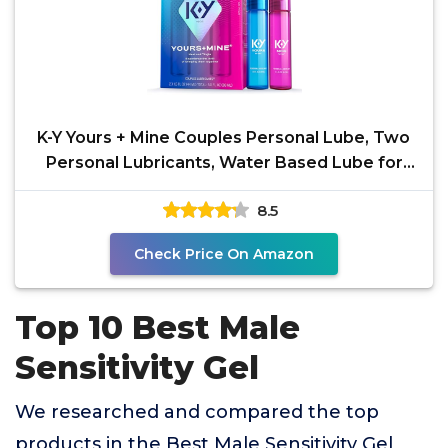
K-Y Yours + Mine Couples Personal Lube, Two
Personal Lubricants, Water Based Lube for
Women &
8.5
Check Price On Amazon
Top 10 Best Male
Sensitivity Gel
We researched and compared the top
products in the Best Male Sensitivity Gel