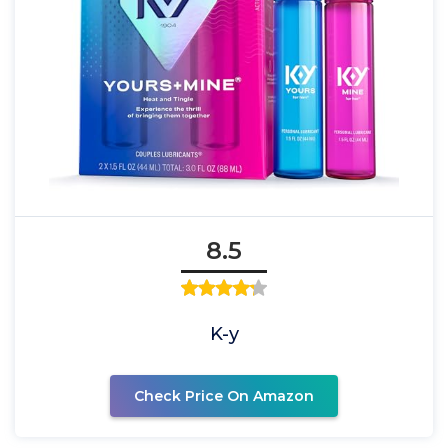
8.5
K-y
Check Price On Amazon