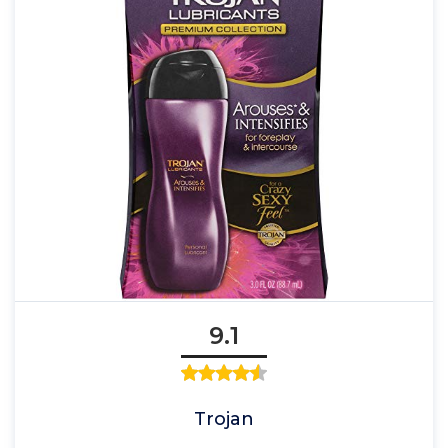
9.1
Trojan