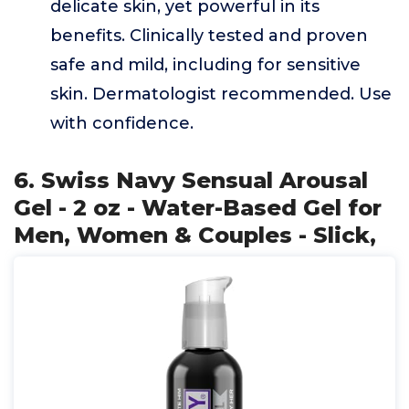
delicate skin, yet powerful in its
benefits. Clinically tested and proven
safe and mild, including for sensitive
skin. Dermatologist recommended. Use
with confidence.
6. Swiss Navy Sensual Arousal
Gel - 2 oz - Water-Based Gel for
Men, Women & Couples - Slick,