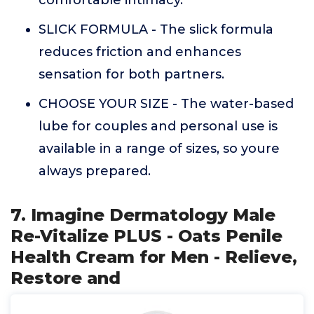
comfortable intimacy.
SLICK FORMULA - The slick formula
reduces friction and enhances
sensation for both partners.
CHOOSE YOUR SIZE - The water-based
lube for couples and personal use is
available in a range of sizes, so youre
always prepared.
7. Imagine Dermatology Male
Re-Vitalize PLUS - Oats Penile
Health Cream for Men - Relieve,
Restore and