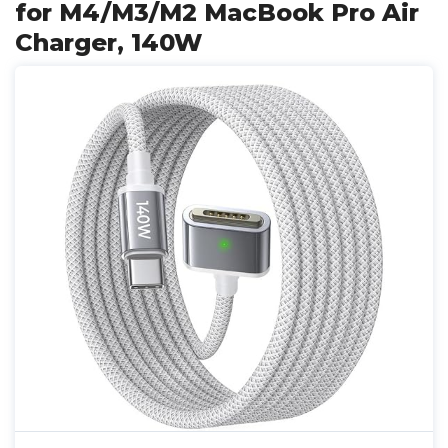
for M4/M3/M2 MacBook Pro Air
Charger, 140W