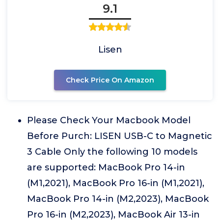
9.1
Lisen
Check Price On Amazon
Please Check Your Macbook Model
Before Purch: LISEN USB-C to Magnetic
3 Cable Only the following 10 models
are supported: MacBook Pro 14-in
(M1,2021), MacBook Pro 16-in (M1,2021),
MacBook Pro 14-in (M2,2023), MacBook
Pro 16-in (M2,2023), MacBook Air 13-in