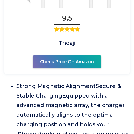
9.5
Tndaji
Check Price On Amazon
Strong Magnetic AlignmentSecure &
Stable ChargingEquipped with an
advanced magnetic array, the charger
automatically aligns to the optimal
charging position and holds your