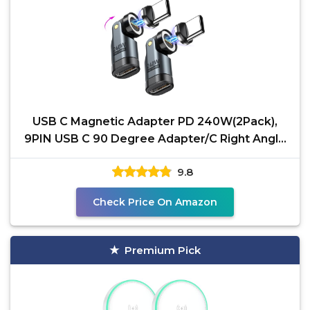
USB C Magnetic Adapter PD 240W(2Pack),
9PIN USB C 90 Degree Adapter/C Right Angle
Adapters/360 &180
9.8
Check Price On Amazon
Premium Pick