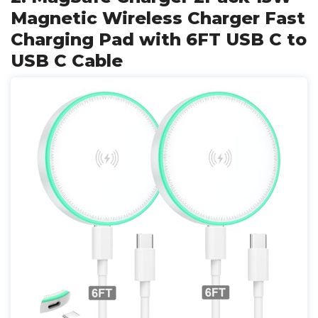
Magnetic Wireless Charger Fast
Charging Pad with 6FT USB C to
USB C Cable