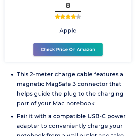
8
Apple
Check Price On Amazon
This 2-meter charge cable features a
magnetic MagSafe 3 connector that
helps guide the plug to the charging
port of your Mac notebook.
Pair it with a compatible USB-C power
adapter to conveniently charge your
notebook from a wall outlet and take