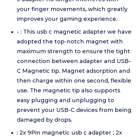
your finger movements, which greatly
improves your gaming experience.
- : This usb c magnetic adapter we have
adopted the top-notch magnet with
maximum strength to ensure the tight
connection between adapter and USB-
C Magnetic tip. Magnet adsorption and
then charge within one second, flexible
use. The magnetic tip also supports
easy plugging and unplugging to
prevent your USB-C devices from being
damaged by drops.
: 2x 9Pin magnetic usb c adapter ; 2x