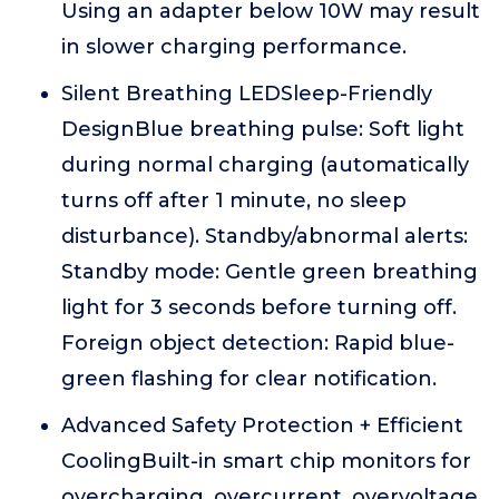
Using an adapter below 10W may result
in slower charging performance.
Silent Breathing LEDSleep-Friendly
DesignBlue breathing pulse: Soft light
during normal charging (automatically
turns off after 1 minute, no sleep
disturbance). Standby/abnormal alerts:
Standby mode: Gentle green breathing
light for 3 seconds before turning off.
Foreign object detection: Rapid blue-
green flashing for clear notification.
Advanced Safety Protection + Efficient
CoolingBuilt-in smart chip monitors for
overcharging, overcurrent, overvoltage,