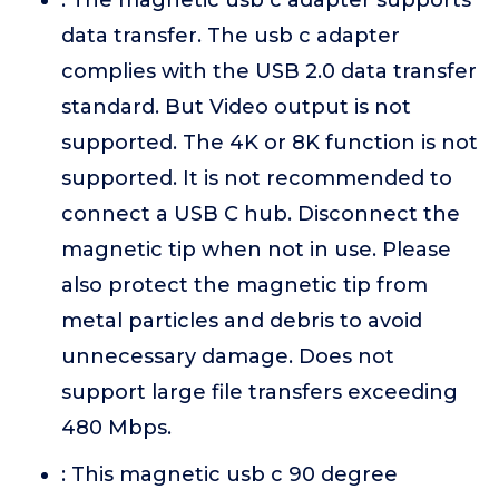
: The magnetic usb c adapter supports
data transfer. The usb c adapter
complies with the USB 2.0 data transfer
standard. But Video output is not
supported. The 4K or 8K function is not
supported. It is not recommended to
connect a USB C hub. Disconnect the
magnetic tip when not in use. Please
also protect the magnetic tip from
metal particles and debris to avoid
unnecessary damage. Does not
support large file transfers exceeding
480 Mbps.
: This magnetic usb c 90 degree