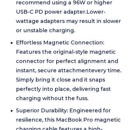
recommend using a 96W or higher
USB-C PD power adapter.Lower-
wattage adapters may result in slower
or unstable charging.
Effortless Magnetic Connection:
Features the original-style magnetic
connector for perfect alignment and
instant, secure attachmentevery time.
Simply bring it close and it snaps
perfectly into place, delivering fast
charging without the fuss.
Superior Durability: Engineered for
resilience, this MacBook Pro magnetic
charging cable features a high-