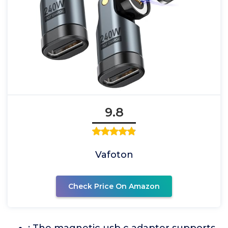
9.8
Vafoton
Check Price On Amazon