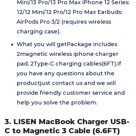
Mini/13 Pro/13 Pro Max iPhone 12 Series:
12/12 Mini/12 Pro/12 Pro Max Earbuds:
AirPods Pro 3/2 (requires wireless
charging case).
What you will getPackage includes
2magnetic wireless iphone charger
pad, 2Type-C charging cables(6FT).If
you have any questions about the
productjust contact us and we will
provide friendly customer service and
help you solve the problem.
3. LISEN MacBook Charger USB-
C to Magnetic 3 Cable (6.6FT)