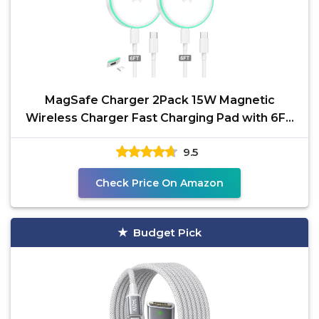
MagSafe Charger 2Pack 15W Magnetic
Wireless Charger Fast Charging Pad with 6FT
USB C to USB C Cable
9.5
Check Price On Amazon
Budget Pick