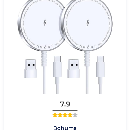
7.9
Bohuma