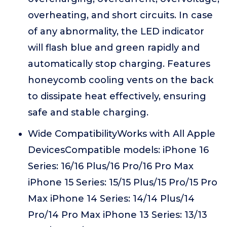
overheating, and short circuits. In case
of any abnormality, the LED indicator
will flash blue and green rapidly and
automatically stop charging. Features
honeycomb cooling vents on the back
to dissipate heat effectively, ensuring
safe and stable charging.
Wide CompatibilityWorks with All Apple
DevicesCompatible models: iPhone 16
Series: 16/16 Plus/16 Pro/16 Pro Max
iPhone 15 Series: 15/15 Plus/15 Pro/15 Pro
Max iPhone 14 Series: 14/14 Plus/14
Pro/14 Pro Max iPhone 13 Series: 13/13