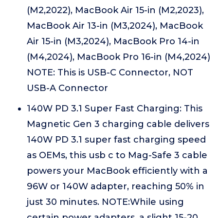
(M2,2022), MacBook Air 15-in (M2,2023),
MacBook Air 13-in (M3,2024), MacBook
Air 15-in (M3,2024), MacBook Pro 14-in
(M4,2024), MacBook Pro 16-in (M4,2024)
NOTE: This is USB-C Connector, NOT
USB-A Connector
140W PD 3.1 Super Fast Charging: This
Magnetic Gen 3 charging cable delivers
140W PD 3.1 super fast charging speed
as OEMs, this usb c to Mag-Safe 3 cable
powers your MacBook efficiently with a
96W or 140W adapter, reaching 50% in
just 30 minutes. NOTE:While using
certain power adapters, a slight 15-20