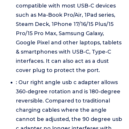
compatible with most USB-C devices
such as Ma-Book Pro/Air, 1Pad series,
Steam Deck, 1Phone 17/16/15 Plus/15
Pro/15 Pro Max, Samsung Galaxy,
Google Pixel and other laptops, tablets
& smartphones with USB-C, Type-C
interfaces. It can also act as a dust
cover plug to protect the port.
: Our right angle usb c adapter allows
360-degree rotation and is 180-degree
reversible. Compared to traditional
charging cables where the angle
cannot be adjusted, the 90 degree usb
c adapter no longer interferes with