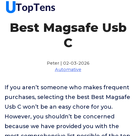
Best Magsafe Usb
C
Peter | 02-03-2026
Automative
If you aren’t someone who makes frequent
purchases, selecting the best Best Magsafe
Usb C won’t be an easy chore for you.
However, you shouldn’t be concerned
because we have provided you with the