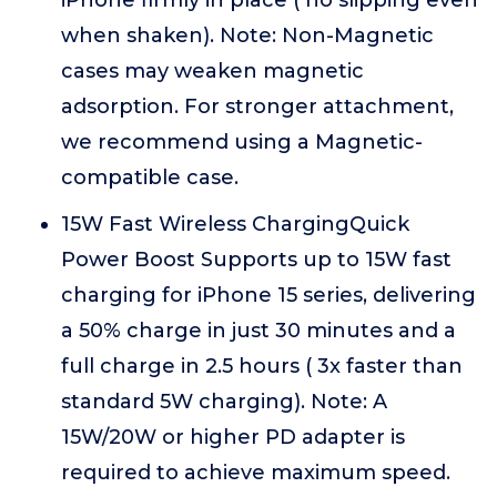
iPhone firmly in place ( no slipping even
when shaken). Note: Non-Magnetic
cases may weaken magnetic
adsorption. For stronger attachment,
we recommend using a Magnetic-
compatible case.
15W Fast Wireless ChargingQuick
Power Boost Supports up to 15W fast
charging for iPhone 15 series, delivering
a 50% charge in just 30 minutes and a
full charge in 2.5 hours ( 3x faster than
standard 5W charging). Note: A
15W/20W or higher PD adapter is
required to achieve maximum speed.