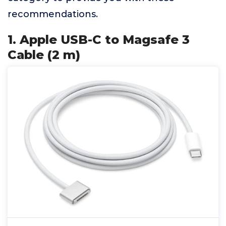
recommendations.
1. Apple USB-C to Magsafe 3
Cable (2 m)