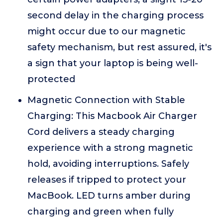
second delay in the charging process
might occur due to our magnetic
safety mechanism, but rest assured, it's
a sign that your laptop is being well-
protected
Magnetic Connection with Stable
Charging: This Macbook Air Charger
Cord delivers a steady charging
experience with a strong magnetic
hold, avoiding interruptions. Safely
releases if tripped to protect your
MacBook. LED turns amber during
charging and green when fully