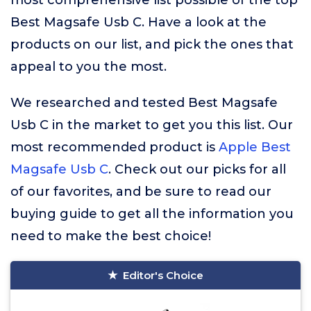
most comprehensive list possible of the top
Best Magsafe Usb C. Have a look at the
products on our list, and pick the ones that
appeal to you the most.
We researched and tested Best Magsafe
Usb C in the market to get you this list. Our
most recommended product is
Apple Best
Magsafe Usb C
. Check out our picks for all
of our favorites, and be sure to read our
buying guide to get all the information you
need to make the best choice!
Editor's Choice