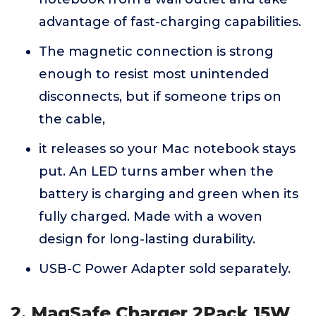
advantage of fast-charging capabilities.
The magnetic connection is strong
enough to resist most unintended
disconnects, but if someone trips on
the cable,
it releases so your Mac notebook stays
put. An LED turns amber when the
battery is charging and green when its
fully charged. Made with a woven
design for long-lasting durability.
USB-C Power Adapter sold separately.
2. MagSafe Charger 2Pack 15W