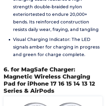
strength double-braided nylon
exteriortested to endure 20,000+
bends. Its reinforced construction
resists daily wear, fraying, and tangling
Visual Charging Indicator: The LED
signals amber for charging in progress
and green for charge complete.
6. for MagSafe Charger:
Magnetic Wireless Charging
Pad for iPhone 17 16 15 14 13 12
Series & AirPods