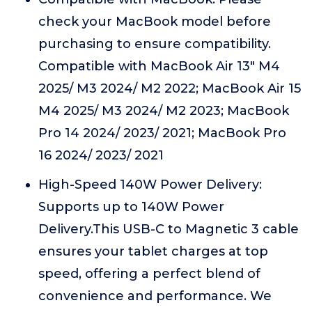
check your MacBook model before
purchasing to ensure compatibility.
Compatible with MacBook Air 13" M4
2025/ M3 2024/ M2 2022; MacBook Air 15
M4 2025/ M3 2024/ M2 2023; MacBook
Pro 14 2024/ 2023/ 2021; MacBook Pro
16 2024/ 2023/ 2021
High-Speed 140W Power Delivery:
Supports up to 140W Power
Delivery.This USB-C to Magnetic 3 cable
ensures your tablet charges at top
speed, offering a perfect blend of
convenience and performance. We