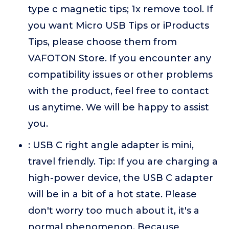
type c magnetic tips; 1x remove tool. If
you want Micro USB Tips or iProducts
Tips, please choose them from
VAFOTON Store. If you encounter any
compatibility issues or other problems
with the product, feel free to contact
us anytime. We will be happy to assist
you.
: USB C right angle adapter is mini,
travel friendly. Tip: If you are charging a
high-power device, the USB C adapter
will be in a bit of a hot state. Please
don't worry too much about it, it's a
normal phenomenon. Because