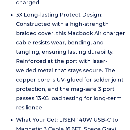
charged
3X Long-lasting Protect Design:
Constructed with a high-strength
braided cover, this Macbook Air charger
cable resists wear, bending, and
tangling, ensuring lasting durability.
Reinforced at the port with laser-
welded metal that stays secure. The
copper core is UV-glued for solder joint
protection, and the mag-safe 3 port
passes 13KG load testing for long-term
resilience
What Your Get: LISEN 140W USB-C to
Magnetic 3 Cable (6.6FT, Space Gray)