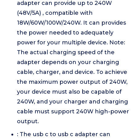
adapter can provide up to 240W
(48V/5A) , compatible with
18W/60W/100W/240W. It can provides
the power needed to adequately
power for your multiple device. Note:
The actual charging speed of the
adapter depends on your charging
cable, charger, and device. To achieve
the maximum power output of 240W,
your device must also be capable of
240W, and your charger and charging
cable must support 240W high-power
output.
: The usb c to usb c adapter can