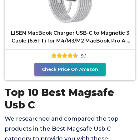
LISEN MacBook Charger USB-C to Magnetic 3
Cable (6.6FT) for M4/M3/M2 MacBook Pro Air
Charger, 140W
9.1
Check Price On Amazon
Top 10 Best Magsafe
Usb C
We researched and compared the top
products in the Best Magsafe Usb C
category to provide you with these