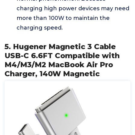
charging high power devices may need
more than 100W to maintain the
charging speed.
5. Hugener Magnetic 3 Cable
USB-C 6.6FT Compatible with
M4/M3/M2 MacBook Air Pro
Charger, 140W Magnetic