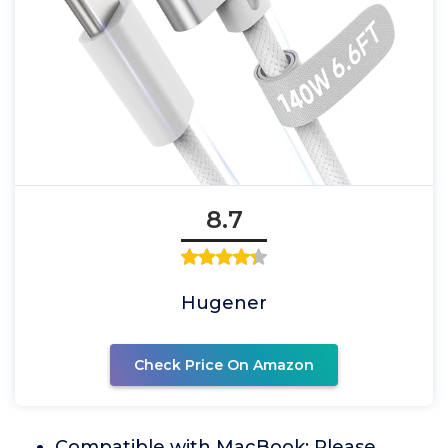
8.7
Hugener
Check Price On Amazon
Compatible with MacBook: Please