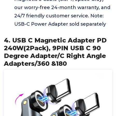
our worry-free 24-month warranty, and
24/7 friendly customer service. Note:
USB-C Power Adapter sold separately
4. USB C Magnetic Adapter PD
240W(2Pack), 9PIN USB C 90
Degree Adapter/C Right Angle
Adapters/360 &180