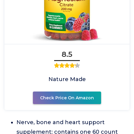
8.5
Nature Made
Check Price On Amazon
Nerve, bone and heart support
supplement: contains one 60 count