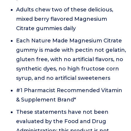
Adults chew two of these delicious,
mixed berry flavored Magnesium
Citrate gummies daily
Each Nature Made Magnesium Citrate
gummy is made with pectin not gelatin,
gluten free, with no artificial flavors, no
synthetic dyes, no high fructose corn
syrup, and no artificial sweeteners
#1 Pharmacist Recommended Vitamin
& Supplement Brand*
These statements have not been
evaluated by the Food and Drug
Administration; this product is not