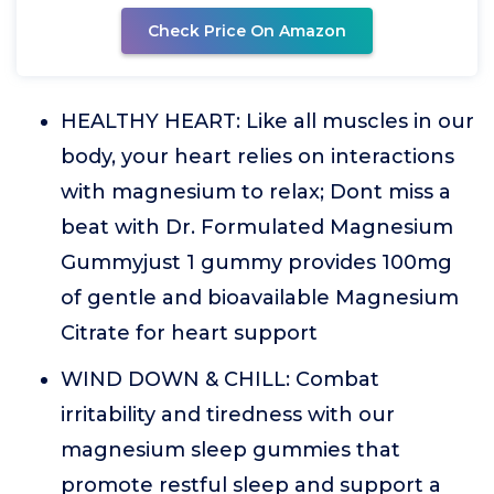
Check Price On Amazon
HEALTHY HEART: Like all muscles in our
body, your heart relies on interactions
with magnesium to relax; Dont miss a
beat with Dr. Formulated Magnesium
Gummyjust 1 gummy provides 100mg
of gentle and bioavailable Magnesium
Citrate for heart support
WIND DOWN & CHILL: Combat
irritability and tiredness with our
magnesium sleep gummies that
promote restful sleep and support a