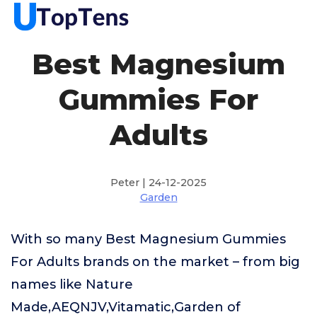
Best Magnesium
Gummies For
Adults
Peter | 24-12-2025
Garden
With so many Best Magnesium Gummies
For Adults brands on the market – from big
names like Nature
Made,AEQNJV,Vitamatic,Garden of