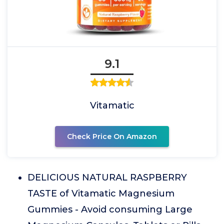
9.1
Vitamatic
Check Price On Amazon
DELICIOUS NATURAL RASPBERRY
TASTE of Vitamatic Magnesium
Gummies - Avoid consuming Large