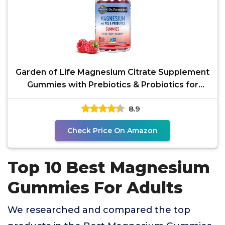
Garden of Life Magnesium Citrate Supplement
Gummies with Prebiotics & Probiotics for
Stress, Sleep &
8.9
Check Price On Amazon
Top 10 Best Magnesium
Gummies For Adults
We researched and compared the top