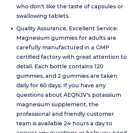
who don't like the taste of capsules or
swallowing tablets.
Quality Assurance, Excellent Service:
Magnesium gummies for adults are
carefully manufactured in a GMP
certified factory with great attention to
detail. Each bottle contains 120
gummies, and 2 gummies are taken
daily for 60 days. If you have any
questions about AEQNJV's potassium
magnesium supplement, the
professional and friendly customer
team is available 24 hours a day to