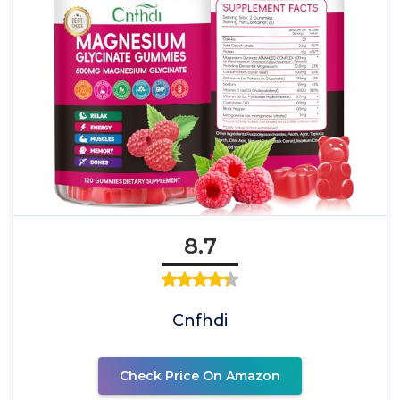
8.7
Cnfhdi
Check Price On Amazon