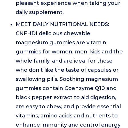
pleasant experience when taking your
daily supplement.
MEET DAILY NUTRITIONAL NEEDS:
CNFHDI delicious chewable
magnesium gummies are vitamin
gummies for women, men, kids and the
whole family, and are ideal for those
who don't like the taste of capsules or
swallowing pills. Soothing magnesium
gummies contain Coenzyme Q10 and
black pepper extract to aid digestion,
are easy to chew, and provide essential
vitamins, amino acids and nutrients to
enhance immunity and control energy