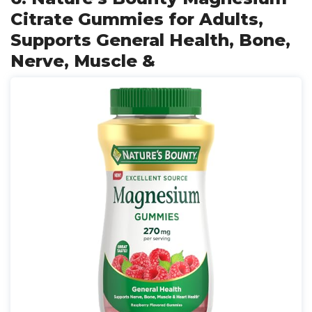
Citrate Gummies for Adults,
Supports General Health, Bone,
Nerve, Muscle &