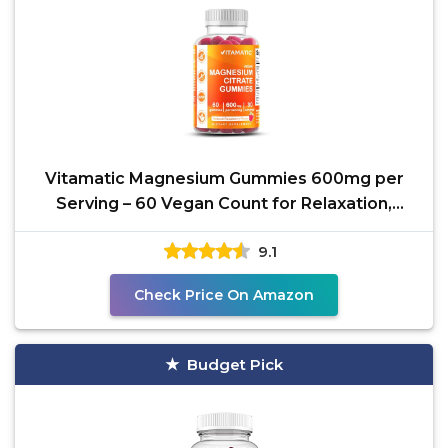
Vitamatic Magnesium Gummies 600mg per
Serving – 60 Vegan Count for Relaxation,
Muscle, Bone, and
9.1
Check Price On Amazon
Budget Pick