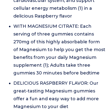
cardiovascular system; and support
cellular energy metabolism (1) in a
delicious Raspberry flavor
WITH MAGNESIUM CITRATE: Each
serving of three gummies contains
270mg of this highly absorbable form
of Magnesium to help you get the most
benefits from your daily Magnesium
supplement (1); Adults take three
gummies 30 minutes before bedtime
DELICIOUS RASPBERRY FLAVOR: Our
great-tasting Magnesium gummies
offer a fun and easy way to add more
Magnesium to your diet