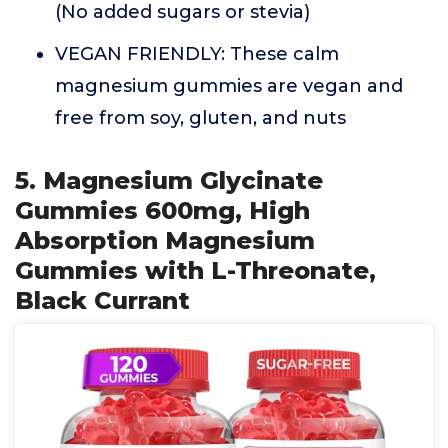
(No added sugars or stevia)
VEGAN FRIENDLY: These calm
magnesium gummies are vegan and
free from soy, gluten, and nuts
5. Magnesium Glycinate
Gummies 600mg, High
Absorption Magnesium
Gummies with L-Threonate,
Black Currant