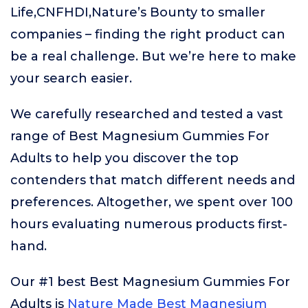
Life,CNFHDI,Nature’s Bounty to smaller
companies – finding the right product can
be a real challenge. But we’re here to make
your search easier.
We carefully researched and tested a vast
range of Best Magnesium Gummies For
Adults to help you discover the top
contenders that match different needs and
preferences. Altogether, we spent over 100
hours evaluating numerous products first-
hand.
Our #1 best Best Magnesium Gummies For
Adults is
Nature Made Best Magnesium