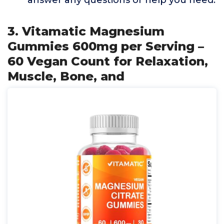
answer any questions or help you need.
3. Vitamatic Magnesium
Gummies 600mg per Serving –
60 Vegan Count for Relaxation,
Muscle, Bone, and