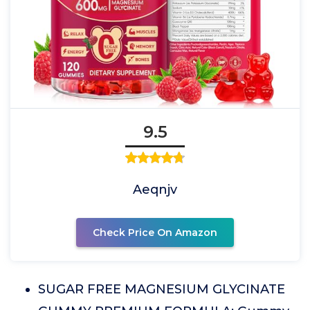
9.5
Aeqnjv
Check Price On Amazon
SUGAR FREE MAGNESIUM GLYCINATE