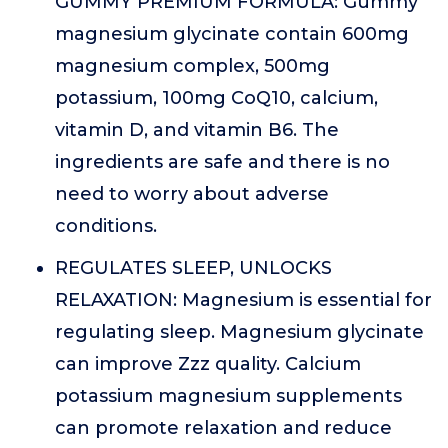
GUMMY PREMIUM FORMULA: Gummy
magnesium glycinate contain 600mg
magnesium complex, 500mg
potassium, 100mg CoQ10, calcium,
vitamin D, and vitamin B6. The
ingredients are safe and there is no
need to worry about adverse
conditions.
REGULATES SLEEP, UNLOCKS
RELAXATION: Magnesium is essential for
regulating sleep. Magnesium glycinate
can improve Zzz quality. Calcium
potassium magnesium supplements
can promote relaxation and reduce