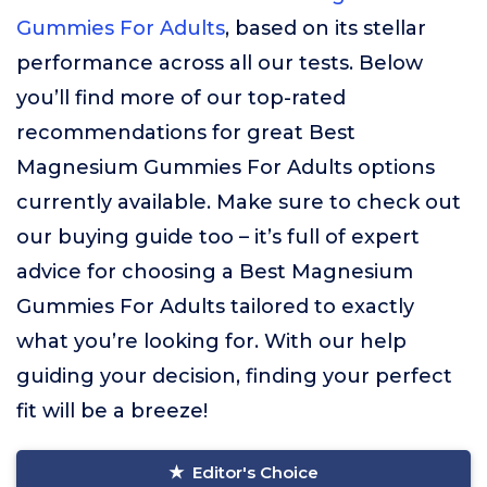
Gummies For Adults
, based on its stellar
performance across all our tests. Below
you’ll find more of our top-rated
recommendations for great Best
Magnesium Gummies For Adults options
currently available. Make sure to check out
our buying guide too – it’s full of expert
advice for choosing a Best Magnesium
Gummies For Adults tailored to exactly
what you’re looking for. With our help
guiding your decision, finding your perfect
fit will be a breeze!
Editor's Choice