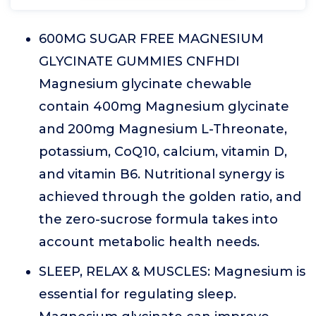
600MG SUGAR FREE MAGNESIUM
GLYCINATE GUMMIES CNFHDI
Magnesium glycinate chewable
contain 400mg Magnesium glycinate
and 200mg Magnesium L-Threonate,
potassium, CoQ10, calcium, vitamin D,
and vitamin B6. Nutritional synergy is
achieved through the golden ratio, and
the zero-sucrose formula takes into
account metabolic health needs.
SLEEP, RELAX & MUSCLES: Magnesium is
essential for regulating sleep.