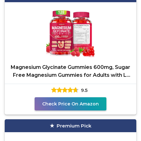
Magnesium Glycinate Gummies 600mg, Sugar
Free Magnesium Gummies for Adults with L-
Threonate,
9.5
Check Price On Amazon
Premium Pick