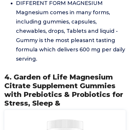
DIFFERENT FORM MAGNESIUM
Magnesium comes in many forms,
including gummies, capsules,
chewables, drops, Tablets and liquid -
Gummy is the most pleasant tasting
formula which delivers 600 mg per daily
serving.
4. Garden of Life Magnesium
Citrate Supplement Gummies
with Prebiotics & Probiotics for
Stress, Sleep &