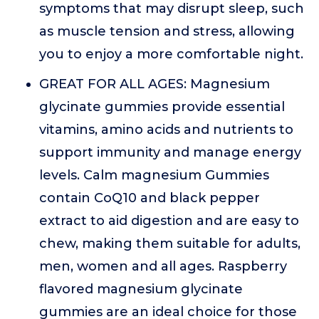
symptoms that may disrupt sleep, such
as muscle tension and stress, allowing
you to enjoy a more comfortable night.
GREAT FOR ALL AGES: Magnesium
glycinate gummies provide essential
vitamins, amino acids and nutrients to
support immunity and manage energy
levels. Calm magnesium Gummies
contain CoQ10 and black pepper
extract to aid digestion and are easy to
chew, making them suitable for adults,
men, women and all ages. Raspberry
flavored magnesium glycinate
gummies are an ideal choice for those