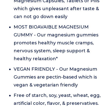
Magnesium Capsules, Tablets or Pills
which gives unpleasant after taste &
can not go down easily
MOST BIOAVAIBLE MAGNESIUM
GUMMY - Our magnesium gummies
promotes healthy muscle cramps,
nervous system, sleep support &
healthy relaxation*
VEGAN FRIENDLY - Our Magnesium
Gummies are pectin-based which is
vegan & vegetarian friendly
Free of starch, soy, yeast, wheat, egg,
artificial color, flavor, & preservatives.