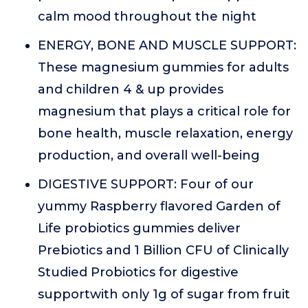
calm mood throughout the night
ENERGY, BONE AND MUSCLE SUPPORT:
These magnesium gummies for adults
and children 4 & up provides
magnesium that plays a critical role for
bone health, muscle relaxation, energy
production, and overall well-being
DIGESTIVE SUPPORT: Four of our
yummy Raspberry flavored Garden of
Life probiotics gummies deliver
Prebiotics and 1 Billion CFU of Clinically
Studied Probiotics for digestive
supportwith only 1g of sugar from fruit