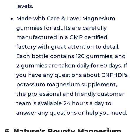
levels.
Made with Care & Love: Magnesium
gummies for adults are carefully
manufactured in a GMP certified
factory with great attention to detail.
Each bottle contains 120 gummies, and
2 gummies are taken daily for 60 days. If
you have any questions about CNFHDI's
potassium magnesium supplement,
the professional and friendly customer
team is available 24 hours a day to
answer any questions or help you need.
6. Nature's Bounty Magnesium