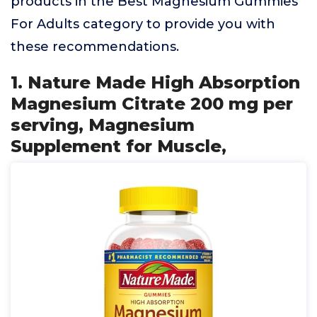
products in the Best Magnesium Gummies
For Adults category to provide you with
these recommendations.
1. Nature Made High Absorption
Magnesium Citrate 200 mg per
serving, Magnesium
Supplement for Muscle,