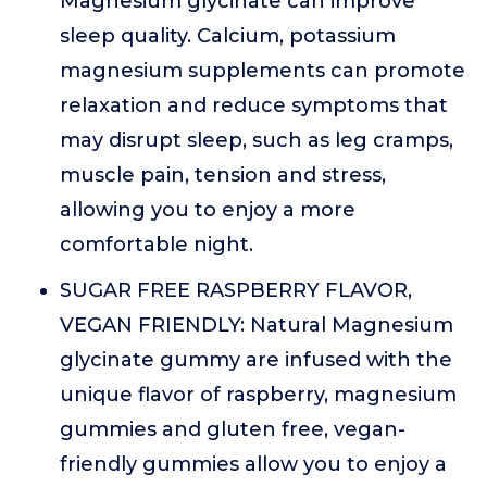
Magnesium glycinate can improve
sleep quality. Calcium, potassium
magnesium supplements can promote
relaxation and reduce symptoms that
may disrupt sleep, such as leg cramps,
muscle pain, tension and stress,
allowing you to enjoy a more
comfortable night.
SUGAR FREE RASPBERRY FLAVOR,
VEGAN FRIENDLY: Natural Magnesium
glycinate gummy are infused with the
unique flavor of raspberry, magnesium
gummies and gluten free, vegan-
friendly gummies allow you to enjoy a