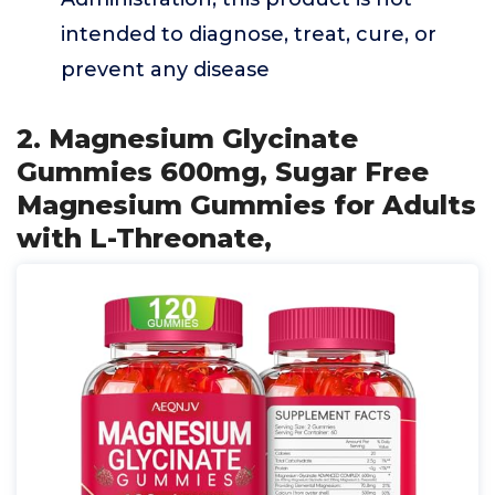
intended to diagnose, treat, cure, or
prevent any disease
2. Magnesium Glycinate
Gummies 600mg, Sugar Free
Magnesium Gummies for Adults
with L-Threonate,