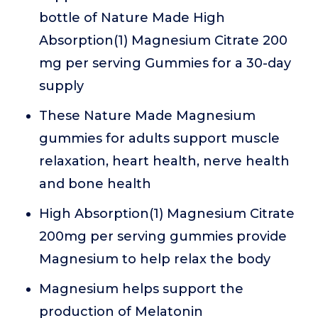
bottle of Nature Made High
Absorption(1) Magnesium Citrate 200
mg per serving Gummies for a 30-day
supply
These Nature Made Magnesium
gummies for adults support muscle
relaxation, heart health, nerve health
and bone health
High Absorption(1) Magnesium Citrate
200mg per serving gummies provide
Magnesium to help relax the body
Magnesium helps support the
production of Melatonin