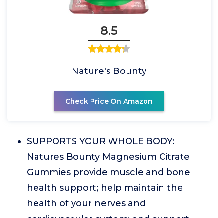
8.5
Nature's Bounty
Check Price On Amazon
SUPPORTS YOUR WHOLE BODY:
Natures Bounty Magnesium Citrate
Gummies provide muscle and bone
health support; help maintain the
health of your nerves and