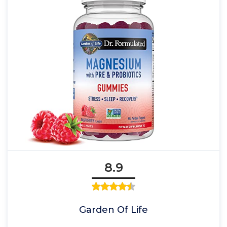
8.9
Garden Of Life