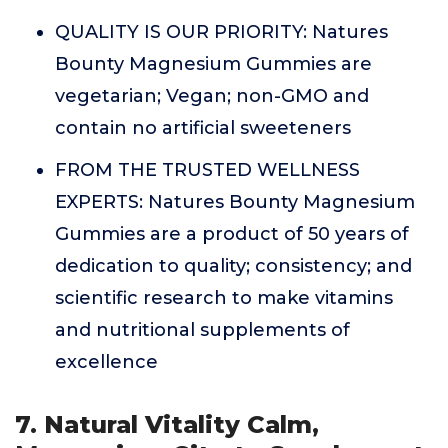
QUALITY IS OUR PRIORITY: Natures
Bounty Magnesium Gummies are
vegetarian; Vegan; non-GMO and
contain no artificial sweeteners
FROM THE TRUSTED WELLNESS
EXPERTS: Natures Bounty Magnesium
Gummies are a product of 50 years of
dedication to quality; consistency; and
scientific research to make vitamins
and nutritional supplements of
excellence
7. Natural Vitality Calm,