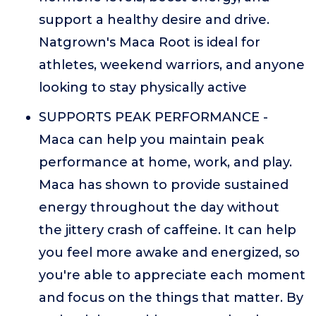
support a healthy desire and drive.
Natgrown's Maca Root is ideal for
athletes, weekend warriors, and anyone
looking to stay physically active
SUPPORTS PEAK PERFORMANCE -
Maca can help you maintain peak
performance at home, work, and play.
Maca has shown to provide sustained
energy throughout the day without
the jittery crash of caffeine. It can help
you feel more awake and energized, so
you're able to appreciate each moment
and focus on the things that matter. By