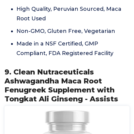
High Quality, Peruvian Sourced, Maca
Root Used
Non-GMO, Gluten Free, Vegetarian
Made in a NSF Certified, GMP
Compliant, FDA Registered Facility
9. Clean Nutraceuticals
Ashwagandha Maca Root
Fenugreek Supplement with
Tongkat Ali Ginseng - Assists