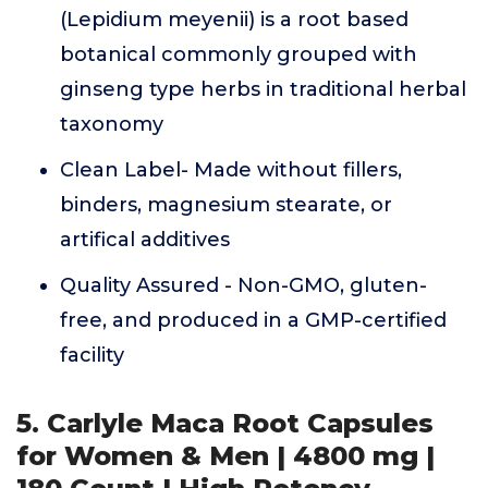
(Lepidium meyenii) is a root based
botanical commonly grouped with
ginseng type herbs in traditional herbal
taxonomy
Clean Label- Made without fillers,
binders, magnesium stearate, or
artifical additives
Quality Assured - Non-GMO, gluten-
free, and produced in a GMP-certified
facility
5. Carlyle Maca Root Capsules
for Women & Men | 4800 mg |