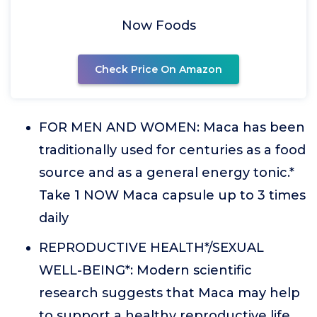
Now Foods
Check Price On Amazon
FOR MEN AND WOMEN: Maca has been
traditionally used for centuries as a food
source and as a general energy tonic.*
Take 1 NOW Maca capsule up to 3 times
daily
REPRODUCTIVE HEALTH*/SEXUAL
WELL-BEING*: Modern scientific
research suggests that Maca may help
to support a healthy reproductive life