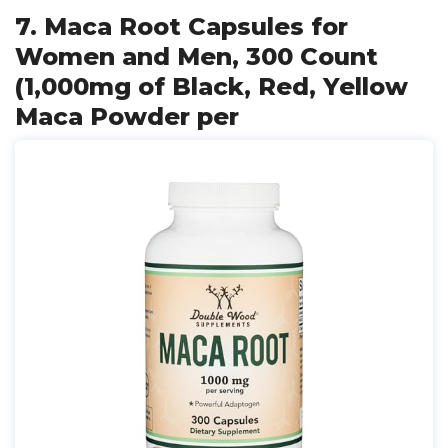
7. Maca Root Capsules for
Women and Men, 300 Count
(1,000mg of Black, Red, Yellow
Maca Powder per