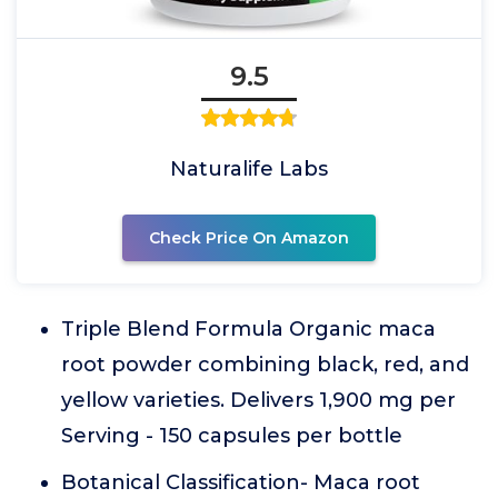
9.5
Naturalife Labs
Check Price On Amazon
Triple Blend Formula Organic maca
root powder combining black, red, and
yellow varieties. Delivers 1,900 mg per
Serving - 150 capsules per bottle
Botanical Classification- Maca root