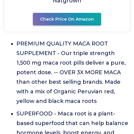
Natgrown
Check Price On Amazon
PREMIUM QUALITY MACA ROOT
SUPPLEMENT - Our triple strength
1,500 mg maca root pills deliver a pure,
potent dose. -- OVER 3X MORE MACA
than other best selling brands. Made
with a mix of Organic Peruvian red,
yellow and black maca roots
SUPERFOOD - Maca root is a plant-
based superfood that can help balance
hormone levels, boost energy, and