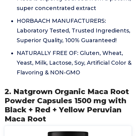
super concentrated extract
HORBAACH MANUFACTURERS:
Laboratory Tested, Trusted Ingredients,
Superior Quality, 100% Guaranteed!
NATURALLY FREE OF: Gluten, Wheat,
Yeast, Milk, Lactose, Soy, Artificial Color &
Flavoring & NON-GMO
2. Natgrown Organic Maca Root
Powder Capsules 1500 mg with
Black + Red + Yellow Peruvian
Maca Root