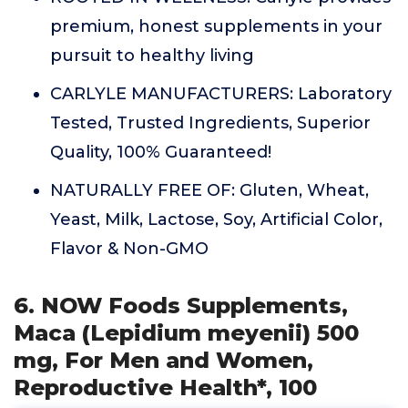
premium, honest supplements in your
pursuit to healthy living
CARLYLE MANUFACTURERS: Laboratory
Tested, Trusted Ingredients, Superior
Quality, 100% Guaranteed!
NATURALLY FREE OF: Gluten, Wheat,
Yeast, Milk, Lactose, Soy, Artificial Color,
Flavor & Non-GMO
6. NOW Foods Supplements,
Maca (Lepidium meyenii) 500
mg, For Men and Women,
Reproductive Health*, 100