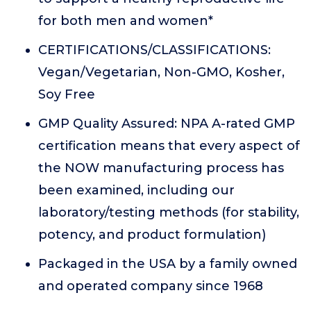
for both men and women*
CERTIFICATIONS/CLASSIFICATIONS:
Vegan/Vegetarian, Non-GMO, Kosher,
Soy Free
GMP Quality Assured: NPA A-rated GMP
certification means that every aspect of
the NOW manufacturing process has
been examined, including our
laboratory/testing methods (for stability,
potency, and product formulation)
Packaged in the USA by a family owned
and operated company since 1968