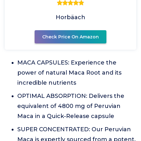
Horbäach
Check Price On Amazon
MACA CAPSULES: Experience the
power of natural Maca Root and its
incredible nutrients
OPTIMAL ABSORPTION: Delivers the
equivalent of 4800 mg of Peruvian
Maca in a Quick-Release capsule
SUPER CONCENTRATED: Our Peruvian
Maca is expertly sourced from a potent,