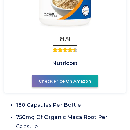
8.9
Nutricost
Check Price On Amazon
180 Capsules Per Bottle
750mg Of Organic Maca Root Per
Capsule