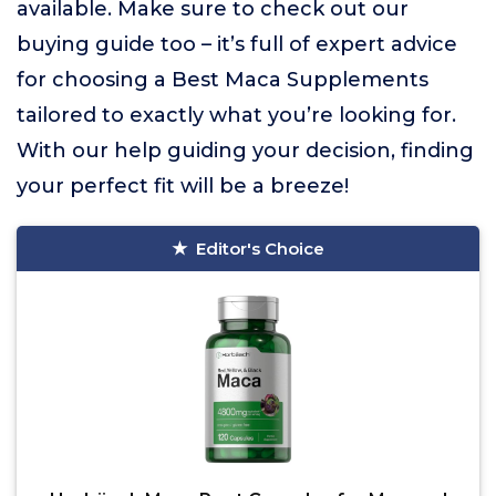
available. Make sure to check out our
buying guide too – it’s full of expert advice
for choosing a Best Maca Supplements
tailored to exactly what you’re looking for.
With our help guiding your decision, finding
your perfect fit will be a breeze!
Editor's Choice