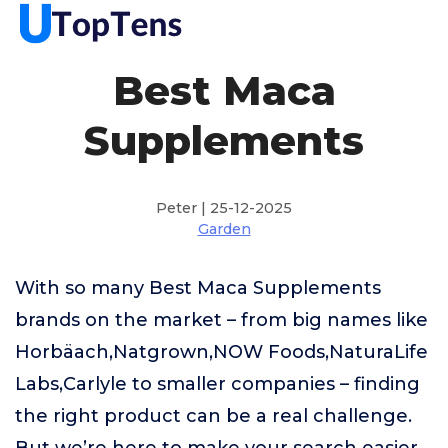
Best Maca
Supplements
Peter | 25-12-2025
Garden
With so many Best Maca Supplements
brands on the market – from big names like
Horbäach,Natgrown,NOW Foods,NaturaLife
Labs,Carlyle to smaller companies – finding
the right product can be a real challenge.