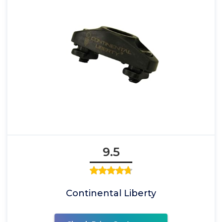
9.5
Continental Liberty