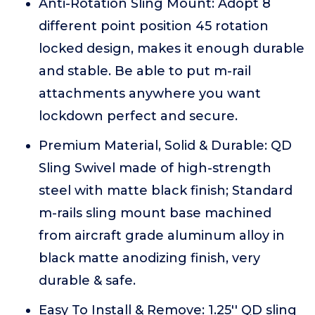
Anti-Rotation Sling Mount: Adopt 8
different point position 45 rotation
locked design, makes it enough durable
and stable. Be able to put m-rail
attachments anywhere you want
lockdown perfect and secure.
Premium Material, Solid & Durable: QD
Sling Swivel made of high-strength
steel with matte black finish; Standard
m-rails sling mount base machined
from aircraft grade aluminum alloy in
black matte anodizing finish, very
durable & safe.
Easy To Install & Remove: 1.25'' QD sling