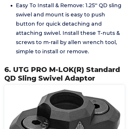
Easy To Install & Remove: 1.25'' QD sling
swivel and mount is easy to push
button for quick detaching and
attaching swivel. Install these T-nuts &
screws to m-rail by allen wrench tool,
simple to install or remove.
6. UTG PRO M-LOK(R) Standard
QD Sling Swivel Adaptor