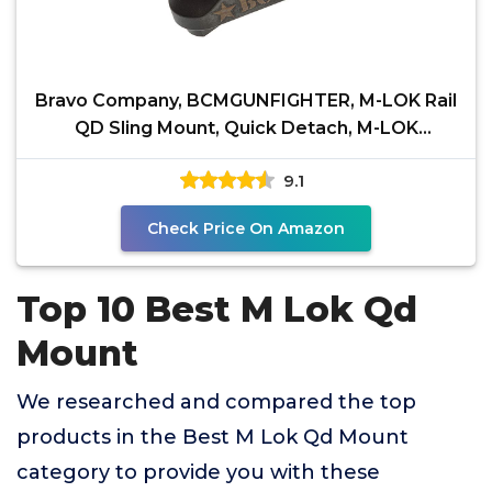
Bravo Company, BCMGUNFIGHTER, M-LOK Rail
QD Sling Mount, Quick Detach, M-LOK
Compatible, Black
9.1
Check Price On Amazon
Top 10 Best M Lok Qd
Mount
We researched and compared the top
products in the Best M Lok Qd Mount
category to provide you with these