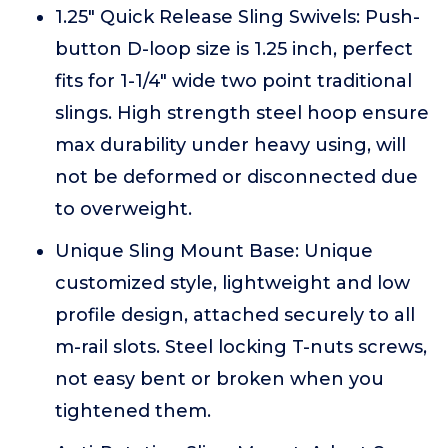
1.25" Quick Release Sling Swivels: Push-
button D-loop size is 1.25 inch, perfect
fits for 1-1/4" wide two point traditional
slings. High strength steel hoop ensure
max durability under heavy using, will
not be deformed or disconnected due
to overweight.
Unique Sling Mount Base: Unique
customized style, lightweight and low
profile design, attached securely to all
m-rail slots. Steel locking T-nuts screws,
not easy bent or broken when you
tightened them.