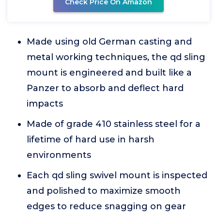
Check Price On Amazon
Made using old German casting and
metal working techniques, the qd sling
mount is engineered and built like a
Panzer to absorb and deflect hard
impacts
Made of grade 410 stainless steel for a
lifetime of hard use in harsh
environments
Each qd sling swivel mount is inspected
and polished to maximize smooth
edges to reduce snagging on gear