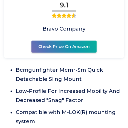
9.1
Bravo Company
Check Price On Amazon
Bcmgunfighter Mcmr-Sm Quick
Detachable Sling Mount
Low-Profile For Increased Mobility And
Decreased "Snag" Factor
Compatible with M-LOK(R) mounting
system