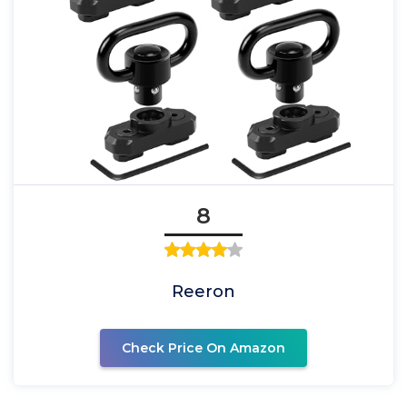
8
Reeron
Check Price On Amazon