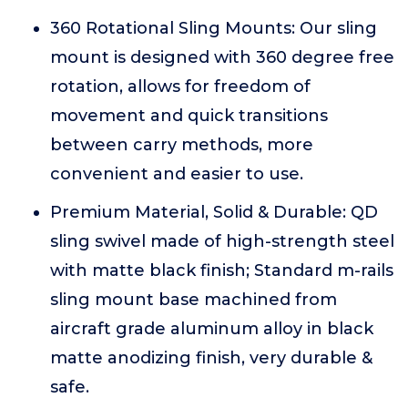
360 Rotational Sling Mounts: Our sling
mount is designed with 360 degree free
rotation, allows for freedom of
movement and quick transitions
between carry methods, more
convenient and easier to use.
Premium Material, Solid & Durable: QD
sling swivel made of high-strength steel
with matte black finish; Standard m-rails
sling mount base machined from
aircraft grade aluminum alloy in black
matte anodizing finish, very durable &
safe.