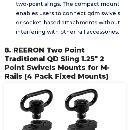
two-point slings. The compact mount
enables users to connect qdm swivels
or socket-based attachments without
interfering with other rail accessories.
8. REERON Two Point
Traditional QD Sling 1.25" 2
Point Swivels Mounts for M-
Rails (4 Pack Fixed Mounts)