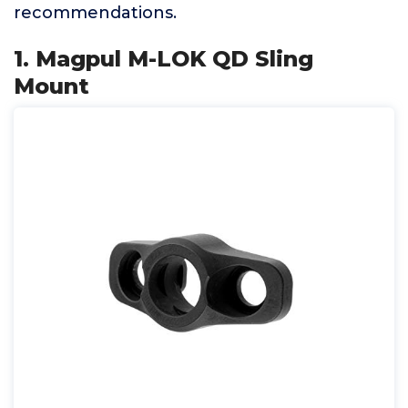
recommendations.
1. Magpul M-LOK QD Sling
Mount