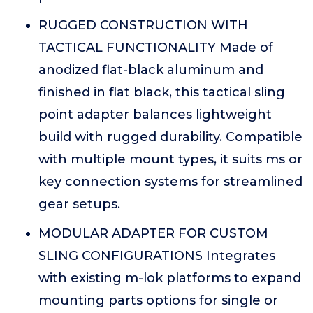
RUGGED CONSTRUCTION WITH
TACTICAL FUNCTIONALITY Made of
anodized flat-black aluminum and
finished in flat black, this tactical sling
point adapter balances lightweight
build with rugged durability. Compatible
with multiple mount types, it suits ms or
key connection systems for streamlined
gear setups.
MODULAR ADAPTER FOR CUSTOM
SLING CONFIGURATIONS Integrates
with existing m-lok platforms to expand
mounting parts options for single or