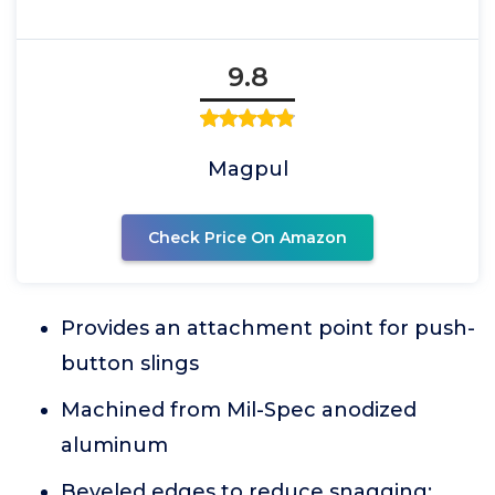
9.8
Magpul
Check Price On Amazon
Provides an attachment point for push-
button slings
Machined from Mil-Spec anodized
aluminum
Beveled edges to reduce snagging;