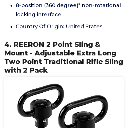
8-position (360 degree)" non-rotational
locking interface
Country Of Origin: United States
4. REERON 2 Point Sling &
Mount - Adjustable Extra Long
Two Point Traditional Rifle Sling
with 2 Pack