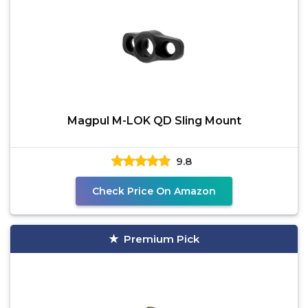
Magpul M-LOK QD Sling Mount
9.8
Check Price On Amazon
Premium Pick