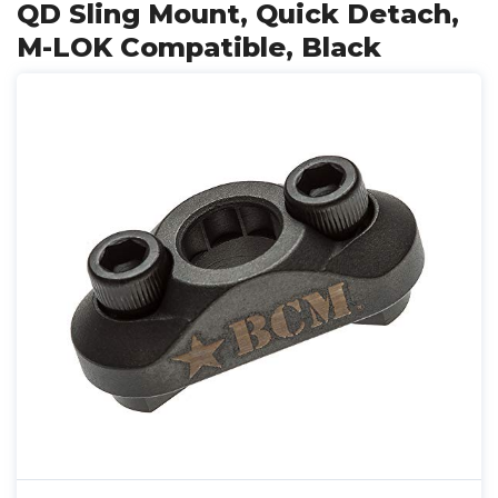
QD Sling Mount, Quick Detach,
M-LOK Compatible, Black