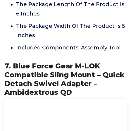
The Package Length Of The Product Is
6 Inches
The Package Width Of The Product Is 5
Inches
Included Components: Assembly Tool
7. Blue Force Gear M-LOK
Compatible Sling Mount – Quick
Detach Swivel Adapter –
Ambidextrous QD