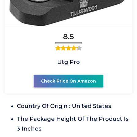
8.5
Utg Pro
Check Price On Amazon
Country Of Origin : United States
The Package Height Of The Product Is
3 Inches