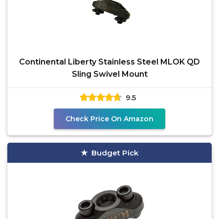
Continental Liberty Stainless Steel MLOK QD
Sling Swivel Mount
9.5
Check Price On Amazon
Budget Pick