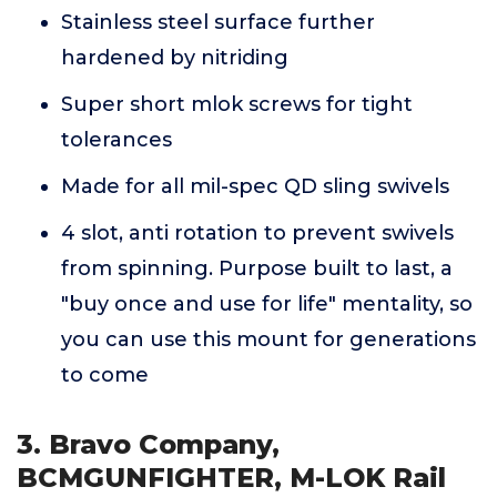
Stainless steel surface further
hardened by nitriding
Super short mlok screws for tight
tolerances
Made for all mil-spec QD sling swivels
4 slot, anti rotation to prevent swivels
from spinning. Purpose built to last, a
"buy once and use for life" mentality, so
you can use this mount for generations
to come
3. Bravo Company,
BCMGUNFIGHTER, M-LOK Rail