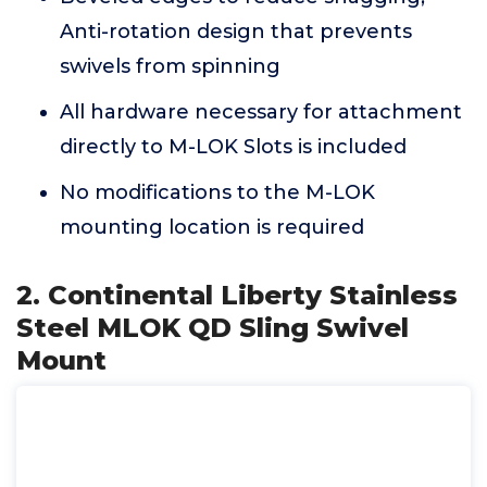
Anti-rotation design that prevents
swivels from spinning
All hardware necessary for attachment
directly to M-LOK Slots is included
No modifications to the M-LOK
mounting location is required
2. Continental Liberty Stainless
Steel MLOK QD Sling Swivel
Mount