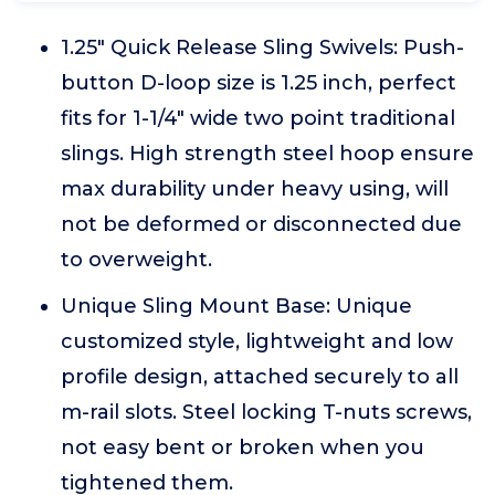
1.25" Quick Release Sling Swivels: Push-
button D-loop size is 1.25 inch, perfect
fits for 1-1/4" wide two point traditional
slings. High strength steel hoop ensure
max durability under heavy using, will
not be deformed or disconnected due
to overweight.
Unique Sling Mount Base: Unique
customized style, lightweight and low
profile design, attached securely to all
m-rail slots. Steel locking T-nuts screws,
not easy bent or broken when you
tightened them.