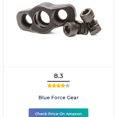
8.3
Blue Force Gear
Check Price On Amazon