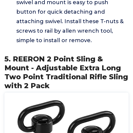
swivel and mount is easy to push
button for quick detaching and
attaching swivel. Install these T-nuts &
screws to rail by allen wrench tool,
simple to install or remove.
5. REERON 2 Point Sling &
Mount - Adjustable Extra Long
Two Point Traditional Rifle Sling
with 2 Pack