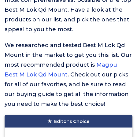
most comprehensive list possible of the top
Best M Lok Qd Mount. Have a look at the
products on our list, and pick the ones that
appeal to you the most.
We researched and tested Best M Lok Qd
Mount in the market to get you this list. Our
most recommended product is
Magpul
Best M Lok Qd Mount
. Check out our picks
for all of our favorites, and be sure to read
our buying guide to get all the information
you need to make the best choice!
Editor's Choice