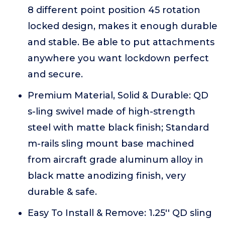
8 different point position 45 rotation
locked design, makes it enough durable
and stable. Be able to put attachments
anywhere you want lockdown perfect
and secure.
Premium Material, Solid & Durable: QD
s-ling swivel made of high-strength
steel with matte black finish; Standard
m-rails sling mount base machined
from aircraft grade aluminum alloy in
black matte anodizing finish, very
durable & safe.
Easy To Install & Remove: 1.25'' QD sling