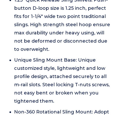
1.25" Quick Release Sling Swivels: Push-
button D-loop size is 1.25 inch, perfect
fits for 1-1/4" wide two point traditional
slings. High strength steel hoop ensure
max durability under heavy using, will
not be deformed or disconnected due
to overweight.
Unique Sling Mount Base: Unique
customized style, lightweight and low
profile design, attached securely to all
m-rail slots. Steel locking T-nuts screws,
not easy bent or broken when you
tightened them.
Non-360 Rotational Sling Mount: Adopt