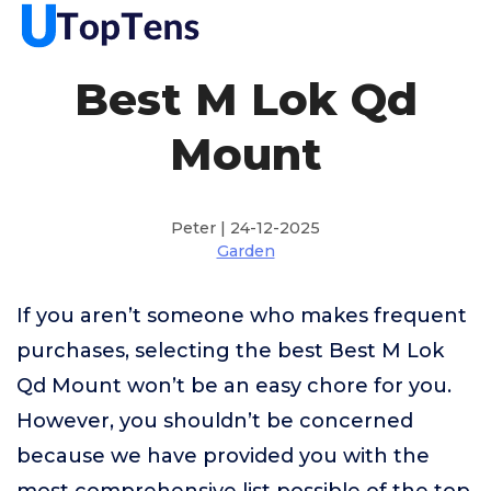
Best M Lok Qd
Mount
Peter | 24-12-2025
Garden
If you aren’t someone who makes frequent
purchases, selecting the best Best M Lok
Qd Mount won’t be an easy chore for you.
However, you shouldn’t be concerned
because we have provided you with the