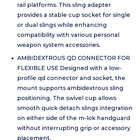
rail platforms. This sling adapter
provides a stable cup socket for single
or dual slings while enhancing
compatibility with various personal
weapon system accessories.
AMBIDEXTROUS QD CONNECTOR FOR
FLEXIBLE USE Designed with a low-
profile qd connector and socket, the
mount supports ambidextrous sling
positioning. The swivel cup allows
smooth quick detach slings integration
on either side of the m-lok handguard
without interrupting grip or accessory
placement.