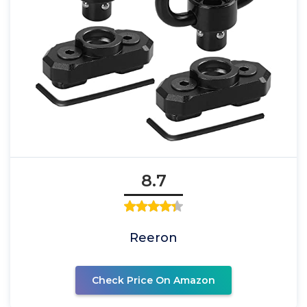
8.7
Reeron
Check Price On Amazon