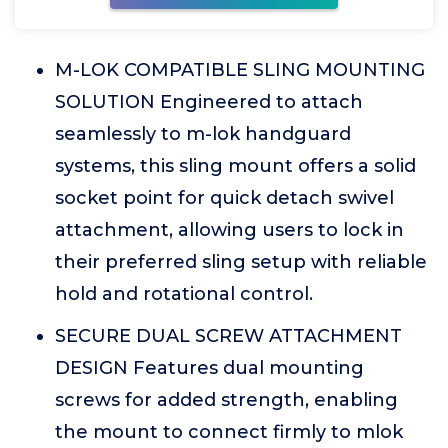
M-LOK COMPATIBLE SLING MOUNTING
SOLUTION Engineered to attach
seamlessly to m-lok handguard
systems, this sling mount offers a solid
socket point for quick detach swivel
attachment, allowing users to lock in
their preferred sling setup with reliable
hold and rotational control.
SECURE DUAL SCREW ATTACHMENT
DESIGN Features dual mounting
screws for added strength, enabling
the mount to connect firmly to mlok