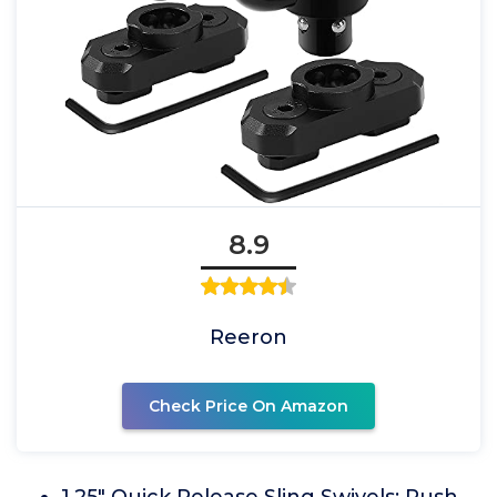
8.9
Reeron
Check Price On Amazon