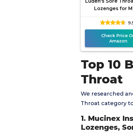
Luden's Sore Throa
Lozenges for M
Everyday Irritatio
9.
Mouth, Wild Ch
Flavored
Check Price O
Amazon
Top 10 
Throat
We researched and
Throat category t
1. Mucinex In
Lozenges, So