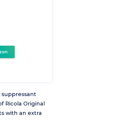
zon
 suppressant
f Ricola Original
s with an extra