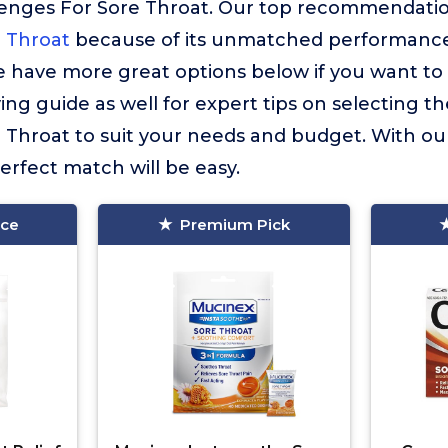
enges For Sore Throat. Our top recommendatio
 Throat
because of its unmatched performance,
 have more great options below if you want to 
ng guide as well for expert tips on selecting th
 Throat to suit your needs and budget. With ou
erfect match will be easy.
ice
Premium Pick