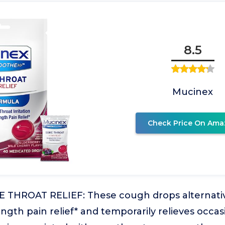
8.5
Mucinex
Check Price On Ama
THROAT RELIEF: These cough drops alternativ
th pain relief* and temporarily relieves occas