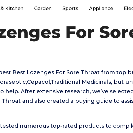
& Kitchen
Garden
Sports
Appliance
Ele
zenges For Sor
best Best Lozenges For Sore Throat from top br
oraseptic,Cepacol,Traditional Medicinals, but u
to help. After extensive research, we’ve selecte
Throat and also created a buying guide to assi
ested numerous top-rated products to compile t