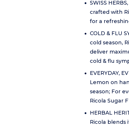
SWISS HERBS, 
crafted with R
for a refreshin
COLD & FLU SY
cold season, 
deliver maxim
cold & flu sym
EVERYDAY, EV
Lemon on hand
season; For e
Ricola Sugar 
HERBAL HERITA
Ricola blends i