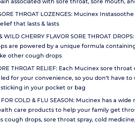
 pain associated with sore throat, sore mouth, a
SORE THROAT LOZENGES: Mucinex Instasoothe 
elief that lasts & lasts
 WILD CHERRY FLAVOR SORE THROAT DROPS: T
ps are powered by a unique formula containing
ike other cough drops
E THROAT RELIEF: Each Mucinex sore throat dro
led for your convenience, so you don't have t
sticking in your pocket or bag
FOR COLD & FLU SEASON: Mucinex has a wide r
ealth care products to help your family get thro
s cough drops, sore throat spray, cold medicin