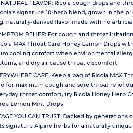
NATURAL FLAVOR: Ricola cough drops and thro
icola's signature 10-herb blend, grown in the pri
g, naturally-derived flavor made with no artificia
MPTOM RELIEF: For cough and throat irritatio
Ricola MAX Throat Care Honey Lemon Drops wit
um cooling comfort when environmental allerge
ptoms, and dry air cause throat discomfort
ERYWHERE CARE: Keep a bag of Ricola MAX Thr
 for maximum cough and sore throat relief dur
veryday throat comfort, try Ricola Honey Herb 
Free Lemon Mint Drops
GE YOU CAN TRUST: Backed by generations of 
ts signature Alpine herbs for a naturally unique 