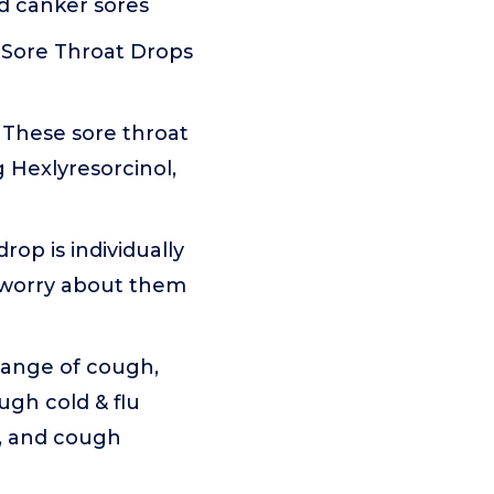
nd canker sores
Sore Throat Drops
hese sore throat
 Hexlyresorcinol,
p is individually
o worry about them
ange of cough,
ugh cold & flu
e, and cough