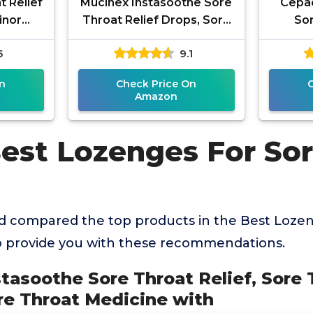
t Relief
Mucinex Instasoothe Sore
Cepac
inor
Throat Relief Drops, Sore
Sor
n & Dry
Throat Lozenges, Sore
Lozen
5
9.1
erry
Throat Medicine with
Coug
N
n
Check Price On
Amazon
Best Lozenges For So
 compared the top products in the Best Lozen
o provide you with these recommendations.
stasoothe Sore Throat Relief, Sore 
re Throat Medicine with