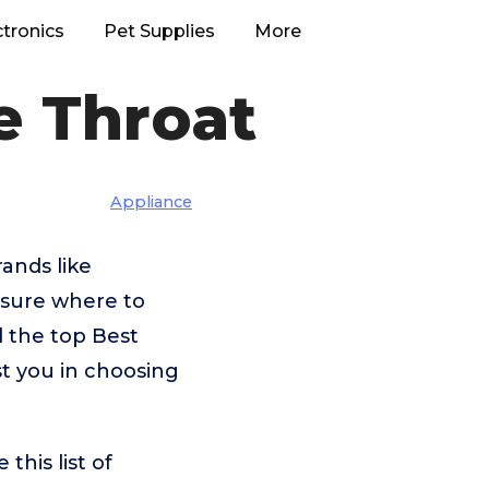
ctronics
Pet Supplies
More
e Throat
Appliance
ands like
nsure where to
d the top Best
st you in choosing
his list of