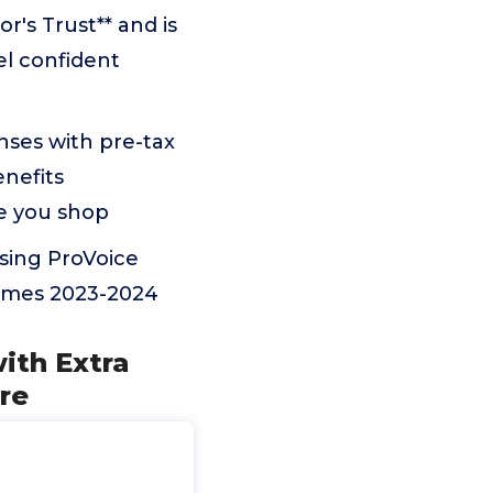
's Trust** and is
l confident
nses with pre-tax
enefits
re you shop
using ProVoice
Times 2023-2024
ith Extra
re