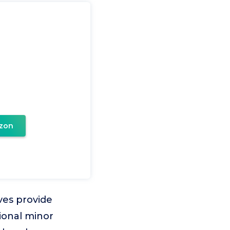
zon
es provide
ional minor