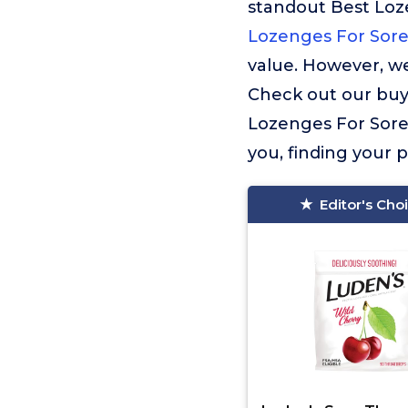
standout Best Loz
Lozenges For Sore
value. However, we
Check out our buyi
Lozenges For Sore
you, finding your p
Editor's Cho