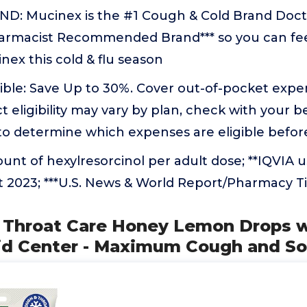
: Mucinex is the #1 Cough & Cold Brand Doctor
harmacist Recommended Brand*** so you can fee
ex this cold & flu season
ible: Save Up to 30%. Cover out-of-pocket expe
t eligibility may vary by plan, check with your b
 to determine which expenses are eligible befo
nt of hexylresorcinol per adult dose; **IQVIA 
t 2023; ***U.S. News & World Report/Pharmacy 
X Throat Care Honey Lemon Drops w
id Center - Maximum Cough and So