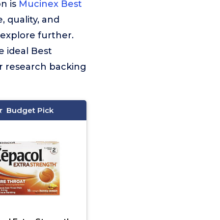
n is
Mucinex Best
 quality, and
explore further.
e ideal Best
r research backing
Budget Pick