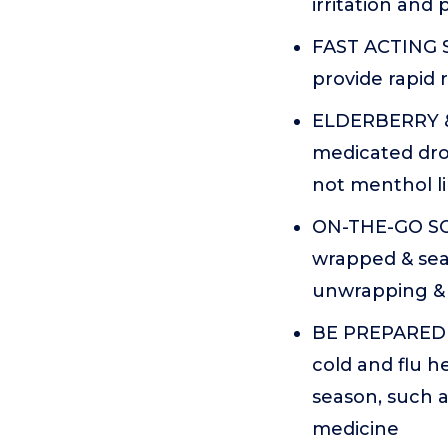
irritation and
FAST ACTING 
provide rapid r
ELDERBERRY &
medicated dro
not menthol l
ON-THE-GO SOR
wrapped & sea
unwrapping & 
BE PREPARED 
cold and flu h
season, such a
medicine