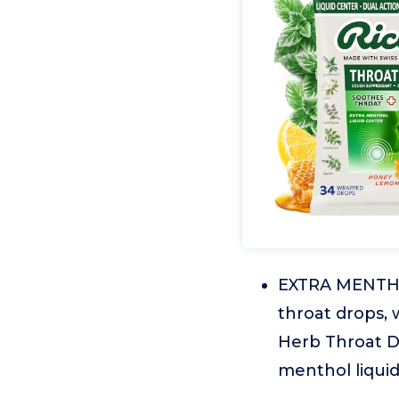
EXTRA MENTHO
throat drops, 
Herb Throat D
menthol liquid 