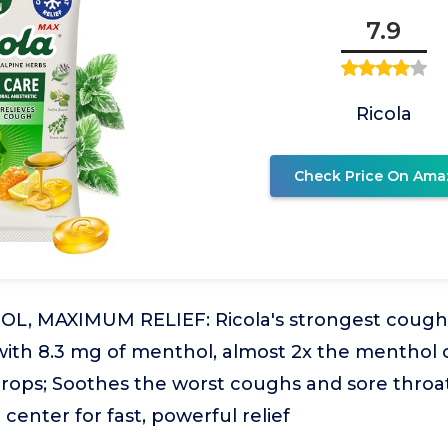
7.9
Ricola
Check Price On Ama
L, MAXIMUM RELIEF: Ricola's strongest cough
with 8.3 mg of menthol, almost 2x the menthol o
rops; Soothes the worst coughs and sore throat
center for fast, powerful relief