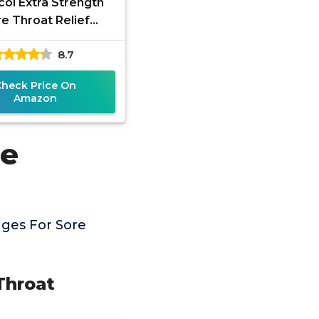
ol Extra Strength
e Throat Relief
ges, Honey Lemon
8.7
h Drops, Maximum
umbing- Fast
Check Price On
Amazon
re
ges For Sore
Throat