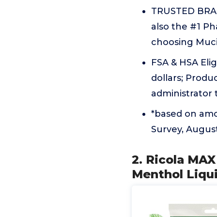
TRUSTED BRAND
also the #1 P
choosing Mucin
FSA & HSA Elig
dollars; Produc
administrator
*based on amou
Survey, Augus
2. Ricola MA
Menthol Liqu