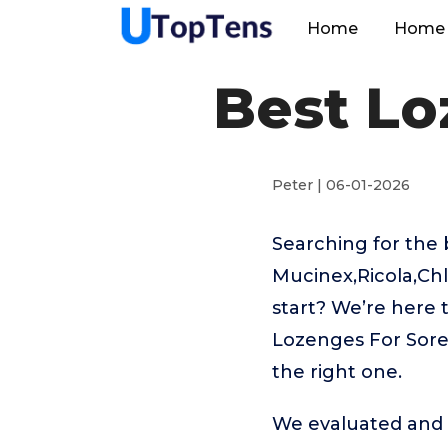
Home
Home 
Best Lo
Peter | 06-01-2026
Searching for the 
Mucinex,Ricola,Chl
start? We’re here 
Lozenges For Sore 
the right one.
We evaluated and t