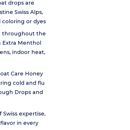
at drops are
stine Swiss Alps,
l coloring or dyes
n throughout the
h Extra Menthol
ns, indoor heat,
oat Care Honey
ing cold and flu
Cough Drops and
Swiss expertise,
flavor in every