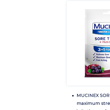
MUCINEX SORE 
maximum streng