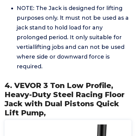
NOTE: The Jack is designed for lifting
purposes only. lt must not be used as a
jack stand to hold load for any
prolonged period. It only suitable for
vertiallifting jobs and can not be used
where side or downward force is
required.
4. VEVOR 3 Ton Low Profile,
Heavy-Duty Steel Racing Floor
Jack with Dual Pistons Quick
Lift Pump,