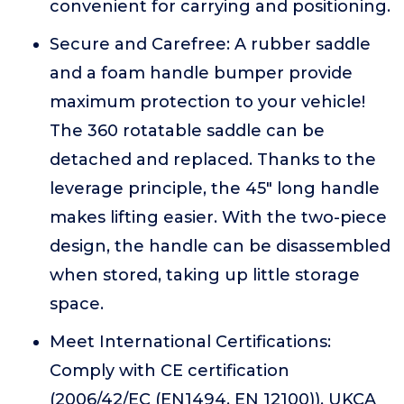
convenient for carrying and positioning.
Secure and Carefree: A rubber saddle
and a foam handle bumper provide
maximum protection to your vehicle!
The 360 rotatable saddle can be
detached and replaced. Thanks to the
leverage principle, the 45" long handle
makes lifting easier. With the two-piece
design, the handle can be disassembled
when stored, taking up little storage
space.
Meet International Certifications:
Comply with CE certification
(2006/42/EC (EN1494, EN 12100)), UKCA