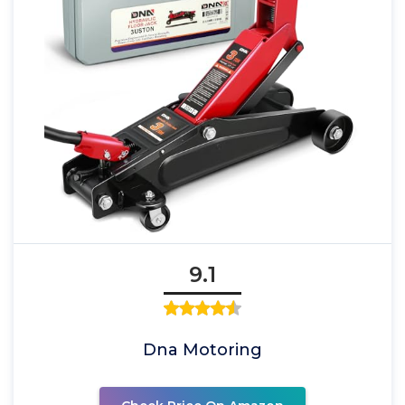
9.1
Dna Motoring