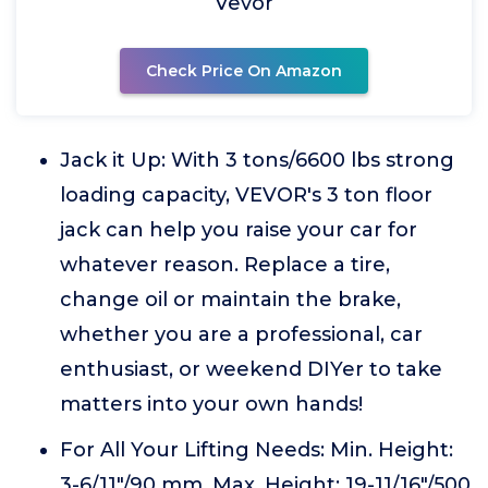
Vevor
Check Price On Amazon
Jack it Up: With 3 tons/6600 lbs strong
loading capacity, VEVOR's 3 ton floor
jack can help you raise your car for
whatever reason. Replace a tire,
change oil or maintain the brake,
whether you are a professional, car
enthusiast, or weekend DIYer to take
matters into your own hands!
For All Your Lifting Needs: Min. Height:
3-6/11"/90 mm. Max. Height: 19-11/16"/500