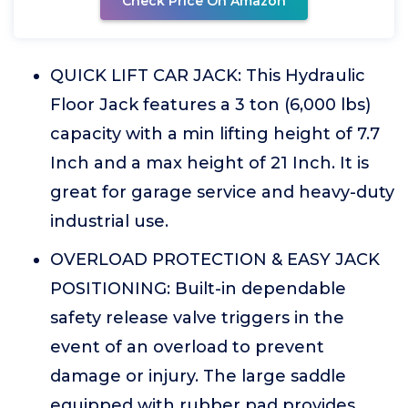
Check Price On Amazon
QUICK LIFT CAR JACK: This Hydraulic
Floor Jack features a 3 ton (6,000 lbs)
capacity with a min lifting height of 7.7
Inch and a max height of 21 Inch. It is
great for garage service and heavy-duty
industrial use.
OVERLOAD PROTECTION & EASY JACK
POSITIONING: Built-in dependable
safety release valve triggers in the
event of an overload to prevent
damage or injury. The large saddle
equipped with rubber pad provides