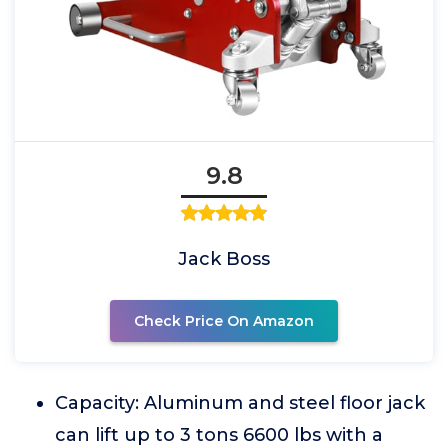
9.8
Jack Boss
Check Price On Amazon
Capacity: Aluminum and steel floor jack
can lift up to 3 tons 6600 lbs with a