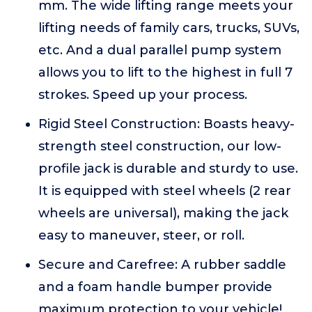
mm. The wide lifting range meets your
lifting needs of family cars, trucks, SUVs,
etc. And a dual parallel pump system
allows you to lift to the highest in full 7
strokes. Speed up your process.
Rigid Steel Construction: Boasts heavy-
strength steel construction, our low-
profile jack is durable and sturdy to use.
It is equipped with steel wheels (2 rear
wheels are universal), making the jack
easy to maneuver, steer, or roll.
Secure and Carefree: A rubber saddle
and a foam handle bumper provide
maximum protection to your vehicle!