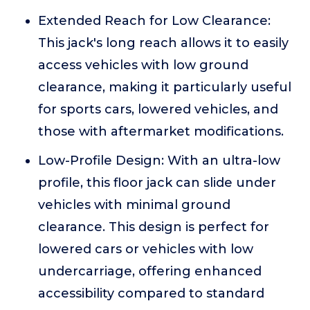
Extended Reach for Low Clearance:
This jack's long reach allows it to easily
access vehicles with low ground
clearance, making it particularly useful
for sports cars, lowered vehicles, and
those with aftermarket modifications.
Low-Profile Design: With an ultra-low
profile, this floor jack can slide under
vehicles with minimal ground
clearance. This design is perfect for
lowered cars or vehicles with low
undercarriage, offering enhanced
accessibility compared to standard