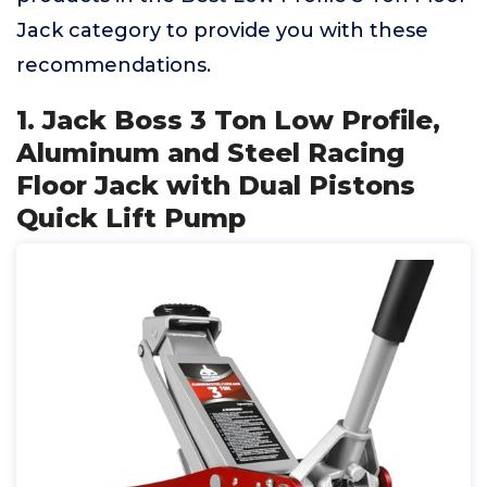
Jack category to provide you with these
recommendations.
1. Jack Boss 3 Ton Low Profile,
Aluminum and Steel Racing
Floor Jack with Dual Pistons
Quick Lift Pump