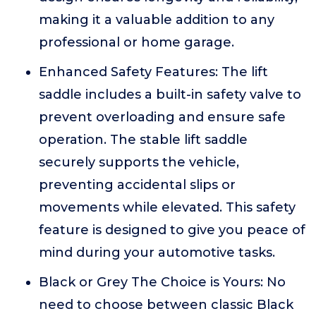
making it a valuable addition to any
professional or home garage.
Enhanced Safety Features: The lift
saddle includes a built-in safety valve to
prevent overloading and ensure safe
operation. The stable lift saddle
securely supports the vehicle,
preventing accidental slips or
movements while elevated. This safety
feature is designed to give you peace of
mind during your automotive tasks.
Black or Grey The Choice is Yours: No
need to choose between classic Black