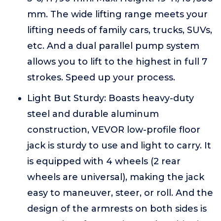
mm. The wide lifting range meets your
lifting needs of family cars, trucks, SUVs,
etc. And a dual parallel pump system
allows you to lift to the highest in full 7
strokes. Speed up your process.
Light But Sturdy: Boasts heavy-duty
steel and durable aluminum
construction, VEVOR low-profile floor
jack is sturdy to use and light to carry. It
is equipped with 4 wheels (2 rear
wheels are universal), making the jack
easy to maneuver, steer, or roll. And the
design of the armrests on both sides is