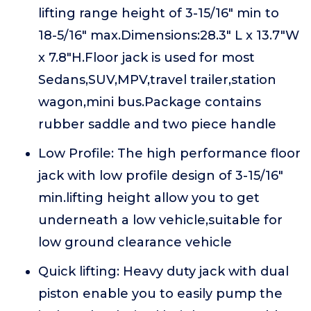
lifting range height of 3-15/16" min to
18-5/16" max.Dimensions:28.3" L x 13.7"W
x 7.8"H.Floor jack is used for most
Sedans,SUV,MPV,travel trailer,station
wagon,mini bus.Package contains
rubber saddle and two piece handle
Low Profile: The high performance floor
jack with low profile design of 3-15/16"
min.lifting height allow you to get
underneath a low vehicle,suitable for
low ground clearance vehicle
Quick lifting: Heavy duty jack with dual
piston enable you to easily pump the