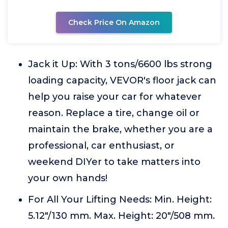
Check Price On Amazon
Jack it Up: With 3 tons/6600 lbs strong
loading capacity, VEVOR's floor jack can
help you raise your car for whatever
reason. Replace a tire, change oil or
maintain the brake, whether you are a
professional, car enthusiast, or
weekend DIYer to take matters into
your own hands!
For All Your Lifting Needs: Min. Height:
5.12"/130 mm. Max. Height: 20"/508 mm.