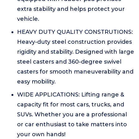
extra stability and helps protect your
vehicle.
HEAVY DUTY QUALITY CONSTRUTIONS:
Heavy-duty steel construction provides
rigidity and stability. Designed with large
steel casters and 360-degree swivel
casters for smooth maneuverability and
easy mobility.
WIDE APPLICATIONS: Lifting range &
capacity fit for most cars, trucks, and
SUVs. Whether you are a professional
or car enthusiast to take matters into
your own hands!