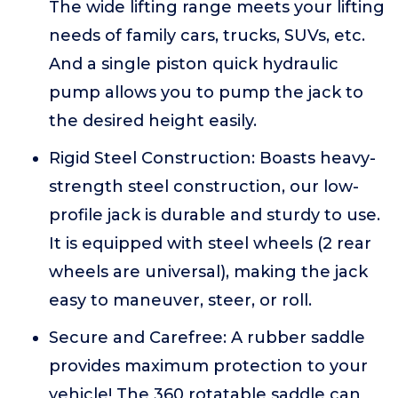
The wide lifting range meets your lifting
needs of family cars, trucks, SUVs, etc.
And a single piston quick hydraulic
pump allows you to pump the jack to
the desired height easily.
Rigid Steel Construction: Boasts heavy-
strength steel construction, our low-
profile jack is durable and sturdy to use.
It is equipped with steel wheels (2 rear
wheels are universal), making the jack
easy to maneuver, steer, or roll.
Secure and Carefree: A rubber saddle
provides maximum protection to your
vehicle! The 360 rotatable saddle can