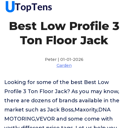
Best Low Profile 3
Ton Floor Jack
Peter | 01-01-2026
Garden
Looking for some of the best Best Low
Profile 3 Ton Floor Jack? As you may know,
there are dozens of brands available in the
market such as Jack Boss,Maxority,DNA
MOTORING,VEVOR and some come with