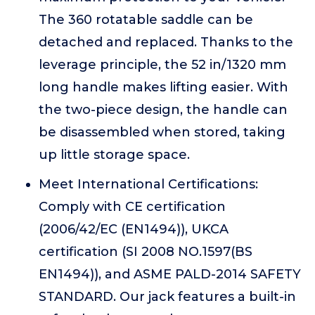
The 360 rotatable saddle can be
detached and replaced. Thanks to the
leverage principle, the 52 in/1320 mm
long handle makes lifting easier. With
the two-piece design, the handle can
be disassembled when stored, taking
up little storage space.
Meet International Certifications:
Comply with CE certification
(2006/42/EC (EN1494)), UKCA
certification (SI 2008 NO.1597(BS
EN1494)), and ASME PALD-2014 SAFETY
STANDARD. Our jack features a built-in