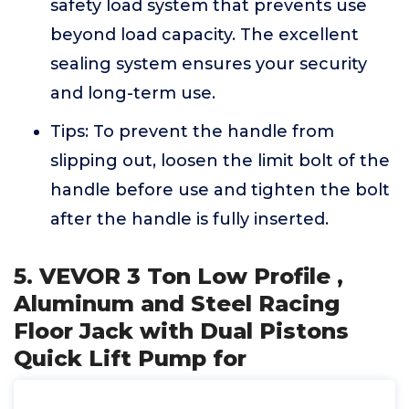
safety load system that prevents use
beyond load capacity. The excellent
sealing system ensures your security
and long-term use.
Tips: To prevent the handle from
slipping out, loosen the limit bolt of the
handle before use and tighten the bolt
after the handle is fully inserted.
5. VEVOR 3 Ton Low Profile ,
Aluminum and Steel Racing
Floor Jack with Dual Pistons
Quick Lift Pump for