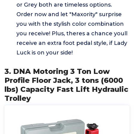
or Grey both are timeless options.
Order now and let "Maxority" surprise
you with the stylish color combination
you receive! Plus, theres a chance youll
receive an extra foot pedal style, if Lady
Luck is on your side!
3. DNA Motoring 3 Ton Low
Profile Floor Jack, 3 tons (6000
lbs) Capacity Fast Lift Hydraulic
Trolley