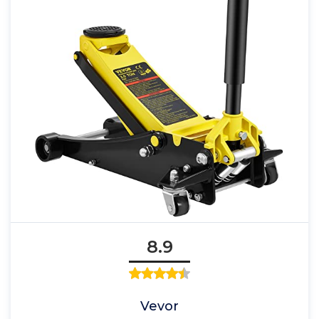
8.9
Vevor