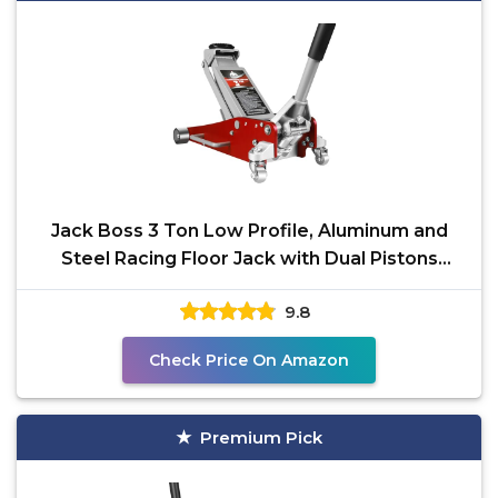
Jack Boss 3 Ton Low Profile, Aluminum and
Steel Racing Floor Jack with Dual Pistons
Quick Lift Pump
9.8
Check Price On Amazon
Premium Pick