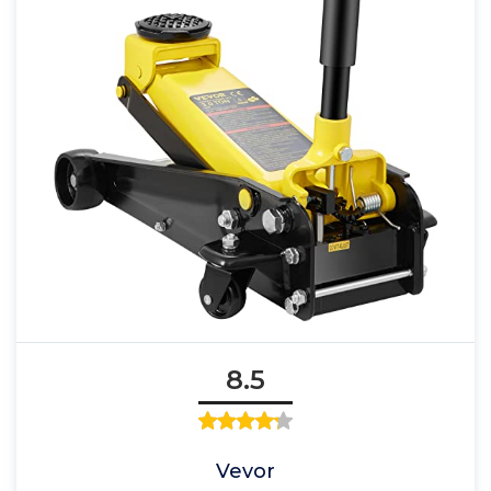
8.5
Vevor