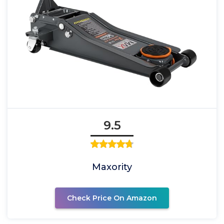
9.5
Maxority
Check Price On Amazon