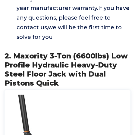
year manufacturer warranty.If you have
any questions, please feel free to
contact us,we will be the first time to
solve for you
2. Maxority 3-Ton (6600lbs) Low
Profile Hydraulic Heavy-Duty
Steel Floor Jack with Dual
Pistons Quick