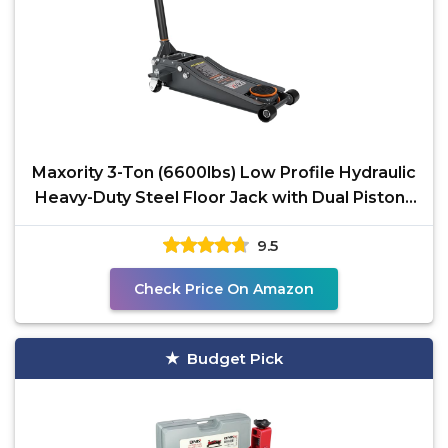
Maxority 3-Ton (6600lbs) Low Profile Hydraulic
Heavy-Duty Steel Floor Jack with Dual Pistons
Quick
9.5
Check Price On Amazon
Budget Pick