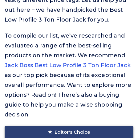
vastly different price tags. Let us help you
out here – we have handpicked the Best
Low Profile 3 Ton Floor Jack for you.
To compile our list, we’ve researched and
evaluated a range of the best-selling
products on the market. We recommend
Jack Boss Best Low Profile 3 Ton Floor Jack
as our top pick because of its exceptional
overall performance. Want to explore more
options? Read on! There’s also a buying
guide to help you make a wise shopping
decision.
Editor's Choice