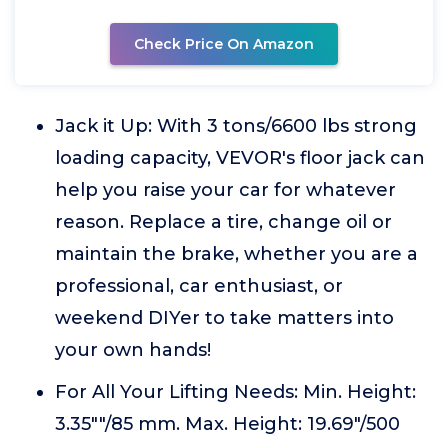
Check Price On Amazon
Jack it Up: With 3 tons/6600 lbs strong
loading capacity, VEVOR's floor jack can
help you raise your car for whatever
reason. Replace a tire, change oil or
maintain the brake, whether you are a
professional, car enthusiast, or
weekend DIYer to take matters into
your own hands!
For All Your Lifting Needs: Min. Height:
3.35""/85 mm. Max. Height: 19.69"/500