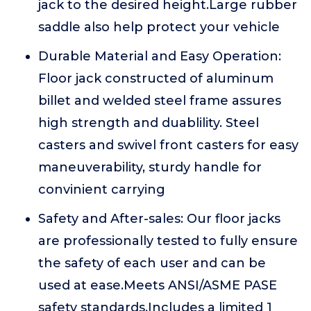
jack to the desired height.Large rubber
saddle also help protect your vehicle
Durable Material and Easy Operation:
Floor jack constructed of aluminum
billet and welded steel frame assures
high strength and duablility. Steel
casters and swivel front casters for easy
maneuverability, sturdy handle for
convinient carrying
Safety and After-sales: Our floor jacks
are professionally tested to fully ensure
the safety of each user and can be
used at ease.Meets ANSI/ASME PASE
safety standards.Includes a limited 1