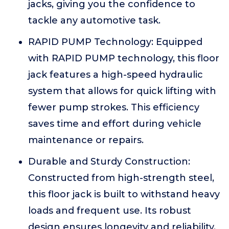
jacks, giving you the confidence to
tackle any automotive task.
RAPID PUMP Technology: Equipped
with RAPID PUMP technology, this floor
jack features a high-speed hydraulic
system that allows for quick lifting with
fewer pump strokes. This efficiency
saves time and effort during vehicle
maintenance or repairs.
Durable and Sturdy Construction:
Constructed from high-strength steel,
this floor jack is built to withstand heavy
loads and frequent use. Its robust
design ensures longevity and reliability,