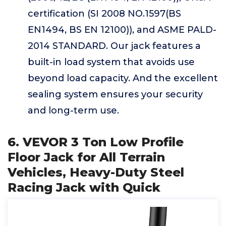
certification (SI 2008 NO.1597(BS
EN1494, BS EN 12100)), and ASME PALD-
2014 STANDARD. Our jack features a
built-in load system that avoids use
beyond load capacity. And the excellent
sealing system ensures your security
and long-term use.
6. VEVOR 3 Ton Low Profile
Floor Jack for All Terrain
Vehicles, Heavy-Duty Steel
Racing Jack with Quick