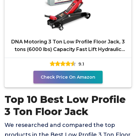
DNA Motoring 3 Ton Low Profile Floor Jack, 3
tons (6000 lbs) Capacity Fast Lift Hydraulic
Trolley
9.1
Check Price On Amazon
Top 10 Best Low Profile
3 Ton Floor Jack
We researched and compared the top
products in the Best Low Profile 3 Ton Floor