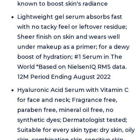
known to boost skin's radiance
Lightweight gel serum absorbs fast
with no tacky feel or leftover residue;
Sheer finish on skin and wears well
under makeup as a primer; for a dewy
boost of hydration; #1 Serum in The
World *Based on NielsenIQ RMS data.
12M Period Ending August 2022
Hyaluronic Acid Serum with Vitamin C
for face and neck; Fragrance free,
paraben free, mineral oil free, no
synthetic dyes; Dermatologist tested;
Suitable for every skin type: dry skin, oily