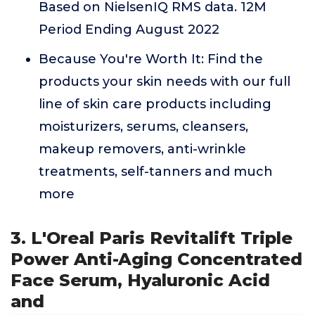
Based on NielsenIQ RMS data. 12M
Period Ending August 2022
Because You're Worth It: Find the
products your skin needs with our full
line of skin care products including
moisturizers, serums, cleansers,
makeup removers, anti-wrinkle
treatments, self-tanners and much
more
3. L'Oreal Paris Revitalift Triple
Power Anti-Aging Concentrated
Face Serum, Hyaluronic Acid
and