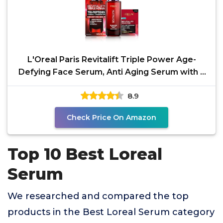
L'Oreal Paris Revitalift Triple Power Age-
Defying Face Serum, Anti Aging Serum with 3
in 1 Benefits,
8.9
Check Price On Amazon
Top 10 Best Loreal
Serum
We researched and compared the top
products in the Best Loreal Serum category