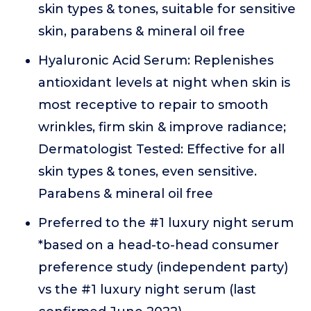
skin types & tones, suitable for sensitive
skin, parabens & mineral oil free
Hyaluronic Acid Serum: Replenishes
antioxidant levels at night when skin is
most receptive to repair to smooth
wrinkles, firm skin & improve radiance;
Dermatologist Tested: Effective for all
skin types & tones, even sensitive.
Parabens & mineral oil free
Preferred to the #1 luxury night serum
*based on a head-to-head consumer
preference study (independent party)
vs the #1 luxury night serum (last