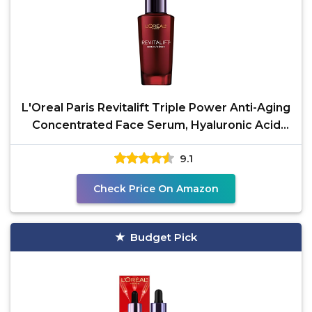
L'Oreal Paris Revitalift Triple Power Anti-Aging
Concentrated Face Serum, Hyaluronic Acid
and
9.1
Check Price On Amazon
Budget Pick