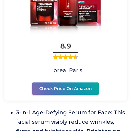
8.9
L'oreal Paris
Check Price On Amazon
3-in-1 Age-Defying Serum for Face: This
facial serum visibly reduce wrinkles,