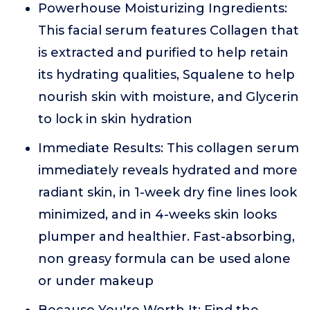
Powerhouse Moisturizing Ingredients:
This facial serum features Collagen that
is extracted and purified to help retain
its hydrating qualities, Squalene to help
nourish skin with moisture, and Glycerin
to lock in skin hydration
Immediate Results: This collagen serum
immediately reveals hydrated and more
radiant skin, in 1-week dry fine lines look
minimized, and in 4-weeks skin looks
plumper and healthier. Fast-absorbing,
non greasy formula can be used alone
or under makeup