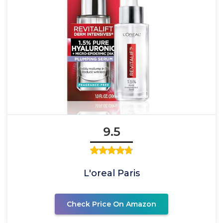
9.5
L'oreal Paris
Check Price On Amazon