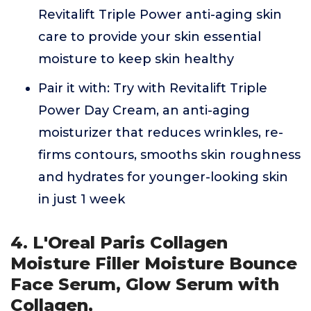
Revitalift Triple Power anti-aging skin
care to provide your skin essential
moisture to keep skin healthy
Pair it with: Try with Revitalift Triple
Power Day Cream, an anti-aging
moisturizer that reduces wrinkles, re-
firms contours, smooths skin roughness
and hydrates for younger-looking skin
in just 1 week
4. L'Oreal Paris Collagen
Moisture Filler Moisture Bounce
Face Serum, Glow Serum with
Collagen,