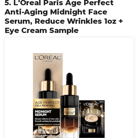
5. L'Oreal Paris Age Perfect
Anti-Aging Midnight Face
Serum, Reduce Wrinkles 1oz +
Eye Cream Sample