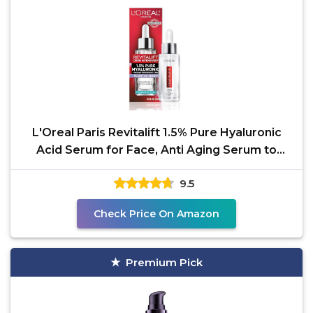
L'Oreal Paris Revitalift 1.5% Pure Hyaluronic
Acid Serum for Face, Anti Aging Serum to
Hydrate Skin
9.5
Check Price On Amazon
Premium Pick