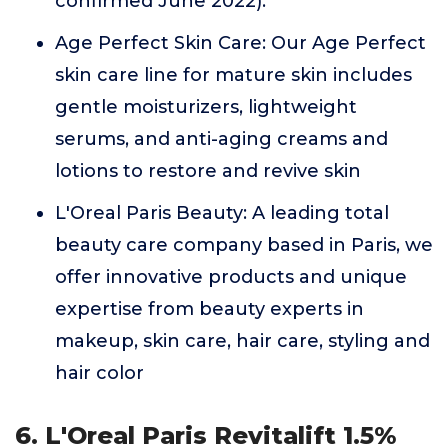
confirmed June 2022).
Age Perfect Skin Care: Our Age Perfect
skin care line for mature skin includes
gentle moisturizers, lightweight
serums, and anti-aging creams and
lotions to restore and revive skin
L'Oreal Paris Beauty: A leading total
beauty care company based in Paris, we
offer innovative products and unique
expertise from beauty experts in
makeup, skin care, hair care, styling and
hair color
6. L'Oreal Paris Revitalift 1.5%