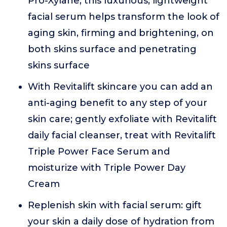
Pro-Xylane, this luxurious, lightweight
facial serum helps transform the look of
aging skin, firming and brightening, on
both skins surface and penetrating
skins surface
With Revitalift skincare you can add an
anti-aging benefit to any step of your
skin care; gently exfoliate with Revitalift
daily facial cleanser, treat with Revitalift
Triple Power Face Serum and
moisturize with Triple Power Day
Cream
Replenish skin with facial serum: gift
your skin a daily dose of hydration from