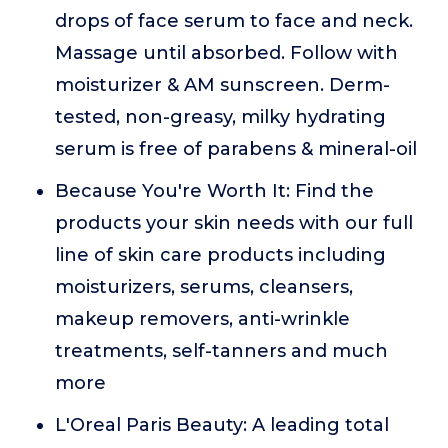
drops of face serum to face and neck.
Massage until absorbed. Follow with
moisturizer & AM sunscreen. Derm-
tested, non-greasy, milky hydrating
serum is free of parabens & mineral-oil
Because You're Worth It: Find the
products your skin needs with our full
line of skin care products including
moisturizers, serums, cleansers,
makeup removers, anti-wrinkle
treatments, self-tanners and much
more
L'Oreal Paris Beauty: A leading total