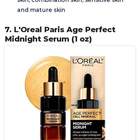
skin, combination skin, sensitive skin
and mature skin
7. L'Oreal Paris Age Perfect
Midnight Serum (1 oz)