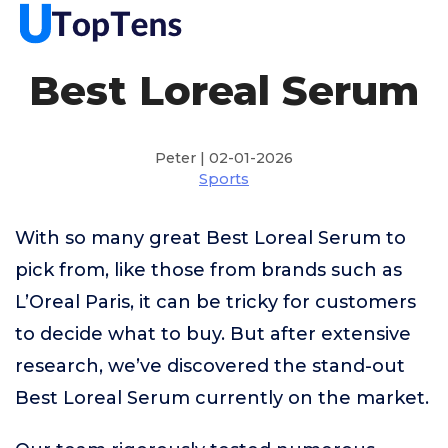
Best Loreal Serum
Peter | 02-01-2026
Sports
With so many great Best Loreal Serum to
pick from, like those from brands such as
L’Oreal Paris, it can be tricky for customers
to decide what to buy. But after extensive
research, we’ve discovered the stand-out
Best Loreal Serum currently on the market.