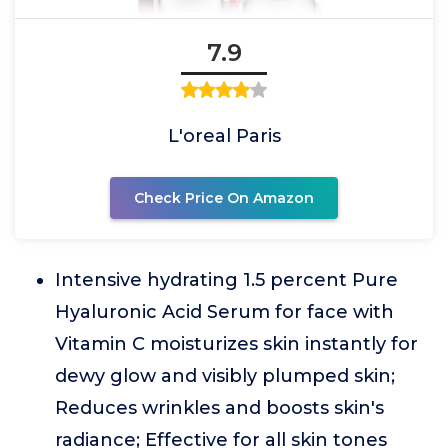
7.9
L'oreal Paris
Check Price On Amazon
Intensive hydrating 1.5 percent Pure
Hyaluronic Acid Serum for face with
Vitamin C moisturizes skin instantly for
dewy glow and visibly plumped skin;
Reduces wrinkles and boosts skin's
radiance; Effective for all skin tones