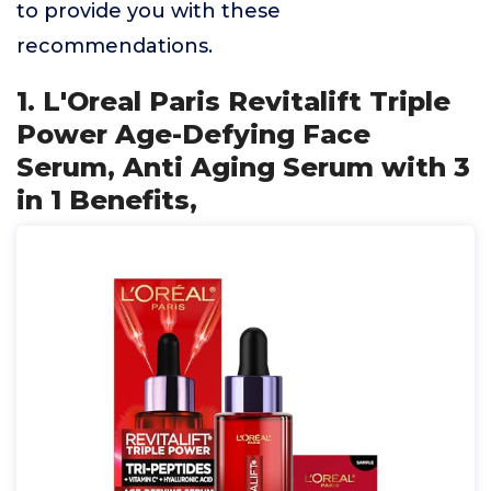
to provide you with these
recommendations.
1. L'Oreal Paris Revitalift Triple
Power Age-Defying Face
Serum, Anti Aging Serum with 3
in 1 Benefits,