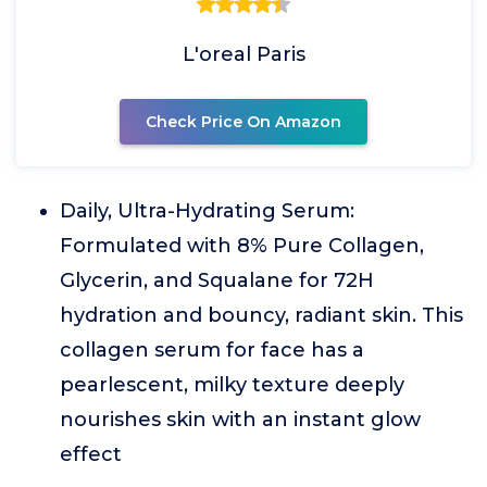
L'oreal Paris
Check Price On Amazon
Daily, Ultra-Hydrating Serum:
Formulated with 8% Pure Collagen,
Glycerin, and Squalane for 72H
hydration and bouncy, radiant skin. This
collagen serum for face has a
pearlescent, milky texture deeply
nourishes skin with an instant glow
effect