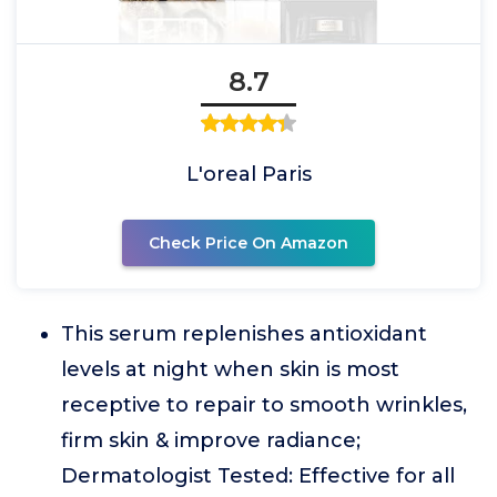
8.7
L'oreal Paris
Check Price On Amazon
This serum replenishes antioxidant
levels at night when skin is most
receptive to repair to smooth wrinkles,
firm skin & improve radiance;
Dermatologist Tested: Effective for all