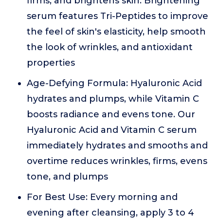
firms, and brightens skin. Brightening
serum features Tri-Peptides to improve
the feel of skin's elasticity, help smooth
the look of wrinkles, and antioxidant
properties
Age-Defying Formula: Hyaluronic Acid
hydrates and plumps, while Vitamin C
boosts radiance and evens tone. Our
Hyaluronic Acid and Vitamin C serum
immediately hydrates and smooths and
overtime reduces wrinkles, firms, evens
tone, and plumps
For Best Use: Every morning and
evening after cleansing, apply 3 to 4