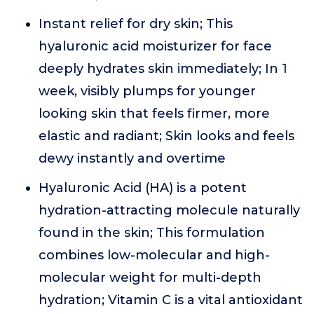
Instant relief for dry skin; This
hyaluronic acid moisturizer for face
deeply hydrates skin immediately; In 1
week, visibly plumps for younger
looking skin that feels firmer, more
elastic and radiant; Skin looks and feels
dewy instantly and overtime
Hyaluronic Acid (HA) is a potent
hydration-attracting molecule naturally
found in the skin; This formulation
combines low-molecular and high-
molecular weight for multi-depth
hydration; Vitamin C is a vital antioxidant