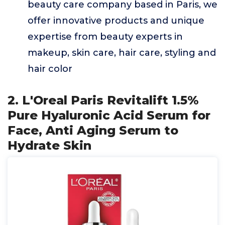
beauty care company based in Paris, we
offer innovative products and unique
expertise from beauty experts in
makeup, skin care, hair care, styling and
hair color
2. L'Oreal Paris Revitalift 1.5%
Pure Hyaluronic Acid Serum for
Face, Anti Aging Serum to
Hydrate Skin