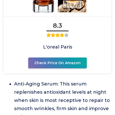
8.3
L'oreal Paris
Check Price On Amazon
Anti-Aging Serum: This serum
replenishes antioxidant levels at night
when skin is most receptive to repair to
smooth wrinkles, firm skin and improve