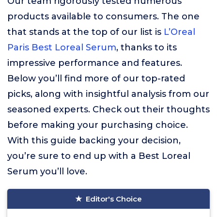
Our team rigorously tested numerous
products available to consumers. The one
that stands at the top of our list is
L’Oreal
Paris Best Loreal Serum
, thanks to its
impressive performance and features.
Below you’ll find more of our top-rated
picks, along with insightful analysis from our
seasoned experts. Check out their thoughts
before making your purchasing choice.
With this guide backing your decision,
you’re sure to end up with a Best Loreal
Serum you’ll love.
Editor's Choice