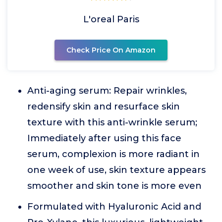
L'oreal Paris
Check Price On Amazon
Anti-aging serum: Repair wrinkles,
redensify skin and resurface skin
texture with this anti-wrinkle serum;
Immediately after using this face
serum, complexion is more radiant in
one week of use, skin texture appears
smoother and skin tone is more even
Formulated with Hyaluronic Acid and