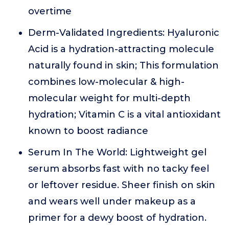
overtime
Derm-Validated Ingredients: Hyaluronic
Acid is a hydration-attracting molecule
naturally found in skin; This formulation
combines low-molecular & high-
molecular weight for multi-depth
hydration; Vitamin C is a vital antioxidant
known to boost radiance
Serum In The World: Lightweight gel
serum absorbs fast with no tacky feel
or leftover residue. Sheer finish on skin
and wears well under makeup as a
primer for a dewy boost of hydration.