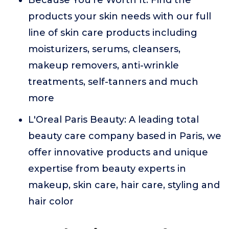
Because You're Worth It: Find the
products your skin needs with our full
line of skin care products including
moisturizers, serums, cleansers,
makeup removers, anti-wrinkle
treatments, self-tanners and much
more
L'Oreal Paris Beauty: A leading total
beauty care company based in Paris, we
offer innovative products and unique
expertise from beauty experts in
makeup, skin care, hair care, styling and
hair color