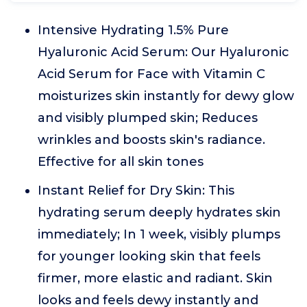
Intensive Hydrating 1.5% Pure
Hyaluronic Acid Serum: Our Hyaluronic
Acid Serum for Face with Vitamin C
moisturizes skin instantly for dewy glow
and visibly plumped skin; Reduces
wrinkles and boosts skin's radiance.
Effective for all skin tones
Instant Relief for Dry Skin: This
hydrating serum deeply hydrates skin
immediately; In 1 week, visibly plumps
for younger looking skin that feels
firmer, more elastic and radiant. Skin
looks and feels dewy instantly and