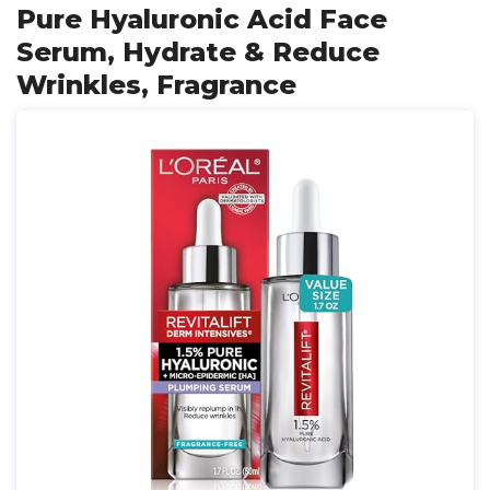
Pure Hyaluronic Acid Face
Serum, Hydrate & Reduce
Wrinkles, Fragrance