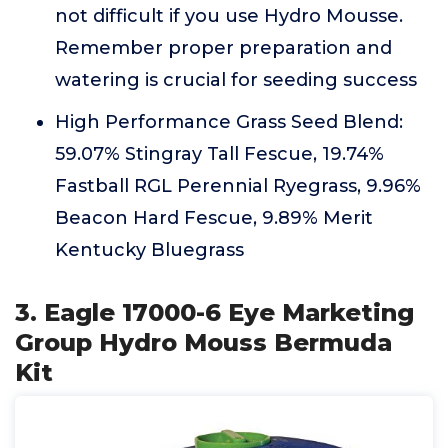
not difficult if you use Hydro Mousse.
Remember proper preparation and
watering is crucial for seeding success
High Performance Grass Seed Blend:
59.07% Stingray Tall Fescue, 19.74%
Fastball RGL Perennial Ryegrass, 9.96%
Beacon Hard Fescue, 9.89% Merit
Kentucky Bluegrass
3. Eagle 17000-6 Eye Marketing
Group Hydro Mouss Bermuda
Kit