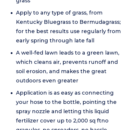
grass
Apply to any type of grass, from
Kentucky Bluegrass to Bermudagrass;
for the best results use regularly from
early spring through late fall
A well-fed lawn leads to a green lawn,
which cleans air, prevents runoff and
soil erosion, and makes the great
outdoors even greater
Application is as easy as connecting
your hose to the bottle, pointing the
spray nozzle and letting this liquid
fertilizer cover up to 2,000 sq ftno