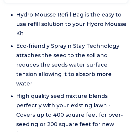
Hydro Mousse Refill Bag is the easy to
use refill solution to your Hydro Mousse
Kit
Eco-friendly Spray n Stay Technology
attaches the seed to the soil and
reduces the seeds water surface
tension allowing it to absorb more
water
High quality seed mixture blends
perfectly with your existing lawn -
Covers up to 400 square feet for over-
seeding or 200 square feet for new