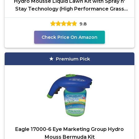
Hydro Mousse Liquid Lawn Kit with Spray n'
Stay Technology (High Performance Grass
Blend)
9.8
Check Price On Amazon
Premium Pick
Eagle 17000-6 Eye Marketing Group Hydro
Mouss Bermuda Kit