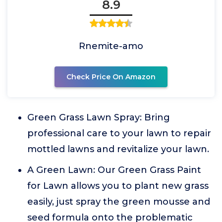
8.9
Rnemite-amo
Check Price On Amazon
Green Grass Lawn Spray: Bring
professional care to your lawn to repair
mottled lawns and revitalize your lawn.
A Green Lawn: Our Green Grass Paint
for Lawn allows you to plant new grass
easily, just spray the green mousse and
seed formula onto the problematic