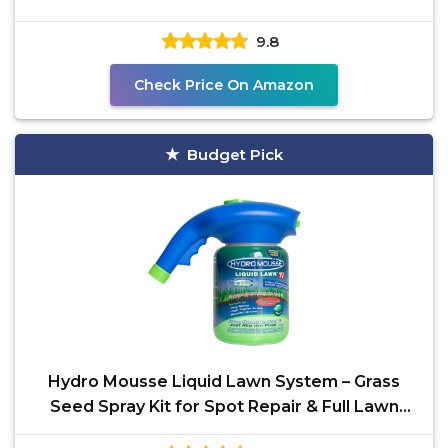
9.8
Check Price On Amazon
Budget Pick
Hydro Mousse Liquid Lawn System – Grass
Seed Spray Kit for Spot Repair & Full Lawn
Seeding –