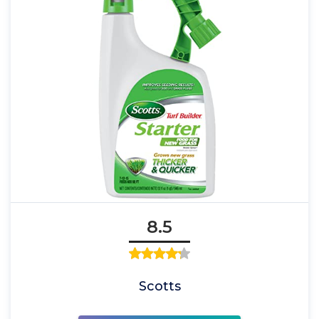
8.5
Scotts