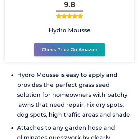
9.8
Hydro Mousse
Check Price On Amazon
Hydro Mousse is easy to apply and
provides the perfect grass seed
solution for homeowners with patchy
lawns that need repair. Fix dry spots,
dog spots, high traffic areas and shade
Attaches to any garden hose and
eliminates guesswork by clearly