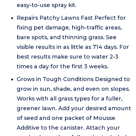
easy-to-use spray kit.
Repairs Patchy Lawns Fast Perfect for
fixing pet damage, high-traffic areas,
bare spots, and thinning grass. See
visible results in as little as 714 days. For
best results make sure to water 2-3
times a day for the first 3 weeks.
Grows in Tough Conditions Designed to
grow in sun, shade, and even on slopes.
Works with all grass types for a fuller,
greener lawn. Add your desired amount
of seed and one packet of Mousse
Additive to the canister. Attach your