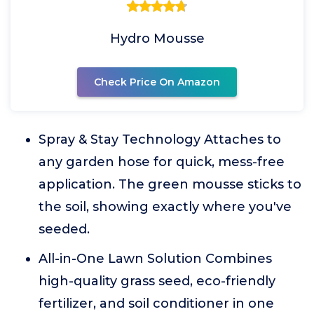
Hydro Mousse
Check Price On Amazon
Spray & Stay Technology Attaches to
any garden hose for quick, mess-free
application. The green mousse sticks to
the soil, showing exactly where you've
seeded.
All-in-One Lawn Solution Combines
high-quality grass seed, eco-friendly
fertilizer, and soil conditioner in one