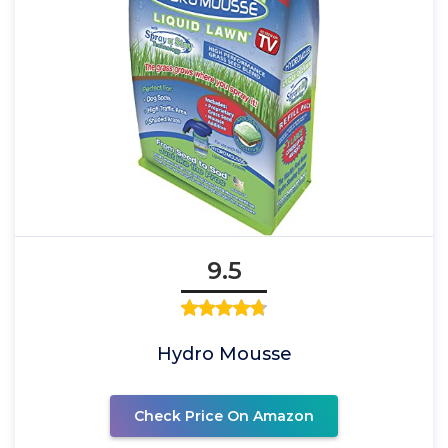
9.5
Hydro Mousse
Check Price On Amazon