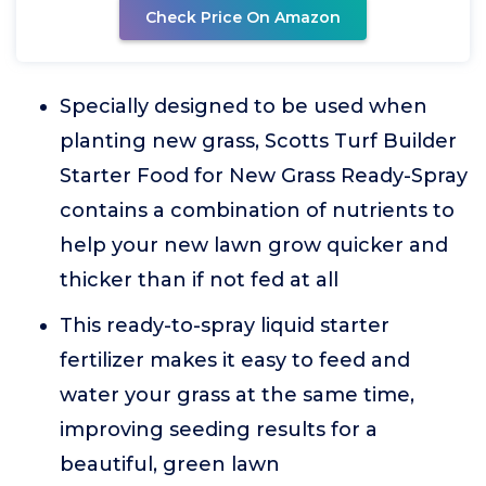
Check Price On Amazon
Specially designed to be used when
planting new grass, Scotts Turf Builder
Starter Food for New Grass Ready-Spray
contains a combination of nutrients to
help your new lawn grow quicker and
thicker than if not fed at all
This ready-to-spray liquid starter
fertilizer makes it easy to feed and
water your grass at the same time,
improving seeding results for a
beautiful, green lawn