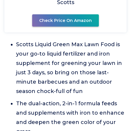
Scotts
Check Price On Amazon
Scotts Liquid Green Max Lawn Food is
your go-to liquid fertilizer and iron
supplement for greening your lawn in
just 3 days, so bring on those last-
minute barbecues and an outdoor
season chock-full of fun
The dual-action, 2-in-1 formula feeds
and supplements with iron to enhance
and deepen the green color of your