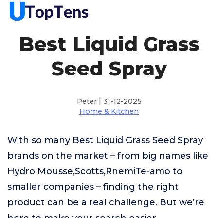
Best Liquid Grass
Seed Spray
Peter | 31-12-2025
Home & Kitchen
With so many Best Liquid Grass Seed Spray
brands on the market – from big names like
Hydro Mousse,Scotts,RnemiTe-amo to
smaller companies – finding the right
product can be a real challenge. But we’re