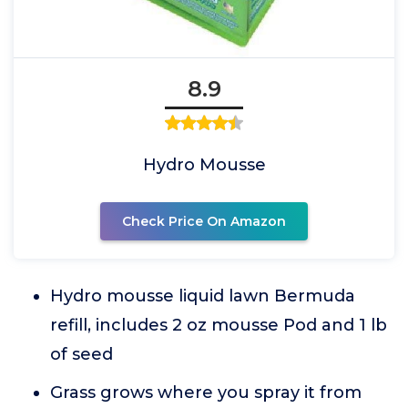
8.9
Hydro Mousse
Check Price On Amazon
Hydro mousse liquid lawn Bermuda
refill, includes 2 oz mousse Pod and 1 lb
of seed
Grass grows where you spray it from