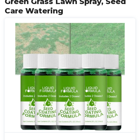
Green Grass Lawn Spray, Seed
Care Watering