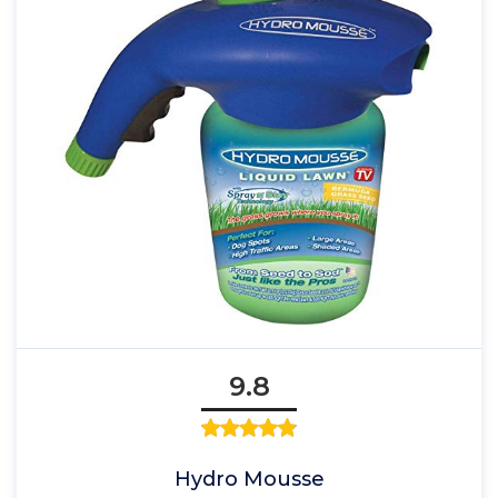
9.8
Hydro Mousse