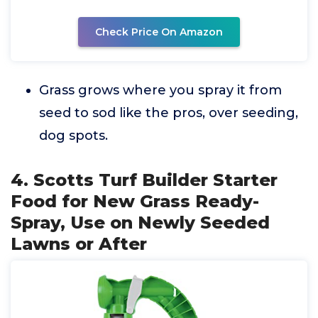
Check Price On Amazon
Grass grows where you spray it from
seed to sod like the pros, over seeding,
dog spots.
4. Scotts Turf Builder Starter
Food for New Grass Ready-
Spray, Use on Newly Seeded
Lawns or After