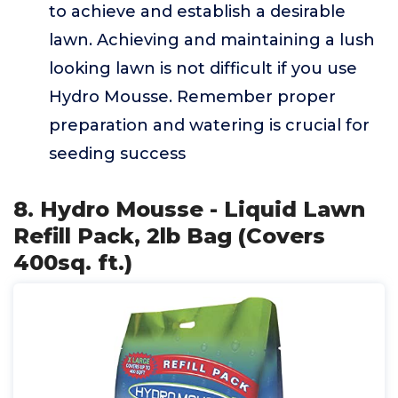
to achieve and establish a desirable
lawn. Achieving and maintaining a lush
looking lawn is not difficult if you use
Hydro Mousse. Remember proper
preparation and watering is crucial for
seeding success
8. Hydro Mousse - Liquid Lawn
Refill Pack, 2lb Bag (Covers
400sq. ft.)