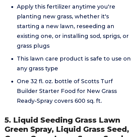
Apply this fertilizer anytime you're
planting new grass, whether it's
starting a new lawn, reseeding an
existing one, or installing sod, sprigs, or
grass plugs
This lawn care product is safe to use on
any grass type
One 32 fl. oz. bottle of Scotts Turf
Builder Starter Food for New Grass
Ready-Spray covers 600 sq. ft.
5. Liquid Seeding Grass Lawn
Green Spray, Liquid Grass Seed,