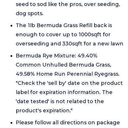
seed to sod like the pros, over seeding,
dog spots.
The 1lb Bermuda Grass Refill back is
enough to cover up to 1000sqft for
overseeding and 330sqft for a new lawn
Bermuda Rye Mixture: 49.40%
Common Unhulled Bermuda Grass,
49.58% Home Run Perennial Ryegrass.
"Check the 'sell by' date on the product
label for expiration information. The
'date tested' is not related to the
product's expiration."
Please follow all directions on package