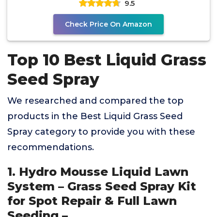
9.5
Check Price On Amazon
Top 10 Best Liquid Grass
Seed Spray
We researched and compared the top
products in the Best Liquid Grass Seed
Spray category to provide you with these
recommendations.
1. Hydro Mousse Liquid Lawn
System – Grass Seed Spray Kit
for Spot Repair & Full Lawn
Seeding –