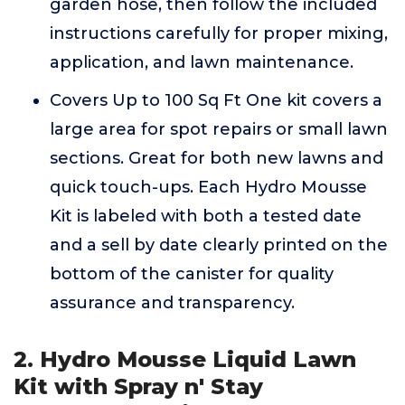
garden hose, then follow the included
instructions carefully for proper mixing,
application, and lawn maintenance.
Covers Up to 100 Sq Ft One kit covers a
large area for spot repairs or small lawn
sections. Great for both new lawns and
quick touch-ups. Each Hydro Mousse
Kit is labeled with both a tested date
and a sell by date clearly printed on the
bottom of the canister for quality
assurance and transparency.
2. Hydro Mousse Liquid Lawn
Kit with Spray n' Stay