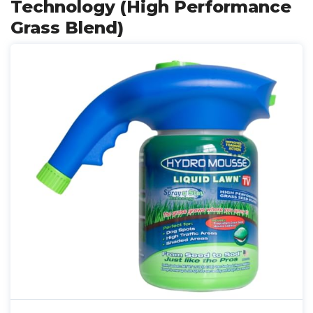
Technology (High Performance
Grass Blend)