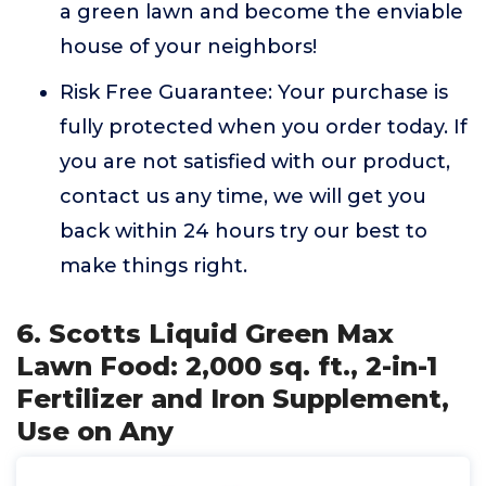
a green lawn and become the enviable
house of your neighbors!
Risk Free Guarantee: Your purchase is
fully protected when you order today. If
you are not satisfied with our product,
contact us any time, we will get you
back within 24 hours try our best to
make things right.
6. Scotts Liquid Green Max
Lawn Food: 2,000 sq. ft., 2-in-1
Fertilizer and Iron Supplement,
Use on Any