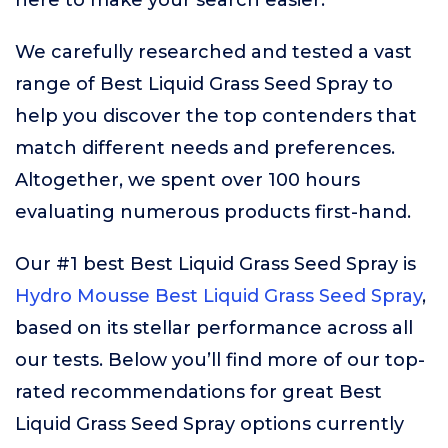
here to make your search easier.
We carefully researched and tested a vast
range of Best Liquid Grass Seed Spray to
help you discover the top contenders that
match different needs and preferences.
Altogether, we spent over 100 hours
evaluating numerous products first-hand.
Our #1 best Best Liquid Grass Seed Spray is
Hydro Mousse Best Liquid Grass Seed Spray
,
based on its stellar performance across all
our tests. Below you’ll find more of our top-
rated recommendations for great Best
Liquid Grass Seed Spray options currently