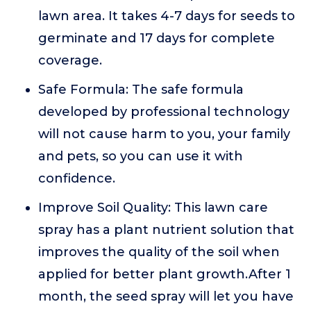
lawn area. It takes 4-7 days for seeds to
germinate and 17 days for complete
coverage.
Safe Formula: The safe formula
developed by professional technology
will not cause harm to you, your family
and pets, so you can use it with
confidence.
Improve Soil Quality: This lawn care
spray has a plant nutrient solution that
improves the quality of the soil when
applied for better plant growth.After 1
month, the seed spray will let you have