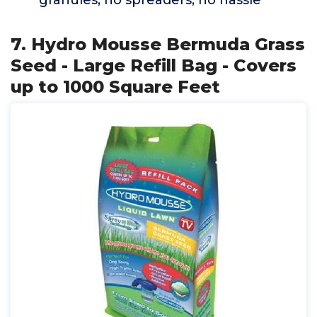
granules, no spreaders, no hassle
7. Hydro Mousse Bermuda Grass
Seed - Large Refill Bag - Covers
up to 1000 Square Feet