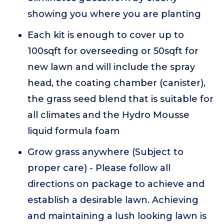
showing you where you are planting
Each kit is enough to cover up to
100sqft for overseeding or 50sqft for
new lawn and will include the spray
head, the coating chamber (canister),
the grass seed blend that is suitable for
all climates and the Hydro Mousse
liquid formula foam
Grow grass anywhere (Subject to
proper care) - Please follow all
directions on package to achieve and
establish a desirable lawn. Achieving
and maintaining a lush looking lawn is