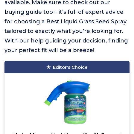
available. Make sure to check out our
buying guide too – it’s full of expert advice
for choosing a Best Liquid Grass Seed Spray
tailored to exactly what you’re looking for.
With our help guiding your decision, finding
your perfect fit will be a breeze!
Editor's Choice