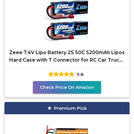
Zeee 7.4V Lipo Battery 2S 50C 5200mAh Lipos
Hard Case with T Connector for RC Car Trucks
1/8 1/10 RC
9.8
Check Price On Amazon
Premium Pick