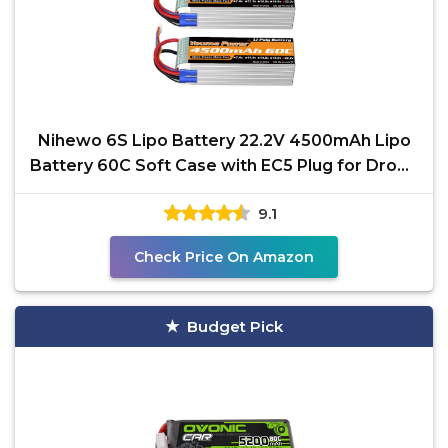
Nihewo 6S Lipo Battery 22.2V 4500mAh Lipo
Battery 60C Soft Case with EC5 Plug for Drone
EDF RC
9.1
Check Price On Amazon
Budget Pick