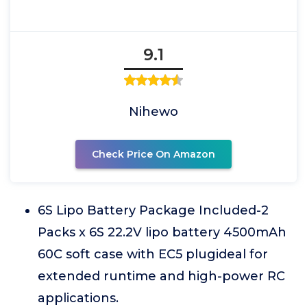
9.1
Nihewo
Check Price On Amazon
6S Lipo Battery Package Included-2
Packs x 6S 22.2V lipo battery 4500mAh
60C soft case with EC5 plugideal for
extended runtime and high-power RC
applications.