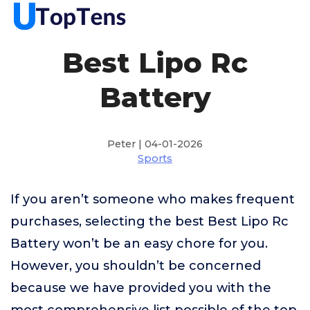
Best Lipo Rc
Battery
Peter | 04-01-2026
Sports
If you aren’t someone who makes frequent
purchases, selecting the best Best Lipo Rc
Battery won’t be an easy chore for you.
However, you shouldn’t be concerned
because we have provided you with the