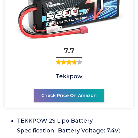
7.7
Tekkpow
Check Price On Amazon
TEKKPOW 2S Lipo Battery
Specification- Battery Voltage: 7.4V;