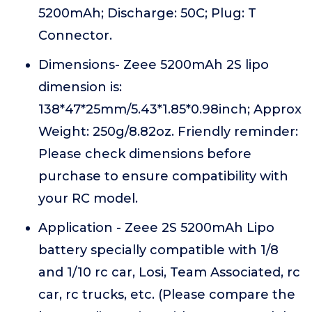
5200mAh; Discharge: 50C; Plug: T
Connector.
Dimensions- Zeee 5200mAh 2S lipo
dimension is:
138*47*25mm/5.43*1.85*0.98inch; Approx
Weight: 250g/8.82oz. Friendly reminder:
Please check dimensions before
purchase to ensure compatibility with
your RC model.
Application - Zeee 2S 5200mAh Lipo
battery specially compatible with 1/8
and 1/10 rc car, Losi, Team Associated, rc
car, rc trucks, etc. (Please compare the