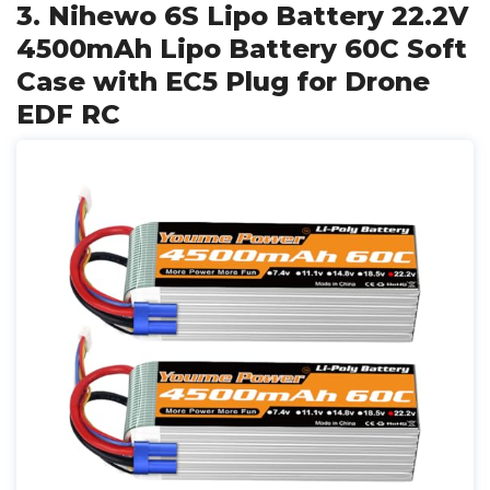
3. Nihewo 6S Lipo Battery 22.2V
4500mAh Lipo Battery 60C Soft
Case with EC5 Plug for Drone
EDF RC