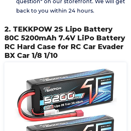
question" on our storefront. We will get
back to you within 24 hours.
2. TEKKPOW 2S Lipo Battery
80C 5200mAh 7.4V LiPo Battery
RC Hard Case for RC Car Evader
BX Car 1/8 1/10