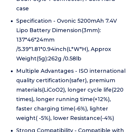
case
Specification - Ovonic 5200mAh 7.4V
Lipo Battery Dimension(3mm):
137*46*24mm
/5.39*1.81*0.94inch(L*W*H), Approx
Weight(5g):262g /0.58lb
Multiple Advantages - ISO international
quality certification(safer), premium
materials(LiCoO2), longer cycle life(220
times), longer running time(+12%),
faster charging time(-6%), lighter
weight( -5%), lower Resistance(-4%)
Strong Compatibility - Compatible with