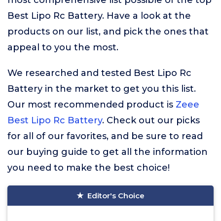
most comprehensive list possible of the top
Best Lipo Rc Battery. Have a look at the
products on our list, and pick the ones that
appeal to you the most.
We researched and tested Best Lipo Rc
Battery in the market to get you this list.
Our most recommended product is
Zeee
Best Lipo Rc Battery
. Check out our picks
for all of our favorites, and be sure to read
our buying guide to get all the information
you need to make the best choice!
Editor's Choice