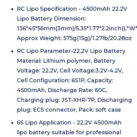
RC Lipo Specification - 4500mAh 22.2V
Lipo Battery Dimension:
136*45*56mm(3mm)/5.35*1.77*2.2inch(L*W*
Approx Weight: 575g(15g)/1.27lb/20.28oz
RC Lipo Parameter-22.2V Lipo Battery
Material: Lithium polymer, Battery
Voltage: 22.2V, Cell Voltage:3.2V-4.2V,
Cell Configuration: 6S1P, Capacity:
4500mAh, Discharge Rate: 60C,
Charging plug: JST-XHR-7P, Discharging
plug: EC5 connector, Pack: soft case
6S Lipo Application - 22.2V 4500mAh
lipo battery suitable for professional