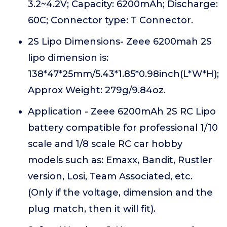
3.2~4.2V; Capacity: 6200mAh; Discharge:
60C; Connector type: T Connector.
2S Lipo Dimensions- Zeee 6200mah 2S
lipo dimension is:
138*47*25mm/5.43*1.85*0.98inch(L*W*H);
Approx Weight: 279g/9.84oz.
Application - Zeee 6200mAh 2S RC Lipo
battery compatible for professional 1/10
scale and 1/8 scale RC car hobby
models such as: Emaxx, Bandit, Rustler
version, Losi, Team Associated, etc.
(Only if the voltage, dimension and the
plug match, then it will fit).