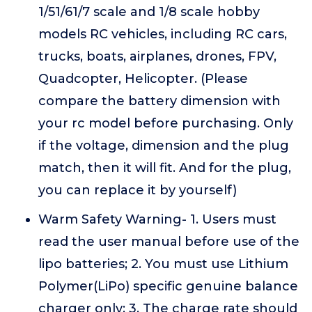
1/51/61/7 scale and 1/8 scale hobby
models RC vehicles, including RC cars,
trucks, boats, airplanes, drones, FPV,
Quadcopter, Helicopter. (Please
compare the battery dimension with
your rc model before purchasing. Only
if the voltage, dimension and the plug
match, then it will fit. And for the plug,
you can replace it by yourself)
Warm Safety Warning- 1. Users must
read the user manual before use of the
lipo batteries; 2. You must use Lithium
Polymer(LiPo) specific genuine balance
charger only; 3. The charge rate should