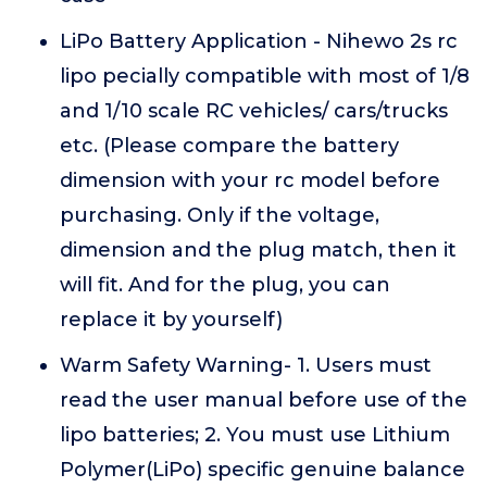
LiPo Battery Application - Nihewo 2s rc
lipo pecially compatible with most of 1/8
and 1/10 scale RC vehicles/ cars/trucks
etc. (Please compare the battery
dimension with your rc model before
purchasing. Only if the voltage,
dimension and the plug match, then it
will fit. And for the plug, you can
replace it by yourself)
Warm Safety Warning- 1. Users must
read the user manual before use of the
lipo batteries; 2. You must use Lithium
Polymer(LiPo) specific genuine balance