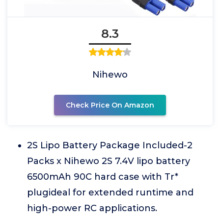
8.3
Nihewo
Check Price On Amazon
2S Lipo Battery Package Included-2
Packs x Nihewo 2S 7.4V lipo battery
6500mAh 90C hard case with Tr*
plugideal for extended runtime and
high-power RC applications.