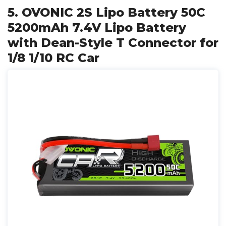
5. OVONIC 2S Lipo Battery 50C
5200mAh 7.4V Lipo Battery
with Dean-Style T Connector for
1/8 1/10 RC Car