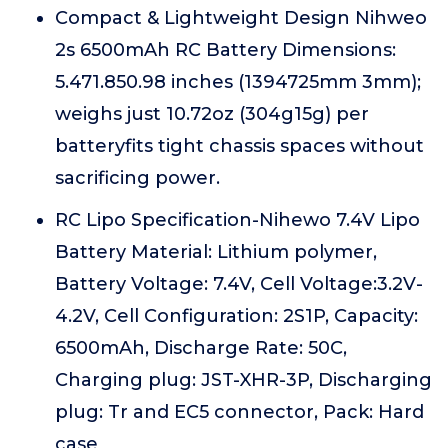
Compact & Lightweight Design Nihweo
2s 6500mAh RC Battery Dimensions:
5.471.850.98 inches (1394725mm 3mm);
weighs just 10.72oz (304g15g) per
batteryfits tight chassis spaces without
sacrificing power.
RC Lipo Specification-Nihewo 7.4V Lipo
Battery Material: Lithium polymer,
Battery Voltage: 7.4V, Cell Voltage:3.2V-
4.2V, Cell Configuration: 2S1P, Capacity:
6500mAh, Discharge Rate: 50C,
Charging plug: JST-XHR-3P, Discharging
plug: Tr and EC5 connector, Pack: Hard
case