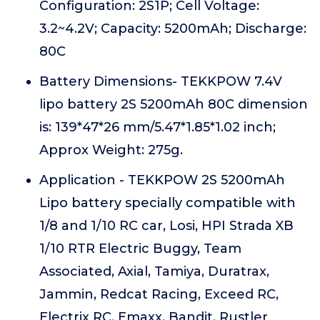
Configuration: 2S1P; Cell Voltage:
3.2~4.2V; Capacity: 5200mAh; Discharge:
80C
Battery Dimensions- TEKKPOW 7.4V
lipo battery 2S 5200mAh 80C dimension
is: 139*47*26 mm/5.47*1.85*1.02 inch;
Approx Weight: 275g.
Application - TEKKPOW 2S 5200mAh
Lipo battery specially compatible with
1/8 and 1/10 RC car, Losi, HPI Strada XB
1/10 RTR Electric Buggy, Team
Associated, Axial, Tamiya, Duratrax,
Jammin, Redcat Racing, Exceed RC,
Electrix RC, Emaxx, Bandit, Rustler