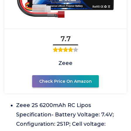
7.7
Zeee
Check Price On Amazon
Zeee 2S 6200mAh RC Lipos
Specification- Battery Voltage: 7.4V;
Configuration: 2S1P; Cell voltage: