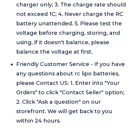
charger only; 3. The charge rate should
not exceed 1C; 4. Never charge the RC
battery unattended. 5. Please test the
voltage before charging, storing, and
using, if it doesn't balance, please
balance the voltage at first.
Friendly Customer Service - If you have
any questions about rc lipo batteries,
please Contact US: 1. Enter into "Your
Orders" to click "Contact Seller" option;
2. Click "Ask a question" on our
storefront. We will get back to you
within 24 hours.