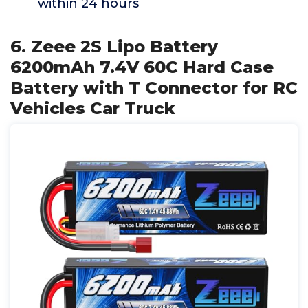
within 24 hours
6. Zeee 2S Lipo Battery
6200mAh 7.4V 60C Hard Case
Battery with T Connector for RC
Vehicles Car Truck