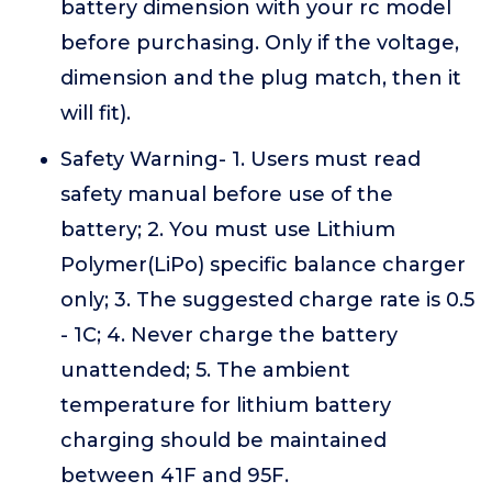
battery dimension with your rc model
before purchasing. Only if the voltage,
dimension and the plug match, then it
will fit).
Safety Warning- 1. Users must read
safety manual before use of the
battery; 2. You must use Lithium
Polymer(LiPo) specific balance charger
only; 3. The suggested charge rate is 0.5
- 1C; 4. Never charge the battery
unattended; 5. The ambient
temperature for lithium battery
charging should be maintained
between 41F and 95F.