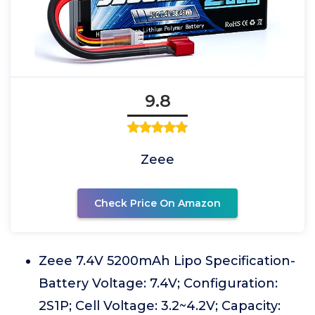
9.8
Zeee
Check Price On Amazon
Zeee 7.4V 5200mAh Lipo Specification-
Battery Voltage: 7.4V; Configuration:
2S1P; Cell Voltage: 3.2~4.2V; Capacity: