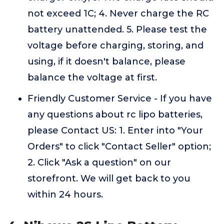
not exceed 1C; 4. Never charge the RC
battery unattended. 5. Please test the
voltage before charging, storing, and
using, if it doesn't balance, please
balance the voltage at first.
Friendly Customer Service - If you have
any questions about rc lipo batteries,
please Contact US: 1. Enter into "Your
Orders" to click "Contact Seller" option;
2. Click "Ask a question" on our
storefront. We will get back to you
within 24 hours.