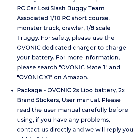
RC Car Losi Slash Buggy Team
Associated 1/10 RC short course,
monster truck, crawler, 1/8 scale
Truggy. For safety, please use the
OVONIC dedicated charger to charge
your battery. For more information,
please search "OVONIC Mate 1" and
"OVONIC X1" on Amazon.
Package - OVONIC 2s Lipo battery, 2x
Brand Stickers, User manual. Please
read the user manual carefully before
using, if you have any problems,
contact us directly and we will reply you