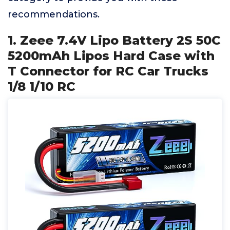
recommendations.
1. Zeee 7.4V Lipo Battery 2S 50C
5200mAh Lipos Hard Case with
T Connector for RC Car Trucks
1/8 1/10 RC