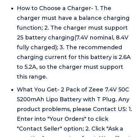
How to Choose a Charger- 1. The
charger must have a balance charging
function; 2. The charger must support
2S battery charging(7.4V nominal, 8.4V
fully charged); 3. The recommended
charging current for this battery is 2.6A
to 5.2A, so the charger must support
this range.
What You Get- 2 Pack of Zeee 7.4V 50C
5200mAh Lipo Battery with T Plug. Any
product problems, please Contact US: 1.
Enter into "Your Orders" to click
"Contact Seller" option; 2. Click "Ask a