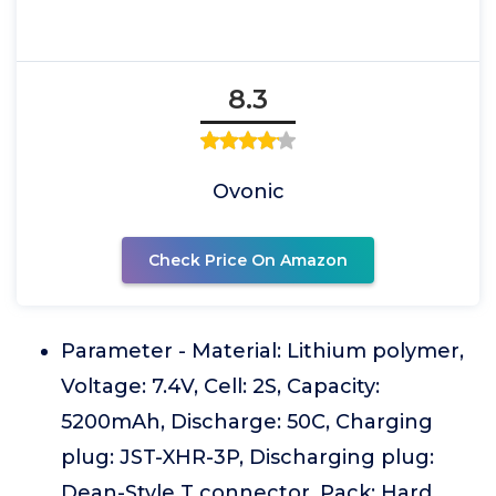
8.3
Ovonic
Check Price On Amazon
Parameter - Material: Lithium polymer,
Voltage: 7.4V, Cell: 2S, Capacity:
5200mAh, Discharge: 50C, Charging
plug: JST-XHR-3P, Discharging plug:
Dean-Style T connector, Pack: Hard