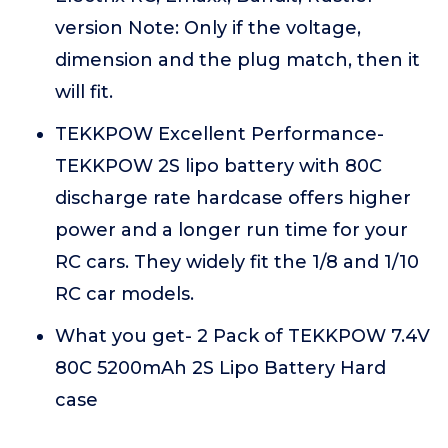
version Note: Only if the voltage,
dimension and the plug match, then it
will fit.
TEKKPOW Excellent Performance-
TEKKPOW 2S lipo battery with 80C
discharge rate hardcase offers higher
power and a longer run time for your
RC cars. They widely fit the 1/8 and 1/10
RC car models.
What you get- 2 Pack of TEKKPOW 7.4V
80C 5200mAh 2S Lipo Battery Hard
case