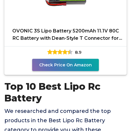
OVONIC 3S Lipo Battery 5200mAh 11.1V 80C
RC Battery with Dean-Style T Connector for
RC Car Boat
8.9
Check Price On Amazon
Top 10 Best Lipo Rc
Battery
We researched and compared the top
products in the Best Lipo Rc Battery
category to provide you with these