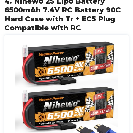
4. Nihewo 2S Lipo Battery
6500mAh 7.4V RC Battery 90C
Hard Case with Tr + EC5 Plug
Compatible with RC