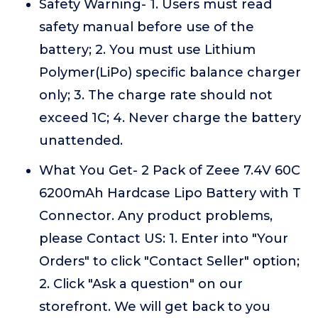
Safety Warning- 1. Users must read
safety manual before use of the
battery; 2. You must use Lithium
Polymer(LiPo) specific balance charger
only; 3. The charge rate should not
exceed 1C; 4. Never charge the battery
unattended.
What You Get- 2 Pack of Zeee 7.4V 60C
6200mAh Hardcase Lipo Battery with T
Connector. Any product problems,
please Contact US: 1. Enter into "Your
Orders" to click "Contact Seller" option;
2. Click "Ask a question" on our
storefront. We will get back to you