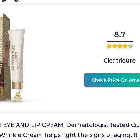
8.7
Cicatricure
Check Price On Ama
EYE AND LIP CREAM: Dermatologist tested Cicat
rinkle Cream helps fight the signs of aging. It