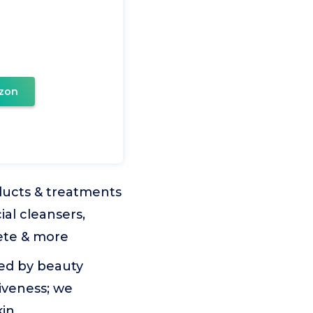
zon
ducts & treatments
ial cleansers,
lete & more
ed by beauty
tiveness; we
kin