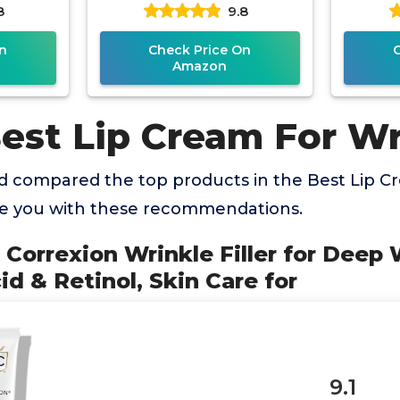
8
9.8
Face,
Acid, Papaya Extract and
n
Check Price On
Amazon
Best Lip Cream For Wr
 compared the top products in the Best Lip C
de you with these recommendations.
l Correxion Wrinkle Filler for Deep
id & Retinol, Skin Care for
9.1