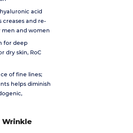
 hyaluronic acid
ls creases and re-
e by men and women
n for deep
or dry skin, RoC
e of fine lines;
ants helps diminish
dogenic,
p Wrinkle