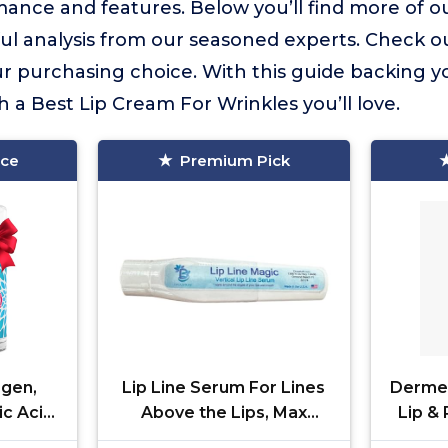
ance and features. Below you’ll find more of ou
ful analysis from our seasoned experts. Check o
 purchasing choice. With this guide backing yo
h a Best Lip Cream For Wrinkles you’ll love.
ice
Premium Pick
agen,
Lip Line Serum For Lines
Derme
ic Acid
Above the Lips, Max
Lip & 
g Face
Strength, With Hyaluronic
Treatm