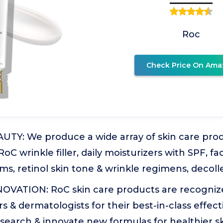
Roc
Check Price On Ama
UTY: We produce a wide array of skin care pro
RoC wrinkle filler, daily moisturizers with SPF, fac
ms, retinol skin tone & wrinkle regimens, decol
OVATION: RoC skin care products are recogniz
rs & dermatologists for their best-in-class effec
search & innovate new formulas for healthier s