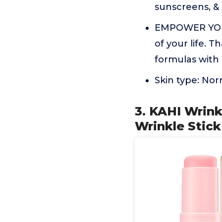
sunscreens, & 
EMPOWER YOUR 
of your life. 
formulas with 
Skin type: Nor
3. KAHI Wrink
Wrinkle Stick