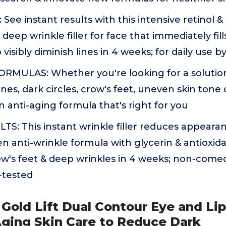
ee instant results with this intensive retinol &
 deep wrinkle filler for face that immediately fil
 visibly diminish lines in 4 weeks; for daily us
RMULAS: Whether you're looking for a solutio
lines, dark circles, crow's feet, uneven skin tone 
n anti-aging formula that's right for you
: This instant wrinkle filler reduces appearanc
ven anti-wrinkle formula with glycerin & antioxid
ow's feet & deep wrinkles in 4 weeks; non-come
-tested
e Gold Lift Dual Contour Eye and Li
Aging Skin Care to Reduce Dark