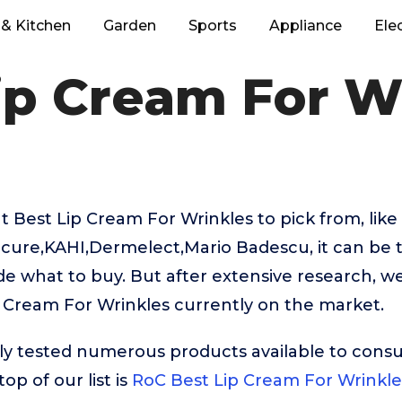
& Kitchen
Garden
Sports
Appliance
Ele
ip Cream For W
 Best Lip Cream For Wrinkles to pick from, lik
icure,KAHI,Dermelect,Mario Badescu, it can be t
e what to buy. But after extensive research, w
 Cream For Wrinkles currently on the market.
ly tested numerous products available to cons
op of our list is
RoC Best Lip Cream For Wrinkle