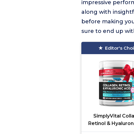
impressive perform
along with insight
before making your
sure to end up wit
Editor's Cho
SimplyVital Coll
Retinol & Hyaluron
Cream - Anti-Agin