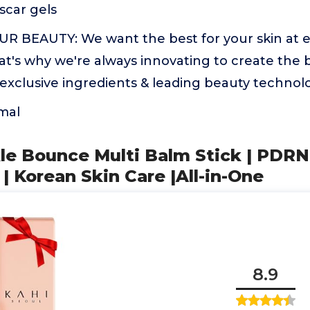
scar gels
BEAUTY: We want the best for your skin at e
That's why we're always innovating to create the 
exclusive ingredients & leading beauty technol
mal
le Bounce Multi Balm Stick | PDRN
 | Korean Skin Care |All-in-One
8.9