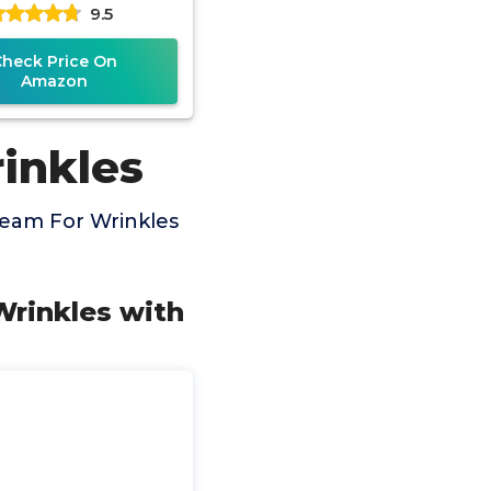
9.5
Strength 15ml
Check Price On
Amazon
inkles
ream For Wrinkles
 Wrinkles with