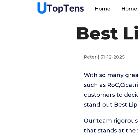
Home
Home 
Best L
Peter | 31-12-2025
With so many great
such as RoC,Cicatr
customers to decid
stand-out Best Lip
Our team rigorous
that stands at the t