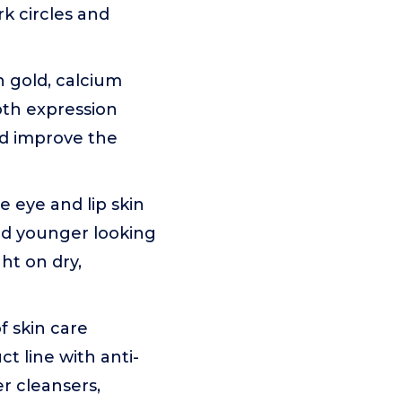
k circles and
 gold, calcium
ooth expression
nd improve the
 eye and lip skin
and younger looking
ght on dry,
 skin care
t line with anti-
r cleansers,