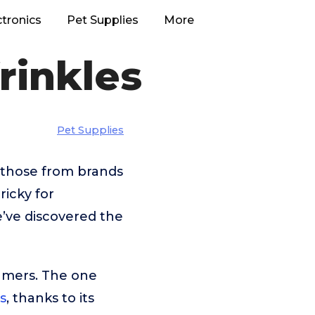
ctronics
Pet Supplies
More
rinkles
Pet Supplies
e those from brands
ricky for
e’ve discovered the
umers. The one
s
, thanks to its