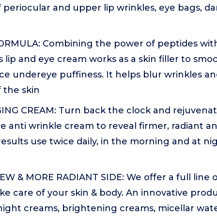
periocular and upper lip wrinkles, eye bags, dar
RMULA: Combining the power of peptides with
is lip and eye cream works as a skin filler to sm
ce undereye puffiness. It helps blur wrinkles a
 the skin
ING CREAM: Turn back the clock and rejuvenate
re anti wrinkle cream to reveal firmer, radiant 
results use twice daily, in the morning and at ni
W & MORE RADIANT SIDE: We offer a full line of
ke care of your skin & body. An innovative produc
night creams, brightening creams, micellar wate