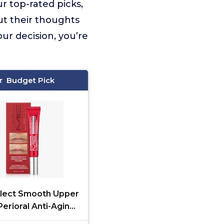
r top-rated picks,
ut their thoughts
ur decision, you’re
Budget Pick
lect Smooth Upper
Perioral Anti-Aging
ent - Professional