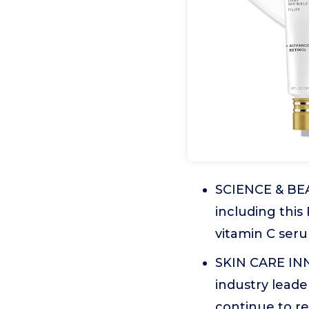
SCIENCE & BEA
including this 
vitamin C seru
SKIN CARE INN
industry leade
continue to re