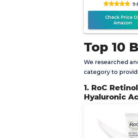
9.
Moisturizer for 
Check Price O
Amazon
Top 10 
We researched and
category to provi
1. RoC Retino
Hyaluronic Ac