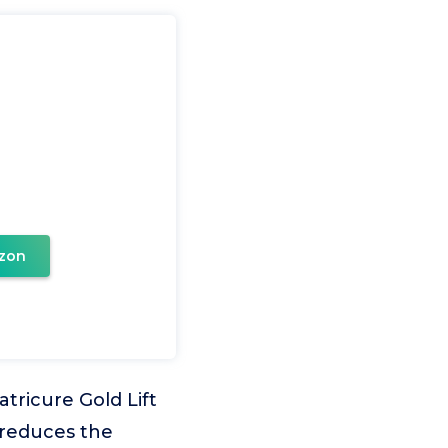
zon
ricure Gold Lift
 reduces the