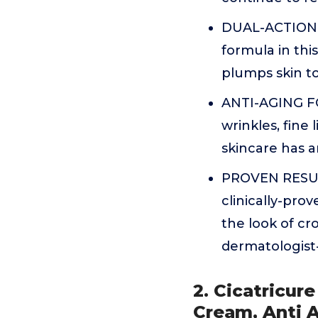
DUAL-ACTION: S
formula in this
plumps skin to
ANTI-AGING FO
wrinkles, fine 
skincare has a
PROVEN RESULTS
clinically-pro
the look of cr
dermatologist
2. Cicatricur
Cream, Anti 