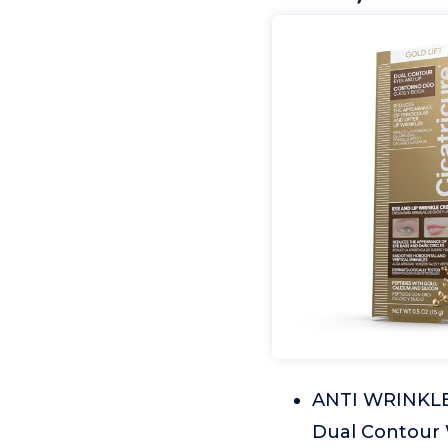
ANTI WRINKLE 
Dual Contour W