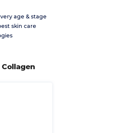
very age & stage
best skin care
ogies
 Collagen