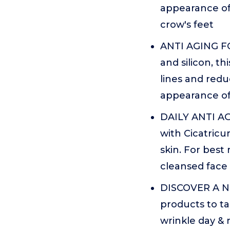
appearance of 
crow's feet
ANTI AGING FO
and silicon, th
lines and redu
appearance of
DAILY ANTI AG
with Cicatricu
skin. For best 
cleansed face
DISCOVER A NE
products to ta
wrinkle day & 