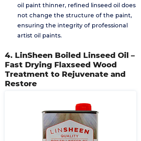
oil paint thinner, refined linseed oil does
not change the structure of the paint,
ensuring the integrity of professional
artist oil paints.
4. LinSheen Boiled Linseed Oil –
Fast Drying Flaxseed Wood
Treatment to Rejuvenate and
Restore