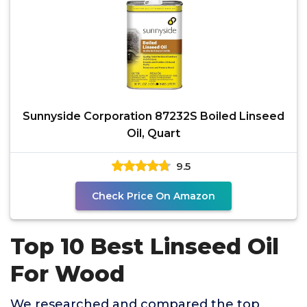
Sunnyside Corporation 87232S Boiled Linseed
Oil, Quart
9.5
Check Price On Amazon
Top 10 Best Linseed Oil
For Wood
We researched and compared the top