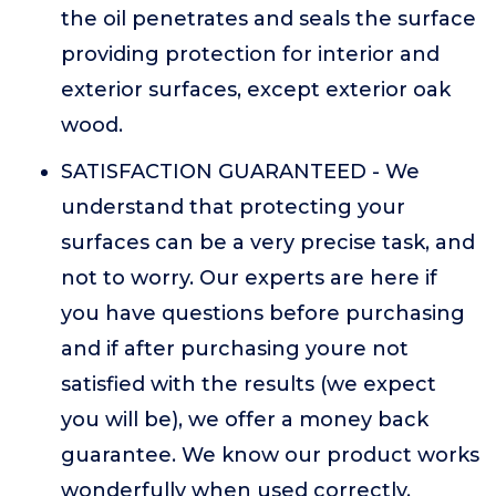
the oil penetrates and seals the surface
providing protection for interior and
exterior surfaces, except exterior oak
wood.
SATISFACTION GUARANTEED - We
understand that protecting your
surfaces can be a very precise task, and
not to worry. Our experts are here if
you have questions before purchasing
and if after purchasing youre not
satisfied with the results (we expect
you will be), we offer a money back
guarantee. We know our product works
wonderfully when used correctly.