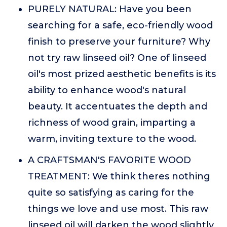
PURELY NATURAL: Have you been
searching for a safe, eco-friendly wood
finish to preserve your furniture? Why
not try raw linseed oil? One of linseed
oil's most prized aesthetic benefits is its
ability to enhance wood's natural
beauty. It accentuates the depth and
richness of wood grain, imparting a
warm, inviting texture to the wood.
A CRAFTSMAN'S FAVORITE WOOD
TREATMENT: We think theres nothing
quite so satisfying as caring for the
things we love and use most. This raw
linseed oil will darken the wood slightly