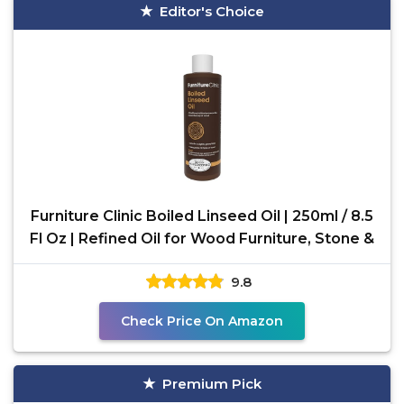
Editor's Choice
Furniture Clinic Boiled Linseed Oil | 250ml / 8.5
Fl Oz | Refined Oil for Wood Furniture, Stone &
9.8
Check Price On Amazon
Premium Pick