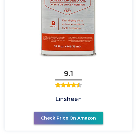
9.1
Linsheen
Check Price On Amazon