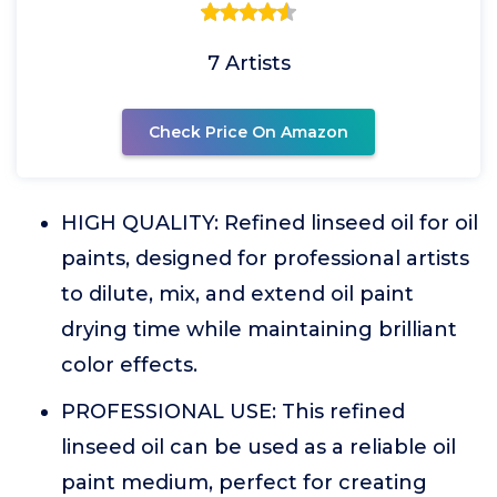
7 Artists
Check Price On Amazon
HIGH QUALITY: Refined linseed oil for oil
paints, designed for professional artists
to dilute, mix, and extend oil paint
drying time while maintaining brilliant
color effects.
PROFESSIONAL USE: This refined
linseed oil can be used as a reliable oil
paint medium, perfect for creating