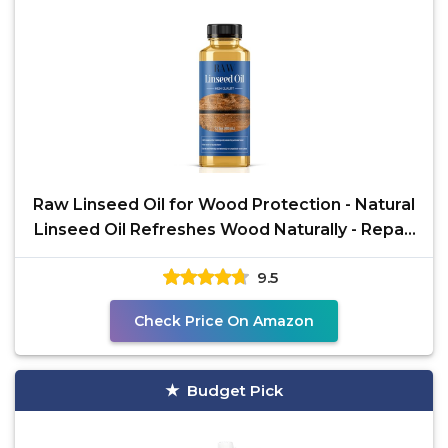
Raw Linseed Oil for Wood Protection - Natural
Linseed Oil Refreshes Wood Naturally - Repair
and
9.5
Check Price On Amazon
Budget Pick