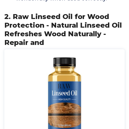
2. Raw Linseed Oil for Wood
Protection - Natural Linseed Oil
Refreshes Wood Naturally -
Repair and