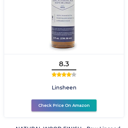
8.3
Linsheen
Check Price On Amazon