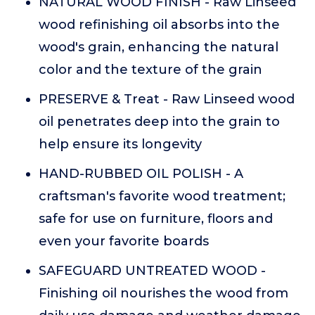
NATURAL WOOD FINISH - Raw Linseed
wood refinishing oil absorbs into the
wood's grain, enhancing the natural
color and the texture of the grain
PRESERVE & Treat - Raw Linseed wood
oil penetrates deep into the grain to
help ensure its longevity
HAND-RUBBED OIL POLISH - A
craftsman's favorite wood treatment;
safe for use on furniture, floors and
even your favorite boards
SAFEGUARD UNTREATED WOOD -
Finishing oil nourishes the wood from