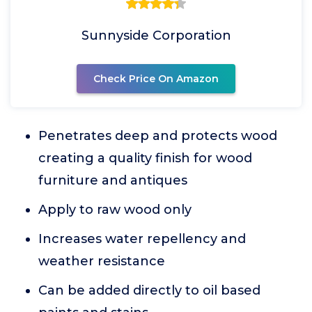
Sunnyside Corporation
Check Price On Amazon
Penetrates deep and protects wood
creating a quality finish for wood
furniture and antiques
Apply to raw wood only
Increases water repellency and
weather resistance
Can be added directly to oil based