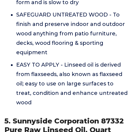
form and is slow to dry
SAFEGUARD UNTREATED WOOD - To
finish and preserve indoor and outdoor
wood anything from patio furniture,
decks, wood flooring & sporting
equipment
EASY TO APPLY - Linseed oil is derived
from flaxseeds, also known as flaxseed
oil; easy to use on large surfaces to
treat, condition and enhance untreated
wood
5. Sunnyside Corporation 87332
Pure Raw Linseed Oil, Quart