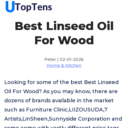
Best Linseed Oil
For Wood
Peter | 02-01-2026
Home & Kitchen
Looking for some of the best Best Linseed
Oil For Wood? As you may know, there are
dozens of brands available in the market
such as Furniture Clinic,LIIZOUSUDA,7
Artists,LinSheen,Sunnyside Corporation and