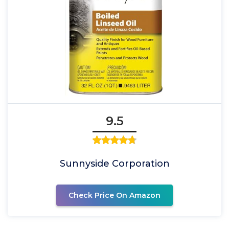
9.5
Sunnyside Corporation
Check Price On Amazon