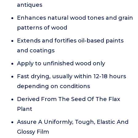
antiques
Enhances natural wood tones and grain
patterns of wood
Extends and fortifies oil-based paints
and coatings
Apply to unfinished wood only
Fast drying, usually within 12-18 hours
depending on conditions
Derived From The Seed Of The Flax
Plant
Assure A Uniformly, Tough, Elastic And
Glossy Film