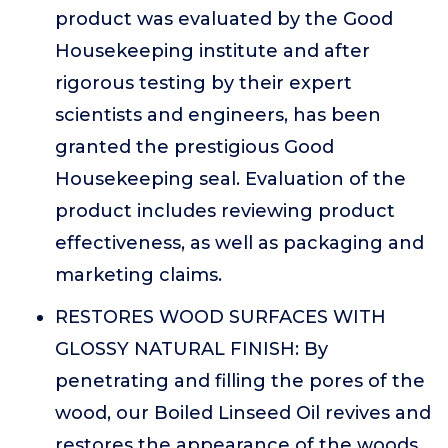
product was evaluated by the Good
Housekeeping institute and after
rigorous testing by their expert
scientists and engineers, has been
granted the prestigious Good
Housekeeping seal. Evaluation of the
product includes reviewing product
effectiveness, as well as packaging and
marketing claims.
RESTORES WOOD SURFACES WITH
GLOSSY NATURAL FINISH: By
penetrating and filling the pores of the
wood, our Boiled Linseed Oil revives and
restores the appearance of the woods