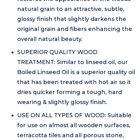
natural grain to an attractive, subtle,
glossy finish that slightly darkens the
original grain and fibers enhancing the
overall natural beauty.
SUPERIOR QUALITY WOOD
TREATMENT: Similar to linseed oil, our
Boiled Linseed Oil is a superior quality oil
that has been treated with hot air so it
dries quicker forming a tough, hard
wearing & slightly glossy finish.
USE ON ALL TYPES OF WOOD: Suitable
for use on almost all wooden surfaces,
terracotta tiles and all porous stone,