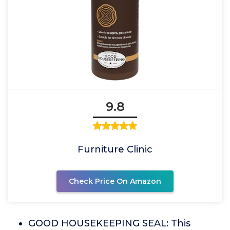
9.8
Furniture Clinic
Check Price On Amazon
GOOD HOUSEKEEPING SEAL: This