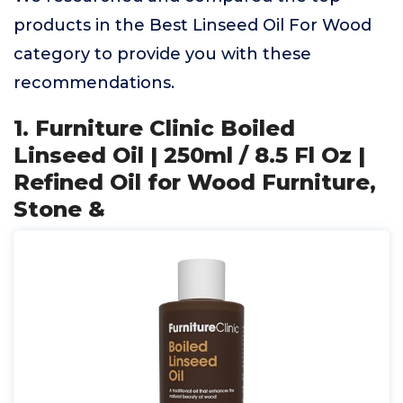
products in the Best Linseed Oil For Wood
category to provide you with these
recommendations.
1. Furniture Clinic Boiled
Linseed Oil | 250ml / 8.5 Fl Oz |
Refined Oil for Wood Furniture,
Stone &