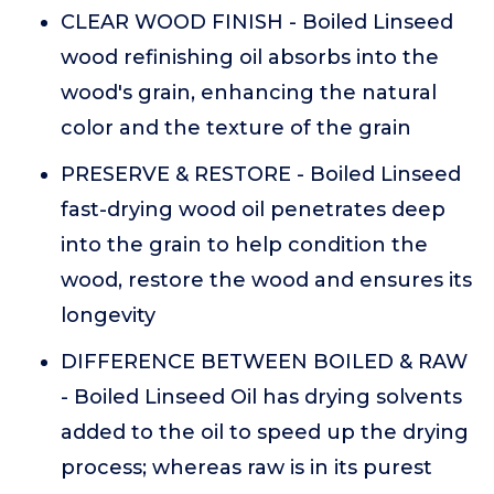
CLEAR WOOD FINISH - Boiled Linseed
wood refinishing oil absorbs into the
wood's grain, enhancing the natural
color and the texture of the grain
PRESERVE & RESTORE - Boiled Linseed
fast-drying wood oil penetrates deep
into the grain to help condition the
wood, restore the wood and ensures its
longevity
DIFFERENCE BETWEEN BOILED & RAW
- Boiled Linseed Oil has drying solvents
added to the oil to speed up the drying
process; whereas raw is in its purest