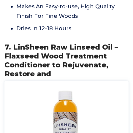
Makes An Easy-to-use, High Quality
Finish For Fine Woods
Dries In 12-18 Hours
7. LinSheen Raw Linseed Oil –
Flaxseed Wood Treatment
Conditioner to Rejuvenate,
Restore and