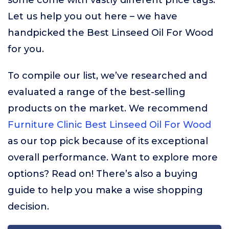
some come with vastly different price tags.
Let us help you out here – we have
handpicked the Best Linseed Oil For Wood
for you.
To compile our list, we’ve researched and
evaluated a range of the best-selling
products on the market. We recommend
Furniture Clinic Best Linseed Oil For Wood
as our top pick because of its exceptional
overall performance. Want to explore more
options? Read on! There’s also a buying
guide to help you make a wise shopping
decision.