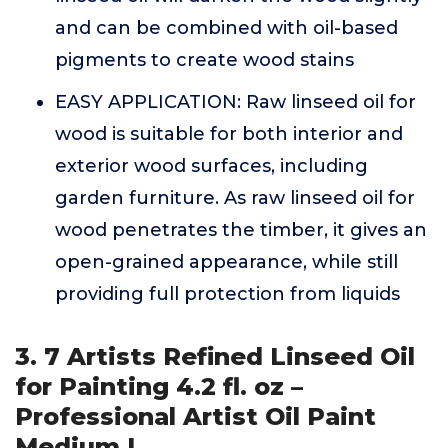
and can be combined with oil-based
pigments to create wood stains
EASY APPLICATION: Raw linseed oil for
wood is suitable for both interior and
exterior wood surfaces, including
garden furniture. As raw linseed oil for
wood penetrates the timber, it gives an
open-grained appearance, while still
providing full protection from liquids
3. 7 Artists Refined Linseed Oil
for Painting 4.2 fl. oz –
Professional Artist Oil Paint
Medium |