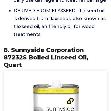
daily use damage and weather damage
DERIVED FROM FLAXSEED - Linseed oil
is derived from flaxseeds, also known as
flaxseed oil, an friendly oil for wood
treatments
8. Sunnyside Corporation
87232S Boiled Linseed Oil,
Quart