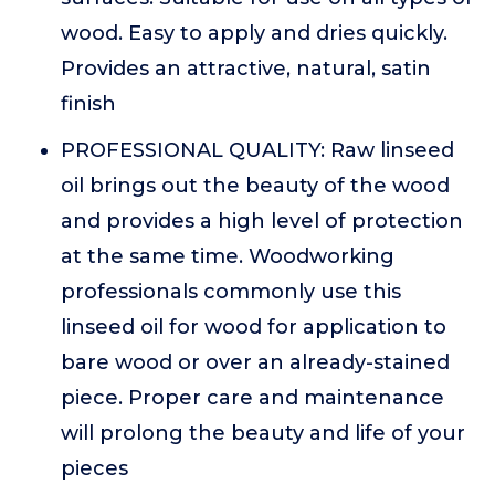
wood. Easy to apply and dries quickly.
Provides an attractive, natural, satin
finish
PROFESSIONAL QUALITY: Raw linseed
oil brings out the beauty of the wood
and provides a high level of protection
at the same time. Woodworking
professionals commonly use this
linseed oil for wood for application to
bare wood or over an already-stained
piece. Proper care and maintenance
will prolong the beauty and life of your
pieces