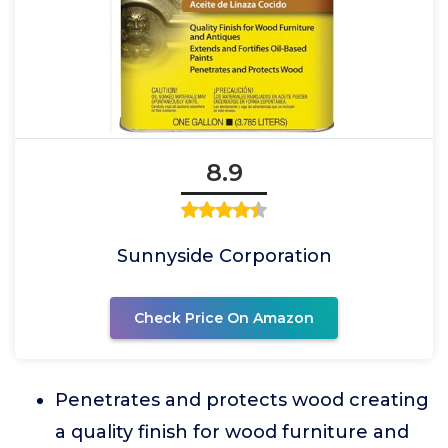
8.9
Sunnyside Corporation
Check Price On Amazon
Penetrates and protects wood creating
a quality finish for wood furniture and