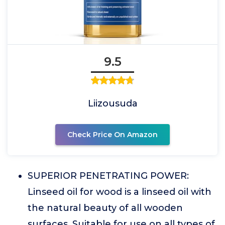
9.5
Liizousuda
Check Price On Amazon
SUPERIOR PENETRATING POWER:
Linseed oil for wood is a linseed oil with
the natural beauty of all wooden
surfaces. Suitable for use on all types of