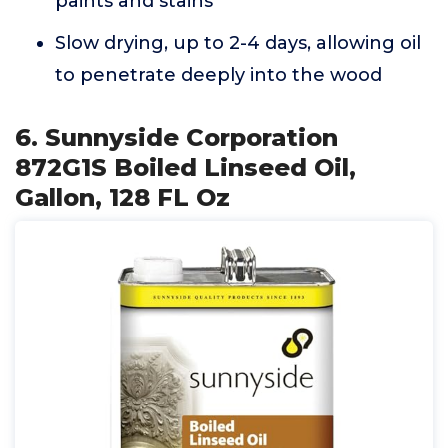
paints and stains
Slow drying, up to 2-4 days, allowing oil
to penetrate deeply into the wood
6. Sunnyside Corporation
872G1S Boiled Linseed Oil,
Gallon, 128 FL Oz