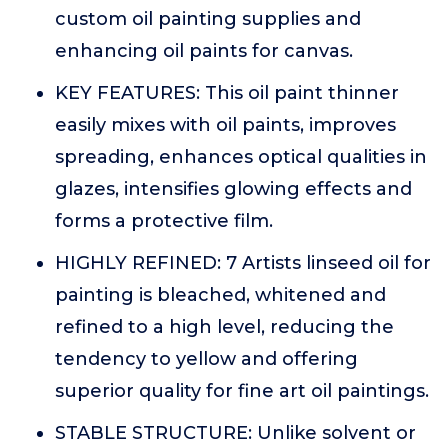
custom oil painting supplies and
enhancing oil paints for canvas.
KEY FEATURES: This oil paint thinner
easily mixes with oil paints, improves
spreading, enhances optical qualities in
glazes, intensifies glowing effects and
forms a protective film.
HIGHLY REFINED: 7 Artists linseed oil for
painting is bleached, whitened and
refined to a high level, reducing the
tendency to yellow and offering
superior quality for fine art oil paintings.
STABLE STRUCTURE: Unlike solvent or