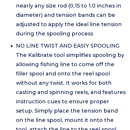
nearly any size rod (0.15 to 1.0 inches in
diameter) and tension bands can be
adjusted to apply the ideal line tension
during the spooling process
NO LINE TWIST AND EASIY SPOOLING
The Kalibrate tool simplifies spooling by
allowing fishing line to come off the
filler spool and onto the reel spool
without any twist. It works for both
casting and spinning reels, and features
instruction cues to ensure proper
setup. Simply place the tension band
on the line spool, mount it onto the
tool, attach the line to the reel spool,