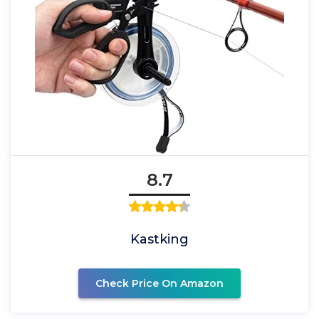
8.7
Kastking
Check Price On Amazon