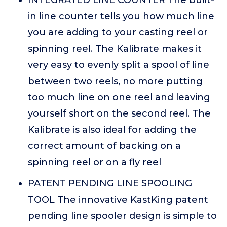
INTEGRATED LINE COUNTER The built-
in line counter tells you how much line
you are adding to your casting reel or
spinning reel. The Kalibrate makes it
very easy to evenly split a spool of line
between two reels, no more putting
too much line on one reel and leaving
yourself short on the second reel. The
Kalibrate is also ideal for adding the
correct amount of backing on a
spinning reel or on a fly reel
PATENT PENDING LINE SPOOLING
TOOL The innovative KastKing patent
pending line spooler design is simple to