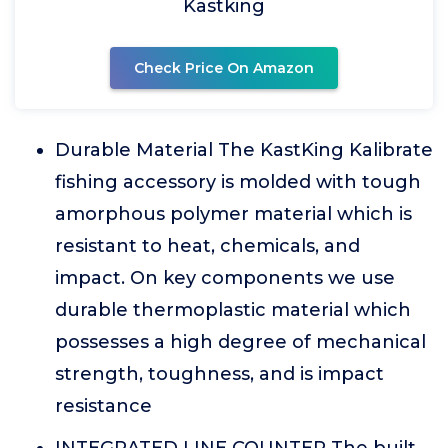
Kastking
Check Price On Amazon
Durable Material The KastKing Kalibrate
fishing accessory is molded with tough
amorphous polymer material which is
resistant to heat, chemicals, and
impact. On key components we use
durable thermoplastic material which
possesses a high degree of mechanical
strength, toughness, and is impact
resistance