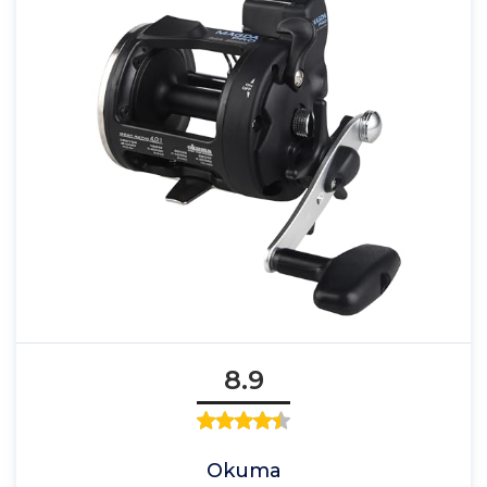
8.9
Okuma