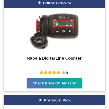
Editor's Choice
Rapala Digital Line Counter
9.8
Check Price On Amazon
Premium Pick