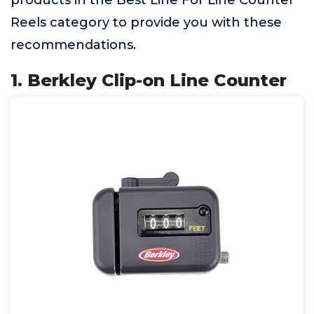
products in the Best Line For Line Counter
Reels category to provide you with these
recommendations.
1. Berkley Clip-on Line Counter