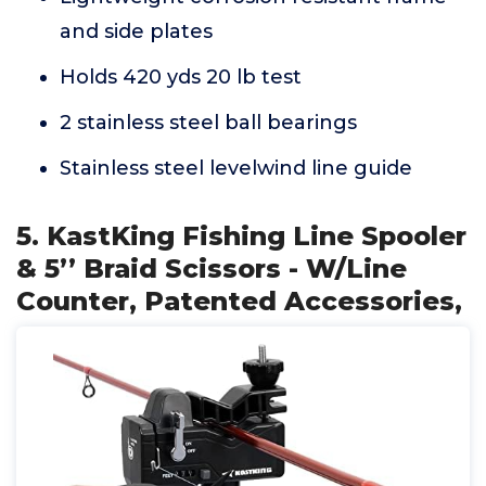
and side plates
Holds 420 yds 20 lb test
2 stainless steel ball bearings
Stainless steel levelwind line guide
5. KastKing Fishing Line Spooler
& 5’’ Braid Scissors - W/Line
Counter, Patented Accessories,