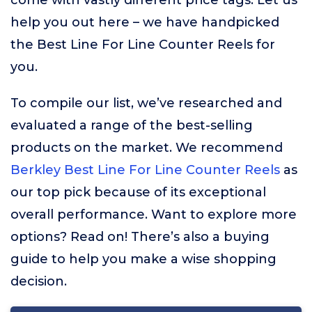
come with vastly different price tags. Let us
help you out here – we have handpicked
the Best Line For Line Counter Reels for
you.
To compile our list, we’ve researched and
evaluated a range of the best-selling
products on the market. We recommend
Berkley Best Line For Line Counter Reels
as
our top pick because of its exceptional
overall performance. Want to explore more
options? Read on! There’s also a buying
guide to help you make a wise shopping
decision.