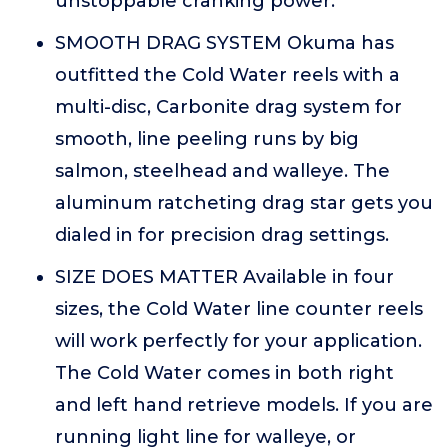
unstoppable cranking power.
SMOOTH DRAG SYSTEM Okuma has
outfitted the Cold Water reels with a
multi-disc, Carbonite drag system for
smooth, line peeling runs by big
salmon, steelhead and walleye. The
aluminum ratcheting drag star gets you
dialed in for precision drag settings.
SIZE DOES MATTER Available in four
sizes, the Cold Water line counter reels
will work perfectly for your application.
The Cold Water comes in both right
and left hand retrieve models. If you are
running light line for walleye, or