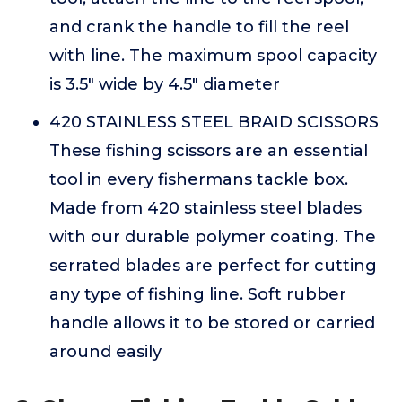
and crank the handle to fill the reel
with line. The maximum spool capacity
is 3.5" wide by 4.5" diameter
420 STAINLESS STEEL BRAID SCISSORS
These fishing scissors are an essential
tool in every fishermans tackle box.
Made from 420 stainless steel blades
with our durable polymer coating. The
serrated blades are perfect for cutting
any type of fishing line. Soft rubber
handle allows it to be stored or carried
around easily