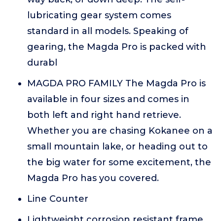
lubricating gear system comes
standard in all models. Speaking of
gearing, the Magda Pro is packed with
durabl
MAGDA PRO FAMILY The Magda Pro is
available in four sizes and comes in
both left and right hand retrieve.
Whether you are chasing Kokanee on a
small mountain lake, or heading out to
the big water for some excitement, the
Magda Pro has you covered.
Line Counter
Lightweight corrosion resistant frame