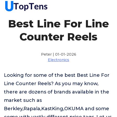
Best Line For Line
Counter Reels
Peter | 01-01-2026
Electronics
Looking for some of the best Best Line For
Line Counter Reels? As you may know,
there are dozens of brands available in the
market such as
Berkley,Rapala,KastKing,OKUMA and some