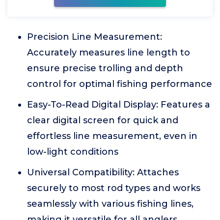
Precision Line Measurement:
Accurately measures line length to
ensure precise trolling and depth
control for optimal fishing performance
Easy-To-Read Digital Display: Features a
clear digital screen for quick and
effortless line measurement, even in
low-light conditions
Universal Compatibility: Attaches
securely to most rod types and works
seamlessly with various fishing lines,
making it versatile for all anglers