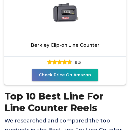
Berkley Clip-on Line Counter
9.5
Check Price On Amazon
Top 10 Best Line For
Line Counter Reels
We researched and compared the top