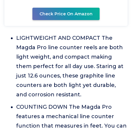
Check Price On Amazon
LIGHTWEIGHT AND COMPACT The
Magda Pro line counter reels are both
light weight, and compact making
them perfect for all day use. Staring at
just 12.6 ounces, these graphite line
counters are both light yet durable,
and corrosion resistant.
COUNTING DOWN The Magda Pro
features a mechanical line counter
function that measures in feet. You can