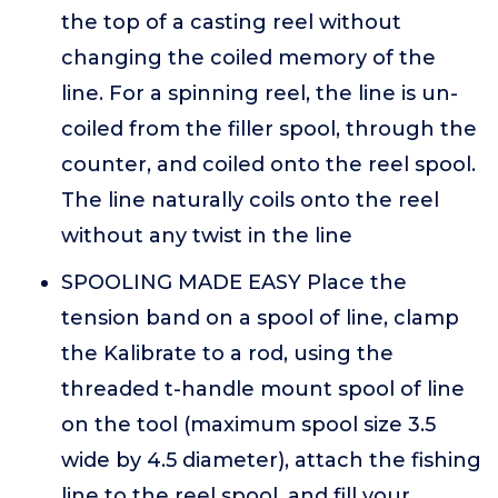
the top of a casting reel without
changing the coiled memory of the
line. For a spinning reel, the line is un-
coiled from the filler spool, through the
counter, and coiled onto the reel spool.
The line naturally coils onto the reel
without any twist in the line
SPOOLING MADE EASY Place the
tension band on a spool of line, clamp
the Kalibrate to a rod, using the
threaded t-handle mount spool of line
on the tool (maximum spool size 3.5
wide by 4.5 diameter), attach the fishing
line to the reel spool, and fill your