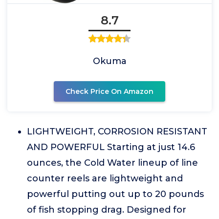
8.7
Okuma
Check Price On Amazon
LIGHTWEIGHT, CORROSION RESISTANT
AND POWERFUL Starting at just 14.6
ounces, the Cold Water lineup of line
counter reels are lightweight and
powerful putting out up to 20 pounds
of fish stopping drag. Designed for