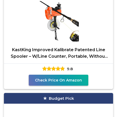
KastKing Improved Kalibrate Patented Line
Spooler – W/Line Counter, Portable, Without
Line Twist
9.8
Check Price On Amazon
Budget Pick