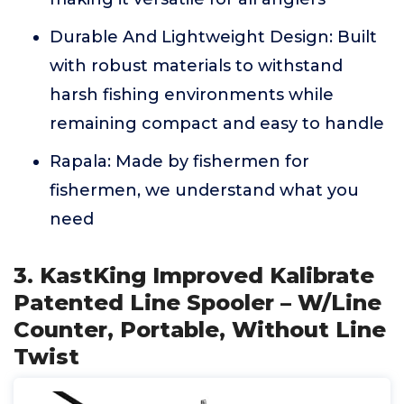
Durable And Lightweight Design: Built
with robust materials to withstand
harsh fishing environments while
remaining compact and easy to handle
Rapala: Made by fishermen for
fishermen, we understand what you
need
3. KastKing Improved Kalibrate
Patented Line Spooler – W/Line
Counter, Portable, Without Line
Twist