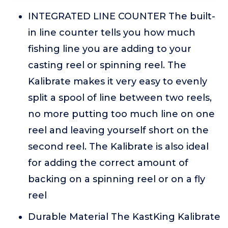
INTEGRATED LINE COUNTER The built-
in line counter tells you how much
fishing line you are adding to your
casting reel or spinning reel. The
Kalibrate makes it very easy to evenly
split a spool of line between two reels,
no more putting too much line on one
reel and leaving yourself short on the
second reel. The Kalibrate is also ideal
for adding the correct amount of
backing on a spinning reel or on a fly
reel
Durable Material The KastKing Kalibrate