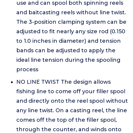
use and can spool both spinning reels
and baitcasting reels without line twist.
The 3-position clamping system can be
adjusted to fit nearly any size rod (0.150
to 1.0 inches in diameter) and tension
bands can be adjusted to apply the
ideal line tension during the spooling
process
NO LINE TWIST The design allows
fishing line to come off your filler spool
and directly onto the reel spool without
any line twist. On a casting reel, the line
comes off the top of the filler spool,
through the counter, and winds onto