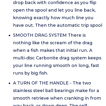
drop back with confidence as you flip
open the spool and let you line back,
knowing exactly how much line you
have out. Then the automatic trip spool
SMOOTH DRAG SYSTEM There is
nothing like the scream of the drag
when a fish makes that initial run. A
multi-disc Carbonite drag system keeps
your line running smooth on long, fast
runs by big fish.
A TURN OF THE HANDLE - The two
stainless steel ball bearings make for a
smooth retrieve when cranking in from
way back, or down deep. The self-