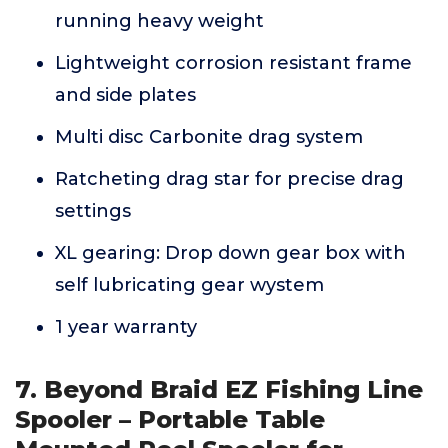
running heavy weight
Lightweight corrosion resistant frame
and side plates
Multi disc Carbonite drag system
Ratcheting drag star for precise drag
settings
XL gearing: Drop down gear box with
self lubricating gear wystem
1 year warranty
7. Beyond Braid EZ Fishing Line
Spooler – Portable Table