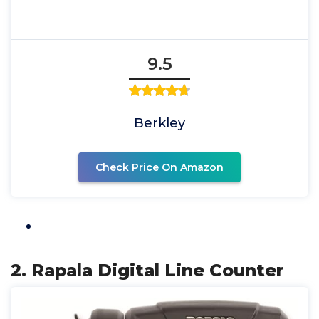
9.5
Berkley
Check Price On Amazon
2. Rapala Digital Line Counter