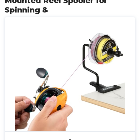
Mounted Reel Spooler for
Spinning &