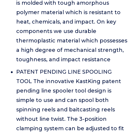
is molded with tough amorphous
polymer material which is resistant to
heat, chemicals, and impact. On key
components we use durable
thermoplastic material which possesses
a high degree of mechanical strength,
toughness, and impact resistance
PATENT PENDING LINE SPOOLING
TOOL The innovative KastKing patent
pending line spooler tool design is
simple to use and can spool both
spinning reels and baitcasting reels
without line twist. The 3-position
clamping system can be adjusted to fit