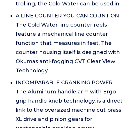
trolling, the Cold Water can be used in
A LINE COUNTER YOU CAN COUNT ON
The Cold Water line counter reels
feature a mechanical line counter
function that measures in feet. The
counter housing itself is designed with
Okumas anti-fogging CVT Clear View
Technology.
INCOMPARABLE CRANKING POWER
The Aluminum handle arm with Ergo
grip handle knob technology, is a direct
link to the oversized machine cut brass
XL drive and pinion gears for