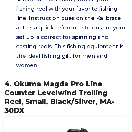
fishing reel with your favorite fishing
line. Instruction cues on the Kalibrate
act as a quick reference to ensure your
set up is correct for spinning and
casting reels. This fishing equipment is
the ideal fishing gift for men and
women
4. Okuma Magda Pro Line
Counter Levelwind Trolling
Reel, Small, Black/Silver, MA-
30DX