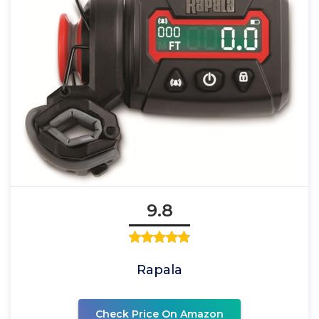
9.8
Rapala
Check Price On Amazon