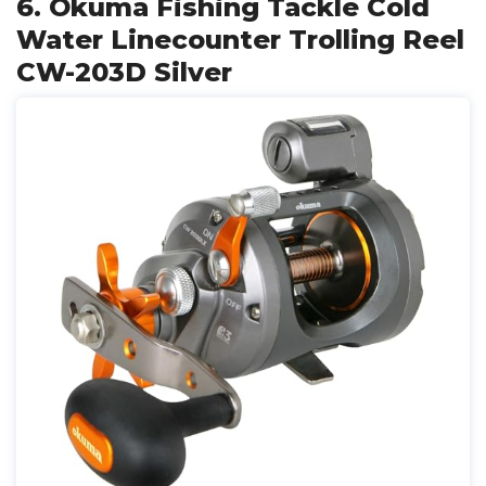
6. Okuma Fishing Tackle Cold
Water Linecounter Trolling Reel
CW-203D Silver