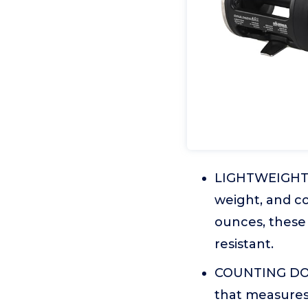
LIGHTWEIGHT A
weight, and co
ounces, these 
resistant.
COUNTING DOW
that measures 