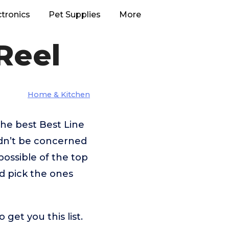
ctronics
Pet Supplies
More
Reel
Home & Kitchen
he best Best Line
ldn’t be concerned
ossible of the top
nd pick the ones
get you this list.