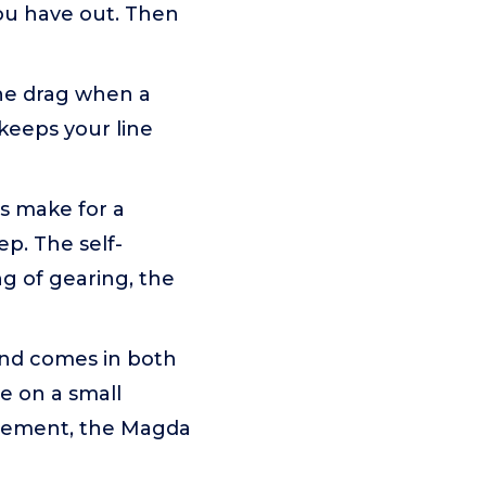
ou have out. Then
he drag when a
 keeps your line
s make for a
p. The self-
g of gearing, the
and comes in both
e on a small
itement, the Magda