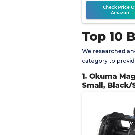
Check Price O
Amazon
Top 10 B
We researched and
category to provi
1. Okuma Magd
Small, Black/