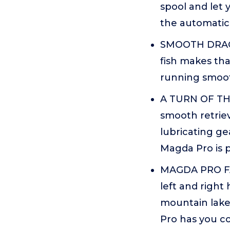
spool and let
the automatic 
SMOOTH DRAG S
fish makes tha
running smooth
A TURN OF THE
smooth retrie
lubricating ge
Magda Pro is 
MAGDA PRO FAM
left and right
mountain lake
Pro has you c