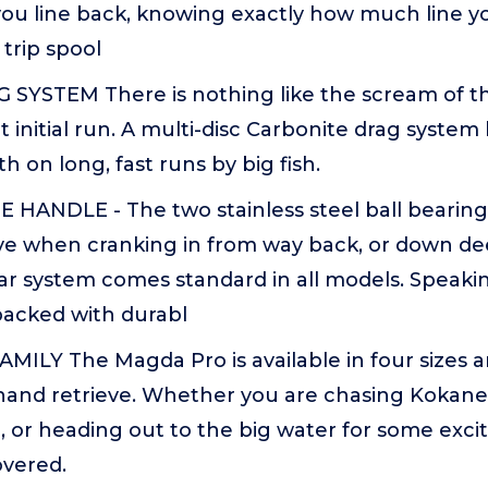
 you line back, knowing exactly how much line y
trip spool
YSTEM There is nothing like the scream of t
t initial run. A multi-disc Carbonite drag system
 on long, fast runs by big fish.
 HANDLE - The two stainless steel ball bearing
ve when cranking in from way back, or down dee
ar system comes standard in all models. Speakin
packed with durabl
ILY The Magda Pro is available in four sizes 
 hand retrieve. Whether you are chasing Kokane
, or heading out to the big water for some exc
overed.