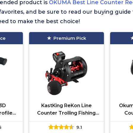
nded product is
OKUMA Best Line Counter Re
r favorites, and be sure to read our buying guide 
eed to make the best choice!
ice
Premium Pick
3D
KastKing ReKon Line
Okum
ofile
Counter Trolling Fishing
Cou
Multi,
Reel, Round Baitcasting
Trol
5
9.1
Reels, Left Handed, Size
Blac