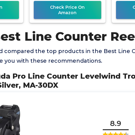
20
n
Check Price On
Amazon
est Line Counter Ree
 compared the top products in the Best Line 
de you with these recommendations.
a Pro Line Counter Levelwind Trol
Silver, MA-30DX
8.9