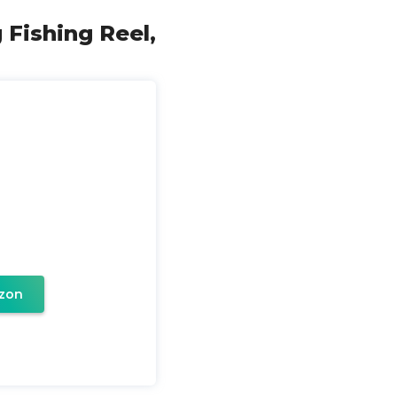
 Fishing Reel,
zon