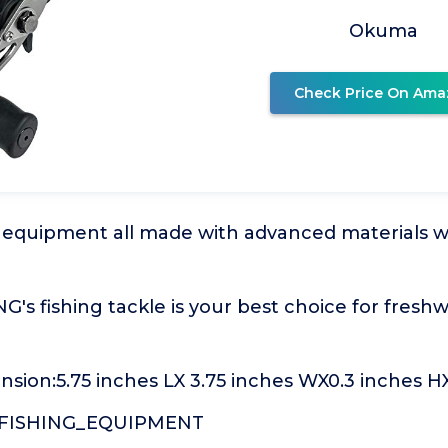
Okuma
Check Price On Ama
ng equipment all made with advanced materials 
s fishing tackle is your best choice for fresh
sion:5.75 inches LX 3.75 inches WX0.3 inches H
:FISHING_EQUIPMENT