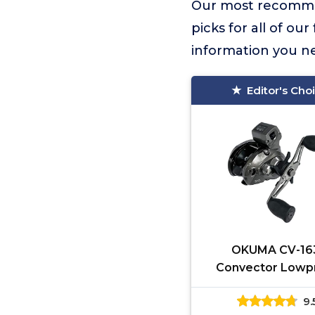
Our most recomme
picks for all of ou
information you n
Editor's Cho
OKUMA CV-16
Convector Lowpr
Reel 2HPB + 1RB, 
9.
one Size