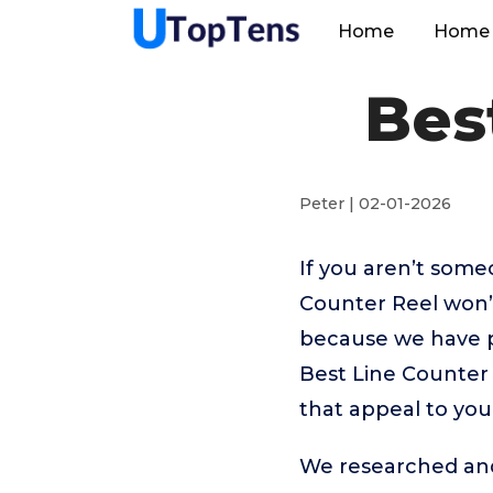
Home
Home 
Bes
Peter | 02-01-2026
If you aren’t som
Counter Reel won’
because we have p
Best Line Counter 
that appeal to you
We researched and 