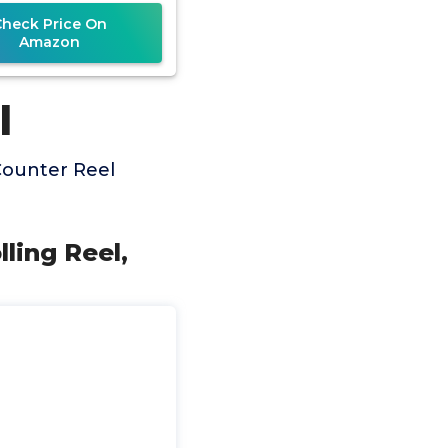
Check Price On
Amazon
l
Counter Reel
ling Reel,