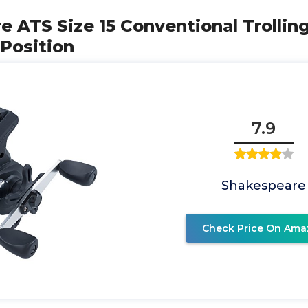
e ATS Size 15 Conventional Trolling
Position
7.9
Shakespeare
Check Price On Ama