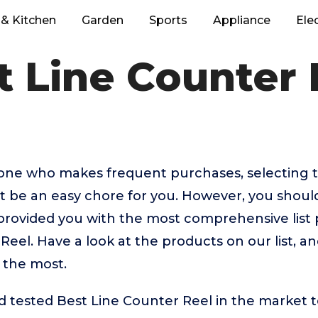
& Kitchen
Garden
Sports
Appliance
Ele
t Line Counter 
eone who makes frequent purchases, selecting t
t be an easy chore for you. However, you shou
rovided you with the most comprehensive list p
Reel. Have a look at the products on our list, a
 the most.
tested Best Line Counter Reel in the market to 