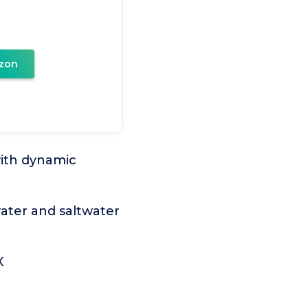
zon
with dynamic
water and saltwater
X