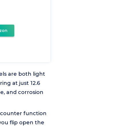
zon
s are both light
ng at just 12.6
le, and corrosion
counter function
you flip open the