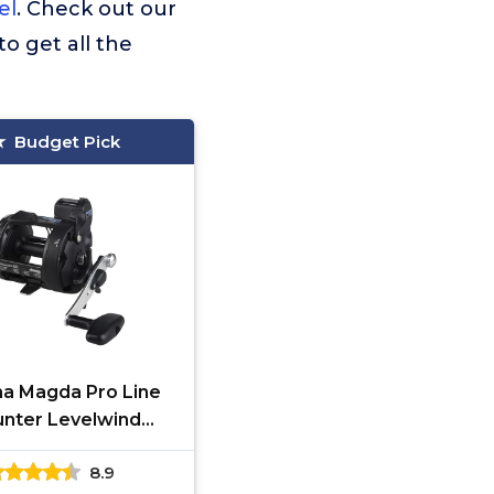
el
. Check out our
to get all the
Budget Pick
a Magda Pro Line
nter Levelwind
ling Reel, Small,
8.9
k/Silver, MA-30DX