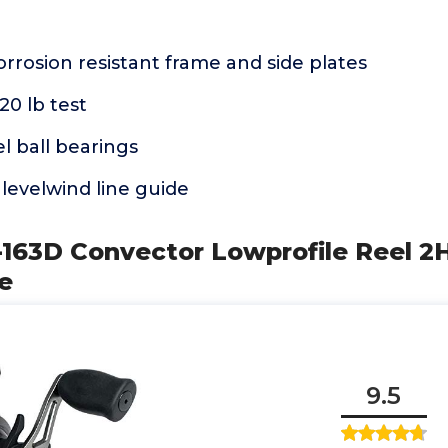
rrosion resistant frame and side plates
20 lb test
el ball bearings
 levelwind line guide
163D Convector Lowprofile Reel 2
ze
9.5