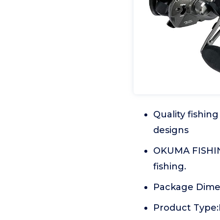
Quality fishi
designs
OKUMA FISHING'
fishing.
Package Dimen
Product Type