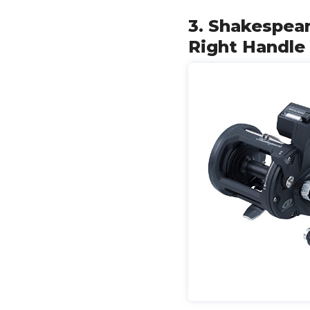
3. Shakespear
Right Handle 