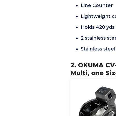
Line Counter
Lightweight co
Holds 420 yds 
2 stainless ste
Stainless steel
2. OKUMA CV-
Multi, one Si