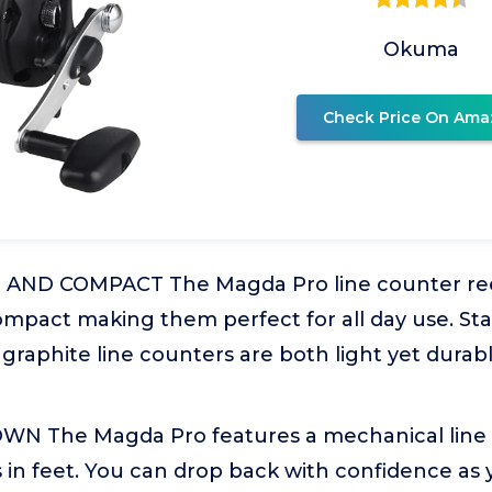
Okuma
Check Price On Ama
ND COMPACT The Magda Pro line counter reel
mpact making them perfect for all day use. Stari
graphite line counters are both light yet durab
N The Magda Pro features a mechanical line 
in feet. You can drop back with confidence as 