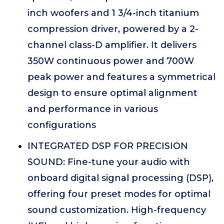
inch woofers and 1 3/4-inch titanium
compression driver, powered by a 2-
channel class-D amplifier. It delivers
350W continuous power and 700W
peak power and features a symmetrical
design to ensure optimal alignment
and performance in various
configurations
INTEGRATED DSP FOR PRECISION
SOUND: Fine-tune your audio with
onboard digital signal processing (DSP),
offering four preset modes for optimal
sound customization. High-frequency