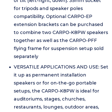
of tilt (left-right, down). 35mm socket
for tripods and speaker poles
compatibility. Optional CARPO-EP
extension brackets can be purchased
to combine two CARPO-K8PW speakers
together as well as the CARPO-PFF
flying frame for suspension setup sold
separately
VERSATILE APPLICATIONS AND USE: Set
it up as permanent installation
speakers or for on-the-go portable
setups, the CARPO-K8PW is ideal for
auditoriums, stages, churches,
restaurants, lounges, outdoor areas,