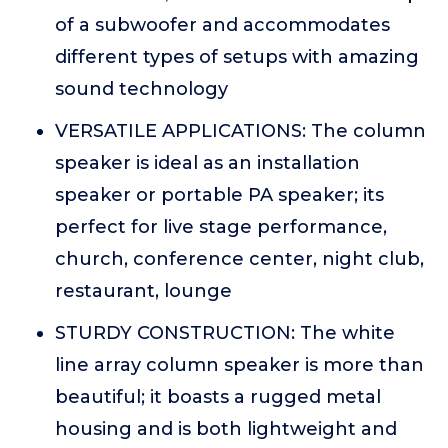
of a subwoofer and accommodates
different types of setups with amazing
sound technology
VERSATILE APPLICATIONS: The column
speaker is ideal as an installation
speaker or portable PA speaker; its
perfect for live stage performance,
church, conference center, night club,
restaurant, lounge
STURDY CONSTRUCTION: The white
line array column speaker is more than
beautiful; it boasts a rugged metal
housing and is both lightweight and