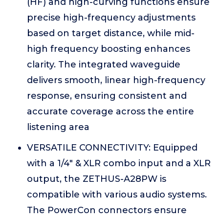
(HF) and high-curving functions ensure
precise high-frequency adjustments
based on target distance, while mid-
high frequency boosting enhances
clarity. The integrated waveguide
delivers smooth, linear high-frequency
response, ensuring consistent and
accurate coverage across the entire
listening area
VERSATILE CONNECTIVITY: Equipped
with a 1/4" & XLR combo input and a XLR
output, the ZETHUS-A28PW is
compatible with various audio systems.
The PowerCon connectors ensure