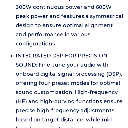
300W continuous power and 600W
peak power and features a symmetrical
design to ensure optimal alignment
and performance in various
configurations
INTEGRATED DSP FOR PRECISION
SOUND: Fine-tune your audio with
onboard digital signal processing (DSP),
offering four preset modes for optimal
sound customization. High-frequency
(HF) and high-curving functions ensure
precise high-frequency adjustments
based on target distance, while mid-