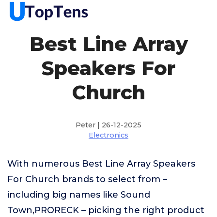
Best Line Array
Speakers For
Church
Peter | 26-12-2025
Electronics
With numerous Best Line Array Speakers
For Church brands to select from –
including big names like Sound
Town,PRORECK – picking the right product