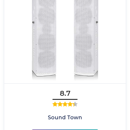
8.7
Sound Town