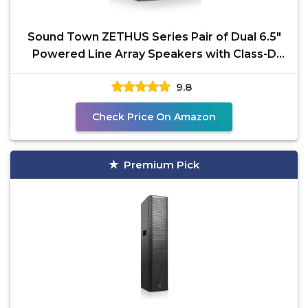
Sound Town ZETHUS Series Pair of Dual 6.5"
Powered Line Array Speakers with Class-D
Amplifier, DSP,
9.8
Check Price On Amazon
Premium Pick