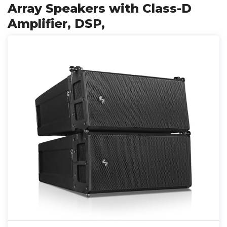
Array Speakers with Class-D
Amplifier, DSP,