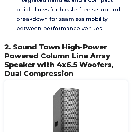
Integrated handles and a compact
build allows for hassle-free setup and
breakdown for seamless mobility
between performance venues
2. Sound Town High-Power
Powered Column Line Array
Speaker with 4x6.5 Woofers,
Dual Compression