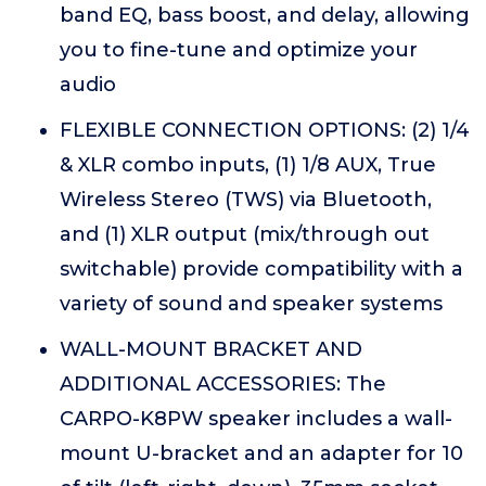
band EQ, bass boost, and delay, allowing
you to fine-tune and optimize your
audio
FLEXIBLE CONNECTION OPTIONS: (2) 1/4
& XLR combo inputs, (1) 1/8 AUX, True
Wireless Stereo (TWS) via Bluetooth,
and (1) XLR output (mix/through out
switchable) provide compatibility with a
variety of sound and speaker systems
WALL-MOUNT BRACKET AND
ADDITIONAL ACCESSORIES: The
CARPO-K8PW speaker includes a wall-
mount U-bracket and an adapter for 10