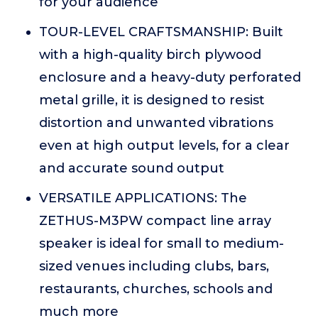
for your audience
TOUR-LEVEL CRAFTSMANSHIP: Built
with a high-quality birch plywood
enclosure and a heavy-duty perforated
metal grille, it is designed to resist
distortion and unwanted vibrations
even at high output levels, for a clear
and accurate sound output
VERSATILE APPLICATIONS: The
ZETHUS-M3PW compact line array
speaker is ideal for small to medium-
sized venues including clubs, bars,
restaurants, churches, schools and
much more