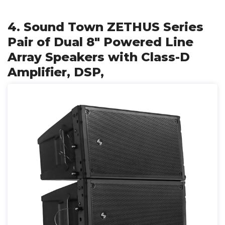
4. Sound Town ZETHUS Series
Pair of Dual 8" Powered Line
Array Speakers with Class-D
Amplifier, DSP,