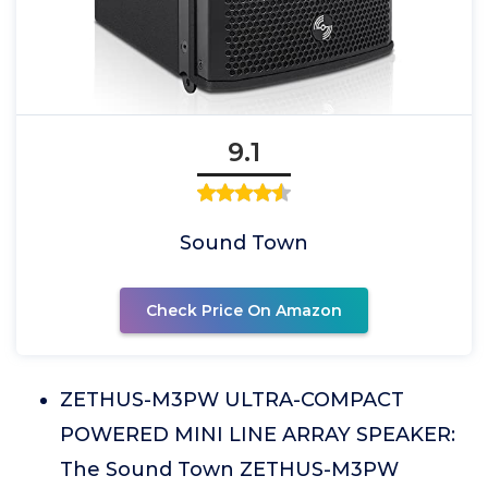
9.1
Sound Town
Check Price On Amazon
ZETHUS-M3PW ULTRA-COMPACT
POWERED MINI LINE ARRAY SPEAKER:
The Sound Town ZETHUS-M3PW