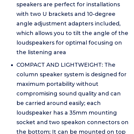
speakers are perfect for installations
with two U brackets and 10-degree
angle adjustment adapters included,
which allows you to tilt the angle of the
loudspeakers for optimal focusing on
the listening area
COMPACT AND LIGHTWEIGHT: The
column speaker system is designed for
maximum portability without
compromising sound quality and can
be carried around easily; each
loudspeaker has a 35mm mounting
socket and two speakon connectors on
the bottom; It can be mounted on top