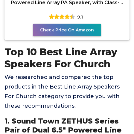
Powered Line Array PA Speaker, with Class-D
Amp, DSP, for
9.1
Check Price On Amazon
Top 10 Best Line Array
Speakers For Church
We researched and compared the top
products in the Best Line Array Speakers
For Church category to provide you with
these recommendations.
1. Sound Town ZETHUS Series
Pair of Dual 6.5" Powered Line