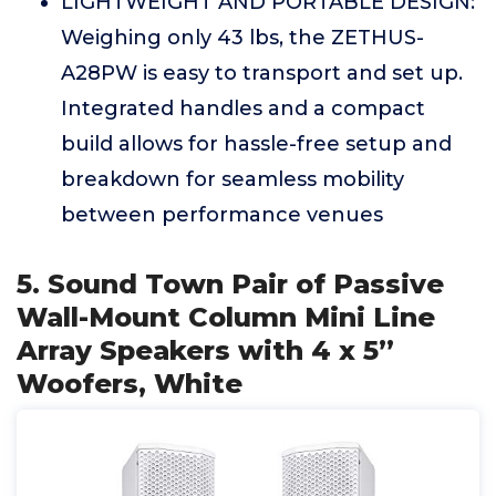
LIGHTWEIGHT AND PORTABLE DESIGN:
Weighing only 43 lbs, the ZETHUS-
A28PW is easy to transport and set up.
Integrated handles and a compact
build allows for hassle-free setup and
breakdown for seamless mobility
between performance venues
5. Sound Town Pair of Passive
Wall-Mount Column Mini Line
Array Speakers with 4 x 5”
Woofers, White