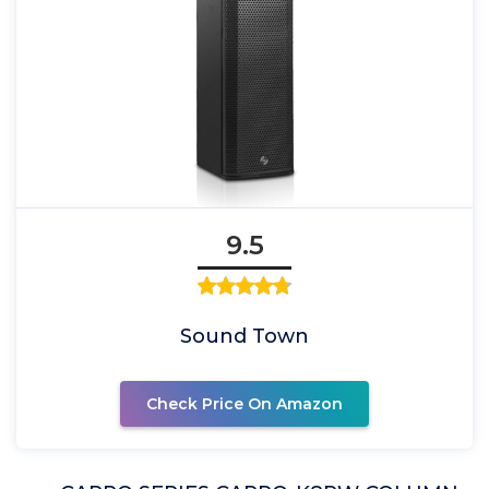
9.5
Sound Town
Check Price On Amazon