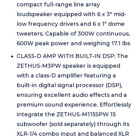
compact full-range line array
loudspeaker equipped with 6 x 3" mid-
low frequency drivers and 6 x 1" dome
tweeters. Capable of 300W continuous,
600W peak power and weighing 17.1 lbs
CLASS-D AMP WITH BUILT-IN DSP: The
ZETHUS-M3PW speaker is equipped
with a class-D amplifier featuring a
built-in digital signal processor (DSP),
ensuring excellent audio effects and a
premium sound experience. Effortlessly
integrate the ZETHUS-M115SPW 15
subwoofer (sold separately) through its
XLR-1/4 combo input and balanced XLR