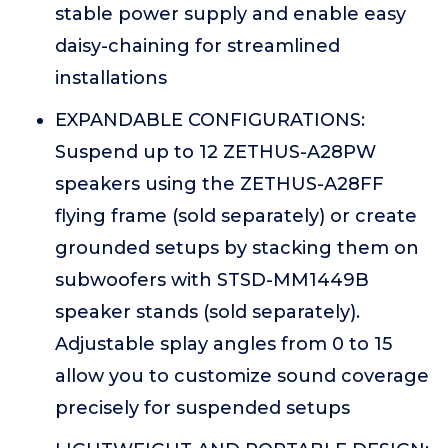
stable power supply and enable easy
daisy-chaining for streamlined
installations
EXPANDABLE CONFIGURATIONS:
Suspend up to 12 ZETHUS-A28PW
speakers using the ZETHUS-A28FF
flying frame (sold separately) or create
grounded setups by stacking them on
subwoofers with STSD-MM1449B
speaker stands (sold separately).
Adjustable splay angles from 0 to 15
allow you to customize sound coverage
precisely for suspended setups