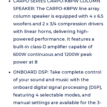
CARPO SERIES CARPO-K8PW COLUMN
SPEAKER: The CARPO-K8PW line array
column speaker is equipped with 4 x 6.5
woofers and 2 x 3/4 compression drivers
with linear horns, delivering high-
powered performance. It features a
built-in class-D amplifier capable of
600W continuous and 1200W peak
power at 8
ONBOARD DSP: Take complete control
of your sound and music with the
onboard digital signal processing (DSP),
featuring 4 selectable modes, and
manual settings are available for the 3-