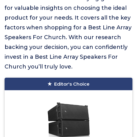
for valuable insights on choosing the ideal
product for your needs. It covers all the key
factors when shopping for a Best Line Array
Speakers For Church. With our research
backing your decision, you can confidently
invest in a Best Line Array Speakers For
Church you’ll truly love.
Editor's Choice