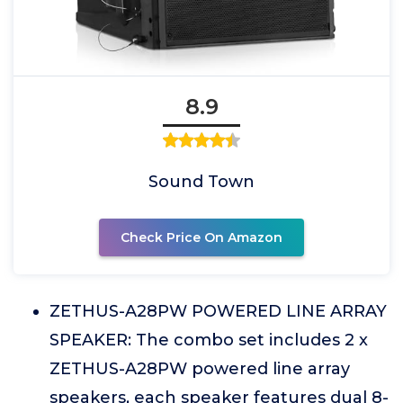
8.9
Sound Town
Check Price On Amazon
ZETHUS-A28PW POWERED LINE ARRAY
SPEAKER: The combo set includes 2 x
ZETHUS-A28PW powered line array
speakers, each speaker features dual 8-