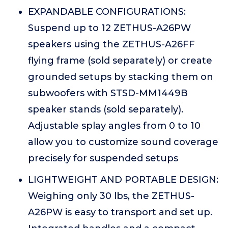
EXPANDABLE CONFIGURATIONS:
Suspend up to 12 ZETHUS-A26PW
speakers using the ZETHUS-A26FF
flying frame (sold separately) or create
grounded setups by stacking them on
subwoofers with STSD-MM1449B
speaker stands (sold separately).
Adjustable splay angles from 0 to 10
allow you to customize sound coverage
precisely for suspended setups
LIGHTWEIGHT AND PORTABLE DESIGN:
Weighing only 30 lbs, the ZETHUS-
A26PW is easy to transport and set up.