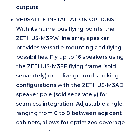
outputs
VERSATILE INSTALLATION OPTIONS:
With its numerous flying points, the
ZETHUS-M3PW line array speaker
provides versatile mounting and flying
possibilities. Fly up to 16 speakers using
the ZETHUS-M3FF flying frame (sold
separately) or utilize ground stacking
configurations with the ZETHUS-M3AD
speaker pole (sold separately) for
seamless integration. Adjustable angle,
ranging from 0 to 8 between adjacent
cabinets, allows for optimized coverage