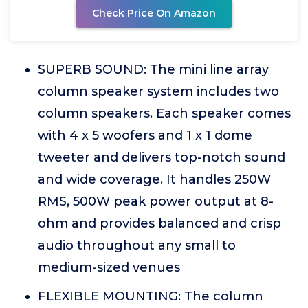
Check Price On Amazon
SUPERB SOUND: The mini line array
column speaker system includes two
column speakers. Each speaker comes
with 4 x 5 woofers and 1 x 1 dome
tweeter and delivers top-notch sound
and wide coverage. It handles 250W
RMS, 500W peak power output at 8-
ohm and provides balanced and crisp
audio throughout any small to
medium-sized venues
FLEXIBLE MOUNTING: The column