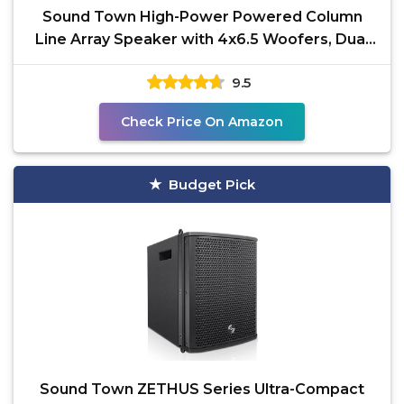
Sound Town High-Power Powered Column
Line Array Speaker with 4x6.5 Woofers, Dual
Compression
9.5
Check Price On Amazon
Budget Pick
Sound Town ZETHUS Series Ultra-Compact