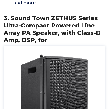
and more
3. Sound Town ZETHUS Series
Ultra-Compact Powered Line
Array PA Speaker, with Class-D
Amp, DSP, for