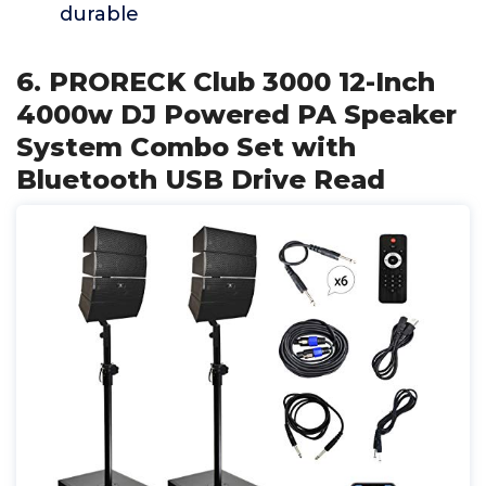
durable
6. PRORECK Club 3000 12-Inch
4000w DJ Powered PA Speaker
System Combo Set with
Bluetooth USB Drive Read