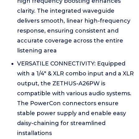
high frequency boosting enhances
clarity. The integrated waveguide
delivers smooth, linear high-frequency
response, ensuring consistent and
accurate coverage across the entire
listening area
VERSATILE CONNECTIVITY: Equipped
with a 1/4" & XLR combo input and a XLR
output, the ZETHUS-A26PW is
compatible with various audio systems.
The PowerCon connectors ensure
stable power supply and enable easy
daisy-chaining for streamlined
installations