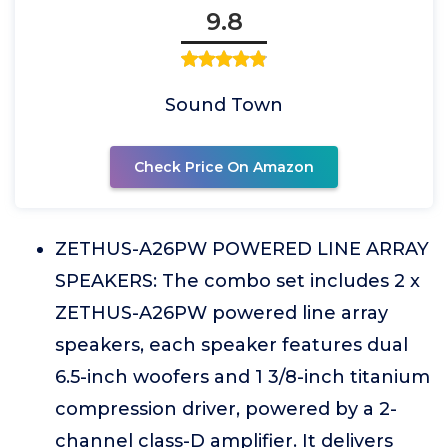
9.8
Sound Town
Check Price On Amazon
ZETHUS-A26PW POWERED LINE ARRAY
SPEAKERS: The combo set includes 2 x
ZETHUS-A26PW powered line array
speakers, each speaker features dual
6.5-inch woofers and 1 3/8-inch titanium
compression driver, powered by a 2-
channel class-D amplifier. It delivers