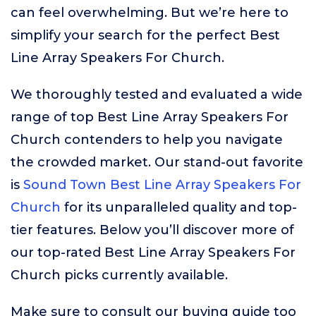
can feel overwhelming. But we’re here to
simplify your search for the perfect Best
Line Array Speakers For Church.
We thoroughly tested and evaluated a wide
range of top Best Line Array Speakers For
Church contenders to help you navigate
the crowded market. Our stand-out favorite
is
Sound Town Best Line Array Speakers For
Church
for its unparalleled quality and top-
tier features. Below you’ll discover more of
our top-rated Best Line Array Speakers For
Church picks currently available.
Make sure to consult our buying guide too