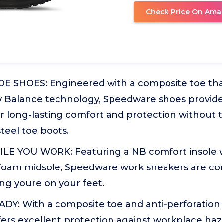
Check Price On Ama
 SHOES: Engineered with a composite toe that
Balance technology, Speedware shoes provide 
for long-lasting comfort and protection without 
teel toe boots.
E YOU WORK: Featuring a NB comfort insole w
oam midsole, Speedware work sneakers are co
ng youre on your feet.
Y: With a composite toe and anti-perforation 
ers excellent protection against workplace haz