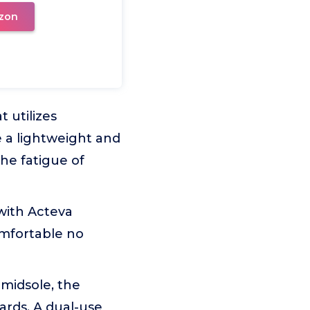
zon
 utilizes
a lightweight and
the fatigue of
ith Acteva
mfortable no
midsole, the
ards. A dual-use