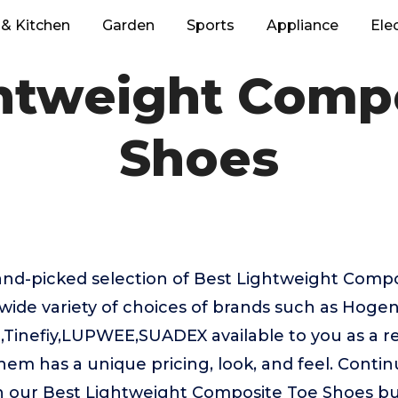
& Kitchen
Garden
Sports
Appliance
Ele
htweight Comp
Shoes
hand-picked selection of Best Lightweight Comp
wide variety of choices of brands such as Hoge
inefiy,LUPWEE,SUADEX available to you as a res
hem has a unique pricing, look, and feel. Contin
in our Best Lightweight Composite Toe Shoes bu