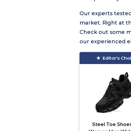
Our experts tested
market. Right at th
Check out some mo
our experienced ed
Editor's Cho
Steel Toe Shoes