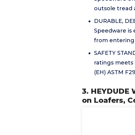
outsole tread 
DURABLE, DEBR
Speedware is 
from entering 
SAFETY STANDA
ratings meets 
(EH) ASTM F291
3. HEYDUDE Wa
on Loafers, 