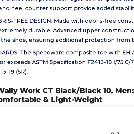
and heel counter support provide added stabilit
IS-FREE DESIGN: Made with debris-free constr
extremely durable. Advanced upper constructio
the shoe, ensuring additional protection from 
RDS: The Speedware composite toe with EH an
or exceeds ASTM Specification F2413-18 I/75 C/
3-19 (SR).
lly Work CT Black/Black 10, Mens 
Comfortable & Light-Weight