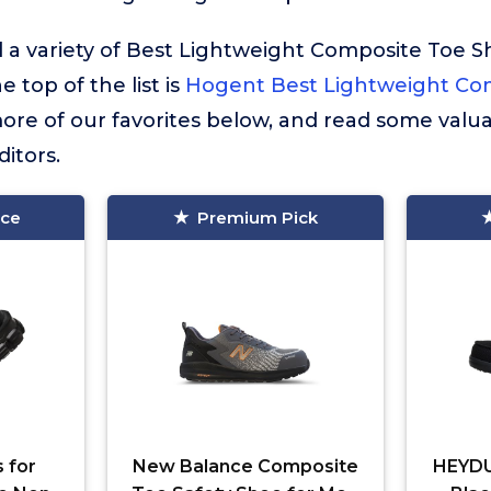
 a variety of Best Lightweight Composite Toe S
e top of the list is
Hogent Best Lightweight Co
re of our favorites below, and read some valua
itors.
ice
Premium Pick
 for
New Balance Composite
HEYDU