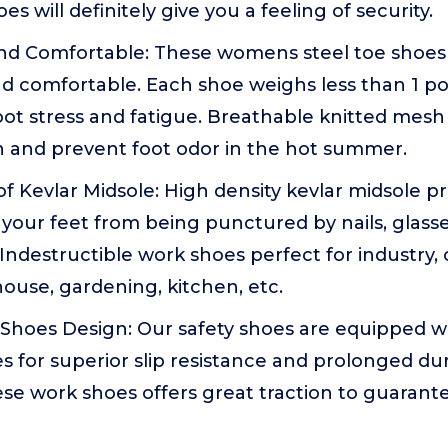
s will definitely give you a feeling of security.
nd Comfortable: These womens steel toe shoes a
nd comfortable. Each shoe weighs less than 1 p
ot stress and fatigue. Breathable knitted mesh
h and prevent foot odor in the hot summer.
 Kevlar Midsole: High density kevlar midsole p
your feet from being punctured by nails, glasses,
ndestructible work shoes perfect for industry, 
house, gardening, kitchen, etc.
 Shoes Design: Our safety shoes are equipped wi
 for superior slip resistance and prolonged dura
ese work shoes offers great traction to guarant