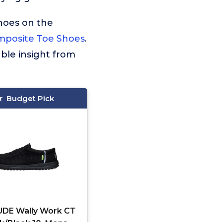
hoes on the
mposite Toe Shoes
.
ble insight from
Budget Pick
DE Wally Work CT