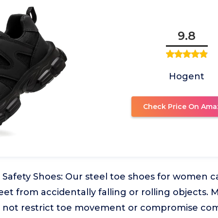
9.8
Hogent
Check Price On Ama
Safety Shoes: Our steel toe shoes for women ca
eet from accidentally falling or rolling objects.
s not restrict toe movement or compromise com