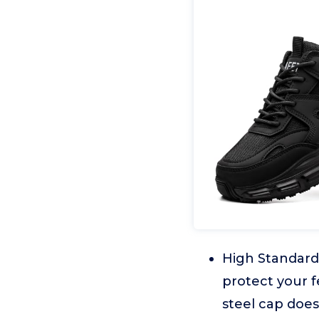
High Standard 
protect your f
steel cap doe