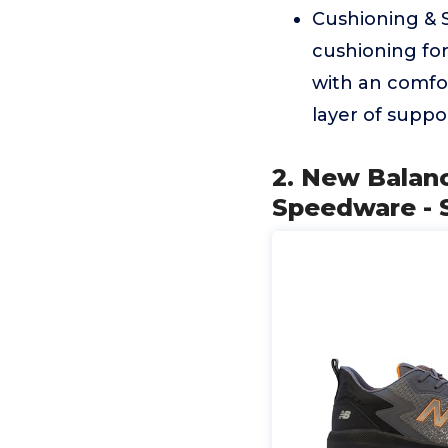
Cushioning & 
cushioning for
with an comfor
layer of suppo
2. New Balan
Speedware - S