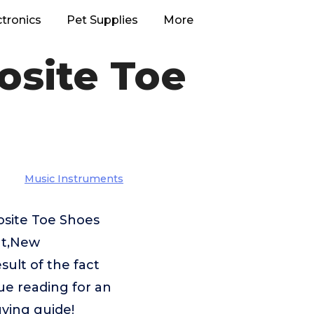
ctronics
Pet Supplies
More
osite Toe
Music Instruments
osite Toe Shoes
nt,New
ult of the fact
ue reading for an
ying guide!