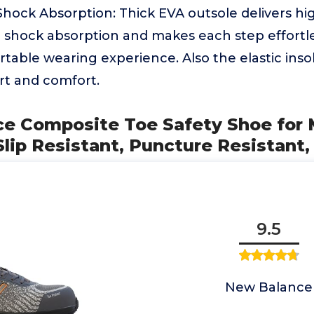
Shock Absorption: Thick EVA outsole delivers h
 shock absorption and makes each step effortle
table wearing experience. Also the elastic insol
rt and comfort.
ce Composite Toe Safety Shoe for
lip Resistant, Puncture Resistant,
9.5
New Balance