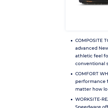
COMPOSITE TOE
advanced New 
athletic feel 
conventional s
COMFORT WHIL
performance f
matter how lo
WORKSITE-READ
Speedware off