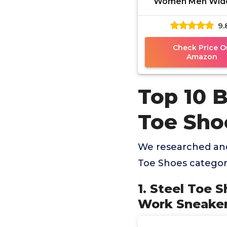
Women Men Wid
Slip Composite
9.
Sneakers Indestru
Comfortabl
Check Price O
Amazon
Top 10 
Toe Sho
We researched and
Toe Shoes categor
1. Steel Toe
Work Sneaker