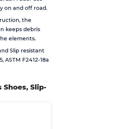
y on and off road.
uction, the
n keeps debris
the elements.
d Slip resistant
75, ASTM F2412-18a
Shoes, Slip-