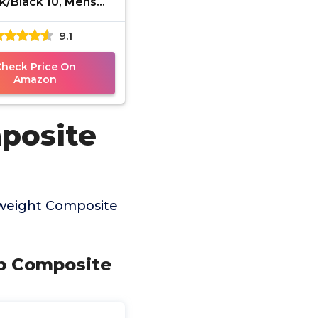
k/Black 10, Mens
, Slip-on Loafers,
9.1
ortable & Light-
Weight
Check Price On
Amazon
posite
tweight Composite
ip Composite