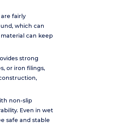
re fairly
ound, which can
 material can keep
rovides strong
 or iron filings,
construction,
th non-slip
bility. Even in wet
ee safe and stable