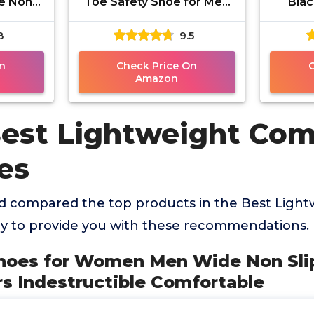
e Non
Toe Safety Shoe for Men
Blac
 Work
Speedware - Slip
Shoes
8
9.5
ctible
Resistant, Puncture
Comf
e
Resistant,
n
Check Price On
Amazon
Best Lightweight Com
es
 compared the top products in the Best Ligh
y to provide you with these recommendations.
 Shoes for Women Men Wide Non Sl
s Indestructible Comfortable