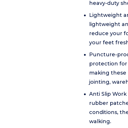
heavy-duty shoe
Lightweight a
lightweight a
reduce your fo
your feet fres
Puncture-proof
protection for 
making these I
jointing, ware
Anti Slip Work
rubber patches
conditions, th
walking.