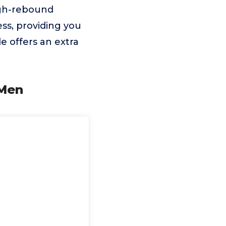
igh-rebound
ss, providing you
e offers an extra
 Men