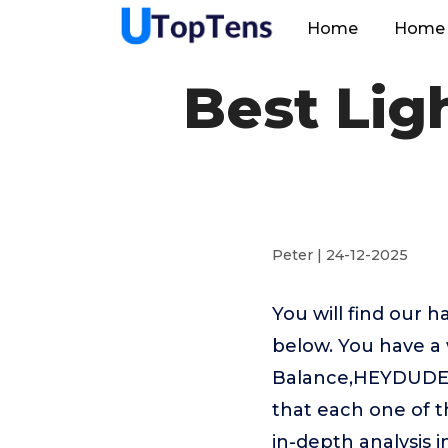
Home
Home 
Best Lig
Peter | 24-12-2025
You will find our 
below. You have a 
Balance,HEYDUDE,T
that each one of t
in-depth analysis 