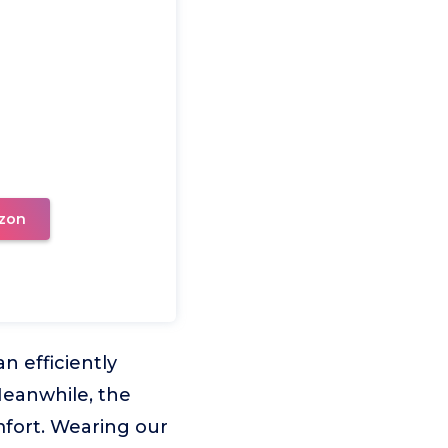
zon
n efficiently
 Meanwhile, the
fort. Wearing our