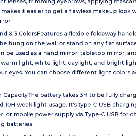
ct lenses, trimming eyebrows, applying mascara
 makes it easier to get a flawless makeup look w
rror
nd & 3 ColorsFeatures a flexible foldaway handl
 be hung on the wall or stand on any flat surfac
n be used as a hand mirror, tabletop mirror, an
: warm light, white light, daylight, and bright lig
ur eyes. You can choose different light colors 
CapacityThe battery takes 3H to be fully charg
d 10H weak light usage. It's type-C USB chargin
r, or mobile power supply via Type-C USB for c
g batteries