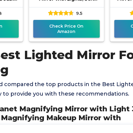
ifying
Magnifying Makeup Mirror
Sided 
8
9.5
ht,
with 3 Lighting and
Adj
 3
n
Check Price On
Amazon
est Lighted Mirror F
ng
 compared the top products in the Best Lighte
 to provide you with these recommendations.
lanet Magnifying Mirror with Light
X Magnifying Makeup Mirror with