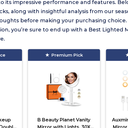
to its impressive performance and features. Bel
cks, along with insightful analysis from our sea
houghts before making your purchasing choice. 
ion, you’re sure to end up with a Best Lighted M
e.
ice
Premium Pick
keup
B Beauty Planet Vanity
Auxmir
 Double
Mirror with Lights, 30X
Mirror