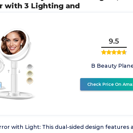
 with 3 Lighting and
9.5
B Beauty Plan
Check Price On Ama
ror with Light: This dual-sided design features