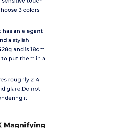
 sensitive touch
choose 3 colors;
t has an elegant
nd a stylish
428g and is 18cm
u to put them in a
es roughly 2-4
id glare.Do not
ndering it
0X Magnifying