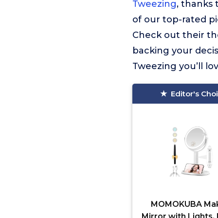
Tweezing
, thanks 
of our top-rated pi
Check out their t
backing your decis
Tweezing you’ll lov
Editor's Cho
MOMOKUBA Ma
Mirror with Lights,