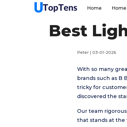
Home
Home 
Best Lig
Peter | 03-01-2026
With so many great
brands such as B
tricky for custome
discovered the sta
Our team rigorous
that stands at the t