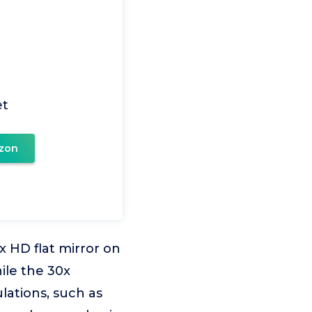
et
zon
x HD flat mirror on
ile the 30x
lations, such as