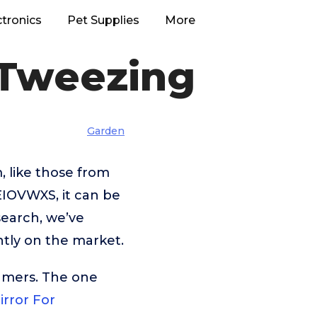
ctronics
Pet Supplies
More
 Tweezing
Garden
, like those from
OVWXS, it can be
search, we’ve
tly on the market.
umers. The one
irror For