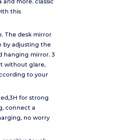
 and more. classic
ith this
e. The desk mirror
e by adjusting the
d hanging mirror. 3
ht without glare,
according to your
ed,3H for strong
g, connect a
harging, no worry