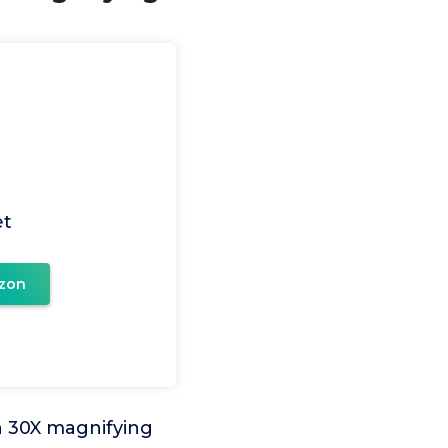
et
zon
 a 30X magnifying