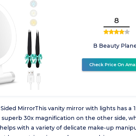
8
B Beauty Plan
Check Price On Ama
Sided MirrorThis vanity mirror with lights has a 1
 superb 30x magnification on the other side, wh
helps with a variety of delicate make-up manipu