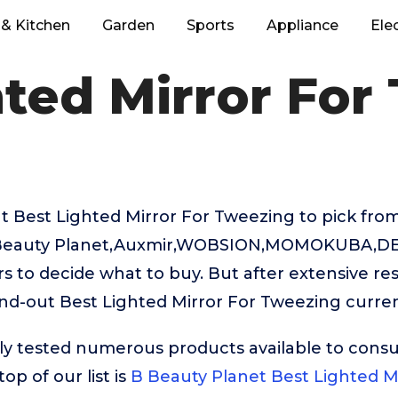
& Kitchen
Garden
Sports
Appliance
Ele
hted Mirror For
 Best Lighted Mirror For Tweezing to pick from
 Beauty Planet,Auxmir,WOBSION,MOMOKUBA,DEI
rs to decide what to buy. But after extensive re
nd-out Best Lighted Mirror For Tweezing curren
ly tested numerous products available to cons
op of our list is
B Beauty Planet Best Lighted M