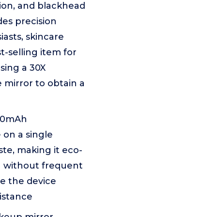
tion, and blackhead
des precision
iasts, skincare
t-selling item for
using a 30X
 mirror to obtain a
000mAh
 on a single
te, making it eco-
ng without frequent
ge the device
sistance