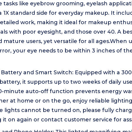
se tasks like eyebrow grooming, eyelash applica
a 1X standard side for everyday makeup. It inclu
etailed work, making it ideal for makeup enthus
uals with poor eyesight, and those over 40. A bes
d mature users, yet versatile for all ages.When 
ror, your eye needs to be within 3 inches of the
Battery and Smart Switch: Equipped with a 3
attery, it supports up to two weeks of daily use
0-minute auto-off function prevents energy was
her at home or on the go, enjoy reliable lighti
he lights cannot be turned on, please fully char
 it on again or contact customer service for as