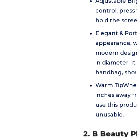
Adjustable Bri
control, press
hold the scree
Elegant & Port
appearance, wi
modern design
in diameter. I
handbag, shou
Warm TipWhen 
inches away fr
use this produ
unusable.
2. B Beauty P