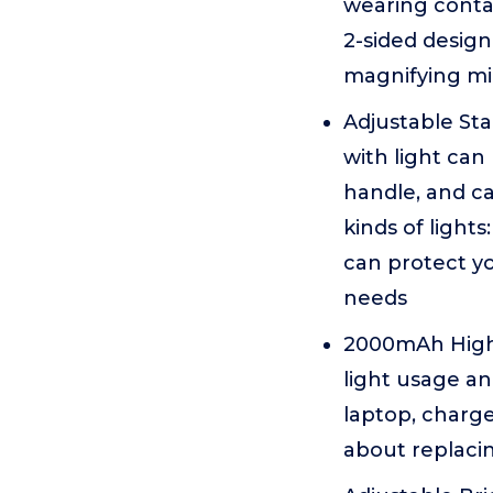
wearing conta
2-sided design
magnifying mi
Adjustable Sta
with light can
handle, and ca
kinds of lights
can protect yo
needs
2000mAh High 
light usage an
laptop, charge
about replacin