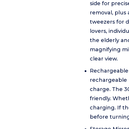
side for preci
removal, plus 
tweezers for d
lovers, individ
the elderly an
magnifying mir
clear view.
Rechargeable 
rechargeable b
charge. The 3
friendly. Whet
charging. If t
before turning