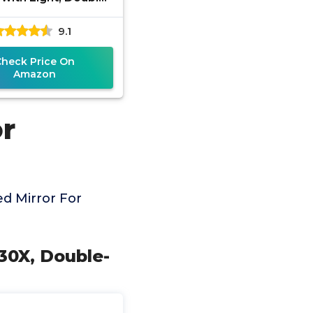
Makeup Mirror with
9.1
ustable 3 Color
Check Price On
Amazon
or
d Mirror For
 30X, Double-