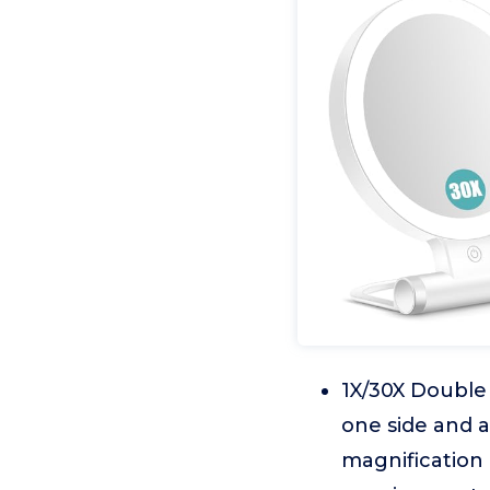
1X/30X Double 
one side and a
magnification 