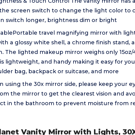
ghtness & Touch Control The vanity mirror has a
 the screen switch to change the light color to 
n switch longer, brightness dim or bright
ablePortable travel magnifying mirror with ligh
th a glossy white shell, a chrome finish stand, a
. The lighted makeup mirror weighs only 15oz/
t is lightweight, and handy making it easy for yo
lder bag, backpack or suitcase, and more
using the 30x mirror side, please keep your ey
om the mirror to get the clearest vision and avo
ct in the bathroom to prevent moisture from re
lanet Vanity Mirror with Lights, 3