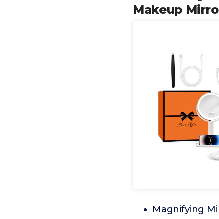
Makeup Mirror
Magnifying Mir