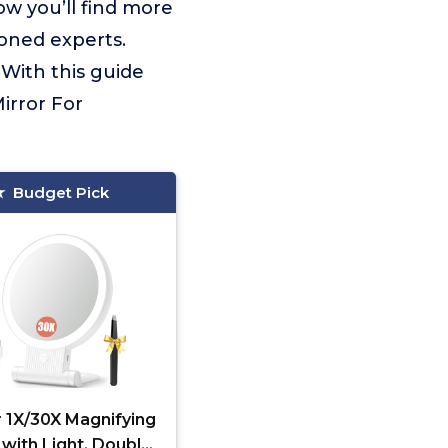
ow you’ll find more
soned experts.
With this guide
irror For
Budget Pick
 1X/30X Magnifying
 with Light, Double