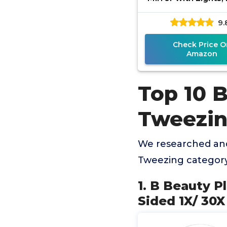
Sided 1x/20x Magn
9.
Mirror with Lig
Rechargeable
Check Price O
Amazon
Top 10 B
Tweezi
We researched and
Tweezing category
1. B Beauty P
Sided 1X/ 30