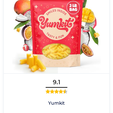
9.1
Yumkit