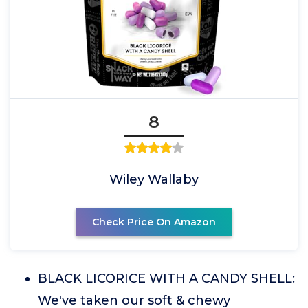
8
Wiley Wallaby
Check Price On Amazon
BLACK LICORICE WITH A CANDY SHELL:
We've taken our soft & chewy