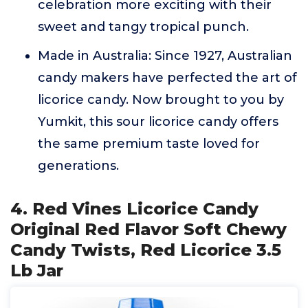
celebration more exciting with their
sweet and tangy tropical punch.
Made in Australia: Since 1927, Australian
candy makers have perfected the art of
licorice candy. Now brought to you by
Yumkit, this sour licorice candy offers
the same premium taste loved for
generations.
4. Red Vines Licorice Candy
Original Red Flavor Soft Chewy
Candy Twists, Red Licorice 3.5
Lb Jar