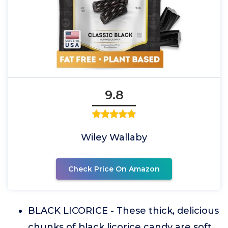
9.8
Wiley Wallaby
Check Price On Amazon
BLACK LICORICE - These thick, delicious
chunks of black licorice candy are soft,