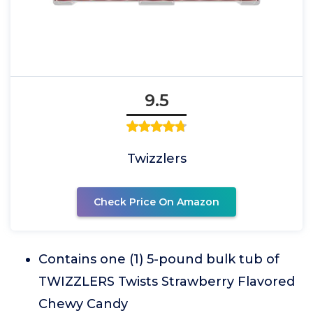
9.5
Twizzlers
Check Price On Amazon
Contains one (1) 5-pound bulk tub of
TWIZZLERS Twists Strawberry Flavored
Chewy Candy