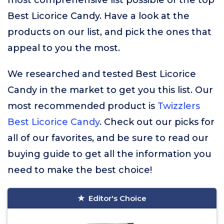
most comprehensive list possible of the top
Best Licorice Candy. Have a look at the
products on our list, and pick the ones that
appeal to you the most.
We researched and tested Best Licorice
Candy in the market to get you this list. Our
most recommended product is
Twizzlers
Best Licorice Candy
. Check out our picks for
all of our favorites, and be sure to read our
buying guide to get all the information you
need to make the best choice!
Editor's Choice