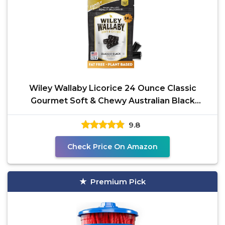
Wiley Wallaby Licorice 24 Ounce Classic
Gourmet Soft & Chewy Australian Black
Licorice Candy Twists,
9.8
Check Price On Amazon
Premium Pick