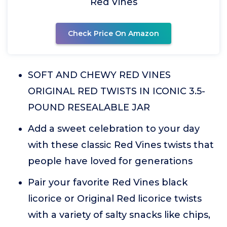
Red Vines
Check Price On Amazon
SOFT AND CHEWY RED VINES
ORIGINAL RED TWISTS IN ICONIC 3.5-
POUND RESEALABLE JAR
Add a sweet celebration to your day
with these classic Red Vines twists that
people have loved for generations
Pair your favorite Red Vines black
licorice or Original Red licorice twists
with a variety of salty snacks like chips,