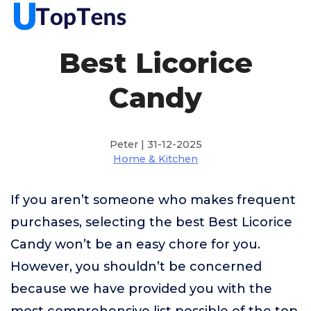
Best Licorice
Candy
Peter | 31-12-2025
Home & Kitchen
If you aren’t someone who makes frequent
purchases, selecting the best Best Licorice
Candy won’t be an easy chore for you.
However, you shouldn’t be concerned
because we have provided you with the