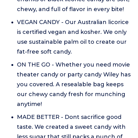
chewy, and full of flavor in every bite!
VEGAN CANDY - Our Australian licorice
is certified vegan and kosher. We only
use sustainable palm oil to create our
fat-free soft candy.
ON THE GO - Whether you need movie
theater candy or party candy Wiley has
you covered. A resealable bag keeps
our chewy candy fresh for munching
anytime!
MADE BETTER - Dont sacrifice good
taste. We created a sweet candy with
less sugar that still packs a punch of