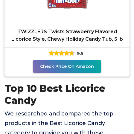
TWIZZLERS Twists Strawberry Flavored
Licorice Style, Chewy Holiday Candy Tub, 5 lb
9.5
Check Price On Amazon
Top 10 Best Licorice
Candy
We researched and compared the top
products in the Best Licorice Candy
category to provide you with these