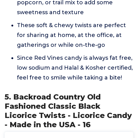
popcorn, or trail mix to add some
sweetness and texture
These soft & chewy twists are perfect
for sharing at home, at the office, at
gatherings or while on-the-go
Since Red Vines candy is always fat free,
low sodium and Halal & Kosher certified,
feel free to smile while taking a bite!
5. Backroad Country Old
Fashioned Classic Black
Licorice Twists - Licorice Candy
- Made in the USA - 16