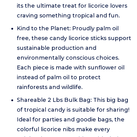
its the ultimate treat for licorice lovers
craving something tropical and fun.
Kind to the Planet: Proudly palm oil
free, these candy licorice sticks support
sustainable production and
environmentally conscious choices.
Each piece is made with sunflower oil
instead of palm oil to protect
rainforests and wildlife.
Shareable 2 Lbs Bulk Bag: This big bag
of tropical candy is suitable for sharing!
Ideal for parties and goodie bags, the
colorful licorice nibs make every