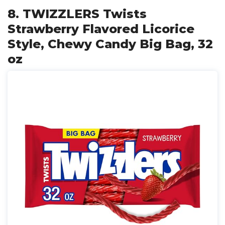
8. TWIZZLERS Twists
Strawberry Flavored Licorice
Style, Chewy Candy Big Bag, 32
oz