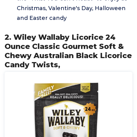
Christmas, Valentine's Day, Halloween
and Easter candy
2. Wiley Wallaby Licorice 24
Ounce Classic Gourmet Soft &
Chewy Australian Black Licorice
Candy Twists,