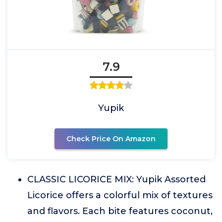
7.9
Yupik
Check Price On Amazon
CLASSIC LICORICE MIX: Yupik Assorted
Licorice offers a colorful mix of textures
and flavors. Each bite features coconut,