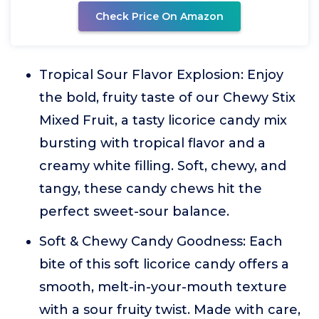
Check Price On Amazon
Tropical Sour Flavor Explosion: Enjoy
the bold, fruity taste of our Chewy Stix
Mixed Fruit, a tasty licorice candy mix
bursting with tropical flavor and a
creamy white filling. Soft, chewy, and
tangy, these candy chews hit the
perfect sweet-sour balance.
Soft & Chewy Candy Goodness: Each
bite of this soft licorice candy offers a
smooth, melt-in-your-mouth texture
with a sour fruity twist. Made with care,