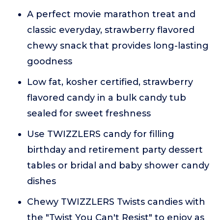
A perfect movie marathon treat and
classic everyday, strawberry flavored
chewy snack that provides long-lasting
goodness
Low fat, kosher certified, strawberry
flavored candy in a bulk candy tub
sealed for sweet freshness
Use TWIZZLERS candy for filling
birthday and retirement party dessert
tables or bridal and baby shower candy
dishes
Chewy TWIZZLERS Twists candies with
the "Twist You Can't Resist" to enjoy as