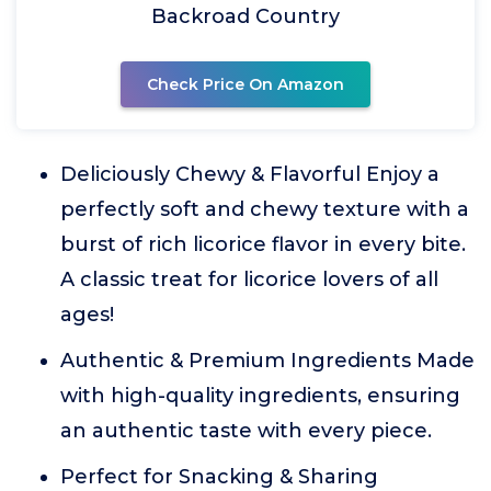
Backroad Country
Check Price On Amazon
Deliciously Chewy & Flavorful Enjoy a
perfectly soft and chewy texture with a
burst of rich licorice flavor in every bite.
A classic treat for licorice lovers of all
ages!
Authentic & Premium Ingredients Made
with high-quality ingredients, ensuring
an authentic taste with every piece.
Perfect for Snacking & Sharing