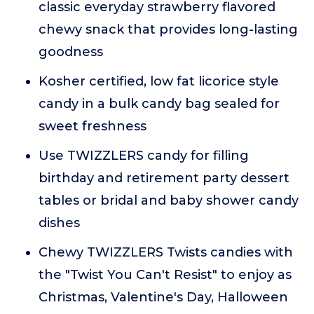
classic everyday strawberry flavored
chewy snack that provides long-lasting
goodness
Kosher certified, low fat licorice style
candy in a bulk candy bag sealed for
sweet freshness
Use TWIZZLERS candy for filling
birthday and retirement party dessert
tables or bridal and baby shower candy
dishes
Chewy TWIZZLERS Twists candies with
the "Twist You Can't Resist" to enjoy as
Christmas, Valentine's Day, Halloween