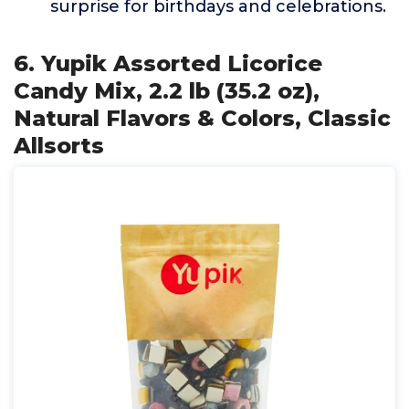
surprise for birthdays and celebrations.
6. Yupik Assorted Licorice
Candy Mix, 2.2 lb (35.2 oz),
Natural Flavors & Colors, Classic
Allsorts