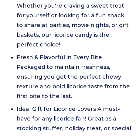
Whether you're craving a sweet treat
for yourself or looking for a fun snack
to share at parties, movie nights, or gift
baskets, our licorice candy is the
perfect choice!
Fresh & Flavorful in Every Bite
Packaged to maintain freshness,
ensuring you get the perfect chewy
texture and bold licorice taste from the
first bite to the last.
Ideal Gift for Licorice Lovers A must-
have for any licorice fan! Great as a
stocking stuffer, holiday treat, or special