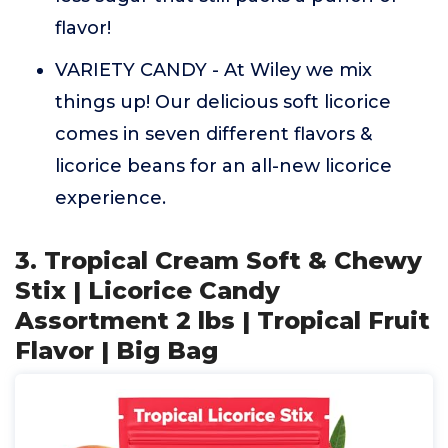
flavor!
VARIETY CANDY - At Wiley we mix
things up! Our delicious soft licorice
comes in seven different flavors &
licorice beans for an all-new licorice
experience.
3. Tropical Cream Soft & Chewy
Stix | Licorice Candy
Assortment 2 lbs | Tropical Fruit
Flavor | Big Bag