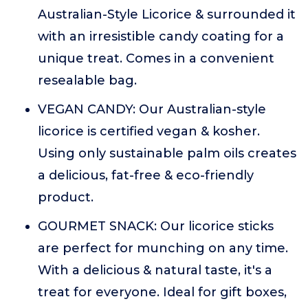
Australian-Style Licorice & surrounded it
with an irresistible candy coating for a
unique treat. Comes in a convenient
resealable bag.
VEGAN CANDY: Our Australian-style
licorice is certified vegan & kosher.
Using only sustainable palm oils creates
a delicious, fat-free & eco-friendly
product.
GOURMET SNACK: Our licorice sticks
are perfect for munching on any time.
With a delicious & natural taste, it's a
treat for everyone. Ideal for gift boxes,