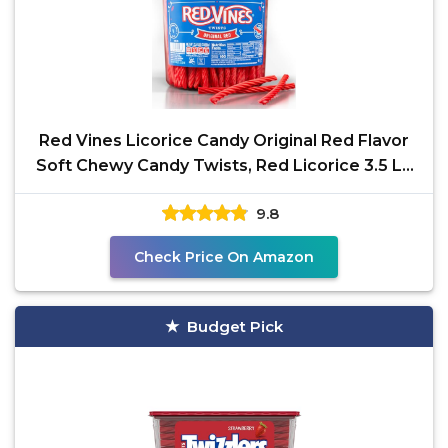
Red Vines Licorice Candy Original Red Flavor
Soft Chewy Candy Twists, Red Licorice 3.5 Lb
Jar
9.8
Check Price On Amazon
Budget Pick