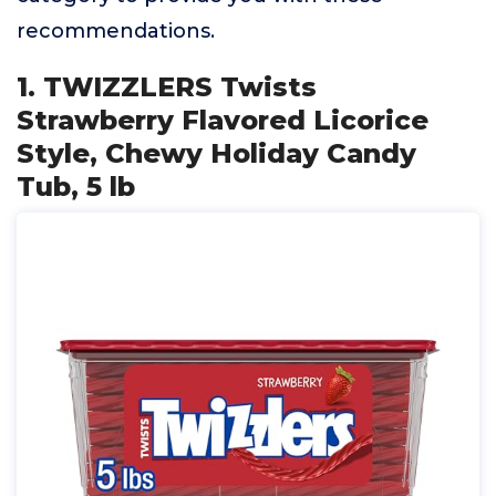
recommendations.
1. TWIZZLERS Twists
Strawberry Flavored Licorice
Style, Chewy Holiday Candy
Tub, 5 lb