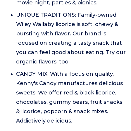
movie night, parties & picnics.
UNIQUE TRADITIONS: Family-owned
Wiley Wallaby licorice is soft, chewy &
bursting with flavor. Our brand is
focused on creating a tasty snack that
you can feel good about eating. Try our
organic flavors, too!
CANDY MIX: With a focus on quality,
Kenny's Candy manufactures delicious
sweets. We offer red & black licorice,
chocolates, gummy bears, fruit snacks
& licorice, popcorn & snack mixes.
Addictively delicious.