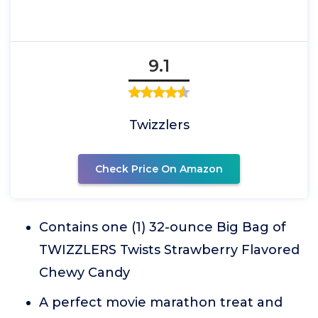
9.1
Twizzlers
Check Price On Amazon
Contains one (1) 32-ounce Big Bag of
TWIZZLERS Twists Strawberry Flavored
Chewy Candy
A perfect movie marathon treat and