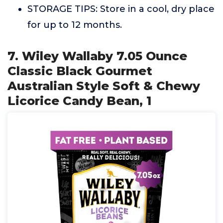
STORAGE TIPS: Store in a cool, dry place
for up to 12 months.
7. Wiley Wallaby 7.05 Ounce
Classic Black Gourmet
Australian Style Soft & Chewy
Licorice Candy Bean, 1