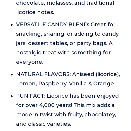
chocolate, molasses, and traditional
licorice notes.
VERSATILE CANDY BLEND: Great for
snacking, sharing, or adding to candy
jars, dessert tables, or party bags. A
nostalgic treat with something for
everyone.
NATURAL FLAVORS: Aniseed (licorice),
Lemon, Raspberry, Vanilla & Orange
FUN FACT: Licorice has been enjoyed
for over 4,000 years! This mix adds a
modern twist with fruity, chocolatey,
and classic varieties.