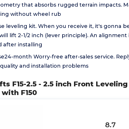
ometry that absorbs rugged terrain impacts. M
ling without wheel rub
se leveling kit. When you receive it, it's gonna be
ill lift 2-1/2 inch (lever principle). An alignment 
fter installing
e24-month Worry-free after-sales service. Reply
quality and installation problems
ts F15-2.5 - 2.5 inch Front Leveling
 with F150
8.7