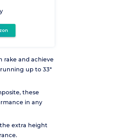
y
zon
wn rake and achieve
r running up to 33"
mposite, these
formance in any
the extra height
rance.