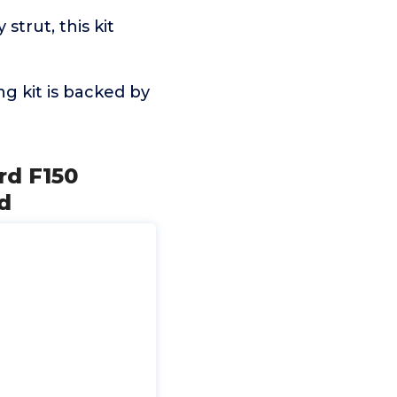
strut, this kit
ng kit is backed by
ord F150
d