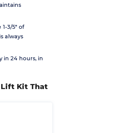
aintains
 1-3/5" of
is always
 in 24 hours, in
 Lift Kit That