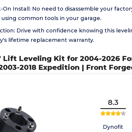
-On Install: No need to disassemble your factory 
ly using common tools in your garage.
ction: Drive with confidence knowing this leveli
's lifetime replacement warranty.
" Lift Leveling Kit for 2004-2026 F
03-2018 Expedition | Front Forge
8.3
Dynofit