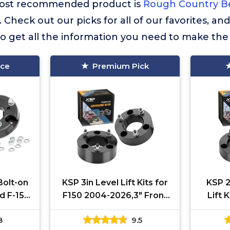
r most recommended product is
Rough Country Be
. Check out our picks for all of our favorites, an
o get all the information you need to make the
ice
Premium Pick
Bolt-on
KSP 3in Level Lift Kits for
KSP 2
rd F-150
F150 2004-2026,3" Front
Lift 
 Raptor
Leveling Lift Kits
2026, 
8
9.5
ts up
Compatible with
Kit