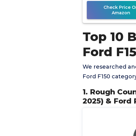
Check Price O
Amazon
Top 10 B
Ford F1
We researched and
Ford F150 categor
1. Rough Coun
2025) & Ford R