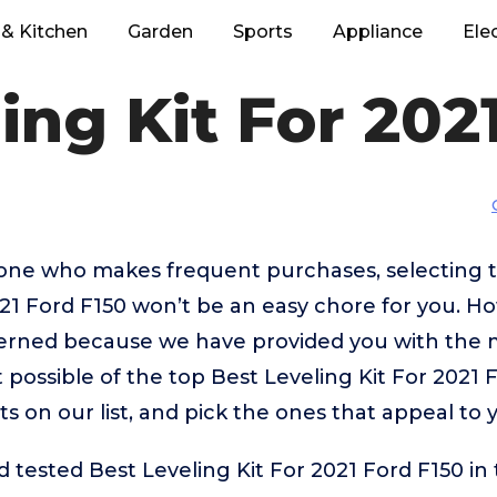
& Kitchen
Garden
Sports
Appliance
Ele
ing Kit For 202
eone who makes frequent purchases, selecting 
021 Ford F150 won’t be an easy chore for you. H
erned because we have provided you with the 
 possible of the top Best Leveling Kit For 2021 
ts on our list, and pick the ones that appeal to 
tested Best Leveling Kit For 2021 Ford F150 in