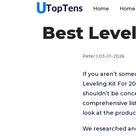
Home
Home 
Best Level
Peter | 03-01-2026
If you aren’t som
Leveling Kit For 2
shouldn’t be conc
comprehensive list
look at the produc
We researched and 