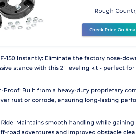
Rough Countr
Check Price On Ama
F-150 Instantly: Eliminate the factory nose-do
sive stance with this 2" leveling kit - perfect fo
-Proof: Built from a heavy-duty proprietary co
ever rust or corrode, ensuring long-lasting per
Ride: Maintains smooth handling while gaining 
off-road adventures and improved obstacle clea