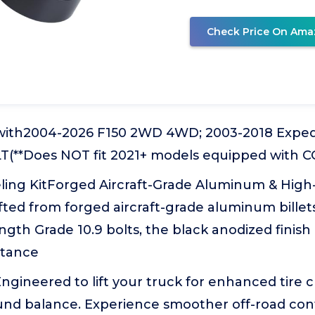
Check Price On Ama
 with2004-2026 F150 2WD 4WD; 2003-2018 Exped
LT(**Does NOT fit 2021+ models equipped with 
ing KitForged Aircraft-Grade Aluminum & High
ted from forged aircraft-grade aluminum billet
ngth Grade 10.9 bolts, the black anodized finish
stance
gineered to lift your truck for enhanced tire 
nd balance. Experience smoother off-road cont