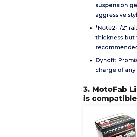
suspension ge
aggressive sty
*Note2-1/2" rai
thickness but w
recommended a
Dynofit Promis
charge of any 
3. MotoFab Lif
is compatible