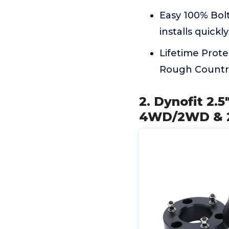
Easy 100% Bolt
installs quick
Lifetime Prote
Rough Country
2. Dynofit 2.5
4WD/2WD & 20