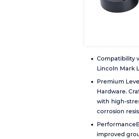
Compatibility
Lincoln Mark 
Premium Level
Hardware. Craf
with high-stre
corrosion resi
PerformanceEn
improved grou