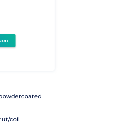
zon
n powdercoated
ut/coil