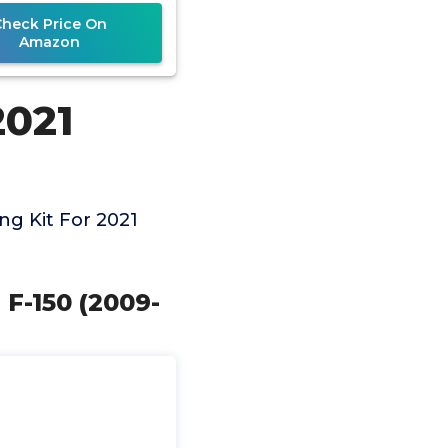
Check Price On
Amazon
2021
g Kit For 2021
 F-150 (2009-