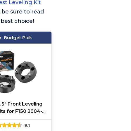
st Leveling Kit
d be sure to read
 best choice!
Budget Pick
.5" Front Leveling
Kits for F150 2004-
2.5in Chassis Level
9.1
 Compatible With