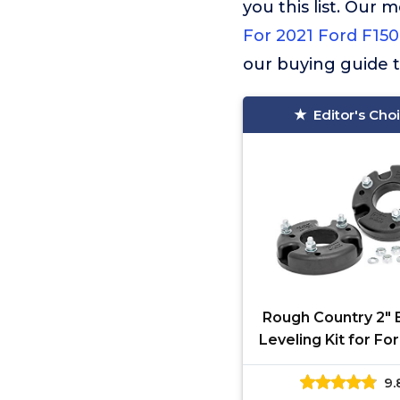
you this list. Ou
For 2021 Ford F150
our buying guide t
Editor's Cho
Rough Country 2" 
Leveling Kit for Fo
(2009-2025) & Ford
9.
(2017-2018) - Fi