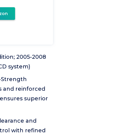
zon
ition; 2005-2008
CCD system)
-Strength
s and reinforced
 ensures superior
clearance and
rol with refined