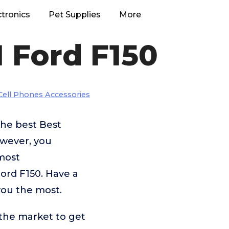
ctronics
Pet Supplies
More
1 Ford F150
Cell Phones Accessories
the best Best
owever, you
most
Ford F150. Have a
you the most.
 the market to get