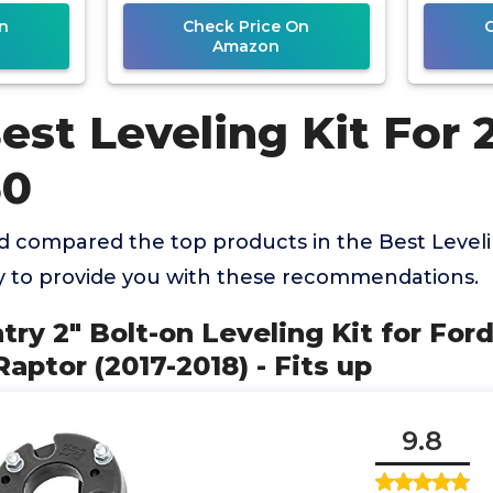
Expedition
n
Check Price On
Amazon
est Leveling Kit For 
50
 compared the top products in the Best Levelin
y to provide you with these recommendations.
try 2" Bolt-on Leveling Kit for Ford
aptor (2017-2018) - Fits up
9.8