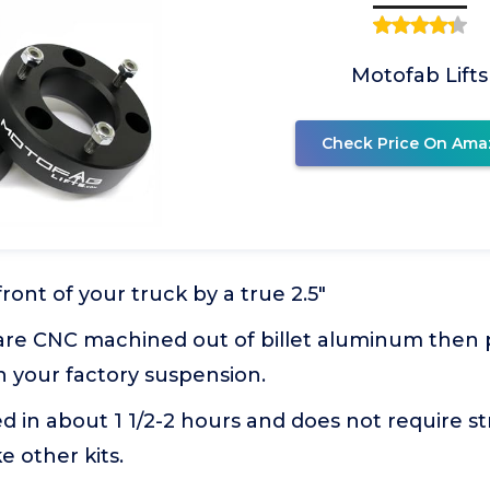
Motofab Lifts
Check Price On Ama
front of your truck by a true 2.5"
 are CNC machined out of billet aluminum the
h your factory suspension.
ed in about 1 1/2-2 hours and does not require str
e other kits.