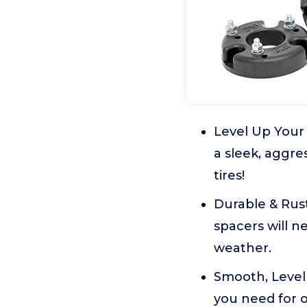
Level Up Your 
a sleek, aggres
tires!
Durable & Rust
spacers will n
weather.
Smooth, Level 
you need for 