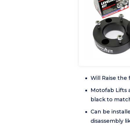
Will Raise the 
Motofab Lifts
black to matc
Can be install
disassembly lik