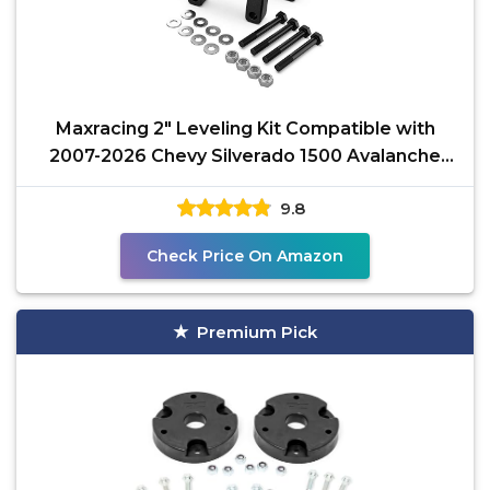
Maxracing 2" Leveling Kit Compatible with
2007-2026 Chevy Silverado 1500 Avalanche
Suburban
9.8
Check Price On Amazon
Premium Pick