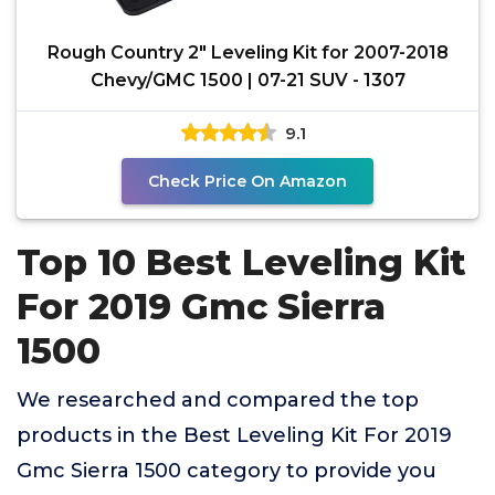
Rough Country 2" Leveling Kit for 2007-2018
Chevy/GMC 1500 | 07-21 SUV - 1307
9.1
Check Price On Amazon
Top 10 Best Leveling Kit
For 2019 Gmc Sierra
1500
We researched and compared the top
products in the Best Leveling Kit For 2019
Gmc Sierra 1500 category to provide you