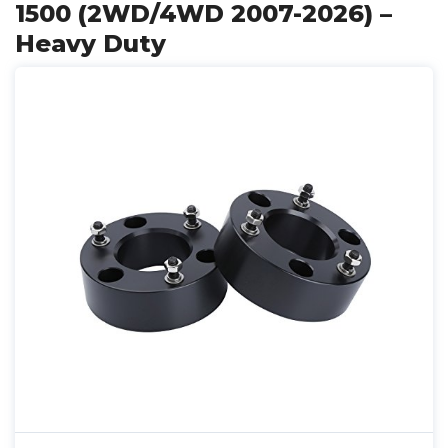
1500 (2WD/4WD 2007-2026) –
Heavy Duty