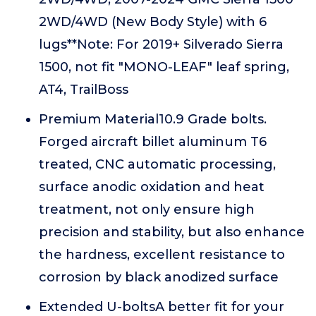
2WD/4WD (New Body Style) with 6
lugs**Note: For 2019+ Silverado Sierra
1500, not fit "MONO-LEAF" leaf spring,
AT4, TrailBoss
Premium Material10.9 Grade bolts.
Forged aircraft billet aluminum T6
treated, CNC automatic processing,
surface anodic oxidation and heat
treatment, not only ensure high
precision and stability, but also enhance
the hardness, excellent resistance to
corrosion by black anodized surface
Extended U-boltsA better fit for your