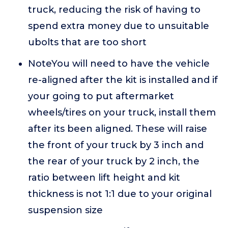
truck, reducing the risk of having to
spend extra money due to unsuitable
ubolts that are too short
NoteYou will need to have the vehicle
re-aligned after the kit is installed and if
your going to put aftermarket
wheels/tires on your truck, install them
after its been aligned. These will raise
the front of your truck by 3 inch and
the rear of your truck by 2 inch, the
ratio between lift height and kit
thickness is not 1:1 due to your original
suspension size