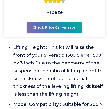
Proeze
Check Price On Amazon
Lifting Height : This kit will raise the
front of your Silverado 1500 Sierra 1500
by 3 inch.Due to the geometry of the
suspension,the ratio of lifting height to
kit thickness is not 1:1.The actual
thickness of the leveling lifting kit itself
is less than the lifting height
Model Compatibility : Suitable for 2007-