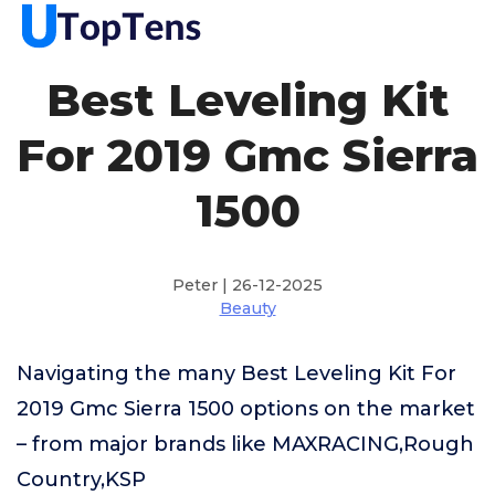
Best Leveling Kit
For 2019 Gmc Sierra
1500
Peter | 26-12-2025
Beauty
Navigating the many Best Leveling Kit For
2019 Gmc Sierra 1500 options on the market
– from major brands like MAXRACING,Rough
Country,KSP