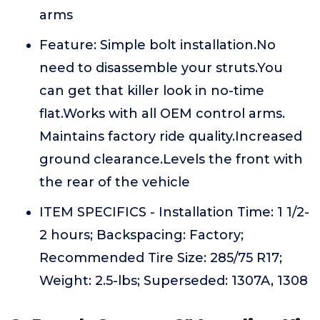
arms
Feature: Simple bolt installation.No
need to disassemble your struts.You
can get that killer look in no-time
flat.Works with all OEM control arms.
Maintains factory ride quality.Increased
ground clearance.Levels the front with
the rear of the vehicle
ITEM SPECIFICS - Installation Time: 1 1/2-
2 hours; Backspacing: Factory;
Recommended Tire Size: 285/75 R17;
Weight: 2.5-lbs; Superseded: 1307A, 1308