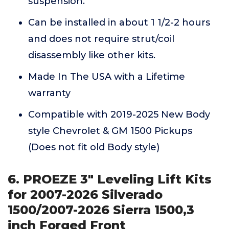
suspension.
Can be installed in about 1 1/2-2 hours
and does not require strut/coil
disassembly like other kits.
Made In The USA with a Lifetime
warranty
Compatible with 2019-2025 New Body
style Chevrolet & GM 1500 Pickups
(Does not fit old Body style)
6. PROEZE 3" Leveling Lift Kits
for 2007-2026 Silverado
1500/2007-2026 Sierra 1500,3
inch Forged Front