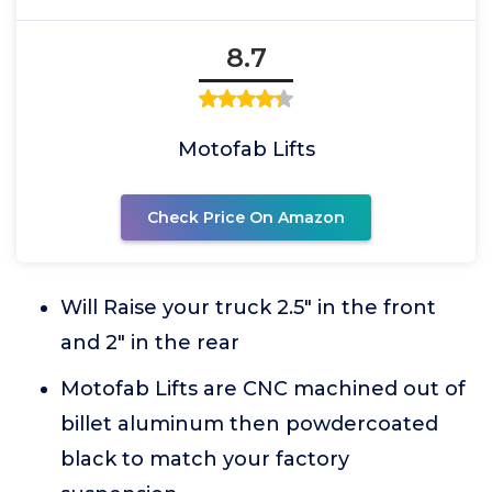
8.7
Motofab Lifts
Check Price On Amazon
Will Raise your truck 2.5" in the front
and 2" in the rear
Motofab Lifts are CNC machined out of
billet aluminum then powdercoated
black to match your factory