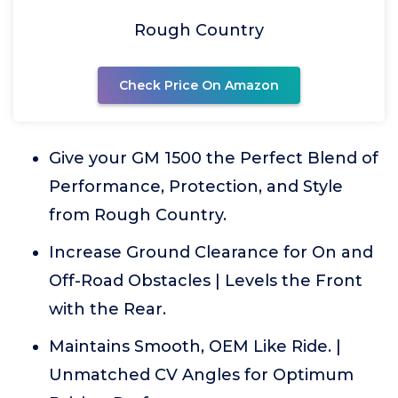
Rough Country
Check Price On Amazon
Give your GM 1500 the Perfect Blend of
Performance, Protection, and Style
from Rough Country.
Increase Ground Clearance for On and
Off-Road Obstacles | Levels the Front
with the Rear.
Maintains Smooth, OEM Like Ride. |
Unmatched CV Angles for Optimum