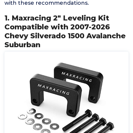
with these recommendations.
1. Maxracing 2" Leveling Kit
Compatible with 2007-2026
Chevy Silverado 1500 Avalanche
Suburban