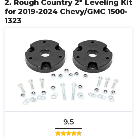
2. Rough Country 2" Leveling Kit
for 2019-2024 Chevy/GMC 1500-
1323
9.5