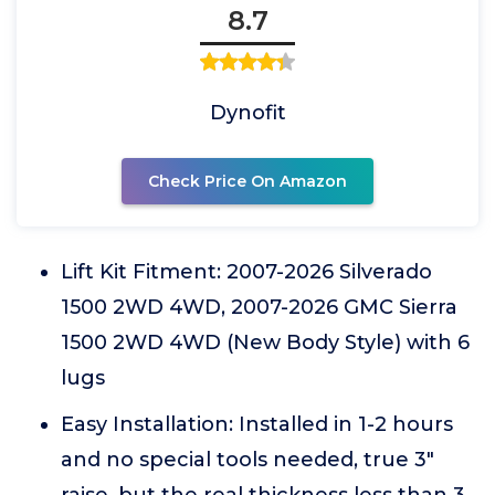
8.7
Dynofit
Check Price On Amazon
Lift Kit Fitment: 2007-2026 Silverado
1500 2WD 4WD, 2007-2026 GMC Sierra
1500 2WD 4WD (New Body Style) with 6
lugs
Easy Installation: Installed in 1-2 hours
and no special tools needed, true 3"
raise, but the real thickness less than 3