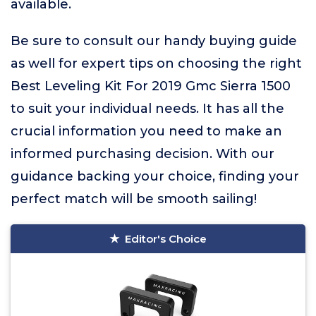
available.
Be sure to consult our handy buying guide
as well for expert tips on choosing the right
Best Leveling Kit For 2019 Gmc Sierra 1500
to suit your individual needs. It has all the
crucial information you need to make an
informed purchasing decision. With our
guidance backing your choice, finding your
perfect match will be smooth sailing!
Editor's Choice