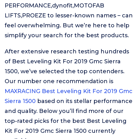
PERFORMANCE,dynofit,MOTOFAB
LIFTS,PROEZE to lesser-known names – can
feel overwhelming. But we’re here to help
simplify your search for the best products.
After extensive research testing hundreds
of Best Leveling Kit For 2019 Gmc Sierra
1500, we’ve selected the top contenders.
Our number one recommendation is
MAXRACING Best Leveling Kit For 2019 Gmc
Sierra 1500
based on its stellar performance
and quality. Below you’ll find more of our
top-rated picks for the best Best Leveling
Kit For 2019 Gmc Sierra 1500 currently