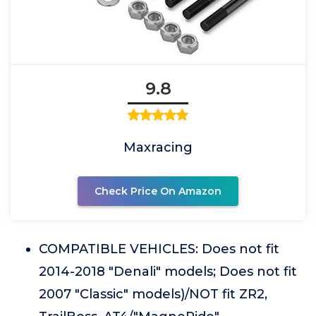
9.8
Maxracing
Check Price On Amazon
COMPATIBLE VEHICLES: Does not fit
2014-2018 "Denali" models; Does not fit
2007 "Classic" models)/NOT fit ZR2,