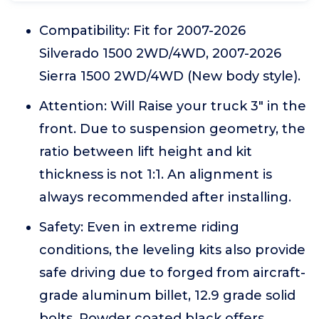
Compatibility: Fit for 2007-2026
Silverado 1500 2WD/4WD, 2007-2026
Sierra 1500 2WD/4WD (New body style).
Attention: Will Raise your truck 3" in the
front. Due to suspension geometry, the
ratio between lift height and kit
thickness is not 1:1. An alignment is
always recommended after installing.
Safety: Even in extreme riding
conditions, the leveling kits also provide
safe driving due to forged from aircraft-
grade aluminum billet, 12.9 grade solid
bolts. Powder coated black offers