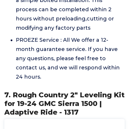
a simple bolted installation. This
process can be completed within 2
hours without preloading,cutting or
modifying any factory parts
PROEZE Service : All We offer a 12-
month guarantee service. If you have
any questions, please feel free to
contact us, and we will respond within
24 hours.
7. Rough Country 2" Leveling Kit
for 19-24 GMC Sierra 1500 |
Adaptive Ride - 1317