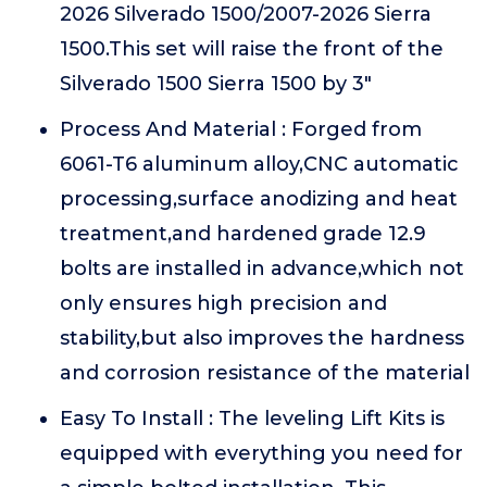
2026 Silverado 1500/2007-2026 Sierra
1500.This set will raise the front of the
Silverado 1500 Sierra 1500 by 3"
Process And Material : Forged from
6061-T6 aluminum alloy,CNC automatic
processing,surface anodizing and heat
treatment,and hardened grade 12.9
bolts are installed in advance,which not
only ensures high precision and
stability,but also improves the hardness
and corrosion resistance of the material
Easy To Install : The leveling Lift Kits is
equipped with everything you need for