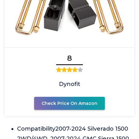
8
Dynofit
Check Price On Amazon
Compatibility2007-2024 Silverado 1500
2WD/4WD, 2007-2024 GMC Sierra 1500