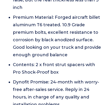
inch
Premium Material: Forged aircraft billet
aluminum T6 treated. 10.9 Grade
premium bolts, excellent resistance to
corrosion by black anodized surface.
Good looking on your truck and provide
enough ground balance
Contents: 2 x front strut spacers with
Pro Shock-Proof box
Dynofit Promise: 24-month with worry-
free after-sales service. Reply in 24
hours, in charge of any quality and
installation problems