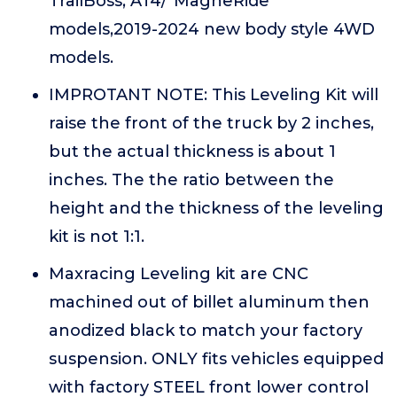
TrailBoss, AT4/"MagneRide"
models,2019-2024 new body style 4WD
models.
IMPROTANT NOTE: This Leveling Kit will
raise the front of the truck by 2 inches,
but the actual thickness is about 1
inches. The the ratio between the
height and the thickness of the leveling
kit is not 1:1.
Maxracing Leveling kit are CNC
machined out of billet aluminum then
anodized black to match your factory
suspension. ONLY fits vehicles equipped
with factory STEEL front lower control