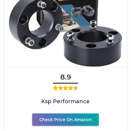
8.9
Ksp Performance
Check Price On Amazon