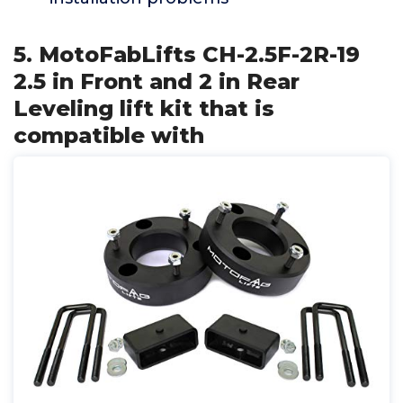
5. MotoFabLifts CH-2.5F-2R-19
2.5 in Front and 2 in Rear
Leveling lift kit that is
compatible with