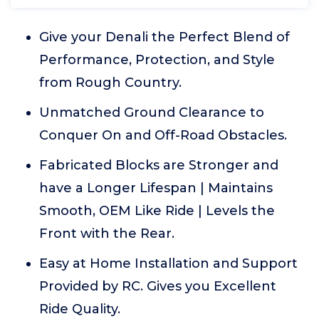
Give your Denali the Perfect Blend of
Performance, Protection, and Style
from Rough Country.
Unmatched Ground Clearance to
Conquer On and Off-Road Obstacles.
Fabricated Blocks are Stronger and
have a Longer Lifespan | Maintains
Smooth, OEM Like Ride | Levels the
Front with the Rear.
Easy at Home Installation and Support
Provided by RC. Gives you Excellent
Ride Quality.