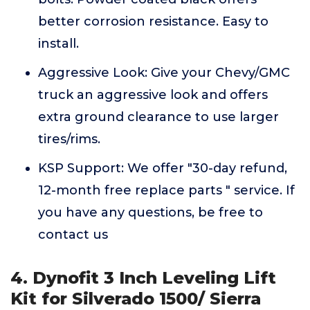
better corrosion resistance. Easy to
install.
Aggressive Look: Give your Chevy/GMC
truck an aggressive look and offers
extra ground clearance to use larger
tires/rims.
KSP Support: We offer "30-day refund,
12-month free replace parts " service. If
you have any questions, be free to
contact us
4. Dynofit 3 Inch Leveling Lift
Kit for Silverado 1500/ Sierra