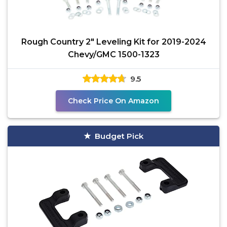
Rough Country 2" Leveling Kit for 2019-2024
Chevy/GMC 1500-1323
9.5
Check Price On Amazon
Budget Pick