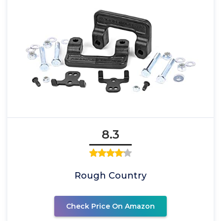
8.3
Rough Country
Check Price On Amazon