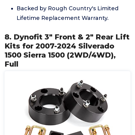
Backed by Rough Country's Limited
Lifetime Replacement Warranty.
8. Dynofit 3" Front & 2" Rear Lift
Kits for 2007-2024 Silverado
1500 Sierra 1500 (2WD/4WD),
Full