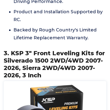
Driving Performance.
Product and Installation Supported by
RC.
Backed by Rough Country's Limited
Lifetime Replacement Warranty.
3. KSP 3" Front Leveling Kits for
Silverado 1500 2WD/4WD 2007-
2026, Sierra 2WD/4WD 2007-
2026, 3 Inch