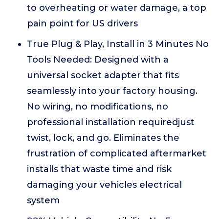
to overheating or water damage, a top
pain point for US drivers
True Plug & Play, Install in 3 Minutes No
Tools Needed: Designed with a
universal socket adapter that fits
seamlessly into your factory housing.
No wiring, no modifications, no
professional installation requiredjust
twist, lock, and go. Eliminates the
frustration of complicated aftermarket
installs that waste time and risk
damaging your vehicles electrical
system