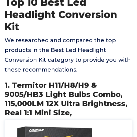
Top 10 Best Led
Headlight Conversion
Kit
We researched and compared the top
products in the Best Led Headlight
Conversion Kit category to provide you with
these recommendations.
1. Termitor H11/H8/H9 &
9005/HB3 Light Bulbs Combo,
115,000LM 12X Ultra Brightness,
Real 1:1 Mini Size,