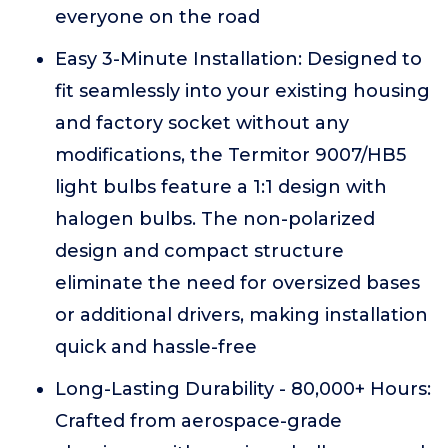
everyone on the road
Easy 3-Minute Installation: Designed to
fit seamlessly into your existing housing
and factory socket without any
modifications, the Termitor 9007/HB5
light bulbs feature a 1:1 design with
halogen bulbs. The non-polarized
design and compact structure
eliminate the need for oversized bases
or additional drivers, making installation
quick and hassle-free
Long-Lasting Durability - 80,000+ Hours:
Crafted from aerospace-grade