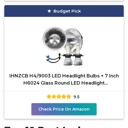
Budget Pick
IHNZCB H4/9003 LED Headlight Bulbs + 7 Inch
H6024 Glass Round LED Headlight
Housing,Halogen Sealed
9.5
Check Price On Amazon