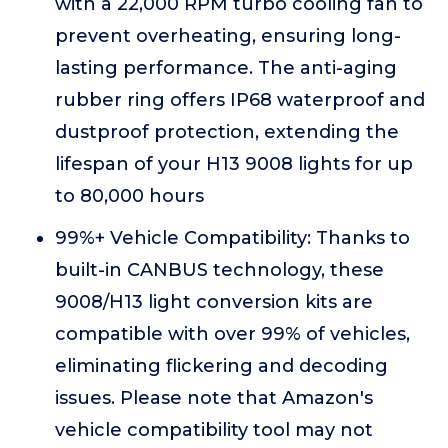
with a 22,000 RPM turbo cooling fan to
prevent overheating, ensuring long-
lasting performance. The anti-aging
rubber ring offers IP68 waterproof and
dustproof protection, extending the
lifespan of your H13 9008 lights for up
to 80,000 hours
99%+ Vehicle Compatibility: Thanks to
built-in CANBUS technology, these
9008/H13 light conversion kits are
compatible with over 99% of vehicles,
eliminating flickering and decoding
issues. Please note that Amazon's
vehicle compatibility tool may not