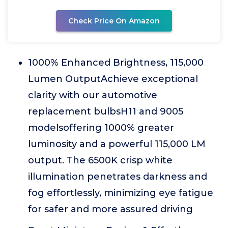
Check Price On Amazon
1000% Enhanced Brightness, 115,000
Lumen OutputAchieve exceptional
clarity with our automotive
replacement bulbsH11 and 9005
modelsoffering 1000% greater
luminosity and a powerful 115,000 LM
output. The 6500K crisp white
illumination penetrates darkness and
fog effortlessly, minimizing eye fatigue
for safer and more assured driving