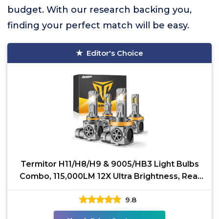
budget. With our research backing you,
finding your perfect match will be easy.
Editor's Choice
Termitor H11/H8/H9 & 9005/HB3 Light Bulbs
Combo, 115,000LM 12X Ultra Brightness, Real
1:1 Mini Size,
9.8