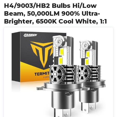
H4/9003/HB2 Bulbs Hi/Low
Beam, 50,000LM 900% Ultra-
Brighter, 6500K Cool White, 1:1