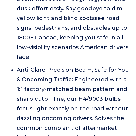
dusk effortlessly. Say goodbye to dim
yellow light and blind spotssee road
signs, pedestrians, and obstacles up to
1800FT ahead, keeping you safe in all
low-visibility scenarios American drivers
face
Anti-Glare Precision Beam, Safe for You
& Oncoming Traffic: Engineered with a
1:1 factory-matched beam pattern and
sharp cutoff line, our H4/9003 bulbs
focus light exactly on the road without
dazzling oncoming drivers. Solves the
common complaint of aftermarket