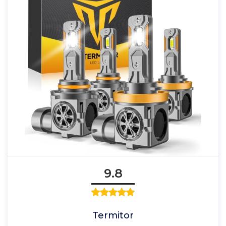
9.8
Termitor