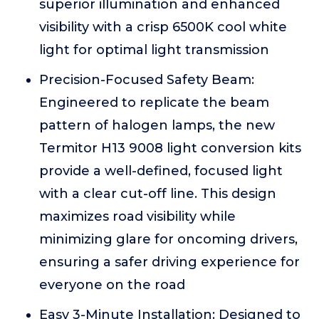
superior illumination and enhanced
visibility with a crisp 6500K cool white
light for optimal light transmission
Precision-Focused Safety Beam:
Engineered to replicate the beam
pattern of halogen lamps, the new
Termitor H13 9008 light conversion kits
provide a well-defined, focused light
with a clear cut-off line. This design
maximizes road visibility while
minimizing glare for oncoming drivers,
ensuring a safer driving experience for
everyone on the road
Easy 3-Minute Installation: Designed to