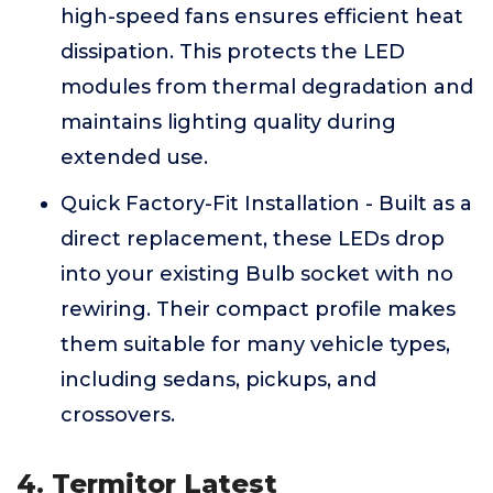
high-speed fans ensures efficient heat
dissipation. This protects the LED
modules from thermal degradation and
maintains lighting quality during
extended use.
Quick Factory-Fit Installation - Built as a
direct replacement, these LEDs drop
into your existing Bulb socket with no
rewiring. Their compact profile makes
them suitable for many vehicle types,
including sedans, pickups, and
crossovers.
4. Termitor Latest