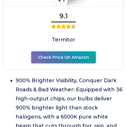
9.1
Termitor
Check Price On Amazon
900% Brighter Visibility, Conquer Dark
Roads & Bad Weather: Equipped with 36
high-output chips, our bulbs deliver
900% brighter light than stock
halogens, with a 6500K pure white
beam that cuts through fog, rain, and