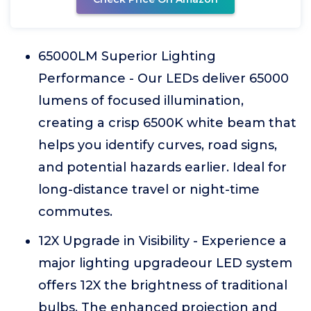
65000LM Superior Lighting
Performance - Our LEDs deliver 65000
lumens of focused illumination,
creating a crisp 6500K white beam that
helps you identify curves, road signs,
and potential hazards earlier. Ideal for
long-distance travel or night-time
commutes.
12X Upgrade in Visibility - Experience a
major lighting upgradeour LED system
offers 12X the brightness of traditional
bulbs. The enhanced projection and