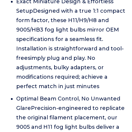
Exact Miniature Design & Effortless
SetupDesigned with a true 1:1 compact
form factor, these H11/H9/H8 and
9005/HB3 fog light bulbs mirror OEM
specifications for a seamless fit.
Installation is straightforward and tool-
freesimply plug and play. No
adjustments, bulky adapters, or
modifications required; achieve a
perfect match in just minutes
Optimal Beam Control, No Unwanted
GlarePrecision-engineered to replicate
the original filament placement, our
9005 and H11 fog light bulbs deliver a