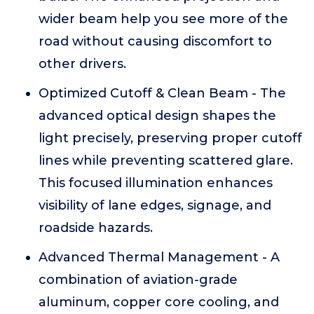
wider beam help you see more of the
road without causing discomfort to
other drivers.
Optimized Cutoff & Clean Beam - The
advanced optical design shapes the
light precisely, preserving proper cutoff
lines while preventing scattered glare.
This focused illumination enhances
visibility of lane edges, signage, and
roadside hazards.
Advanced Thermal Management - A
combination of aviation-grade
aluminum, copper core cooling, and