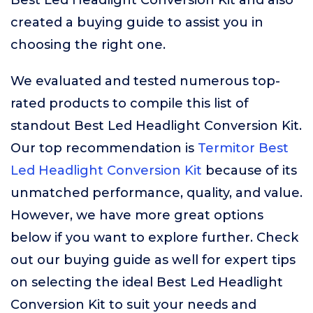
Best Led Headlight Conversion Kit and also
created a buying guide to assist you in
choosing the right one.
We evaluated and tested numerous top-
rated products to compile this list of
standout Best Led Headlight Conversion Kit.
Our top recommendation is
Termitor Best
Led Headlight Conversion Kit
because of its
unmatched performance, quality, and value.
However, we have more great options
below if you want to explore further. Check
out our buying guide as well for expert tips
on selecting the ideal Best Led Headlight
Conversion Kit to suit your needs and