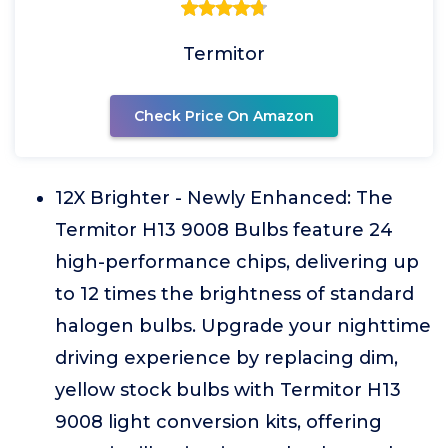
Termitor
Check Price On Amazon
12X Brighter - Newly Enhanced: The
Termitor H13 9008 Bulbs feature 24
high-performance chips, delivering up
to 12 times the brightness of standard
halogen bulbs. Upgrade your nighttime
driving experience by replacing dim,
yellow stock bulbs with Termitor H13
9008 light conversion kits, offering