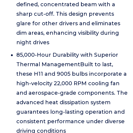
defined, concentrated beam with a
sharp cut-off. This design prevents
glare for other drivers and eliminates
dim areas, enhancing visibility during
night drives
85,000-Hour Durability with Superior
Thermal ManagementBuilt to last,
these H11 and 9005 bulbs incorporate a
high-velocity 22,000 RPM cooling fan
and aerospace-grade components. The
advanced heat dissipation system
guarantees long-lasting operation and
consistent performance under diverse
driving conditions