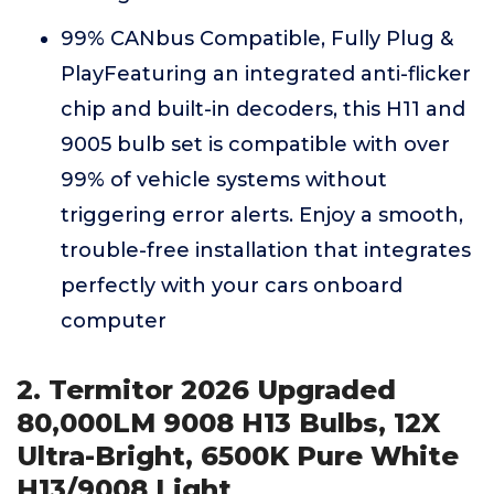
99% CANbus Compatible, Fully Plug &
PlayFeaturing an integrated anti-flicker
chip and built-in decoders, this H11 and
9005 bulb set is compatible with over
99% of vehicle systems without
triggering error alerts. Enjoy a smooth,
trouble-free installation that integrates
perfectly with your cars onboard
computer
2. Termitor 2026 Upgraded
80,000LM 9008 H13 Bulbs, 12X
Ultra-Bright, 6500K Pure White
H13/9008 Light