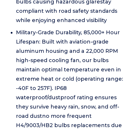
bulbs causing hazardous glarestay
compliant with road safety standards
while enjoying enhanced visibility
Military-Grade Durability, 85,000+ Hour
Lifespan: Built with aviation-grade
aluminum housing and a 22,000 RPM
high-speed cooling fan, our bulbs
maintain optimal temperature even in
extreme heat or cold (operating range:
-40F to 257F). IP68
waterproof/dustproof rating ensures
they survive heavy rain, snow, and off-
road dustno more frequent
H4/9003/HB2 bulbs replacements due