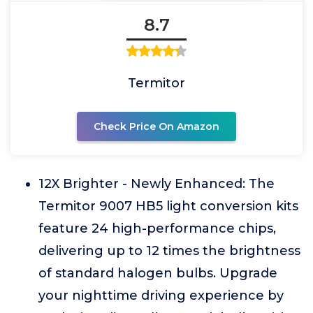
8.7
Termitor
Check Price On Amazon
12X Brighter - Newly Enhanced: The
Termitor 9007 HB5 light conversion kits
feature 24 high-performance chips,
delivering up to 12 times the brightness
of standard halogen bulbs. Upgrade
your nighttime driving experience by