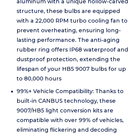
aluminum with a unique hollow-carved
structure, these bulbs are equipped
with a 22,000 RPM turbo cooling fan to
prevent overheating, ensuring long-
lasting performance. The anti-aging
rubber ring offers IP68 waterproof and
dustproof protection, extending the
lifespan of your HB5 9007 bulbs for up
to 80,000 hours
99%+ Vehicle Compatibility: Thanks to
built-in CANBUS technology, these
9007/HB5 light conversion kits are
compatible with over 99% of vehicles,
eliminating flickering and decoding