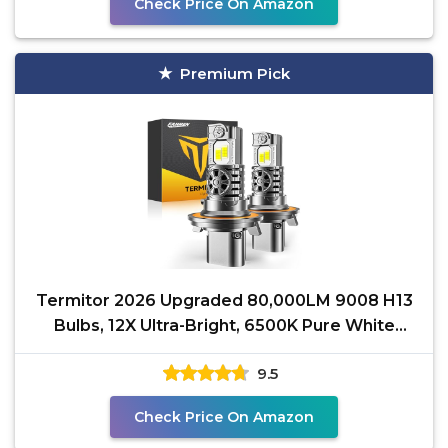
Check Price On Amazon
Premium Pick
Termitor 2026 Upgraded 80,000LM 9008 H13
Bulbs, 12X Ultra-Bright, 6500K Pure White
H13/9008 Light
9.5
Check Price On Amazon