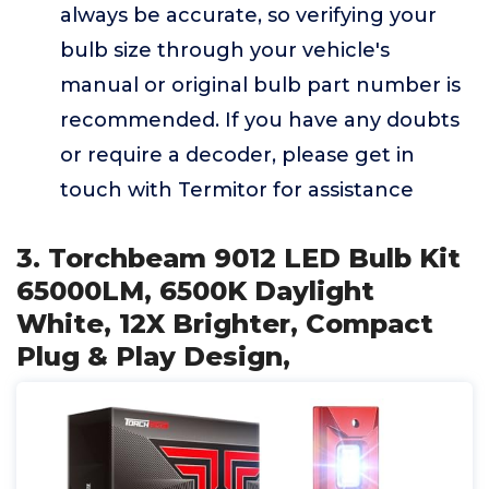
always be accurate, so verifying your
bulb size through your vehicle's
manual or original bulb part number is
recommended. If you have any doubts
or require a decoder, please get in
touch with Termitor for assistance
3. Torchbeam 9012 LED Bulb Kit
65000LM, 6500K Daylight
White, 12X Brighter, Compact
Plug & Play Design,