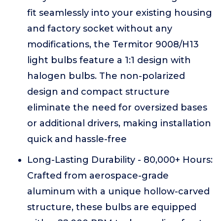
fit seamlessly into your existing housing
and factory socket without any
modifications, the Termitor 9008/H13
light bulbs feature a 1:1 design with
halogen bulbs. The non-polarized
design and compact structure
eliminate the need for oversized bases
or additional drivers, making installation
quick and hassle-free
Long-Lasting Durability - 80,000+ Hours:
Crafted from aerospace-grade
aluminum with a unique hollow-carved
structure, these bulbs are equipped