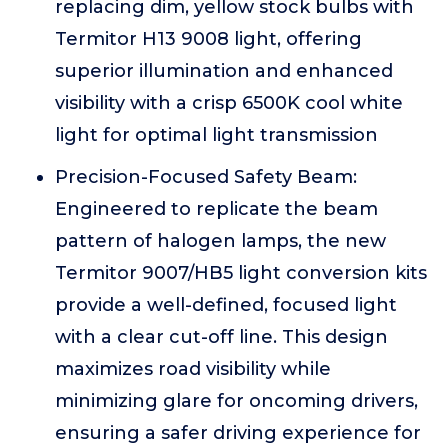
replacing dim, yellow stock bulbs with
Termitor H13 9008 light, offering
superior illumination and enhanced
visibility with a crisp 6500K cool white
light for optimal light transmission
Precision-Focused Safety Beam:
Engineered to replicate the beam
pattern of halogen lamps, the new
Termitor 9007/HB5 light conversion kits
provide a well-defined, focused light
with a clear cut-off line. This design
maximizes road visibility while
minimizing glare for oncoming drivers,
ensuring a safer driving experience for