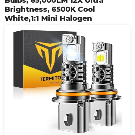
Bulbs, 65,000LM 12X Ultra
Brightness, 6500K Cool
White,1:1 Mini Halogen