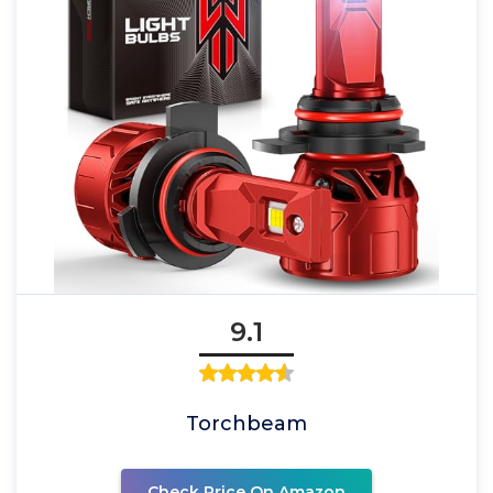
9.1
Torchbeam
Check Price On Amazon