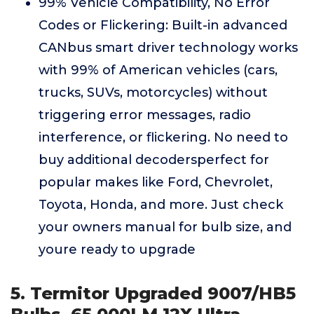
99% Vehicle Compatibility, No Error
Codes or Flickering: Built-in advanced
CANbus smart driver technology works
with 99% of American vehicles (cars,
trucks, SUVs, motorcycles) without
triggering error messages, radio
interference, or flickering. No need to
buy additional decodersperfect for
popular makes like Ford, Chevrolet,
Toyota, Honda, and more. Just check
your owners manual for bulb size, and
youre ready to upgrade
5. Termitor Upgraded 9007/HB5