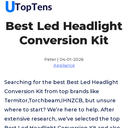
Best Led Headlight
Conversion Kit
Peter | 04-01-2026
Appliance
Searching for the best Best Led Headlight
Conversion Kit from top brands like
Termitor,Torchbeam,IHNZCB, but unsure
where to start? We’re here to help. After
extensive research, we’ve selected the top