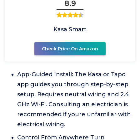
8.9
Kasa Smart
Check Price On Amazon
App-Guided Install: The Kasa or Tapo
app guides you through step-by-step
setup. Requires neutral wiring and 2.4
GHz Wi-Fi. Consulting an electrician is
recommended if youre unfamiliar with
electrical wiring.
Control From Anywhere Turn