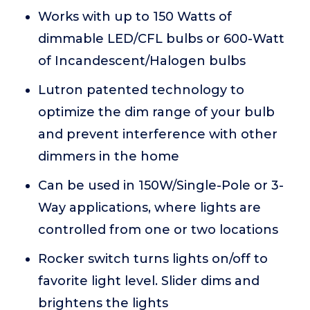
Works with up to 150 Watts of
dimmable LED/CFL bulbs or 600-Watt
of Incandescent/Halogen bulbs
Lutron patented technology to
optimize the dim range of your bulb
and prevent interference with other
dimmers in the home
Can be used in 150W/Single-Pole or 3-
Way applications, where lights are
controlled from one or two locations
Rocker switch turns lights on/off to
favorite light level. Slider dims and
brightens the lights