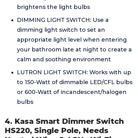
brightens the light bulbs
DIMMING LIGHT SWITCH: Use a
dimming light switch to set an
appropriate light level when entering
your bathroom late at night to create a
calm and soothing environment
LUTRON LIGHT SWITCH: Works with up
to 150-Watt of dimmable LED/CFL bulbs
or 600-Watt of incandescent/halogen
bulbs
4. Kasa Smart Dimmer Switch
HS220, Single Pole, Needs