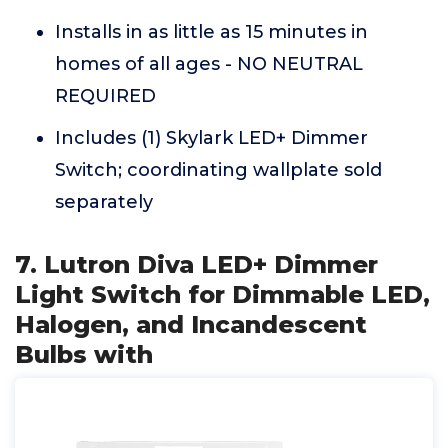
Installs in as little as 15 minutes in
homes of all ages - NO NEUTRAL
REQUIRED
Includes (1) Skylark LED+ Dimmer
Switch; coordinating wallplate sold
separately
7. Lutron Diva LED+ Dimmer
Light Switch for Dimmable LED,
Halogen, and Incandescent
Bulbs with