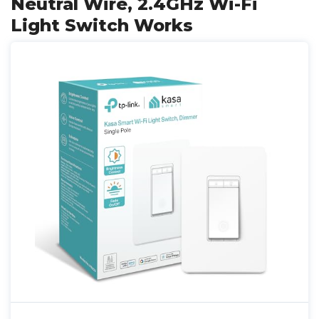
Neutral Wire, 2.4GHz Wi-Fi
Light Switch Works