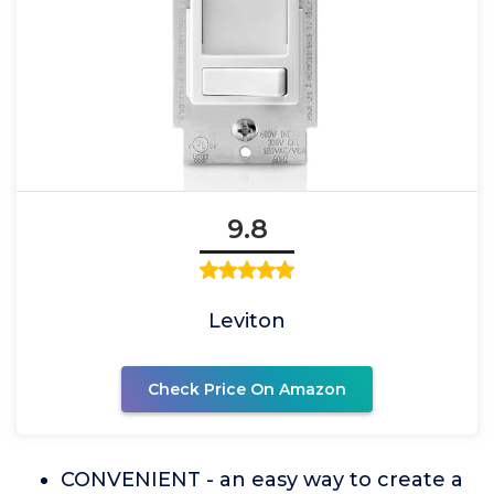
9.8
Leviton
Check Price On Amazon
CONVENIENT - an easy way to create a