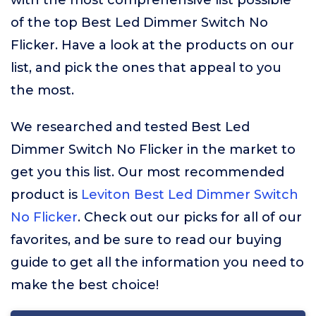
with the most comprehensive list possible
of the top Best Led Dimmer Switch No
Flicker. Have a look at the products on our
list, and pick the ones that appeal to you
the most.
We researched and tested Best Led
Dimmer Switch No Flicker in the market to
get you this list. Our most recommended
product is
Leviton Best Led Dimmer Switch
No Flicker
. Check out our picks for all of our
favorites, and be sure to read our buying
guide to get all the information you need to
make the best choice!