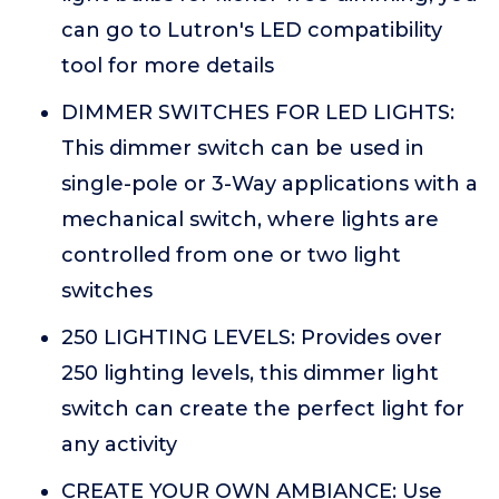
can go to Lutron's LED compatibility
tool for more details
DIMMER SWITCHES FOR LED LIGHTS:
This dimmer switch can be used in
single-pole or 3-Way applications with a
mechanical switch, where lights are
controlled from one or two light
switches
250 LIGHTING LEVELS: Provides over
250 lighting levels, this dimmer light
switch can create the perfect light for
any activity
CREATE YOUR OWN AMBIANCE: Use