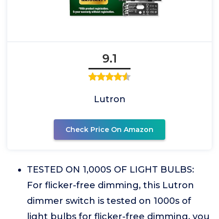
9.1
Lutron
Check Price On Amazon
TESTED ON 1,000S OF LIGHT BULBS:
For flicker-free dimming, this Lutron
dimmer switch is tested on 1000s of
light bulbs for flicker-free dimming, you