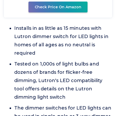
Check Price On Amazon
Installs in as little as 15 minutes with
Lutron dimmer switch for LED lights in
homes of all ages as no neutral is
required
Tested on 1,000s of light bulbs and
dozens of brands for flicker-free
dimming, Lutron's LED compatibility
tool offers details on the Lutron
dimming light switch
The dimmer switches for LED lights can