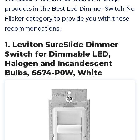
products in the Best Led Dimmer Switch No
Flicker category to provide you with these
recommendations.
1. Leviton SureSlide Dimmer
Switch for Dimmable LED,
Halogen and Incandescent
Bulbs, 6674-P0W, White