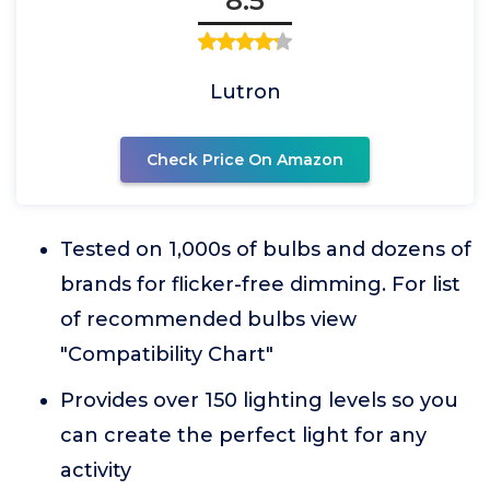
8.5
Lutron
Check Price On Amazon
Tested on 1,000s of bulbs and dozens of
brands for flicker-free dimming. For list
of recommended bulbs view
"Compatibility Chart"
Provides over 150 lighting levels so you
can create the perfect light for any
activity