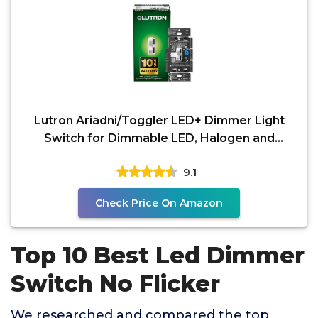
Lutron Ariadni/Toggler LED+ Dimmer Light
Switch for Dimmable LED, Halogen and
Incandescent Dimmer
9.1
Check Price On Amazon
Top 10 Best Led Dimmer
Switch No Flicker
We researched and compared the top