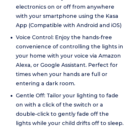
electronics on or off from anywhere
with your smartphone using the Kasa
App (Compatible with Android and iOS)
Voice Control: Enjoy the hands-free
convenience of controlling the lights in
your home with your voice via Amazon
Alexa, or Google Assistant. Perfect for
times when your hands are full or
entering a dark room.
Gentle Off: Tailor your lighting to fade
on with a click of the switch or a
double-click to gently fade off the
lights while your child drifts off to sleep.