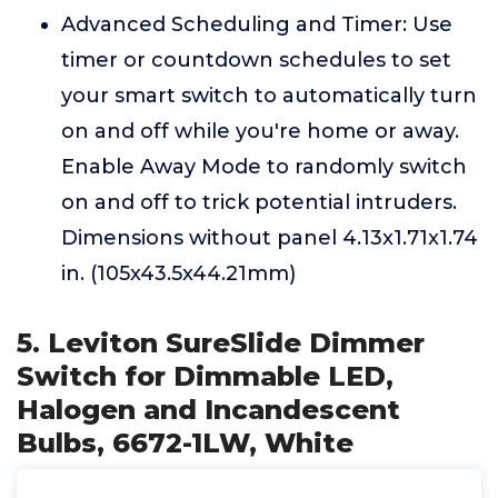
Advanced Scheduling and Timer: Use
timer or countdown schedules to set
your smart switch to automatically turn
on and off while you're home or away.
Enable Away Mode to randomly switch
on and off to trick potential intruders.
Dimensions without panel 4.13x1.71x1.74
in. (105x43.5x44.21mm)
5. Leviton SureSlide Dimmer
Switch for Dimmable LED,
Halogen and Incandescent
Bulbs, 6672-1LW, White