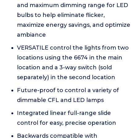
and maximum dimming range for LED
bulbs to help eliminate flicker,
maximize energy savings, and optimize
ambiance
VERSATILE control the lights from two
locations using the 6674 in the main
location and a 3-way switch (sold
separately) in the second location
Future-proof to control a variety of
dimmable CFL and LED lamps
Integrated linear full-range slide
control for easy, precise operation
Backwards compatible with