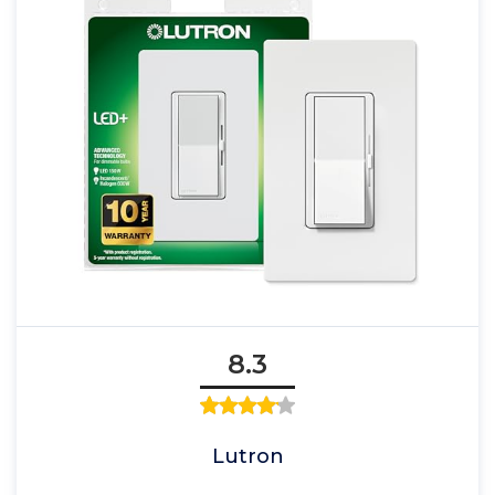
8.3
Lutron