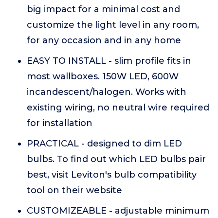
big impact for a minimal cost and
customize the light level in any room,
for any occasion and in any home
EASY TO INSTALL - slim profile fits in
most wallboxes. 150W LED, 600W
incandescent/halogen. Works with
existing wiring, no neutral wire required
for installation
PRACTICAL - designed to dim LED
bulbs. To find out which LED bulbs pair
best, visit Leviton's bulb compatibility
tool on their website
CUSTOMIZEABLE - adjustable minimum