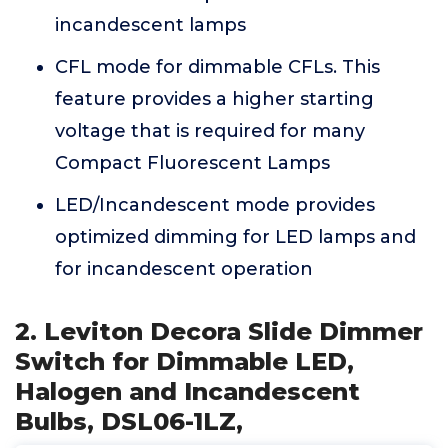
incandescent lamps
CFL mode for dimmable CFLs. This
feature provides a higher starting
voltage that is required for many
Compact Fluorescent Lamps
LED/Incandescent mode provides
optimized dimming for LED lamps and
for incandescent operation
2. Leviton Decora Slide Dimmer
Switch for Dimmable LED,
Halogen and Incandescent
Bulbs, DSL06-1LZ,