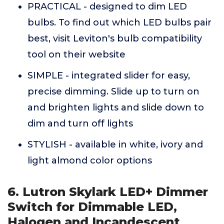
PRACTICAL - designed to dim LED
bulbs. To find out which LED bulbs pair
best, visit Leviton's bulb compatibility
tool on their website
SIMPLE - integrated slider for easy,
precise dimming. Slide up to turn on
and brighten lights and slide down to
dim and turn off lights
STYLISH - available in white, ivory and
light almond color options
6. Lutron Skylark LED+ Dimmer
Switch for Dimmable LED,
Halogen and Incandescent