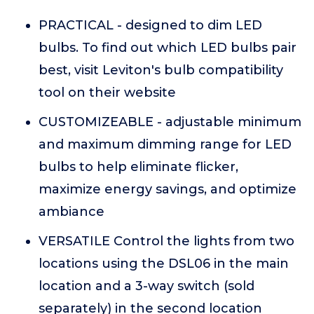
PRACTICAL - designed to dim LED
bulbs. To find out which LED bulbs pair
best, visit Leviton's bulb compatibility
tool on their website
CUSTOMIZEABLE - adjustable minimum
and maximum dimming range for LED
bulbs to help eliminate flicker,
maximize energy savings, and optimize
ambiance
VERSATILE Control the lights from two
locations using the DSL06 in the main
location and a 3-way switch (sold
separately) in the second location