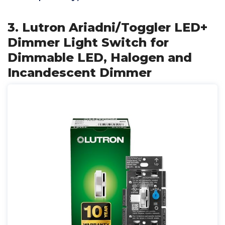
3. Lutron Ariadni/Toggler LED+
Dimmer Light Switch for
Dimmable LED, Halogen and
Incandescent Dimmer