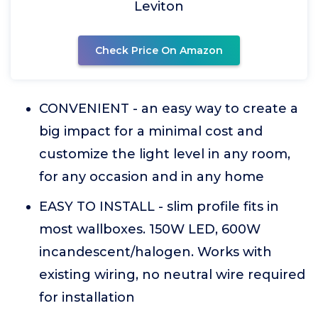
Leviton
Check Price On Amazon
CONVENIENT - an easy way to create a
big impact for a minimal cost and
customize the light level in any room,
for any occasion and in any home
EASY TO INSTALL - slim profile fits in
most wallboxes. 150W LED, 600W
incandescent/halogen. Works with
existing wiring, no neutral wire required
for installation