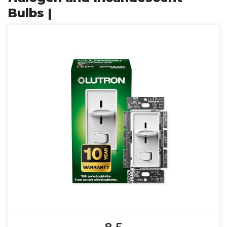
Bulbs |