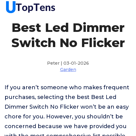
Best Led Dimmer
Switch No Flicker
Peter | 03-01-2026
Garden
If you aren’t someone who makes frequent
purchases, selecting the best Best Led
Dimmer Switch No Flicker won’t be an easy
chore for you. However, you shouldn’t be
concerned because we have provided you