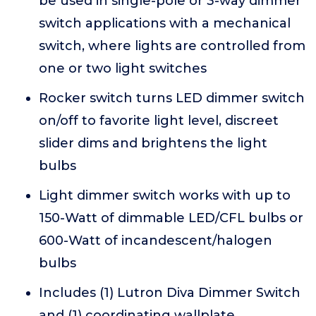
be used in single-pole or 3-way dimmer
switch applications with a mechanical
switch, where lights are controlled from
one or two light switches
Rocker switch turns LED dimmer switch
on/off to favorite light level, discreet
slider dims and brightens the light
bulbs
Light dimmer switch works with up to
150-Watt of dimmable LED/CFL bulbs or
600-Watt of incandescent/halogen
bulbs
Includes (1) Lutron Diva Dimmer Switch
and (1) coordinating wallplate