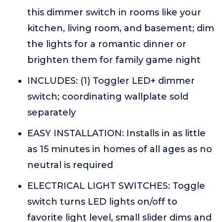
this dimmer switch in rooms like your
kitchen, living room, and basement; dim
the lights for a romantic dinner or
brighten them for family game night
INCLUDES: (1) Toggler LED+ dimmer
switch; coordinating wallplate sold
separately
EASY INSTALLATION: Installs in as little
as 15 minutes in homes of all ages as no
neutral is required
ELECTRICAL LIGHT SWITCHES: Toggle
switch turns LED lights on/off to
favorite light level, small slider dims and