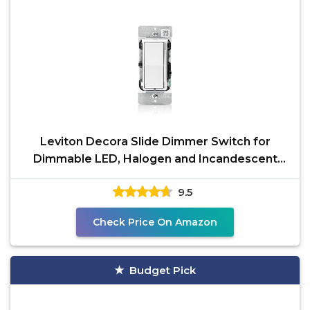
Leviton Decora Slide Dimmer Switch for
Dimmable LED, Halogen and Incandescent
Bulbs, DSL06-1LZ,
9.5
Check Price On Amazon
Budget Pick