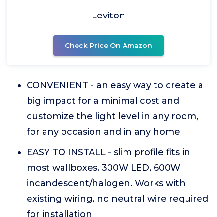
Leviton
Check Price On Amazon
CONVENIENT - an easy way to create a
big impact for a minimal cost and
customize the light level in any room,
for any occasion and in any home
EASY TO INSTALL - slim profile fits in
most wallboxes. 300W LED, 600W
incandescent/halogen. Works with
existing wiring, no neutral wire required
for installation