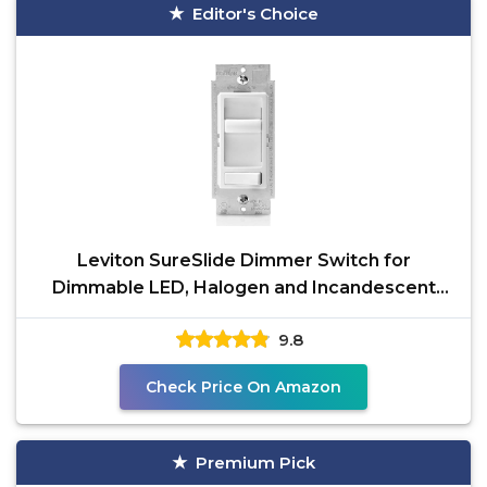
Editor's Choice
Leviton SureSlide Dimmer Switch for
Dimmable LED, Halogen and Incandescent
Bulbs, 6674-P0W, White
9.8
Check Price On Amazon
Premium Pick