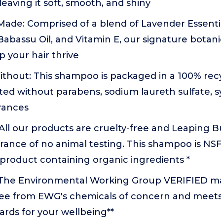
 leaving it soft, smooth, and shiny
ade: Comprised of a blend of Lavender Essentia
 Babassu Oil, and Vitamin E, our signature botani
p your hair thrive
thout: This shampoo is packaged in a 100% recy
ted without parabens, sodium laureth sulfate, sy
rances
: All our products are cruelty-free and Leaping Bu
rance of no animal testing. This shampoo is NSF 
product containing organic ingredients *
 The Environmental Working Group VERIFIED m
 free from EWG's chemicals of concern and mee
dards for your wellbeing**