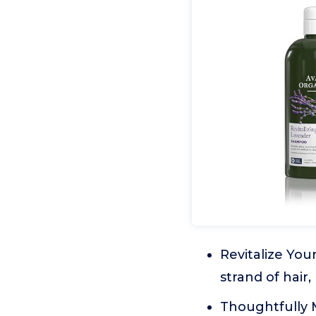
Revitalize Your
strand of hair,
Thoughtfully M