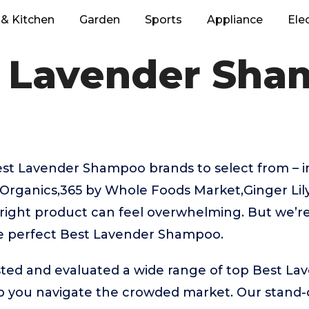
& Kitchen
Garden
Sports
Appliance
Ele
 Lavender Sh
t Lavender Shampoo brands to select from – i
 Organics,365 by Whole Foods Market,Ginger Lil
 right product can feel overwhelming. But we’re
he perfect Best Lavender Shampoo.
ted and evaluated a wide range of top Best L
 you navigate the crowded market. Our stand-ou