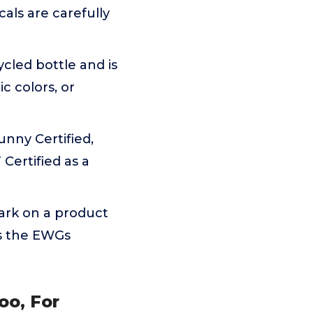
cals are carefully
cled bottle and is
c colors, or
unny Certified,
Certified as a
ark on a product
ts the EWGs
oo, For