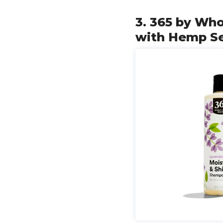
3. 365 by Wh
with Hemp Se