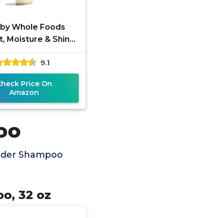
 by Whole Foods
, Moisture & Shine
mpoo with Hemp
9.1
ed & Argan Oil,
ender Scent, 16
Check Price On
Amazon
oo
ender Shampoo
o, 32 oz