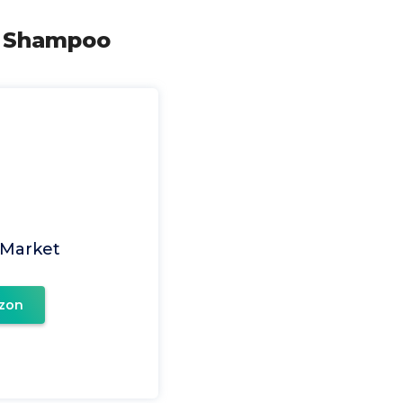
e Shampoo
 Market
zon