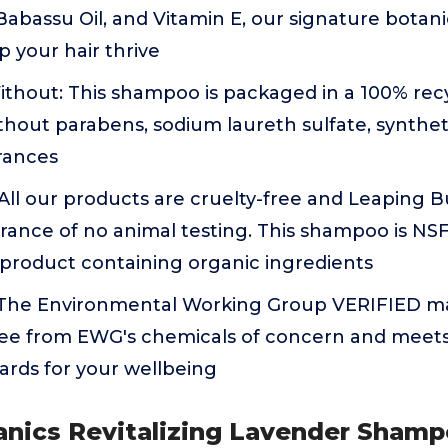
 Babassu Oil, and Vitamin E, our signature botani
p your hair thrive
thout: This shampoo is packaged in a 100% recy
hout parabens, sodium laureth sulfate, syntheti
rances
: All our products are cruelty-free and Leaping B
rance of no animal testing. This shampoo is NSF 
 product containing organic ingredients
 The Environmental Working Group VERIFIED m
 free from EWG's chemicals of concern and mee
dards for your wellbeing
anics Revitalizing Lavender Shamp