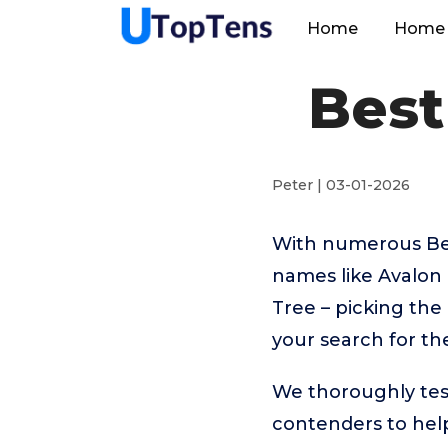
Home
Home 
Best
Peter | 03-01-2026
With numerous Bes
names like Avalon
Tree – picking the
your search for t
We thoroughly tes
contenders to help