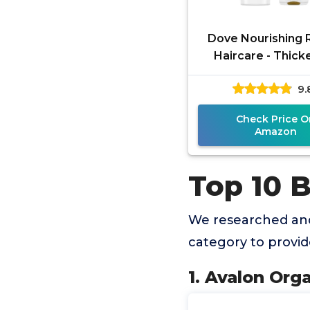
Dove Nourishing R
Haircare - Thick
Ritual - Shamp
9.
Conditioner Set - 
12 FL OZ
Check Price O
Amazon
Top 10 
We researched an
category to provi
1. Avalon Org