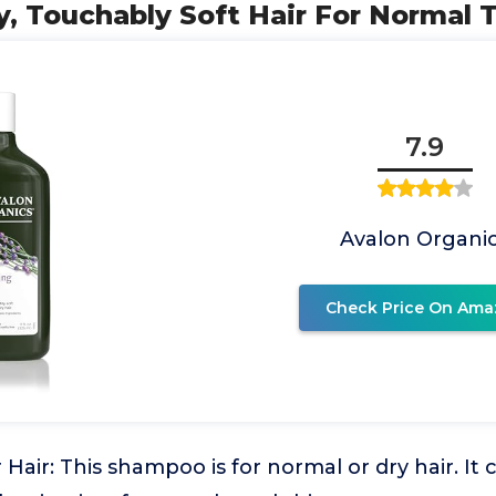
, Touchably Soft Hair For Normal 
7.9
Avalon Organi
Check Price On Ama
 Hair: This shampoo is for normal or dry hair. It