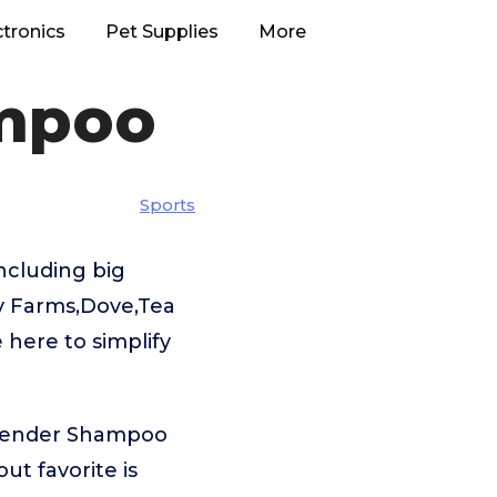
ctronics
Pet Supplies
More
ampoo
Sports
ncluding big
y Farms,Dove,Tea
 here to simplify
avender Shampoo
t favorite is