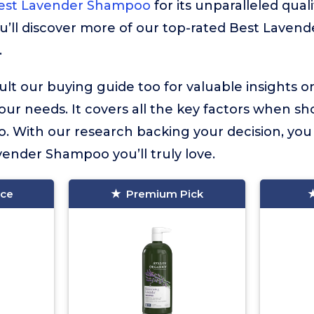
Best Lavender Shampoo
for its unparalleled quali
u’ll discover more of our top-rated Best Laven
.
lt our buying guide too for valuable insights 
your needs. It covers all the key factors when sh
 With our research backing your decision, you
avender Shampoo you’ll truly love.
ice
Premium Pick