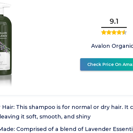
9.1
Avalon Organi
Check Price On Ama
 Hair: This shampoo is for normal or dry hair. It
 leaving it soft, smooth, and shiny
ade: Comprised of a blend of Lavender Essentia