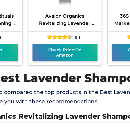
ituals
Avalon Organics
365
ening
Revitalizing Lavender
Market
oo &
Shampoo, 32 oz
Sha
8
9.1
Net Wt.
Se
Lav
n
Check Price On
Amazon
Best Lavender Shamp
d compared the top products in the Best Lav
de you with these recommendations.
anics Revitalizing Lavender Shampo