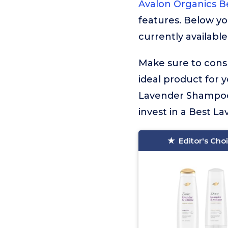
Avalon Organics 
features. Below yo
currently available
Make sure to consu
ideal product for 
Lavender Shampoo.
invest in a Best L
Editor's Cho