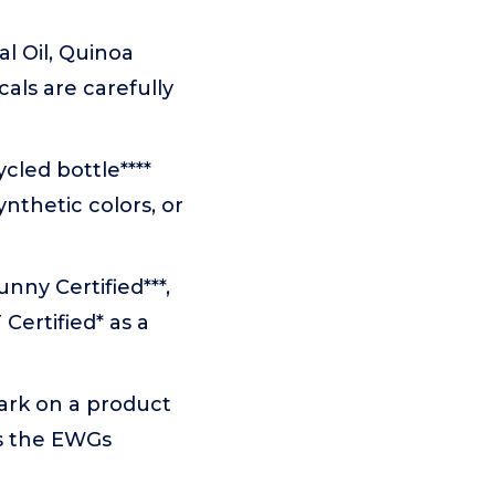
l Oil, Quinoa
cals are carefully
cled bottle****
nthetic colors, or
nny Certified***,
Certified* as a
ark on a product
ts the EWGs