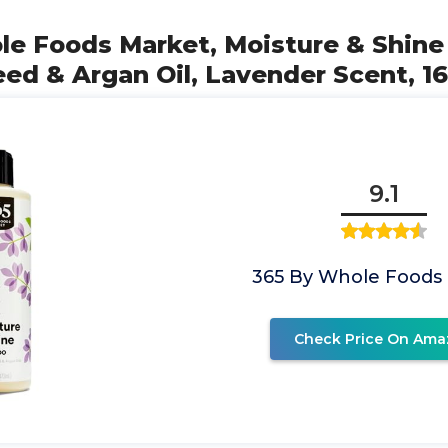
ole Foods Market, Moisture & Shin
ed & Argan Oil, Lavender Scent, 16
9.1
365 By Whole Foods
Check Price On Ama