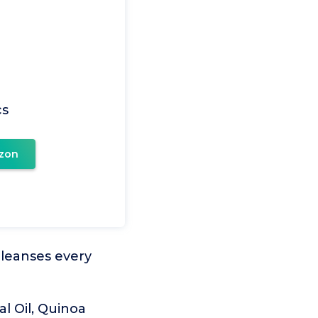
cs
zon
 cleanses every
l Oil, Quinoa