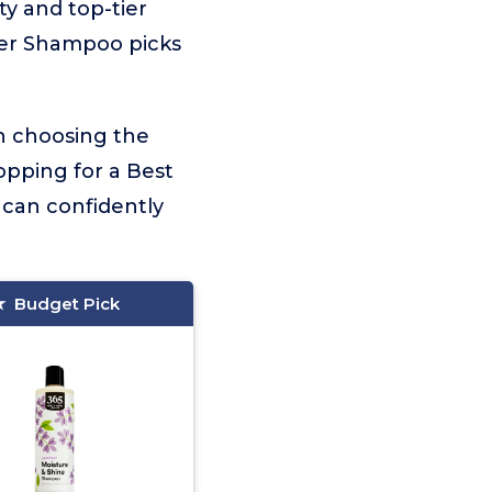
ty and top-tier
der Shampoo picks
on choosing the
opping for a Best
 can confidently
Budget Pick