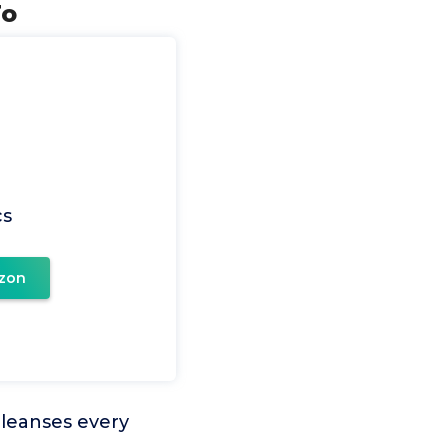
To
cs
zon
 cleanses every