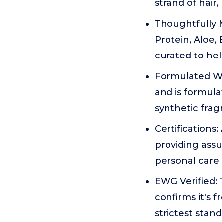
strand of hair,
Thoughtfully M
Protein, Aloe,
curated to hel
Formulated Wi
and is formula
synthetic frag
Certifications
providing assu
personal care 
EWG Verified:
confirms it's
strictest stan