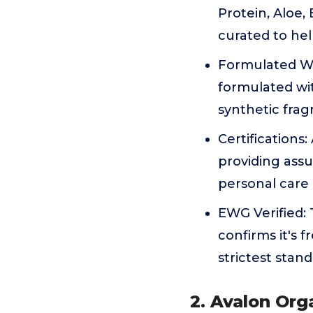
Protein, Aloe,
curated to hel
Formulated Wi
formulated wit
synthetic frag
Certifications
providing assu
personal care
EWG Verified:
confirms it's
strictest stan
2. Avalon Org