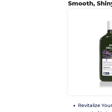
Smooth, Shiny
Revitalize Your