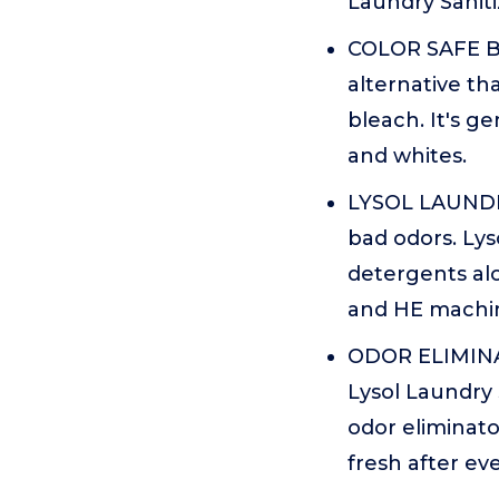
Laundry Saniti
COLOR SAFE BL
alternative tha
bleach. It's ge
and whites.
LYSOL LAUNDRY
bad odors. Lys
detergents al
and HE machi
ODOR ELIMINA
Lysol Laundry 
odor eliminato
fresh after ev