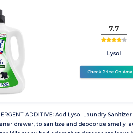
7.7
Lysol
Check Price On Ama
GENT ADDITIVE: Add Lysol Laundry Sanitizer t
tener drawer, to sanitize and deodorize smelly la