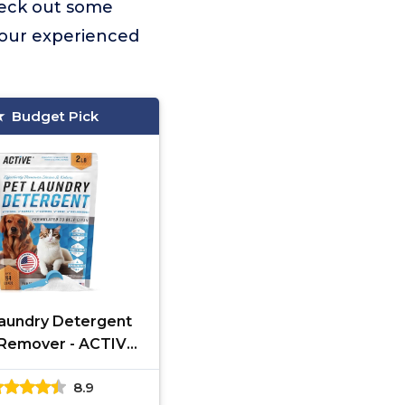
heck out some
 our experienced
Budget Pick
aundry Detergent
Remover - ACTIVE
me Based Powder
8.9
ent for Dogs Beds,