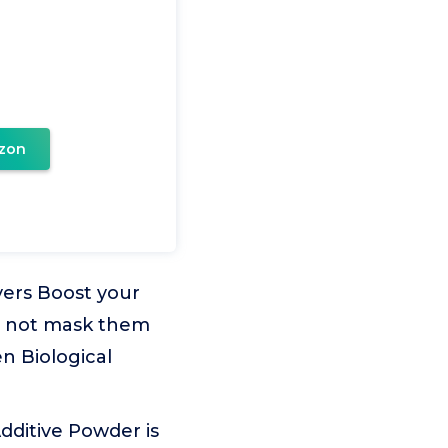
zon
ers Boost your
s, not mask them
n Biological
dditive Powder is