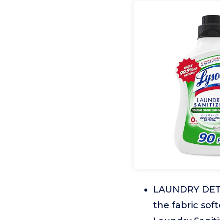
LAUNDRY DETER
the fabric sof