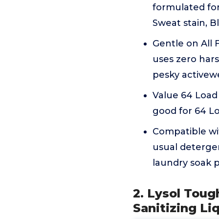
formulated for
Sweat stain, B
Gentle on All
uses zero hars
pesky activewe
Value 64 Load
good for 64 Lo
Compatible wi
usual detergen
laundry soak p
2. Lysol Toug
Sanitizing Li