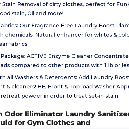
 Stain Removal of dirty clothes, perfect for Fun
lood stain, Oil and more!
 Fabrics: Our Fragrance Free Laundry Boost Pla
h chemicals. Natural enhancer for whites & colo
ar fabrics
 Package: ACTIVE Enzyme Cleaner Concentrated 
ads compared to other products with 1 lb or le
th all Washers & Detergents: Add Laundry Boos
t & cleaners! HE, Front & Top load Washer Appr
retreat powder in order to treat set-in stain
h Odor Eliminator Laundry Sanitize
quid for Gym Clothes and