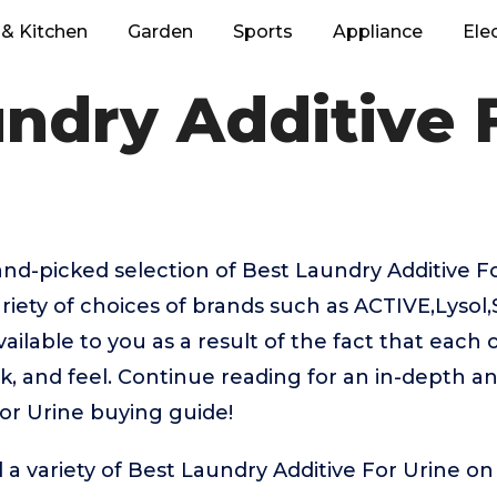
& Kitchen
Garden
Sports
Appliance
Ele
ndry Additive 
hand-picked selection of Best Laundry Additive F
riety of choices of brands such as ACTIVE,Lysol
lable to you as a result of the fact that each 
k, and feel. Continue reading for an in-depth an
or Urine buying guide!
 a variety of Best Laundry Additive For Urine on