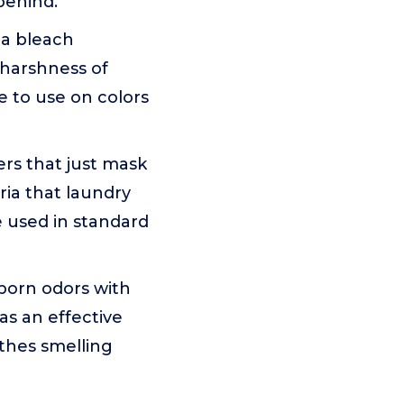
behind.
 a bleach
e harshness of
fe to use on colors
rs that just mask
ria that laundry
 used in standard
orn odors with
as an effective
othes smelling