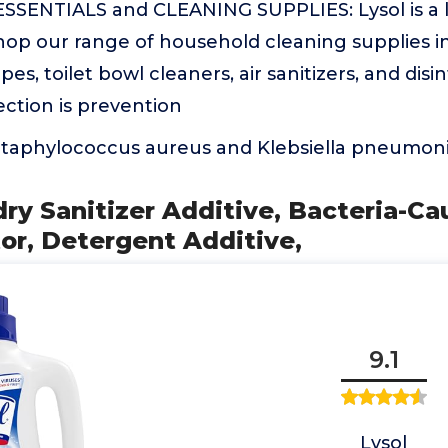
ENTIALS and CLEANING SUPPLIES: Lysol is a l
Shop our range of household cleaning supplies i
pes, toilet bowl cleaners, air sanitizers, and disi
ction is prevention
 Staphylococcus aureus and Klebsiella pneumoni
dry Sanitizer Additive, Bacteria-C
or, Detergent Additive,
9.1
Lysol