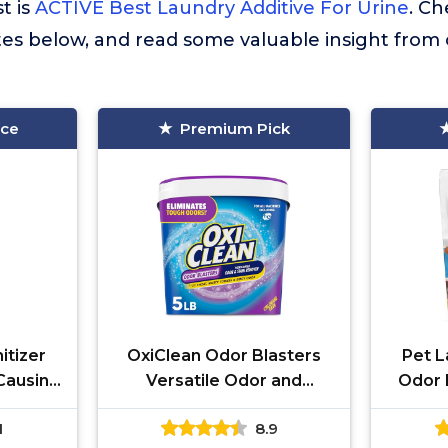
st is
ACTIVE Best Laundry Additive For Urine
. C
tes below, and read some valuable insight from
ice
Premium Pick
itizer
OxiClean Odor Blasters
Pet L
-Causing
Versatile Odor and
Odor 
inator,
Laundry Stain Remover
Enzy
1
8.9
ive,
Powder, 5 lb
Deterg