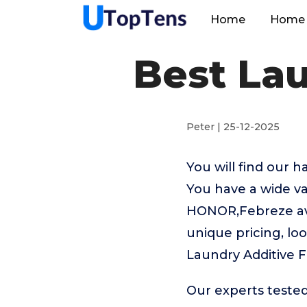
Home
Home 
Best Lau
Peter | 25-12-2025
You will find our 
You have a wide va
HONOR,Febreze avai
unique pricing, loo
Laundry Additive F
Our experts tested