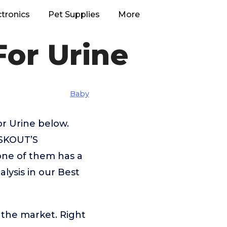
ctronics
Pet Supplies
More
For Urine
Baby
or Urine below.
,SKOUT’S
one of them has a
alysis in our Best
 the market. Right