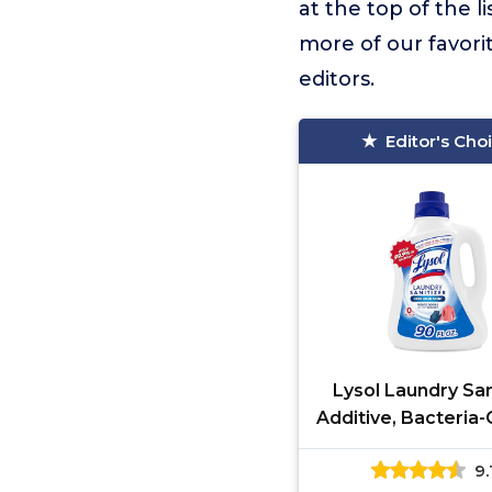
at the top of the li
more of our favori
editors.
Editor's Cho
Lysol Laundry San
Additive, Bacteria
Laundry Odor Elim
9.
Detergent Addit