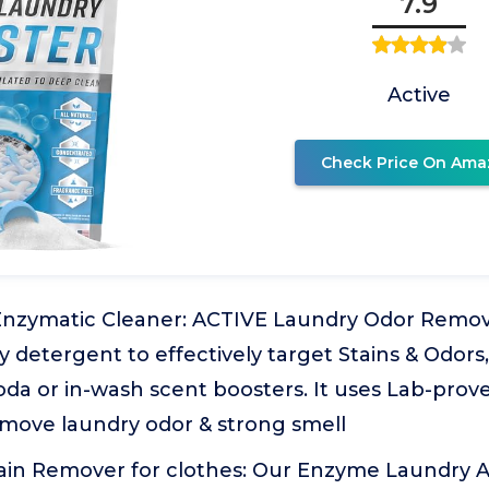
7.9
Active
Check Price On Ama
Enzymatic Cleaner: ACTIVE Laundry Odor Remov
 detergent to effectively target Stains & Odor
oda or in-wash scent boosters. It uses Lab-prove
emove laundry odor & strong smell
ain Remover for clothes: Our Enzyme Laundry A