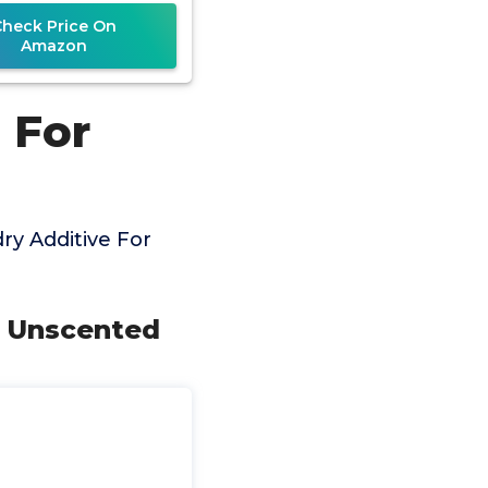
Cat Pee, HE
Check Price On
Amazon
 For
y Additive For
s Unscented