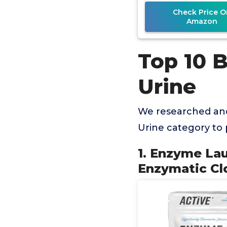
Check Price O
Amazon
Top 10 
Urine
We researched and
Urine category to
1. Enzyme La
Enzymatic Cl