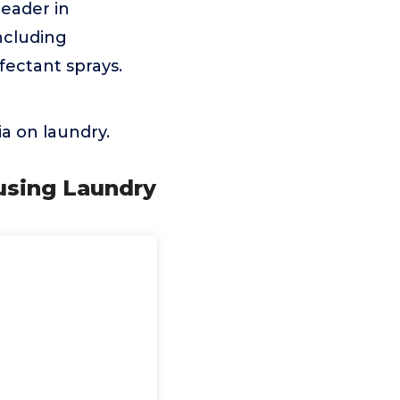
eader in
ncluding
nfectant sprays.
a on laundry.
ausing Laundry