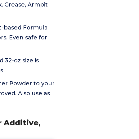
k, Grease, Armpit
nt-based Formula
rs. Even safe for
32-oz size is
ss
ter Powder to your
oved. Also use as
r Additive,