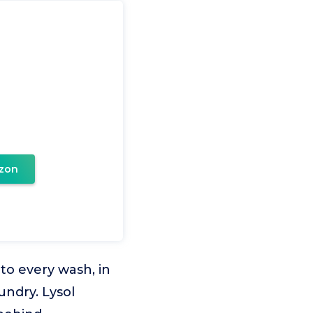
zon
o every wash, in
undry. Lysol