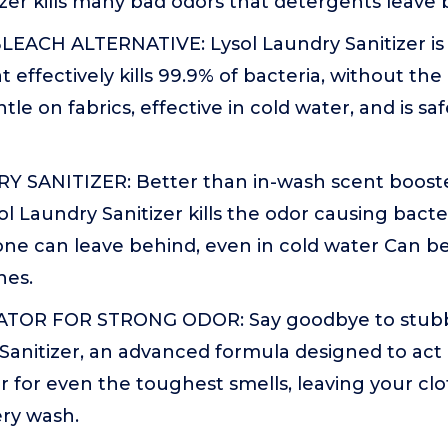
zer kills many bad odors that detergents leave 
EACH ALTERNATIVE: Lysol Laundry Sanitizer is
t effectively kills 99.9% of bacteria, without th
ntle on fabrics, effective in cold water, and is sa
 SANITIZER: Better than in-wash scent booste
ol Laundry Sanitizer kills the odor causing bacte
one can leave behind, even in cold water Can be
nes.
TOR FOR STRONG ODOR: Say goodbye to stubb
Sanitizer, an advanced formula designed to act 
r for even the toughest smells, leaving your cl
ery wash.