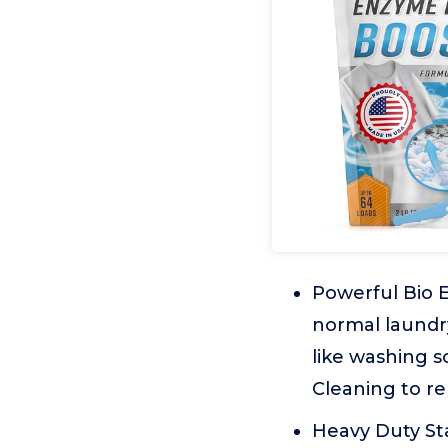
Powerful Bio 
normal laundry
like washing s
Cleaning to r
Heavy Duty St