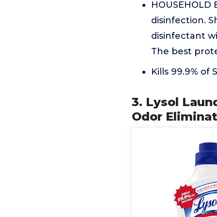
HOUSEHOLD ESS
disinfection. 
disinfectant wi
The best prote
Kills 99.9% of
3. Lysol Laun
Odor Eliminat