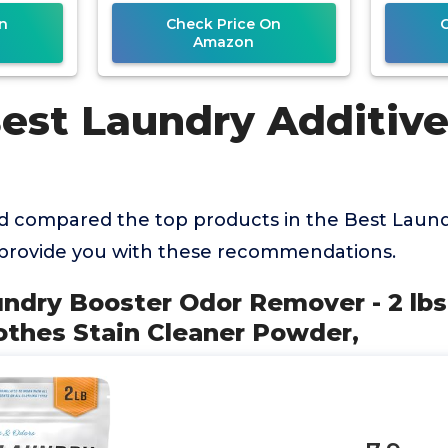
n
Check Price On
Amazon
Best Laundry Additive
 compared the top products in the Best Laundr
 provide you with these recommendations.
undry Booster Odor Remover - 2 lb
othes Stain Cleaner Powder,