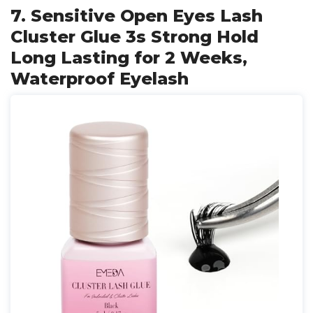
7. Sensitive Open Eyes Lash
Cluster Glue 3s Strong Hold
Long Lasting for 2 Weeks,
Waterproof Eyelash