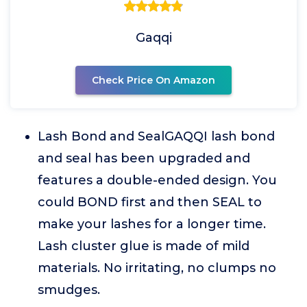
Gaqqi
Check Price On Amazon
Lash Bond and SealGAQQI lash bond
and seal has been upgraded and
features a double-ended design. You
could BOND first and then SEAL to
make your lashes for a longer time.
Lash cluster glue is made of mild
materials. No irritating, no clumps no
smudges.