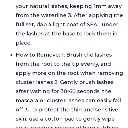
your natural lashes, keeping 1mm away
from the waterline 3. After applying the
full set, dab a light coat of SEAL under
the lashes at the base to lock them in
place.
How to Remove: 1. Brush the lashes
from the root to the tip evenly, and
apply more on the root when removing
cluster lashes 2. Gently brush lashes
after waiting for 30-60 seconds, the
mascara or cluster lashes can easily fall
off 3. To protect the thin and sensitive
skin, use a cotton pad to gently wipe