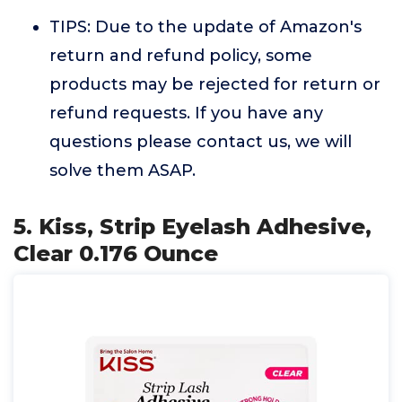
TIPS: Due to the update of Amazon's
return and refund policy, some
products may be rejected for return or
refund requests. If you have any
questions please contact us, we will
solve them ASAP.
5. Kiss, Strip Eyelash Adhesive,
Clear 0.176 Ounce