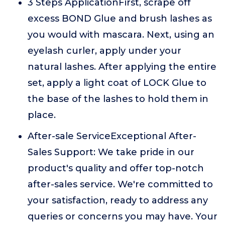
3 Steps ApplicationFirst, scrape off
excess BOND Glue and brush lashes as
you would with mascara. Next, using an
eyelash curler, apply under your
natural lashes. After applying the entire
set, apply a light coat of LOCK Glue to
the base of the lashes to hold them in
place.
After-sale ServiceExceptional After-
Sales Support: We take pride in our
product's quality and offer top-notch
after-sales service. We're committed to
your satisfaction, ready to address any
queries or concerns you may have. Your