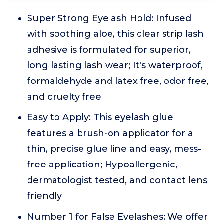
Super Strong Eyelash Hold: Infused
with soothing aloe, this clear strip lash
adhesive is formulated for superior,
long lasting lash wear; It's waterproof,
formaldehyde and latex free, odor free,
and cruelty free
Easy to Apply: This eyelash glue
features a brush-on applicator for a
thin, precise glue line and easy, mess-
free application; Hypoallergenic,
dermatologist tested, and contact lens
friendly
Number 1 for False Eyelashes: We offer