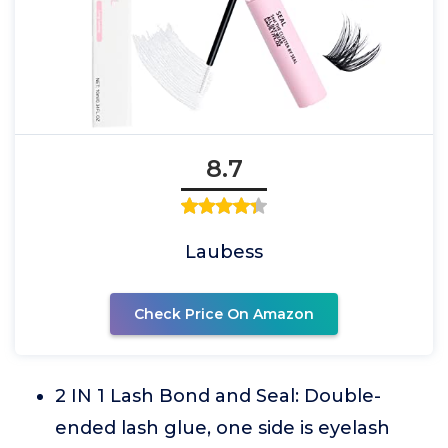
8.7
Laubess
Check Price On Amazon
2 IN 1 Lash Bond and Seal: Double-
ended lash glue, one side is eyelash