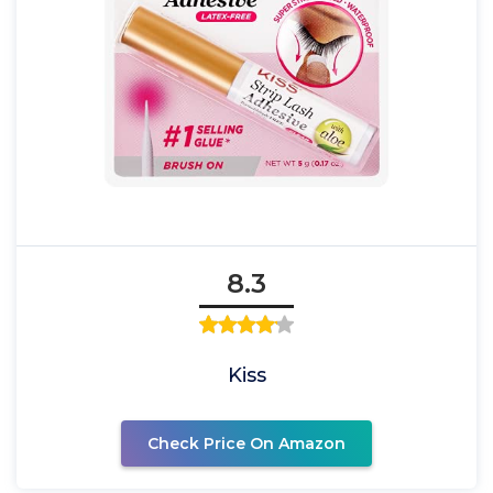
8.3
Kiss
Check Price On Amazon