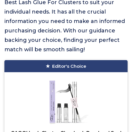
Best Lash Glue For Clusters to suit your
individual needs. It has all the crucial
information you need to make an informed
purchasing decision. With our guidance
backing your choice, finding your perfect
match will be smooth sailing!
Editor's Choice