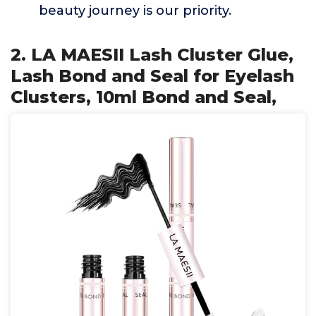
beauty journey is our priority.
2. LA MAESII Lash Cluster Glue,
Lash Bond and Seal for Eyelash
Clusters, 10ml Bond and Seal,