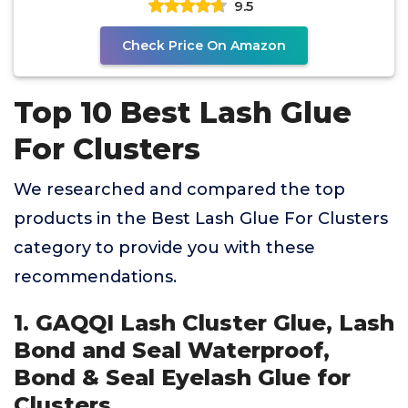
9.5
Check Price On Amazon
Top 10 Best Lash Glue
For Clusters
We researched and compared the top
products in the Best Lash Glue For Clusters
category to provide you with these
recommendations.
1. GAQQI Lash Cluster Glue, Lash
Bond and Seal Waterproof,
Bond & Seal Eyelash Glue for
Clusters,