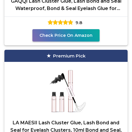
GAQQI Lash Cluster Glue, Lash Bond and Seal
Waterproof, Bond & Seal Eyelash Glue for
Clusters,
9.8
Check Price On Amazon
Premium Pick
LA MAESII Lash Cluster Glue, Lash Bond and
Seal for Eyelash Clusters, 10ml Bond and Seal,