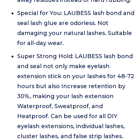
away residues instead of hard rubbing.
Special for You: LAUBESS lash bond and
seal lash glue are odorless. Not
damaging your natural lashes. Suitable
for all-day wear.
Super Strong Hold: LAUBESS lash bond
and seal not only make eyelash
extension stick on your lashes for 48-72
hours but also Increase retention by
30%, making your lash extension
Waterproof, Sweatproof, and
Heatproof. Can be used for all DIY
eyelash extensions, individual lashes,
cluster lashes, and false strip lashes.