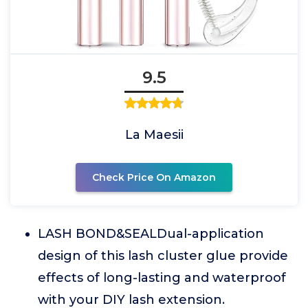
9.5
La Maesii
Check Price On Amazon
LASH BOND&SEALDual-application
design of this lash cluster glue provide
effects of long-lasting and waterproof
with your DIY lash extension.