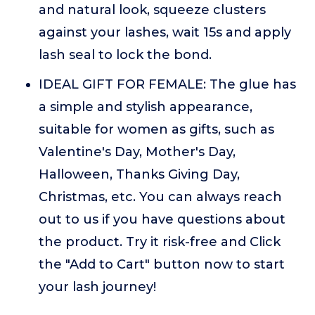
and natural look, squeeze clusters
against your lashes, wait 15s and apply
lash seal to lock the bond.
IDEAL GIFT FOR FEMALE: The glue has
a simple and stylish appearance,
suitable for women as gifts, such as
Valentine's Day, Mother's Day,
Halloween, Thanks Giving Day,
Christmas, etc. You can always reach
out to us if you have questions about
the product. Try it risk-free and Click
the "Add to Cart" button now to start
your lash journey!