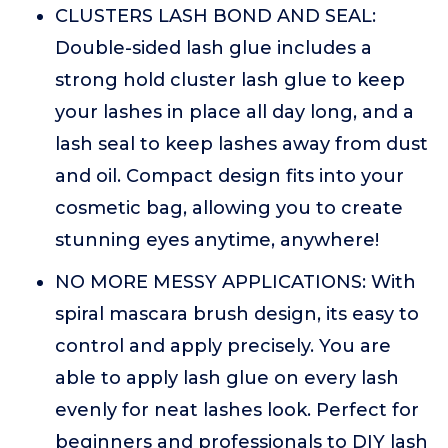
CLUSTERS LASH BOND AND SEAL:
Double-sided lash glue includes a
strong hold cluster lash glue to keep
your lashes in place all day long, and a
lash seal to keep lashes away from dust
and oil. Compact design fits into your
cosmetic bag, allowing you to create
stunning eyes anytime, anywhere!
NO MORE MESSY APPLICATIONS: With
spiral mascara brush design, its easy to
control and apply precisely. You are
able to apply lash glue on every lash
evenly for neat lashes look. Perfect for
beginners and professionals to DIY lash