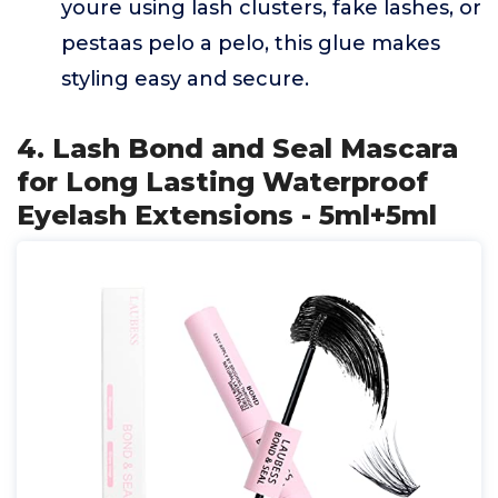
youre using lash clusters, fake lashes, or
pestaas pelo a pelo, this glue makes
styling easy and secure.
4. Lash Bond and Seal Mascara
for Long Lasting Waterproof
Eyelash Extensions - 5ml+5ml