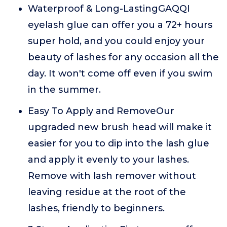
Waterproof & Long-LastingGAQQI
eyelash glue can offer you a 72+ hours
super hold, and you could enjoy your
beauty of lashes for any occasion all the
day. It won't come off even if you swim
in the summer.
Easy To Apply and RemoveOur
upgraded new brush head will make it
easier for you to dip into the lash glue
and apply it evenly to your lashes.
Remove with lash remover without
leaving residue at the root of the
lashes, friendly to beginners.