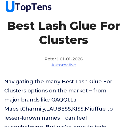
Best Lash Glue For
Clusters
Peter | 01-01-2026
Automative
Navigating the many Best Lash Glue For
Clusters options on the market – from
major brands like GAQQI,La
Maesii,Charmily,LAUBESS,KISS,Miuffue to
lesser-known names – can feel