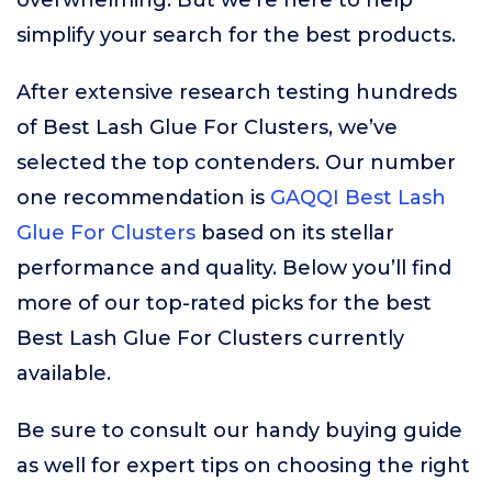
overwhelming. But we’re here to help
simplify your search for the best products.
After extensive research testing hundreds
of Best Lash Glue For Clusters, we’ve
selected the top contenders. Our number
one recommendation is
GAQQI Best Lash
Glue For Clusters
based on its stellar
performance and quality. Below you’ll find
more of our top-rated picks for the best
Best Lash Glue For Clusters currently
available.
Be sure to consult our handy buying guide
as well for expert tips on choosing the right