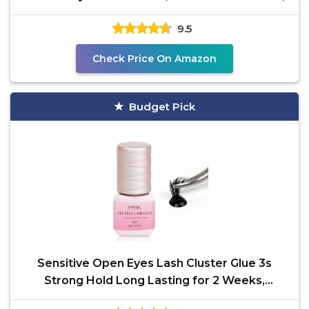
9.5
Check Price On Amazon
Budget Pick
Sensitive Open Eyes Lash Cluster Glue 3s
Strong Hold Long Lasting for 2 Weeks,
Waterproof Eyelash