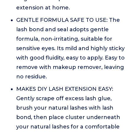
extension at home.
GENTLE FORMULA SAFE TO USE: The
lash bond and seal adopts gentle
formula, non-irritating, suitable for
sensitive eyes. Its mild and highly sticky
with good fluidity, easy to apply. Easy to
remove with makeup remover, leaving
no residue.
MAKES DIY LASH EXTENSION EASY:
Gently scrape off excess lash glue,
brush your natural lashes with lash
bond, then place cluster underneath
your natural lashes for a comfortable