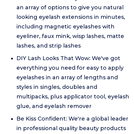
an array of options to give you natural
looking eyelash extensions in minutes,
including magnetic eyelashes with
eyeliner, faux mink, wisp lashes, matte
lashes, and strip lashes
DIY Lash Looks That Wow: We've got
everything you need for easy to apply
eyelashes in an array of lengths and
styles in singles, doubles and
multipacks, plus applicator tool, eyelash
glue, and eyelash remover
Be Kiss Confident: We're a global leader
in professional quality beauty products