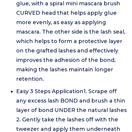
glue, with a spiral mini mascara brush
CURVED head that helps apply glue
more evenly, as easy as applying
mascara. The other side is the lash seal,
which helps to form a protective layer
on the grafted lashes and effectively
improves the adhesion of the bond,
making the lashes maintain longer
retention.
Easy 3 Steps Application1. Scrape off
any excess lash BOND and brush a thin
layer of bond UNDER the natural lashes
2. Gently take the lashes off with the
tweezer and apply them underneath