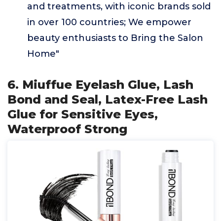
and treatments, with iconic brands sold
in over 100 countries; We empower
beauty enthusiasts to Bring the Salon
Home"
6. Miuffue Eyelash Glue, Lash
Bond and Seal, Latex-Free Lash
Glue for Sensitive Eyes,
Waterproof Strong