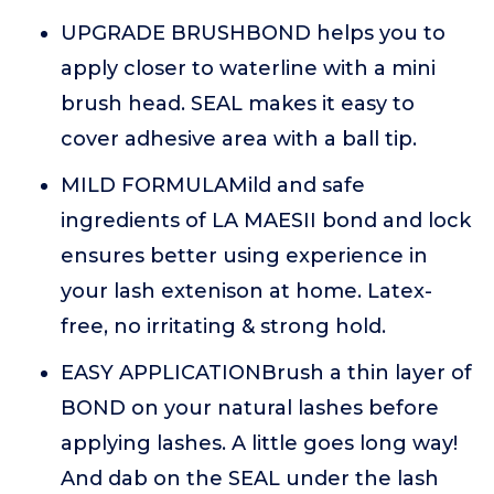
UPGRADE BRUSHBOND helps you to
apply closer to waterline with a mini
brush head. SEAL makes it easy to
cover adhesive area with a ball tip.
MILD FORMULAMild and safe
ingredients of LA MAESII bond and lock
ensures better using experience in
your lash extenison at home. Latex-
free, no irritating & strong hold.
EASY APPLICATIONBrush a thin layer of
BOND on your natural lashes before
applying lashes. A little goes long way!
And dab on the SEAL under the lash