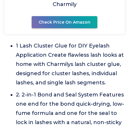
Charmily
Check Price On Amazon
1 Lash Cluster Glue for DIY Eyelash
Application Create flawless lash looks at
home with Charmilys lash cluster glue,
designed for cluster lashes, individual
lashes, and single lash segments.
2. 2-in-1 Bond and Seal System Features
one end for the bond quick-drying, low-
fume formula and one for the seal to
lock in lashes with a natural, non-sticky