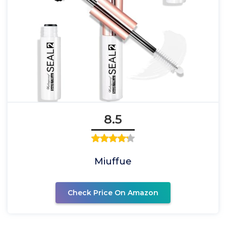
8.5
Miuffue
Check Price On Amazon