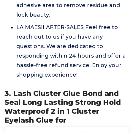
adhesive area to remove residue and
lock beauty.
LA MAESII AFTER-SALES Feel free to
reach out to us if you have any
questions. We are dedicated to
responding within 24 hours and offer a
hassle-free refund service. Enjoy your
shopping experience!
3. Lash Cluster Glue Bond and
Seal Long Lasting Strong Hold
Waterproof 2 in 1 Cluster
Eyelash Glue for