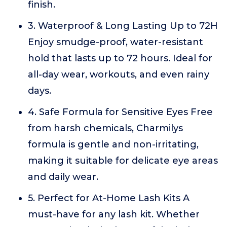
finish.
3. Waterproof & Long Lasting Up to 72H
Enjoy smudge-proof, water-resistant
hold that lasts up to 72 hours. Ideal for
all-day wear, workouts, and even rainy
days.
4. Safe Formula for Sensitive Eyes Free
from harsh chemicals, Charmilys
formula is gentle and non-irritating,
making it suitable for delicate eye areas
and daily wear.
5. Perfect for At-Home Lash Kits A
must-have for any lash kit. Whether