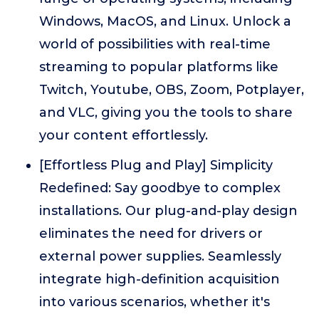
Windows, MacOS, and Linux. Unlock a
world of possibilities with real-time
streaming to popular platforms like
Twitch, Youtube, OBS, Zoom, Potplayer,
and VLC, giving you the tools to share
your content effortlessly.
[Effortless Plug and Play] Simplicity
Redefined: Say goodbye to complex
installations. Our plug-and-play design
eliminates the need for drivers or
external power supplies. Seamlessly
integrate high-definition acquisition
into various scenarios, whether it's