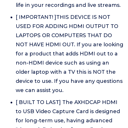
life in your recordings and live streams.
[ IMPORTANT! ]THIS DEVICE IS NOT
USED FOR ADDING HDMI OUTPUT TO
LAPTOPS OR COMPUTERS THAT DO
NOT HAVE HDMI OUT. If you are looking
for a product that adds HDMI out to a
non-HDMI device such as using an
older laptop with a TV this is NOT the
device to use. If you have any questions
we can assist you.
[ BUILT TO LAST] The AXHDCAP HDMI
to USB Video Capture Card is designed
for long-term use, having advanced