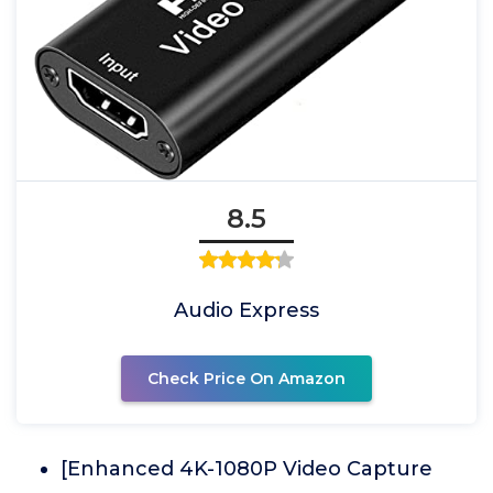
8.5
Audio Express
Check Price On Amazon
[Enhanced 4K-1080P Video Capture