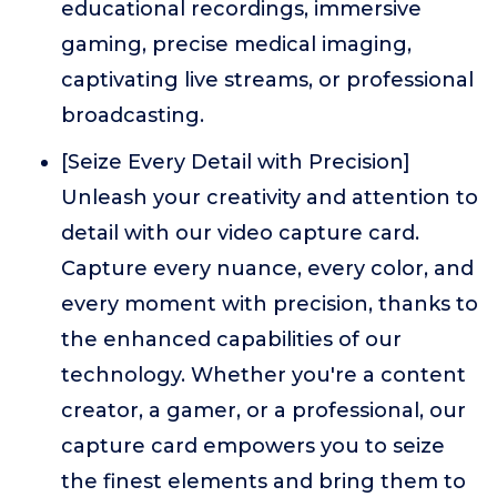
educational recordings, immersive
gaming, precise medical imaging,
captivating live streams, or professional
broadcasting.
[Seize Every Detail with Precision]
Unleash your creativity and attention to
detail with our video capture card.
Capture every nuance, every color, and
every moment with precision, thanks to
the enhanced capabilities of our
technology. Whether you're a content
creator, a gamer, or a professional, our
capture card empowers you to seize
the finest elements and bring them to