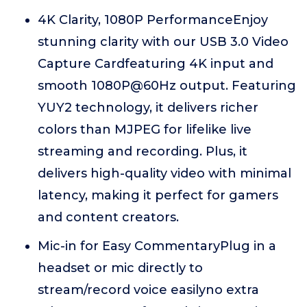
4K Clarity, 1080P PerformanceEnjoy
stunning clarity with our USB 3.0 Video
Capture Cardfeaturing 4K input and
smooth 1080P@60Hz output. Featuring
YUY2 technology, it delivers richer
colors than MJPEG for lifelike live
streaming and recording. Plus, it
delivers high-quality video with minimal
latency, making it perfect for gamers
and content creators.
Mic-in for Easy CommentaryPlug in a
headset or mic directly to
stream/record voice easilyno extra