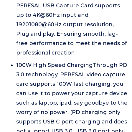
PERESAL USB Capture Card supports
up to 4K@60Hz input and
19201080@60Hz output resolution,
Plug and play. Ensuring smooth, lag-
free performance to meet the needs of
professional creation
100W High Speed ChargingThrough PD
3.0 technology, PERESAL video capture
card supports 100W fast charging, you
can use it to power your capture device
such as laptop, ipad, say goodbye to the
worry of no power. (PD charging only
supports USB C port charging and does
not support USB 3.0. USB 3.0 port only