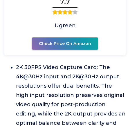
7.7
Ugreen
Check Price On Amazon
2K 30FPS Video Capture Card: The
4K@30Hz input and 2K@30Hz output
resolutions offer dual benefits. The
high input resolution preserves original
video quality for post-production
editing, while the 2K output provides an
optimal balance between clarity and