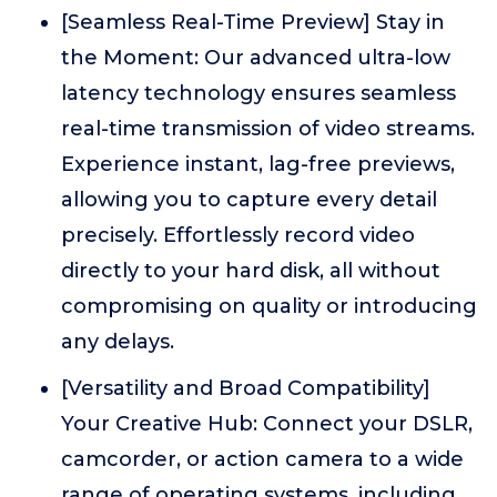
[Seamless Real-Time Preview] Stay in
the Moment: Our advanced ultra-low
latency technology ensures seamless
real-time transmission of video streams.
Experience instant, lag-free previews,
allowing you to capture every detail
precisely. Effortlessly record video
directly to your hard disk, all without
compromising on quality or introducing
any delays.
[Versatility and Broad Compatibility]
Your Creative Hub: Connect your DSLR,
camcorder, or action camera to a wide
range of operating systems, including