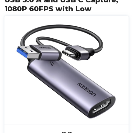
1080P 60FPS with Low