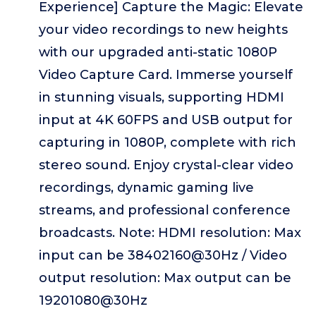
Experience] Capture the Magic: Elevate
your video recordings to new heights
with our upgraded anti-static 1080P
Video Capture Card. Immerse yourself
in stunning visuals, supporting HDMI
input at 4K 60FPS and USB output for
capturing in 1080P, complete with rich
stereo sound. Enjoy crystal-clear video
recordings, dynamic gaming live
streams, and professional conference
broadcasts. Note: HDMI resolution: Max
input can be 38402160@30Hz / Video
output resolution: Max output can be
19201080@30Hz