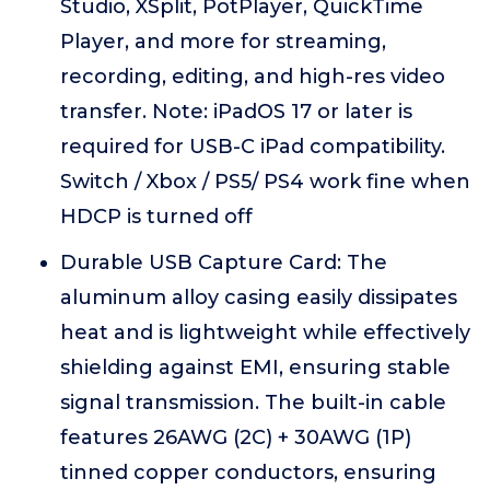
Studio, XSplit, PotPlayer, QuickTime
Player, and more for streaming,
recording, editing, and high-res video
transfer. Note: iPadOS 17 or later is
required for USB-C iPad compatibility.
Switch / Xbox / PS5/ PS4 work fine when
HDCP is turned off
Durable USB Capture Card: The
aluminum alloy casing easily dissipates
heat and is lightweight while effectively
shielding against EMI, ensuring stable
signal transmission. The built-in cable
features 26AWG (2C) + 30AWG (1P)
tinned copper conductors, ensuring