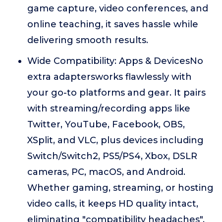
game capture, video conferences, and
online teaching, it saves hassle while
delivering smooth results.
Wide Compatibility: Apps & DevicesNo
extra adaptersworks flawlessly with
your go-to platforms and gear. It pairs
with streaming/recording apps like
Twitter, YouTube, Facebook, OBS,
XSplit, and VLC, plus devices including
Switch/Switch2, PS5/PS4, Xbox, DSLR
cameras, PC, macOS, and Android.
Whether gaming, streaming, or hosting
video calls, it keeps HD quality intact,
eliminating "compatibility headaches".