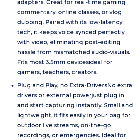
adapters. Great for real-time gaming
commentary, online classes, or vlog
dubbing. Paired with its low-latency
tech, it keeps voice synced perfectly
with video, eliminating post-editing
hassle from mismatched audio-visuals.
Fits most 3.5mm devicesideal for
gamers, teachers, creators.
Plug and Play, no Extra-DriversNo extra
drivers or external powerjust plug in
and start capturing instantly. Small and
lightweight, it fits easily in your bag for
outdoor live streams, on-the-go
recordings, or emergencies. Ideal for