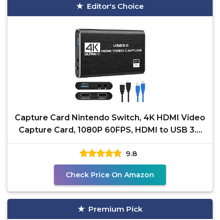
Editor's Choice
Capture Card Nintendo Switch, 4K HDMI Video
Capture Card, 1080P 60FPS, HDMI to USB 3.0
Capture Card
9.8
Check Price On Amazon
Premium Pick