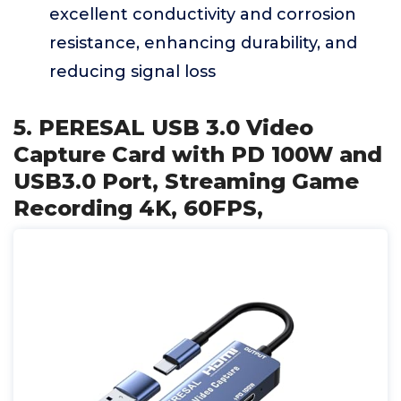
excellent conductivity and corrosion
resistance, enhancing durability, and
reducing signal loss
5. PERESAL USB 3.0 Video
Capture Card with PD 100W and
USB3.0 Port, Streaming Game
Recording 4K, 60FPS,