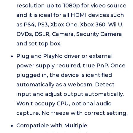
resolution up to 1080p for video source
and it is ideal for all HDMI devices such
as PS4, PS3, Xbox One, Xbox 360, Wii U,
DVDs, DSLR, Camera, Security Camera
and set top box.
Plug and PlayNo driver or external
power supply required, true PnP. Once
plugged in, the device is identified
automatically as a webcam. Detect
input and adjust output automatically.
Won't occupy CPU, optional audio
capture. No freeze with correct setting.
Compatible with Multiple