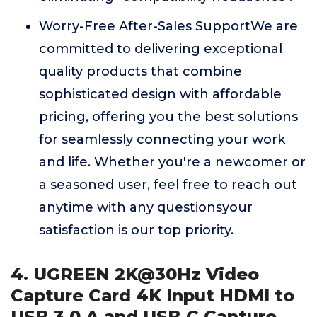
Worry-Free After-Sales SupportWe are
committed to delivering exceptional
quality products that combine
sophisticated design with affordable
pricing, offering you the best solutions
for seamlessly connecting your work
and life. Whether you're a newcomer or
a seasoned user, feel free to reach out
anytime with any questionsyour
satisfaction is our top priority.
4. UGREEN 2K@30Hz Video
Capture Card 4K Input HDMI to
USB 3.0 A and USB C Capture,