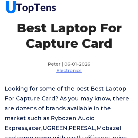
Best Laptop For
Capture Card
Peter | 06-01-2026
Electronics
Looking for some of the best Best Laptop
For Capture Card? As you may know, there
are dozens of brands available in the
market such as Rybozen,Audio
Express,acer,UGREEN,PERESAL,Mcbazel