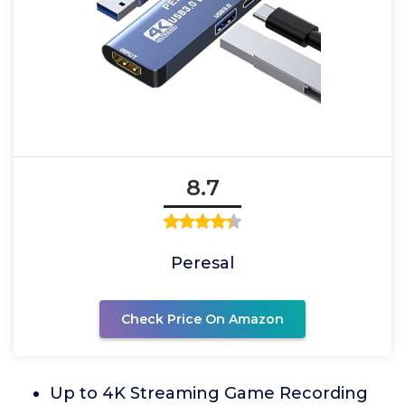
8.7
Peresal
Check Price On Amazon
Up to 4K Streaming Game Recording