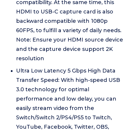
compatibility. At the same time, this
HDMI to USB-C capture card is also
backward compatible with 1080p
60FPS, to fulfill a variety of daily needs.
Note: Ensure your HDMI source device
and the capture device support 2K
resolution
Ultra Low Latency 5 Gbps High Data
Transfer Speed: With high-speed USB
3.0 technology for optimal
performance and low delay, you can
easily stream video from the
Switch/Switch 2/PS4/PS5 to Twitch,
YouTube, Facebook, Twitter, OBS,