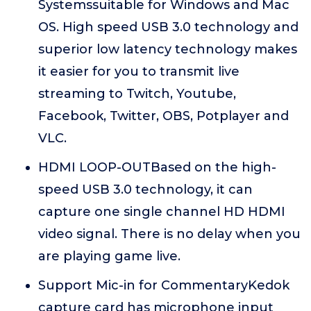
Systemssuitable for Windows and Mac
OS. High speed USB 3.0 technology and
superior low latency technology makes
it easier for you to transmit live
streaming to Twitch, Youtube,
Facebook, Twitter, OBS, Potplayer and
VLC.
HDMI LOOP-OUTBased on the high-
speed USB 3.0 technology, it can
capture one single channel HD HDMI
video signal. There is no delay when you
are playing game live.
Support Mic-in for CommentaryKedok
capture card has microphone input