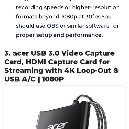
recording speeds or higher-resolution
formats beyond 1080p at 30fps.You
should use OBS or similar software for
proper setup and performance.
3. acer USB 3.0 Video Capture
Card, HDMI Capture Card for
Streaming with 4K Loop-Out &
USB A/C | 1080P