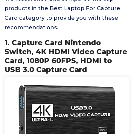
products in the Best Laptop For Capture
Card category to provide you with these
recommendations.
1. Capture Card Nintendo
Switch, 4K HDMI Video Capture
Card, 1080P 60FPS, HDMI to
USB 3.0 Capture Card