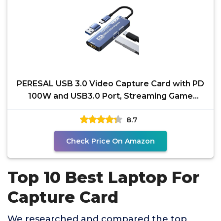
PERESAL USB 3.0 Video Capture Card with PD
100W and USB3.0 Port, Streaming Game
Recording 4K, 60FPS,
8.7
Check Price On Amazon
Top 10 Best Laptop For
Capture Card
We researched and compared the top