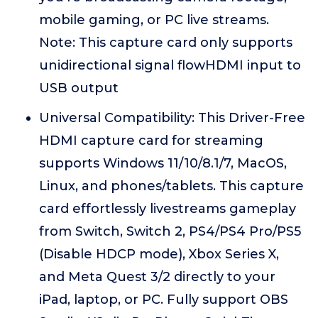
mobile gaming, or PC live streams.
Note: This capture card only supports
unidirectional signal flowHDMI input to
USB output
Universal Compatibility: This Driver-Free
HDMI capture card for streaming
supports Windows 11/10/8.1/7, MacOS,
Linux, and phones/tablets. This capture
card effortlessly livestreams gameplay
from Switch, Switch 2, PS4/PS4 Pro/PS5
(Disable HDCP mode), Xbox Series X,
and Meta Quest 3/2 directly to your
iPad, laptop, or PC. Fully support OBS