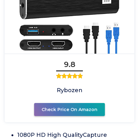
9.8
Rybozen
Check Price On Amazon
1080P HD High QualityCapture