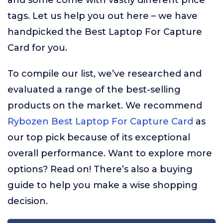
and some come with vastly different price
tags. Let us help you out here – we have
handpicked the Best Laptop For Capture
Card for you.
To compile our list, we’ve researched and
evaluated a range of the best-selling
products on the market. We recommend
Rybozen Best Laptop For Capture Card
as
our top pick because of its exceptional
overall performance. Want to explore more
options? Read on! There’s also a buying
guide to help you make a wise shopping
decision.