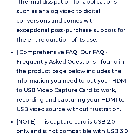
"thermal dissipation for applications
such as analog video to digital
conversions and comes with
exceptional post-purchase support for
the entire duration of its use.
[ Comprehensive FAQ] Our FAQ -
Frequently Asked Questions - found in
the product page below includes the
information you need to put your HDMI
to USB Video Capture Card to work,
recording and capturing your HDMI to
USB video source without frustration.
[NOTE] This capture card is USB 2.0
only, and is not compatible with USB 3.0