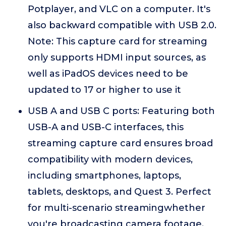
Potplayer, and VLC on a computer. It's
also backward compatible with USB 2.0.
Note: This capture card for streaming
only supports HDMI input sources, as
well as iPadOS devices need to be
updated to 17 or higher to use it
USB A and USB C ports: Featuring both
USB-A and USB-C interfaces, this
streaming capture card ensures broad
compatibility with modern devices,
including smartphones, laptops,
tablets, desktops, and Quest 3. Perfect
for multi-scenario streamingwhether
you're broadcasting camera footage,