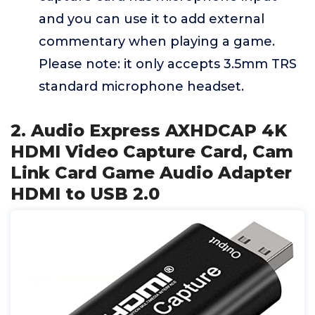
and you can use it to add external
commentary when playing a game.
Please note: it only accepts 3.5mm TRS
standard microphone headset.
2. Audio Express AXHDCAP 4K
HDMI Video Capture Card, Cam
Link Card Game Audio Adapter
HDMI to USB 2.0