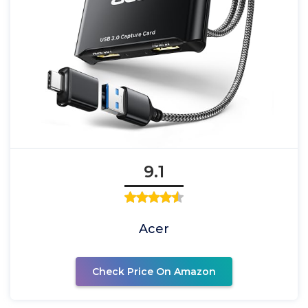
9.1
Acer
Check Price On Amazon