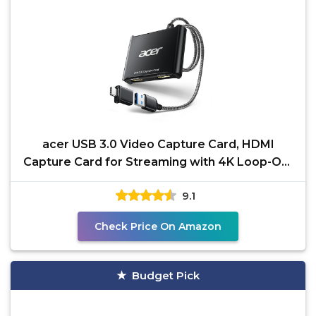
acer USB 3.0 Video Capture Card, HDMI
Capture Card for Streaming with 4K Loop-Out
& USB A/C | 1080P
9.1
Check Price On Amazon
Budget Pick