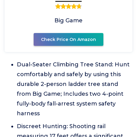
Big Game
Check Price On Amazon
Dual-Seater Climbing Tree Stand: Hunt
comfortably and safely by using this
durable 2-person ladder tree stand
from Big Game; Includes two 4-point
fully-body fall-arrest system safety
harness
Discreet Hunting: Shooting rail
measuring 17 feet offers a significant