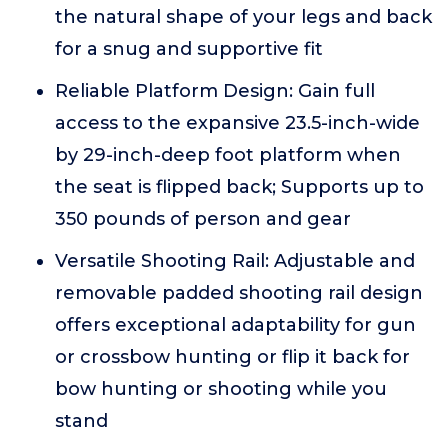
the natural shape of your legs and back
for a snug and supportive fit
Reliable Platform Design: Gain full
access to the expansive 23.5-inch-wide
by 29-inch-deep foot platform when
the seat is flipped back; Supports up to
350 pounds of person and gear
Versatile Shooting Rail: Adjustable and
removable padded shooting rail design
offers exceptional adaptability for gun
or crossbow hunting or flip it back for
bow hunting or shooting while you
stand