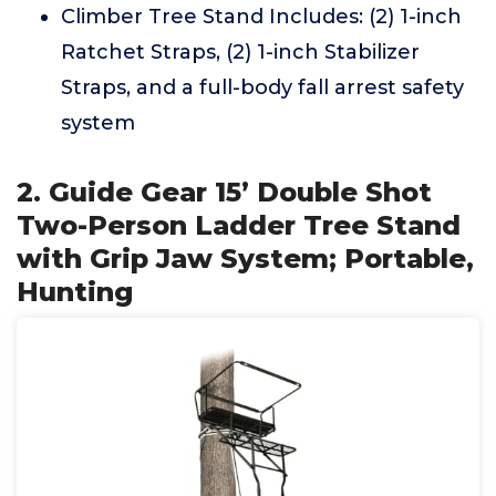
Climber Tree Stand Includes: (2) 1-inch
Ratchet Straps, (2) 1-inch Stabilizer
Straps, and a full-body fall arrest safety
system
2. Guide Gear 15’ Double Shot
Two-Person Ladder Tree Stand
with Grip Jaw System; Portable,
Hunting