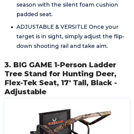
season with the silent foam cushion
padded seat.
ADJUSTABLE & VERSITLE Once your
target is in sight, simply adjust the flip-
down shooting rail and take aim.
3. BIG GAME 1-Person Ladder
Tree Stand for Hunting Deer,
Flex-Tek Seat, 17' Tall, Black -
Adjustable