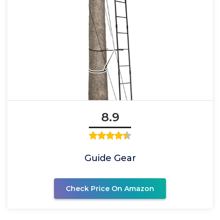
8.9
Guide Gear
Check Price On Amazon