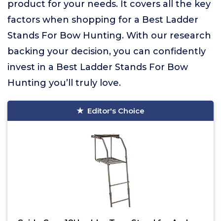
product for your needs. It covers all the key
factors when shopping for a Best Ladder
Stands For Bow Hunting. With our research
backing your decision, you can confidently
invest in a Best Ladder Stands For Bow
Hunting you’ll truly love.
Editor's Choice