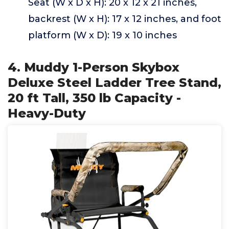
Seat (W x D x H): 20 x 12 x 21 inches,
backrest (W x H): 17 x 12 inches, and foot
platform (W x D): 19 x 10 inches
4. Muddy 1-Person Skybox
Deluxe Steel Ladder Tree Stand,
20 ft Tall, 350 lb Capacity -
Heavy-Duty