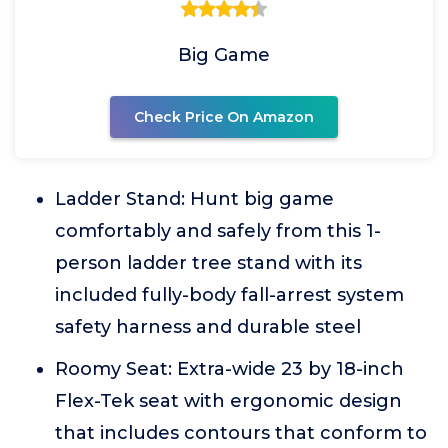
Big Game
Check Price On Amazon
Ladder Stand: Hunt big game
comfortably and safely from this 1-
person ladder tree stand with its
included fully-body fall-arrest system
safety harness and durable steel
Roomy Seat: Extra-wide 23 by 18-inch
Flex-Tek seat with ergonomic design
that includes contours that conform to