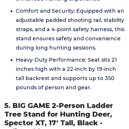
Comfort and Security: Equipped with an
adjustable padded shooting rail, stability
straps, and a 4-point safety harness, this
stand ensures safety and convenience
during long hunting sessions.
Heavy-Duty Performance: Seat sits 21
inches high with a 22-inch by 19-inch
tall backrest and supports up to 350
pounds of person and gear.
5. BIG GAME 2-Person Ladder
Tree Stand for Hunting Deer,
Spector XT, 17' Tall, Black -