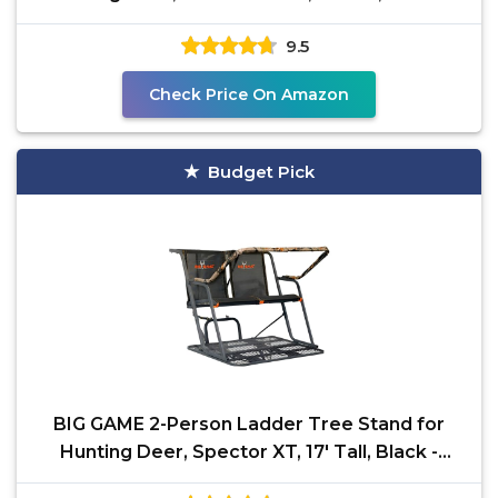
Adjustable
9.5
Check Price On Amazon
Budget Pick
BIG GAME 2-Person Ladder Tree Stand for
Hunting Deer, Spector XT, 17' Tall, Black -
Adjustable