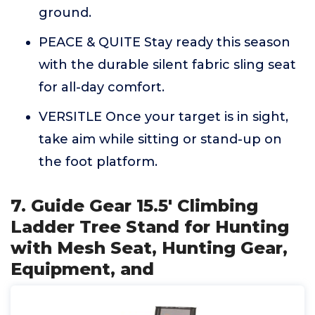
ground.
PEACE & QUITE Stay ready this season
with the durable silent fabric sling seat
for all-day comfort.
VERSITLE Once your target is in sight,
take aim while sitting or stand-up on
the foot platform.
7. Guide Gear 15.5' Climbing
Ladder Tree Stand for Hunting
with Mesh Seat, Hunting Gear,
Equipment, and