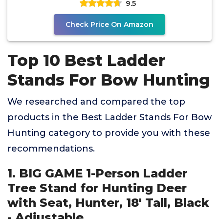
9.5
Check Price On Amazon
Top 10 Best Ladder
Stands For Bow Hunting
We researched and compared the top
products in the Best Ladder Stands For Bow
Hunting category to provide you with these
recommendations.
1. BIG GAME 1-Person Ladder
Tree Stand for Hunting Deer
with Seat, Hunter, 18' Tall, Black
- Adjustable