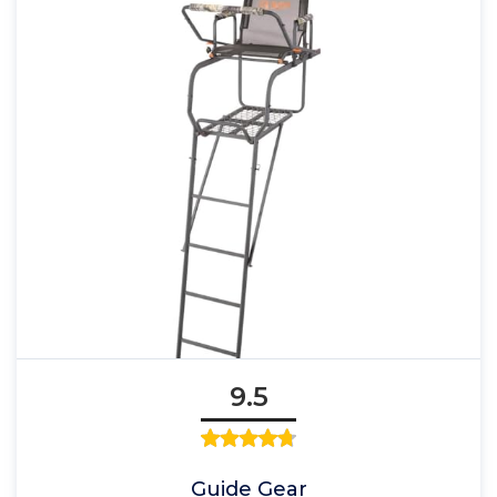
9.5
Guide Gear