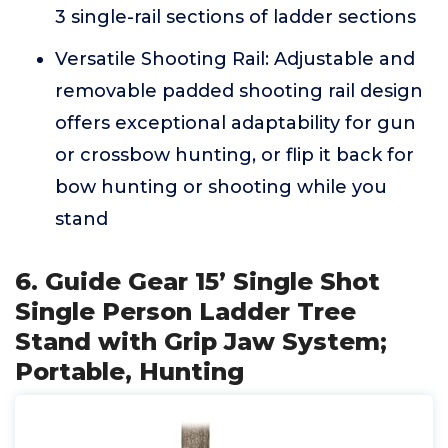
3 single-rail sections of ladder sections
Versatile Shooting Rail: Adjustable and
removable padded shooting rail design
offers exceptional adaptability for gun
or crossbow hunting, or flip it back for
bow hunting or shooting while you
stand
6. Guide Gear 15’ Single Shot
Single Person Ladder Tree
Stand with Grip Jaw System;
Portable, Hunting