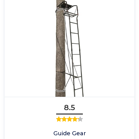
8.5
Guide Gear