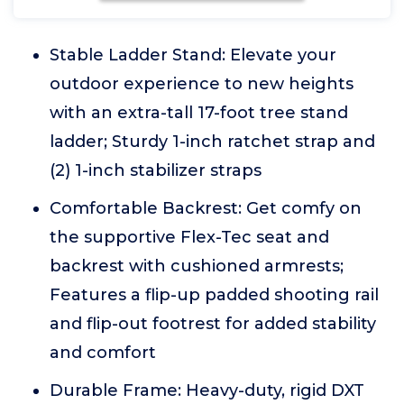
Stable Ladder Stand: Elevate your
outdoor experience to new heights
with an extra-tall 17-foot tree stand
ladder; Sturdy 1-inch ratchet strap and
(2) 1-inch stabilizer straps
Comfortable Backrest: Get comfy on
the supportive Flex-Tec seat and
backrest with cushioned armrests;
Features a flip-up padded shooting rail
and flip-out footrest for added stability
and comfort
Durable Frame: Heavy-duty, rigid DXT