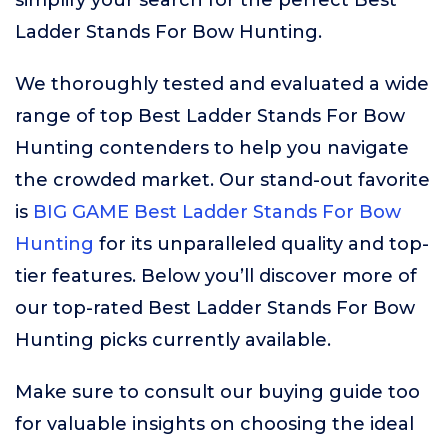
simplify your search for the perfect Best
Ladder Stands For Bow Hunting.
We thoroughly tested and evaluated a wide
range of top Best Ladder Stands For Bow
Hunting contenders to help you navigate
the crowded market. Our stand-out favorite
is
BIG GAME Best Ladder Stands For Bow
Hunting
for its unparalleled quality and top-
tier features. Below you’ll discover more of
our top-rated Best Ladder Stands For Bow
Hunting picks currently available.
Make sure to consult our buying guide too
for valuable insights on choosing the ideal