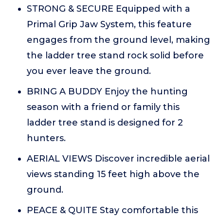
STRONG & SECURE Equipped with a
Primal Grip Jaw System, this feature
engages from the ground level, making
the ladder tree stand rock solid before
you ever leave the ground.
BRING A BUDDY Enjoy the hunting
season with a friend or family this
ladder tree stand is designed for 2
hunters.
AERIAL VIEWS Discover incredible aerial
views standing 15 feet high above the
ground.
PEACE & QUITE Stay comfortable this