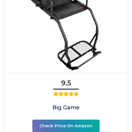
9.5
Big Game
Check Price On Amazon