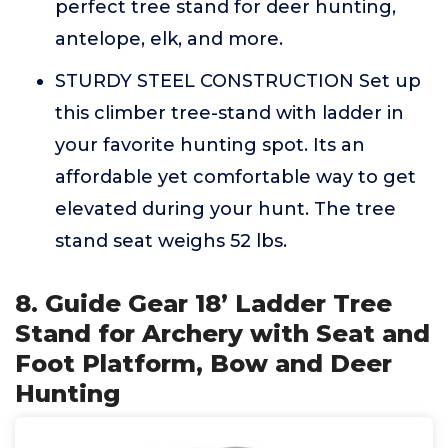
perfect tree stand for deer hunting,
antelope, elk, and more.
STURDY STEEL CONSTRUCTION Set up
this climber tree-stand with ladder in
your favorite hunting spot. Its an
affordable yet comfortable way to get
elevated during your hunt. The tree
stand seat weighs 52 lbs.
8. Guide Gear 18’ Ladder Tree
Stand for Archery with Seat and
Foot Platform, Bow and Deer
Hunting