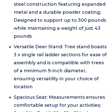
steel construction featuring expanded
metal and a durable powder coating;
Designed to support up to 300 pounds
while maintaining a weight of just 43
pounds
Versatile Deer Stand: Tree stand boasts
3 x single rail ladder sections for ease of
assembly and is compatible with trees
of a minimum 9-inch diameter,
ensuring versatility in your choice of
location
Spacious Seat: Measurements ensures
comfortable setup for your activities;