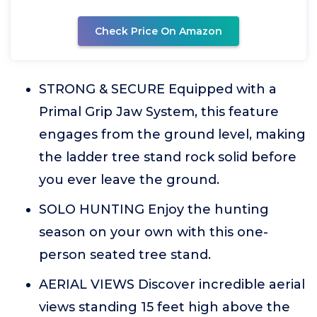
Check Price On Amazon
STRONG & SECURE Equipped with a
Primal Grip Jaw System, this feature
engages from the ground level, making
the ladder tree stand rock solid before
you ever leave the ground.
SOLO HUNTING Enjoy the hunting
season on your own with this one-
person seated tree stand.
AERIAL VIEWS Discover incredible aerial
views standing 15 feet high above the