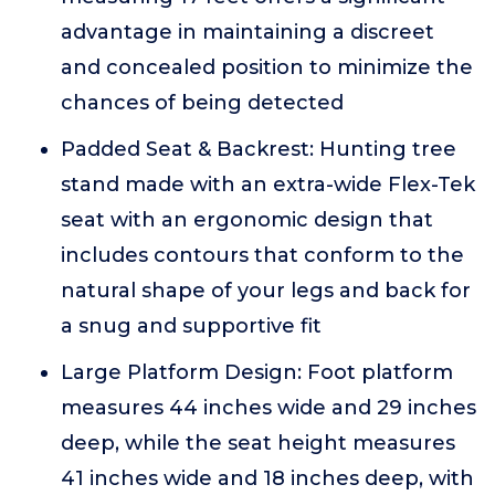
advantage in maintaining a discreet
and concealed position to minimize the
chances of being detected
Padded Seat & Backrest: Hunting tree
stand made with an extra-wide Flex-Tek
seat with an ergonomic design that
includes contours that conform to the
natural shape of your legs and back for
a snug and supportive fit
Large Platform Design: Foot platform
measures 44 inches wide and 29 inches
deep, while the seat height measures
41 inches wide and 18 inches deep, with