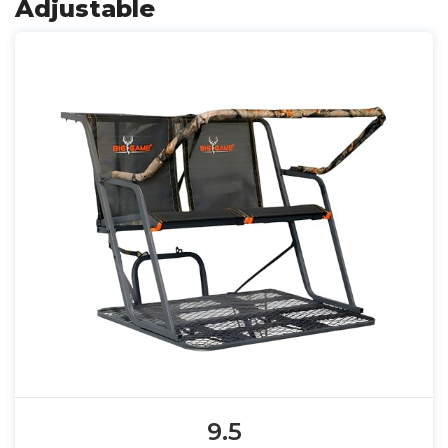
Adjustable
9.5