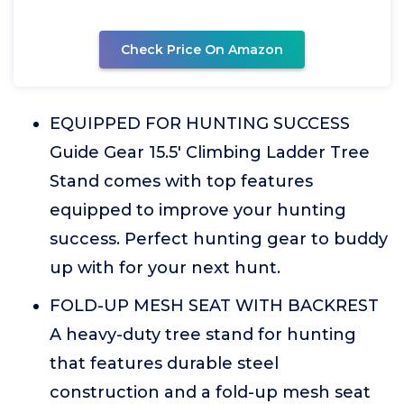
Check Price On Amazon
EQUIPPED FOR HUNTING SUCCESS
Guide Gear 15.5' Climbing Ladder Tree
Stand comes with top features
equipped to improve your hunting
success. Perfect hunting gear to buddy
up with for your next hunt.
FOLD-UP MESH SEAT WITH BACKREST
A heavy-duty tree stand for hunting
that features durable steel
construction and a fold-up mesh seat