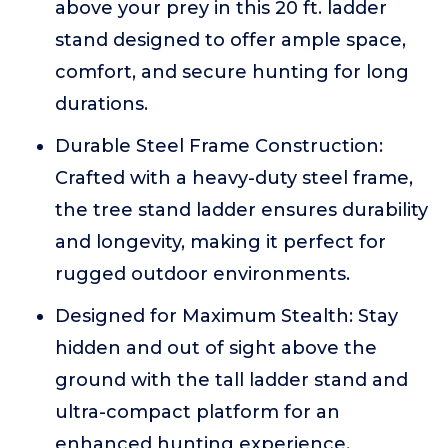
above your prey in this 20 ft. ladder
stand designed to offer ample space,
comfort, and secure hunting for long
durations.
Durable Steel Frame Construction:
Crafted with a heavy-duty steel frame,
the tree stand ladder ensures durability
and longevity, making it perfect for
rugged outdoor environments.
Designed for Maximum Stealth: Stay
hidden and out of sight above the
ground with the tall ladder stand and
ultra-compact platform for an
enhanced hunting experience.