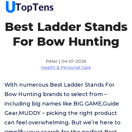
Best Ladder Stands
For Bow Hunting
Peter | 04-01-2026
Health & Personal Care
With numerous Best Ladder Stands For
Bow Hunting brands to select from –
including big names like BIG GAME,Guide
Gear,MUDDY – picking the right product
can feel overwhelming. But we’re here to