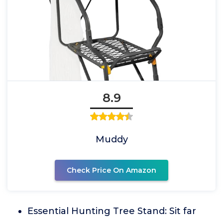
8.9
Muddy
Check Price On Amazon
Essential Hunting Tree Stand: Sit far