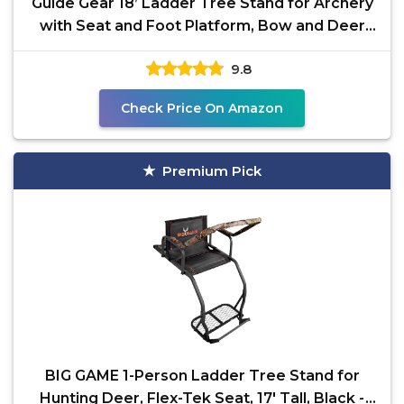
Guide Gear 18’ Ladder Tree Stand for Archery
with Seat and Foot Platform, Bow and Deer
Hunting
9.8
Check Price On Amazon
Premium Pick
BIG GAME 1-Person Ladder Tree Stand for
Hunting Deer, Flex-Tek Seat, 17' Tall, Black -