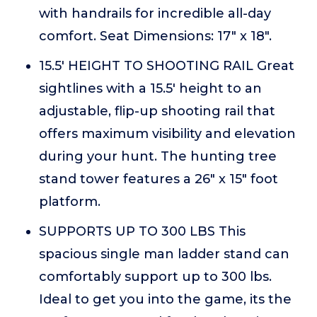
with handrails for incredible all-day
comfort. Seat Dimensions: 17" x 18".
15.5' HEIGHT TO SHOOTING RAIL Great
sightlines with a 15.5' height to an
adjustable, flip-up shooting rail that
offers maximum visibility and elevation
during your hunt. The hunting tree
stand tower features a 26" x 15" foot
platform.
SUPPORTS UP TO 300 LBS This
spacious single man ladder stand can
comfortably support up to 300 lbs.
Ideal to get you into the game, its the