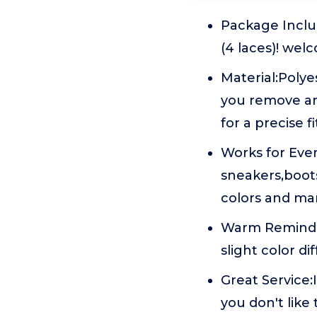
Package Includ
(4 laces)! wel
Material:Poly
you remove an
for a precise fi
Works for Eve
sneakers,boot
colors and man
Warm Reminder
slight color di
Great Service:
you don't like