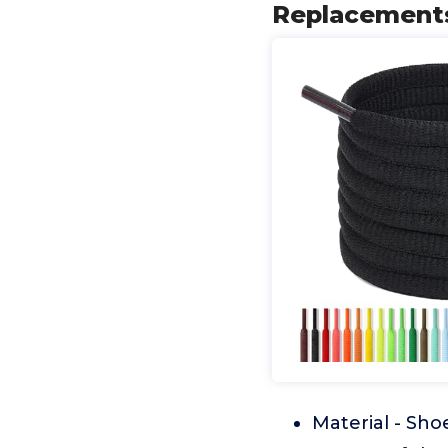
Replacements
Material - Sho