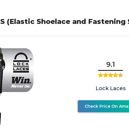
S (Elastic Shoelace and Fastening
9.1
Lock Laces
Check Price On Ama