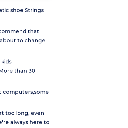
etic shoe Strings
recommend that
 about to change
 kids
 More than 30
ent computers,some
rt too long, even
e're always here to