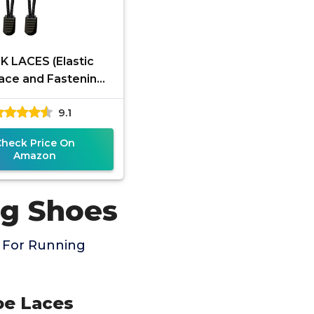
K LACES (Elastic
ace and Fastening
ystem) (Black)
9.1
Check Price On
Amazon
ng Shoes
 For Running
oe Laces