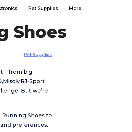
ctronics
Pet Supplies
More
ng Shoes
Pet Supplies
 – from big
Miscly,RJ-Sport
allenge. But we’re
or Running Shoes to
 and preferences.