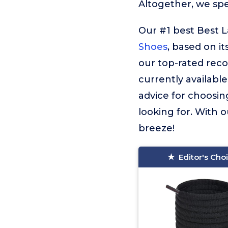
Altogether, we sp
Our #1 best Best 
Shoes
, based on it
our top-rated rec
currently available
advice for choosin
looking for. With o
breeze!
Editor's Cho