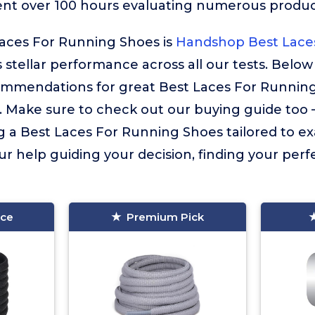
ent over 100 hours evaluating numerous product
Laces For Running Shoes is
Handshop Best Lace
s stellar performance across all our tests. Below
ommendations for great Best Laces For Runnin
. Make sure to check out our buying guide too – i
g a Best Laces For Running Shoes tailored to ex
ur help guiding your decision, finding your perfec
ice
Premium Pick