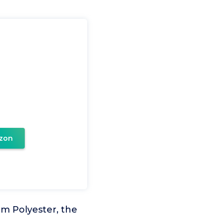
zon
om Polyester, the