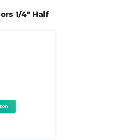
ors 1/4" Half
zon