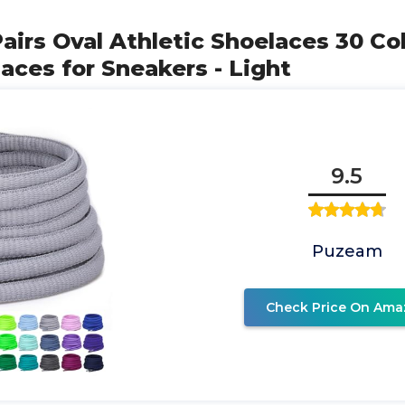
airs Oval Athletic Shoelaces 30 Col
ces for Sneakers - Light
9.5
Puzeam
Check Price On Ama