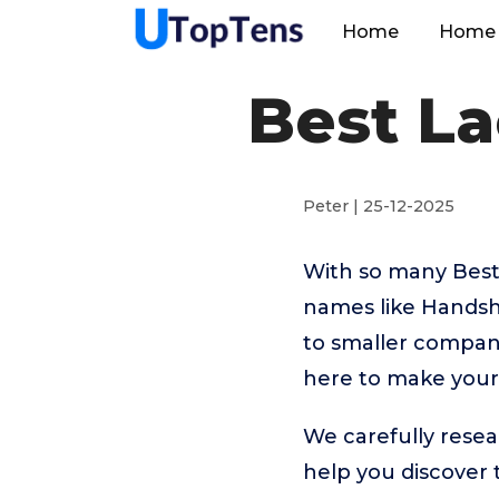
Home
Home 
Best La
Peter | 25-12-2025
With so many Best
names like Handsh
to smaller compani
here to make your 
We carefully resea
help you discover