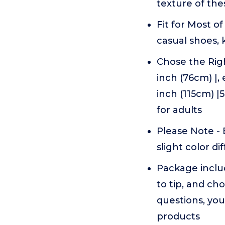
texture of the
Fit for Most o
casual shoes, 
Chose the Righ
inch (76cm) |, 
inch (115cm) |
for adults
Please Note - 
slight color di
Package includ
to tip, and ch
questions, you
products