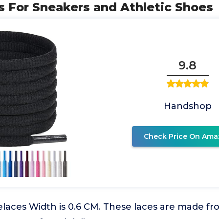
 For Sneakers and Athletic Shoes
9.8
Handshop
Check Price On Ama
elaces Width is 0.6 CM. These laces are made fr