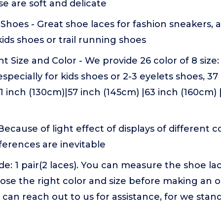
se are soft and delicate
f Shoes - Great shoe laces for fashion sneakers, a
kids shoes or trail running shoes
t Size and Color - We provide 26 color of 8 size:
especially for kids shoes or 2-3 eyelets shoes, 3
51 inch (130cm)|57 inch (145cm) |63 inch (160cm) 
Because of light effect of displays of different
fferences are inevitable
e: 1 pair(2 laces). You can measure the shoe la
oose the right color and size before making an o
 can reach out to us for assistance, for we stan