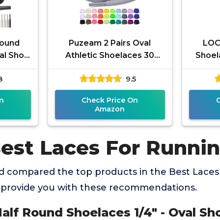
Round
Puzeam 2 Pairs Oval
LOC
val Shoe
Athletic Shoelaces 30
Shoel
ts For
Colors 1/4" Half Round
S
8
9.5
letic
Shoe Laces for Sneakers -
Light
n
Check Price On
Amazon
Best Laces For Runni
 compared the top products in the Best Laces
 provide you with these recommendations.
alf Round Shoelaces 1/4" - Oval Sh