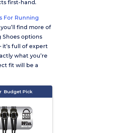
s first-hand.
s For Running
 you’ll find more of
g Shoes options
t’s full of expert
actly what you’re
t fit will be a
Budget Pick