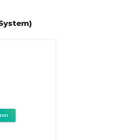
 System)
zon