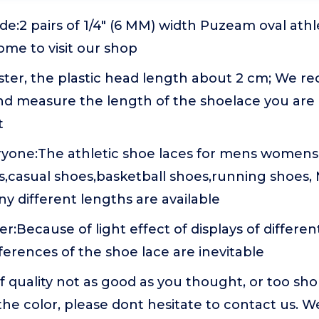
e:2 pairs of 1/4" (6 MM) width Puzeam oval athl
come to visit our shop
ester, the plastic head length about 2 cm; We 
d measure the length of the shoelace you are
t
ryone:The athletic shoe laces for mens womens
s,casual shoes,basketball shoes,running shoes,
y different lengths are available
:Because of light effect of displays of differ
fferences of the shoe lace are inevitable
If quality not as good as you thought, or too sho
 the color, please dont hesitate to contact us. W