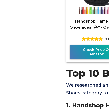
Handshop Half 
Shoelaces 1/4" - O
Laces Replacemen
9.
Sneakers and Ath
Shoes
Check Price O
Amazon
Top 10 
We researched and
Shoes category to
1. Handshop H