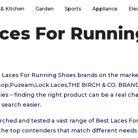
& Kitchen
Garden
Sports
Appliance
Ele
ces For Runni
 Laces For Running Shoes brands on the market
op,Puzeam,Lock Laces,THE BIRCH & CO. BRAND,
es – finding the right product can be a real ch
search easier.
rched and tested a vast range of Best Laces F
 the top contenders that match different needs