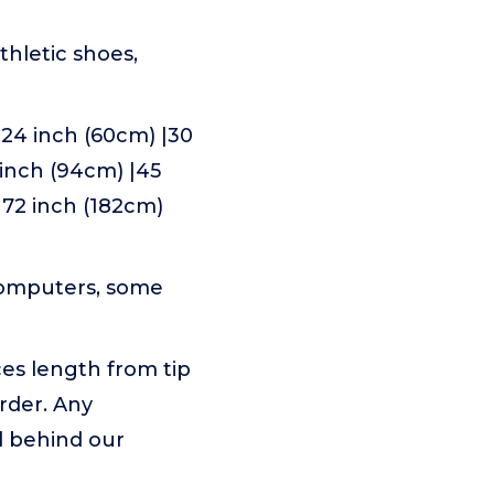
thletic shoes,
 24 inch (60cm) |30
7 inch (94cm) |45
|72 inch (182cm)
 computers, some
ces length from tip
rder. Any
d behind our