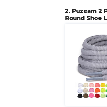
2. Puzeam 2 P
Round Shoe La