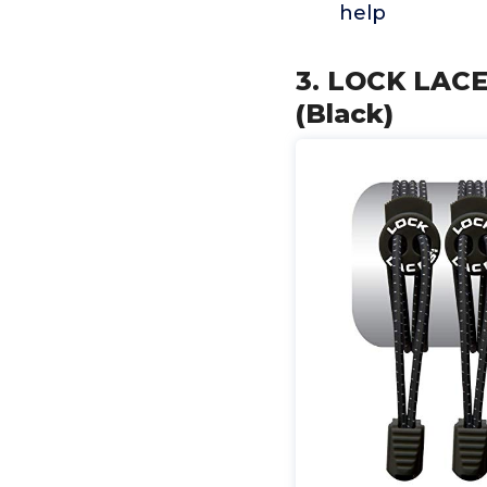
help
3. LOCK LACE
(Black)