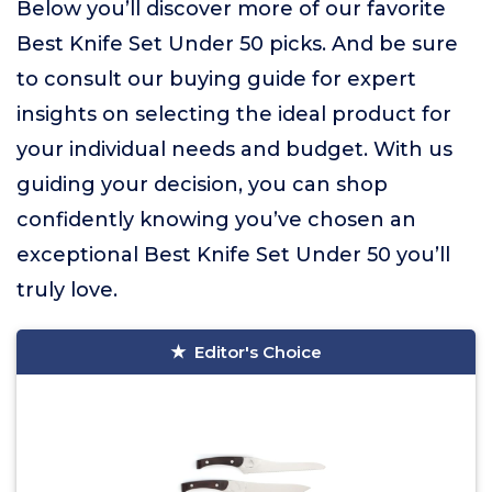
Below you’ll discover more of our favorite
Best Knife Set Under 50 picks. And be sure
to consult our buying guide for expert
insights on selecting the ideal product for
your individual needs and budget. With us
guiding your decision, you can shop
confidently knowing you’ve chosen an
exceptional Best Knife Set Under 50 you’ll
truly love.
Editor's Choice