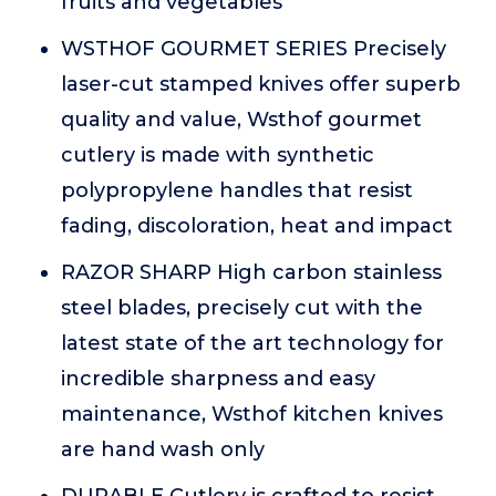
fruits and vegetables
WSTHOF GOURMET SERIES Precisely
laser-cut stamped knives offer superb
quality and value, Wsthof gourmet
cutlery is made with synthetic
polypropylene handles that resist
fading, discoloration, heat and impact
RAZOR SHARP High carbon stainless
steel blades, precisely cut with the
latest state of the art technology for
incredible sharpness and easy
maintenance, Wsthof kitchen knives
are hand wash only