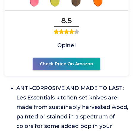
8.5
Opinel
Check Price On Amazon
ANTI-CORROSIVE AND MADE TO LAST:
Les Essentials kitchen set knives are
made from sustainably harvested wood,
painted or stained in a spectrum of
colors for some added pop in your