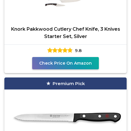
Knork Pakkwood Cutlery Chef Knife, 3 Knives
Starter Set, Silver
9.8
Check Price On Amazon
Premium Pick