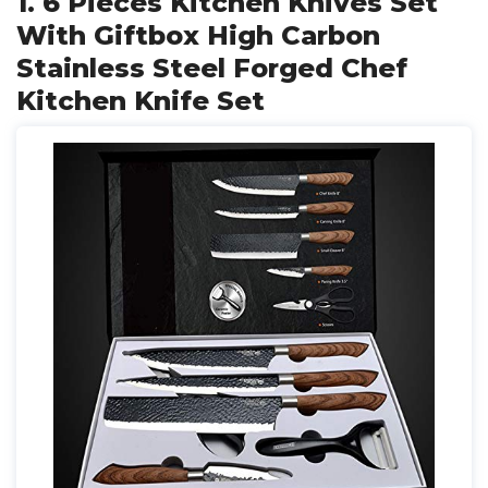
1. 6 Pieces Kitchen Knives Set
With Giftbox High Carbon
Stainless Steel Forged Chef
Kitchen Knife Set