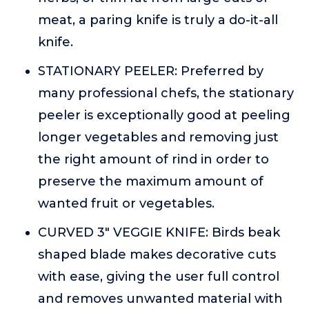
meat, a paring knife is truly a do-it-all
knife.
STATIONARY PEELER: Preferred by
many professional chefs, the stationary
peeler is exceptionally good at peeling
longer vegetables and removing just
the right amount of rind in order to
preserve the maximum amount of
wanted fruit or vegetables.
CURVED 3" VEGGIE KNIFE: Birds beak
shaped blade makes decorative cuts
with ease, giving the user full control
and removes unwanted material with