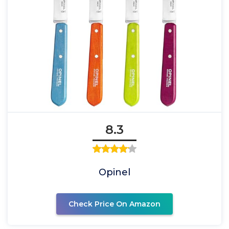
8.3
Opinel
Check Price On Amazon