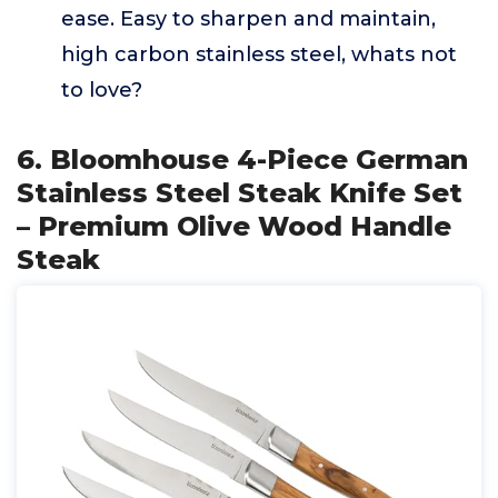
ease. Easy to sharpen and maintain,
high carbon stainless steel, whats not
to love?
6. Bloomhouse 4-Piece German
Stainless Steel Steak Knife Set
– Premium Olive Wood Handle
Steak