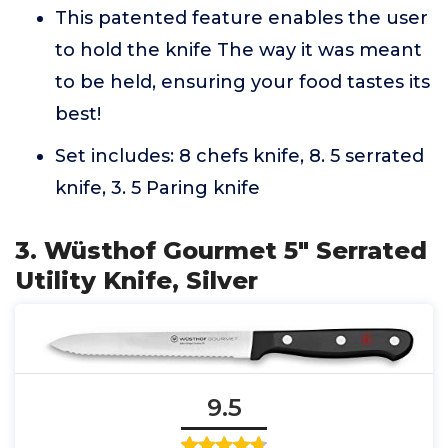
This patented feature enables the user
to hold the knife The way it was meant
to be held, ensuring your food tastes its
best!
Set includes: 8 chefs knife, 8. 5 serrated
knife, 3. 5 Paring knife
3. Wüsthof Gourmet 5" Serrated
Utility Knife, Silver
9.5