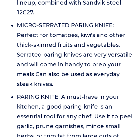
lineup, combined with Sandvik Steel
12C27.
MICRO-SERRATED PARING KNIFE:
Perfect for tomatoes, kiwi's and other
thick-skinned fruits and vegetables.
Serrated paring knives are very versatile
and will come in handy to prep your
meals Can also be used as everyday
steak knives.
PARING KNIFE: A must-have in your
kitchen, a good paring knife is an
essential tool for any chef. Use it to peel
garlic, prune garnishes, mince small
herbs, or trim fat from large cuts of