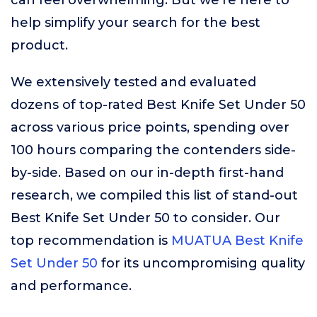
can feel overwhelming. But we’re here to
help simplify your search for the best
product.
We extensively tested and evaluated
dozens of top-rated Best Knife Set Under 50
across various price points, spending over
100 hours comparing the contenders side-
by-side. Based on our in-depth first-hand
research, we compiled this list of stand-out
Best Knife Set Under 50 to consider. Our
top recommendation is
MUATUA Best Knife
Set Under 50
for its uncompromising quality
and performance.