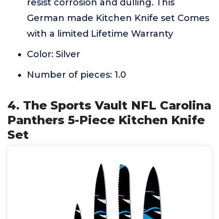
resist corrosion and dulling. This
German made Kitchen Knife set Comes
with a limited Lifetime Warranty
Color: Silver
Number of pieces: 1.0
4. The Sports Vault NFL Carolina
Panthers 5-Piece Kitchen Knife
Set