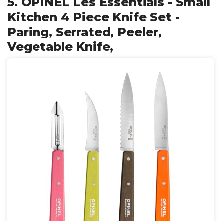
5. OPINEL Les Essentials - Small
Kitchen 4 Piece Knife Set -
Paring, Serrated, Peeler,
Vegetable Knife,