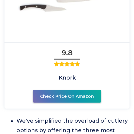
9.8
Knork
Check Price On Amazon
We've simplified the overload of cutlery
options by offering the three most