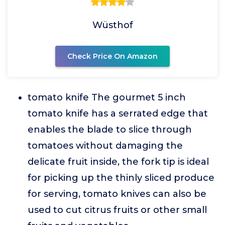
Wüsthof
Check Price On Amazon
tomato knife The gourmet 5 inch
tomato knife has a serrated edge that
enables the blade to slice through
tomatoes without damaging the
delicate fruit inside, the fork tip is ideal
for picking up the thinly sliced produce
for serving, tomato knives can also be
used to cut citrus fruits or other small