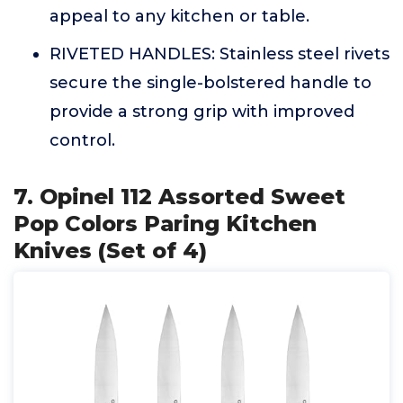
appeal to any kitchen or table.
RIVETED HANDLES: Stainless steel rivets
secure the single-bolstered handle to
provide a strong grip with improved
control.
7. Opinel 112 Assorted Sweet
Pop Colors Paring Kitchen
Knives (Set of 4)