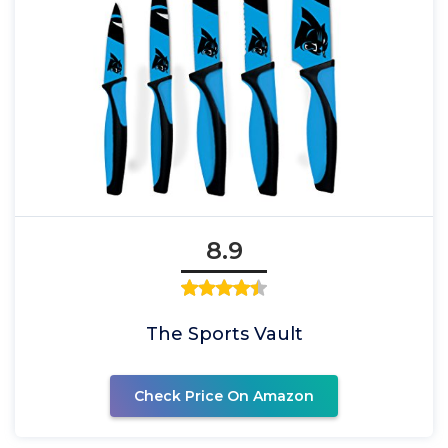
8.9
The Sports Vault
Check Price On Amazon