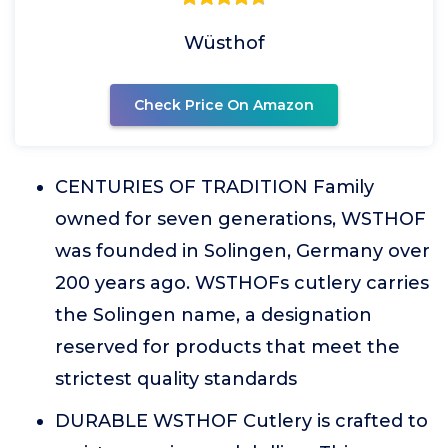
Wüsthof
Check Price On Amazon
CENTURIES OF TRADITION Family
owned for seven generations, WSTHOF
was founded in Solingen, Germany over
200 years ago. WSTHOFs cutlery carries
the Solingen name, a designation
reserved for products that meet the
strictest quality standards
DURABLE WSTHOF Cutlery is crafted to