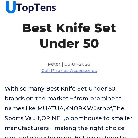
Best Knife Set
Under 50
Peter | 05-01-2026
Cell Phones Accessories
With so many Best Knife Set Under 50
brands on the market – from prominent
names like MUATUA,KNORK,Wüsthof,The
Sports Vault,OPINEL,bloomhouse to smaller
manufacturers – making the right choice