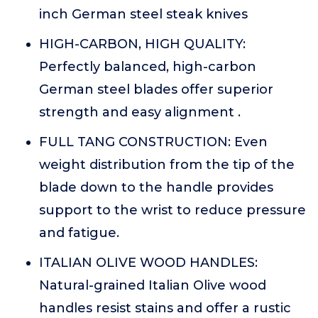
inch German steel steak knives
HIGH-CARBON, HIGH QUALITY:
Perfectly balanced, high-carbon
German steel blades offer superior
strength and easy alignment .
FULL TANG CONSTRUCTION: Even
weight distribution from the tip of the
blade down to the handle provides
support to the wrist to reduce pressure
and fatigue.
ITALIAN OLIVE WOOD HANDLES:
Natural-grained Italian Olive wood
handles resist stains and offer a rustic