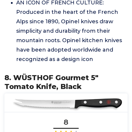
AN ICON OF FRENCH CULTURE:
Produced in the heart of the French
Alps since 1890, Opinel knives draw
simplicity and durability from their
mountain roots. Opinel kitchen knives
have been adopted worldwide and
recognized as a design icon
8. WÜSTHOF Gourmet 5"
Tomato Knife, Black
8