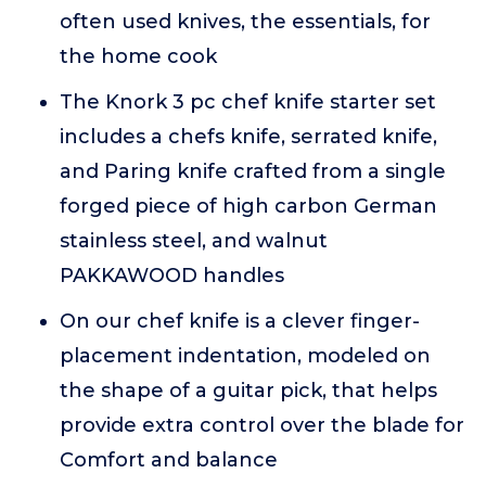
often used knives, the essentials, for
the home cook
The Knork 3 pc chef knife starter set
includes a chefs knife, serrated knife,
and Paring knife crafted from a single
forged piece of high carbon German
stainless steel, and walnut
PAKKAWOOD handles
On our chef knife is a clever finger-
placement indentation, modeled on
the shape of a guitar pick, that helps
provide extra control over the blade for
Comfort and balance