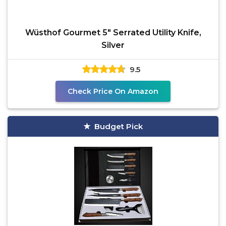
Wüsthof Gourmet 5" Serrated Utility Knife,
Silver
9.5
Check Price On Amazon
Budget Pick