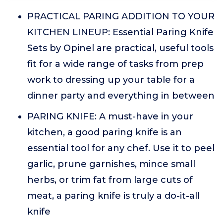
PRACTICAL PARING ADDITION TO YOUR
KITCHEN LINEUP: Essential Paring Knife
Sets by Opinel are practical, useful tools
fit for a wide range of tasks from prep
work to dressing up your table for a
dinner party and everything in between
PARING KNIFE: A must-have in your
kitchen, a good paring knife is an
essential tool for any chef. Use it to peel
garlic, prune garnishes, mince small
herbs, or trim fat from large cuts of
meat, a paring knife is truly a do-it-all
knife