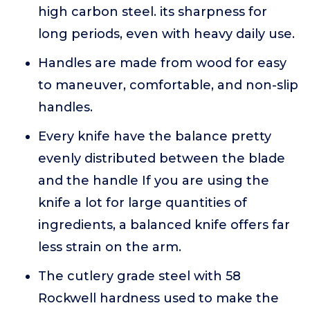
high carbon steel. its sharpness for
long periods, even with heavy daily use.
Handles are made from wood for easy
to maneuver, comfortable, and non-slip
handles.
Every knife have the balance pretty
evenly distributed between the blade
and the handle If you are using the
knife a lot for large quantities of
ingredients, a balanced knife offers far
less strain on the arm.
The cutlery grade steel with 58
Rockwell hardness used to make the