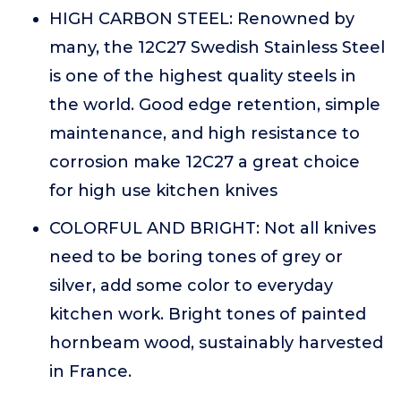
HIGH CARBON STEEL: Renowned by
many, the 12C27 Swedish Stainless Steel
is one of the highest quality steels in
the world. Good edge retention, simple
maintenance, and high resistance to
corrosion make 12C27 a great choice
for high use kitchen knives
COLORFUL AND BRIGHT: Not all knives
need to be boring tones of grey or
silver, add some color to everyday
kitchen work. Bright tones of painted
hornbeam wood, sustainably harvested
in France.