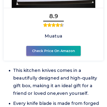
8.9
Muatua
Check Price On Amazon
This kitchen knives comes in a
beautifully designed and high-quality
gift box, making it an ideal gift for a
friend or loved one,even yourself.
Every knife blade is made from forged