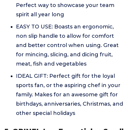
Perfect way to showcase your team
spirit all year long
EASY TO USE: Boasts an ergonomic,
non slip handle to allow for comfort
and better control when using. Great
for mincing, slicing, and dicing fruit,
meat, fish and vegetables
IDEAL GIFT: Perfect gift for the loyal
sports fan, or the aspiring chef in your
family. Makes for an awesome gift for
birthdays, anniversaries, Christmas, and
other special holidays