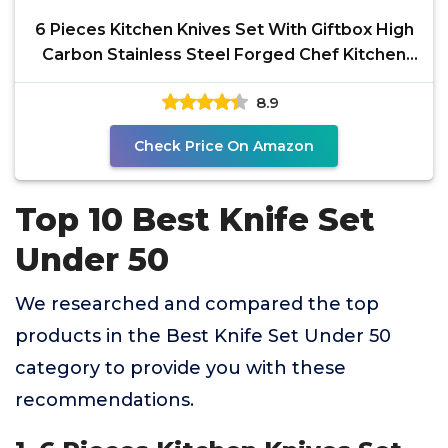
6 Pieces Kitchen Knives Set With Giftbox High
Carbon Stainless Steel Forged Chef Kitchen
Knife Set
8.9
Check Price On Amazon
Top 10 Best Knife Set
Under 50
We researched and compared the top
products in the Best Knife Set Under 50
category to provide you with these
recommendations.