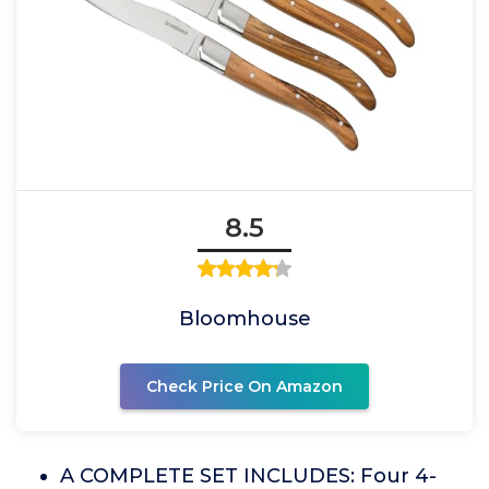
8.5
Bloomhouse
Check Price On Amazon
A COMPLETE SET INCLUDES: Four 4-