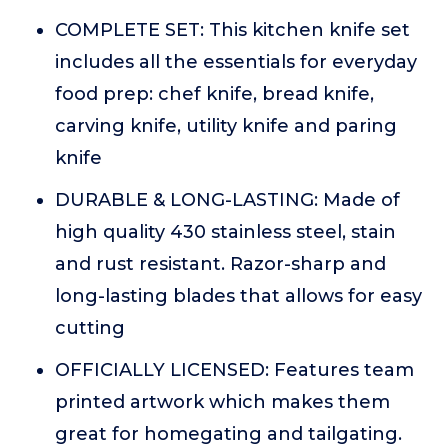
COMPLETE SET: This kitchen knife set
includes all the essentials for everyday
food prep: chef knife, bread knife,
carving knife, utility knife and paring
knife
DURABLE & LONG-LASTING: Made of
high quality 430 stainless steel, stain
and rust resistant. Razor-sharp and
long-lasting blades that allows for easy
cutting
OFFICIALLY LICENSED: Features team
printed artwork which makes them
great for homegating and tailgating.