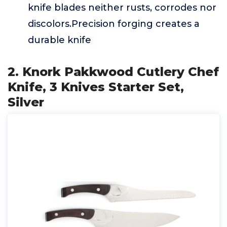
knife blades neither rusts, corrodes nor
discolors.Precision forging creates a
durable knife
2. Knork Pakkwood Cutlery Chef
Knife, 3 Knives Starter Set,
Silver