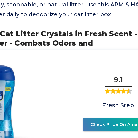
y, scoopable, or natural litter, use this ARM 
er daily to deodorize your cat litter box
Cat Litter Crystals in Fresh Scent -
er - Combats Odors and
9.1
Fresh Step
Check Price On Ama