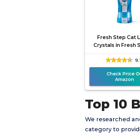
Fresh Step Cat L
Crystals in Fresh 
Cat Litter Box Deo
9.
- Combats Odor
Check Price O
Amazon
Top 10 B
We researched and
category to provi