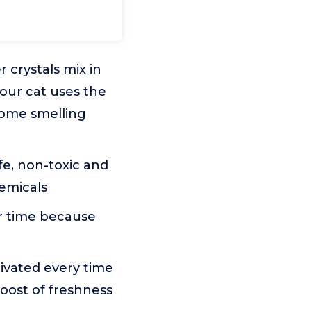
crystals mix in
your cat uses the
home smelling
e, non-toxic and
hemicals
er time because
tivated every time
boost of freshness