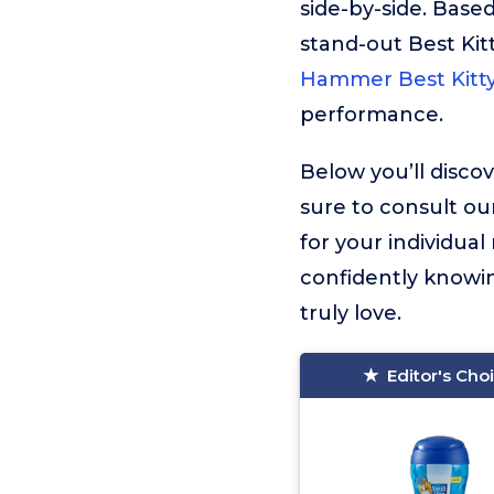
side-by-side. Based
stand-out Best Kit
Hammer Best Kitty
performance.
Below you’ll discov
sure to consult ou
for your individua
confidently knowin
truly love.
Editor's Cho