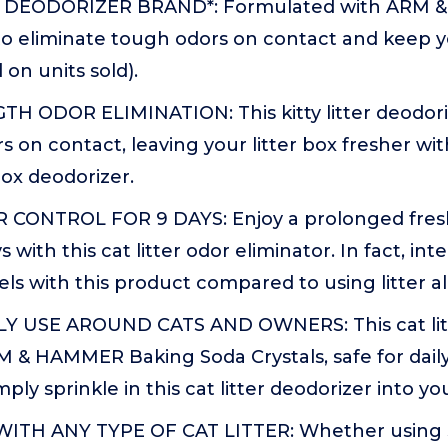
R DEODORIZER BRAND*: Formulated with ARM 
to eliminate tough odors on contact and keep yo
 on units sold).
H ODOR ELIMINATION: This kitty litter deodori
s on contact, leaving your litter box fresher wit
 box deodorizer.
ONTROL FOR 9 DAYS: Enjoy a prolonged fresh,
s with this cat litter odor eliminator. In fact, in
els with this product compared to using litter a
Y USE AROUND CATS AND OWNERS: This cat litte
 & HAMMER Baking Soda Crystals, safe for dai
mply sprinkle in this cat litter deodorizer into you
ITH ANY TYPE OF CAT LITTER: Whether using 