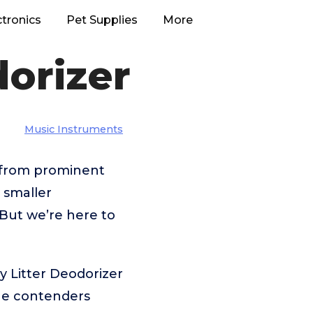
ctronics
Pet Supplies
More
dorizer
Music Instruments
– from prominent
 smaller
But we’re here to
y Litter Deodorizer
the contenders