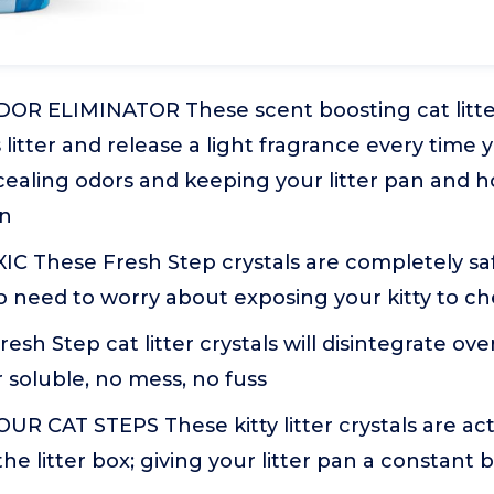
OR ELIMINATOR These scent boosting cat litter 
s litter and release a light fragrance every time 
ncealing odors and keeping your litter pan and 
an
C These Fresh Step crystals are completely saf
no need to worry about exposing your kitty to c
sh Step cat litter crystals will disintegrate ov
 soluble, no mess, no fuss
R CAT STEPS These kitty litter crystals are ac
the litter box; giving your litter pan a constant 