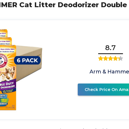
ER Cat Litter Deodorizer Double D
8.7
Arm & Hamme
Check Price On Ama