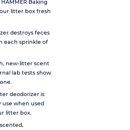
& HAMMER Baking
ur litter box fresh
zer destroys feces
h each sprinkle of
 new-litter scent
ternal lab tests show
lone.
r deodorizer is
ly use when used
r litter box.
scented,