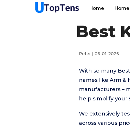
Home
Home 
Best K
Peter | 06-01-2026
With so many Best
names like Arm & 
manufacturers – m
help simplify your
We extensively tes
across various pr