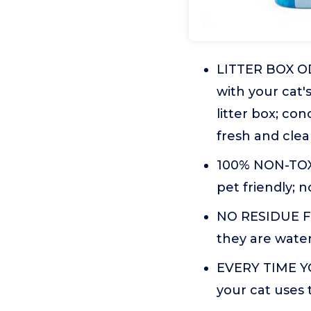
LITTER BOX OD
with your cat'
litter box; co
fresh and cle
100% NON-TOXI
pet friendly; 
NO RESIDUE Fre
they are water
EVERY TIME YOU
your cat uses 