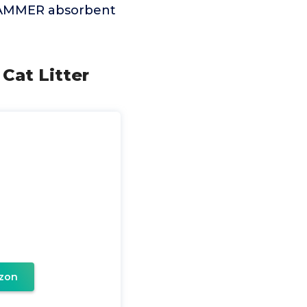
& HAMMER absorbent
 Cat Litter
zon