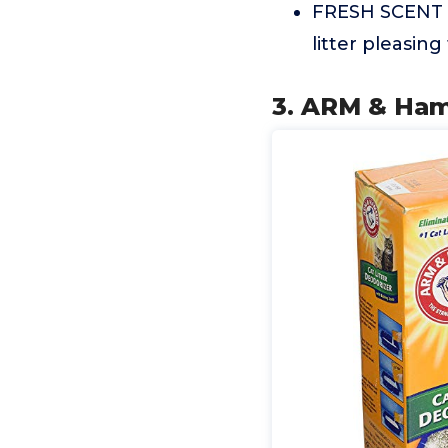
FRESH SCENT Th
litter pleasing
3. ARM & Ham