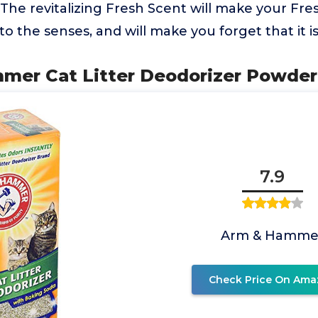
e revitalizing Fresh Scent will make your Fres
 to the senses, and will make you forget that it is 
mer Cat Litter Deodorizer Powder 
7.9
Arm & Hamme
Check Price On Ama