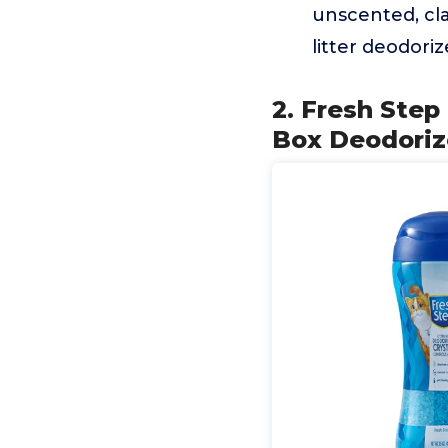
unscented, cla
litter deodoriz
2. Fresh Step 
Box Deodoriz