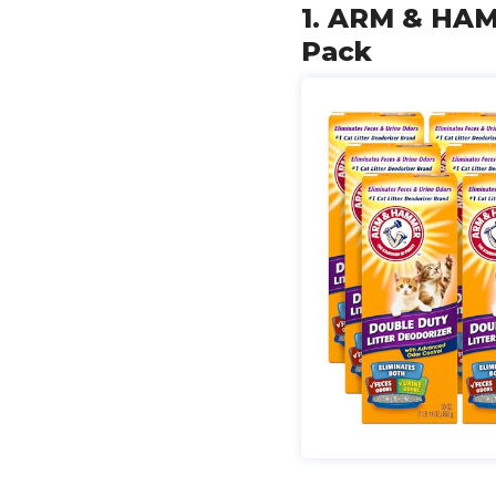
1. ARM & HAMM
Pack