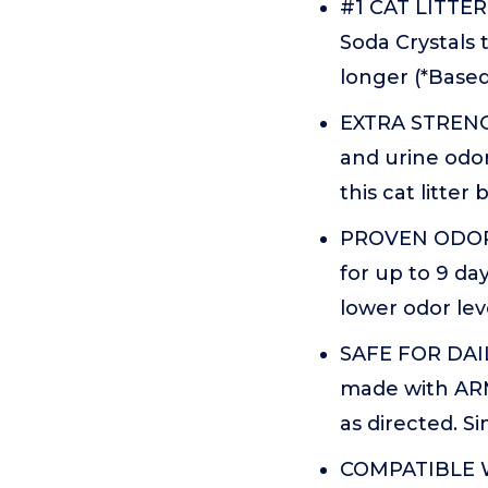
#1 CAT LITTE
Soda Crystals 
longer (*Based
EXTRA STRENGT
and urine odor
this cat litter
PROVEN ODOR C
for up to 9 day
lower odor lev
SAFE FOR DAIL
made with ARM
as directed. Si
COMPATIBLE W