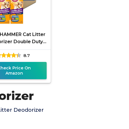
HAMMER Cat Litter
rizer Double Duty,
30 oz, 6 Pack
8.7
Check Price On
Amazon
orizer
itter Deodorizer