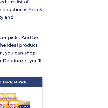
 this list of
mmendation is
Arm &
ty and
izer picks. And be
the ideal product
on, you can shop
r Deodorizer you’ll
Budget Pick