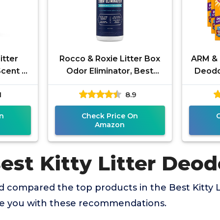
itter
Rocco & Roxie Litter Box
ARM & 
Scent -
Odor Eliminator, Best
Deodo
dorizer
Natural Urine Deodorizer,
1
8.9
s and
Cat Box Deodorizer, Smell
n
Check Price On
Amazon
est Kitty Litter Deod
 compared the top products in the Best Kitty L
de you with these recommendations.