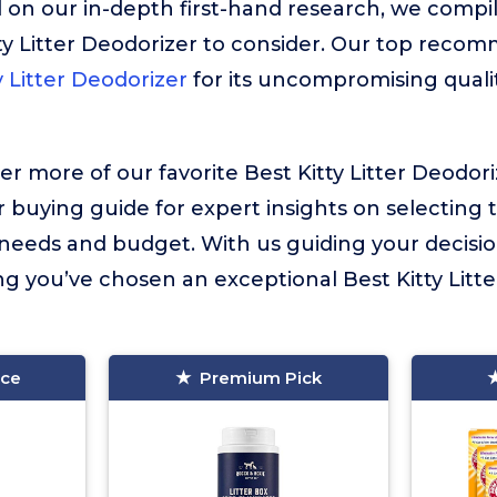
 on our in-depth first-hand research, we compiled
ty Litter Deodorizer to consider. Our top reco
 Litter Deodorizer
for its uncompromising quali
er more of our favorite Best Kitty Litter Deodor
r buying guide for expert insights on selecting 
l needs and budget. With us guiding your decisi
g you’ve chosen an exceptional Best Kitty Litte
ice
Premium Pick