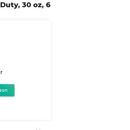
uty, 30 oz, 6
r
zon