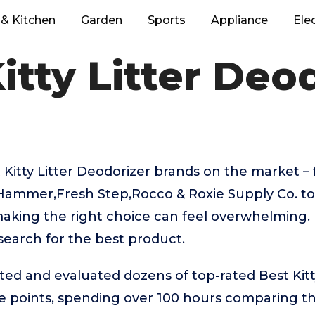
& Kitchen
Garden
Sports
Appliance
Ele
itty Litter Deo
 Kitty Litter Deodorizer brands on the market 
Hammer,Fresh Step,Rocco & Roxie Supply Co. to
aking the right choice can feel overwhelming. 
 search for the best product.
ted and evaluated dozens of top-rated Best Kitt
ice points, spending over 100 hours comparing 