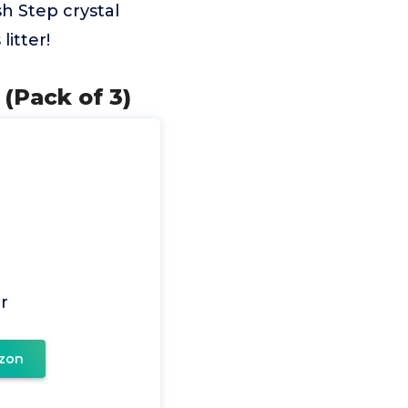
h Step crystal
litter!
(Pack of 3)
r
zon