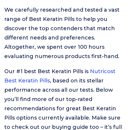
We carefully researched and tested a vast
range of Best Keratin Pills to help you
discover the top contenders that match
different needs and preferences.
Altogether, we spent over 100 hours
evaluating numerous products first-hand.
Our #1 best Best Keratin Pills is
Nutricost
Best Keratin Pills
, based on its stellar
performance across all our tests. Below
you’ll find more of our top-rated
recommendations for great Best Keratin
Pills options currently available. Make sure
to check out our buying guide too – it’s full