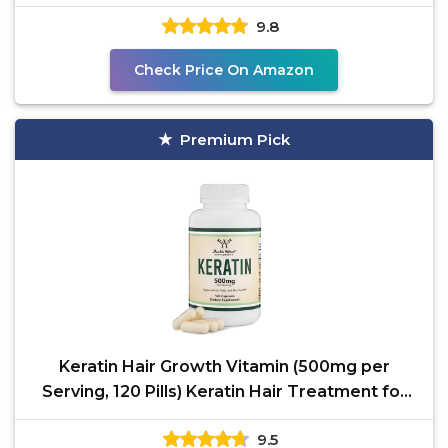
GMO,
9.8
Check Price On Amazon
Premium Pick
Keratin Hair Growth Vitamin (500mg per
Serving, 120 Pills) Keratin Hair Treatment for
Men and Women
9.5