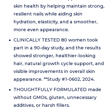
skin health by helping maintain strong,
resilient nails while aiding skin
hydration, elasticity, and a smoother,
more even appearance.
CLINICALLY TESTED 80 women took
part in a 90-day study, and the results
showed stronger, healthier-looking
hair, natural growth cycle support, and
visible improvements in overall skin
appearance. **Study #1-0602, 2024.
THOUGHTFULLY FORMULATED made
without GMOs, gluten, unnecessary
additives, or harsh fillers.