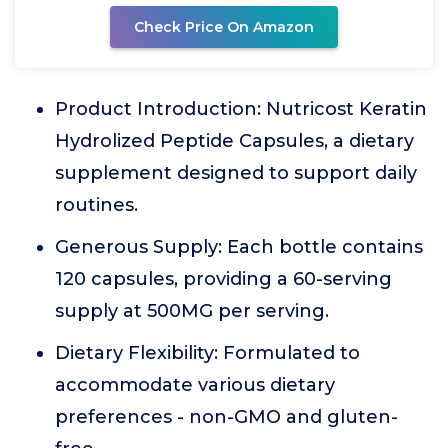
Check Price On Amazon
Product Introduction: Nutricost Keratin
Hydrolized Peptide Capsules, a dietary
supplement designed to support daily
routines.
Generous Supply: Each bottle contains
120 capsules, providing a 60-serving
supply at 500MG per serving.
Dietary Flexibility: Formulated to
accommodate various dietary
preferences - non-GMO and gluten-