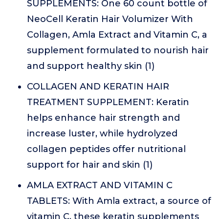
SUPPLEMENTS: One 60 count bottle of
NeoCell Keratin Hair Volumizer With
Collagen, Amla Extract and Vitamin C, a
supplement formulated to nourish hair
and support healthy skin (1)
COLLAGEN AND KERATIN HAIR
TREATMENT SUPPLEMENT: Keratin
helps enhance hair strength and
increase luster, while hydrolyzed
collagen peptides offer nutritional
support for hair and skin (1)
AMLA EXTRACT AND VITAMIN C
TABLETS: With Amla extract, a source of
vitamin C, these keratin supplements