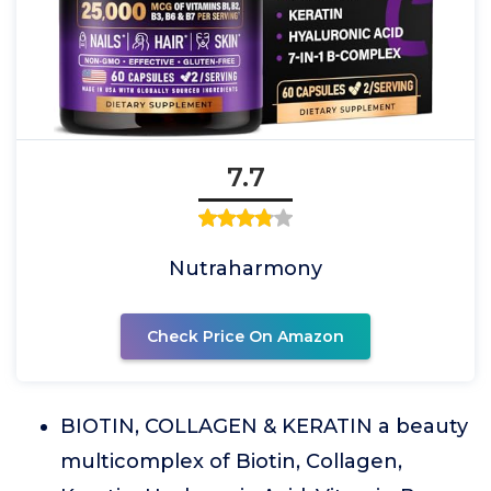
7.7
Nutraharmony
Check Price On Amazon
BIOTIN, COLLAGEN & KERATIN a beauty
multicomplex of Biotin, Collagen,