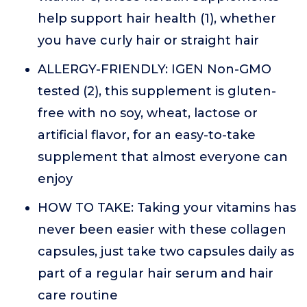
help support hair health (1), whether
you have curly hair or straight hair
ALLERGY-FRIENDLY: IGEN Non-GMO
tested (2), this supplement is gluten-
free with no soy, wheat, lactose or
artificial flavor, for an easy-to-take
supplement that almost everyone can
enjoy
HOW TO TAKE: Taking your vitamins has
never been easier with these collagen
capsules, just take two capsules daily as
part of a regular hair serum and hair
care routine