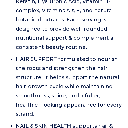
Keratin, Hyaluronic Acid, Vitamin B-
complex, Vitamins A & E, and natural
botanical extracts. Each serving is
designed to provide well-rounded
nutritional support & complement a
consistent beauty routine.
HAIR SUPPORT formulated to nourish
the roots and strengthen the hair
structure. It helps support the natural
hair-growth cycle while maintaining
smoothness, shine, and a fuller,
healthier-looking appearance for every
strand.
NAIL & SKIN HEALTH supports nail &