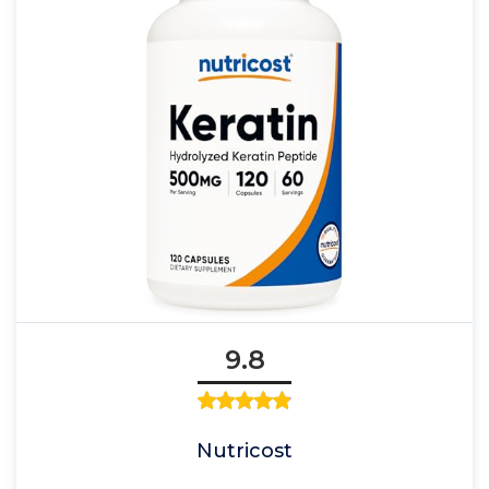
9.8
Nutricost