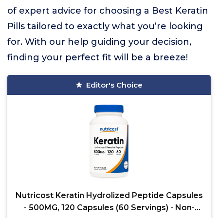
of expert advice for choosing a Best Keratin
Pills tailored to exactly what you’re looking
for. With our help guiding your decision,
finding your perfect fit will be a breeze!
Editor's Choice
Nutricost Keratin Hydrolized Peptide Capsules
- 500MG, 120 Capsules (60 Servings) - Non-