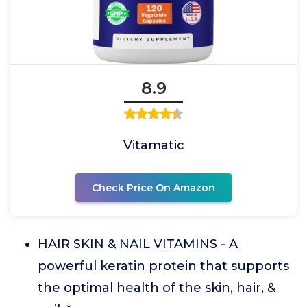
8.9
Vitamatic
Check Price On Amazon
HAIR SKIN & NAIL VITAMINS - A
powerful keratin protein that supports
the optimal health of the skin, hair, &