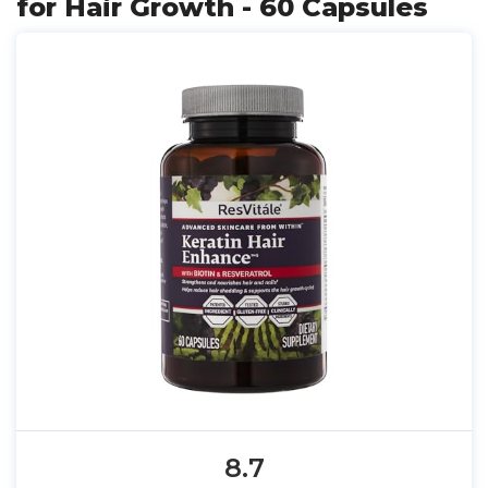
for Hair Growth - 60 Capsules
8.7