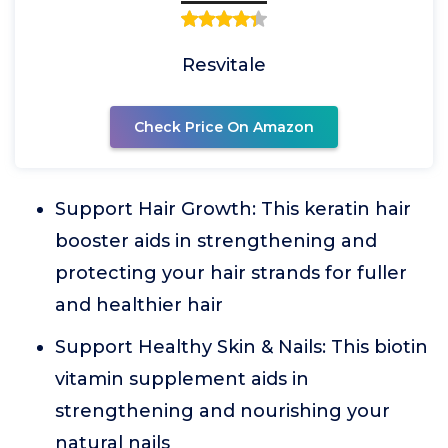
Resvitale
Check Price On Amazon
Support Hair Growth: This keratin hair
booster aids in strengthening and
protecting your hair strands for fuller
and healthier hair
Support Healthy Skin & Nails: This biotin
vitamin supplement aids in
strengthening and nourishing your
natural nails