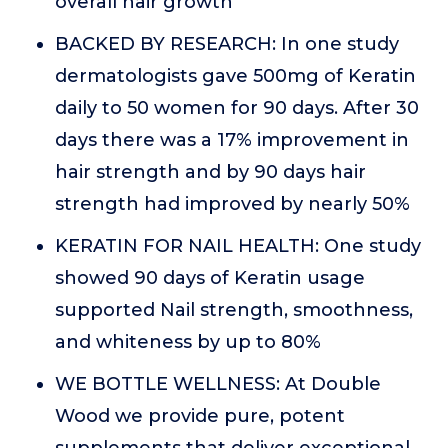
overall hair growth
BACKED BY RESEARCH: In one study
dermatologists gave 500mg of Keratin
daily to 50 women for 90 days. After 30
days there was a 17% improvement in
hair strength and by 90 days hair
strength had improved by nearly 50%
KERATIN FOR NAIL HEALTH: One study
showed 90 days of Keratin usage
supported Nail strength, smoothness,
and whiteness by up to 80%
WE BOTTLE WELLNESS: At Double
Wood we provide pure, potent