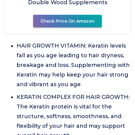
Double Wood Supplements
Check Price On Amazon
HAIR GROWTH VITAMIN: Keratin levels
fall as you age leading to hair dryness,
breakage and loss. Supplementing with
Keratin may help keep your hair strong
and vibrant as you age
KERATIN COMPLEX FOR HAIR GROWTH:
The Keratin protein is vital for the
structure, softness, smoothness, and
flexibility of your hair and may support