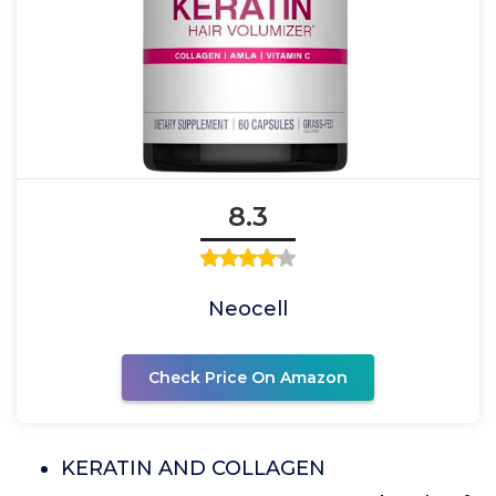
8.3
Neocell
Check Price On Amazon
KERATIN AND COLLAGEN