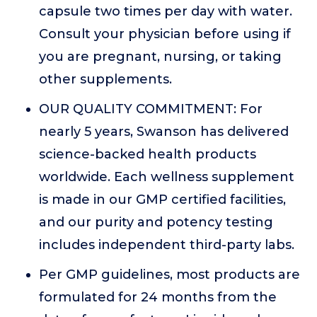
capsule two times per day with water.
Consult your physician before using if
you are pregnant, nursing, or taking
other supplements.
OUR QUALITY COMMITMENT: For
nearly 5 years, Swanson has delivered
science-backed health products
worldwide. Each wellness supplement
is made in our GMP certified facilities,
and our purity and potency testing
includes independent third-party labs.
Per GMP guidelines, most products are
formulated for 24 months from the