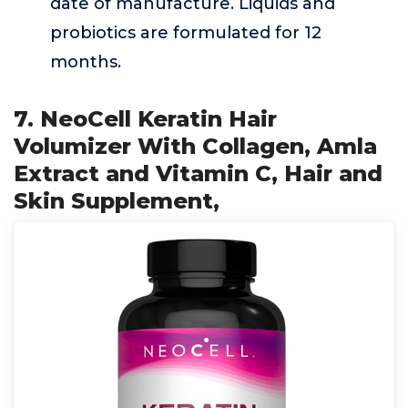
date of manufacture. Liquids and
probiotics are formulated for 12
months.
7. NeoCell Keratin Hair
Volumizer With Collagen, Amla
Extract and Vitamin C, Hair and
Skin Supplement,