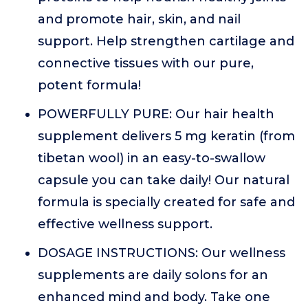
and promote hair, skin, and nail
support. Help strengthen cartilage and
connective tissues with our pure,
potent formula!
POWERFULLY PURE: Our hair health
supplement delivers 5 mg keratin (from
tibetan wool) in an easy-to-swallow
capsule you can take daily! Our natural
formula is specially created for safe and
effective wellness support.
DOSAGE INSTRUCTIONS: Our wellness
supplements are daily solons for an
enhanced mind and body. Take one