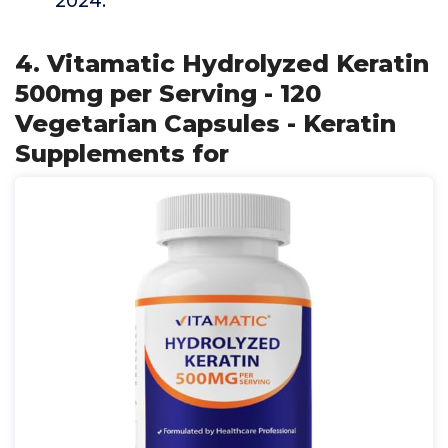
2024.
4. Vitamatic Hydrolyzed Keratin
500mg per Serving - 120
Vegetarian Capsules - Keratin
Supplements for