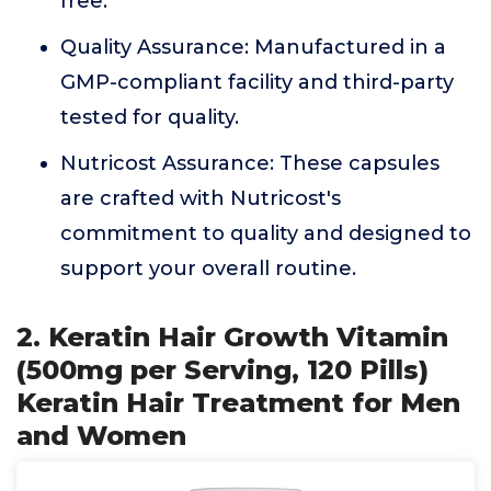
free.
Quality Assurance: Manufactured in a
GMP-compliant facility and third-party
tested for quality.
Nutricost Assurance: These capsules
are crafted with Nutricost's
commitment to quality and designed to
support your overall routine.
2. Keratin Hair Growth Vitamin
(500mg per Serving, 120 Pills)
Keratin Hair Treatment for Men
and Women