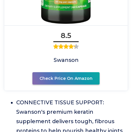
8.5
Swanson
Check Price On Amazon
CONNECTIVE TISSUE SUPPORT:
Swanson's premium keratin
supplement delivers tough, fibrous
proteins to help nourish healthy joints