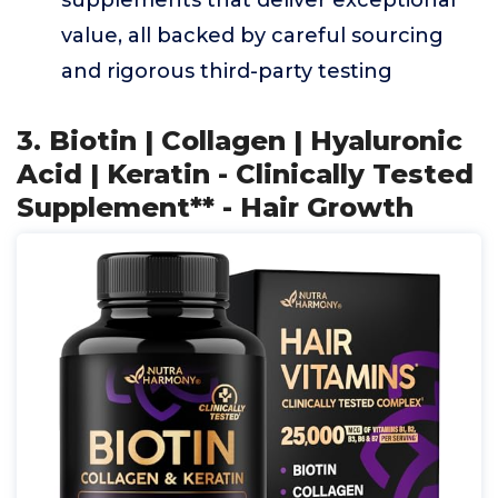
supplements that deliver exceptional
value, all backed by careful sourcing
and rigorous third-party testing
3. Biotin | Collagen | Hyaluronic
Acid | Keratin - Clinically Tested
Supplement** - Hair Growth