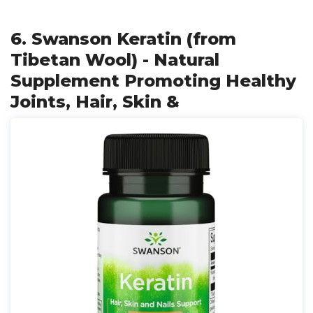
6. Swanson Keratin (from
Tibetan Wool) - Natural
Supplement Promoting Healthy
Joints, Hair, Skin &