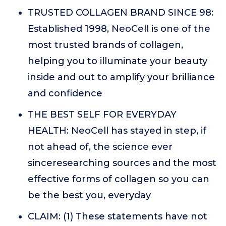
TRUSTED COLLAGEN BRAND SINCE 98:
Established 1998, NeoCell is one of the
most trusted brands of collagen,
helping you to illuminate your beauty
inside and out to amplify your brilliance
and confidence
THE BEST SELF FOR EVERYDAY
HEALTH: NeoCell has stayed in step, if
not ahead of, the science ever
sinceresearching sources and the most
effective forms of collagen so you can
be the best you, everyday
CLAIM: (1) These statements have not