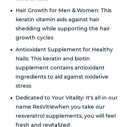
Hair Growth for Men & Women: This
keratin vitamin aids against hair
shedding while supporting the hair
growth cycles
Antioxidant Supplement for Healthy
Nails: This keratin and biotin
supplement contains antioxidant
ingredients to aid against oxidative
stress
Dedicated to Your Vitality: It's all in our
name ResVitlewhen you take our
resveratrol supplements, you will feel
fresh and revitalized