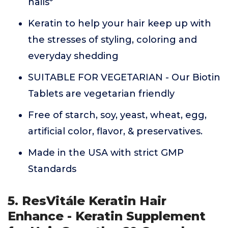
nails*
Keratin to help your hair keep up with
the stresses of styling, coloring and
everyday shedding
SUITABLE FOR VEGETARIAN - Our Biotin
Tablets are vegetarian friendly
Free of starch, soy, yeast, wheat, egg,
artificial color, flavor, & preservatives.
Made in the USA with strict GMP
Standards
5. ResVitále Keratin Hair
Enhance - Keratin Supplement