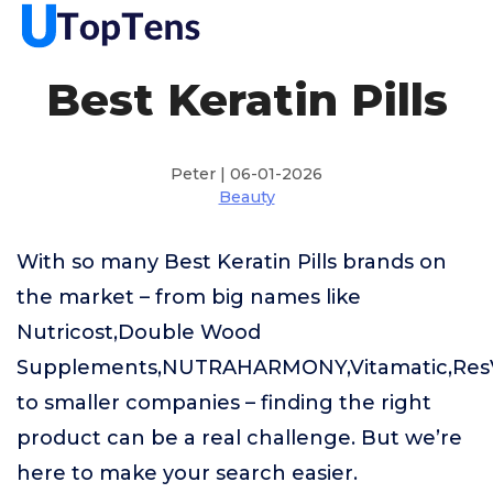
Best Keratin Pills
Peter | 06-01-2026
Beauty
With so many Best Keratin Pills brands on
the market – from big names like
Nutricost,Double Wood
Supplements,NUTRAHARMONY,Vitamatic,ResV
to smaller companies – finding the right
product can be a real challenge. But we’re
here to make your search easier.