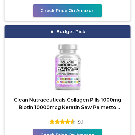
Check Price On Amazon
Budget Pick
Clean Nutraceuticals Collagen Pills 1000mg
Biotin 10000mcg Keratin Saw Palmetto
Hyaluronic Acid -
9.1