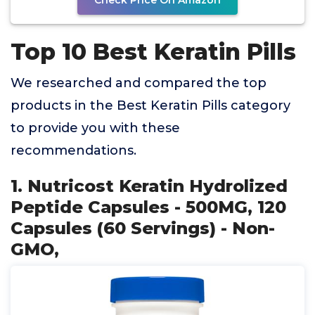
Check Price On Amazon
Top 10 Best Keratin Pills
We researched and compared the top
products in the Best Keratin Pills category
to provide you with these
recommendations.
1. Nutricost Keratin Hydrolized
Peptide Capsules - 500MG, 120
Capsules (60 Servings) - Non-
GMO,