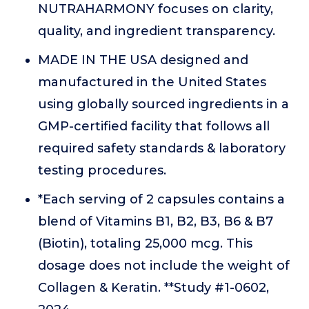
NUTRAHARMONY focuses on clarity,
quality, and ingredient transparency.
MADE IN THE USA designed and
manufactured in the United States
using globally sourced ingredients in a
GMP-certified facility that follows all
required safety standards & laboratory
testing procedures.
*Each serving of 2 capsules contains a
blend of Vitamins B1, B2, B3, B6 & B7
(Biotin), totaling 25,000 mcg. This
dosage does not include the weight of
Collagen & Keratin. **Study #1-0602,