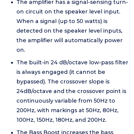
The amplifier has a signal-sensing turn-
on circuit on the speaker level input.
When a signal (up to 50 watts) is
detected on the speaker level inputs,
the amplifier will automatically power
on.
The built-in 24 dB/octave low-pass filter
is always engaged (it cannot be
bypassed). The crossover slope is
24dB/octave and the crossover point is
continuously variable from 50Hz to
200Hz, with markings at 50Hz, 80Hz,
100Hz, 150Hz, 180Hz, and 200Hz.
The Bass Boost increases the bass