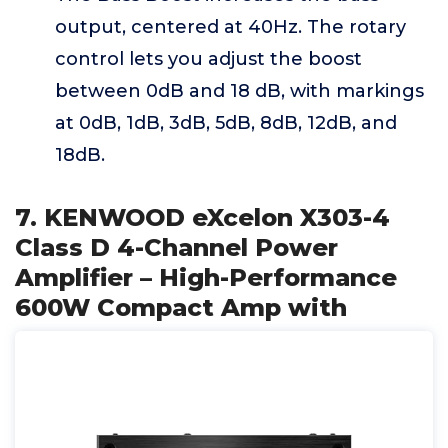
output, centered at 40Hz. The rotary
control lets you adjust the boost
between 0dB and 18 dB, with markings
at 0dB, 1dB, 3dB, 5dB, 8dB, 12dB, and
18dB.
7. KENWOOD eXcelon X303-4
Class D 4-Channel Power
Amplifier – High-Performance
600W Compact Amp with