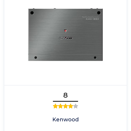
8
Kenwood