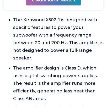
Check Price On Amazon
The Kenwood X502-1 is designed with
specific features to power your
subwoofer with a frequency range
between 20 and 200 Hz. This amplifier is
not designed to power a full-range
speaker.
The amplifier design is Class D, which
uses digital switching power supplies.
The result is the amplifier runs more
efficiently, generating less heat than
Class AB amps.