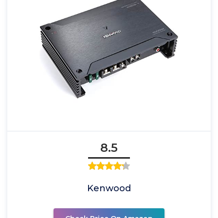
8.5
Kenwood