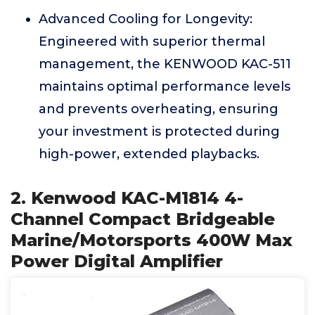
Advanced Cooling for Longevity:
Engineered with superior thermal
management, the KENWOOD KAC-511
maintains optimal performance levels
and prevents overheating, ensuring
your investment is protected during
high-power, extended playbacks.
2. Kenwood KAC-M1814 4-
Channel Compact Bridgeable
Marine/Motorsports 400W Max
Power Digital Amplifier