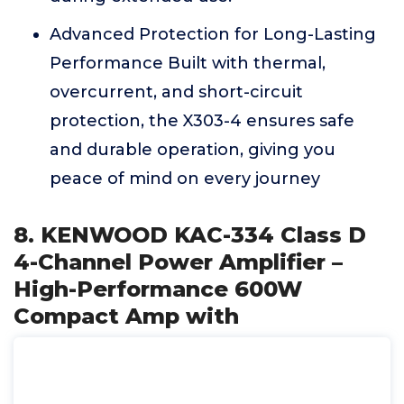
Advanced Protection for Long-Lasting
Performance Built with thermal,
overcurrent, and short-circuit
protection, the X303-4 ensures safe
and durable operation, giving you
peace of mind on every journey
8. KENWOOD KAC-334 Class D
4-Channel Power Amplifier –
High-Performance 600W
Compact Amp with