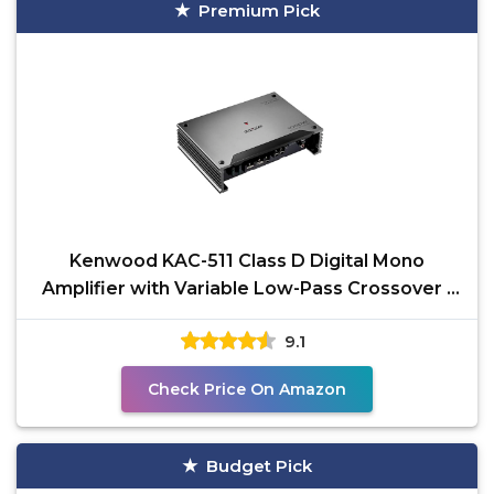
Premium Pick
Kenwood KAC-511 Class D Digital Mono
Amplifier with Variable Low-Pass Crossover -
Black
9.1
Check Price On Amazon
Budget Pick