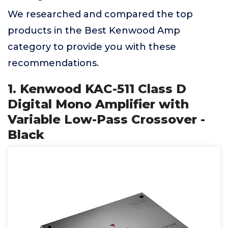
We researched and compared the top
products in the Best Kenwood Amp
category to provide you with these
recommendations.
1. Kenwood KAC-511 Class D
Digital Mono Amplifier with
Variable Low-Pass Crossover -
Black