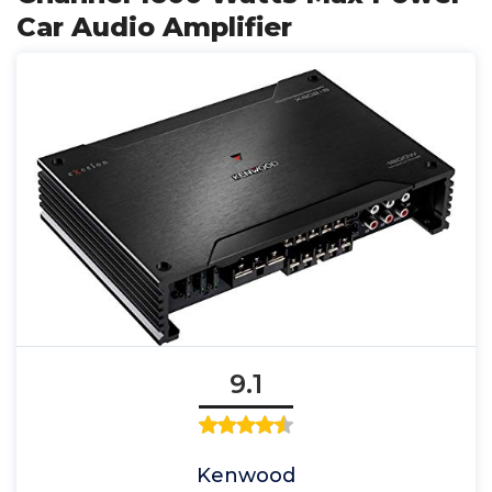
Car Audio Amplifier
9.1
Kenwood