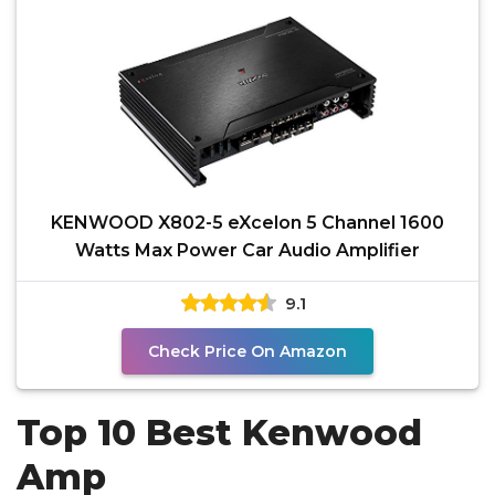
KENWOOD X802-5 eXcelon 5 Channel 1600
Watts Max Power Car Audio Amplifier
9.1
Check Price On Amazon
Top 10 Best Kenwood
Amp