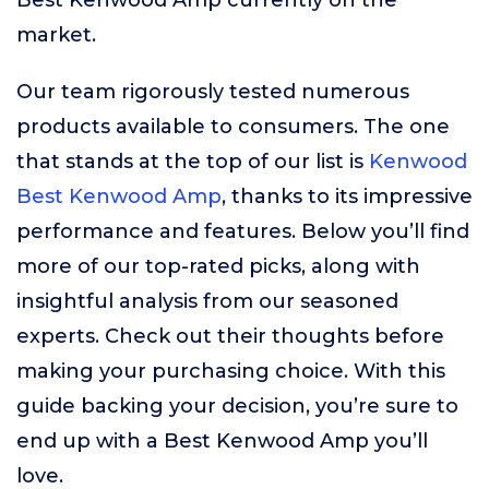
Best Kenwood Amp currently on the
market.
Our team rigorously tested numerous
products available to consumers. The one
that stands at the top of our list is
Kenwood
Best Kenwood Amp
, thanks to its impressive
performance and features. Below you’ll find
more of our top-rated picks, along with
insightful analysis from our seasoned
experts. Check out their thoughts before
making your purchasing choice. With this
guide backing your decision, you’re sure to
end up with a Best Kenwood Amp you’ll
love.