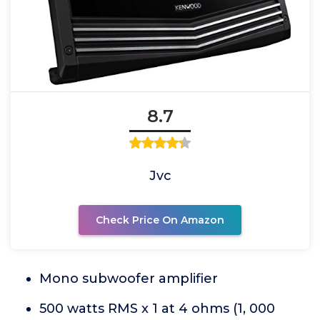
8.7
Jvc
Check Price On Amazon
Mono subwoofer amplifier
500 watts RMS x 1 at 4 ohms (1, 000