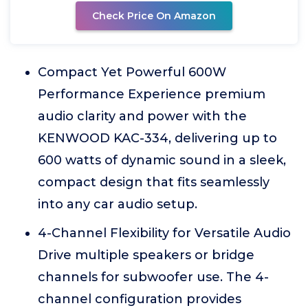
Check Price On Amazon
Compact Yet Powerful 600W
Performance Experience premium
audio clarity and power with the
KENWOOD KAC-334, delivering up to
600 watts of dynamic sound in a sleek,
compact design that fits seamlessly
into any car audio setup.
4-Channel Flexibility for Versatile Audio
Drive multiple speakers or bridge
channels for subwoofer use. The 4-
channel configuration provides