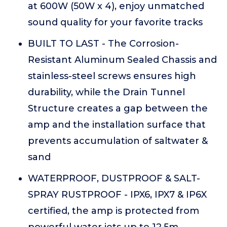
at 600W (50W x 4), enjoy unmatched
sound quality for your favorite tracks
BUILT TO LAST - The Corrosion-
Resistant Aluminum Sealed Chassis and
stainless-steel screws ensures high
durability, while the Drain Tunnel
Structure creates a gap between the
amp and the installation surface that
prevents accumulation of saltwater &
sand
WATERPROOF, DUSTPROOF & SALT-
SPRAY RUSTPROOF - IPX6, IPX7 & IP6X
certified, the amp is protected from
powerful water jets up to 12.5m,