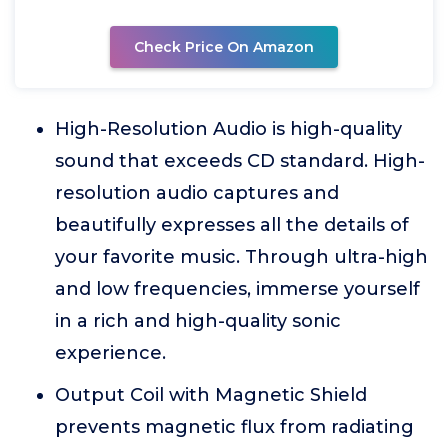
Check Price On Amazon
High-Resolution Audio is high-quality
sound that exceeds CD standard. High-
resolution audio captures and
beautifully expresses all the details of
your favorite music. Through ultra-high
and low frequencies, immerse yourself
in a rich and high-quality sonic
experience.
Output Coil with Magnetic Shield
prevents magnetic flux from radiating