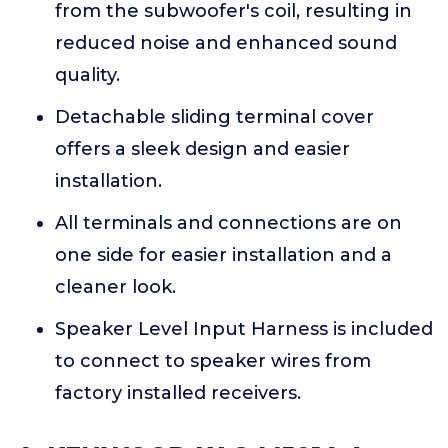
from the subwoofer's coil, resulting in
reduced noise and enhanced sound
quality.
Detachable sliding terminal cover
offers a sleek design and easier
installation.
All terminals and connections are on
one side for easier installation and a
cleaner look.
Speaker Level Input Harness is included
to connect to speaker wires from
factory installed receivers.