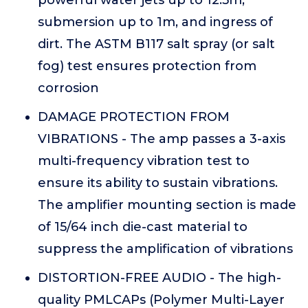
submersion up to 1m, and ingress of
dirt. The ASTM B117 salt spray (or salt
fog) test ensures protection from
corrosion
DAMAGE PROTECTION FROM
VIBRATIONS - The amp passes a 3-axis
multi-frequency vibration test to
ensure its ability to sustain vibrations.
The amplifier mounting section is made
of 15/64 inch die-cast material to
suppress the amplification of vibrations
DISTORTION-FREE AUDIO - The high-
quality PMLCAPs (Polymer Multi-Layer