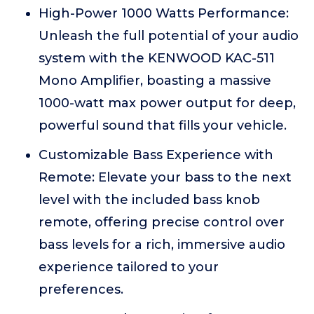
High-Power 1000 Watts Performance:
Unleash the full potential of your audio
system with the KENWOOD KAC-511
Mono Amplifier, boasting a massive
1000-watt max power output for deep,
powerful sound that fills your vehicle.
Customizable Bass Experience with
Remote: Elevate your bass to the next
level with the included bass knob
remote, offering precise control over
bass levels for a rich, immersive audio
experience tailored to your
preferences.