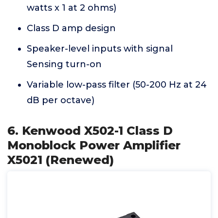
watts x 1 at 2 ohms)
Class D amp design
Speaker-level inputs with signal
Sensing turn-on
Variable low-pass filter (50-200 Hz at 24
dB per octave)
6. Kenwood X502-1 Class D
Monoblock Power Amplifier
X5021 (Renewed)