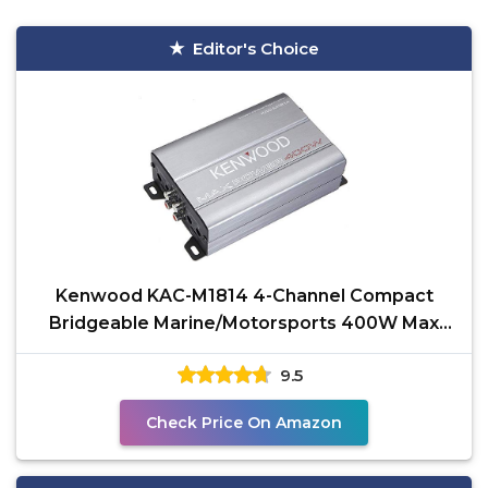
Editor's Choice
Kenwood KAC-M1814 4-Channel Compact
Bridgeable Marine/Motorsports 400W Max
Power Digital Amplifier
9.5
Check Price On Amazon