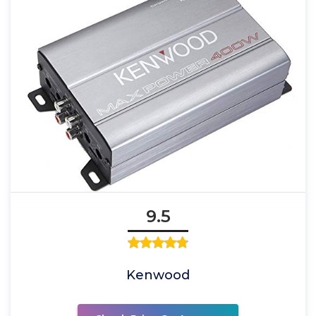
9.5
Kenwood