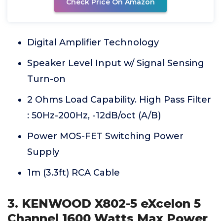
Check Price On Amazon
Digital Amplifier Technology
Speaker Level Input w/ Signal Sensing
Turn-on
2 Ohms Load Capability. High Pass Filter
: 50Hz-200Hz, -12dB/oct (A/B)
Power MOS-FET Switching Power
Supply
1m (3.3ft) RCA Cable
3. KENWOOD X802-5 eXcelon 5
Channel 1600 Watts Max Power