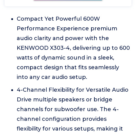
Compact Yet Powerful 600W
Performance Experience premium
audio clarity and power with the
KENWOOD X303-4, delivering up to 600
watts of dynamic sound in a sleek,
compact design that fits seamlessly
into any car audio setup.
4-Channel Flexibility for Versatile Audio
Drive multiple speakers or bridge
channels for subwoofer use. The 4-
channel configuration provides
flexibility for various setups, making it