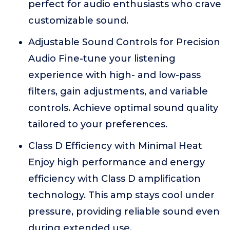
perfect for audio enthusiasts who crave
customizable sound.
Adjustable Sound Controls for Precision
Audio Fine-tune your listening
experience with high- and low-pass
filters, gain adjustments, and variable
controls. Achieve optimal sound quality
tailored to your preferences.
Class D Efficiency with Minimal Heat
Enjoy high performance and energy
efficiency with Class D amplification
technology. This amp stays cool under
pressure, providing reliable sound even
during extended use.