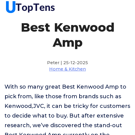
Best Kenwood
Amp
Peter | 25-12-2025
Home & Kitchen
With so many great Best Kenwood Amp to
pick from, like those from brands such as
Kenwood,JVC, it can be tricky for customers
to decide what to buy. But after extensive
research, we’ve discovered the stand-out