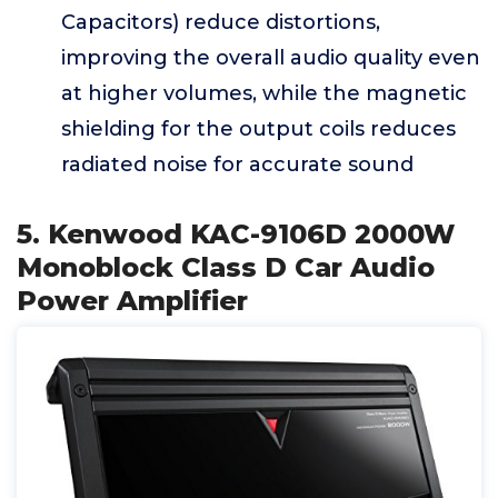
Capacitors) reduce distortions,
improving the overall audio quality even
at higher volumes, while the magnetic
shielding for the output coils reduces
radiated noise for accurate sound
5. Kenwood KAC-9106D 2000W
Monoblock Class D Car Audio
Power Amplifier