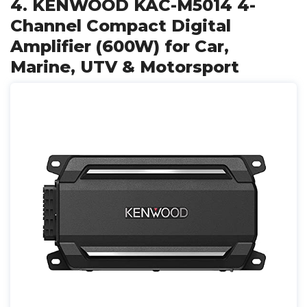
4. KENWOOD KAC-M5014 4-
Channel Compact Digital
Amplifier (600W) for Car,
Marine, UTV & Motorsport