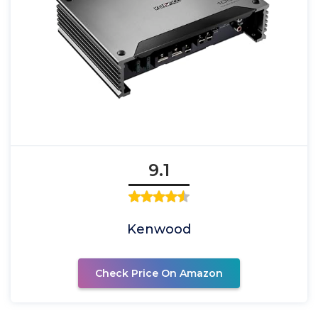
9.1
Kenwood
Check Price On Amazon