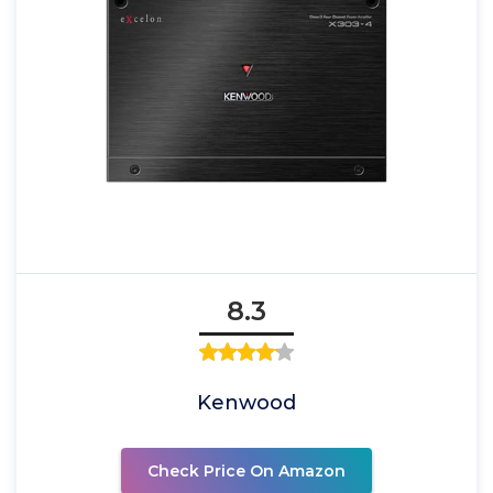
8.3
Kenwood
Check Price On Amazon