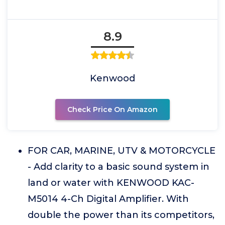
8.9
Kenwood
Check Price On Amazon
FOR CAR, MARINE, UTV & MOTORCYCLE
- Add clarity to a basic sound system in
land or water with KENWOOD KAC-
M5014 4-Ch Digital Amplifier. With
double the power than its competitors,