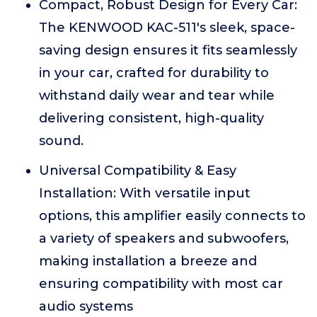
Compact, Robust Design for Every Car:
The KENWOOD KAC-511's sleek, space-
saving design ensures it fits seamlessly
in your car, crafted for durability to
withstand daily wear and tear while
delivering consistent, high-quality
sound.
Universal Compatibility & Easy
Installation: With versatile input
options, this amplifier easily connects to
a variety of speakers and subwoofers,
making installation a breeze and
ensuring compatibility with most car
audio systems