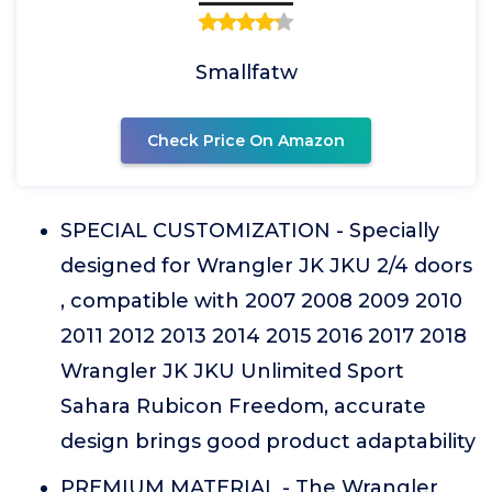
Smallfatw
Check Price On Amazon
SPECIAL CUSTOMIZATION - Specially
designed for Wrangler JK JKU 2/4 doors
, compatible with 2007 2008 2009 2010
2011 2012 2013 2014 2015 2016 2017 2018
Wrangler JK JKU Unlimited Sport
Sahara Rubicon Freedom, accurate
design brings good product adaptability
PREMIUM MATERIAL - The Wrangler