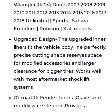
Wrangler JK 2/4 Doors 2007 2008 2009
2010 2011 2012 2013 2014 2015 2016 2017
2018 Unlimited | Sports | Sahara |
Freedom | Rubicon | X all models
Upgraded Design- The upgraded inner
liners fit the vehicle body line perfectly,
precise cutting shape reserves space
for modified accessories and larger
clearance for bigger tires. Works well
with most aftermarket shock lift
systems
Offroad JK Fender Liners- Gravel and
muddy water fender. Provides