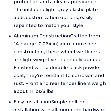
protection and a clean appearance.
The included light grey plastic plate
adds customization options, easily
repainted to match your style
Aluminum ConstructionCrafted from
14-gauge (0.064 in) aluminum sheet
construction, these wheel well liners
are lightweight yet incredibly durable.
Finished with a durable black powder
coat, they're resistant to corrosion and
rust. Front and rear fender liners weigh
about 11 lbs/8 lbs
Easy InstallationSimple bolt-on
installation with all mounting hardware