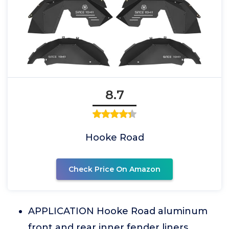
8.7
Hooke Road
Check Price On Amazon
APPLICATION Hooke Road aluminum
front and rear inner fender liners