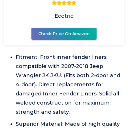
Ecotric
Check Price On Amazon
Fitment: Front inner fender liners
compatible with 2007-2018 Jeep
Wrangler JK JKU. (Fits both 2-door and
4-door). Direct replacements for
damaged Inner Fender Liners. Solid all-
welded construction for maximum
strength and safety.
Superior Material: Made of high quality