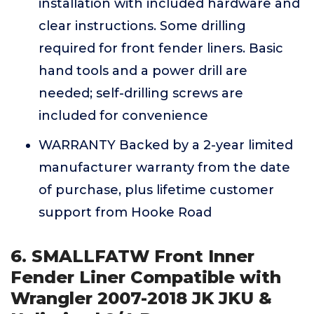
installation with included hardware and
clear instructions. Some drilling
required for front fender liners. Basic
hand tools and a power drill are
needed; self-drilling screws are
included for convenience
WARRANTY Backed by a 2-year limited
manufacturer warranty from the date
of purchase, plus lifetime customer
support from Hooke Road
6. SMALLFATW Front Inner
Fender Liner Compatible with
Wrangler 2007-2018 JK JKU &