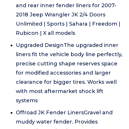
and rear inner fender liners for 2007-
2018 Jeep Wrangler JK 2/4 Doors
Unlimited | Sports | Sahara | Freedom |
Rubicon | X all models
Upgraded DesignThe upgraded inner
liners fit the vehicle body line perfectly,
precise cutting shape reserves space
for modified accessories and larger
clearance for bigger tires. Works well
with most aftermarket shock lift
systems
Offroad JK Fender LinersGravel and
muddy water fender. Provides