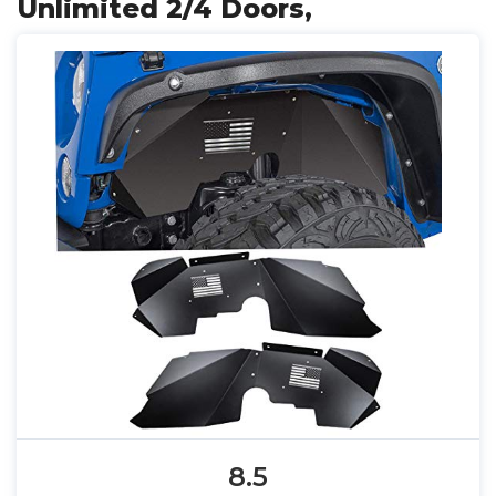
Unlimited 2/4 Doors,
8.5