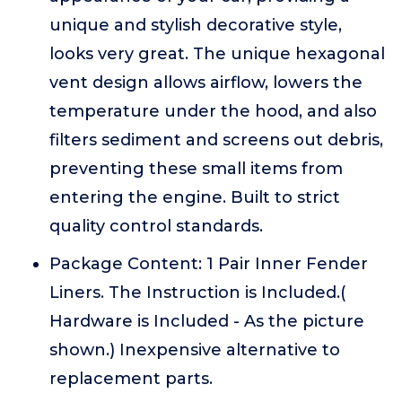
unique and stylish decorative style,
looks very great. The unique hexagonal
vent design allows airflow, lowers the
temperature under the hood, and also
filters sediment and screens out debris,
preventing these small items from
entering the engine. Built to strict
quality control standards.
Package Content: 1 Pair Inner Fender
Liners. The Instruction is Included.(
Hardware is Included - As the picture
shown.) Inexpensive alternative to
replacement parts.