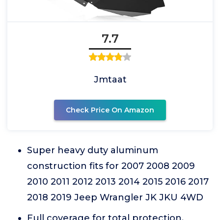
7.7
Jmtaat
Check Price On Amazon
Super heavy duty aluminum
construction fits for 2007 2008 2009
2010 2011 2012 2013 2014 2015 2016 2017
2018 2019 Jeep Wrangler JK JKU 4WD
Full coverage for total protection,