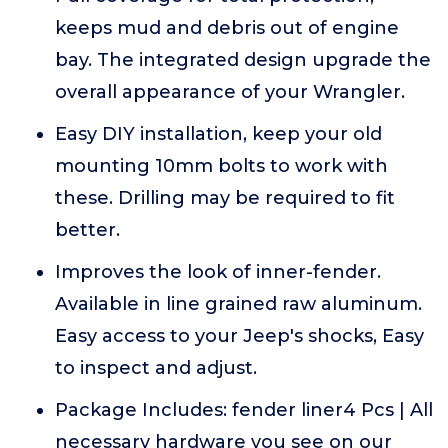
keeps mud and debris out of engine
bay. The integrated design upgrade the
overall appearance of your Wrangler.
Easy DIY installation, keep your old
mounting 10mm bolts to work with
these. Drilling may be required to fit
better.
Improves the look of inner-fender.
Available in line grained raw aluminum.
Easy access to your Jeep's shocks, Easy
to inspect and adjust.
Package Includes: fender liner4 Pcs | All
necessary hardware you see on our