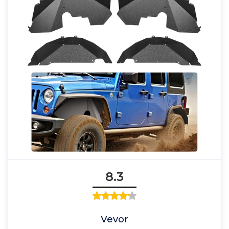
8.3
Vevor