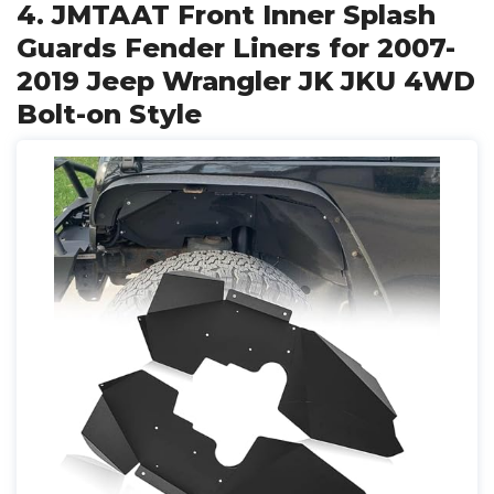
4. JMTAAT Front Inner Splash
Guards Fender Liners for 2007-
2019 Jeep Wrangler JK JKU 4WD
Bolt-on Style