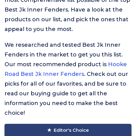
most comprehensive list possible of the top
Best Jk Inner Fenders. Have a look at the
products on our list, and pick the ones that
appeal to you the most.
We researched and tested Best Jk Inner
Fenders in the market to get you this list.
Our most recommended product is
Hooke
Road Best Jk Inner Fenders
. Check out our
picks for all of our favorites, and be sure to
read our buying guide to get all the
information you need to make the best
choice!
Editor's Choice