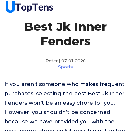
Best Jk Inner
Fenders
Peter | 07-01-2026
Sports
If you aren’t someone who makes frequent
purchases, selecting the best Best Jk Inner
Fenders won’t be an easy chore for you.
However, you shouldn’t be concerned
because we have provided you with the