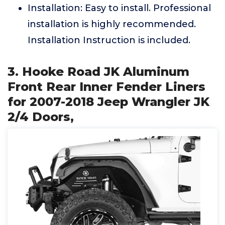
Installation: Easy to install. Professional
installation is highly recommended.
Installation Instruction is included.
3. Hooke Road JK Aluminum
Front Rear Inner Fender Liners
for 2007-2018 Jeep Wrangler JK
2/4 Doors,