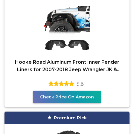
Hooke Road Aluminum Front Inner Fender
Liners for 2007-2018 Jeep Wrangler JK &
Unlimited 2/4 Doors,
9.8
Check Price On Amazon
Premium Pick