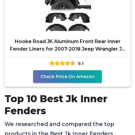
Hooke Road JK Aluminum Front Rear Inner
Fender Liners for 2007-2018 Jeep Wrangler JK
2/4 Doors,
9.1
Check Price On Amazon
Top 10 Best Jk Inner
Fenders
We researched and compared the top
products in the Best Jk Inner Fenders