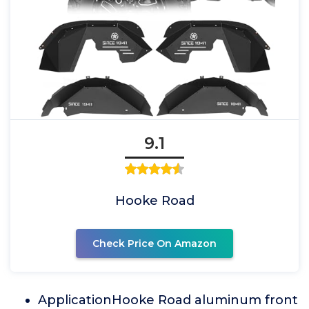
9.1
Hooke Road
Check Price On Amazon
ApplicationHooke Road aluminum front