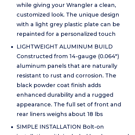
while giving your Wrangler a clean,
customized look. The unique design
with a light grey plastic plate can be
repainted for a personalized touch
LIGHTWEIGHT ALUMINUM BUILD
Constructed from 14-gauge (0.064")
aluminum panels that are naturally
resistant to rust and corrosion. The
black powder coat finish adds
enhanced durability and a rugged
appearance. The full set of front and
rear liners weighs about 18 lbs
SIMPLE INSTALLATION Bolt-on