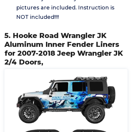
pictures are included. Instruction is
NOT included!!!!
5. Hooke Road Wrangler JK
Aluminum Inner Fender Liners
for 2007-2018 Jeep Wrangler JK
2/4 Doors,