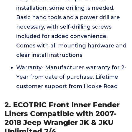
installation, some drilling is needed.
Basic hand tools and a power drill are
necessary, with self-drilling screws
included for added convenience.
Comes with all mounting hardware and
clear install instructions
Warranty- Manufacturer warranty for 2-
Year from date of purchase. Lifetime
customer support from Hooke Road
2. ECOTRIC Front Inner Fender
Liners Compatible with 2007-
2018 Jeep Wrangler JK & JKU
Unlimited 2/4