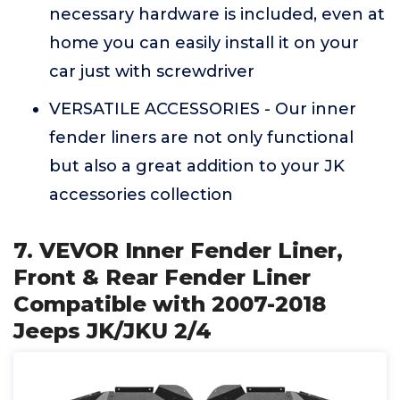
necessary hardware is included, even at
home you can easily install it on your
car just with screwdriver
VERSATILE ACCESSORIES - Our inner
fender liners are not only functional
but also a great addition to your JK
accessories collection
7. VEVOR Inner Fender Liner,
Front & Rear Fender Liner
Compatible with 2007-2018
Jeeps JK/JKU 2/4