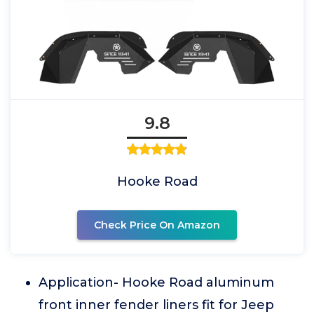
9.8
Hooke Road
Check Price On Amazon
Application- Hooke Road aluminum
front inner fender liners fit for Jeep