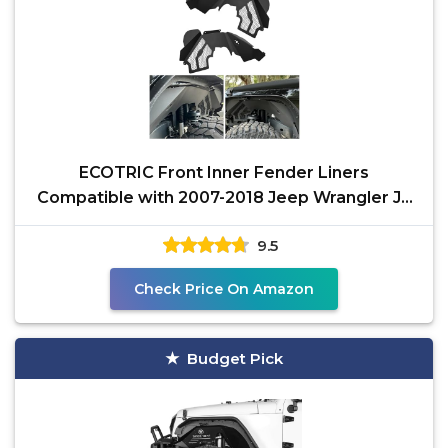
ECOTRIC Front Inner Fender Liners
Compatible with 2007-2018 Jeep Wrangler JK
& JKU Unlimited 2/4
9.5
Check Price On Amazon
Budget Pick