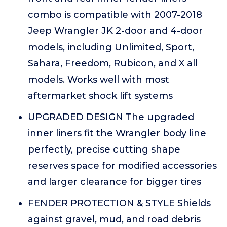
combo is compatible with 2007-2018
Jeep Wrangler JK 2-door and 4-door
models, including Unlimited, Sport,
Sahara, Freedom, Rubicon, and X all
models. Works well with most
aftermarket shock lift systems
UPGRADED DESIGN The upgraded
inner liners fit the Wrangler body line
perfectly, precise cutting shape
reserves space for modified accessories
and larger clearance for bigger tires
FENDER PROTECTION & STYLE Shields
against gravel, mud, and road debris