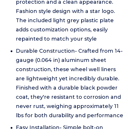
protection and a clean appearance.
Fashion style design with a star logo.
The included light grey plastic plate
adds customization options, easily
repainted to match your style
Durable Construction- Crafted from 14-
gauge (0.064 in) aluminum sheet
construction, these wheel well liners
are lightweight yet incredibly durable.
Finished with a durable black powder
coat, they're resistant to corrosion and
never rust, weighing approximately 11
lbs for both durability and performance
Easy Installation- Simple bolt-on