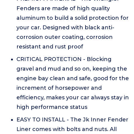
Fenders are made of high quality
aluminum to build a solid protection for
your car. Designed with black anti-
corrosion outer coating, corrosion
resistant and rust proof
CRITICAL PROTECTION - Blocking
gravel and mud and so on, keeping the
engine bay clean and safe, good for the
increment of horsepower and
efficiency, makes your car always stay in
high performance status
EASY TO INSTALL - The Jk Inner Fender
Liner comes with bolts and nuts. All