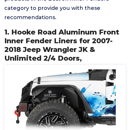
category to provide you with these
recommendations.
1. Hooke Road Aluminum Front
Inner Fender Liners for 2007-
2018 Jeep Wrangler JK &
Unlimited 2/4 Doors,