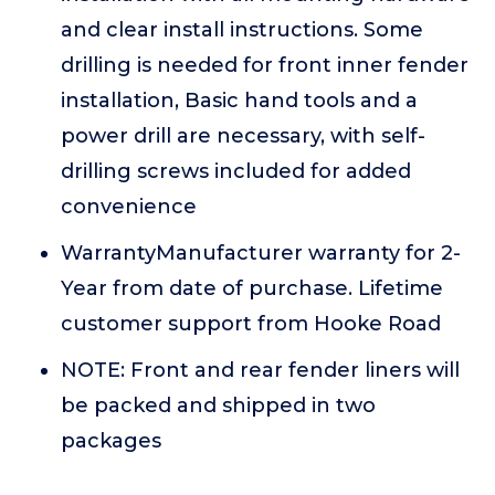
and clear install instructions. Some
drilling is needed for front inner fender
installation, Basic hand tools and a
power drill are necessary, with self-
drilling screws included for added
convenience
WarrantyManufacturer warranty for 2-
Year from date of purchase. Lifetime
customer support from Hooke Road
NOTE: Front and rear fender liners will
be packed and shipped in two
packages