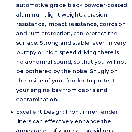
automotive grade black powder-coated
aluminum, light weight, abrasion
resistance, impact resistance, corrosion
and rust protection, can protect the
surface. Strong and stable, even in very
bumpy or high speed driving there is
no abnormal sound, so that you will not
be bothered by the noise. Snugly on
the inside of your fender to protect
your engine bay from debris and
contamination.
Excellent Design: Front inner fender
liners can effectively enhance the
appearance of your car, providing a